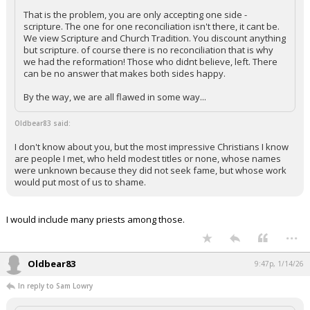
That is the problem, you are only accepting one side -
scripture. The one for one reconciliation isn't there, it cant be.
We view Scripture and Church Tradition. You discount anything
but scripture. of course there is no reconciliation that is why
we had the reformation! Those who didnt believe, left. There
can be no answer that makes both sides happy.
By the way, we are all flawed in some way...
Oldbear83 said:
I don't know about you, but the most impressive Christians I know
are people I met, who held modest titles or none, whose names
were unknown because they did not seek fame, but whose work
would put most of us to shame.
I would include many priests among those.
...
Oldbear83
9:47p, 1/14/26
In reply to Sam Lowry