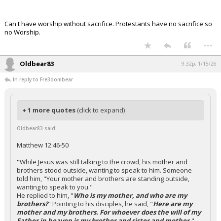
Can't have worship without sacrifice. Protestants have no sacrifice so
no Worship.
...
Oldbear83
9:32p, 1/15/26
In reply to Fre3dombear
+ 1 more quotes
(click to expand)
Oldbear83 said:
Matthew 12:46-50
"
While Jesus was still talking to the crowd, his mother and
brothers stood outside, wanting to speak to him. Someone
told him, "Your mother and brothers are standing outside,
wanting to speak to you."
He replied to him, "
Who is my mother, and who are my
brothers?
" Pointing to his disciples, he said, "
Here are my
mother and my brothers. For whoever does the will of my
Father in heaven is my brother and sister and mother.
"