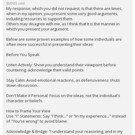
BUDOS said:
My response, which you did not request, is that there are times,
when in my opinion, you present some very good arguments,
including resources to support them.
Others may disagree with me, as I think that it is the manner in
which you present your argument.
Below are some proven examples of how some individuals are
often more successful in presenting their ideas:
Before You Speak
Listen Actively: Show you understand their viewpoint before
countering; acknowledge their valid points.
Stay Calm: Avoid emotional reactions, as defensiveness shuts
down discussion.
Don't Make it Personal: Focus on the ideas, not the individual's
character or beliefs.
How to Frame Your View
Use "I" Statements: Say "I think..." or "In my experience..." instead
of "You're wrong" to avoid blame.
Acknowledge & Bridge: "I understand your reasoning, and in my