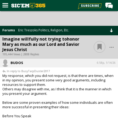
Home
Forums
Forums
Eric Treszoks Politics, Religion, Etc.
Post of the Day
Imagine willfully not trying tohonor
...
Mary as much as our Lord and Savior
Premium Feed
Jesus Christ
Football
195,444 Views | 2808 Replies
BUDOS
Recruiting
6:58p, 1/14/26
In reply to BusyTarpDuster2017
More Sports
My response, which you did not request, is that there are times, when
in my opinion, you present some very good arguments, including
Media
resources to support them.
Others may disagree with me, as I think that it is the manner in which
More
you present your argument.
Below are some proven examples of how some individuals are often
Log In
more successful in presenting their ideas:
Register
Before You Speak