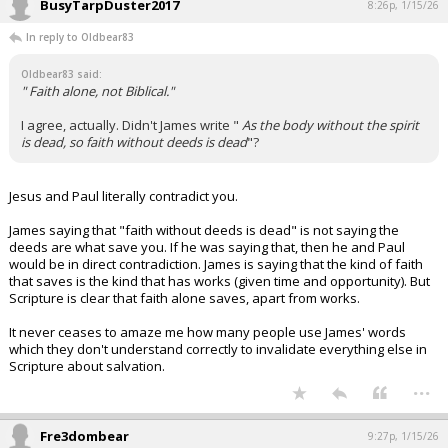
BusyTarpDuster2017
8:26p, 1/15/26
In reply to Oldbear83
Oldbear83 said:
" Faith alone, not Biblical."
I agree, actually. Didn't James write "
As the body without the spirit
is dead, so faith without deeds is dead
"?
Jesus and Paul literally contradict you.
James saying that "faith without deeds is dead" is not saying the
deeds are what save you. If he was saying that, then he and Paul
would be in direct contradiction. James is saying that the kind of faith
that saves is the kind that has works (given time and opportunity). But
Scripture is clear that faith alone saves, apart from works.
It never ceases to amaze me how many people use James' words
which they don't understand correctly to invalidate everything else in
Scripture about salvation.
...
Fre3dombear
9:27p, 1/15/26