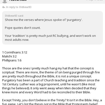
In reply to Oldbear83
Oldbear83 said:
Show me the verses where Jesus spoke of 'purgatory'.
Pope quotes don't count.
Your 'tradition' is pretty much just RC bullying, and won't work on
most adults now.
1 Corinthians 3:12
Malichi 3:2
Phillipians 1:6
Those are the ones I pretty much hang my hat that the concept is
scriptual. There are more, the theme of sin being purged through fire
are pretty much throughout the Bible, it is not a unique concept.
Purgatory has been a part of Church teaching and tradition since the
1st Century. Luther was a big proponent, until he wasn't (like most
things he believed). It only went away when Men decided that they
knew more and every Word had to be reconciled to their Bible.
Except Trinity, you don't believe in the Trinity? It isn't in the Bible. Hey, a
fun game. Let's list the things not in the Bible that Protestants belief.