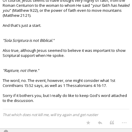
Of course, Jesus seems to have thought very highly of faith, from the
Roman Centurion to the woman to whom He said "
your faith has healed
you
" (Matthew 9:22), or the power of faith even to move mountains
(Matthew 21:21).
And that's just a start.
"Sola Scriptura is not Biblical."
Also true, although Jesus seemed to believe it was important to show
Scriptural support when He spoke.
"Rapture, not there."
The word, no. The event, however, one might consider what 1st
Corinthians 15:52 says, as well as 1 Thessalonians 4:16-17.
Sorry if it bothers you, but I really do like to keep God's word attached
to the discussion.
That which does not kill me, will try again and get nastier
...