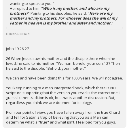
wanting to speak to you."
He replied to him, "
Who is my mother, and who are my
brothers?
" Pointing to his disciples, he said, "
Here are my
mother and my brothers. For whoever does the will of my
Father in heaven is my brother and sister and mother.
"
FLBear5630 said:
John 19:26-27
26 When Jesus saw his mother and the disciple there whom he
loved, he said to his mother, "Woman, behold, your son." 27 Then
he said to the disciple, "Behold, your mother."
We can and have been doing this for 1000 years. We will not agree.
You keep running to a man interpreted book, which there is NO
scripture supporting that the version you read is the correct one. I
guess Luther tradition is ok, but that is another discussion. But,
regardless you think we are doomed for idiology.
From our point of view, you have fallen away from the true Church
and fell for Satan's trap of believing that you as a Man can
determine what is "true" and what isn't. I feel bad for you guys.