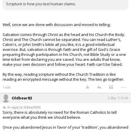
Scripture is how you test human claims.
Well, since we are done with discussion and moved to telling.
Salvation comes through Christ as the head and his Church the Body.
Christ and The Church cannot be separated. You can read Luther's,
Calvin's, or John Smith's bible all you like, it is a good intellectual
exercise. But, salvation is through faith and the gift of God's Grace
preparing through participation in his Church, not Bible Study or a one
time ticket from declaring you are saved. You are adults that know,
make your own decision and follow your heart. Faith can't be faked.
By the way, reading scripture without the Church Tradition is like
reading an encrypted message without the key. The two go together.
...
1 edit
Oldbear83
2:28p, 1/15/26
In reply to FLBear5630
Sorry, there is absolutely no need for the Roman Catholics to tell
everyone what you think we should believe.
Once you abandoned Jesus in favor of your 'tradition', you abandoned