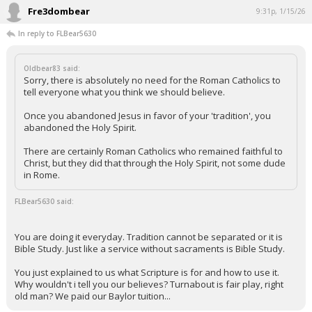
Fre3dombear
9:31p, 1/15/26
In reply to FLBear5630
Oldbear83 said:
Sorry, there is absolutely no need for the Roman Catholics to
tell everyone what you think we should believe.
Once you abandoned Jesus in favor of your 'tradition', you
abandoned the Holy Spirit.
There are certainly Roman Catholics who remained faithful to
Christ, but they did that through the Holy Spirit, not some dude
in Rome.
FLBear5630 said:
You are doing it everyday. Tradition cannot be separated or it is
Bible Study. Just like a service without sacraments is Bible Study.
You just explained to us what Scripture is for and how to use it.
Why wouldn't i tell you our believes? Turnabout is fair play, right
old man? We paid our Baylor tuition...