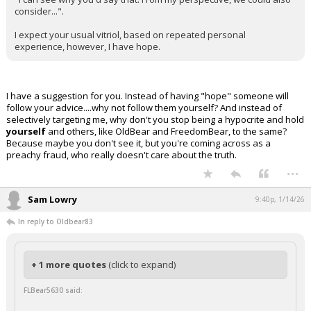
consider...".
I expect your usual vitriol, based on repeated personal
experience, however, I have hope.
I have a suggestion for you. Instead of having "hope" someone will
follow your advice....why not follow them yourself? And instead of
selectively targeting me, why don't you stop being a hypocrite and hold
yourself
and others, like OldBear and FreedomBear, to the same?
Because maybe you don't see it, but you're coming across as a
preachy fraud, who really doesn't care about the truth.
...
Sam Lowry
9:40p, 1/14/26
In reply to Oldbear83
+ 1 more quotes
(click to expand)
FLBear5630 said: