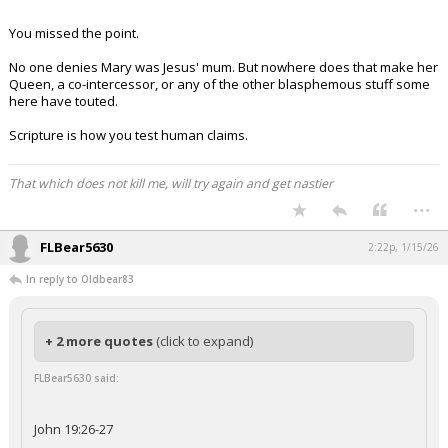
You missed the point.
No one denies Mary was Jesus' mum. But nowhere does that make her
Queen, a co-intercessor, or any of the other blasphemous stuff some
here have touted.
Scripture is how you test human claims.
That which does not kill me, will try again and get nastier
...
FLBear5630
2:22p, 1/15/26
In reply to Oldbear83
+ 2 more quotes
(click to expand)
FLBear5630 said:
John 19:26-27