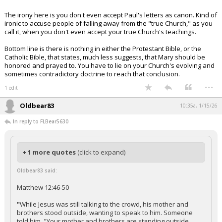
The irony here is you don't even accept Paul's letters as canon. Kind of
ironic to accuse people of falling away from the "true Church," as you
call it, when you don't even accept your true Church's teachings.
Bottom line is there is nothing in either the Protestant Bible, or the
Catholic Bible, that states, much less suggests, that Mary should be
honored and prayed to. You have to lie on your Church's evolving and
sometimes contradictory doctrine to reach that conclusion.
...
1 edit
Oldbear83
10:35a, 1/15/26
In reply to FLBear5630
+ 1 more quotes
(click to expand)
Oldbear83 said:
Matthew 12:46-50
"
While Jesus was still talking to the crowd, his mother and
brothers stood outside, wanting to speak to him. Someone
told him, "Your mother and brothers are standing outside,