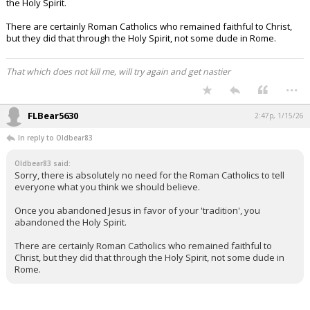
the Holy Spirit.
There are certainly Roman Catholics who remained faithful to Christ,
but they did that through the Holy Spirit, not some dude in Rome.
That which does not kill me, will try again and get nastier
...
FLBear5630
2:47p, 1/15/26
In reply to Oldbear83
Oldbear83 said:
Sorry, there is absolutely no need for the Roman Catholics to tell
everyone what you think we should believe.
Once you abandoned Jesus in favor of your 'tradition', you
abandoned the Holy Spirit.
There are certainly Roman Catholics who remained faithful to
Christ, but they did that through the Holy Spirit, not some dude in
Rome.