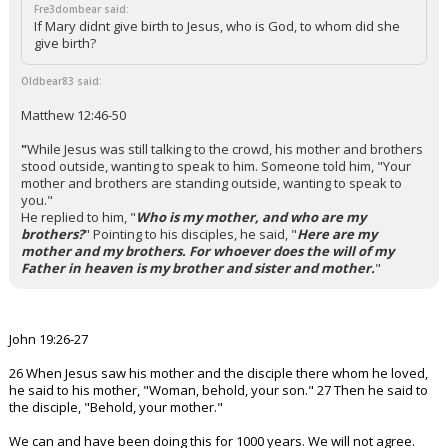
Fre3dombear said:
If Mary didnt give birth to Jesus, who is God, to whom did she
give birth?
Oldbear83 said:
Matthew 12:46-50
"
While Jesus was still talking to the crowd, his mother and brothers
stood outside, wanting to speak to him.
Someone told him, "Your
mother and brothers are standing outside, wanting to speak to
you."
He replied to him, "
Who is my mother, and who are my
brothers?
"
Pointing to his disciples, he said, "
Here are my
mother and my brothers. For whoever does the will of my
Father in heaven is my brother and sister and mother.
"
John 19:26-27
26 When Jesus saw his mother and the disciple there whom he loved,
he said to his mother, "Woman, behold, your son." 27 Then he said to
the disciple, "Behold, your mother."
We can and have been doing this for 1000 years. We will not agree.