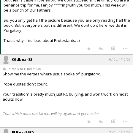
put their is value in the effort. We dont succeed all the time. (You are a
penance trip for me, I enjoy ****ing with you too much. This week will
be a bunch of Our Fathers...)
So, you only get half the picture because you are only reading half the
book. But, everyone's path is different. We dont do it here, we do it in
Purgatory.
That is why i feel bad about Protestants. : )
...
Oldbear83
6:10p, 1/15/26
In reply to FLBear5630
Show me the verses where Jesus spoke of 'purgatory'.
Pope quotes don't count.
Your 'tradition' is pretty much just RC bullying, and won't work on most
adults now.
That which does not kill me, will try again and get nastier
...
FLBear5630
7:40p, 1/15/26