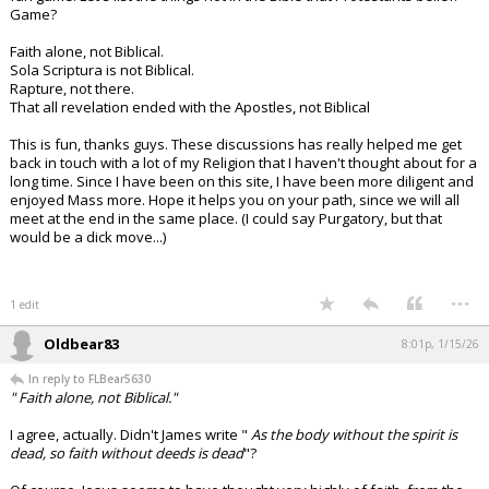
Game?
Faith alone, not Biblical.
Sola Scriptura is not Biblical.
Rapture, not there.
That all revelation ended with the Apostles, not Biblical
This is fun, thanks guys. These discussions has really helped me get
back in touch with a lot of my Religion that I haven't thought about for a
long time. Since I have been on this site, I have been more diligent and
enjoyed Mass more. Hope it helps you on your path, since we will all
meet at the end in the same place. (I could say Purgatory, but that
would be a dick move...)
...
1 edit
Oldbear83
8:01p, 1/15/26
In reply to FLBear5630
" Faith alone, not Biblical."
I agree, actually. Didn't James write "
As the body without the spirit is
dead, so faith without deeds is dead
"?