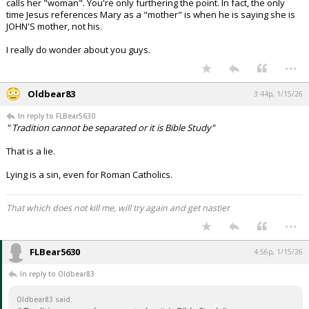
calls her "woman". You're only furthering the point. In fact, the only
time Jesus references Mary as a "mother" is when he is saying she is
JOHN'S mother, not his.
I really do wonder about you guys.
...
Oldbear83
3:44p, 1/15/26
In reply to FLBear5630
" Tradition cannot be separated or it is Bible Study"
That is a lie.
Lying is a sin, even for Roman Catholics.
That which does not kill me, will try again and get nastier
...
FLBear5630
4:56p, 1/15/26
In reply to Oldbear83
Oldbear83 said: