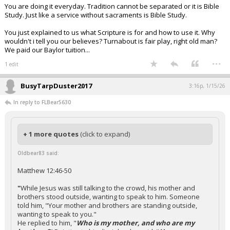
You are doing it everyday. Tradition cannot be separated or it is Bible
Study. Just like a service without sacraments is Bible Study.
You just explained to us what Scripture is for and how to use it. Why
wouldn't i tell you our believes? Turnabout is fair play, right old man?
We paid our Baylor tuition...
...
1 edit
BusyTarpDuster2017
3:16p, 1/15/26
In reply to FLBear5630
+ 1 more quotes
(click to expand)
Oldbear83 said:
Matthew 12:46-50
"
While Jesus was still talking to the crowd, his mother and
brothers stood outside, wanting to speak to him. Someone
told him, "Your mother and brothers are standing outside,
wanting to speak to you."
He replied to him, "
Who is my mother, and who are my