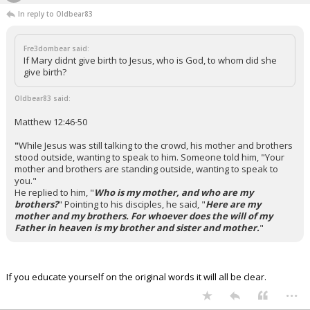
In reply to Oldbear83
Fre3dombear said:
If Mary didnt give birth to Jesus, who is God, to whom did she
give birth?
Oldbear83 said:
Matthew 12:46-50
"
While Jesus was still talking to the crowd, his mother and brothers
stood outside, wanting to speak to him.
Someone told him, "Your
mother and brothers are standing outside, wanting to speak to
you."
He replied to him, "
Who is my mother, and who are my
brothers?
"
Pointing to his disciples, he said, "
Here are my
mother and my brothers. For whoever does the will of my
Father in heaven is my brother and sister and mother.
"
If you educate yourself on the original words it will all be clear.
...