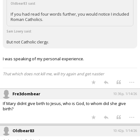
Oldbear83 said:
If you had read four words further, you would notice I included
Roman Catholics.
Sam Lowry said:
But not Catholic clergy.
I was speaking of my personal experience.
That which does not kill me, will try again and get nastier
...
Fre3dombear
10:36p, 1/14/26
If Mary didnt give birth to Jesus, who is God, to whom did she give
birth?
...
Oldbear83
10:42p, 1/14/26