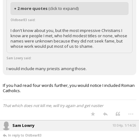
+ 2 more quotes
(click to expand)
Oldbear83 said:
I don't know about you, but the most impressive Christians I
know are people I met, who held modest titles or none, whose
names were unknown because they did not seek fame, but
whose work would put most of us to shame.
Sam Lowry said:
I would include many priests among those.
If you had read four words further, you would notice I included Roman
Catholics.
That which does not kill me, will try again and get nastier
...
Sam Lowry
10:04p, 1/14/26
In reply to Oldbear83