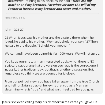
brothers?
" Pointing to his disciples, he said, "
Here are my
mother and my brothers. For whoever does the will of my
Father in heaven is my brother and sister and mother.
"
FLBear5630 said:
John 19:26-27
26 When Jesus saw his mother and the disciple there whom he
loved, he said to his mother, "Woman, behold, your son." 27 Then
he said to the disciple, "Behold, your mother."
We can and have been doing this for 1000 years. We will not agree.
You keep running to a man interpreted book, which there is NO
scripture supporting that the version you read is the correct one. I
guess Luther tradition is ok, but that is another discussion. But,
regardless you think we are doomed for idiology.
From our point of view, you have fallen away from the true Church
and fell for Satan's trap of believing that you as a Man can
determine what is "true" and what isn't. I feel bad for you guys.
Jesus isn't even calling Mary his "mother" in the verse you gave. He