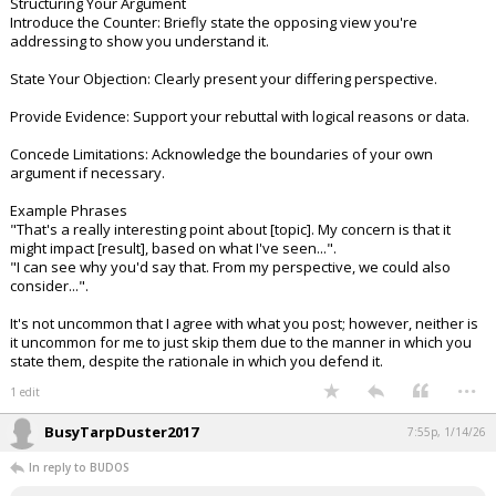
Structuring Your Argument
Introduce the Counter: Briefly state the opposing view you're
addressing to show you understand it.
State Your Objection: Clearly present your differing perspective.
Provide Evidence: Support your rebuttal with logical reasons or data.
Concede Limitations: Acknowledge the boundaries of your own
argument if necessary.
Example Phrases
"That's a really interesting point about [topic]. My concern is that it
might impact [result], based on what I've seen...".
"I can see why you'd say that. From my perspective, we could also
consider...".
It's not uncommon that I agree with what you post; however, neither is
it uncommon for me to just skip them due to the manner in which you
state them, despite the rationale in which you defend it.
...
1 edit
BusyTarpDuster2017
7:55p, 1/14/26
In reply to BUDOS