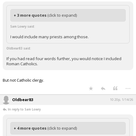
+ 3 more quotes
(click to expand)
Sam Lowry said:
I would include many priests among those.
Oldbear83 said:
If you had read four words further, you would notice I included
Roman Catholics.
But not Catholic clergy.
...
Oldbear83
10:20p, 1/14/26
In reply to Sam Lowry
+ 4 more quotes
(click to expand)