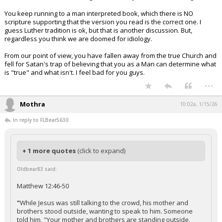
You keep running to a man interpreted book, which there is NO
scripture supporting that the version you read is the correct one. I
guess Luther tradition is ok, but that is another discussion. But,
regardless you think we are doomed for idiology.
From our point of view, you have fallen away from the true Church and
fell for Satan's trap of believing that you as a Man can determine what
is "true" and what isn't. I feel bad for you guys.
...
Mothra
10:02a, 1/15/26
In reply to FLBear5630
+ 1 more quotes
(click to expand)
Oldbear83 said:
Matthew 12:46-50
"
While Jesus was still talking to the crowd, his mother and
brothers stood outside, wanting to speak to him. Someone
told him, "Your mother and brothers are standing outside,