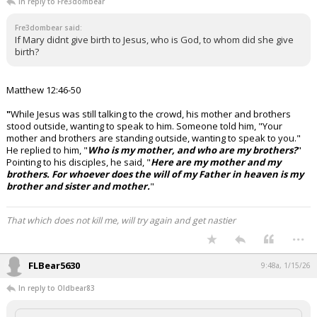
In reply to Fre3dombear
Fre3dombear said:
If Mary didnt give birth to Jesus, who is God, to whom did she give
birth?
Matthew 12:46-50
"
While Jesus was still talking to the crowd, his mother and brothers
stood outside, wanting to speak to him.
Someone told him, "Your
mother and brothers are standing outside, wanting to speak to you."
He replied to him, "
Who is my mother, and who are my brothers?
"
Pointing to his disciples, he said, "
Here are my mother and my
brothers. For whoever does the will of my Father in heaven is my
brother and sister and mother.
"
That which does not kill me, will try again and get nastier
...
FLBear5630
9:48a, 1/15/26
In reply to Oldbear83