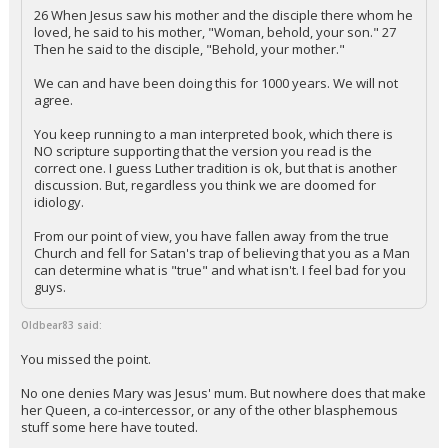
26 When Jesus saw his mother and the disciple there whom he
loved, he said to his mother, "Woman, behold, your son." 27
Then he said to the disciple, "Behold, your mother."
We can and have been doing this for 1000 years. We will not
agree.
You keep running to a man interpreted book, which there is
NO scripture supporting that the version you read is the
correct one. I guess Luther tradition is ok, but that is another
discussion. But, regardless you think we are doomed for
idiology.
From our point of view, you have fallen away from the true
Church and fell for Satan's trap of believing that you as a Man
can determine what is "true" and what isn't. I feel bad for you
guys.
Oldbear83 said:
You missed the point.
No one denies Mary was Jesus' mum. But nowhere does that make
her Queen, a co-intercessor, or any of the other blasphemous
stuff some here have touted.