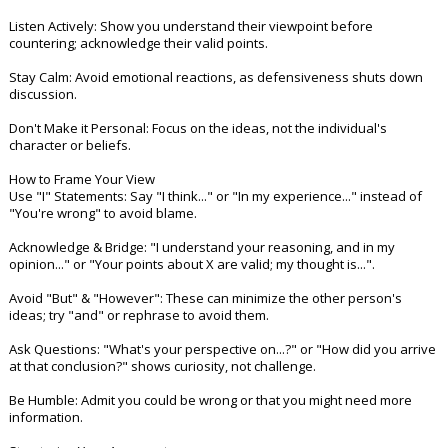
Night Mode
AUTO
Listen Actively: Show you understand their viewpoint before
countering; acknowledge their valid points.
Stay Calm: Avoid emotional reactions, as defensiveness shuts down
discussion.
Don't Make it Personal: Focus on the ideas, not the individual's
character or beliefs.
How to Frame Your View
Use "I" Statements: Say "I think..." or "In my experience..." instead of
"You're wrong" to avoid blame.
Acknowledge & Bridge: "I understand your reasoning, and in my
opinion..." or "Your points about X are valid; my thought is...".
Avoid "But" & "However": These can minimize the other person's
ideas; try "and" or rephrase to avoid them.
Ask Questions: "What's your perspective on...?" or "How did you arrive
at that conclusion?" shows curiosity, not challenge.
Be Humble: Admit you could be wrong or that you might need more
information.