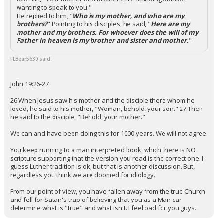
wanting to speak to you."
He replied to him, "
Who is my mother, and who are my
brothers?
" Pointing to his disciples, he said, "
Here are my
mother and my brothers. For whoever does the will of my
Father in heaven is my brother and sister and mother.
"
FLBear5630 said:
John 19:26-27
26 When Jesus saw his mother and the disciple there whom he
loved, he said to his mother, "Woman, behold, your son." 27 Then
he said to the disciple, "Behold, your mother."
We can and have been doing this for 1000 years. We will not agree.
You keep running to a man interpreted book, which there is NO
scripture supporting that the version you read is the correct one. I
guess Luther tradition is ok, but that is another discussion. But,
regardless you think we are doomed for idiology.
From our point of view, you have fallen away from the true Church
and fell for Satan's trap of believing that you as a Man can
determine what is "true" and what isn't. I feel bad for you guys.