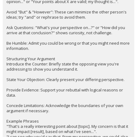
opinion..." or "Your points about X are valid; my thought is...".
Avoid "But" & "However": These can minimize the other person's
ideas; try "and" or rephrase to avoid them.
Ask Questions: "What's your perspective on...?" or "How did you
arrive at that conclusion?" shows curiosity, not challenge.
Be Humble: Admit you could be wrong or that you might need more
information.
Structuring Your Argument
Introduce the Counter: Briefly state the opposing view you're
addressing to show you understand it.
State Your Objection: Clearly present your differing perspective.
Provide Evidence: Support your rebuttal with logical reasons or
data.
Concede Limitations: Acknowledge the boundaries of your own
argument if necessary.
Example Phrases
"That's a really interesting point about [topic]. My concern is that it
might impact [result], based on what I've seen...".
"I can see why you'd say that. From my perspective, we could also