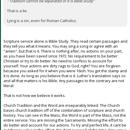
" Tradition cannot be separated or it is Bible Study"
That is a lie.
Lying is a sin, even for Roman Catholics.
Scripture service alone is Bible Study. They read certain passages and
they tell you what it means. You may sing a song or agree with an
"amen", but that is it. There is nothing after, no actions on your part,
as you have been saved since 1972. No requirement to be better
Christian or try to do better. No need to confess to account for
yourself. Your actions are dirty rags to God, right? You are forgiven
because you asked for it when you were 16ish. You got the stamp and
it is done. As long as you believe that is it. Luther's translation says so
and all that matters is his Bible. Any passages to the contrary are not
literal.
That is not how we believe it works.
Church Tradition and the Word are inseparably linked. The Church
bases church tradition off of the combination of scripture and church
history. You can see in the Mass, the Word is part of the Mass, not the
entire service. You are missing the Sacraments. Missing the effort to
do better and account for our actions. To try and perfect life, it cant be