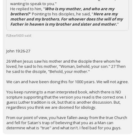
wanting to speak to you."
He replied to him, "
Who is my mother, and who are my
brothers?
" Pointing to his disciples, he said, "
Here are my
mother and my brothers. For whoever does the will of my
Father in heaven is my brother and sister and mother.
"
FLBear5630 said:
John 19:26-27
26 When Jesus saw his mother and the disciple there whom he
loved, he said to his mother, "Woman, behold, your son." 27 Then
he said to the disciple, "Behold, your mother."
We can and have been doing this for 1000 years. We will not agree.
You keep running to a man interpreted book, which there is NO
scripture supporting that the version you read is the correct one. I
guess Luther tradition is ok, but that is another discussion. But,
regardless you think we are doomed for idiology.
From our point of view, you have fallen away from the true Church
and fell for Satan's trap of believing that you as a Man can
determine what is "true" and what isn't. I feel bad for you guys.