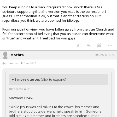
You keep running to a man interpreted book, which there is NO
scripture supporting that the version you read is the correct one. I
guess Luther tradition is ok, but that is another discussion. But,
regardless you think we are doomed for idiology.
From our point of view, you have fallen away from the true Church and
fell for Satan's trap of believing that you as a Man can determine what
is "true" and what isn't. I feel bad for you guys.
...
Mothra
10:02a, 1/15/26
In reply to FLBear5630
+ 1 more quotes
(click to expand)
Oldbear83 said:
Matthew 12:46-50
"
While Jesus was still talking to the crowd, his mother and
brothers stood outside, wanting to speak to him. Someone
told him, "Your mother and brothers are standing outside,