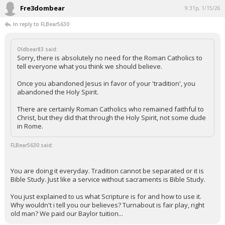
Fre3dombear
9:31p, 1/15/26
In reply to FLBear5630
Oldbear83 said:
Sorry, there is absolutely no need for the Roman Catholics to
tell everyone what you think we should believe.
Once you abandoned Jesus in favor of your 'tradition', you
abandoned the Holy Spirit.
There are certainly Roman Catholics who remained faithful to
Christ, but they did that through the Holy Spirit, not some dude
in Rome.
FLBear5630 said:
You are doing it everyday. Tradition cannot be separated or it is
Bible Study. Just like a service without sacraments is Bible Study.
You just explained to us what Scripture is for and how to use it.
Why wouldn't i tell you our believes? Turnabout is fair play, right
old man? We paid our Baylor tuition...