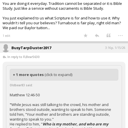
You are doing it everyday. Tradition cannot be separated or it is Bible
Study. Just like a service without sacraments is Bible Study.
You just explained to us what Scripture is for and how to use it. Why
wouldn't i tell you our believes? Turnabout is fair play, right old man?
We paid our Baylor tuition...
...
1 edit
BusyTarpDuster2017
3:16p, 1/15/26
In reply to FLBear5630
+ 1 more quotes
(click to expand)
Oldbear83 said:
Matthew 12:46-50
"
While Jesus was still talking to the crowd, his mother and
brothers stood outside, wanting to speak to him. Someone
told him, "Your mother and brothers are standing outside,
wanting to speak to you."
He replied to him, "
Who is my mother, and who are my