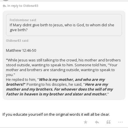
In reply to Oldbear83
Fre3dombear said:
If Mary didnt give birth to Jesus, who is God, to whom did she
give birth?
Oldbear83 said:
Matthew 12:46-50
"
While Jesus was still talking to the crowd, his mother and brothers
stood outside, wanting to speak to him.
Someone told him, "Your
mother and brothers are standing outside, wanting to speak to
you."
He replied to him, "
Who is my mother, and who are my
brothers?
"
Pointing to his disciples, he said, "
Here are my
mother and my brothers. For whoever does the will of my
Father in heaven is my brother and sister and mother.
"
If you educate yourself on the original words it will all be clear.
...