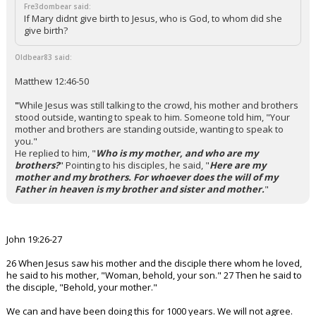
Fre3dombear said:
If Mary didnt give birth to Jesus, who is God, to whom did she
give birth?
Oldbear83 said:
Matthew 12:46-50
"
While Jesus was still talking to the crowd, his mother and brothers
stood outside, wanting to speak to him.
Someone told him, "Your
mother and brothers are standing outside, wanting to speak to
you."
He replied to him, "
Who is my mother, and who are my
brothers?
"
Pointing to his disciples, he said, "
Here are my
mother and my brothers. For whoever does the will of my
Father in heaven is my brother and sister and mother.
"
John 19:26-27
26 When Jesus saw his mother and the disciple there whom he loved,
he said to his mother, "Woman, behold, your son." 27 Then he said to
the disciple, "Behold, your mother."
We can and have been doing this for 1000 years. We will not agree.