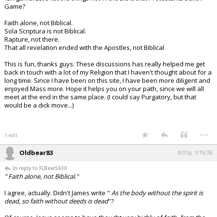
Game?
Faith alone, not Biblical.
Sola Scriptura is not Biblical.
Rapture, not there.
That all revelation ended with the Apostles, not Biblical
This is fun, thanks guys. These discussions has really helped me get
back in touch with a lot of my Religion that I haven't thought about for a
long time. Since I have been on this site, I have been more diligent and
enjoyed Mass more. Hope it helps you on your path, since we will all
meet at the end in the same place. (I could say Purgatory, but that
would be a dick move...)
...
1 edit
Oldbear83
8:01p, 1/15/26
In reply to FLBear5630
" Faith alone, not Biblical."
I agree, actually. Didn't James write "
As the body without the spirit is
dead, so faith without deeds is dead
"?