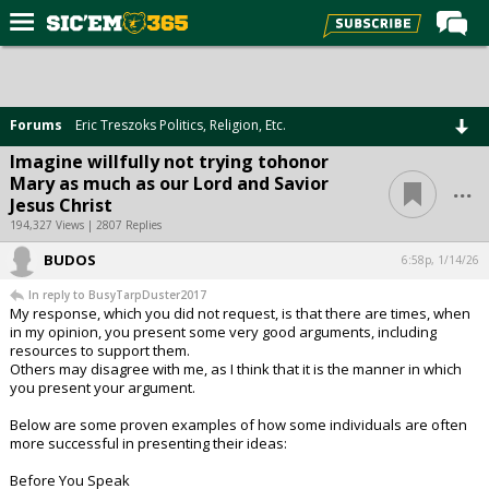
Home
Forums
Forums
Eric Treszoks Politics, Religion, Etc.
Post of the Day
Imagine willfully not trying tohonor
...
Mary as much as our Lord and Savior
Premium Feed
Jesus Christ
Football
194,327 Views | 2807 Replies
BUDOS
Recruiting
6:58p, 1/14/26
In reply to BusyTarpDuster2017
More Sports
My response, which you did not request, is that there are times, when
in my opinion, you present some very good arguments, including
Media
resources to support them.
Others may disagree with me, as I think that it is the manner in which
More
you present your argument.
Below are some proven examples of how some individuals are often
Log In
more successful in presenting their ideas:
Register
Before You Speak