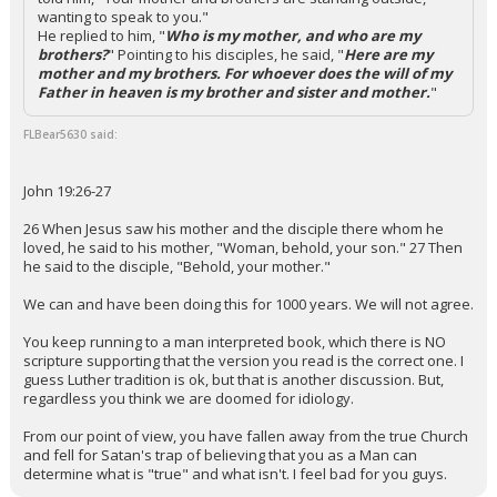
wanting to speak to you."
He replied to him, "
Who is my mother, and who are my
brothers?
" Pointing to his disciples, he said, "
Here are my
mother and my brothers. For whoever does the will of my
Father in heaven is my brother and sister and mother.
"
FLBear5630 said:
John 19:26-27
26 When Jesus saw his mother and the disciple there whom he
loved, he said to his mother, "Woman, behold, your son." 27 Then
he said to the disciple, "Behold, your mother."
We can and have been doing this for 1000 years. We will not agree.
You keep running to a man interpreted book, which there is NO
scripture supporting that the version you read is the correct one. I
guess Luther tradition is ok, but that is another discussion. But,
regardless you think we are doomed for idiology.
From our point of view, you have fallen away from the true Church
and fell for Satan's trap of believing that you as a Man can
determine what is "true" and what isn't. I feel bad for you guys.