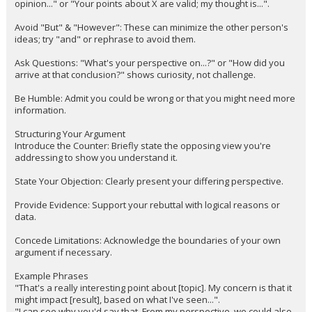
opinion..." or "Your points about X are valid; my thought is...".
Avoid "But" & "However": These can minimize the other person's
ideas; try "and" or rephrase to avoid them.
Ask Questions: "What's your perspective on...?" or "How did you
arrive at that conclusion?" shows curiosity, not challenge.
Be Humble: Admit you could be wrong or that you might need more
information.
Structuring Your Argument
Introduce the Counter: Briefly state the opposing view you're
addressing to show you understand it.
State Your Objection: Clearly present your differing perspective.
Provide Evidence: Support your rebuttal with logical reasons or
data.
Concede Limitations: Acknowledge the boundaries of your own
argument if necessary.
Example Phrases
"That's a really interesting point about [topic]. My concern is that it
might impact [result], based on what I've seen...".
"I can see why you'd say that. From my perspective, we could also