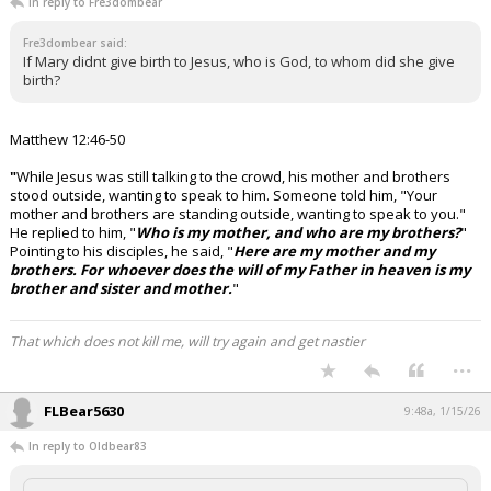
In reply to Fre3dombear
Fre3dombear said:
If Mary didnt give birth to Jesus, who is God, to whom did she give
birth?
Matthew 12:46-50
"
While Jesus was still talking to the crowd, his mother and brothers
stood outside, wanting to speak to him.
Someone told him, "Your
mother and brothers are standing outside, wanting to speak to you."
He replied to him, "
Who is my mother, and who are my brothers?
"
Pointing to his disciples, he said, "
Here are my mother and my
brothers. For whoever does the will of my Father in heaven is my
brother and sister and mother.
"
That which does not kill me, will try again and get nastier
...
FLBear5630
9:48a, 1/15/26
In reply to Oldbear83