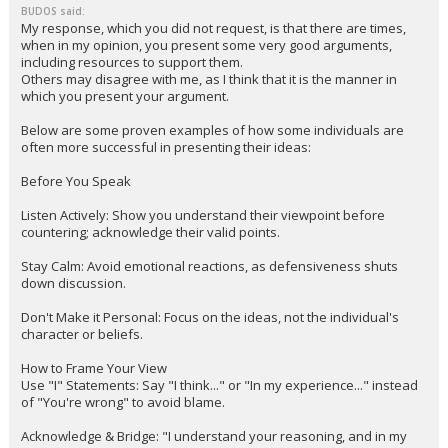
BUDOS said:
My response, which you did not request, is that there are times,
when in my opinion, you present some very good arguments,
including resources to support them.
Others may disagree with me, as I think that it is the manner in
which you present your argument.
Below are some proven examples of how some individuals are
often more successful in presenting their ideas:
Before You Speak
Listen Actively: Show you understand their viewpoint before
countering; acknowledge their valid points.
Stay Calm: Avoid emotional reactions, as defensiveness shuts
down discussion.
Don't Make it Personal: Focus on the ideas, not the individual's
character or beliefs.
How to Frame Your View
Use "I" Statements: Say "I think..." or "In my experience..." instead
of "You're wrong" to avoid blame.
Acknowledge & Bridge: "I understand your reasoning, and in my