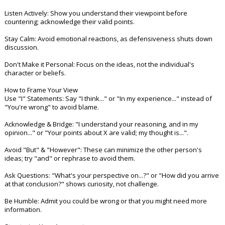
Night Mode
AUTO
Listen Actively: Show you understand their viewpoint before
countering; acknowledge their valid points.
Stay Calm: Avoid emotional reactions, as defensiveness shuts down
discussion.
Don't Make it Personal: Focus on the ideas, not the individual's
character or beliefs.
How to Frame Your View
Use "I" Statements: Say "I think..." or "In my experience..." instead of
"You're wrong" to avoid blame.
Acknowledge & Bridge: "I understand your reasoning, and in my
opinion..." or "Your points about X are valid; my thought is...".
Avoid "But" & "However": These can minimize the other person's
ideas; try "and" or rephrase to avoid them.
Ask Questions: "What's your perspective on...?" or "How did you arrive
at that conclusion?" shows curiosity, not challenge.
Be Humble: Admit you could be wrong or that you might need more
information.