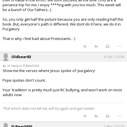
their is value in the effort. We dont succeed all the time. (You are a
penance trip for me, I enjoy ****ing with you too much. This week will
be a bunch of Our Fathers...)
So, you only get half the picture because you are only reading half the
book. But, everyone's path is different. We dont do it here, we do it in
Purgatory.
That is why i feel bad about Protestants. : )
...
Oldbear83
6:10p, 1/15/26
In reply to FLBear5630
Show me the verses where Jesus spoke of 'purgatory'.
Pope quotes don't count.
Your 'tradition' is pretty much just RC bullying, and won't work on most
adults now.
That which does not kill me, will try again and get nastier
...
FLBear5630
7:40p, 1/15/26