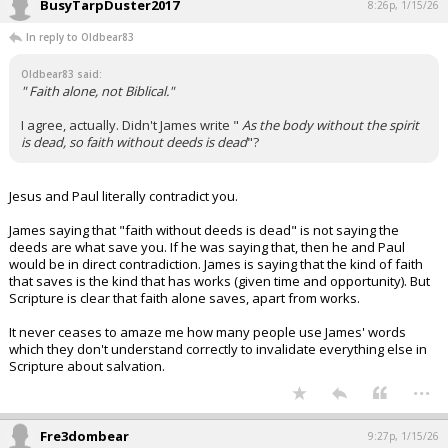
BusyTarpDuster2017
8:26p, 1/15/26
In reply to Oldbear83
Oldbear83 said:
" Faith alone, not Biblical."
I agree, actually. Didn't James write "
As the body without the spirit
is dead, so faith without deeds is dead
"?
Jesus and Paul literally contradict you.
James saying that "faith without deeds is dead" is not saying the
deeds are what save you. If he was saying that, then he and Paul
would be in direct contradiction. James is saying that the kind of faith
that saves is the kind that has works (given time and opportunity). But
Scripture is clear that faith alone saves, apart from works.
It never ceases to amaze me how many people use James' words
which they don't understand correctly to invalidate everything else in
Scripture about salvation.
...
Fre3dombear
9:27p, 1/15/26