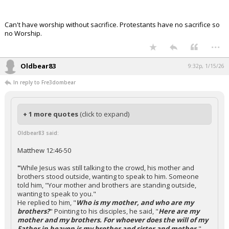
Can't have worship without sacrifice. Protestants have no sacrifice so
no Worship.
...
Oldbear83
9:32p, 1/15/26
In reply to Fre3dombear
+ 1 more quotes
(click to expand)
Oldbear83 said:
Matthew 12:46-50
"
While Jesus was still talking to the crowd, his mother and
brothers stood outside, wanting to speak to him. Someone
told him, "Your mother and brothers are standing outside,
wanting to speak to you."
He replied to him, "
Who is my mother, and who are my
brothers?
" Pointing to his disciples, he said, "
Here are my
mother and my brothers. For whoever does the will of my
Father in heaven is my brother and sister and mother.
"