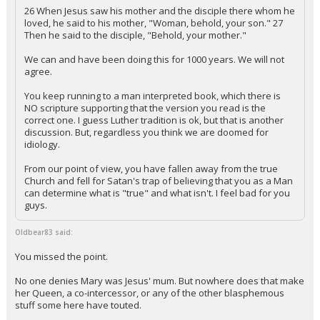
26 When Jesus saw his mother and the disciple there whom he
loved, he said to his mother, "Woman, behold, your son." 27
Then he said to the disciple, "Behold, your mother."
We can and have been doing this for 1000 years. We will not
agree.
You keep running to a man interpreted book, which there is
NO scripture supporting that the version you read is the
correct one. I guess Luther tradition is ok, but that is another
discussion. But, regardless you think we are doomed for
idiology.
From our point of view, you have fallen away from the true
Church and fell for Satan's trap of believing that you as a Man
can determine what is "true" and what isn't. I feel bad for you
guys.
Oldbear83 said:
You missed the point.
No one denies Mary was Jesus' mum. But nowhere does that make
her Queen, a co-intercessor, or any of the other blasphemous
stuff some here have touted.