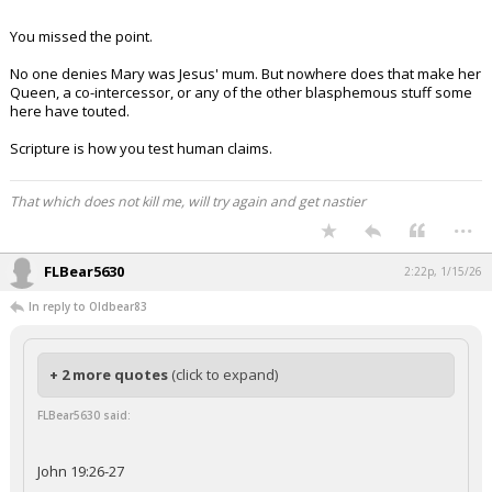
You missed the point.
No one denies Mary was Jesus' mum. But nowhere does that make her
Queen, a co-intercessor, or any of the other blasphemous stuff some
here have touted.
Scripture is how you test human claims.
That which does not kill me, will try again and get nastier
...
FLBear5630
2:22p, 1/15/26
In reply to Oldbear83
+ 2 more quotes
(click to expand)
FLBear5630 said:
John 19:26-27