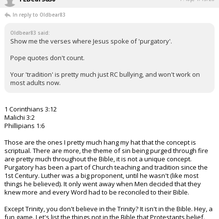
In reply to Oldbear83
Oldbear83 said:
Show me the verses where Jesus spoke of 'purgatory'.
Pope quotes don't count.
Your 'tradition' is pretty much just RC bullying, and won't work on
most adults now.
1 Corinthians 3:12
Malichi 3:2
Phillipians 1:6
Those are the ones I pretty much hang my hat that the concept is
scriptual. There are more, the theme of sin being purged through fire
are pretty much throughout the Bible, it is not a unique concept.
Purgatory has been a part of Church teaching and tradition since the
1st Century. Luther was a big proponent, until he wasn't (like most
things he believed). It only went away when Men decided that they
knew more and every Word had to be reconciled to their Bible.
Except Trinity, you don't believe in the Trinity? It isn't in the Bible. Hey, a
fun game. Let's list the things not in the Bible that Protestants belief.