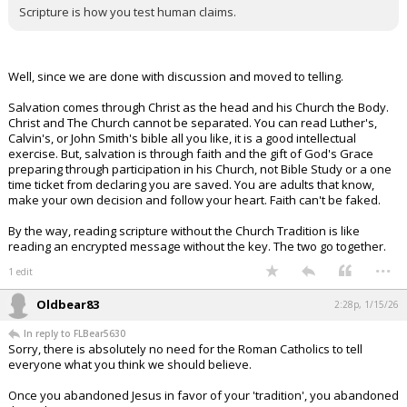
Scripture is how you test human claims.
Well, since we are done with discussion and moved to telling.
Salvation comes through Christ as the head and his Church the Body.
Christ and The Church cannot be separated. You can read Luther's,
Calvin's, or John Smith's bible all you like, it is a good intellectual
exercise. But, salvation is through faith and the gift of God's Grace
preparing through participation in his Church, not Bible Study or a one
time ticket from declaring you are saved. You are adults that know,
make your own decision and follow your heart. Faith can't be faked.
By the way, reading scripture without the Church Tradition is like
reading an encrypted message without the key. The two go together.
...
1 edit
Oldbear83
2:28p, 1/15/26
In reply to FLBear5630
Sorry, there is absolutely no need for the Roman Catholics to tell
everyone what you think we should believe.
Once you abandoned Jesus in favor of your 'tradition', you abandoned