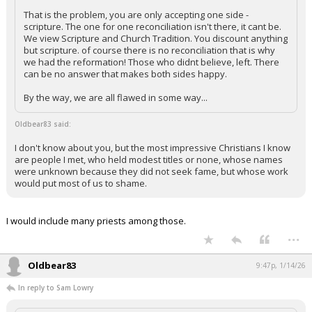
That is the problem, you are only accepting one side -
scripture. The one for one reconciliation isn't there, it cant be.
We view Scripture and Church Tradition. You discount anything
but scripture. of course there is no reconciliation that is why
we had the reformation! Those who didnt believe, left. There
can be no answer that makes both sides happy.
By the way, we are all flawed in some way...
Oldbear83 said:
I don't know about you, but the most impressive Christians I know
are people I met, who held modest titles or none, whose names
were unknown because they did not seek fame, but whose work
would put most of us to shame.
I would include many priests among those.
...
Oldbear83
9:47p, 1/14/26
In reply to Sam Lowry