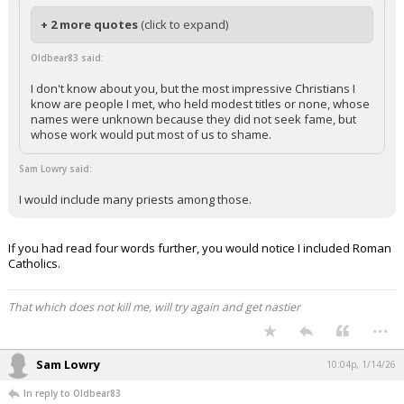
+ 2 more quotes
(click to expand)
Oldbear83 said:
I don't know about you, but the most impressive Christians I
know are people I met, who held modest titles or none, whose
names were unknown because they did not seek fame, but
whose work would put most of us to shame.
Sam Lowry said:
I would include many priests among those.
If you had read four words further, you would notice I included Roman
Catholics.
That which does not kill me, will try again and get nastier
...
Sam Lowry
10:04p, 1/14/26
In reply to Oldbear83