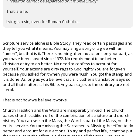
" Tradition cannot be separated or it is Bible Study"
That is a lie.
Lying is a sin, even for Roman Catholics.
Scripture service alone is Bible Study. They read certain passages and
they tell you what it means. You may sing a song or agree with an
"amen", but that is it. There is nothing after, no actions on your part, as
you have been saved since 1972. No requirement to be better
Christian or try to do better. No need to confess to account for
yourself. Your actions are dirty rags to God, right? You are forgiven
because you asked for it when you were 16ish. You got the stamp and
it is done. As long as you believe that is it. Luther's translation says so
and all that matters is his Bible. Any passages to the contrary are not
literal.
That is not how we believe it works.
Church Tradition and the Word are inseparably linked. The Church
bases church tradition off of the combination of scripture and church
history. You can see in the Mass, the Word is part of the Mass, not the
entire service. You are missing the Sacraments. Missing the effort to do
better and account for our actions. To try and perfect life, it cant be put