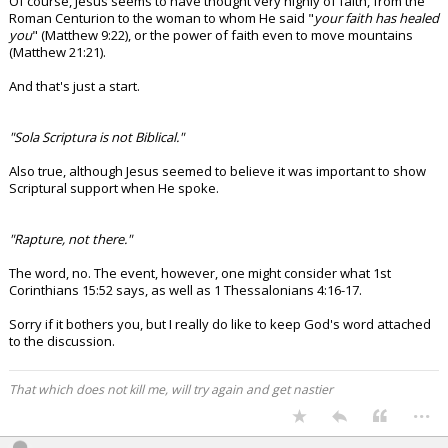
Of course, Jesus seems to have thought very highly of faith, from the
Roman Centurion to the woman to whom He said "
your faith has healed
you
" (Matthew 9:22), or the power of faith even to move mountains
(Matthew 21:21).
And that's just a start.
"Sola Scriptura is not Biblical."
Also true, although Jesus seemed to believe it was important to show
Scriptural support when He spoke.
"Rapture, not there."
The word, no. The event, however, one might consider what 1st
Corinthians 15:52 says, as well as 1 Thessalonians 4:16-17.
Sorry if it bothers you, but I really do like to keep God's word attached
to the discussion.
That which does not kill me, will try again and get nastier
...