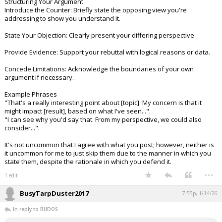
Structuring Your Argument
Introduce the Counter: Briefly state the opposing view you're
addressing to show you understand it.
State Your Objection: Clearly present your differing perspective.
Provide Evidence: Support your rebuttal with logical reasons or data.
Concede Limitations: Acknowledge the boundaries of your own
argument if necessary.
Example Phrases
"That's a really interesting point about [topic]. My concern is that it
might impact [result], based on what I've seen...".
"I can see why you'd say that. From my perspective, we could also
consider...".
It's not uncommon that I agree with what you post; however, neither is
it uncommon for me to just skip them due to the manner in which you
state them, despite the rationale in which you defend it.
...
1 edit
BusyTarpDuster2017
7:55p, 1/14/26
In reply to BUDOS