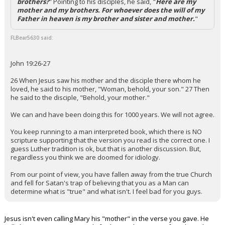
brothers?
" Pointing to his disciples, he said, "
Here are my
mother and my brothers. For whoever does the will of my
Father in heaven is my brother and sister and mother.
"
FLBear5630 said:
John 19:26-27
26 When Jesus saw his mother and the disciple there whom he
loved, he said to his mother, "Woman, behold, your son." 27 Then
he said to the disciple, "Behold, your mother."
We can and have been doing this for 1000 years. We will not agree.
You keep running to a man interpreted book, which there is NO
scripture supporting that the version you read is the correct one. I
guess Luther tradition is ok, but that is another discussion. But,
regardless you think we are doomed for idiology.
From our point of view, you have fallen away from the true Church
and fell for Satan's trap of believing that you as a Man can
determine what is "true" and what isn't. I feel bad for you guys.
Jesus isn't even calling Mary his "mother" in the verse you gave. He