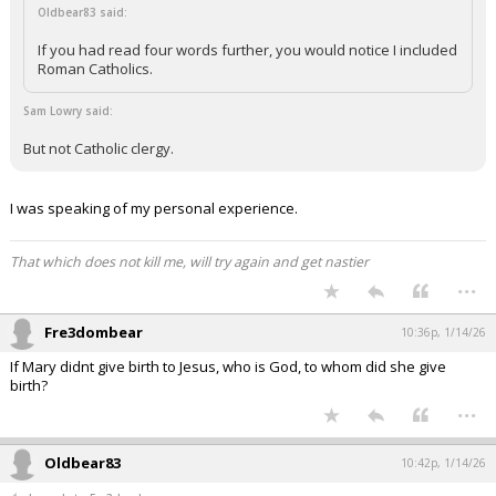
Oldbear83 said:
If you had read four words further, you would notice I included
Roman Catholics.
Sam Lowry said:
But not Catholic clergy.
I was speaking of my personal experience.
That which does not kill me, will try again and get nastier
...
Fre3dombear
10:36p, 1/14/26
If Mary didnt give birth to Jesus, who is God, to whom did she give
birth?
...
Oldbear83
10:42p, 1/14/26