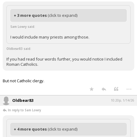
+ 3 more quotes
(click to expand)
Sam Lowry said:
I would include many priests among those.
Oldbear83 said:
If you had read four words further, you would notice I included
Roman Catholics.
But not Catholic clergy.
...
Oldbear83
10:20p, 1/14/26
In reply to Sam Lowry
+ 4 more quotes
(click to expand)