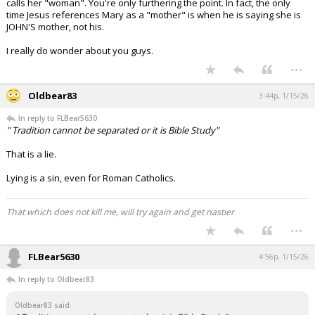
calls her "woman". You're only furthering the point. In fact, the only
time Jesus references Mary as a "mother" is when he is saying she is
JOHN'S mother, not his.
I really do wonder about you guys.
...
Oldbear83
3:44p, 1/15/26
In reply to FLBear5630
" Tradition cannot be separated or it is Bible Study"
That is a lie.
Lying is a sin, even for Roman Catholics.
That which does not kill me, will try again and get nastier
...
FLBear5630
4:56p, 1/15/26
In reply to Oldbear83
Oldbear83 said: