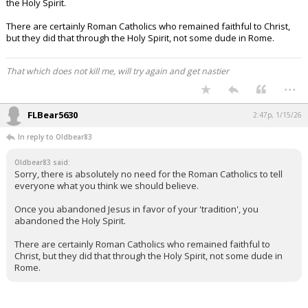
the Holy Spirit.
There are certainly Roman Catholics who remained faithful to Christ,
but they did that through the Holy Spirit, not some dude in Rome.
That which does not kill me, will try again and get nastier
...
FLBear5630
2:47p, 1/15/26
In reply to Oldbear83
Oldbear83 said:
Sorry, there is absolutely no need for the Roman Catholics to tell
everyone what you think we should believe.
Once you abandoned Jesus in favor of your 'tradition', you
abandoned the Holy Spirit.
There are certainly Roman Catholics who remained faithful to
Christ, but they did that through the Holy Spirit, not some dude in
Rome.