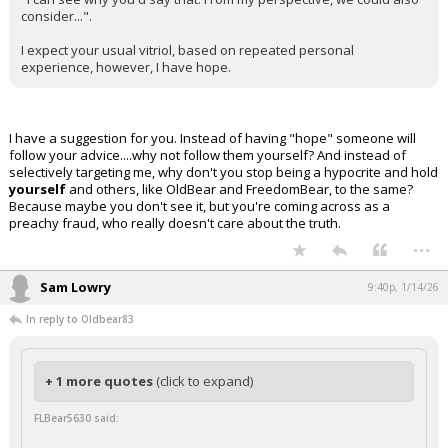
consider...".
I expect your usual vitriol, based on repeated personal
experience, however, I have hope.
I have a suggestion for you. Instead of having "hope" someone will
follow your advice....why not follow them yourself? And instead of
selectively targeting me, why don't you stop being a hypocrite and hold
yourself
and others, like OldBear and FreedomBear, to the same?
Because maybe you don't see it, but you're coming across as a
preachy fraud, who really doesn't care about the truth.
...
Sam Lowry
9:40p, 1/14/26
In reply to Oldbear83
+ 1 more quotes
(click to expand)
FLBear5630 said: