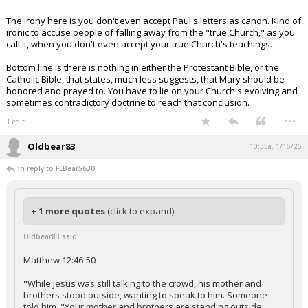
The irony here is you don't even accept Paul's letters as canon. Kind of
ironic to accuse people of falling away from the "true Church," as you
call it, when you don't even accept your true Church's teachings.
Bottom line is there is nothing in either the Protestant Bible, or the
Catholic Bible, that states, much less suggests, that Mary should be
honored and prayed to. You have to lie on your Church's evolving and
sometimes contradictory doctrine to reach that conclusion.
...
1 edit
Oldbear83
10:35a, 1/15/26
In reply to FLBear5630
+ 1 more quotes
(click to expand)
Oldbear83 said:
Matthew 12:46-50
"
While Jesus was still talking to the crowd, his mother and
brothers stood outside, wanting to speak to him. Someone
told him, "Your mother and brothers are standing outside,