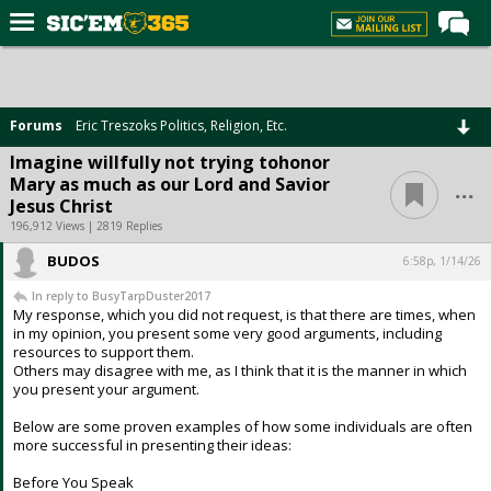
Home
Forums
Forums
Eric Treszoks Politics, Religion, Etc.
Post of the Day
Imagine willfully not trying tohonor
...
Mary as much as our Lord and Savior
Premium Feed
Jesus Christ
Football
196,912 Views | 2819 Replies
BUDOS
Recruiting
6:58p, 1/14/26
In reply to BusyTarpDuster2017
More Sports
My response, which you did not request, is that there are times, when
in my opinion, you present some very good arguments, including
Media
resources to support them.
Others may disagree with me, as I think that it is the manner in which
More
you present your argument.
Below are some proven examples of how some individuals are often
Log In
more successful in presenting their ideas:
Register
Before You Speak