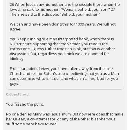
26 When Jesus saw his mother and the disciple there whom he
loved, he said to his mother, "Woman, behold, your son." 27
Then he said to the disciple, "Behold, your mother."
We can and have been doing this for 1000 years. We will not
agree.
You keep running to a man interpreted book, which there is
NO scripture supporting that the version you read is the
correct one. I guess Luther tradition is ok, but that is another
discussion. But, regardless you think we are doomed for
idiology.
From our point of view, you have fallen away from the true
Church and fell for Satan's trap of believing that you as a Man
can determine what is "true" and what isn't. I feel bad for you
guys.
Oldbear83 said:
You missed the point.
No one denies Mary was Jesus' mum. But nowhere does that make
her Queen, a co-intercessor, or any of the other blasphemous
stuff some here have touted.