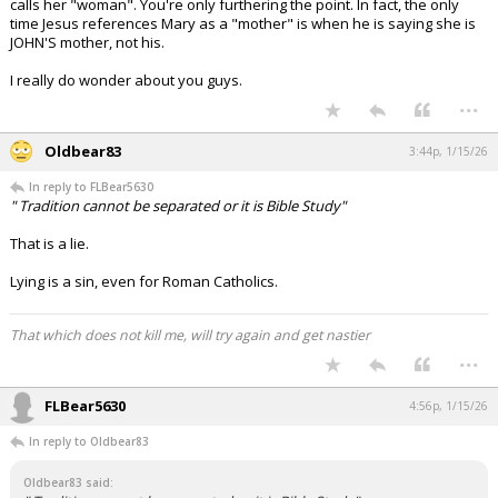
calls her "woman". You're only furthering the point. In fact, the only
time Jesus references Mary as a "mother" is when he is saying she is
JOHN'S mother, not his.
I really do wonder about you guys.
...
Oldbear83
3:44p, 1/15/26
In reply to FLBear5630
" Tradition cannot be separated or it is Bible Study"
That is a lie.
Lying is a sin, even for Roman Catholics.
That which does not kill me, will try again and get nastier
...
FLBear5630
4:56p, 1/15/26
In reply to Oldbear83
Oldbear83 said: