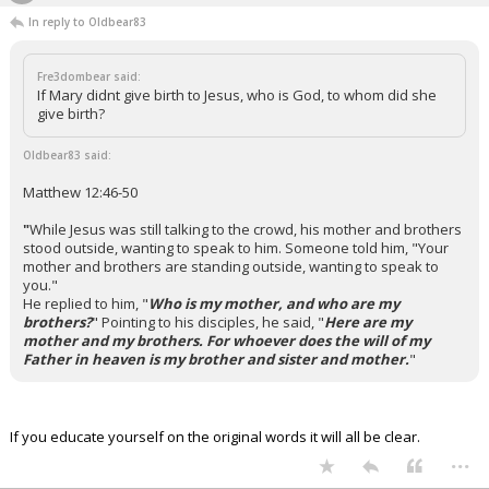
In reply to Oldbear83
Fre3dombear said:
If Mary didnt give birth to Jesus, who is God, to whom did she
give birth?
Oldbear83 said:
Matthew 12:46-50
"
While Jesus was still talking to the crowd, his mother and brothers
stood outside, wanting to speak to him.
Someone told him, "Your
mother and brothers are standing outside, wanting to speak to
you."
He replied to him, "
Who is my mother, and who are my
brothers?
"
Pointing to his disciples, he said, "
Here are my
mother and my brothers. For whoever does the will of my
Father in heaven is my brother and sister and mother.
"
If you educate yourself on the original words it will all be clear.
...