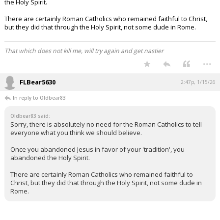
the Holy Spirit.
There are certainly Roman Catholics who remained faithful to Christ,
but they did that through the Holy Spirit, not some dude in Rome.
That which does not kill me, will try again and get nastier
...
FLBear5630
2:47p, 1/15/26
In reply to Oldbear83
Oldbear83 said:
Sorry, there is absolutely no need for the Roman Catholics to tell
everyone what you think we should believe.
Once you abandoned Jesus in favor of your 'tradition', you
abandoned the Holy Spirit.
There are certainly Roman Catholics who remained faithful to
Christ, but they did that through the Holy Spirit, not some dude in
Rome.