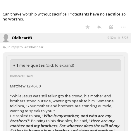
Can't have worship without sacrifice. Protestants have no sacrifice so
no Worship.
...
Oldbear83
9:32p, 1/15/26
In reply to Fre3dombear
+ 1 more quotes
(click to expand)
Oldbear83 said:
Matthew 12:46-50
"
While Jesus was still talking to the crowd, his mother and
brothers stood outside, wanting to speak to him. Someone
told him, "Your mother and brothers are standing outside,
wanting to speak to you."
He replied to him, "
Who is my mother, and who are my
brothers?
" Pointing to his disciples, he said, "
Here are my
mother and my brothers. For whoever does the will of my
Father in heaven is my brother and sister and mother.
"