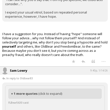
consider...".
I expect your usual vitriol, based on repeated personal
experience, however, I have hope.
I have a suggestion for you. Instead of having "hope" someone will
follow your advice....why not follow them yourself? And instead of
selectively targeting me, why don't you stop being a hypocrite and hold
yourself
and others, like OldBear and FreedomBear, to the same?
Because maybe you don't see it, but you're coming across as a
preachy fraud, who really doesn't care about the truth.
...
Sam Lowry
9:40p, 1/14/26
In reply to Oldbear83
+ 1 more quotes
(click to expand)
FLBear5630 said: