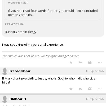
Oldbear83 said:
If you had read four words further, you would notice I included
Roman Catholics.
Sam Lowry said:
But not Catholic clergy.
I was speaking of my personal experience.
That which does not kill me, will try again and get nastier
...
Fre3dombear
10:36p, 1/14/26
If Mary didnt give birth to Jesus, who is God, to whom did she give
birth?
...
Oldbear83
10:42p, 1/14/26