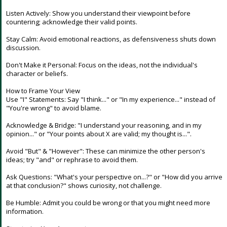
Night Mode
AUTO
Listen Actively: Show you understand their viewpoint before
countering; acknowledge their valid points.
Stay Calm: Avoid emotional reactions, as defensiveness shuts down
discussion.
Don't Make it Personal: Focus on the ideas, not the individual's
character or beliefs.
How to Frame Your View
Use "I" Statements: Say "I think..." or "In my experience..." instead of
"You're wrong" to avoid blame.
Acknowledge & Bridge: "I understand your reasoning, and in my
opinion..." or "Your points about X are valid; my thought is...".
Avoid "But" & "However": These can minimize the other person's
ideas; try "and" or rephrase to avoid them.
Ask Questions: "What's your perspective on...?" or "How did you arrive
at that conclusion?" shows curiosity, not challenge.
Be Humble: Admit you could be wrong or that you might need more
information.