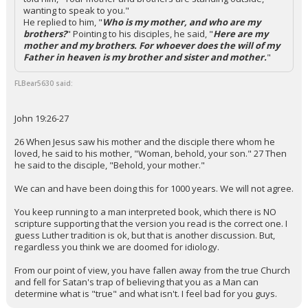
wanting to speak to you."
He replied to him, "
Who is my mother, and who are my
brothers?
" Pointing to his disciples, he said, "
Here are my
mother and my brothers. For whoever does the will of my
Father in heaven is my brother and sister and mother.
"
FLBear5630 said:
John 19:26-27
26 When Jesus saw his mother and the disciple there whom he
loved, he said to his mother, "Woman, behold, your son." 27 Then
he said to the disciple, "Behold, your mother."
We can and have been doing this for 1000 years. We will not agree.
You keep running to a man interpreted book, which there is NO
scripture supporting that the version you read is the correct one. I
guess Luther tradition is ok, but that is another discussion. But,
regardless you think we are doomed for idiology.
From our point of view, you have fallen away from the true Church
and fell for Satan's trap of believing that you as a Man can
determine what is "true" and what isn't. I feel bad for you guys.