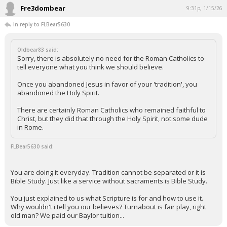
Fre3dombear
9:31p, 1/15/26
In reply to FLBear5630
Oldbear83 said:
Sorry, there is absolutely no need for the Roman Catholics to
tell everyone what you think we should believe.
Once you abandoned Jesus in favor of your 'tradition', you
abandoned the Holy Spirit.
There are certainly Roman Catholics who remained faithful to
Christ, but they did that through the Holy Spirit, not some dude
in Rome.
FLBear5630 said:
You are doing it everyday. Tradition cannot be separated or it is
Bible Study. Just like a service without sacraments is Bible Study.
You just explained to us what Scripture is for and how to use it.
Why wouldn't i tell you our believes? Turnabout is fair play, right
old man? We paid our Baylor tuition...