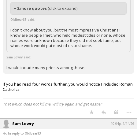
+ 2 more quotes
(click to expand)
Oldbear83 said:
I don't know about you, but the most impressive Christians I
know are people I met, who held modest titles or none, whose
names were unknown because they did not seek fame, but
whose work would put most of us to shame.
Sam Lowry said:
I would include many priests among those.
If you had read four words further, you would notice I included Roman
Catholics.
That which does not kill me, will try again and get nastier
...
Sam Lowry
10:04p, 1/14/26
In reply to Oldbear83