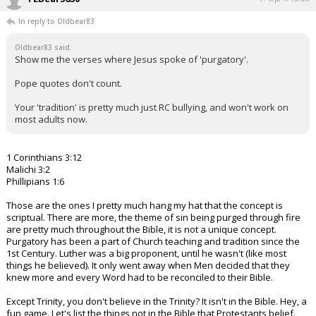
In reply to Oldbear83
Oldbear83 said:
Show me the verses where Jesus spoke of 'purgatory'.
Pope quotes don't count.
Your 'tradition' is pretty much just RC bullying, and won't work on
most adults now.
1 Corinthians 3:12
Malichi 3:2
Phillipians 1:6
Those are the ones I pretty much hang my hat that the concept is
scriptual. There are more, the theme of sin being purged through fire
are pretty much throughout the Bible, it is not a unique concept.
Purgatory has been a part of Church teaching and tradition since the
1st Century. Luther was a big proponent, until he wasn't (like most
things he believed). It only went away when Men decided that they
knew more and every Word had to be reconciled to their Bible.
Except Trinity, you don't believe in the Trinity? It isn't in the Bible. Hey, a
fun game. Let's list the things not in the Bible that Protestants belief.