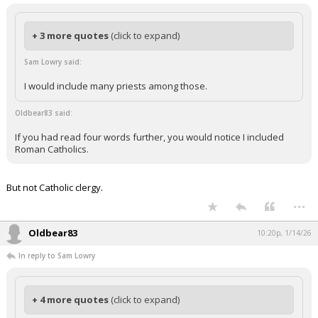
+ 3 more quotes
(click to expand)
Sam Lowry said:
I would include many priests among those.
Oldbear83 said:
If you had read four words further, you would notice I included
Roman Catholics.
But not Catholic clergy.
...
Oldbear83
10:20p, 1/14/26
In reply to Sam Lowry
+ 4 more quotes
(click to expand)