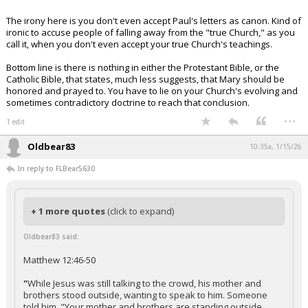
The irony here is you don't even accept Paul's letters as canon. Kind of
ironic to accuse people of falling away from the "true Church," as you
call it, when you don't even accept your true Church's teachings.
Bottom line is there is nothing in either the Protestant Bible, or the
Catholic Bible, that states, much less suggests, that Mary should be
honored and prayed to. You have to lie on your Church's evolving and
sometimes contradictory doctrine to reach that conclusion.
...
1 edit
Oldbear83
10:35a, 1/15/26
In reply to FLBear5630
+ 1 more quotes
(click to expand)
Oldbear83 said:
Matthew 12:46-50
"
While Jesus was still talking to the crowd, his mother and
brothers stood outside, wanting to speak to him. Someone
told him, "Your mother and brothers are standing outside,