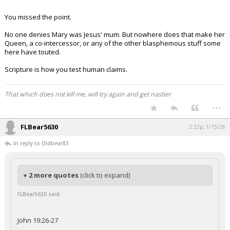
You missed the point.
No one denies Mary was Jesus' mum. But nowhere does that make her
Queen, a co-intercessor, or any of the other blasphemous stuff some
here have touted.
Scripture is how you test human claims.
That which does not kill me, will try again and get nastier
...
FLBear5630
2:22p, 1/15/26
In reply to Oldbear83
+ 2 more quotes
(click to expand)
FLBear5630 said:
John 19:26-27