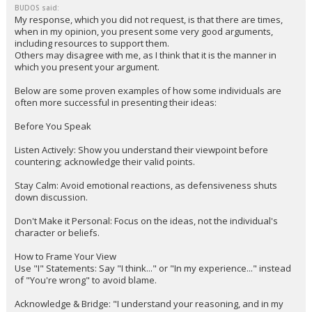
BUDOS said:
My response, which you did not request, is that there are times,
when in my opinion, you present some very good arguments,
including resources to support them.
Others may disagree with me, as I think that it is the manner in
which you present your argument.
Below are some proven examples of how some individuals are
often more successful in presenting their ideas:
Before You Speak
Listen Actively: Show you understand their viewpoint before
countering; acknowledge their valid points.
Stay Calm: Avoid emotional reactions, as defensiveness shuts
down discussion.
Don't Make it Personal: Focus on the ideas, not the individual's
character or beliefs.
How to Frame Your View
Use "I" Statements: Say "I think..." or "In my experience..." instead
of "You're wrong" to avoid blame.
Acknowledge & Bridge: "I understand your reasoning, and in my