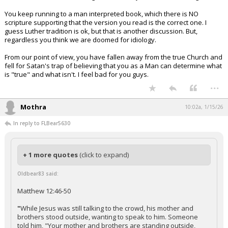
You keep running to a man interpreted book, which there is NO
scripture supporting that the version you read is the correct one. I
guess Luther tradition is ok, but that is another discussion. But,
regardless you think we are doomed for idiology.
From our point of view, you have fallen away from the true Church and
fell for Satan's trap of believing that you as a Man can determine what
is "true" and what isn't. I feel bad for you guys.
...
Mothra
10:02a, 1/15/26
In reply to FLBear5630
+ 1 more quotes
(click to expand)
Oldbear83 said:
Matthew 12:46-50
"
While Jesus was still talking to the crowd, his mother and
brothers stood outside, wanting to speak to him. Someone
told him, "Your mother and brothers are standing outside,