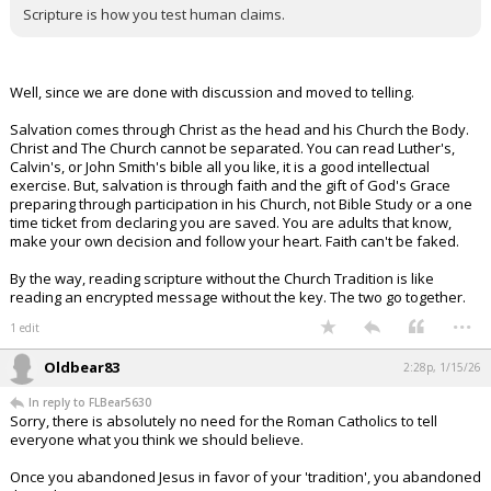
Scripture is how you test human claims.
Well, since we are done with discussion and moved to telling.
Salvation comes through Christ as the head and his Church the Body.
Christ and The Church cannot be separated. You can read Luther's,
Calvin's, or John Smith's bible all you like, it is a good intellectual
exercise. But, salvation is through faith and the gift of God's Grace
preparing through participation in his Church, not Bible Study or a one
time ticket from declaring you are saved. You are adults that know,
make your own decision and follow your heart. Faith can't be faked.
By the way, reading scripture without the Church Tradition is like
reading an encrypted message without the key. The two go together.
...
1 edit
Oldbear83
2:28p, 1/15/26
In reply to FLBear5630
Sorry, there is absolutely no need for the Roman Catholics to tell
everyone what you think we should believe.
Once you abandoned Jesus in favor of your 'tradition', you abandoned