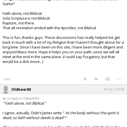
Game?
Faith alone, not Biblical.
Sola Scriptura is not Biblical.
Rapture, not there.
That all revelation ended with the Apostles, not Biblical
This is fun, thanks guys. These discussions has really helped me get
back in touch with a lot of my Religion that I haven't thought about for a
long time. Since I have been on this site, I have been more diligent and
enjoyed Mass more. Hope it helps you on your path, since we will all
meet at the end in the same place. (I could say Purgatory, but that
would be a dick move...)
...
1 edit
Oldbear83
8:01p, 1/15/26
In reply to FLBear5630
" Faith alone, not Biblical."
I agree, actually. Didn't James write "
As the body without the spirit is
dead, so faith without deeds is dead
"?