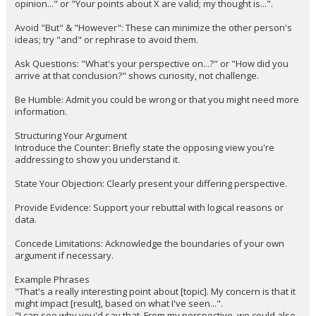
opinion..." or "Your points about X are valid; my thought is...".
Avoid "But" & "However": These can minimize the other person's
ideas; try "and" or rephrase to avoid them.
Ask Questions: "What's your perspective on...?" or "How did you
arrive at that conclusion?" shows curiosity, not challenge.
Be Humble: Admit you could be wrong or that you might need more
information.
Structuring Your Argument
Introduce the Counter: Briefly state the opposing view you're
addressing to show you understand it.
State Your Objection: Clearly present your differing perspective.
Provide Evidence: Support your rebuttal with logical reasons or
data.
Concede Limitations: Acknowledge the boundaries of your own
argument if necessary.
Example Phrases
"That's a really interesting point about [topic]. My concern is that it
might impact [result], based on what I've seen...".
"I can see why you'd say that. From my perspective, we could also