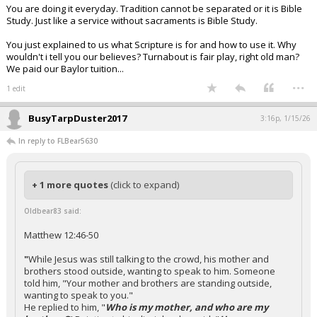
You are doing it everyday. Tradition cannot be separated or it is Bible
Study. Just like a service without sacraments is Bible Study.
You just explained to us what Scripture is for and how to use it. Why
wouldn't i tell you our believes? Turnabout is fair play, right old man?
We paid our Baylor tuition...
...
1 edit
BusyTarpDuster2017
3:16p, 1/15/26
In reply to FLBear5630
+ 1 more quotes
(click to expand)
Oldbear83 said:
Matthew 12:46-50
"
While Jesus was still talking to the crowd, his mother and
brothers stood outside, wanting to speak to him. Someone
told him, "Your mother and brothers are standing outside,
wanting to speak to you."
He replied to him, "
Who is my mother, and who are my