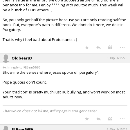
their is value in the effort. We dont succeed all the time. (You are a
penance trip for me, I enjoy ****ing with you too much. This week will
be a bunch of Our Fathers...)
So, you only get half the picture because you are only reading half the
book. But, everyone's path is different. We dont do it here, we do it in
Purgatory.
That is why i feel bad about Protestants. : )
...
Oldbear83
6:10p, 1/15/26
In reply to FLBear5630
Show me the verses where Jesus spoke of 'purgatory'.
Pope quotes don't count.
Your 'tradition' is pretty much just RC bullying, and won't work on most
adults now.
That which does not kill me, will try again and get nastier
...
FLBear5630
7:40p, 1/15/26