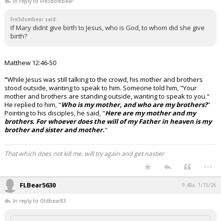
In reply to Fre3dombear
Fre3dombear said:
If Mary didnt give birth to Jesus, who is God, to whom did she give
birth?
Matthew 12:46-50
"
While Jesus was still talking to the crowd, his mother and brothers
stood outside, wanting to speak to him.
Someone told him, "Your
mother and brothers are standing outside, wanting to speak to you."
He replied to him, "
Who is my mother, and who are my brothers?
"
Pointing to his disciples, he said, "
Here are my mother and my
brothers. For whoever does the will of my Father in heaven is my
brother and sister and mother.
"
That which does not kill me, will try again and get nastier
...
FLBear5630
9:48a, 1/15/26
In reply to Oldbear83