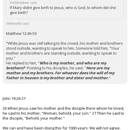
Fre3dombear said:
If Mary didnt give birth to Jesus, who is God, to whom did she
give birth?
Oldbear83 said:
Matthew 12:46-50
"
While Jesus was still talking to the crowd, his mother and brothers
stood outside, wanting to speak to him.
Someone told him, "Your
mother and brothers are standing outside, wanting to speak to
you."
He replied to him, "
Who is my mother, and who are my
brothers?
"
Pointing to his disciples, he said, "
Here are my
mother and my brothers. For whoever does the will of my
Father in heaven is my brother and sister and mother.
"
John 19:26-27
26 When Jesus saw his mother and the disciple there whom he loved,
he said to his mother, "Woman, behold, your son." 27 Then he said to
the disciple, "Behold, your mother."
We can and have been doing this for 1000 years. We will not agree.