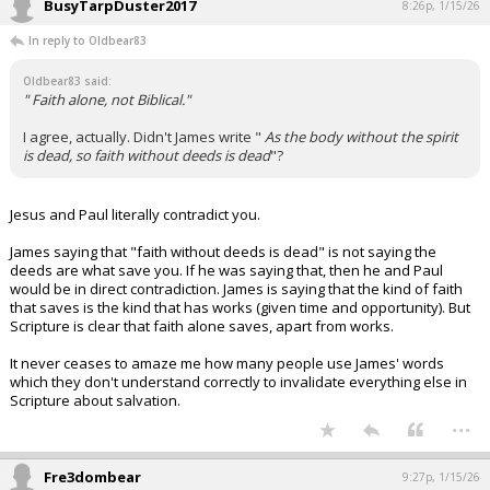
BusyTarpDuster2017
8:26p, 1/15/26
In reply to Oldbear83
Oldbear83 said:
" Faith alone, not Biblical."
I agree, actually. Didn't James write "
As the body without the spirit
is dead, so faith without deeds is dead
"?
Jesus and Paul literally contradict you.
James saying that "faith without deeds is dead" is not saying the
deeds are what save you. If he was saying that, then he and Paul
would be in direct contradiction. James is saying that the kind of faith
that saves is the kind that has works (given time and opportunity). But
Scripture is clear that faith alone saves, apart from works.
It never ceases to amaze me how many people use James' words
which they don't understand correctly to invalidate everything else in
Scripture about salvation.
...
Fre3dombear
9:27p, 1/15/26