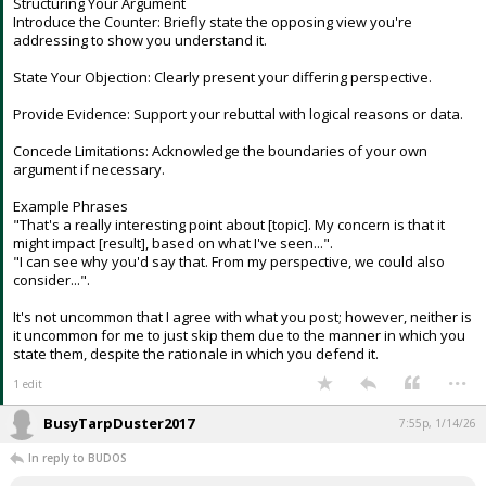
Structuring Your Argument
Introduce the Counter: Briefly state the opposing view you're
addressing to show you understand it.
State Your Objection: Clearly present your differing perspective.
Provide Evidence: Support your rebuttal with logical reasons or data.
Concede Limitations: Acknowledge the boundaries of your own
argument if necessary.
Example Phrases
"That's a really interesting point about [topic]. My concern is that it
might impact [result], based on what I've seen...".
"I can see why you'd say that. From my perspective, we could also
consider...".
It's not uncommon that I agree with what you post; however, neither is
it uncommon for me to just skip them due to the manner in which you
state them, despite the rationale in which you defend it.
...
1 edit
BusyTarpDuster2017
7:55p, 1/14/26
In reply to BUDOS