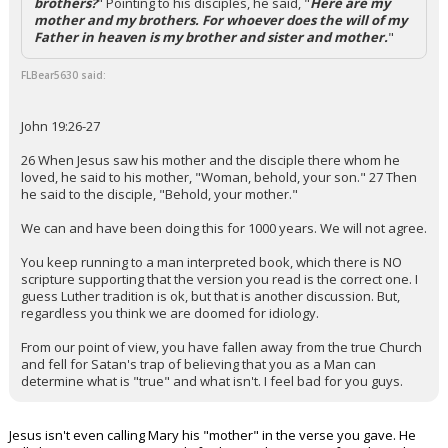
brothers?
" Pointing to his disciples, he said, "
Here are my
mother and my brothers. For whoever does the will of my
Father in heaven is my brother and sister and mother.
"
FLBear5630 said:
John 19:26-27
26 When Jesus saw his mother and the disciple there whom he
loved, he said to his mother, "Woman, behold, your son." 27 Then
he said to the disciple, "Behold, your mother."
We can and have been doing this for 1000 years. We will not agree.
You keep running to a man interpreted book, which there is NO
scripture supporting that the version you read is the correct one. I
guess Luther tradition is ok, but that is another discussion. But,
regardless you think we are doomed for idiology.
From our point of view, you have fallen away from the true Church
and fell for Satan's trap of believing that you as a Man can
determine what is "true" and what isn't. I feel bad for you guys.
Jesus isn't even calling Mary his "mother" in the verse you gave. He