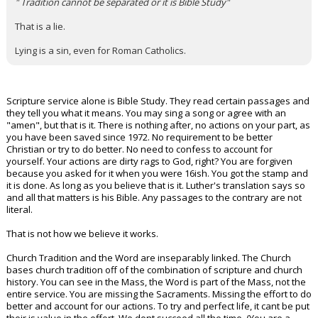
" Tradition cannot be separated or it is Bible Study"
That is a lie.
Lying is a sin, even for Roman Catholics.
Scripture service alone is Bible Study. They read certain passages and
they tell you what it means. You may sing a song or agree with an
"amen", but that is it. There is nothing after, no actions on your part, as
you have been saved since 1972. No requirement to be better
Christian or try to do better. No need to confess to account for
yourself. Your actions are dirty rags to God, right? You are forgiven
because you asked for it when you were 16ish. You got the stamp and
it is done. As long as you believe that is it. Luther's translation says so
and all that matters is his Bible. Any passages to the contrary are not
literal.
That is not how we believe it works.
Church Tradition and the Word are inseparably linked. The Church
bases church tradition off of the combination of scripture and church
history. You can see in the Mass, the Word is part of the Mass, not the
entire service. You are missing the Sacraments. Missing the effort to do
better and account for our actions. To try and perfect life, it cant be put