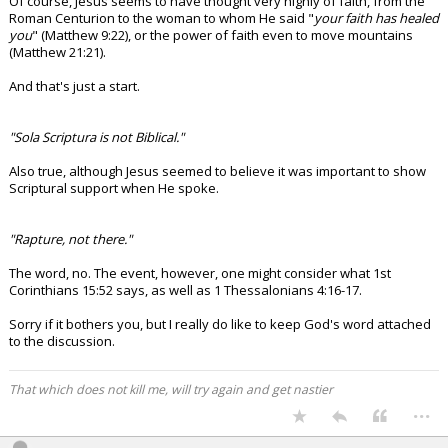
Of course, Jesus seems to have thought very highly of faith, from the
Roman Centurion to the woman to whom He said "
your faith has healed
you
" (Matthew 9:22), or the power of faith even to move mountains
(Matthew 21:21).
And that's just a start.
"Sola Scriptura is not Biblical."
Also true, although Jesus seemed to believe it was important to show
Scriptural support when He spoke.
"Rapture, not there."
The word, no. The event, however, one might consider what 1st
Corinthians 15:52 says, as well as 1 Thessalonians 4:16-17.
Sorry if it bothers you, but I really do like to keep God's word attached
to the discussion.
That which does not kill me, will try again and get nastier
...