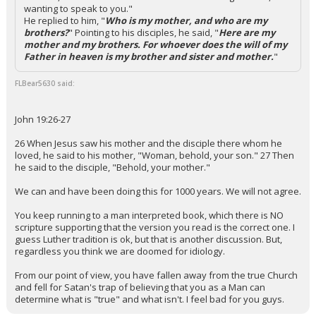
wanting to speak to you."
He replied to him, "
Who is my mother, and who are my
brothers?
" Pointing to his disciples, he said, "
Here are my
mother and my brothers. For whoever does the will of my
Father in heaven is my brother and sister and mother.
"
FLBear5630 said:
John 19:26-27
26 When Jesus saw his mother and the disciple there whom he
loved, he said to his mother, "Woman, behold, your son." 27 Then
he said to the disciple, "Behold, your mother."
We can and have been doing this for 1000 years. We will not agree.
You keep running to a man interpreted book, which there is NO
scripture supporting that the version you read is the correct one. I
guess Luther tradition is ok, but that is another discussion. But,
regardless you think we are doomed for idiology.
From our point of view, you have fallen away from the true Church
and fell for Satan's trap of believing that you as a Man can
determine what is "true" and what isn't. I feel bad for you guys.