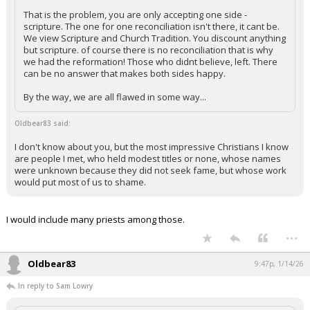
That is the problem, you are only accepting one side -
scripture. The one for one reconciliation isn't there, it cant be.
We view Scripture and Church Tradition. You discount anything
but scripture. of course there is no reconciliation that is why
we had the reformation! Those who didnt believe, left. There
can be no answer that makes both sides happy.
By the way, we are all flawed in some way...
Oldbear83 said:
I don't know about you, but the most impressive Christians I know
are people I met, who held modest titles or none, whose names
were unknown because they did not seek fame, but whose work
would put most of us to shame.
I would include many priests among those.
...
Oldbear83
9:47p, 1/14/26
In reply to Sam Lowry