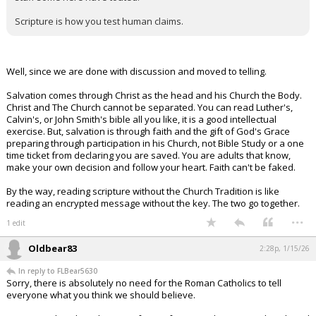
Scripture is how you test human claims.
Well, since we are done with discussion and moved to telling.
Salvation comes through Christ as the head and his Church the Body.
Christ and The Church cannot be separated. You can read Luther's,
Calvin's, or John Smith's bible all you like, it is a good intellectual
exercise. But, salvation is through faith and the gift of God's Grace
preparing through participation in his Church, not Bible Study or a one
time ticket from declaring you are saved. You are adults that know,
make your own decision and follow your heart. Faith can't be faked.
By the way, reading scripture without the Church Tradition is like
reading an encrypted message without the key. The two go together.
...
1 edit
Oldbear83
2:28p, 1/15/26
In reply to FLBear5630
Sorry, there is absolutely no need for the Roman Catholics to tell
everyone what you think we should believe.