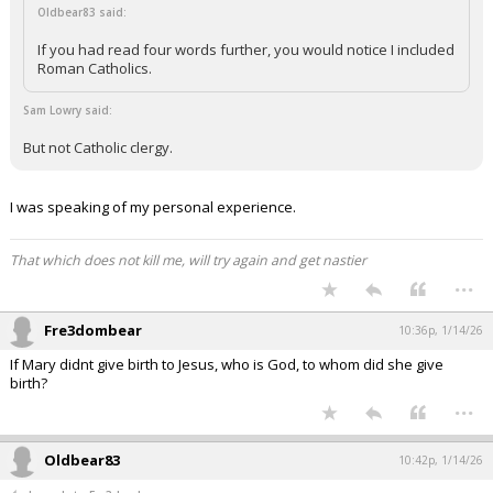
Oldbear83 said:
If you had read four words further, you would notice I included
Roman Catholics.
Sam Lowry said:
But not Catholic clergy.
I was speaking of my personal experience.
That which does not kill me, will try again and get nastier
...
Fre3dombear
10:36p, 1/14/26
If Mary didnt give birth to Jesus, who is God, to whom did she give
birth?
...
Oldbear83
10:42p, 1/14/26