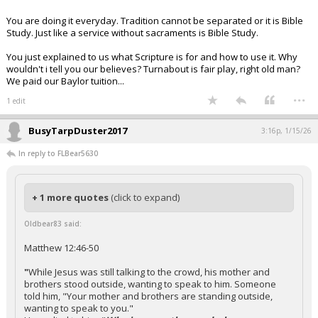
You are doing it everyday. Tradition cannot be separated or it is Bible
Study. Just like a service without sacraments is Bible Study.
You just explained to us what Scripture is for and how to use it. Why
wouldn't i tell you our believes? Turnabout is fair play, right old man?
We paid our Baylor tuition...
...
1 edit
BusyTarpDuster2017
3:16p, 1/15/26
In reply to FLBear5630
+ 1 more quotes
(click to expand)
Oldbear83 said:
Matthew 12:46-50
"
While Jesus was still talking to the crowd, his mother and
brothers stood outside, wanting to speak to him. Someone
told him, "Your mother and brothers are standing outside,
wanting to speak to you."