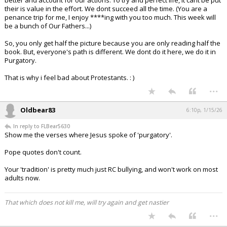
better and account for our actions. To try and perfect life, it cant be put
their is value in the effort. We dont succeed all the time. (You are a
penance trip for me, I enjoy ****ing with you too much. This week will
be a bunch of Our Fathers...)
So, you only get half the picture because you are only reading half the
book. But, everyone's path is different. We dont do it here, we do it in
Purgatory.
That is why i feel bad about Protestants. : )
...
Oldbear83
6:10p, 1/15/26
In reply to FLBear5630
Show me the verses where Jesus spoke of 'purgatory'.
Pope quotes don't count.
Your 'tradition' is pretty much just RC bullying, and won't work on most
adults now.
That which does not kill me, will try again and get nastier
...