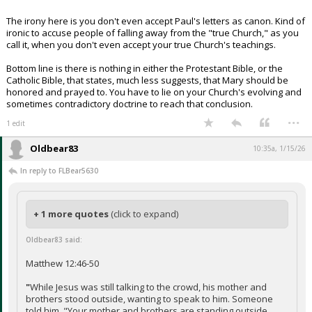
The irony here is you don't even accept Paul's letters as canon. Kind of
ironic to accuse people of falling away from the "true Church," as you
call it, when you don't even accept your true Church's teachings.
Bottom line is there is nothing in either the Protestant Bible, or the
Catholic Bible, that states, much less suggests, that Mary should be
honored and prayed to. You have to lie on your Church's evolving and
sometimes contradictory doctrine to reach that conclusion.
...
1 edit
Oldbear83
10:35a, 1/15/26
In reply to FLBear5630
+ 1 more quotes
(click to expand)
Oldbear83 said:
Matthew 12:46-50
"
While Jesus was still talking to the crowd, his mother and
brothers stood outside, wanting to speak to him. Someone
told him, "Your mother and brothers are standing outside,