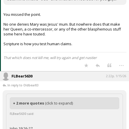
You missed the point.
No one denies Mary was Jesus' mum. But nowhere does that make
her Queen, a co-intercessor, or any of the other blasphemous stuff
some here have touted.
Scripture is how you test human claims.
That which does not kill me, will try again and get nastier
...
FLBear5630
2:22p, 1/15/26
In reply to Oldbear83
+ 2 more quotes
(click to expand)
FLBear5630 said:
John 19:26-27