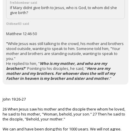
Fre3dombear said:
If Mary didnt give birth to Jesus, who is God, to whom did she
give birth?
Oldbear83 said:
Matthew 12:46-50
"
While Jesus was still talking to the crowd, his mother and brothers
stood outside, wanting to speak to him.
Someone told him, "Your
mother and brothers are standing outside, wanting to speak to
you."
He replied to him, "
Who is my mother, and who are my
brothers?
"
Pointing to his disciples, he said, "
Here are my
mother and my brothers. For whoever does the will of my
Father in heaven is my brother and sister and mother.
"
John 19:26-27
26 When Jesus saw his mother and the disciple there whom he loved,
he said to his mother, "Woman, behold, your son." 27 Then he said to
the disciple, "Behold, your mother."
We can and have been doing this for 1000 years. We will not agree.