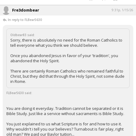
Fre3dombear
9:31p, 1/15/26
In reply to FLBear5630
Oldbear83 said:
Sorry, there is absolutely no need for the Roman Catholics to
tell everyone what you think we should believe.
Once you abandoned Jesus in favor of your 'tradition', you
abandoned the Holy Spirit.
There are certainly Roman Catholics who remained faithful to
Christ, but they did that through the Holy Spirit, not some dude
in Rome.
FLBear5630 said:
You are doing it everyday. Tradition cannot be separated or it is
Bible Study. Just like a service without sacraments is Bible Study.
You just explained to us what Scripture is for and how to use it.
Why wouldn't i tell you our believes? Turnabout is fair play, right
old man? We paid our Baylor tuition...