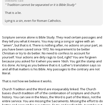
Oldbear83 said:
" Tradition cannot be separated or it is Bible Study"
That is a lie.
Lying is a sin, even for Roman Catholics.
Scripture service alone is Bible Study. They read certain passages and
they tell you what it means. You may sing a song or agree with an
"amen", but that is it. There is nothing after, no actions on your part, as
you have been saved since 1972. No requirement to be better
Christian or try to do better. No need to confess to account for
yourself. Your actions are dirty rags to God, right? You are forgiven
because you asked for it when you were 16ish. You got the stamp and
it is done. As long as you believe that is it. Luther's translation says so
and all that matters is his Bible. Any passages to the contrary are not
literal.
That is not how we believe it works.
Church Tradition and the Word are inseparably linked. The Church
bases church tradition off of the combination of scripture and church
history. You can see in the Mass, the Word is part of the Mass, not the
entire service. You are missing the Sacraments. Missing the effort to do