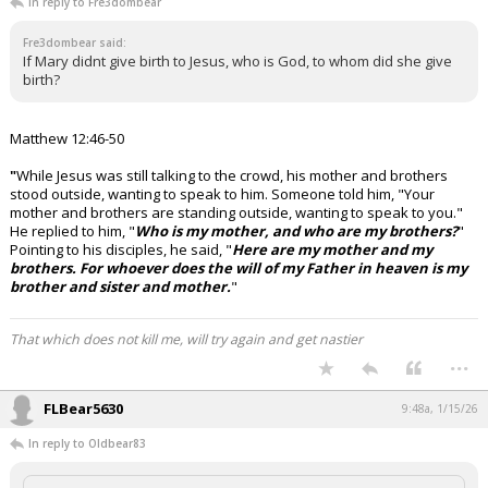
In reply to Fre3dombear
Fre3dombear said:
If Mary didnt give birth to Jesus, who is God, to whom did she give
birth?
Matthew 12:46-50
"
While Jesus was still talking to the crowd, his mother and brothers
stood outside, wanting to speak to him.
Someone told him, "Your
mother and brothers are standing outside, wanting to speak to you."
He replied to him, "
Who is my mother, and who are my brothers?
"
Pointing to his disciples, he said, "
Here are my mother and my
brothers. For whoever does the will of my Father in heaven is my
brother and sister and mother.
"
That which does not kill me, will try again and get nastier
...
FLBear5630
9:48a, 1/15/26
In reply to Oldbear83