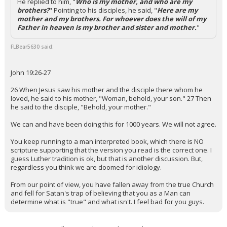
He replied to him, "
Who is my mother, and who are my
brothers?
" Pointing to his disciples, he said, "
Here are my
mother and my brothers. For whoever does the will of my
Father in heaven is my brother and sister and mother.
"
FLBear5630 said:
John 19:26-27
26 When Jesus saw his mother and the disciple there whom he
loved, he said to his mother, "Woman, behold, your son." 27 Then
he said to the disciple, "Behold, your mother."
We can and have been doing this for 1000 years. We will not agree.
You keep running to a man interpreted book, which there is NO
scripture supporting that the version you read is the correct one. I
guess Luther tradition is ok, but that is another discussion. But,
regardless you think we are doomed for idiology.
From our point of view, you have fallen away from the true Church
and fell for Satan's trap of believing that you as a Man can
determine what is "true" and what isn't. I feel bad for you guys.