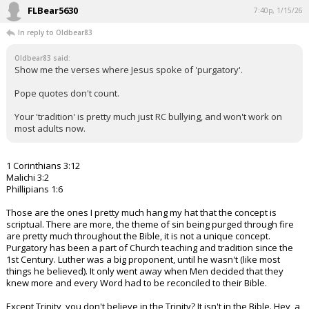
FLBear5630
7:40p, 1/15/26
In reply to Oldbear83
Oldbear83 said:
Show me the verses where Jesus spoke of 'purgatory'.
Pope quotes don't count.
Your 'tradition' is pretty much just RC bullying, and won't work on
most adults now.
1 Corinthians 3:12
Malichi 3:2
Phillipians 1:6
Those are the ones I pretty much hang my hat that the concept is
scriptual. There are more, the theme of sin being purged through fire
are pretty much throughout the Bible, it is not a unique concept.
Purgatory has been a part of Church teaching and tradition since the
1st Century. Luther was a big proponent, until he wasn't (like most
things he believed). It only went away when Men decided that they
knew more and every Word had to be reconciled to their Bible.
Except Trinity, you don't believe in the Trinity? It isn't in the Bible. Hey, a