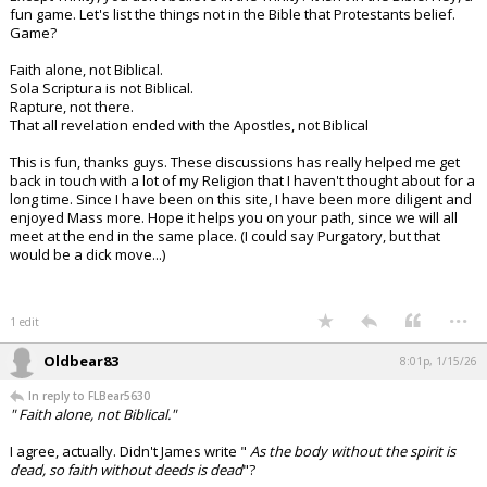
fun game. Let's list the things not in the Bible that Protestants belief.
Game?
Faith alone, not Biblical.
Sola Scriptura is not Biblical.
Rapture, not there.
That all revelation ended with the Apostles, not Biblical
This is fun, thanks guys. These discussions has really helped me get
back in touch with a lot of my Religion that I haven't thought about for a
long time. Since I have been on this site, I have been more diligent and
enjoyed Mass more. Hope it helps you on your path, since we will all
meet at the end in the same place. (I could say Purgatory, but that
would be a dick move...)
...
1 edit
Oldbear83
8:01p, 1/15/26
In reply to FLBear5630
" Faith alone, not Biblical."
I agree, actually. Didn't James write "
As the body without the spirit is
dead, so faith without deeds is dead
"?