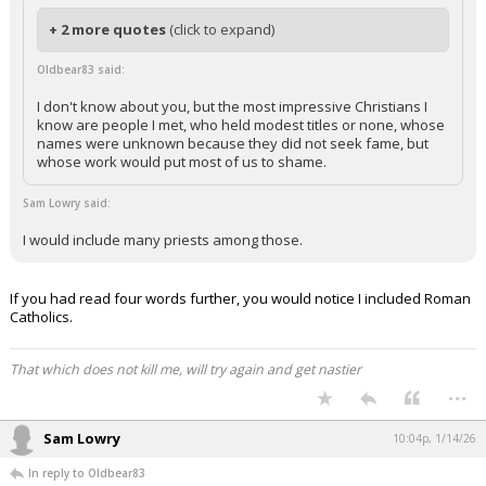
+ 2 more quotes
(click to expand)
Oldbear83 said:
I don't know about you, but the most impressive Christians I
know are people I met, who held modest titles or none, whose
names were unknown because they did not seek fame, but
whose work would put most of us to shame.
Sam Lowry said:
I would include many priests among those.
If you had read four words further, you would notice I included Roman
Catholics.
That which does not kill me, will try again and get nastier
...
Sam Lowry
10:04p, 1/14/26
In reply to Oldbear83