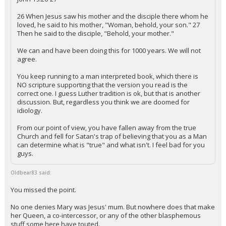
26 When Jesus saw his mother and the disciple there whom he
loved, he said to his mother, "Woman, behold, your son." 27
Then he said to the disciple, "Behold, your mother."
We can and have been doing this for 1000 years. We will not
agree.
You keep running to a man interpreted book, which there is
NO scripture supporting that the version you read is the
correct one. I guess Luther tradition is ok, but that is another
discussion. But, regardless you think we are doomed for
idiology.
From our point of view, you have fallen away from the true
Church and fell for Satan's trap of believing that you as a Man
can determine what is "true" and what isn't. I feel bad for you
guys.
Oldbear83 said:
You missed the point.
No one denies Mary was Jesus' mum. But nowhere does that make
her Queen, a co-intercessor, or any of the other blasphemous
stuff some here have touted.