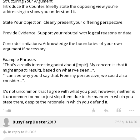
Structuring Your Argument
Introduce the Counter: Briefly state the opposing view you're
addressing to show you understand it.
State Your Objection: Clearly present your differing perspective.
Provide Evidence: Support your rebuttal with logical reasons or data.
Concede Limitations: Acknowledge the boundaries of your own
argument if necessary.
Example Phrases
"That's a really interesting point about [topic]. My concern is that it
might impact [result], based on what I've seen...".
"I can see why you'd say that. From my perspective, we could also
consider...".
It's not uncommon that I agree with what you post; however, neither is
it uncommon for me to just skip them due to the manner in which you
state them, despite the rationale in which you defend it.
...
1 edit
BusyTarpDuster2017
7:55p, 1/14/26
In reply to BUDOS