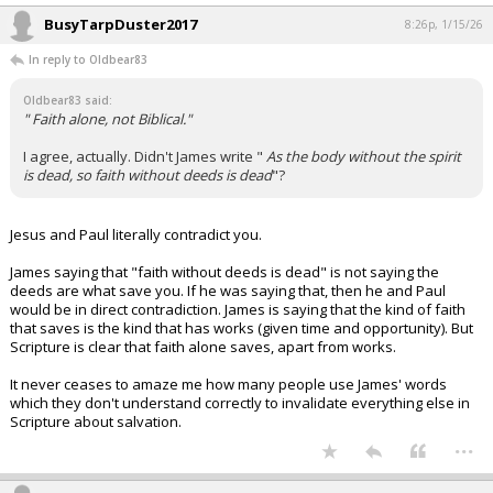
BusyTarpDuster2017
8:26p, 1/15/26
In reply to Oldbear83
Oldbear83 said:
" Faith alone, not Biblical."
I agree, actually. Didn't James write "
As the body without the spirit
is dead, so faith without deeds is dead
"?
Jesus and Paul literally contradict you.
James saying that "faith without deeds is dead" is not saying the
deeds are what save you. If he was saying that, then he and Paul
would be in direct contradiction. James is saying that the kind of faith
that saves is the kind that has works (given time and opportunity). But
Scripture is clear that faith alone saves, apart from works.
It never ceases to amaze me how many people use James' words
which they don't understand correctly to invalidate everything else in
Scripture about salvation.
...