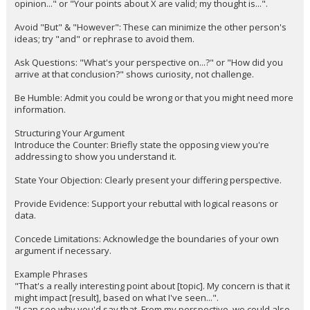
opinion..." or "Your points about X are valid; my thought is...".
Avoid "But" & "However": These can minimize the other person's
ideas; try "and" or rephrase to avoid them.
Ask Questions: "What's your perspective on...?" or "How did you
arrive at that conclusion?" shows curiosity, not challenge.
Be Humble: Admit you could be wrong or that you might need more
information.
Structuring Your Argument
Introduce the Counter: Briefly state the opposing view you're
addressing to show you understand it.
State Your Objection: Clearly present your differing perspective.
Provide Evidence: Support your rebuttal with logical reasons or
data.
Concede Limitations: Acknowledge the boundaries of your own
argument if necessary.
Example Phrases
"That's a really interesting point about [topic]. My concern is that it
might impact [result], based on what I've seen...".
"I can see why you'd say that. From my perspective, we could also