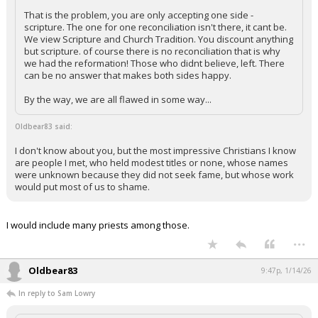
That is the problem, you are only accepting one side -
scripture. The one for one reconciliation isn't there, it cant be.
We view Scripture and Church Tradition. You discount anything
but scripture. of course there is no reconciliation that is why
we had the reformation! Those who didnt believe, left. There
can be no answer that makes both sides happy.
By the way, we are all flawed in some way...
Oldbear83 said:
I don't know about you, but the most impressive Christians I know
are people I met, who held modest titles or none, whose names
were unknown because they did not seek fame, but whose work
would put most of us to shame.
I would include many priests among those.
...
Oldbear83
9:47p, 1/14/26
In reply to Sam Lowry