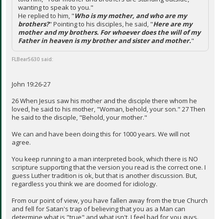
wanting to speak to you."
He replied to him, "
Who is my mother, and who are my
brothers?
" Pointing to his disciples, he said, "
Here are my
mother and my brothers. For whoever does the will of my
Father in heaven is my brother and sister and mother.
"
FLBear5630 said:
John 19:26-27
26 When Jesus saw his mother and the disciple there whom he
loved, he said to his mother, "Woman, behold, your son." 27 Then
he said to the disciple, "Behold, your mother."
We can and have been doing this for 1000 years. We will not
agree.
You keep running to a man interpreted book, which there is NO
scripture supporting that the version you read is the correct one. I
guess Luther tradition is ok, but that is another discussion. But,
regardless you think we are doomed for idiology.
From our point of view, you have fallen away from the true Church
and fell for Satan's trap of believing that you as a Man can
determine what is "true" and what isn't. I feel bad for you guys.