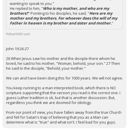
wanting to speak to you."
He replied to him, "
Who is my mother, and who are my
brothers?
" Pointing to his disciples, he said, "
Here are my
mother and my brothers. For whoever does the will of my
Father in heaven is my brother and sister and mother.
"
FLBear5630 said:
John 19:26-27
26 When Jesus saw his mother and the disciple there whom he
loved, he said to his mother, "Woman, behold, your son." 27 Then
he said to the disciple, "Behold, your mother."
We can and have been doing this for 1000 years. We will not agree.
You keep running to a man interpreted book, which there is NO
scripture supporting that the version you read is the correct one. I
guess Luther tradition is ok, but that is another discussion. But,
regardless you think we are doomed for idiology.
From our point of view, you have fallen away from the true Church
and fell for Satan's trap of believing that you as a Man can
determine what is "true" and what isn't. I feel bad for you guys.