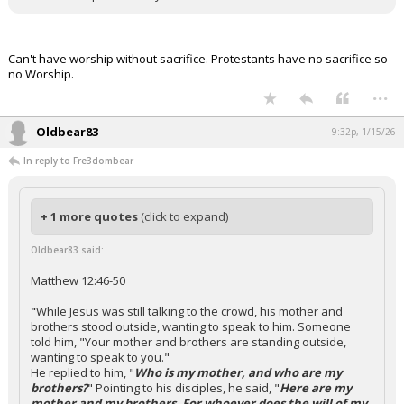
Can't have worship without sacrifice. Protestants have no sacrifice so
no Worship.
...
Oldbear83
9:32p, 1/15/26
In reply to Fre3dombear
+ 1 more quotes
(click to expand)
Oldbear83 said:
Matthew 12:46-50
"
While Jesus was still talking to the crowd, his mother and
brothers stood outside, wanting to speak to him. Someone
told him, "Your mother and brothers are standing outside,
wanting to speak to you."
He replied to him, "
Who is my mother, and who are my
brothers?
" Pointing to his disciples, he said, "
Here are my
mother and my brothers. For whoever does the will of my