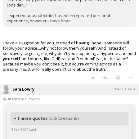
consider...".
I expect your usual vitriol, based on repeated personal
experience, however, I have hope.
I have a suggestion for you. Instead of having "hope" someone will
follow your advice....why not follow them yourself? And instead of
selectively targeting me, why don't you stop being a hypocrite and hold
yourself
and others, like OldBear and FreedomBear, to the same?
Because maybe you don't see it, but you're coming across as a
preachy fraud, who really doesn't care about the truth.
...
Sam Lowry
9:40p, 1/14/26
In reply to Oldbear83
+ 1 more quotes
(click to expand)
FLBear5630 said: