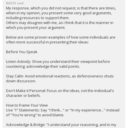
BUDOS said:
My response, which you did not request, is that there are times,
when in my opinion, you present some very good arguments,
including resources to support them.
Others may disagree with me, as I think that it is the manner in
which you present your argument.
Below are some proven examples of how some individuals are
often more successful in presenting their ideas:
Before You Speak
Listen Actively: Show you understand their viewpoint before
countering; acknowledge their valid points.
Stay Calm: Avoid emotional reactions, as defensiveness shuts
down discussion.
Don't Make it Personal: Focus on the ideas, not the individual's
character or beliefs.
How to Frame Your View
Use "I" Statements: Say "I think..." or "In my experience..." instead
of "You're wrong" to avoid blame.
Acknowledge & Bridge: "I understand your reasoning, and in my