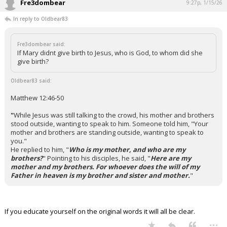
Fre3dombear
9:27p, 1/15/26
In reply to Oldbear83
Fre3dombear said:
If Mary didnt give birth to Jesus, who is God, to whom did she
give birth?
Oldbear83 said:
Matthew 12:46-50
"
While Jesus was still talking to the crowd, his mother and brothers
stood outside, wanting to speak to him.
Someone told him, "Your
mother and brothers are standing outside, wanting to speak to
you."
He replied to him, "
Who is my mother, and who are my
brothers?
"
Pointing to his disciples, he said, "
Here are my
mother and my brothers. For whoever does the will of my
Father in heaven is my brother and sister and mother.
"
If you educate yourself on the original words it will all be clear.
...