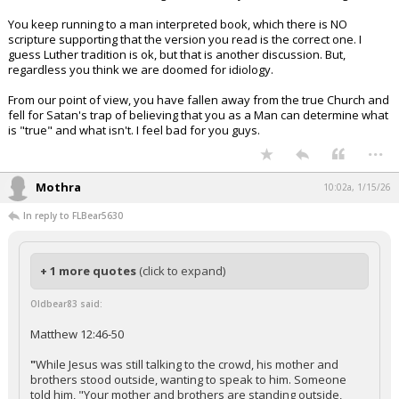
You keep running to a man interpreted book, which there is NO
scripture supporting that the version you read is the correct one. I
guess Luther tradition is ok, but that is another discussion. But,
regardless you think we are doomed for idiology.
From our point of view, you have fallen away from the true Church and
fell for Satan's trap of believing that you as a Man can determine what
is "true" and what isn't. I feel bad for you guys.
...
Mothra
10:02a, 1/15/26
In reply to FLBear5630
+ 1 more quotes
(click to expand)
Oldbear83 said:
Matthew 12:46-50
"
While Jesus was still talking to the crowd, his mother and
brothers stood outside, wanting to speak to him. Someone
told him, "Your mother and brothers are standing outside,