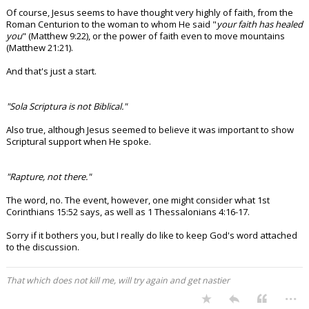
Of course, Jesus seems to have thought very highly of faith, from the
Roman Centurion to the woman to whom He said "
your faith has healed
you
" (Matthew 9:22), or the power of faith even to move mountains
(Matthew 21:21).
And that's just a start.
"Sola Scriptura is not Biblical."
Also true, although Jesus seemed to believe it was important to show
Scriptural support when He spoke.
"Rapture, not there."
The word, no. The event, however, one might consider what 1st
Corinthians 15:52 says, as well as 1 Thessalonians 4:16-17.
Sorry if it bothers you, but I really do like to keep God's word attached
to the discussion.
That which does not kill me, will try again and get nastier
...