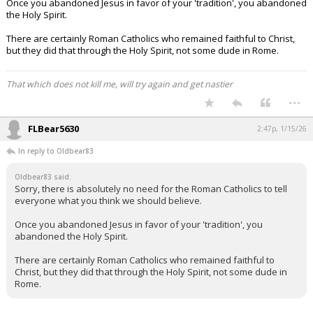
Once you abandoned Jesus in favor of your 'tradition', you abandoned
the Holy Spirit.
There are certainly Roman Catholics who remained faithful to Christ,
but they did that through the Holy Spirit, not some dude in Rome.
That which does not kill me, will try again and get nastier
...
FLBear5630
2:47p, 1/15/26
In reply to Oldbear83
Oldbear83 said:
Sorry, there is absolutely no need for the Roman Catholics to tell
everyone what you think we should believe.
Once you abandoned Jesus in favor of your 'tradition', you
abandoned the Holy Spirit.
There are certainly Roman Catholics who remained faithful to
Christ, but they did that through the Holy Spirit, not some dude in
Rome.