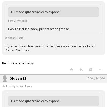
+ 3 more quotes
(click to expand)
Sam Lowry said:
I would include many priests among those.
Oldbear83 said:
If you had read four words further, you would notice I included
Roman Catholics.
But not Catholic clergy.
...
Oldbear83
10:20p, 1/14/26
In reply to Sam Lowry
+ 4 more quotes
(click to expand)