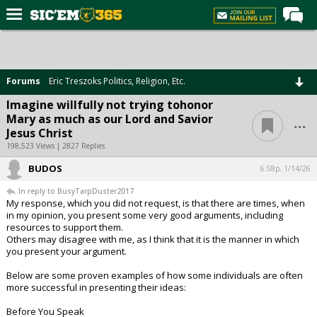
Home
Forums
Forums
Eric Treszoks Politics, Religion, Etc.
Post of the Day
Imagine willfully not trying tohonor
...
Mary as much as our Lord and Savior
Premium Feed
Jesus Christ
Football
198,523 Views | 2827 Replies
BUDOS
Recruiting
6:58p, 1/14/26
In reply to BusyTarpDuster2017
More Sports
My response, which you did not request, is that there are times, when
in my opinion, you present some very good arguments, including
Media
resources to support them.
Others may disagree with me, as I think that it is the manner in which
More
you present your argument.
Below are some proven examples of how some individuals are often
Log In
more successful in presenting their ideas:
Register
Before You Speak