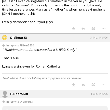
Jesus isn't even calling Mary his "mother" in the verse you gave. He
calls her "woman". You're only furthering the point. In fact, the only
time Jesus references Mary as a "mother" is when he is saying she is
JOHN'S mother, not his.
I really do wonder about you guys.
...
Oldbear83
3:44p, 1/15/26
In reply to FLBear5630
" Tradition cannot be separated or it is Bible Study"
That is a lie.
Lying is a sin, even for Roman Catholics.
That which does not kill me, will try again and get nastier
...
FLBear5630
4:56p, 1/15/26
In reply to Oldbear83