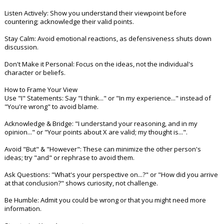
Night Mode
AUTO
Listen Actively: Show you understand their viewpoint before
countering; acknowledge their valid points.
Stay Calm: Avoid emotional reactions, as defensiveness shuts down
discussion.
Don't Make it Personal: Focus on the ideas, not the individual's
character or beliefs.
How to Frame Your View
Use "I" Statements: Say "I think..." or "In my experience..." instead of
"You're wrong" to avoid blame.
Acknowledge & Bridge: "I understand your reasoning, and in my
opinion..." or "Your points about X are valid; my thought is...".
Avoid "But" & "However": These can minimize the other person's
ideas; try "and" or rephrase to avoid them.
Ask Questions: "What's your perspective on...?" or "How did you arrive
at that conclusion?" shows curiosity, not challenge.
Be Humble: Admit you could be wrong or that you might need more
information.