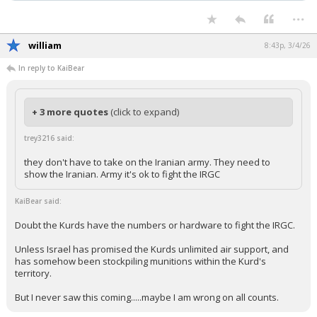
...
william
8:43p, 3/4/26
In reply to KaiBear
+ 3 more quotes
(click to expand)
trey3216 said:
they don't have to take on the Iranian army. They need to
show the Iranian. Army it's ok to fight the IRGC
KaiBear said:
Doubt the Kurds have the numbers or hardware to fight the IRGC.
Unless Israel has promised the Kurds unlimited air support, and
has somehow been stockpiling munitions within the Kurd's
territory.
But I never saw this coming.....maybe I am wrong on all counts.