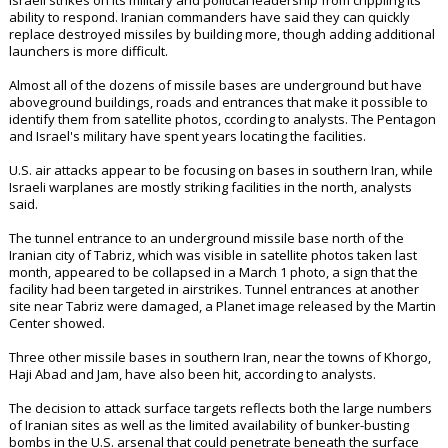
Israeli strikes on its military and political leadership from crippling its
ability to respond. Iranian commanders have said they can quickly
replace destroyed missiles by building more, though adding additional
launchers is more difficult.
Almost all of the dozens of missile bases are underground but have
aboveground buildings, roads and entrances that make it possible to
identify them from satellite photos, ccording to analysts. The Pentagon
and Israel's military have spent years locating the facilities.
U.S. air attacks appear to be focusing on bases in southern Iran, while
Israeli warplanes are mostly striking facilities in the north, analysts
said.
The tunnel entrance to an underground missile base north of the
Iranian city of Tabriz, which was visible in satellite photos taken last
month, appeared to be collapsed in a March 1 photo, a sign that the
facility had been targeted in airstrikes. Tunnel entrances at another
site near Tabriz were damaged, a Planet image released by the Martin
Center showed.
Three other missile bases in southern Iran, near the towns of Khorgo,
Haji Abad and Jam, have also been hit, according to analysts.
The decision to attack surface targets reflects both the large numbers
of Iranian sites as well as the limited availability of bunker-busting
bombs in the U.S. arsenal that could penetrate beneath the surface