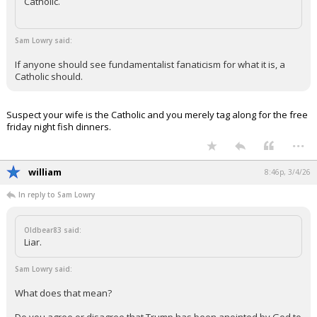
Catholic.
Sam Lowry said:
If anyone should see fundamentalist fanaticism for what it is, a
Catholic should.
Suspect your wife is the Catholic and you merely tag along for the free
friday night fish dinners.
...
william
8:46p, 3/4/26
In reply to Sam Lowry
Oldbear83 said:
Liar.
Sam Lowry said:
What does that mean?