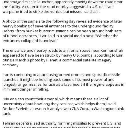
undamaged missile launcher, apparently moving down the road near
the facility. A crater in the road nearby suggested a U.S. or Israeli
warplane tried to strike the vehicle but missed, said Lair.
A photo of the same site the following day revealed evidence of later
heavy bombing of several entrances to the underground facility.
Debris "from bunker buster munitions can be seen around both sets
of tunnel entrances," Lair said in a social-media post. "Whether the
entrances collapsed is unclear."
The entrance and nearby roads to an Iranian base near Kermanshah
appeared to have been struck by heavy U.S. bombs, according to Lair,
citing a March 3 photo by Planet, a commercial satellite imagery
company
Iran is continuing to attack using armed drones and sporadic missile
launches. It might be holding back some of its most powerful and
longest-range missiles for use as a last resort if the regime appears in
imminent danger of falling.
"No one can count their arsenal, which means there's a lot of
uncertainty about how long they can last, which helps them," said
Decker Eveleth, a research analyst with CNA Corp., a Washington think
tank.
Tehran decentralized authority for firing missiles to prevent U.S. and