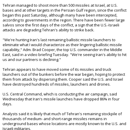
Tehran managed to shoot more than 500 missiles at Israel, at U.S.
bases and at other targets in the Persian Gulf region, since the conflict
began this past Saturday, although many have been intercepted,
according to governments in the region. There have been fewer large
salvos since the first days of the conflict, a sign that the U.S.-Israeli
attacks are degrading Tehran's ability to strike back.
"We're hunting Iran's last remaining ballistic missile launchers to
eliminate what I would characterize as their lingering ballistic missile
capability," Adm. Brad Cooper, the top U.S. commander in the Middle
East, said in a video briefing Tuesday. "We're seeing Iran's ability to hit
us and our partners is declining."
Tehran appears to have moved some of its missiles and truck
launchers out of the bunkers before the war began, hoping to protect
them from attack by dispersing them. Cooper said the U.S. and Israel
have destroyed hundreds of missiles, launchers and drones.
U.S. Central Command, which is conducting the air campaign, said
Wednesday that Iran's missile launches have dropped 86% in four
days.
Analysts said it is likely that much of Tehran's remaining stockpile of
thousands of medium- and short-range missiles remains in
underground bases whose locations are mostly known to the U.S. and
Israeli militaries.