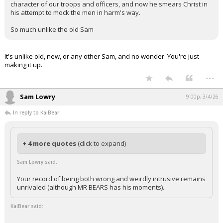
character of our troops and officers, and now he smears Christ in
his attempt to mock the men in harm's way.
So much unlike the old Sam
It's unlike old, new, or any other Sam, and no wonder. You're just
making it up.
...
Sam Lowry
9:00p, 3/4/26
In reply to KaiBear
+ 4 more quotes
(click to expand)
Sam Lowry said:
Your record of being both wrong and weirdly intrusive remains
unrivaled (although MR BEARS has his moments).
KaiBear said: