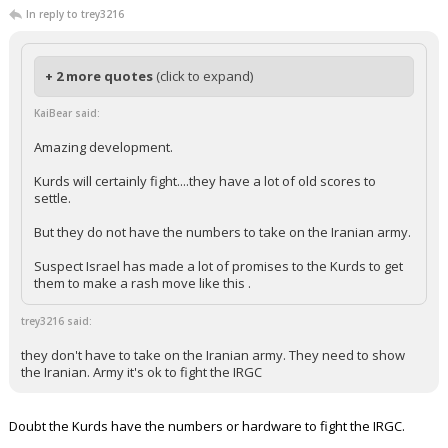
In reply to trey3216
+ 2 more quotes
(click to expand)
KaiBear said:
Amazing development.
Kurds will certainly fight....they have a lot of old scores to
settle.
But they do not have the numbers to take on the Iranian army.
Suspect Israel has made a lot of promises to the Kurds to get
them to make a rash move like this .
trey3216 said:
they don't have to take on the Iranian army. They need to show
the Iranian. Army it's ok to fight the IRGC
Doubt the Kurds have the numbers or hardware to fight the IRGC.