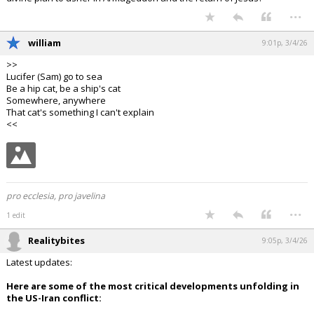
...
william
9:01p, 3/4/26
>>
Lucifer (Sam) go to sea
Be a hip cat, be a ship's cat
Somewhere, anywhere
That cat's something I can't explain
<<
pro ecclesia, pro javelina
...
1 edit
Realitybites
9:05p, 3/4/26
Latest updates:
Here are some of the most critical developments unfolding in
the US-Iran conflict: