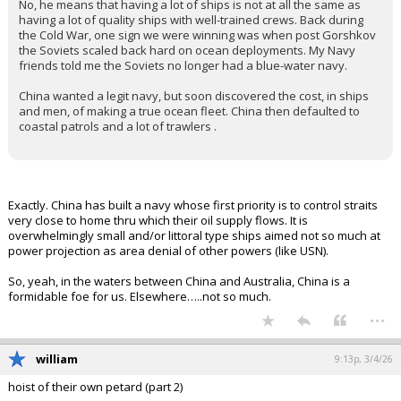
No, he means that having a lot of ships is not at all the same as
having a lot of quality ships with well-trained crews. Back during
the Cold War, one sign we were winning was when post Gorshkov
the Soviets scaled back hard on ocean deployments. My Navy
friends told me the Soviets no longer had a blue-water navy.
China wanted a legit navy, but soon discovered the cost, in ships
and men, of making a true ocean fleet. China then defaulted to
coastal patrols and a lot of trawlers .
Exactly. China has built a navy whose first priority is to control straits
very close to home thru which their oil supply flows. It is
overwhelmingly small and/or littoral type ships aimed not so much at
power projection as area denial of other powers (like USN).
So, yeah, in the waters between China and Australia, China is a
formidable foe for us. Elsewhere…..not so much.
...
william
9:13p, 3/4/26
hoist of their own petard (part 2)