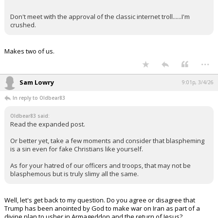
Don't meet with the approval of the classic internet troll......I'm
crushed.
Makes two of us.
...
Sam Lowry
9:01p, 3/4/26
In reply to Oldbear83
Oldbear83 said:
Read the expanded post.
Or better yet, take a few moments and consider that blaspheming
is a sin even for fake Christians like yourself.
As for your hatred of our officers and troops, that may not be
blasphemous but is truly slimy all the same.
Well, let's get back to my question. Do you agree or disagree that
Trump has been anointed by God to make war on Iran as part of a
divine plan to usher in Armageddon and the return of Jesus?