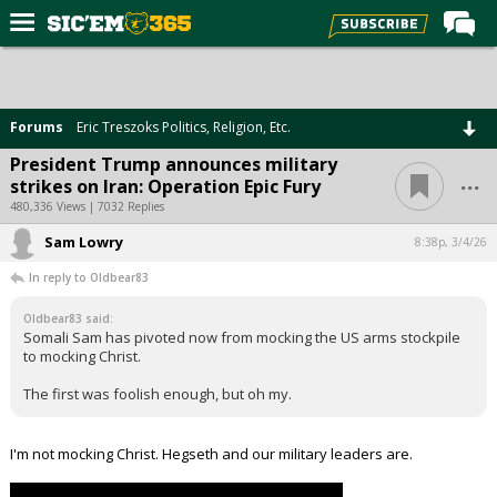
Home
Forums
Forums
Eric Treszoks Politics, Religion, Etc.
Post of the Day
President Trump announces military
...
strikes on Iran: Operation Epic Fury
Premium Feed
480,336 Views | 7032 Replies
Football
Sam Lowry
8:38p, 3/4/26
Recruiting
In reply to Oldbear83
More Sports
Oldbear83 said:
Somali Sam has pivoted now from mocking the US arms stockpile
Media
to mocking Christ.
More
The first was foolish enough, but oh my.
Log In
I'm not mocking Christ. Hegseth and our military leaders are.
Register