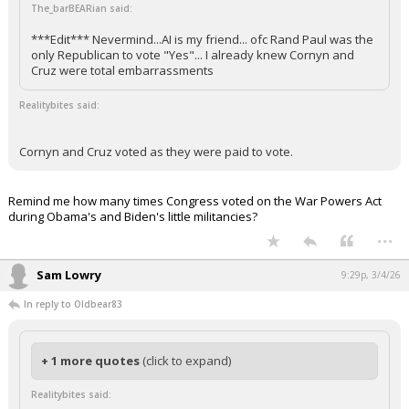
The_barBEARian said:
***Edit*** Nevermind...AI is my friend... ofc Rand Paul was the
only Republican to vote "Yes"... I already knew Cornyn and
Cruz were total embarrassments
Realitybites said:
Cornyn and Cruz voted as they were paid to vote.
Remind me how many times Congress voted on the War Powers Act
during Obama's and Biden's little militancies?
...
Sam Lowry
9:29p, 3/4/26
In reply to Oldbear83
+ 1 more quotes
(click to expand)
Realitybites said: