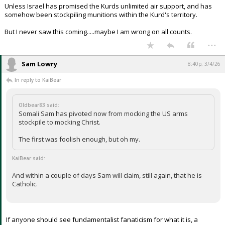
Unless Israel has promised the Kurds unlimited air support, and has
somehow been stockpiling munitions within the Kurd's territory.
But I never saw this coming.....maybe I am wrong on all counts.
...
Sam Lowry
8:40p, 3/4/26
In reply to KaiBear
Oldbear83 said:
Somali Sam has pivoted now from mocking the US arms
stockpile to mocking Christ.
The first was foolish enough, but oh my.
KaiBear said:
And within a couple of days Sam will claim, still again, that he is
Catholic.
If anyone should see fundamentalist fanaticism for what it is, a