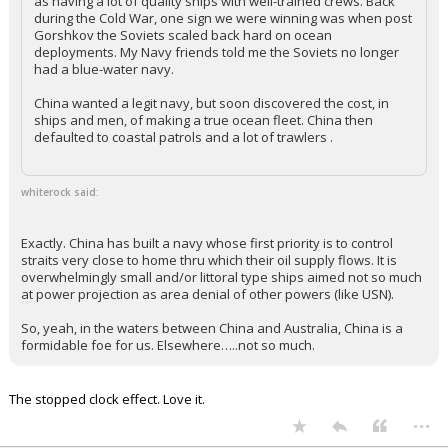
as having a lot of quality ships with well-trained crews. Back
during the Cold War, one sign we were winning was when post
Gorshkov the Soviets scaled back hard on ocean
deployments. My Navy friends told me the Soviets no longer
had a blue-water navy.
China wanted a legit navy, but soon discovered the cost, in
ships and men, of making a true ocean fleet. China then
defaulted to coastal patrols and a lot of trawlers .
whiterock said:
Exactly. China has built a navy whose first priority is to control
straits very close to home thru which their oil supply flows. It is
overwhelmingly small and/or littoral type ships aimed not so much
at power projection as area denial of other powers (like USN).
So, yeah, in the waters between China and Australia, China is a
formidable foe for us. Elsewhere…..not so much.
The stopped clock effect. Love it.
...