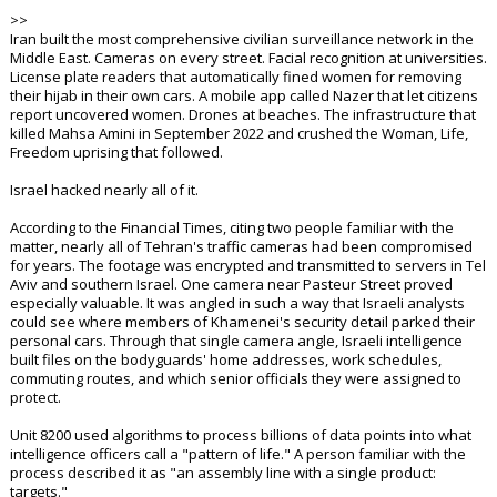
>>
Iran built the most comprehensive civilian surveillance network in the
Middle East. Cameras on every street. Facial recognition at universities.
License plate readers that automatically fined women for removing
their hijab in their own cars. A mobile app called Nazer that let citizens
report uncovered women. Drones at beaches. The infrastructure that
killed Mahsa Amini in September 2022 and crushed the Woman, Life,
Freedom uprising that followed.
Israel hacked nearly all of it.
According to the Financial Times, citing two people familiar with the
matter, nearly all of Tehran's traffic cameras had been compromised
for years. The footage was encrypted and transmitted to servers in Tel
Aviv and southern Israel. One camera near Pasteur Street proved
especially valuable. It was angled in such a way that Israeli analysts
could see where members of Khamenei's security detail parked their
personal cars. Through that single camera angle, Israeli intelligence
built files on the bodyguards' home addresses, work schedules,
commuting routes, and which senior officials they were assigned to
protect.
Unit 8200 used algorithms to process billions of data points into what
intelligence officers call a "pattern of life." A person familiar with the
process described it as "an assembly line with a single product:
targets."