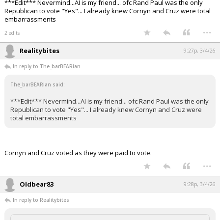
***Edit*** Nevermind...AI is my friend... ofc Rand Paul was the only
Republican to vote "Yes"... I already knew Cornyn and Cruz were total
embarrassments
...
2 edits
Realitybites
9:27p, 3/4/26
In reply to The_barBEARian
The_barBEARian said:
***Edit*** Nevermind...AI is my friend... ofc Rand Paul was the only
Republican to vote "Yes"... I already knew Cornyn and Cruz were
total embarrassments
Cornyn and Cruz voted as they were paid to vote.
...
Oldbear83
9:28p, 3/4/26
In reply to Realitybites