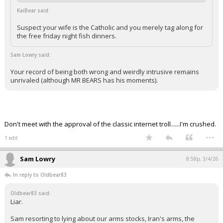
KaiBear said:
Suspect your wife is the Catholic and you merely tag along for
the free friday night fish dinners.
Sam Lowry said:
Your record of being both wrong and weirdly intrusive remains
unrivaled (although MR BEARS has his moments).
Don't meet with the approval of the classic internet troll......I'm crushed.
...
1 edit
Sam Lowry
8:58p, 3/4/26
In reply to Oldbear83
Oldbear83 said:
Liar.
Sam resorting to lying about our arms stocks, Iran's arms, the