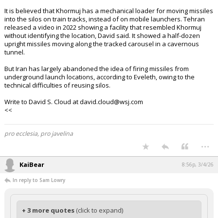
It is believed that Khormuj has a mechanical loader for moving missiles
into the silos on train tracks, instead of on mobile launchers. Tehran
released a video in 2022 showing a facility that resembled Khormuj
without identifying the location, David said. It showed a half-dozen
upright missiles moving along the tracked carousel in a cavernous
tunnel.
But Iran has largely abandoned the idea of firing missiles from
underground launch locations, according to Eveleth, owing to the
technical difficulties of reusing silos.
Write to David S. Cloud at david.cloud@wsj.com
<<
pro ecclesia, pro javelina
...
KaiBear
8:56p, 3/4/26
In reply to Sam Lowry
+ 3 more quotes
(click to expand)