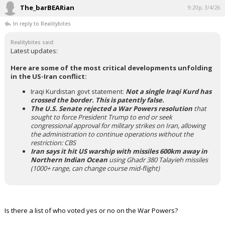
The_barBEARian
9:20p, 3/4/26
In reply to Realitybites
Realitybites said:
Latest updates:
Here are some of the most critical developments unfolding
in the US-Iran conflict:
Iraqi Kurdistan govt statement:
Not a single Iraqi Kurd has
crossed the border. This is patently false.
The U.S. Senate rejected a War Powers resolution
that
sought to force President Trump to end or seek
congressional approval for military strikes on Iran, allowing
the administration to continue operations without the
restriction: CBS
Iran says it hit US warship with missiles 600km away in
Northern Indian Ocean
using Ghadr 380 Talayieh missiles
(1000+ range, can change course mid-flight)
Is there a list of who voted yes or no on the War Powers?