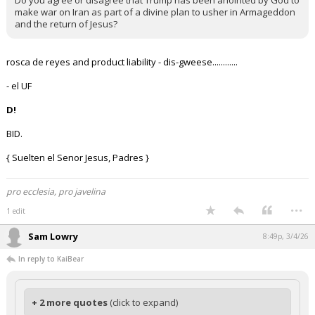
Do you agree or disagree that Trump has been anointed by God to
make war on Iran as part of a divine plan to usher in Armageddon
and the return of Jesus?
rosca de reyes and product liability - dis-gweese............
- el UF
D!
BID.
{ Suelten el Senor Jesus, Padres }
pro ecclesia, pro javelina
...
1 edit
Sam Lowry
8:49p, 3/4/26
In reply to KaiBear
+ 2 more quotes
(click to expand)