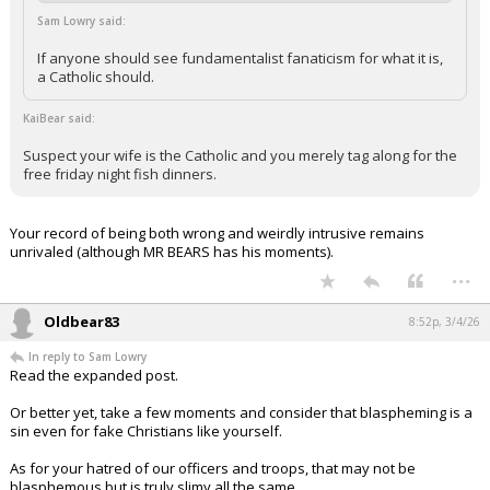
Sam Lowry said:
If anyone should see fundamentalist fanaticism for what it is,
a Catholic should.
KaiBear said:
Suspect your wife is the Catholic and you merely tag along for the
free friday night fish dinners.
Your record of being both wrong and weirdly intrusive remains
unrivaled (although MR BEARS has his moments).
...
Oldbear83
8:52p, 3/4/26
In reply to Sam Lowry
Read the expanded post.
Or better yet, take a few moments and consider that blaspheming is a
sin even for fake Christians like yourself.
As for your hatred of our officers and troops, that may not be
blasphemous but is truly slimy all the same.