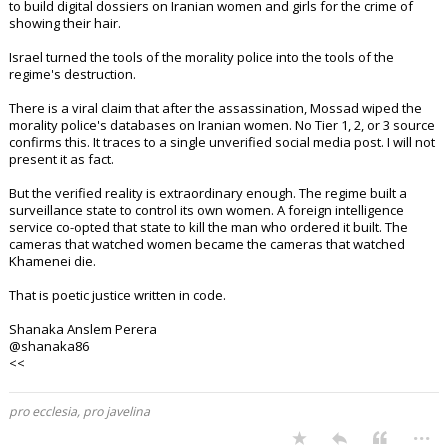
to build digital dossiers on Iranian women and girls for the crime of
showing their hair.
Israel turned the tools of the morality police into the tools of the
regime's destruction.
There is a viral claim that after the assassination, Mossad wiped the
morality police's databases on Iranian women. No Tier 1, 2, or 3 source
confirms this. It traces to a single unverified social media post. I will not
present it as fact.
But the verified reality is extraordinary enough. The regime built a
surveillance state to control its own women. A foreign intelligence
service co-opted that state to kill the man who ordered it built. The
cameras that watched women became the cameras that watched
Khamenei die.
That is poetic justice written in code.
Shanaka Anslem Perera
@shanaka86
<<
pro ecclesia, pro javelina
...