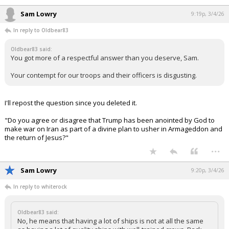
Sam Lowry
9:19p, 3/4/26
In reply to Oldbear83
Oldbear83 said:
You got more of a respectful answer than you deserve, Sam.
Your contempt for our troops and their officers is disgusting.
I'll repost the question since you deleted it.
"Do you agree or disagree that Trump has been anointed by God to
make war on Iran as part of a divine plan to usher in Armageddon and
the return of Jesus?"
...
Sam Lowry
9:20p, 3/4/26
In reply to whiterock
Oldbear83 said:
No, he means that having a lot of ships is not at all the same