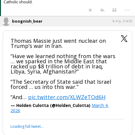
Catholic should.
...
boognish_bear
8:41p, 3/4/26
Thomas Massie just went nuclear on
Trump’s war in Iran.
“Have we learned nothing from the wars
… we sparked in the Middle East that
racked up $8 trillion of debt in Iraq,
Libya, Syria, Afghanistan?”
“The Secretary of State said that Israel
forced … us into this war.”
“And…
pic.twitter.com/XLWZeTOd6H
— Holden Culotta (@Holden_Culotta)
March 4,
2026
Loading full tweet…