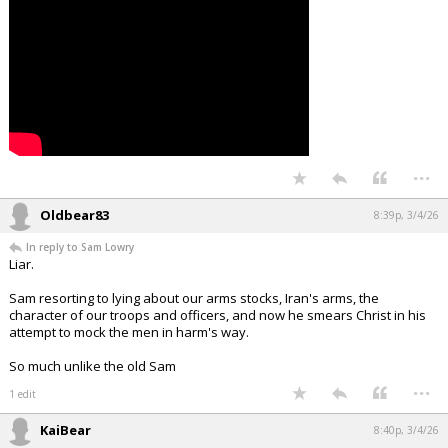
Night Mode
AUTO
...
Oldbear83
8:39p, 3/4/26
In reply to Sam Lowry
Liar.
Sam resorting to lying about our arms stocks, Iran's arms, the
character of our troops and officers, and now he smears Christ in his
attempt to mock the men in harm's way.
So much unlike the old Sam
...
1 edit
KaiBear
8:40p, 3/4/26