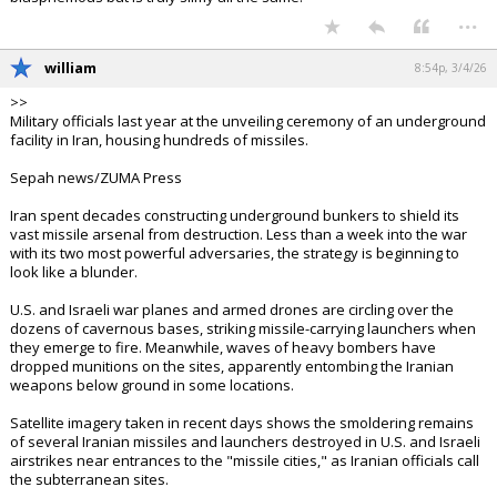
...
william
8:54p, 3/4/26
>>
Military officials last year at the unveiling ceremony of an underground
facility in Iran, housing hundreds of missiles.
Sepah news/ZUMA Press
Iran spent decades constructing underground bunkers to shield its
vast missile arsenal from destruction. Less than a week into the war
with its two most powerful adversaries, the strategy is beginning to
look like a blunder.
U.S. and Israeli war planes and armed drones are circling over the
dozens of cavernous bases, striking missile-carrying launchers when
they emerge to fire. Meanwhile, waves of heavy bombers have
dropped munitions on the sites, apparently entombing the Iranian
weapons below ground in some locations.
Satellite imagery taken in recent days shows the smoldering remains
of several Iranian missiles and launchers destroyed in U.S. and Israeli
airstrikes near entrances to the "missile cities," as Iranian officials call
the subterranean sites.