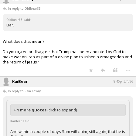
In reply to Oldbear83
Oldbear83 said:
Liar.
What does that mean?
Do you agree or disagree that Trump has been anointed by God to
make war on Iran as part of a divine plan to usher in Armageddon and
the return of Jesus?
...
KaiBear
8:45p, 3/4/26
In reply to Sam Lowry
+ 1 more quotes
(click to expand)
KaiBear said:
And within a couple of days Sam will claim, still again, that he is