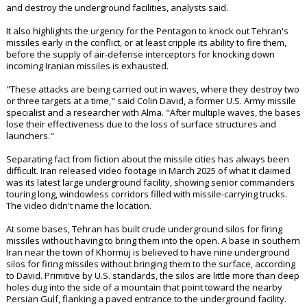
and destroy the underground facilities, analysts said.
It also highlights the urgency for the Pentagon to knock out Tehran's
missiles early in the conflict, or at least cripple its ability to fire them,
before the supply of air-defense interceptors for knocking down
incoming Iranian missiles is exhausted.
"These attacks are being carried out in waves, where they destroy two
or three targets at a time," said Colin David, a former U.S. Army missile
specialist and a researcher with Alma. "After multiple waves, the bases
lose their effectiveness due to the loss of surface structures and
launchers."
Separating fact from fiction about the missile cities has always been
difficult. Iran released video footage in March 2025 of what it claimed
was its latest large underground facility, showing senior commanders
touring long, windowless corridors filled with missile-carrying trucks.
The video didn't name the location.
At some bases, Tehran has built crude underground silos for firing
missiles without having to bring them into the open. A base in southern
Iran near the town of Khormuj is believed to have nine underground
silos for firing missiles without bringing them to the surface, according
to David. Primitive by U.S. standards, the silos are little more than deep
holes dug into the side of a mountain that point toward the nearby
Persian Gulf, flanking a paved entrance to the underground facility.