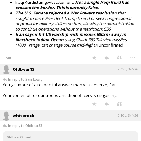
Iraqi Kurdistan govt statement:
Not a single Iraqi Kurd has
crossed the border. This is patently false.
The U.S. Senate rejected a War Powers resolution
that
sought to force President Trump to end or seek congressional
approval for military strikes on Iran, allowing the administration
to continue operations without the restriction: CBS
Iran says it hit US warship with missiles 600km away in
Northern Indian Ocean
using Ghadr 380 Talayieh missiles
(1000+ range, can change course mid-flight)
[Unconfirmed]
...
1 edit
Oldbear83
9:05p, 3/4/26
In reply to Sam Lowry
You got more of a respectful answer than you deserve, Sam.
Your contempt for our troops and their officers is disgusting.
...
whiterock
9:10p, 3/4/26
In reply to Oldbear83
Oldbear83 said: