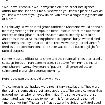
"We knew Tehran like we know Jerusalem," an Israeli intelligence
official told the Financial Times. "And when you know a place as well as
you know the street you grew up on, you notice a single thing that's out
of place."
On February 28, when intelligence confirmed Khamenei would attend a
morning meeting at his compound near Pasteur Street, the operation
entered its final phase. Israel disrupted approximately 12 cellular
antennas in the area, causing phones to appear "busy" when dialed.
Khamenei's security detail could not receive warnings. Israeli aircraft
fired 30 precision munitions. The strike was carried out in daylight for
tactical surprise.
Former Mossad official Sima Shine told the Financial Times that Israel's
strategic focus on Iran dates to a 2001 directive from Prime Minister
Ariel Sharon. Twenty-five years of patient intelligence collection
culminated in a single Saturday morning.
Here is the part that should stay with you.
The cameras Israel hacked were not military installations. They were
the regime's domestic surveillance apparatus. The same cameras that
tracked women who removed their hijab. The same system that sent
automated text messages to women in Isfahan accusing them of
"improper veiling." The same infrastructure the Guidance Patrol used