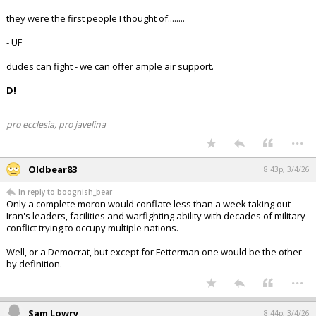
they were the first people I thought of........
- UF
dudes can fight - we can offer ample air support.
D!
pro ecclesia, pro javelina
...
Oldbear83
8:43p, 3/4/26
In reply to boognish_bear
Only a complete moron would conflate less than a week taking out
Iran's leaders, facilities and warfighting ability with decades of military
conflict trying to occupy multiple nations.
Well, or a Democrat, but except for Fetterman one would be the other
by definition.
...
Sam Lowry
8:44p, 3/4/26