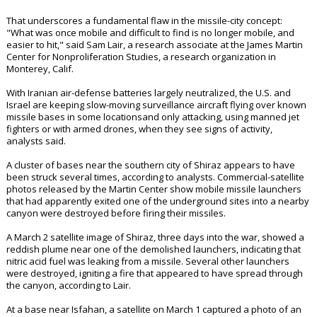
That underscores a fundamental flaw in the missile-city concept:
"What was once mobile and difficult to find is no longer mobile, and
easier to hit," said Sam Lair, a research associate at the James Martin
Center for Nonproliferation Studies, a research organization in
Monterey, Calif.
With Iranian air-defense batteries largely neutralized, the U.S. and
Israel are keeping slow-moving surveillance aircraft flying over known
missile bases in some locationsand only attacking, using manned jet
fighters or with armed drones, when they see signs of activity,
analysts said.
A cluster of bases near the southern city of Shiraz appears to have
been struck several times, according to analysts. Commercial-satellite
photos released by the Martin Center show mobile missile launchers
that had apparently exited one of the underground sites into a nearby
canyon were destroyed before firing their missiles.
A March 2 satellite image of Shiraz, three days into the war, showed a
reddish plume near one of the demolished launchers, indicating that
nitric acid fuel was leaking from a missile. Several other launchers
were destroyed, igniting a fire that appeared to have spread through
the canyon, according to Lair.
At a base near Isfahan, a satellite on March 1 captured a photo of an