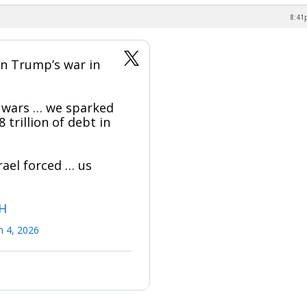
8:41
n Trump’s war in
 wars … we sparked
 trillion of debt in
rael forced … us
6H
 4, 2026