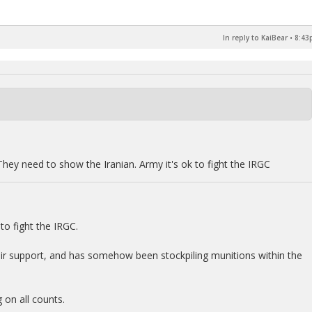
In reply to KaiBear
•
8:43
They need to show the Iranian. Army it's ok to fight the IRGC
o fight the IRGC.
air support, and has somehow been stockpiling munitions within the
 on all counts.