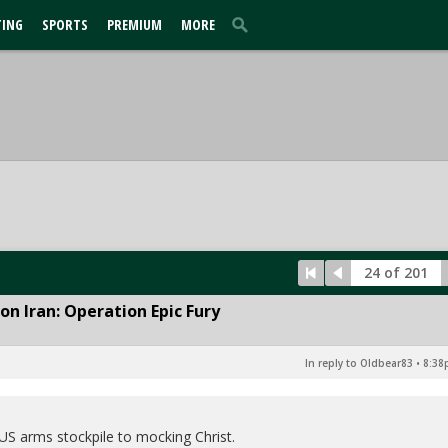
TING
SPORTS
PREMIUM
MORE
24 of 201
n Iran: Operation Epic Fury
In reply to Oldbear83
•
8:38
S arms stockpile to mocking Christ.