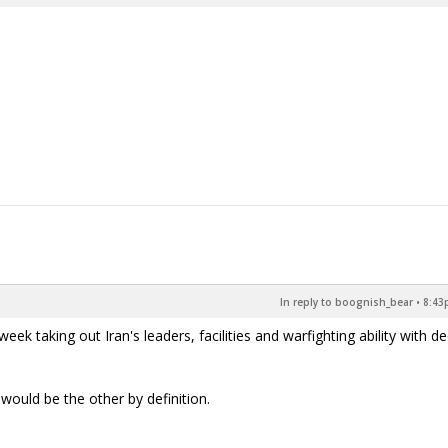
In reply to boognish_bear
•
8:43
k taking out Iran's leaders, facilities and warfighting ability with d
would be the other by definition.