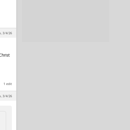
p, 3/4/26
Christ
1 edit
p, 3/4/26