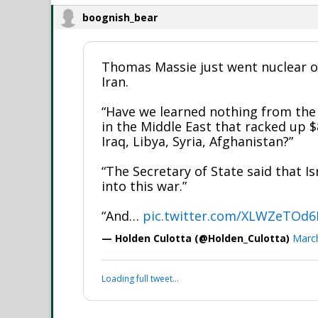
boognish_bear
Thomas Massie just went nuclear o
Iran.
“Have we learned nothing from the
in the Middle East that racked up $8
Iraq, Libya, Syria, Afghanistan?”
“The Secretary of State said that Is
into this war.”
“And…
pic.twitter.com/XLWZeTOd
— Holden Culotta (@Holden_Culotta)
March
Loading full tweet…