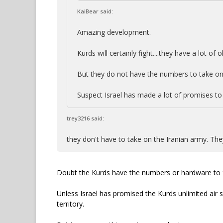
KaiBear said:
Amazing development.
Kurds will certainly fight....they have a lot of o
But they do not have the numbers to take on
Suspect Israel has made a lot of promises to
trey3216 said:
they don't have to take on the Iranian army. The
Doubt the Kurds have the numbers or hardware to f
Unless Israel has promised the Kurds unlimited air
territory.