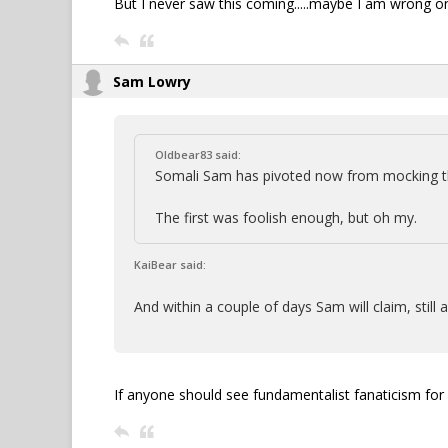
But I never saw this coming.....maybe I am wrong on
Sam Lowry
Oldbear83 said:
Somali Sam has pivoted now from mocking th
The first was foolish enough, but oh my.
KaiBear said:
And within a couple of days Sam will claim, still a
If anyone should see fundamentalist fanaticism for w