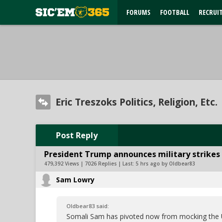
FORUMS
FOOTBALL
RECRUI
Eric Treszoks Politics, Religion, Etc.
Post Reply
President Trump announces military strikes o
479,392 Views | 7026 Replies | Last:
5 hrs ago by Oldbear83
Sam Lowry
Oldbear83 said:
Somali Sam has pivoted now from mocking the U