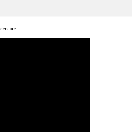
ders are.