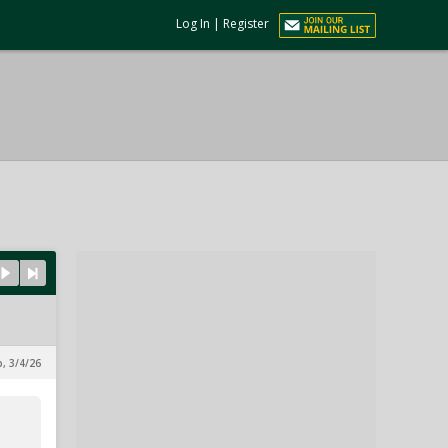
Log In
|
Register
p, 3/4/26