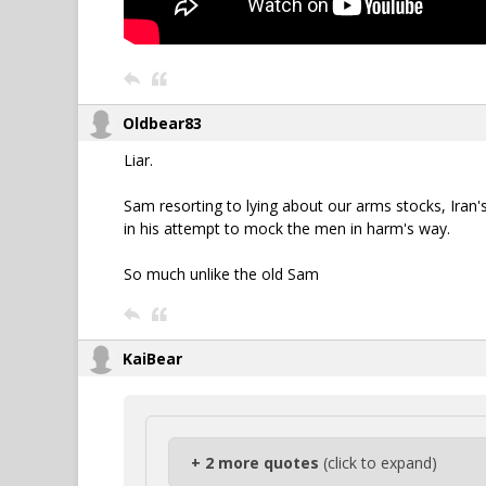
Oldbear83
Liar.
Sam resorting to lying about our arms stocks, Iran'
in his attempt to mock the men in harm's way.
So much unlike the old Sam
KaiBear
+ 2 more quotes
(click to expand)