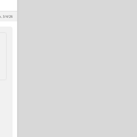
p, 3/4/26