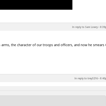
In reply to Sam Lowry
•
8:39
s arms, the character of our troops and officers, and now he smears 
In reply to trey3216
•
8:40