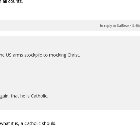
 all counts.
In reply to KaiBear
•
8:40
e US arms stockpile to mocking Christ.
gain, that he is Catholic.
hat it is, a Catholic should.