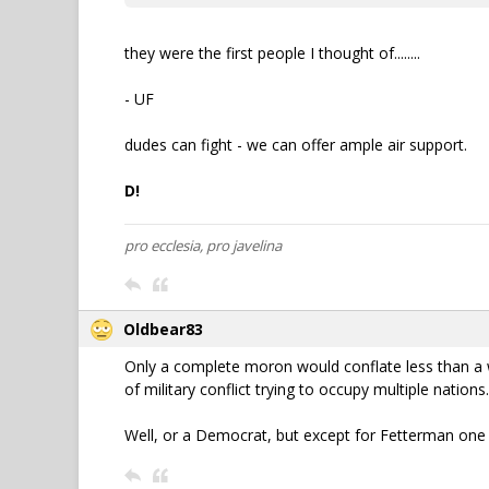
they were the first people I thought of........
- UF
dudes can fight - we can offer ample air support.
D!
pro ecclesia, pro javelina
Oldbear83
Only a complete moron would conflate less than a wee
of military conflict trying to occupy multiple nations.
Well, or a Democrat, but except for Fetterman one 