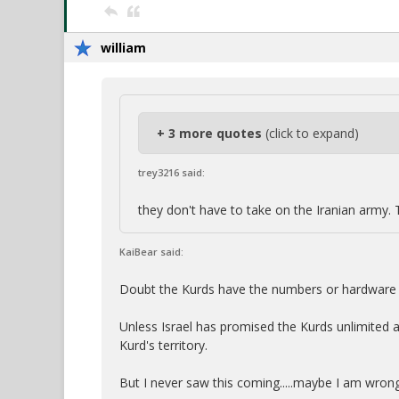
william
+ 3 more quotes
(click to expand)
trey3216 said:
they don't have to take on the Iranian army. 
KaiBear said:
Doubt the Kurds have the numbers or hardware t
Unless Israel has promised the Kurds unlimited 
Kurd's territory.
But I never saw this coming.....maybe I am wrong