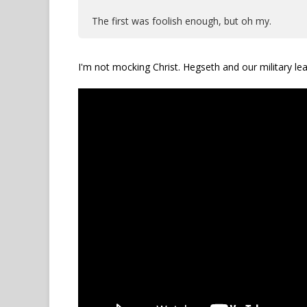
The first was foolish enough, but oh my.
I'm not mocking Christ. Hegseth and our military lea