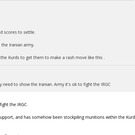
ld scores to settle.
 the Iranian army.
 the Kurds to get them to make a rash move like this .
y need to show the Iranian. Army it's ok to fight the IRGC
ight the IRGC.
 support, and has somehow been stockpiling munitions within the Kurd