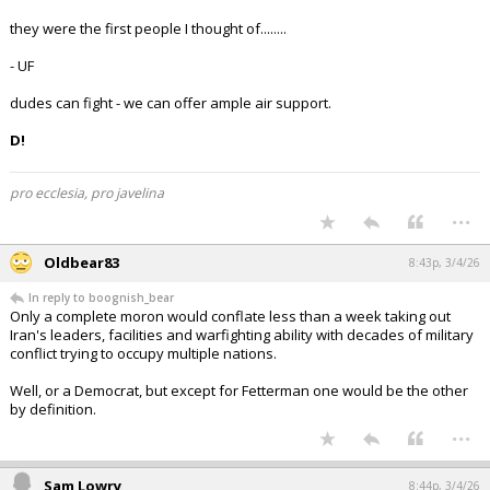
they were the first people I thought of........
- UF
dudes can fight - we can offer ample air support.
D!
pro ecclesia, pro javelina
...
Oldbear83
8:43p, 3/4/26
In reply to boognish_bear
Only a complete moron would conflate less than a week taking out
Iran's leaders, facilities and warfighting ability with decades of military
conflict trying to occupy multiple nations.
Well, or a Democrat, but except for Fetterman one would be the other
by definition.
...
Sam Lowry
8:44p, 3/4/26