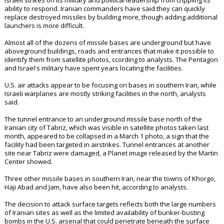
Israeli strikes on its military and political leadership from crippling its
ability to respond. Iranian commanders have said they can quickly
replace destroyed missiles by building more, though adding additional
launchers is more difficult.
Almost all of the dozens of missile bases are underground but have
aboveground buildings, roads and entrances that make it possible to
identify them from satellite photos, ccording to analysts. The Pentagon
and Israel's military have spent years locating the facilities.
U.S. air attacks appear to be focusing on bases in southern Iran, while
Israeli warplanes are mostly striking facilities in the north, analysts
said.
The tunnel entrance to an underground missile base north of the
Iranian city of Tabriz, which was visible in satellite photos taken last
month, appeared to be collapsed in a March 1 photo, a sign that the
facility had been targeted in airstrikes. Tunnel entrances at another
site near Tabriz were damaged, a Planet image released by the Martin
Center showed.
Three other missile bases in southern Iran, near the towns of Khorgo,
Haji Abad and Jam, have also been hit, according to analysts.
The decision to attack surface targets reflects both the large numbers
of Iranian sites as well as the limited availability of bunker-busting
bombs in the U.S. arsenal that could penetrate beneath the surface