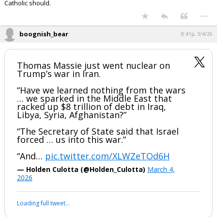
Catholic should.
...
boognish_bear
8:41p, 3/4/26
Thomas Massie just went nuclear on
Trump’s war in Iran.
“Have we learned nothing from the wars
… we sparked in the Middle East that
racked up $8 trillion of debt in Iraq,
Libya, Syria, Afghanistan?”
“The Secretary of State said that Israel
forced … us into this war.”
“And…
pic.twitter.com/XLWZeTOd6H
— Holden Culotta (@Holden_Culotta)
March 4,
2026
Loading full tweet…