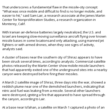
That underscores a fundamental flaw in the missile-city concept:
"What was once mobile and difficult to find is no longer mobile, and
easier to hit," said Sam Lair, a research associate at the James Martin
Center for Nonproliferation Studies, a research organization in
Monterey, Calif.
With Iranian air-defense batteries largely neutralized, the U.S. and
Israel are keeping slow-moving surveillance aircraft flying over known
missile bases in some locationsand only attacking, using manned jet
fighters or with armed drones, when they see signs of activity,
analysts said.
A cluster of bases near the southern city of Shiraz appears to have
been struck several times, according to analysts. Commercial-satellite
photos released by the Martin Center show mobile missile launchers
that had apparently exited one of the underground sites into a nearby
canyon were destroyed before firing their missiles.
A March 2 satellite image of Shiraz, three days into the war, showed a
reddish plume near one of the demolished launchers, indicating that
nitric acid fuel was leaking from a missile. Several other launchers
were destroyed, igniting a fire that appeared to have spread through
the canyon, according to Lair.
At a base near Isfahan, a satellite on March 1 captured a photo of an