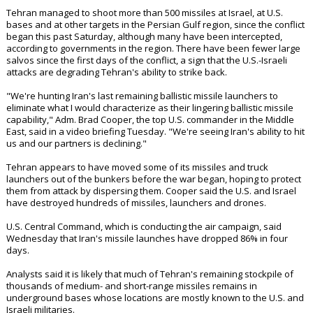
Tehran managed to shoot more than 500 missiles at Israel, at U.S.
bases and at other targets in the Persian Gulf region, since the conflict
began this past Saturday, although many have been intercepted,
according to governments in the region. There have been fewer large
salvos since the first days of the conflict, a sign that the U.S.-Israeli
attacks are degrading Tehran's ability to strike back.
"We're hunting Iran's last remaining ballistic missile launchers to
eliminate what I would characterize as their lingering ballistic missile
capability," Adm. Brad Cooper, the top U.S. commander in the Middle
East, said in a video briefing Tuesday. "We're seeing Iran's ability to hit
us and our partners is declining."
Tehran appears to have moved some of its missiles and truck
launchers out of the bunkers before the war began, hoping to protect
them from attack by dispersing them. Cooper said the U.S. and Israel
have destroyed hundreds of missiles, launchers and drones.
U.S. Central Command, which is conducting the air campaign, said
Wednesday that Iran's missile launches have dropped 86% in four
days.
Analysts said it is likely that much of Tehran's remaining stockpile of
thousands of medium- and short-range missiles remains in
underground bases whose locations are mostly known to the U.S. and
Israeli militaries.