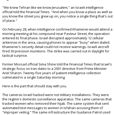
"We knew Tehran like we know Jerusalem," an Israeli intelligence
official told the Financial Times. "And when you know a place as well as
you know the street you grew up on, you notice a single thing that's out
of place."
On February 28, when intelligence confirmed Khamenei would attend a
morning meeting at his compound near Pasteur Street, the operation
entered its final phase. Israel disrupted approximately 12 cellular
antennas in the area, causing phones to appear "busy" when dialed.
Khamenei's security detail could not receive warnings. Israeli aircraft
fired 30 precision munitions. The strike was carried out in daylight for
tactical surprise.
Former Mossad official Sima Shine told the Financial Times that Israel's
strategic focus on Iran dates to a 2001 directive from Prime Minister
Ariel Sharon. Twenty-five years of patient intelligence collection
culminated in a single Saturday morning.
Here is the part that should stay with you.
The cameras Israel hacked were not military installations. They were
the regime's domestic surveillance apparatus. The same cameras that
tracked women who removed their hijab. The same system that sent
automated text messages to women in Isfahan accusing them of
"improper veiling." The same infrastructure the Guidance Patrol used