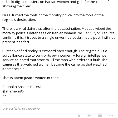
to build digital dossiers on Iranian women and girls for the crime of
showing their hair.
Israel turned the tools of the morality police into the tools of the
regime's destruction.
There is a viral claim that after the assassination, Mossad wiped the
morality police's databases on Iranian women. No Tier 1, 2, or 3 source
confirms this. It traces to a single unverified social media post. I will not
present it as fact.
But the verified reality is extraordinary enough. The regime built a
surveillance state to control its own women. A foreign intelligence
service co-opted that state to kill the man who ordered it built. The
cameras that watched women became the cameras that watched
Khamenei die.
That is poetic justice written in code.
Shanaka Anslem Perera
@shanaka86
<<
pro ecclesia, pro javelina
...