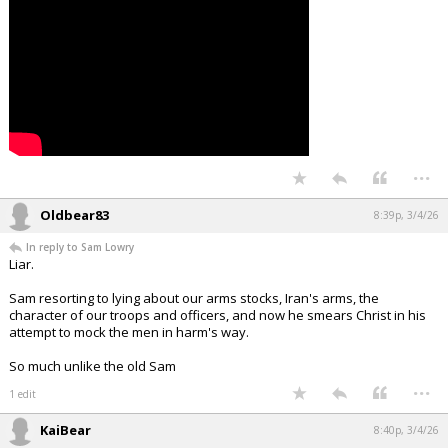
Night Mode
AUTO
...
Oldbear83
8:39p, 3/4/26
In reply to Sam Lowry
Liar.
Sam resorting to lying about our arms stocks, Iran's arms, the
character of our troops and officers, and now he smears Christ in his
attempt to mock the men in harm's way.
So much unlike the old Sam
...
1 edit
KaiBear
8:40p, 3/4/26