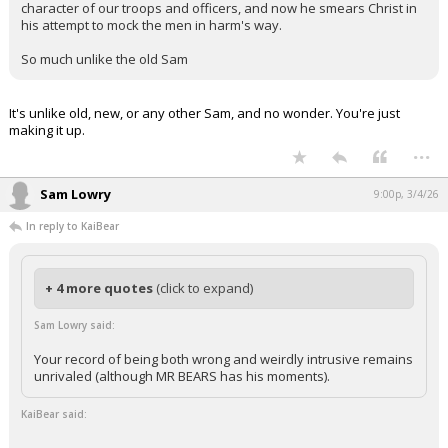
character of our troops and officers, and now he smears Christ in
his attempt to mock the men in harm's way.
So much unlike the old Sam
It's unlike old, new, or any other Sam, and no wonder. You're just
making it up.
...
Sam Lowry
9:00p, 3/4/26
In reply to KaiBear
+ 4 more quotes
(click to expand)
Sam Lowry said:
Your record of being both wrong and weirdly intrusive remains
unrivaled (although MR BEARS has his moments).
KaiBear said: