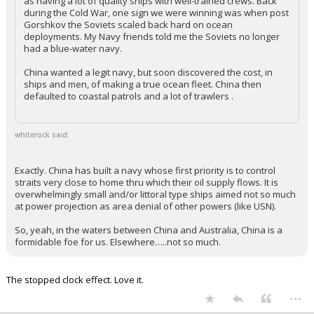
as having a lot of quality ships with well-trained crews. Back
during the Cold War, one sign we were winning was when post
Gorshkov the Soviets scaled back hard on ocean
deployments. My Navy friends told me the Soviets no longer
had a blue-water navy.
China wanted a legit navy, but soon discovered the cost, in
ships and men, of making a true ocean fleet. China then
defaulted to coastal patrols and a lot of trawlers .
whiterock said:
Exactly. China has built a navy whose first priority is to control
straits very close to home thru which their oil supply flows. It is
overwhelmingly small and/or littoral type ships aimed not so much
at power projection as area denial of other powers (like USN).
So, yeah, in the waters between China and Australia, China is a
formidable foe for us. Elsewhere…..not so much.
The stopped clock effect. Love it.
...