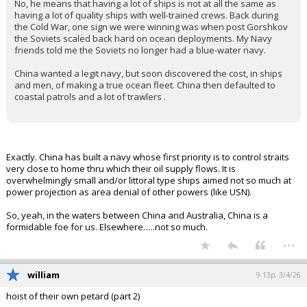
No, he means that having a lot of ships is not at all the same as
having a lot of quality ships with well-trained crews. Back during
the Cold War, one sign we were winning was when post Gorshkov
the Soviets scaled back hard on ocean deployments. My Navy
friends told me the Soviets no longer had a blue-water navy.
China wanted a legit navy, but soon discovered the cost, in ships
and men, of making a true ocean fleet. China then defaulted to
coastal patrols and a lot of trawlers .
Exactly. China has built a navy whose first priority is to control straits
very close to home thru which their oil supply flows. It is
overwhelmingly small and/or littoral type ships aimed not so much at
power projection as area denial of other powers (like USN).
So, yeah, in the waters between China and Australia, China is a
formidable foe for us. Elsewhere…..not so much.
...
william
9:13p, 3/4/26
hoist of their own petard (part 2)