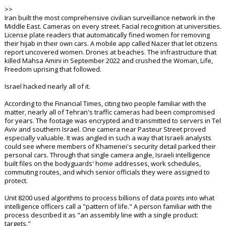
>>
Iran built the most comprehensive civilian surveillance network in the
Middle East. Cameras on every street. Facial recognition at universities.
License plate readers that automatically fined women for removing
their hijab in their own cars. A mobile app called Nazer that let citizens
report uncovered women. Drones at beaches. The infrastructure that
killed Mahsa Amini in September 2022 and crushed the Woman, Life,
Freedom uprising that followed.
Israel hacked nearly all of it.
According to the Financial Times, citing two people familiar with the
matter, nearly all of Tehran's traffic cameras had been compromised
for years. The footage was encrypted and transmitted to servers in Tel
Aviv and southern Israel. One camera near Pasteur Street proved
especially valuable. It was angled in such a way that Israeli analysts
could see where members of Khamenei's security detail parked their
personal cars. Through that single camera angle, Israeli intelligence
built files on the bodyguards' home addresses, work schedules,
commuting routes, and which senior officials they were assigned to
protect.
Unit 8200 used algorithms to process billions of data points into what
intelligence officers call a "pattern of life." A person familiar with the
process described it as "an assembly line with a single product:
targets."