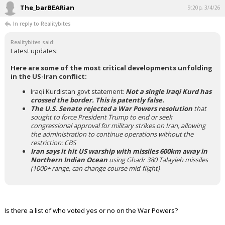
The_barBEARian
9:20p, 3/4/26
In reply to Realitybites
Realitybites said:
Latest updates:
Here are some of the most critical developments unfolding
in the US-Iran conflict:
Iraqi Kurdistan govt statement:
Not a single Iraqi Kurd has
crossed the border. This is patently false.
The U.S. Senate rejected a War Powers resolution
that
sought to force President Trump to end or seek
congressional approval for military strikes on Iran, allowing
the administration to continue operations without the
restriction: CBS
Iran says it hit US warship with missiles 600km away in
Northern Indian Ocean
using Ghadr 380 Talayieh missiles
(1000+ range, can change course mid-flight)
Is there a list of who voted yes or no on the War Powers?