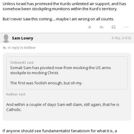
Unless Israel has promised the Kurds unlimited air support, and has
somehow been stockpiling munitions within the Kurd's territory.
But I never saw this coming.....maybe I am wrong on all counts.
...
Sam Lowry
8:40p, 3/4/26
In reply to KaiBear
Oldbear83 said:
Somali Sam has pivoted now from mocking the US arms
stockpile to mocking Christ.
The first was foolish enough, but oh my.
KaiBear said:
And within a couple of days Sam will claim, still again, that he is
Catholic.
If anyone should see fundamentalist fanaticism for what it is, a