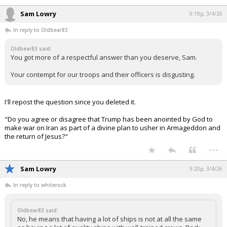
Sam Lowry
9:19p, 3/4/26
In reply to Oldbear83
Oldbear83 said:
You got more of a respectful answer than you deserve, Sam.
Your contempt for our troops and their officers is disgusting.
I'll repost the question since you deleted it.
"Do you agree or disagree that Trump has been anointed by God to
make war on Iran as part of a divine plan to usher in Armageddon and
the return of Jesus?"
...
Sam Lowry
9:20p, 3/4/26
In reply to whiterock
Oldbear83 said:
No, he means that having a lot of ships is not at all the same