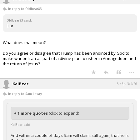
In reply to Oldbear83
Oldbear83 said:
Liar.
What does that mean?
Do you agree or disagree that Trump has been anointed by God to
make war on Iran as part of a divine plan to usher in Armageddon and
the return of Jesus?
...
KaiBear
8:45p, 3/4/26
In reply to Sam Lowry
+ 1 more quotes
(click to expand)
KaiBear said:
And within a couple of days Sam will claim, still again, that he is