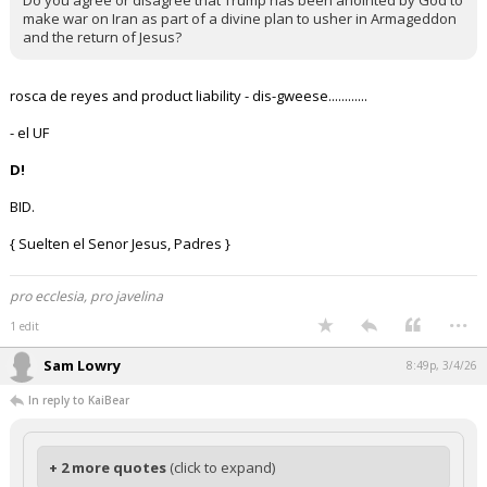
Do you agree or disagree that Trump has been anointed by God to
make war on Iran as part of a divine plan to usher in Armageddon
and the return of Jesus?
rosca de reyes and product liability - dis-gweese............
- el UF
D!
BID.
{ Suelten el Senor Jesus, Padres }
pro ecclesia, pro javelina
...
1 edit
Sam Lowry
8:49p, 3/4/26
In reply to KaiBear
+ 2 more quotes
(click to expand)