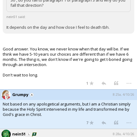
So , do you fall to paragraph 1 or paragraph 3 and why do you
fall that direction?
nein51 said:
It depends on the day and how close I feel to death tbh.
Good answer. You know, we never know when that day will be. If we
think we have 5-10 years our choices are different than if we have 6
months. The thing is, we don't know if we're going to get t-boned going
through an intersection.
Don't wait too long.
...
1
Grumpy
8:25a, 4/10/26
Not based on any apologetical arguments, but I am a Christian simply
because the Holy Spirit intervened in my life and transformed me by
God's grace in Christ.
...
7
nein51
8:28a, 4/10/26