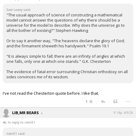
Sam Lowry said:
"The usual approach of science of constructing a mathematical
model cannot answer the questions of why there should be a
universe for the model to describe. Why does the universe go to
all the bother of existing?" Stephen Hawking
Or to say it another way, "The heavens declare the glory of God;
and the firmament sheweth his handywork." Psalm 19.1
"It is always simple to fall; there are an infinity of angles at which
one falls, only one at which one stands." G.K. Chesterton
The evidence of fatal error surrounding Christian orthodoxy on all
sides convinces me of its wisdom.
I've not read the Chesterton quote before. I like that.
...
1
LIB,MR BEARS
9:14p, 4/9/26
In reply to nein51
nein51 said: