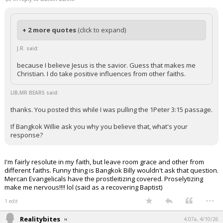
+ 2 more quotes
(click to expand)
J.R. said:
because I believe Jesus is the savior. Guess that makes me
Christian. I do take positive influences from other faiths.
LIB,MR BEARS said:
thanks. You posted this while I was pulling the 1Peter 3:15 passage.
If Bangkok Willie ask you why you believe that, what's your
response?
I'm fairly resolute in my faith, but leave room grace and other from
different faiths. Funny thing is Bangkok Billy wouldn't ask that question.
Mercan Evangelicals have the prostleitizing covered. Proselytizing
make me nervous!!!! lol (said as a recovering Baptist)
...
1 edit
Realitybites
4:07a, 4/10/26