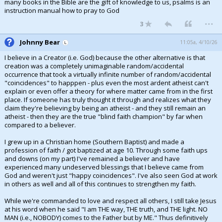
many books in the Bible are the gift of knowledge to us, psalms is an
instruction manual how to pray to God
...
3
Johnny Bear
11:05a, 4/10/26
I believe in a Creator (i.e. God) because the other alternative is that
creation was a completely unimaginable random/accidental
occurrence that took a virtually infinite number of random/accidental
"coincidences" to happpen - plus even the most ardent atheist can't
explain or even offer a theory for where matter came from in the first
place. If someone has truly thought it through and realizes what they
claim they're believing by being an atheist - and they still remain an
atheist - then they are the true "blind faith champion" by far when
compared to a believer.
I grew up in a Christian home (Southern Baptist) and made a
profession of faith / got baptized at age 10. Through some faith ups
and downs (on my part) I've remained a believer and have
experienced many undeserved blessings that I believe came from
God and weren't just "happy coincidences". I've also seen God at work
in others as well and all of this continues to strengthen my faith.
While we're commanded to love and respect all others, I still take Jesus
at his word when he said "I am THE way, THE truth, and THE light. NO
MAN (i.e., NOBODY) comes to the Father but by ME." Thus definitively