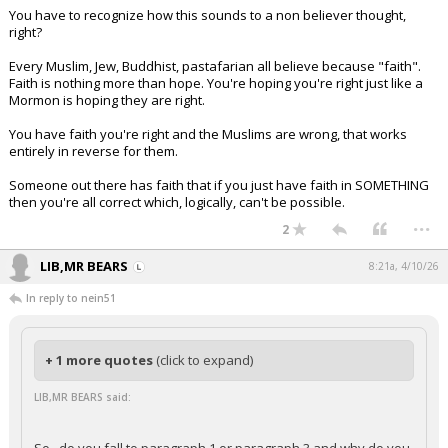
You have to recognize how this sounds to a non believer thought,
right?
Every Muslim, Jew, Buddhist, pastafarian all believe because "faith".
Faith is nothing more than hope. You're hoping you're right just like a
Mormon is hoping they are right.
You have faith you're right and the Muslims are wrong, that works
entirely in reverse for them.
Someone out there has faith that if you just have faith in SOMETHING
then you're all correct which, logically, can't be possible.
...
2
LIB,MR BEARS
8:21a, 4/10/26
In reply to nein51
+ 1 more quotes
(click to expand)
LIB,MR BEARS said: