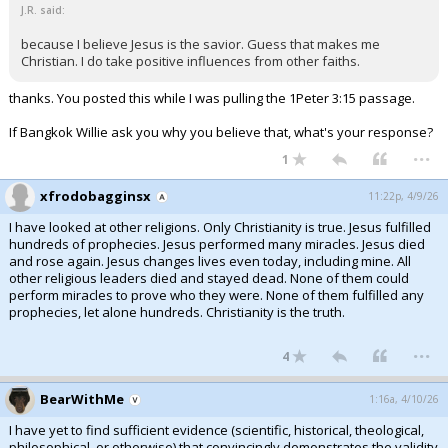
J.R. said:
because I believe Jesus is the savior. Guess that makes me
Christian. I do take positive influences from other faiths.
thanks. You posted this while I was pulling the 1Peter 3:15 passage.
If Bangkok Willie ask you why you believe that, what's your response?
...
1
xfrodobagginsx
11:22p, 4/9/26
I have looked at other religions. Only Christianity is true. Jesus fulfilled
hundreds of prophecies. Jesus performed many miracles. Jesus died
and rose again. Jesus changes lives even today, including mine. All
other religious leaders died and stayed dead. None of them could
perform miracles to prove who they were. None of them fulfilled any
prophecies, let alone hundreds. Christianity is the truth.
...
4
BearWithMe
1:16a, 4/10/26
I have yet to find sufficient evidence (scientific, historical, theological,
philosophical, or otherwise) that convincingly demonstrates the validity