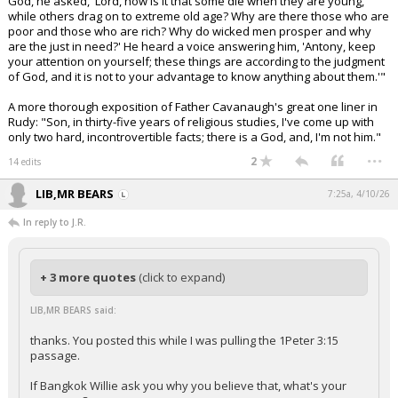
God, he asked, 'Lord, how is it that some die when they are young,
while others drag on to extreme old age? Why are there those who are
poor and those who are rich? Why do wicked men prosper and why
are the just in need?' He heard a voice answering him, 'Antony, keep
your attention on yourself; these things are according to the judgment
of God, and it is not to your advantage to know anything about them.'"
A more thorough exposition of Father Cavanaugh's great one liner in
Rudy: "Son, in thirty-five years of religious studies, I've come up with
only two hard, incontrovertible facts; there is a God, and, I'm not him."
...
2
14 edits
LIB,MR BEARS
7:25a, 4/10/26
In reply to J.R.
+ 3 more quotes
(click to expand)
LIB,MR BEARS said:
thanks. You posted this while I was pulling the 1Peter 3:15
passage.
If Bangkok Willie ask you why you believe that, what's your