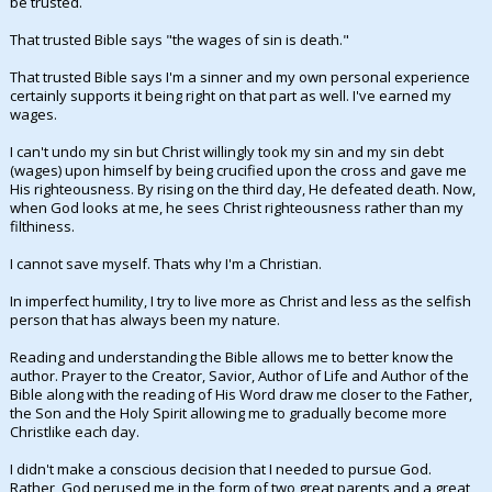
be trusted.
Night Mode
AUTO
That trusted Bible says "the wages of sin is death."
That trusted Bible says I'm a sinner and my own personal experience
certainly supports it being right on that part as well. I've earned my
wages.
I can't undo my sin but Christ willingly took my sin and my sin debt
(wages) upon himself by being crucified upon the cross and gave me
His righteousness. By rising on the third day, He defeated death. Now,
when God looks at me, he sees Christ righteousness rather than my
filthiness.
I cannot save myself. Thats why I'm a Christian.
In imperfect humility, I try to live more as Christ and less as the selfish
person that has always been my nature.
Reading and understanding the Bible allows me to better know the
author. Prayer to the Creator, Savior, Author of Life and Author of the
Bible along with the reading of His Word draw me closer to the Father,
the Son and the Holy Spirit allowing me to gradually become more
Christlike each day.
I didn't make a conscious decision that I needed to pursue God.
Rather, God perused me in the form of two great parents and a great