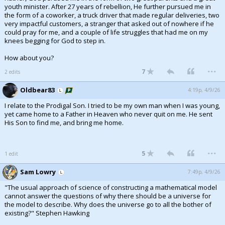
youth minister. After 27 years of rebellion, He further pursued me in
the form of a coworker, a truck driver that made regular deliveries, two
very impactful customers, a stranger that asked out of nowhere if he
could pray for me, and a couple of life struggles that had me on my
knees begging for God to step in.
How about you?
...
7
2 edits
Oldbear83
4:19p, 4/9/26
I relate to the Prodigal Son. I tried to be my own man when I was young,
yet came home to a Father in Heaven who never quit on me. He sent
His Son to find me, and bring me home.
...
5
1 edit
Sam Lowry
7:49p, 4/9/26
"The usual approach of science of constructing a mathematical model
cannot answer the questions of why there should be a universe for
the model to describe. Why does the universe go to all the bother of
existing?" Stephen Hawking