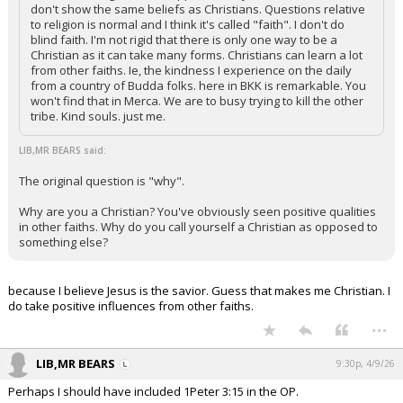
don't show the same beliefs as Christians. Questions relative
to religion is normal and I think it's called "faith". I don't do
blind faith. I'm not rigid that there is only one way to be a
Christian as it can take many forms. Christians can learn a lot
from other faiths. Ie, the kindness I experience on the daily
from a country of Budda folks. here in BKK is remarkable. You
won't find that in Merca. We are to busy trying to kill the other
tribe. Kind souls. just me.
LIB,MR BEARS said:
The original question is "why".
Why are you a Christian? You've obviously seen positive qualities
in other faiths. Why do you call yourself a Christian as opposed to
something else?
because I believe Jesus is the savior. Guess that makes me Christian. I
do take positive influences from other faiths.
...
LIB,MR BEARS
9:30p, 4/9/26
Perhaps I should have included 1Peter 3:15 in the OP.