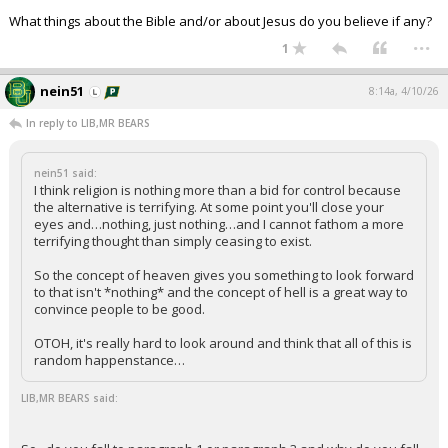
What things about the Bible and/or about Jesus do you believe if any?
...
1
nein51
8:14a, 4/10/26
In reply to LIB,MR BEARS
nein51 said:
I think religion is nothing more than a bid for control because
the alternative is terrifying. At some point you'll close your
eyes and…nothing, just nothing…and I cannot fathom a more
terrifying thought than simply ceasing to exist.
So the concept of heaven gives you something to look forward
to that isn't *nothing* and the concept of hell is a great way to
convince people to be good.
OTOH, it's really hard to look around and think that all of this is
random happenstance…
LIB,MR BEARS said: