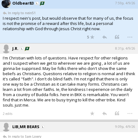
Oldbear83
7:59p, 4/9/26
In reply to nein51
I respect nein's post, but would observe that for many of us, the focus
is not the promise of a reward after this life, but a personal
relationship with God through Jesus Christ right now.
...
5
J.R.
8:31p, 4/9/26
I'm Christian with lots of questions. Have respect for other religions
and I suspect when we get to wherever we are going , a lot of us are
gonna be supprised. May be folks there who don't show the same
beliefs as Christians. Questions relative to religion is normal and I think
it's called "faith". I don't do blind faith. I'm not rigid that there is only
one way to be a Christian as it can take many forms. Christians can
learn a lot from other faiths. Ie, the kindness I experience on the daily
from a country of Budda folks. here in BKK is remarkable. You won't
find that in Merca. We are to busy trying to kill the other tribe. Kind
souls. just me.
...
2 edits
LIB,MR BEARS
9:09p, 4/9/26
In reply to Sam Lowry