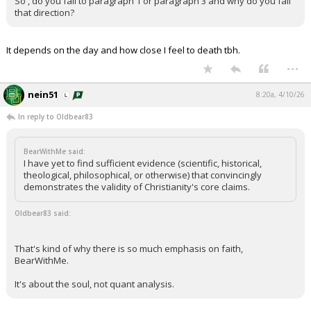
So , do you fall to paragraph 1 or paragraph 3 and why do you fall
that direction?
It depends on the day and how close I feel to death tbh.
...
nein51
8:20a, 4/10/26
In reply to Oldbear83
BearWithMe said:
I have yet to find sufficient evidence (scientific, historical,
theological, philosophical, or otherwise) that convincingly
demonstrates the validity of Christianity's core claims.
Oldbear83 said:
That's kind of why there is so much emphasis on faith,
BearWithMe.
It's about the soul, not quant analysis.