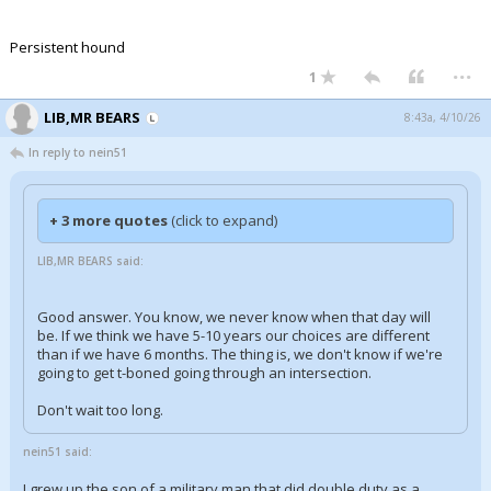
Persistent hound
...
1
LIB,MR BEARS
8:43a, 4/10/26
In reply to nein51
+ 3 more quotes
(click to expand)
LIB,MR BEARS said:
Good answer. You know, we never know when that day will
be. If we think we have 5-10 years our choices are different
than if we have 6 months. The thing is, we don't know if we're
going to get t-boned going through an intersection.
Don't wait too long.
nein51 said:
I grew up the son of a military man that did double duty as a