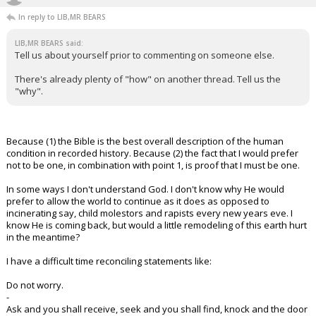
In reply to LIB,MR BEARS
LIB,MR BEARS said:
Tell us about yourself prior to commenting on someone else.
There's already plenty of "how" on another thread. Tell us the
"why".
Because (1) the Bible is the best overall description of the human
condition in recorded history. Because (2) the fact that I would prefer
not to be one, in combination with point 1, is proof that I must be one.
In some ways I don't understand God. I don't know why He would
prefer to allow the world to continue as it does as opposed to
incinerating say, child molestors and rapists every new years eve. I
know He is coming back, but would a little remodeling of this earth hurt
in the meantime?
I have a difficult time reconciling statements like:
Do not worry.
-
Ask and you shall receive, seek and you shall find, knock and the door