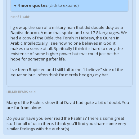
+ 4 more quotes
(click to expand)
nein51 said:
I grew up the son of a military man that did double duty as a
Baptist deacon. A man that spoke and read 7-8 languages. We
had a copy of the Bible, the Torah in Hebrew, the Quran in
Arabic. Intellectually I see how no one believes in God, it
makes no sense at all. Spiritually I think it's hard to deny the
existence of some higher power but that could just be the
hope for something after life.
I've been Baptised and I still fall to the "I believe" side of the
equation but I often think I'm merely hedging my bet.
LIB,MR BEARS said:
Many of the Psalms show that David had quite a bit of doubt. You
are far from alone.
Do you or have you ever read the Psalms? There's some great
stuff for all of us in there. I think you'll find you share some very
similar feelings with the author(s).