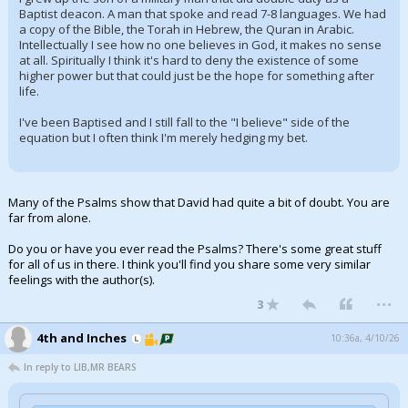
Baptist deacon. A man that spoke and read 7-8 languages. We had
a copy of the Bible, the Torah in Hebrew, the Quran in Arabic.
Intellectually I see how no one believes in God, it makes no sense
at all. Spiritually I think it's hard to deny the existence of some
higher power but that could just be the hope for something after
life.
I've been Baptised and I still fall to the "I believe" side of the
equation but I often think I'm merely hedging my bet.
Many of the Psalms show that David had quite a bit of doubt. You are
far from alone.
Do you or have you ever read the Psalms? There's some great stuff
for all of us in there. I think you'll find you share some very similar
feelings with the author(s).
...
3
4th and Inches
10:36a, 4/10/26
In reply to LIB,MR BEARS