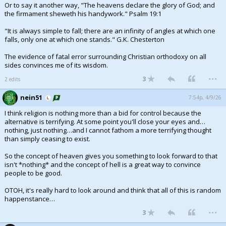
Or to say it another way, "The heavens declare the glory of God; and
the firmament sheweth his handywork." Psalm 19:1
"It is always simple to fall; there are an infinity of angles at which one
falls, only one at which one stands." G.K. Chesterton
The evidence of fatal error surrounding Christian orthodoxy on all
sides convinces me of its wisdom.
...
3
2 edits
nein51
7:54p, 4/9/26
I think religion is nothing more than a bid for control because the
alternative is terrifying. At some point you'll close your eyes and…
nothing, just nothing…and I cannot fathom a more terrifying thought
than simply ceasing to exist.
So the concept of heaven gives you something to look forward to that
isn't *nothing* and the concept of hell is a great way to convince
people to be good.
OTOH, it's really hard to look around and think that all of this is random
happenstance…
...
3