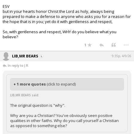
ESV
but in your hearts honor Christ the Lord as holy, always being
prepared to make a defense to anyone who asks you for a reason for
the hope that is in you; yet do it with gentleness and respect,
So, with gentleness and respect, WHY do you believe what you
believe?
...
1
LIB,MR BEARS
9:35p, 4/9/26
In reply to J.R.
+ 1 more quotes
(click to expand)
LIB,MR BEARS said:
The original question is "why".
Why are you a Christian? You've obviously seen positive
qualities in other faiths. Why do you call yourself a Christian
as opposed to something else?