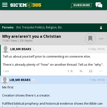
Home
Forums
Forums
Eric Treszoks Politics, Religion, Etc.
Post of the Day
...
Why are/aren't you a Christian
Premium Feed
17,067 Views | 250 Replies
Football
LIB,MR BEARS
12:58p, 4/9/26
Tell us about yourself prior to commenting on someone else.
Recruiting
There's already plenty of "how" on another thread. Tell us the "why".
More Sports
...
1
1 edit
Media
LIB,MR BEARS
1:34p, 4/9/26
More
Me first:
Creation shows there's a creator.
Log In
Fulfilled biblical prophecy and historical evidence shows the Bible can
Register