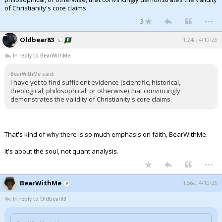
of Christianity's core claims.
...
3
Oldbear83
1:24a, 4/10/26
In reply to BearWithMe
BearWithMe said:
I have yet to find sufficient evidence (scientific, historical,
theological, philosophical, or otherwise) that convincingly
demonstrates the validity of Christianity's core claims.
That's kind of why there is so much emphasis on faith, BearWithMe.
It's about the soul, not quant analysis.
...
BearWithMe
1:56a, 4/10/26
In reply to Oldbear83