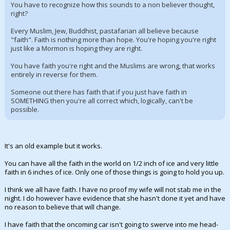
You have to recognize how this sounds to a non believer thought,
right?
Every Muslim, Jew, Buddhist, pastafarian all believe because
"faith". Faith is nothing more than hope. You're hoping you're right
just like a Mormon is hoping they are right.
You have faith you're right and the Muslims are wrong, that works
entirely in reverse for them.
Someone out there has faith that if you just have faith in
SOMETHING then you're all correct which, logically, can't be
possible.
It's an old example but it works.
You can have all the faith in the world on 1/2 inch of ice and very little
faith in 6 inches of ice. Only one of those things is going to hold you up.
I think we all have faith. I have no proof my wife will not stab me in the
night. I do however have evidence that she hasn't done it yet and have
no reason to believe that will change.
I have faith that the oncoming car isn't going to swerve into me head-