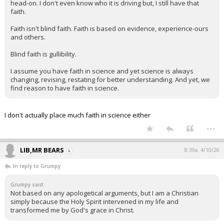
head-on. I don't even know who it is driving but, I still have that
faith.
Faith isn't blind faith. Faith is based on evidence, experience-ours
and others.
Blind faith is gullibility.
I assume you have faith in science and yet science is always
changing, revising, restating for better understanding. And yet, we
find reason to have faith in science.
I don't actually place much faith in science either
...
LIB,MR BEARS
8:39a, 4/10/26
In reply to Grumpy
Grumpy said:
Not based on any apologetical arguments, but I am a Christian
simply because the Holy Spirit intervened in my life and
transformed me by God's grace in Christ.