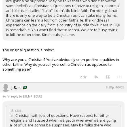
are gonna be supprised. May be folks there who don't show the
same beliefs as Christians. Questions relative to religion is normal
and I think it's called "faith". I don't do blind faith. I'm not rigid that
there is only one way to be a Christian as it can take many forms.
Christians can learn a lot from other faiths. Ie, the kindness I
experience on the daily from a country of Budda folks. here in BKK
is remarkable. You won't find that in Merca. We are to busy trying
to kill the other tribe. Kind souls. just me.
The original question is "why".
Why are you a Christian? You've obviously seen positive qualities in
other faiths. Why do you call yourself a Christian as opposed to
something else?
...
2
J.R.
9:28p, 4/9/26
In reply to LIB,MR BEARS
J.R. said:
I'm Christian with lots of questions. Have respect for other
religions and I suspect when we get to wherever we are going ,
a lot of us are gonna be supprised. May be folks there who