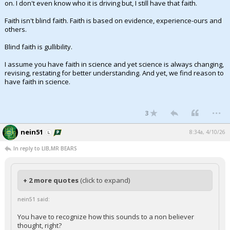
on. I don't even know who it is driving but, I still have that faith.
Faith isn't blind faith. Faith is based on evidence, experience-ours and
others.
Blind faith is gullibility.
I assume you have faith in science and yet science is always changing,
revising, restating for better understanding. And yet, we find reason to
have faith in science.
...
3
nein51
8:34a, 4/10/26
In reply to LIB,MR BEARS
+ 2 more quotes
(click to expand)
nein51 said:
You have to recognize how this sounds to a non believer
thought, right?