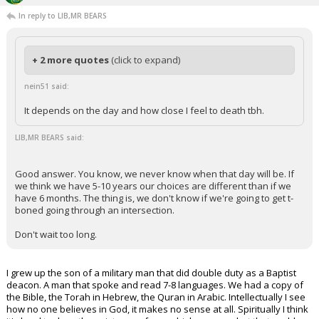
In reply to LIB,MR BEARS
+ 2 more quotes
(click to expand)
nein51 said:
It depends on the day and how close I feel to death tbh.
LIB,MR BEARS said:
Good answer. You know, we never know when that day will be. If
we think we have 5-10 years our choices are different than if we
have 6 months. The thing is, we don't know if we're going to get t-
boned going through an intersection.
Don't wait too long.
I grew up the son of a military man that did double duty as a Baptist
deacon. A man that spoke and read 7-8 languages. We had a copy of
the Bible, the Torah in Hebrew, the Quran in Arabic. Intellectually I see
how no one believes in God, it makes no sense at all. Spiritually I think