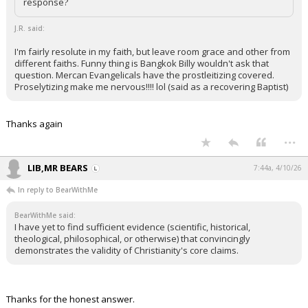
response?
J.R. said:
I'm fairly resolute in my faith, but leave room grace and other from
different faiths. Funny thing is Bangkok Billy wouldn't ask that
question. Mercan Evangelicals have the prostleitizing covered.
Proselytizing make me nervous!!!! lol (said as a recovering Baptist)
Thanks again
...
LIB,MR BEARS
7:44a, 4/10/26
In reply to BearWithMe
BearWithMe said:
I have yet to find sufficient evidence (scientific, historical,
theological, philosophical, or otherwise) that convincingly
demonstrates the validity of Christianity's core claims.
Thanks for the honest answer.