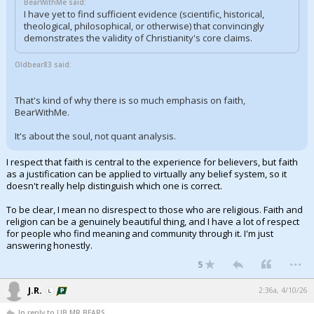
BearWithMe said:
I have yet to find sufficient evidence (scientific, historical,
theological, philosophical, or otherwise) that convincingly
demonstrates the validity of Christianity's core claims.
Oldbear83 said:
That's kind of why there is so much emphasis on faith,
BearWithMe.
It's about the soul, not quant analysis.
I respect that faith is central to the experience for believers, but faith
as a justification can be applied to virtually any belief system, so it
doesn't really help distinguish which one is correct.
To be clear, I mean no disrespect to those who are religious. Faith and
religion can be a genuinely beautiful thing, and I have a lot of respect
for people who find meaning and community through it. I'm just
answering honestly.
...
5
J.R.
2:36a, 4/10/26
In reply to LIB,MR BEARS