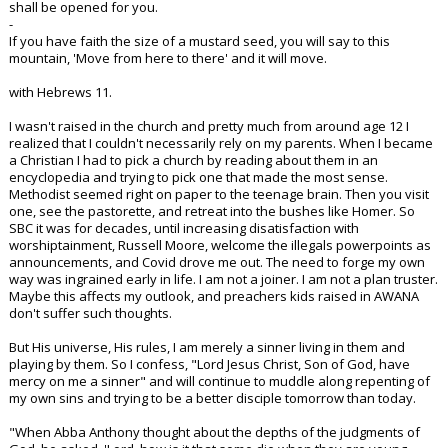
shall be opened for you.
-
If you have faith the size of a mustard seed, you will say to this
mountain, 'Move from here to there' and it will move.
with Hebrews 11.
I wasn't raised in the church and pretty much from around age 12 I
realized that I couldn't necessarily rely on my parents. When I became
a Christian I had to pick a church by reading about them in an
encyclopedia and trying to pick one that made the most sense.
Methodist seemed right on paper to the teenage brain. Then you visit
one, see the pastorette, and retreat into the bushes like Homer. So
SBC it was for decades, until increasing disatisfaction with
worshiptainment, Russell Moore, welcome the illegals powerpoints as
announcements, and Covid drove me out. The need to forge my own
way was ingrained early in life. I am not a joiner. I am not a plan truster.
Maybe this affects my outlook, and preachers kids raised in AWANA
don't suffer such thoughts.
But His universe, His rules, I am merely a sinner living in them and
playing by them. So I confess, "Lord Jesus Christ, Son of God, have
mercy on me a sinner" and will continue to muddle along repenting of
my own sins and trying to be a better disciple tomorrow than today.
"When Abba Anthony thought about the depths of the judgments of