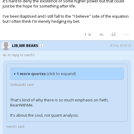
it's hard to deny the existence of some higher power but that could
just be the hope for something after life.
I've been Baptised and I still fall to the "I believe" side of the equation
but I often think I'm merely hedging my bet.
...
1
LIB,MR BEARS
8:31a, 4/10/26
In reply to nein51
+ 1 more quotes
(click to expand)
Oldbear83 said:
That's kind of why there is so much emphasis on faith,
BearWithMe.
It's about the soul, not quant analysis.
nein51 said: