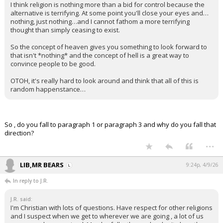
I think religion is nothing more than a bid for control because the
alternative is terrifying. At some point you'll close your eyes and…
nothing, just nothing…and I cannot fathom a more terrifying
thought than simply ceasing to exist.
So the concept of heaven gives you something to look forward to
that isn't *nothing* and the concept of hell is a great way to
convince people to be good.
OTOH, it's really hard to look around and think that all of this is
random happenstance…
So , do you fall to paragraph 1 or paragraph 3 and why do you fall that
direction?
...
LIB,MR BEARS
9:24p, 4/9/26
In reply to J.R.
J.R. said:
I'm Christian with lots of questions. Have respect for other religions
and I suspect when we get to wherever we are going , a lot of us