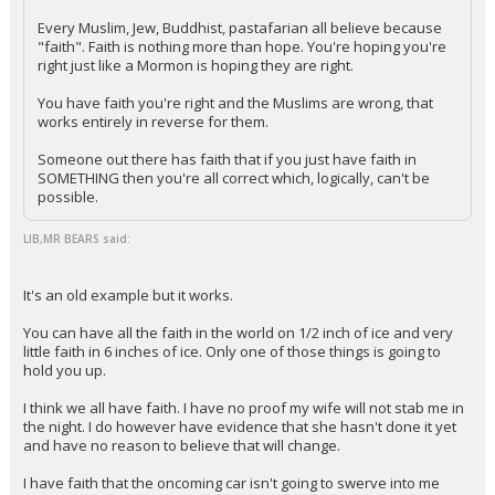
Every Muslim, Jew, Buddhist, pastafarian all believe because
"faith". Faith is nothing more than hope. You're hoping you're
right just like a Mormon is hoping they are right.
You have faith you're right and the Muslims are wrong, that
works entirely in reverse for them.
Someone out there has faith that if you just have faith in
SOMETHING then you're all correct which, logically, can't be
possible.
LIB,MR BEARS said:
It's an old example but it works.
You can have all the faith in the world on 1/2 inch of ice and very
little faith in 6 inches of ice. Only one of those things is going to
hold you up.
I think we all have faith. I have no proof my wife will not stab me in
the night. I do however have evidence that she hasn't done it yet
and have no reason to believe that will change.
I have faith that the oncoming car isn't going to swerve into me