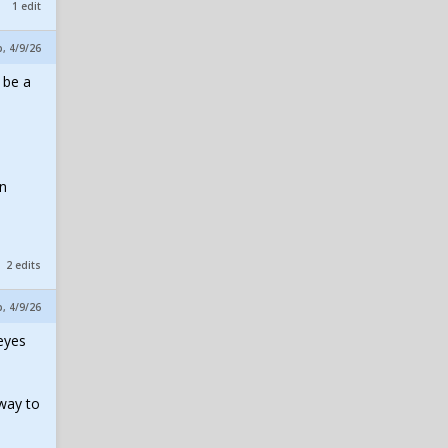
1 edit
p, 4/9/26
 be a
1
on
2 edits
p, 4/9/26
 eyes
 way to