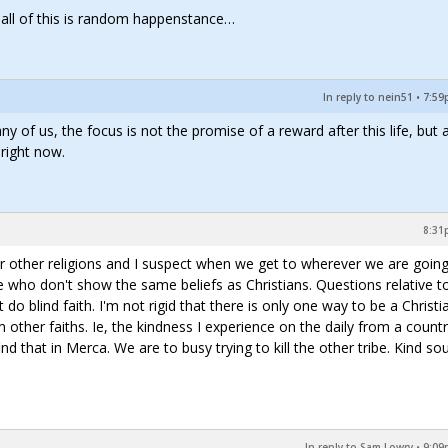
t all of this is random happenstance…
In reply to nein51
•
7:59
y of us, the focus is not the promise of a reward after this life, but 
 right now.
8:31
for other religions and I suspect when we get to wherever we are going
e who don't show the same beliefs as Christians. Questions relative t
n't do blind faith. I'm not rigid that there is only one way to be a Christia
 other faiths. Ie, the kindness I experience on the daily from a countr
d that in Merca. We are to busy trying to kill the other tribe. Kind sou
In reply to Sam Lowry
•
9:09