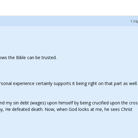
1:34
hows the Bible can be trusted.
onal experience certainly supports it being right on that part as well. 
n and my sin debt (wages) upon himself by being crucified upon the cro
day, He defeated death. Now, when God looks at me, he sees Christ