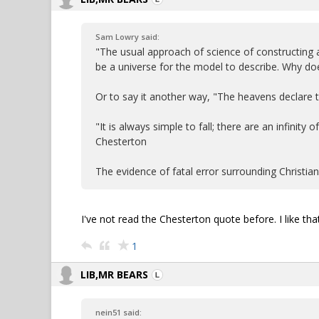
Sam Lowry said:
"The usual approach of science of constructing
be a universe for the model to describe. Why doe
Or to say it another way, "The heavens declare
"It is always simple to fall; there are an infinity
Chesterton
The evidence of fatal error surrounding Christia
I've not read the Chesterton quote before. I like that
1
LIB,MR BEARS
nein51 said: