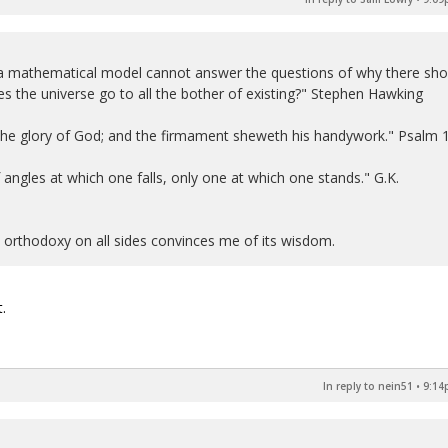
 a mathematical model cannot answer the questions of why there sho
s the universe go to all the bother of existing?" Stephen Hawking
 the glory of God; and the firmament sheweth his handywork." Psalm 
 of angles at which one falls, only one at which one stands." G.K.
n orthodoxy on all sides convinces me of its wisdom.
.
In reply to nein51
•
9:14