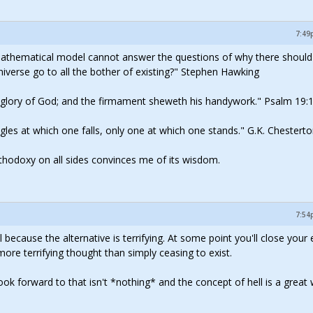
7:49
mathematical model cannot answer the questions of why there should
iverse go to all the bother of existing?" Stephen Hawking
e glory of God; and the firmament sheweth his handywork." Psalm 19:
 angles at which one falls, only one at which one stands." G.K. Chestert
rthodoxy on all sides convinces me of its wisdom.
7:54
l because the alternative is terrifying. At some point you'll close your
re terrifying thought than simply ceasing to exist.
k forward to that isn't *nothing* and the concept of hell is a great