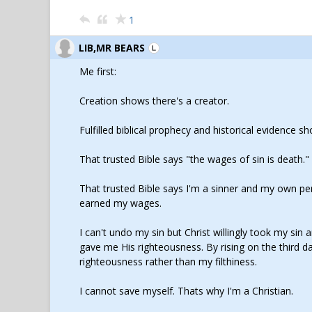
1
LIB,MR BEARS
Me first:
Creation shows there's a creator.
Fulfilled biblical prophecy and historical evidence s
That trusted Bible says "the wages of sin is death."
That trusted Bible says I'm a sinner and my own pers
earned my wages.
I can't undo my sin but Christ willingly took my si
gave me His righteousness. By rising on the third 
righteousness rather than my filthiness.
I cannot save myself. Thats why I'm a Christian.