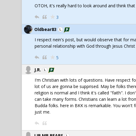
OTOH, it's really hard to look around and think tha
3
Oldbear83
I respect nein's post, but would observe that for man
personal relationship with God through Jesus Christ
5
J.R.
I'm Christian with lots of questions. Have respect 
lot of us are gonna be supprised. May be folks ther
religion is normal and I think it's called "faith". I do
can take many forms. Christians can learn a lot from
Budda folks. here in BKK is remarkable. You won't fin
just me.
LIB,MR BEARS