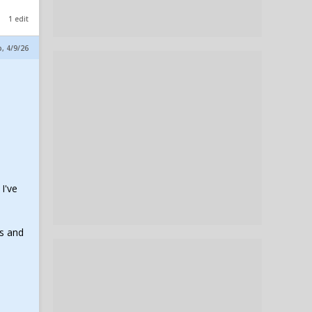
1 edit
p, 4/9/26
I've
ss and