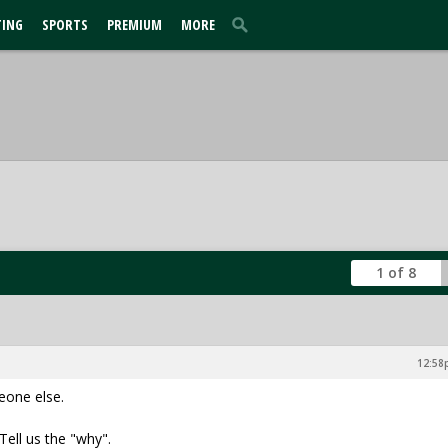
TING
SPORTS
PREMIUM
MORE
1 of 8
12:58p
eone else.
Tell us the "why".