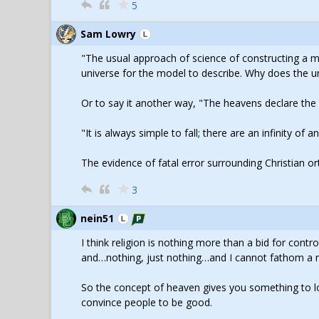
5
Sam Lowry
"The usual approach of science of constructing a 
universe for the model to describe. Why does the un
Or to say it another way, "The heavens declare th
"It is always simple to fall; there are an infinity of
The evidence of fatal error surrounding Christian o
3
nein51
I think religion is nothing more than a bid for contro
and…nothing, just nothing…and I cannot fathom a mo
So the concept of heaven gives you something to loo
convince people to be good.