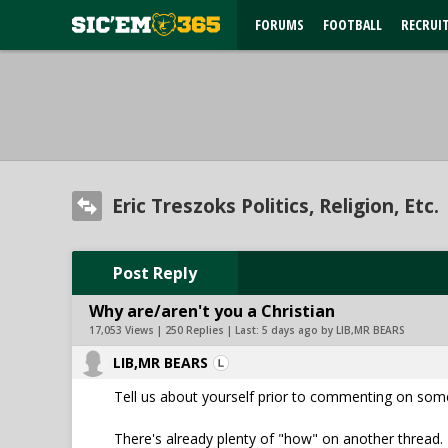
FORUMS
FOOTBALL
RECRUI
Eric Treszoks Politics, Religion, Etc.
Post Reply
Why are/aren't you a Christian
17,053 Views | 250 Replies | Last:
5 days ago by LIB,MR BEARS
LIB,MR BEARS
Tell us about yourself prior to commenting on som
There's already plenty of "how" on another thread. 