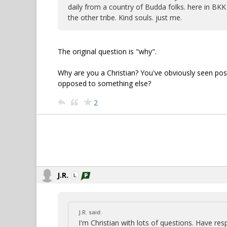
daily from a country of Budda folks. here in BKK 
the other tribe. Kind souls. just me.
The original question is "why".
Why are you a Christian? You've obviously seen positi
opposed to something else?
2
J.R.
J.R. said:
I'm Christian with lots of questions. Have re