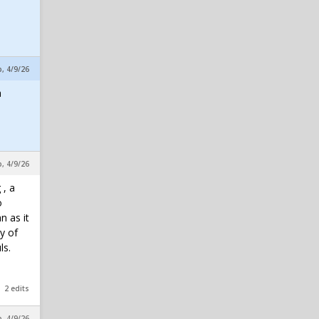
p, 4/9/26
a
p, 4/9/26
 , a
o
n as it
y of
ls.
2 edits
p, 4/9/26