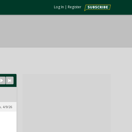
Log In
|
Register
, 4/9/26