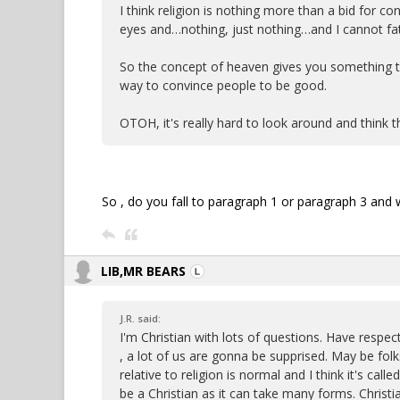
I think religion is nothing more than a bid for con
eyes and…nothing, just nothing…and I cannot fat
So the concept of heaven gives you something to 
way to convince people to be good.
OTOH, it's really hard to look around and think 
So , do you fall to paragraph 1 or paragraph 3 and w
LIB,MR BEARS
J.R. said:
I'm Christian with lots of questions. Have respe
, a lot of us are gonna be supprised. May be fol
relative to religion is normal and I think it's calle
be a Christian as it can take many forms. Christia