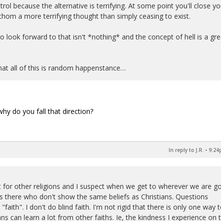
trol because the alternative is terrifying. At some point you'll close yo
hom a more terrifying thought than simply ceasing to exist.
look forward to that isn't *nothing* and the concept of hell is a gre
that all of this is random happenstance…
hy do you fall that direction?
In reply to J.R.
•
9:24
ct for other religions and I suspect when we get to wherever we are g
ks there who don't show the same beliefs as Christians. Questions
d "faith". I don't do blind faith. I'm not rigid that there is only one way 
ns can learn a lot from other faiths. Ie, the kindness I experience on 