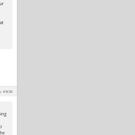
ur
at
p, 4/9/26
oing
to
the