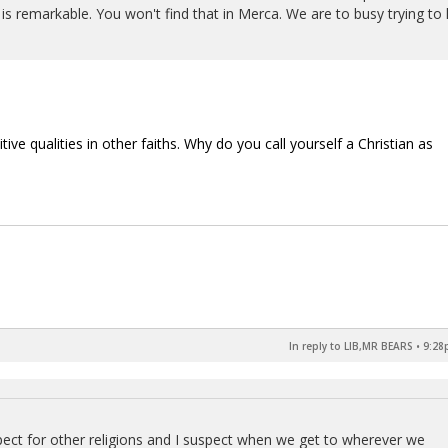
is remarkable. You won't find that in Merca. We are to busy trying to k
ve qualities in other faiths. Why do you call yourself a Christian as
In reply to LIB,MR BEARS
•
9:28
spect for other religions and I suspect when we get to wherever we