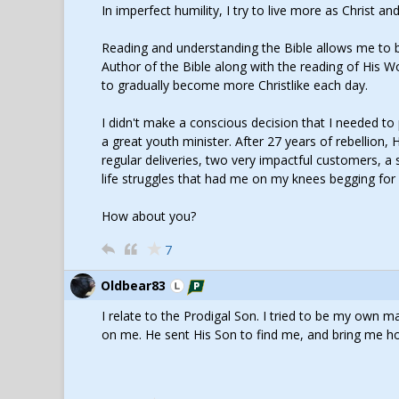
In imperfect humility, I try to live more as Christ a
Reading and understanding the Bible allows me to be
Author of the Bible along with the reading of His W
to gradually become more Christlike each day.
I didn't make a conscious decision that I needed t
a great youth minister. After 27 years of rebellion,
regular deliveries, two very impactful customers, a
life struggles that had me on my knees begging for 
How about you?
7
Oldbear83
I relate to the Prodigal Son. I tried to be my own
on me. He sent His Son to find me, and bring me h