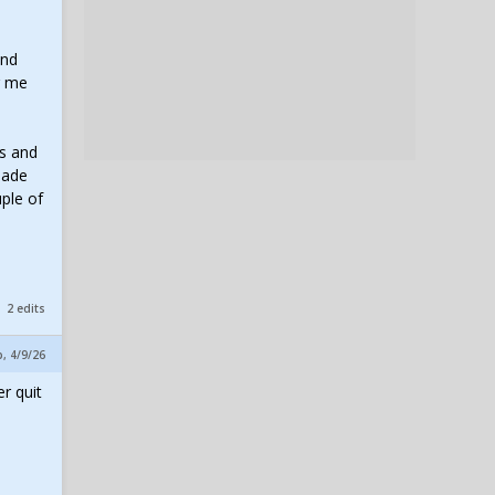
and
g me
ts and
made
uple of
2 edits
p, 4/9/26
r quit