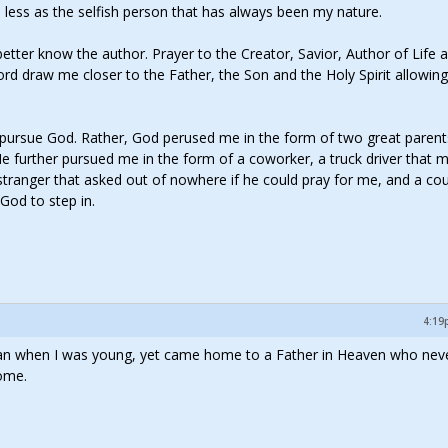
nd less as the selfish person that has always been my nature.
tter know the author. Prayer to the Creator, Savior, Author of Life 
ord draw me closer to the Father, the Son and the Holy Spirit allowin
o pursue God. Rather, God perused me in the form of two great paren
 He further pursued me in the form of a coworker, a truck driver that 
 stranger that asked out of nowhere if he could pray for me, and a co
God to step in.
4:19
 man when I was young, yet came home to a Father in Heaven who neve
ome.