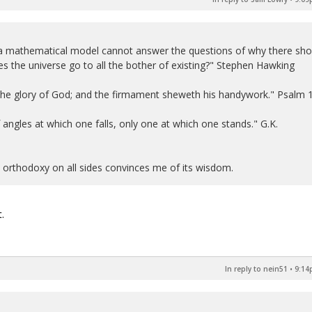
 a mathematical model cannot answer the questions of why there sho
s the universe go to all the bother of existing?" Stephen Hawking
 the glory of God; and the firmament sheweth his handywork." Psalm 
 of angles at which one falls, only one at which one stands." G.K.
n orthodoxy on all sides convinces me of its wisdom.
.
In reply to nein51
•
9:14