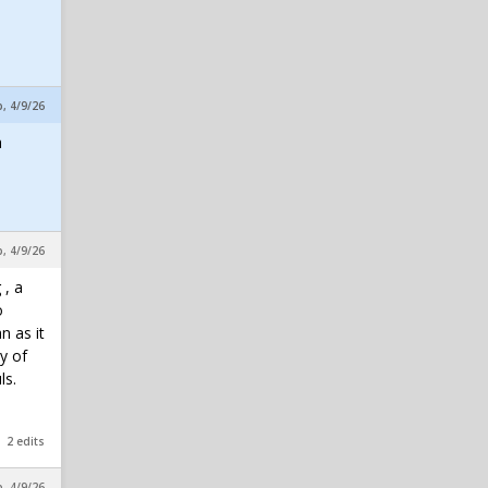
p, 4/9/26
a
p, 4/9/26
 , a
o
n as it
y of
ls.
2 edits
p, 4/9/26