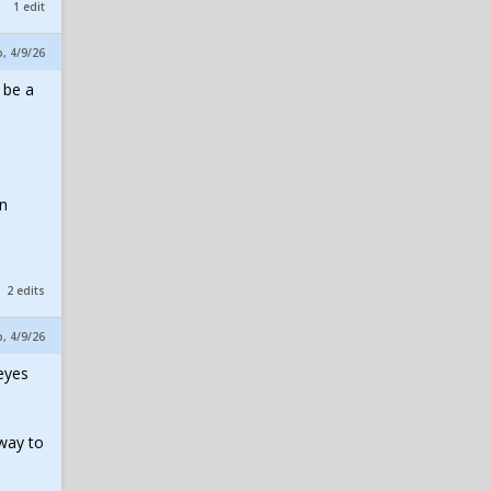
1 edit
p, 4/9/26
 be a
1
on
2 edits
p, 4/9/26
 eyes
 way to