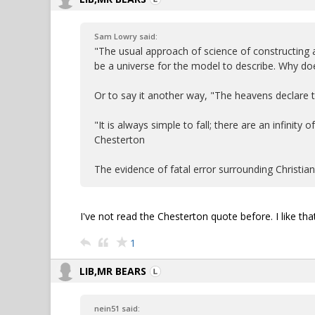
Sam Lowry said:
"The usual approach of science of constructing
be a universe for the model to describe. Why doe
Or to say it another way, "The heavens declare
"It is always simple to fall; there are an infinity
Chesterton
The evidence of fatal error surrounding Christia
I've not read the Chesterton quote before. I like that
1
LIB,MR BEARS
nein51 said: