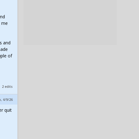
and
g me
ts and
made
uple of
2 edits
p, 4/9/26
r quit