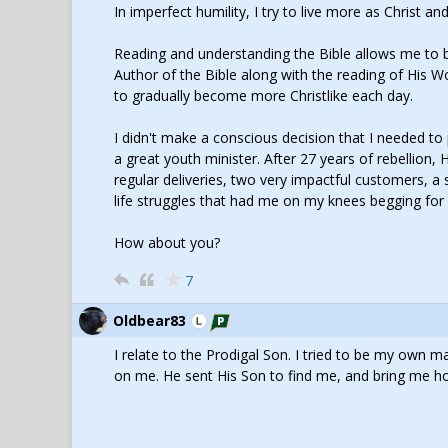
In imperfect humility, I try to live more as Christ a
Reading and understanding the Bible allows me to be
Author of the Bible along with the reading of His W
to gradually become more Christlike each day.
I didn't make a conscious decision that I needed t
a great youth minister. After 27 years of rebellion,
regular deliveries, two very impactful customers, a
life struggles that had me on my knees begging for 
How about you?
7
Oldbear83
I relate to the Prodigal Son. I tried to be my own
on me. He sent His Son to find me, and bring me h