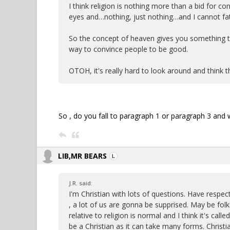
I think religion is nothing more than a bid for con
eyes and…nothing, just nothing…and I cannot fat
So the concept of heaven gives you something to 
way to convince people to be good.
OTOH, it's really hard to look around and think 
So , do you fall to paragraph 1 or paragraph 3 and w
LIB,MR BEARS
J.R. said:
I'm Christian with lots of questions. Have respe
, a lot of us are gonna be supprised. May be fol
relative to religion is normal and I think it's calle
be a Christian as it can take many forms. Christia