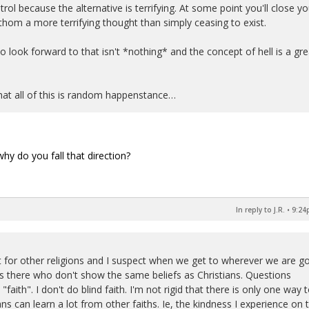
trol because the alternative is terrifying. At some point you'll close yo
hom a more terrifying thought than simply ceasing to exist.
look forward to that isn't *nothing* and the concept of hell is a gre
that all of this is random happenstance…
hy do you fall that direction?
In reply to J.R.
•
9:24
ct for other religions and I suspect when we get to wherever we are g
ks there who don't show the same beliefs as Christians. Questions
d "faith". I don't do blind faith. I'm not rigid that there is only one way 
ns can learn a lot from other faiths. Ie, the kindness I experience on 