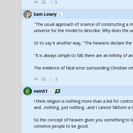
5
Sam Lowry
"The usual approach of science of constructing a 
universe for the model to describe. Why does the un
Or to say it another way, "The heavens declare th
"It is always simple to fall; there are an infinity of
The evidence of fatal error surrounding Christian o
3
nein51
I think religion is nothing more than a bid for contro
and…nothing, just nothing…and I cannot fathom a mo
So the concept of heaven gives you something to loo
convince people to be good.