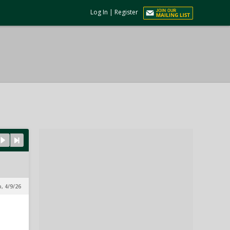
Log In
|
Register
, 4/9/26