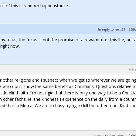
t all of this is random happenstance…
In reply to nein51
•
7:59
y of us, the focus is not the promise of a reward after this life, but 
 right now.
8:31
for other religions and I suspect when we get to wherever we are going
e who don't show the same beliefs as Christians. Questions relative t
n't do blind faith. I'm not rigid that there is only one way to be a Christia
 other faiths. Ie, the kindness I experience on the daily from a countr
d that in Merca. We are to busy trying to kill the other tribe. Kind sou
In reply to Sam Lowry
•
9:09