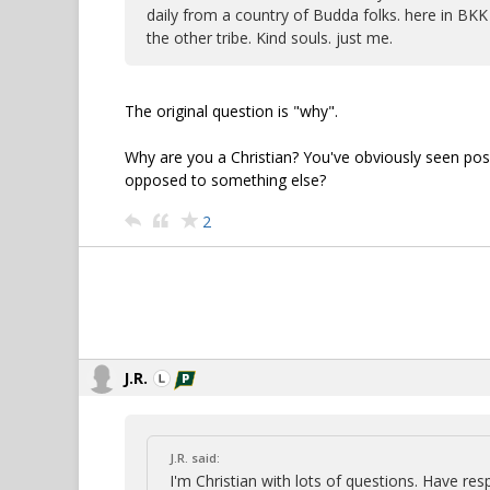
daily from a country of Budda folks. here in BKK 
the other tribe. Kind souls. just me.
The original question is "why".
Why are you a Christian? You've obviously seen positi
opposed to something else?
2
J.R.
J.R. said:
I'm Christian with lots of questions. Have re