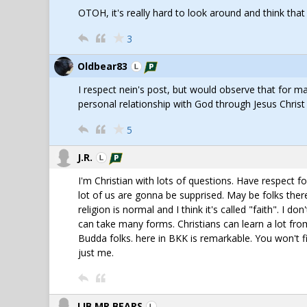
OTOH, it's really hard to look around and think tha
3
Oldbear83
I respect nein's post, but would observe that for man
personal relationship with God through Jesus Christ
5
J.R.
I'm Christian with lots of questions. Have respect 
lot of us are gonna be supprised. May be folks ther
religion is normal and I think it's called "faith". I do
can take many forms. Christians can learn a lot from
Budda folks. here in BKK is remarkable. You won't fin
just me.
LIB,MR BEARS