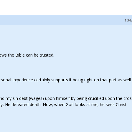
1:34
hows the Bible can be trusted.
onal experience certainly supports it being right on that part as well. 
n and my sin debt (wages) upon himself by being crucified upon the cro
day, He defeated death. Now, when God looks at me, he sees Christ