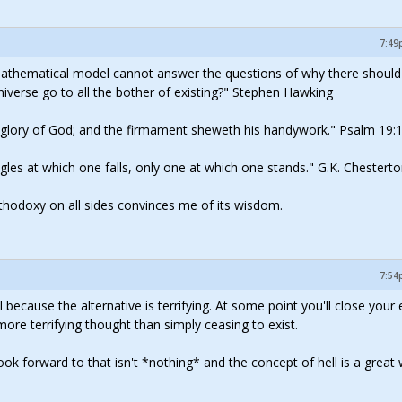
7:49
mathematical model cannot answer the questions of why there should
iverse go to all the bother of existing?" Stephen Hawking
e glory of God; and the firmament sheweth his handywork." Psalm 19:
 angles at which one falls, only one at which one stands." G.K. Chestert
rthodoxy on all sides convinces me of its wisdom.
7:54
l because the alternative is terrifying. At some point you'll close your
re terrifying thought than simply ceasing to exist.
k forward to that isn't *nothing* and the concept of hell is a great