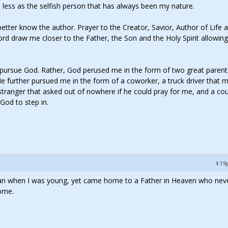
nd less as the selfish person that has always been my nature.
tter know the author. Prayer to the Creator, Savior, Author of Life 
ord draw me closer to the Father, the Son and the Holy Spirit allowin
o pursue God. Rather, God perused me in the form of two great paren
 He further pursued me in the form of a coworker, a truck driver that 
 stranger that asked out of nowhere if he could pray for me, and a co
God to step in.
4:19
 man when I was young, yet came home to a Father in Heaven who neve
ome.