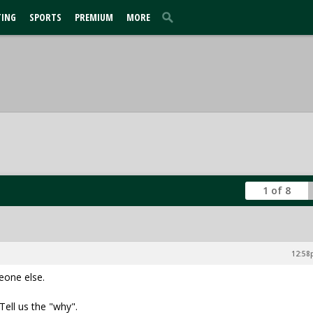
TING
SPORTS
PREMIUM
MORE
1 of 8
12:58p
eone else.
Tell us the "why".