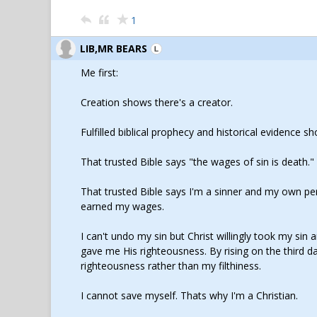
1
LIB,MR BEARS
Me first:
Creation shows there's a creator.
Fulfilled biblical prophecy and historical evidence s
That trusted Bible says "the wages of sin is death."
That trusted Bible says I'm a sinner and my own pers
earned my wages.
I can't undo my sin but Christ willingly took my si
gave me His righteousness. By rising on the third 
righteousness rather than my filthiness.
I cannot save myself. Thats why I'm a Christian.