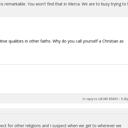
is remarkable. You won't find that in Merca. We are to busy trying to k
ve qualities in other faiths. Why do you call yourself a Christian as
In reply to LIB,MR BEARS
•
9:28
spect for other religions and I suspect when we get to wherever we