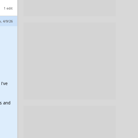
1 edit
p, 4/9/26
I've
ss and