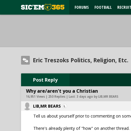
FORUMS
FOOTBALL
RECRUI
Eric Treszoks Politics, Religion, Etc.
Post Reply
Why are/aren't you a Christian
16,951 Views | 250 Replies | Last:
3 days ago by LIB,MR BEARS
LIB,MR BEARS
Tell us about yourself prior to commenting on som
There's already plenty of "how" on another thread. 