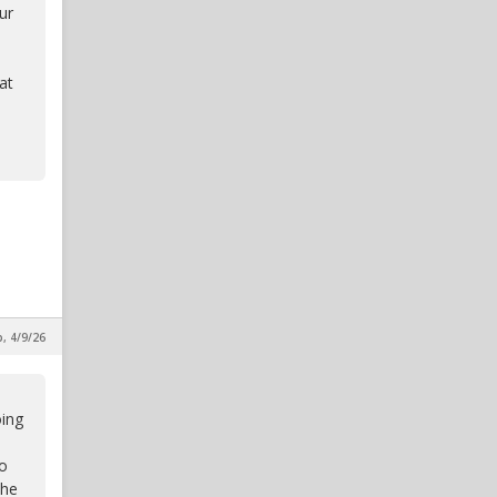
ur
at
p, 4/9/26
oing
to
the