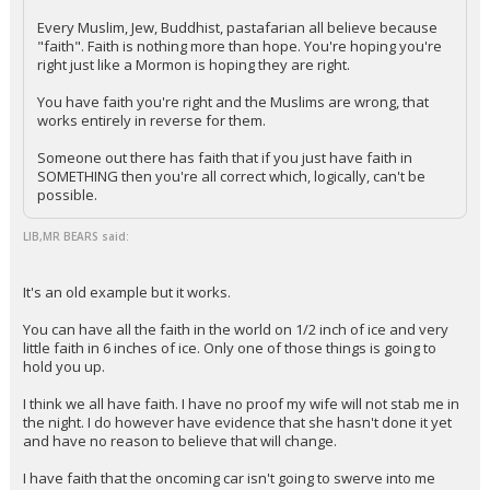
Every Muslim, Jew, Buddhist, pastafarian all believe because
"faith". Faith is nothing more than hope. You're hoping you're
right just like a Mormon is hoping they are right.
You have faith you're right and the Muslims are wrong, that
works entirely in reverse for them.
Someone out there has faith that if you just have faith in
SOMETHING then you're all correct which, logically, can't be
possible.
LIB,MR BEARS said:
It's an old example but it works.
You can have all the faith in the world on 1/2 inch of ice and very
little faith in 6 inches of ice. Only one of those things is going to
hold you up.
I think we all have faith. I have no proof my wife will not stab me in
the night. I do however have evidence that she hasn't done it yet
and have no reason to believe that will change.
I have faith that the oncoming car isn't going to swerve into me