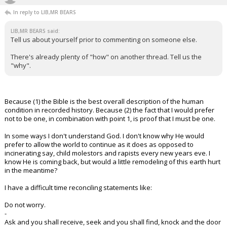
In reply to LIB,MR BEARS
LIB,MR BEARS said:
Tell us about yourself prior to commenting on someone else.
There's already plenty of "how" on another thread. Tell us the
"why".
Because (1) the Bible is the best overall description of the human
condition in recorded history. Because (2) the fact that I would prefer
not to be one, in combination with point 1, is proof that I must be one.
In some ways I don't understand God. I don't know why He would
prefer to allow the world to continue as it does as opposed to
incinerating say, child molestors and rapists every new years eve. I
know He is coming back, but would a little remodeling of this earth hurt
in the meantime?
I have a difficult time reconciling statements like:
Do not worry.
-
Ask and you shall receive, seek and you shall find, knock and the door