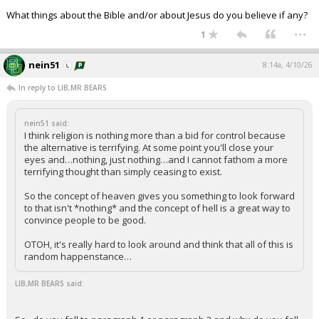
What things about the Bible and/or about Jesus do you believe if any?
...
1
nein51
8:14a, 4/10/26
In reply to LIB,MR BEARS
nein51 said:
I think religion is nothing more than a bid for control because
the alternative is terrifying. At some point you'll close your
eyes and…nothing, just nothing…and I cannot fathom a more
terrifying thought than simply ceasing to exist.
So the concept of heaven gives you something to look forward
to that isn't *nothing* and the concept of hell is a great way to
convince people to be good.
OTOH, it's really hard to look around and think that all of this is
random happenstance…
LIB,MR BEARS said: