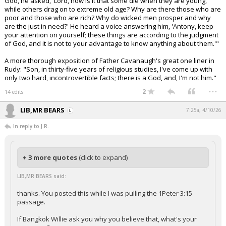
God, he asked, 'Lord, how is it that some die when they are young,
while others drag on to extreme old age? Why are there those who are
poor and those who are rich? Why do wicked men prosper and why
are the just in need?' He heard a voice answering him, 'Antony, keep
your attention on yourself; these things are according to the judgment
of God, and it is not to your advantage to know anything about them.'"
A more thorough exposition of Father Cavanaugh's great one liner in
Rudy: "Son, in thirty-five years of religious studies, I've come up with
only two hard, incontrovertible facts; there is a God, and, I'm not him."
...
2
14 edits
LIB,MR BEARS
7:25a, 4/10/26
In reply to J.R.
+ 3 more quotes
(click to expand)
LIB,MR BEARS said:
thanks. You posted this while I was pulling the 1Peter 3:15
passage.
If Bangkok Willie ask you why you believe that, what's your