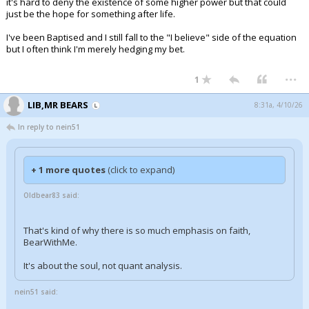
it's hard to deny the existence of some higher power but that could
just be the hope for something after life.
I've been Baptised and I still fall to the "I believe" side of the equation
but I often think I'm merely hedging my bet.
...
1
LIB,MR BEARS
8:31a, 4/10/26
In reply to nein51
+ 1 more quotes
(click to expand)
Oldbear83 said:
That's kind of why there is so much emphasis on faith,
BearWithMe.
It's about the soul, not quant analysis.
nein51 said: