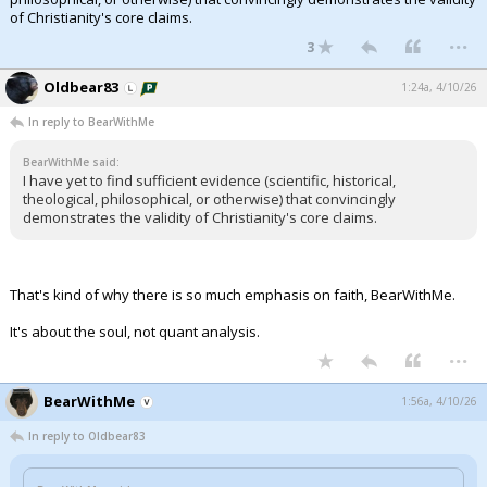
of Christianity's core claims.
...
3
Oldbear83
1:24a, 4/10/26
In reply to BearWithMe
BearWithMe said:
I have yet to find sufficient evidence (scientific, historical,
theological, philosophical, or otherwise) that convincingly
demonstrates the validity of Christianity's core claims.
That's kind of why there is so much emphasis on faith, BearWithMe.
It's about the soul, not quant analysis.
...
BearWithMe
1:56a, 4/10/26
In reply to Oldbear83