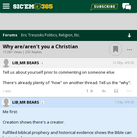
Home
Forums
Forums
Eric Treszoks Politics, Religion, Etc.
Post of the Day
...
Why are/aren't you a Christian
Premium Feed
17,087 Views | 250 Replies
Football
LIB,MR BEARS
12:58p, 4/9/26
Tell us about yourself prior to commenting on someone else.
Recruiting
There's already plenty of "how" on another thread. Tell us the "why".
More Sports
...
1
1 edit
Media
LIB,MR BEARS
1:34p, 4/9/26
More
Me first:
Creation shows there's a creator.
Log In
Fulfilled biblical prophecy and historical evidence shows the Bible can
Register