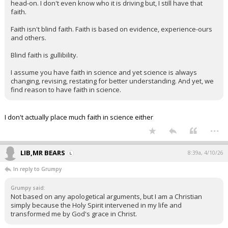
head-on. I don't even know who it is driving but, I still have that
faith.
Faith isn't blind faith. Faith is based on evidence, experience-ours
and others.
Blind faith is gullibility.
I assume you have faith in science and yet science is always
changing, revising, restating for better understanding. And yet, we
find reason to have faith in science.
I don't actually place much faith in science either
...
LIB,MR BEARS
8:39a, 4/10/26
In reply to Grumpy
Grumpy said:
Not based on any apologetical arguments, but I am a Christian
simply because the Holy Spirit intervened in my life and
transformed me by God's grace in Christ.