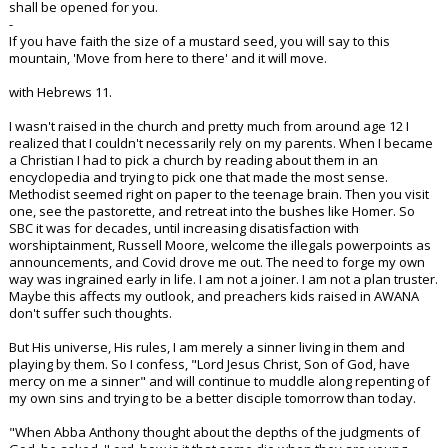
shall be opened for you.
-
If you have faith the size of a mustard seed, you will say to this
mountain, 'Move from here to there' and it will move.
with Hebrews 11.
I wasn't raised in the church and pretty much from around age 12 I
realized that I couldn't necessarily rely on my parents. When I became
a Christian I had to pick a church by reading about them in an
encyclopedia and trying to pick one that made the most sense.
Methodist seemed right on paper to the teenage brain. Then you visit
one, see the pastorette, and retreat into the bushes like Homer. So
SBC it was for decades, until increasing disatisfaction with
worshiptainment, Russell Moore, welcome the illegals powerpoints as
announcements, and Covid drove me out. The need to forge my own
way was ingrained early in life. I am not a joiner. I am not a plan truster.
Maybe this affects my outlook, and preachers kids raised in AWANA
don't suffer such thoughts.
But His universe, His rules, I am merely a sinner living in them and
playing by them. So I confess, "Lord Jesus Christ, Son of God, have
mercy on me a sinner" and will continue to muddle along repenting of
my own sins and trying to be a better disciple tomorrow than today.
"When Abba Anthony thought about the depths of the judgments of