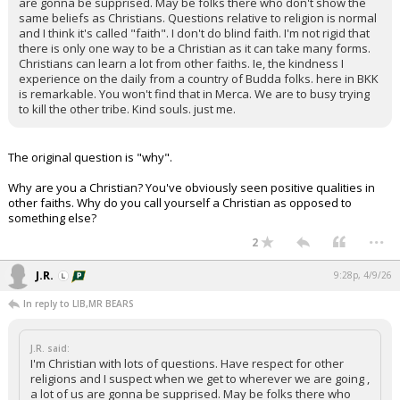
are gonna be supprised. May be folks there who don't show the
same beliefs as Christians. Questions relative to religion is normal
and I think it's called "faith". I don't do blind faith. I'm not rigid that
there is only one way to be a Christian as it can take many forms.
Christians can learn a lot from other faiths. Ie, the kindness I
experience on the daily from a country of Budda folks. here in BKK
is remarkable. You won't find that in Merca. We are to busy trying
to kill the other tribe. Kind souls. just me.
The original question is "why".
Why are you a Christian? You've obviously seen positive qualities in
other faiths. Why do you call yourself a Christian as opposed to
something else?
...
2
J.R.
9:28p, 4/9/26
In reply to LIB,MR BEARS
J.R. said:
I'm Christian with lots of questions. Have respect for other
religions and I suspect when we get to wherever we are going ,
a lot of us are gonna be supprised. May be folks there who