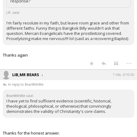
response?
J.R. said:
I'm fairly resolute in my faith, but leave room grace and other from
different faiths. Funny thing is Bangkok Billy wouldn't ask that
question. Mercan Evangelicals have the prostleitizing covered.
Proselytizing make me nervous!!!! lol (said as a recovering Baptist)
Thanks again
...
LIB,MR BEARS
7:44a, 4/10/26
In reply to BearWithMe
BearWithMe said:
I have yet to find sufficient evidence (scientific, historical,
theological, philosophical, or otherwise) that convincingly
demonstrates the validity of Christianity's core claims.
Thanks for the honest answer.