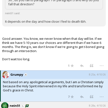
So , do you fall to paragraph 1 or paragraph 3 and why do you
fall that direction?
nein51 said:
It depends on the day and how close I feel to death tbh.
Good answer. You know, we never know when that day will be. If we
think we have 5-10 years our choices are different than if we have 6
months. The thing is, we don't know if we're going to get t-boned going
through an intersection.
Don't wait too long.
...
1
Grumpy
8:25a, 4/10/26
Not based on any apologetical arguments, but I am a Christian simply
because the Holy Spirit intervened in my life and transformed me by
God's grace in Christ.
...
7
nein51
8:28a, 4/10/26