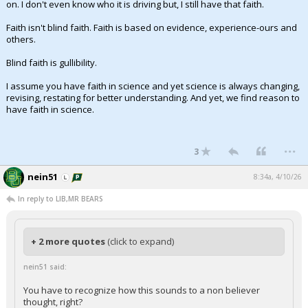
on. I don't even know who it is driving but, I still have that faith.
Faith isn't blind faith. Faith is based on evidence, experience-ours and
others.
Blind faith is gullibility.
I assume you have faith in science and yet science is always changing,
revising, restating for better understanding. And yet, we find reason to
have faith in science.
...
3
nein51
8:34a, 4/10/26
In reply to LIB,MR BEARS
+ 2 more quotes
(click to expand)
nein51 said:
You have to recognize how this sounds to a non believer
thought, right?