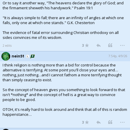
Or to say it another way, "The heavens declare the glory of God; and
the firmament sheweth his handywork." Psalm 19:1
"It is always simple to fall; there are an infinity of angles at which one
falls, only one at which one stands." G.K. Chesterton
The evidence of fatal error surrounding Christian orthodoxy on all
sides convinces me of its wisdom.
...
3
2 edits
nein51
7:54p, 4/9/26
I think religion is nothing more than a bid for control because the
alternative is terrifying. At some point you'll close your eyes and…
nothing, just nothing…and I cannot fathom a more terrifying thought
than simply ceasing to exist.
So the concept of heaven gives you something to look forward to that
isn't *nothing* and the concept of hell is a great way to convince
people to be good.
OTOH, it's really hard to look around and think that all of this is random
happenstance…
...
3