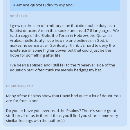
+ 4 more quotes
(click to expand)
nein51 said:
I grew up the son of a military man that did double duty as a
Baptist deacon. A man that spoke and read 7-8 languages. We
had a copy of the Bible, the Torah in Hebrew, the Quran in
Arabic. Intellectually I see how no one believes in God, it
makes no sense at all. Spiritually I think it's hard to deny the
existence of some higher power but that could just be the
hope for something after life.
I've been Baptised and I still fall to the "I believe" side of the
equation but I often think I'm merely hedging my bet.
LIB,MR BEARS said:
Many of the Psalms show that David had quite a bit of doubt. You
are far from alone.
Do you or have you ever read the Psalms? There's some great
stuff for all of us in there. I think you'll find you share some very
similar feelings with the author(s).