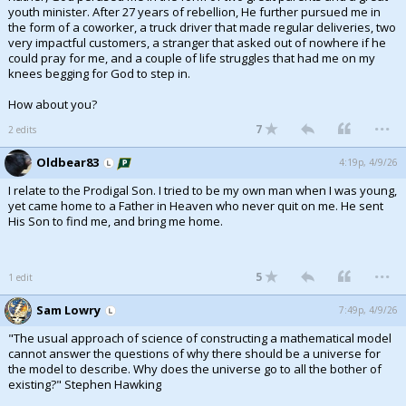
youth minister. After 27 years of rebellion, He further pursued me in
the form of a coworker, a truck driver that made regular deliveries, two
very impactful customers, a stranger that asked out of nowhere if he
could pray for me, and a couple of life struggles that had me on my
knees begging for God to step in.
How about you?
...
7
2 edits
Oldbear83
4:19p, 4/9/26
I relate to the Prodigal Son. I tried to be my own man when I was young,
yet came home to a Father in Heaven who never quit on me. He sent
His Son to find me, and bring me home.
...
5
1 edit
Sam Lowry
7:49p, 4/9/26
"The usual approach of science of constructing a mathematical model
cannot answer the questions of why there should be a universe for
the model to describe. Why does the universe go to all the bother of
existing?" Stephen Hawking