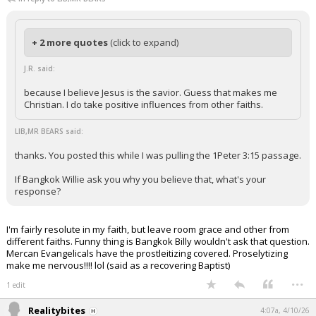
+ 2 more quotes
(click to expand)
J.R. said:
because I believe Jesus is the savior. Guess that makes me
Christian. I do take positive influences from other faiths.
LIB,MR BEARS said:
thanks. You posted this while I was pulling the 1Peter 3:15 passage.
If Bangkok Willie ask you why you believe that, what's your
response?
I'm fairly resolute in my faith, but leave room grace and other from
different faiths. Funny thing is Bangkok Billy wouldn't ask that question.
Mercan Evangelicals have the prostleitizing covered. Proselytizing
make me nervous!!!! lol (said as a recovering Baptist)
...
1 edit
Realitybites
4:07a, 4/10/26