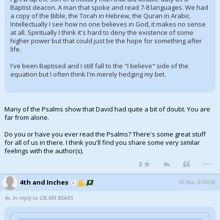
Baptist deacon. A man that spoke and read 7-8 languages. We had
a copy of the Bible, the Torah in Hebrew, the Quran in Arabic.
Intellectually I see how no one believes in God, it makes no sense
at all. Spiritually I think it's hard to deny the existence of some
higher power but that could just be the hope for something after
life.
I've been Baptised and I still fall to the "I believe" side of the
equation but I often think I'm merely hedging my bet.
Many of the Psalms show that David had quite a bit of doubt. You are
far from alone.
Do you or have you ever read the Psalms? There's some great stuff
for all of us in there. I think you'll find you share some very similar
feelings with the author(s).
...
3
4th and Inches
10:36a, 4/10/26
In reply to LIB,MR BEARS