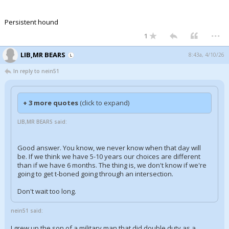
Persistent hound
...
1
LIB,MR BEARS
8:43a, 4/10/26
In reply to nein51
+ 3 more quotes
(click to expand)
LIB,MR BEARS said:
Good answer. You know, we never know when that day will
be. If we think we have 5-10 years our choices are different
than if we have 6 months. The thing is, we don't know if we're
going to get t-boned going through an intersection.
Don't wait too long.
nein51 said:
I grew up the son of a military man that did double duty as a