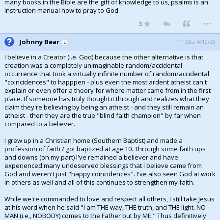
many books in the Bible are the gift of knowledge to us, psalms is an
instruction manual how to pray to God
...
3
Johnny Bear
11:05a, 4/10/26
I believe in a Creator (i.e. God) because the other alternative is that
creation was a completely unimaginable random/accidental
occurrence that took a virtually infinite number of random/accidental
"coincidences" to happpen - plus even the most ardent atheist can't
explain or even offer a theory for where matter came from in the first
place. If someone has truly thought it through and realizes what they
claim they're believing by being an atheist - and they still remain an
atheist - then they are the true "blind faith champion" by far when
compared to a believer.
I grew up in a Christian home (Southern Baptist) and made a
profession of faith / got baptized at age 10. Through some faith ups
and downs (on my part) I've remained a believer and have
experienced many undeserved blessings that I believe came from
God and weren't just "happy coincidences". I've also seen God at work
in others as well and all of this continues to strengthen my faith.
While we're commanded to love and respect all others, I still take Jesus
at his word when he said "I am THE way, THE truth, and THE light. NO
MAN (i.e., NOBODY) comes to the Father but by ME." Thus definitively