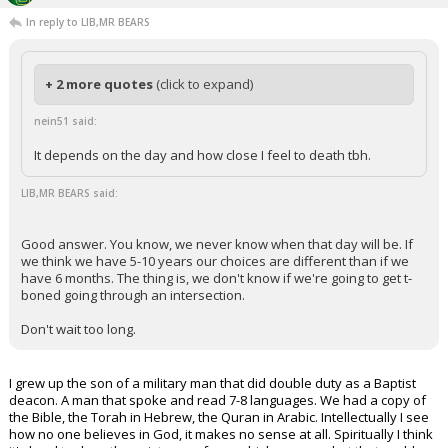
In reply to LIB,MR BEARS
+ 2 more quotes
(click to expand)
nein51 said:
It depends on the day and how close I feel to death tbh.
LIB,MR BEARS said:
Good answer. You know, we never know when that day will be. If
we think we have 5-10 years our choices are different than if we
have 6 months. The thing is, we don't know if we're going to get t-
boned going through an intersection.
Don't wait too long.
I grew up the son of a military man that did double duty as a Baptist
deacon. A man that spoke and read 7-8 languages. We had a copy of
the Bible, the Torah in Hebrew, the Quran in Arabic. Intellectually I see
how no one believes in God, it makes no sense at all. Spiritually I think