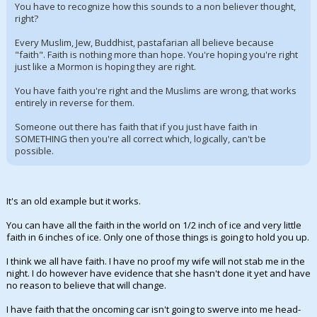
You have to recognize how this sounds to a non believer thought,
right?
Every Muslim, Jew, Buddhist, pastafarian all believe because
"faith". Faith is nothing more than hope. You're hoping you're right
just like a Mormon is hoping they are right.
You have faith you're right and the Muslims are wrong, that works
entirely in reverse for them.
Someone out there has faith that if you just have faith in
SOMETHING then you're all correct which, logically, can't be
possible.
It's an old example but it works.
You can have all the faith in the world on 1/2 inch of ice and very little
faith in 6 inches of ice. Only one of those things is going to hold you up.
I think we all have faith. I have no proof my wife will not stab me in the
night. I do however have evidence that she hasn't done it yet and have
no reason to believe that will change.
I have faith that the oncoming car isn't going to swerve into me head-