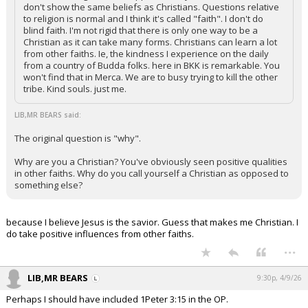
don't show the same beliefs as Christians. Questions relative
to religion is normal and I think it's called "faith". I don't do
blind faith. I'm not rigid that there is only one way to be a
Christian as it can take many forms. Christians can learn a lot
from other faiths. Ie, the kindness I experience on the daily
from a country of Budda folks. here in BKK is remarkable. You
won't find that in Merca. We are to busy trying to kill the other
tribe. Kind souls. just me.
LIB,MR BEARS said:
The original question is "why".
Why are you a Christian? You've obviously seen positive qualities
in other faiths. Why do you call yourself a Christian as opposed to
something else?
because I believe Jesus is the savior. Guess that makes me Christian. I
do take positive influences from other faiths.
...
LIB,MR BEARS
9:30p, 4/9/26
Perhaps I should have included 1Peter 3:15 in the OP.