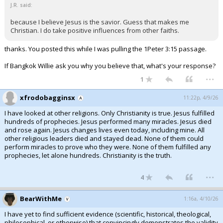
J.R. said:
because I believe Jesus is the savior. Guess that makes me
Christian. I do take positive influences from other faiths.
thanks. You posted this while I was pulling the 1Peter 3:15 passage.
If Bangkok Willie ask you why you believe that, what's your response?
...
1
xfrodobagginsx
11:22p, 4/9/26
I have looked at other religions. Only Christianity is true. Jesus fulfilled
hundreds of prophecies. Jesus performed many miracles. Jesus died
and rose again. Jesus changes lives even today, including mine. All
other religious leaders died and stayed dead. None of them could
perform miracles to prove who they were. None of them fulfilled any
prophecies, let alone hundreds. Christianity is the truth.
...
4
BearWithMe
1:16a, 4/10/26
I have yet to find sufficient evidence (scientific, historical, theological,
philosophical, or otherwise) that convincingly demonstrates the validity