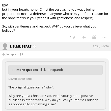
ESV
but in your hearts honor Christ the Lord as holy, always being
prepared to make a defense to anyone who asks you for a reason for
the hope that is in you; yet do it with gentleness and respect,
So, with gentleness and respect, WHY do you believe what you
believe?
...
1
LIB,MR BEARS
9:35p, 4/9/26
In reply to J.R.
+ 1 more quotes
(click to expand)
LIB,MR BEARS said:
The original question is "why".
Why are you a Christian? You've obviously seen positive
qualities in other faiths. Why do you call yourself a Christian
as opposed to something else?