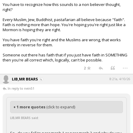
You have to recognize how this sounds to a non believer thought,
right?
Every Muslim, Jew, Buddhist, pastafarian all believe because "faith".
Faith is nothing more than hope. You're hoping you're right just like a
Mormon is hoping they are right.
You have faith you're right and the Muslims are wrong, that works
entirely in reverse for them.
Someone out there has faith that if you just have faith in SOMETHING
then you're all correct which, logically, can't be possible.
...
2
LIB,MR BEARS
8:21a, 4/10/26
In reply to nein51
+ 1 more quotes
(click to expand)
LIB,MR BEARS said: