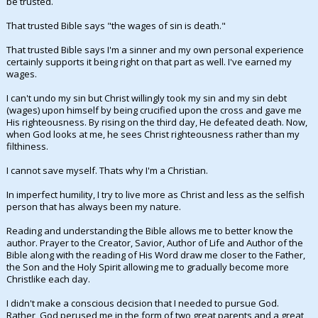
be trusted.
Night Mode
AUTO
That trusted Bible says "the wages of sin is death."
That trusted Bible says I'm a sinner and my own personal experience
certainly supports it being right on that part as well. I've earned my
wages.
I can't undo my sin but Christ willingly took my sin and my sin debt
(wages) upon himself by being crucified upon the cross and gave me
His righteousness. By rising on the third day, He defeated death. Now,
when God looks at me, he sees Christ righteousness rather than my
filthiness.
I cannot save myself. Thats why I'm a Christian.
In imperfect humility, I try to live more as Christ and less as the selfish
person that has always been my nature.
Reading and understanding the Bible allows me to better know the
author. Prayer to the Creator, Savior, Author of Life and Author of the
Bible along with the reading of His Word draw me closer to the Father,
the Son and the Holy Spirit allowing me to gradually become more
Christlike each day.
I didn't make a conscious decision that I needed to pursue God.
Rather, God perused me in the form of two great parents and a great