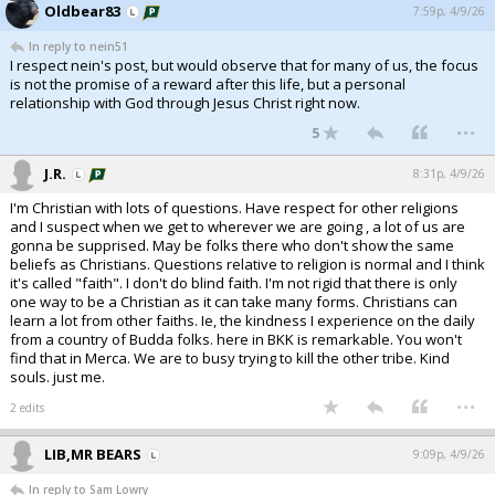
Oldbear83
7:59p, 4/9/26
In reply to nein51
I respect nein's post, but would observe that for many of us, the focus
is not the promise of a reward after this life, but a personal
relationship with God through Jesus Christ right now.
...
5
J.R.
8:31p, 4/9/26
I'm Christian with lots of questions. Have respect for other religions
and I suspect when we get to wherever we are going , a lot of us are
gonna be supprised. May be folks there who don't show the same
beliefs as Christians. Questions relative to religion is normal and I think
it's called "faith". I don't do blind faith. I'm not rigid that there is only
one way to be a Christian as it can take many forms. Christians can
learn a lot from other faiths. Ie, the kindness I experience on the daily
from a country of Budda folks. here in BKK is remarkable. You won't
find that in Merca. We are to busy trying to kill the other tribe. Kind
souls. just me.
...
2 edits
LIB,MR BEARS
9:09p, 4/9/26
In reply to Sam Lowry