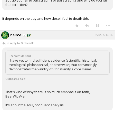
So , do you fall to paragraph 1 or paragraph 3 and why do you fall
that direction?
It depends on the day and how close I feel to death tbh.
...
nein51
8:20a, 4/10/26
In reply to Oldbear83
BearWithMe said:
I have yet to find sufficient evidence (scientific, historical,
theological, philosophical, or otherwise) that convincingly
demonstrates the validity of Christianity's core claims.
Oldbear83 said:
That's kind of why there is so much emphasis on faith,
BearWithMe.
It's about the soul, not quant analysis.