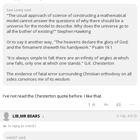
Sam Lowry said:
"The usual approach of science of constructing a mathematical
model cannot answer the questions of why there should be a
universe for the model to describe. Why does the universe go to
all the bother of existing?" Stephen Hawking
Or to say it another way, "The heavens declare the glory of God;
and the firmament sheweth his handywork." Psalm 19.1
"It is always simple to fall; there are an infinity of angles at which
one falls, only one at which one stands." G.K. Chesterton
The evidence of fatal error surrounding Christian orthodoxy on all
sides convinces me of its wisdom.
I've not read the Chesterton quote before. I like that.
...
1
LIB,MR BEARS
9:14p, 4/9/26
In reply to nein51
nein51 said: