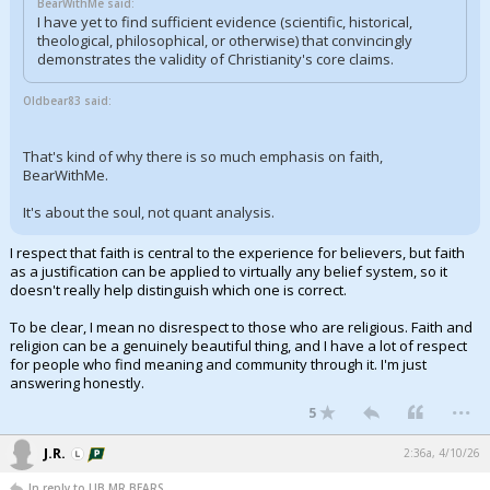
BearWithMe said:
I have yet to find sufficient evidence (scientific, historical,
theological, philosophical, or otherwise) that convincingly
demonstrates the validity of Christianity's core claims.
Oldbear83 said:
That's kind of why there is so much emphasis on faith,
BearWithMe.
It's about the soul, not quant analysis.
I respect that faith is central to the experience for believers, but faith
as a justification can be applied to virtually any belief system, so it
doesn't really help distinguish which one is correct.
To be clear, I mean no disrespect to those who are religious. Faith and
religion can be a genuinely beautiful thing, and I have a lot of respect
for people who find meaning and community through it. I'm just
answering honestly.
...
5
J.R.
2:36a, 4/10/26
In reply to LIB,MR BEARS