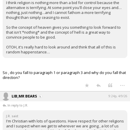
I think religion is nothing more than a bid for control because the
alternative is terrifying. At some point you'll close your eyes and…
nothing, just nothing…and I cannot fathom a more terrifying
thought than simply ceasing to exist.
So the concept of heaven gives you something to look forward to
that isn't *nothing* and the concept of hell is a great way to
convince people to be good.
OTOH, it's really hard to look around and think that all of this is
random happenstance…
So , do you fall to paragraph 1 or paragraph 3 and why do you fall that
direction?
...
LIB,MR BEARS
9:24p, 4/9/26
In reply to J.R.
J.R. said:
I'm Christian with lots of questions. Have respect for other religions
and I suspect when we get to wherever we are going , a lot of us