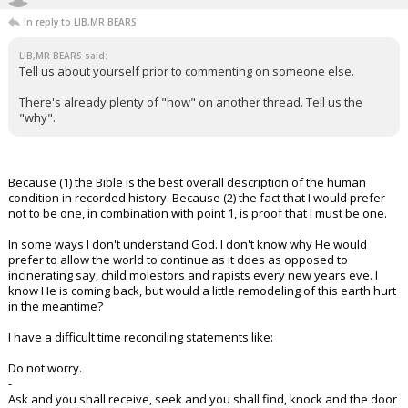
In reply to LIB,MR BEARS
LIB,MR BEARS said:
Tell us about yourself prior to commenting on someone else.
There's already plenty of "how" on another thread. Tell us the
"why".
Because (1) the Bible is the best overall description of the human
condition in recorded history. Because (2) the fact that I would prefer
not to be one, in combination with point 1, is proof that I must be one.
In some ways I don't understand God. I don't know why He would
prefer to allow the world to continue as it does as opposed to
incinerating say, child molestors and rapists every new years eve. I
know He is coming back, but would a little remodeling of this earth hurt
in the meantime?
I have a difficult time reconciling statements like:
Do not worry.
-
Ask and you shall receive, seek and you shall find, knock and the door