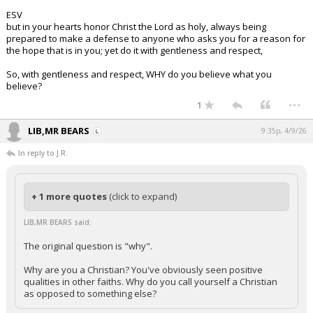
ESV
but in your hearts honor Christ the Lord as holy, always being
prepared to make a defense to anyone who asks you for a reason for
the hope that is in you; yet do it with gentleness and respect,
So, with gentleness and respect, WHY do you believe what you
believe?
...
1
LIB,MR BEARS
9:35p, 4/9/26
In reply to J.R.
+ 1 more quotes
(click to expand)
LIB,MR BEARS said:
The original question is "why".
Why are you a Christian? You've obviously seen positive
qualities in other faiths. Why do you call yourself a Christian
as opposed to something else?