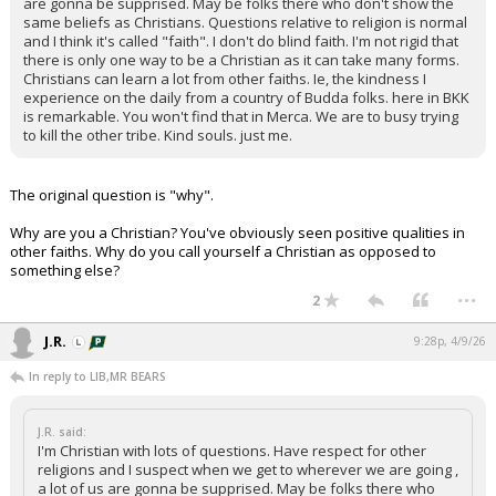
are gonna be supprised. May be folks there who don't show the
same beliefs as Christians. Questions relative to religion is normal
and I think it's called "faith". I don't do blind faith. I'm not rigid that
there is only one way to be a Christian as it can take many forms.
Christians can learn a lot from other faiths. Ie, the kindness I
experience on the daily from a country of Budda folks. here in BKK
is remarkable. You won't find that in Merca. We are to busy trying
to kill the other tribe. Kind souls. just me.
The original question is "why".
Why are you a Christian? You've obviously seen positive qualities in
other faiths. Why do you call yourself a Christian as opposed to
something else?
...
2
J.R.
9:28p, 4/9/26
In reply to LIB,MR BEARS
J.R. said:
I'm Christian with lots of questions. Have respect for other
religions and I suspect when we get to wherever we are going ,
a lot of us are gonna be supprised. May be folks there who