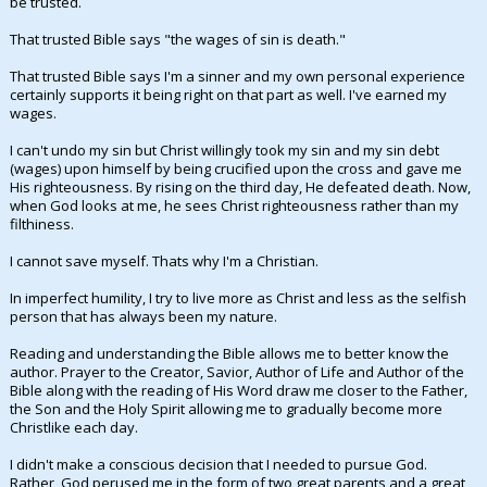
be trusted.
Night Mode
AUTO
That trusted Bible says "the wages of sin is death."
That trusted Bible says I'm a sinner and my own personal experience
certainly supports it being right on that part as well. I've earned my
wages.
I can't undo my sin but Christ willingly took my sin and my sin debt
(wages) upon himself by being crucified upon the cross and gave me
His righteousness. By rising on the third day, He defeated death. Now,
when God looks at me, he sees Christ righteousness rather than my
filthiness.
I cannot save myself. Thats why I'm a Christian.
In imperfect humility, I try to live more as Christ and less as the selfish
person that has always been my nature.
Reading and understanding the Bible allows me to better know the
author. Prayer to the Creator, Savior, Author of Life and Author of the
Bible along with the reading of His Word draw me closer to the Father,
the Son and the Holy Spirit allowing me to gradually become more
Christlike each day.
I didn't make a conscious decision that I needed to pursue God.
Rather, God perused me in the form of two great parents and a great