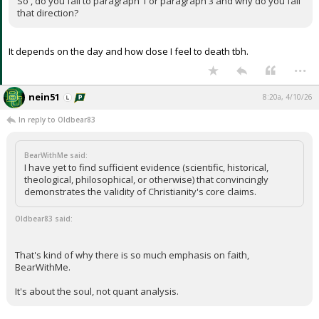
So , do you fall to paragraph 1 or paragraph 3 and why do you fall
that direction?
It depends on the day and how close I feel to death tbh.
...
nein51
8:20a, 4/10/26
In reply to Oldbear83
BearWithMe said:
I have yet to find sufficient evidence (scientific, historical,
theological, philosophical, or otherwise) that convincingly
demonstrates the validity of Christianity's core claims.
Oldbear83 said:
That's kind of why there is so much emphasis on faith,
BearWithMe.
It's about the soul, not quant analysis.