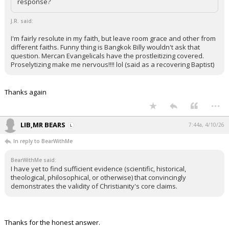
response?
J.R. said:
I'm fairly resolute in my faith, but leave room grace and other from
different faiths. Funny thing is Bangkok Billy wouldn't ask that
question. Mercan Evangelicals have the prostleitizing covered.
Proselytizing make me nervous!!!! lol (said as a recovering Baptist)
Thanks again
...
LIB,MR BEARS
7:44a, 4/10/26
In reply to BearWithMe
BearWithMe said:
I have yet to find sufficient evidence (scientific, historical,
theological, philosophical, or otherwise) that convincingly
demonstrates the validity of Christianity's core claims.
Thanks for the honest answer.