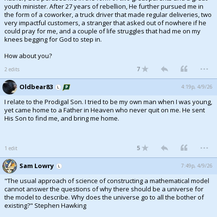
youth minister. After 27 years of rebellion, He further pursued me in
the form of a coworker, a truck driver that made regular deliveries, two
very impactful customers, a stranger that asked out of nowhere if he
could pray for me, and a couple of life struggles that had me on my
knees begging for God to step in.
How about you?
...
7
2 edits
Oldbear83
4:19p, 4/9/26
I relate to the Prodigal Son. I tried to be my own man when I was young,
yet came home to a Father in Heaven who never quit on me. He sent
His Son to find me, and bring me home.
...
5
1 edit
Sam Lowry
7:49p, 4/9/26
"The usual approach of science of constructing a mathematical model
cannot answer the questions of why there should be a universe for
the model to describe. Why does the universe go to all the bother of
existing?" Stephen Hawking