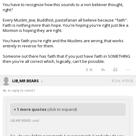
You have to recognize how this sounds to a non believer thought,
right?
Every Muslim, Jew, Buddhist, pastafarian all believe because "faith".
Faith is nothing more than hope. You're hoping you're right just like a
Mormon is hoping they are right.
You have faith you're right and the Muslims are wrong, that works
entirely in reverse for them.
Someone out there has faith that if you just have faith in SOMETHING
then you're all correct which, logically, can't be possible.
...
2
LIB,MR BEARS
8:21a, 4/10/26
In reply to nein51
+ 1 more quotes
(click to expand)
LIB,MR BEARS said: