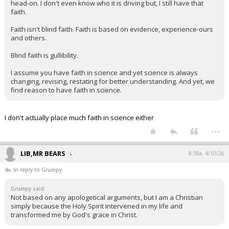
head-on. I don't even know who it is driving but, I still have that
faith.
Faith isn't blind faith. Faith is based on evidence, experience-ours
and others.
Blind faith is gullibility.
I assume you have faith in science and yet science is always
changing, revising, restating for better understanding. And yet, we
find reason to have faith in science.
I don't actually place much faith in science either
...
LIB,MR BEARS
8:39a, 4/10/26
In reply to Grumpy
Grumpy said:
Not based on any apologetical arguments, but I am a Christian
simply because the Holy Spirit intervened in my life and
transformed me by God's grace in Christ.