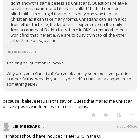
don't show the same beliefs as Christians. Questions relative
to religion is normal and I think it's called "faith". I don't do
blind faith. I'm not rigid that there is only one way to be a
Christian as it can take many forms. Christians can learn a lot
from other faiths. Ie, the kindness I experience on the daily
from a country of Budda folks. here in BKK is remarkable. You
won't find that in Merca. We are to busy trying to kill the other
tribe. Kind souls. just me.
LIB,MR BEARS said:
The original question is "why".
Why are you a Christian? You've obviously seen positive qualities
in other faiths. Why do you call yourself a Christian as opposed to
something else?
because I believe Jesus is the savior. Guess that makes me Christian. I
do take positive influences from other faiths.
...
LIB,MR BEARS
9:30p, 4/9/26
Perhaps I should have included 1Peter 3:15 in the OP.