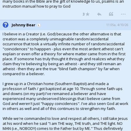
many books in the Bible are the gift of knowledge to us, psalms is an
instruction manual how to pray to God
...
3
Johnny Bear
11:05a, 4/10/26
I believe in a Creator (i.e. God) because the other alternative is that
creation was a completely unimaginable random/accidental
occurrence that took a virtually infinite number of random/accidental
"coincidences" to happpen - plus even the most ardent atheist can't
explain or even offer a theory for where matter came from in the first
place. If someone has truly thought it through and realizes what they
claim they're believing by being an atheist - and they still remain an
atheist - then they are the true "blind faith champion" by far when
compared to a believer.
I grew up in a Christian home (Southern Baptist) and made a
profession of faith / got baptized at age 10. Through some faith ups
and downs (on my part) I've remained a believer and have
experienced many undeserved blessings that I believe came from
God and weren't just "happy coincidences". I've also seen God at work
in others as well and all of this continues to strengthen my faith.
While we're commanded to love and respect all others, I still take Jesus
at his word when he said "I am THE way, THE truth, and THE light. NO
MAN (i.e., NOBODY) comes to the Father but by ME." Thus definitively