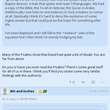
Baptist deacon. A man that spoke and read 7-8 languages. We had
a copy of the Bible, the Torah in Hebrew, the Quran in Arabic.
Intellectually I see how no one believes in God, it makes no sense
at all. Spiritually I think it's hard to deny the existence of some
higher power but that could just be the hope for something after
life.
I've been Baptised and I still fall to the "I believe" side of the
equation but I often think I'm merely hedging my bet.
Many of the Psalms show that David had quite a bit of doubt. You are
far from alone.
Do you or have you ever read the Psalms? There's some great stuff
for all of us in there. I think you'll find you share some very similar
feelings with the author(s).
...
3
4th and Inches
10:36a, 4/10/26
In reply to LIB,MR BEARS