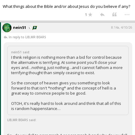
What things about the Bible and/or about Jesus do you believe if any?
...
1
nein51
8:14a, 4/10/26
In reply to LIB,MR BEARS
nein51 said:
I think religion is nothing more than a bid for control because
the alternative is terrifying. At some point you'll close your
eyes and…nothing, just nothing…and I cannot fathom a more
terrifying thought than simply ceasing to exist.
So the concept of heaven gives you something to look
forward to that isn't *nothing* and the concept of hell is a
great way to convince people to be good.
OTOH, it's really hard to look around and think that all of this
is random happenstance…
LIB,MR BEARS said: