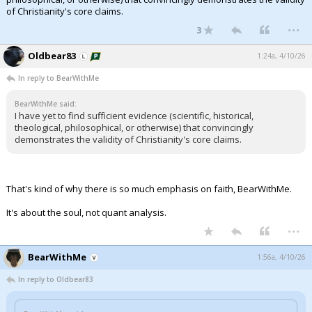
of Christianity's core claims.
...
3
Oldbear83
1:24a, 4/10/26
In reply to BearWithMe
BearWithMe said:
I have yet to find sufficient evidence (scientific, historical,
theological, philosophical, or otherwise) that convincingly
demonstrates the validity of Christianity's core claims.
That's kind of why there is so much emphasis on faith, BearWithMe.
It's about the soul, not quant analysis.
...
BearWithMe
1:56a, 4/10/26
In reply to Oldbear83