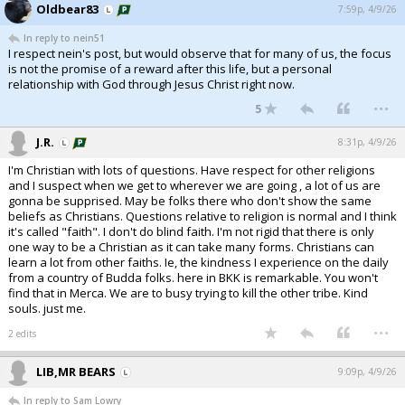
Oldbear83
7:59p, 4/9/26
In reply to nein51
I respect nein's post, but would observe that for many of us, the focus
is not the promise of a reward after this life, but a personal
relationship with God through Jesus Christ right now.
...
5
J.R.
8:31p, 4/9/26
I'm Christian with lots of questions. Have respect for other religions
and I suspect when we get to wherever we are going , a lot of us are
gonna be supprised. May be folks there who don't show the same
beliefs as Christians. Questions relative to religion is normal and I think
it's called "faith". I don't do blind faith. I'm not rigid that there is only
one way to be a Christian as it can take many forms. Christians can
learn a lot from other faiths. Ie, the kindness I experience on the daily
from a country of Budda folks. here in BKK is remarkable. You won't
find that in Merca. We are to busy trying to kill the other tribe. Kind
souls. just me.
...
2 edits
LIB,MR BEARS
9:09p, 4/9/26
In reply to Sam Lowry