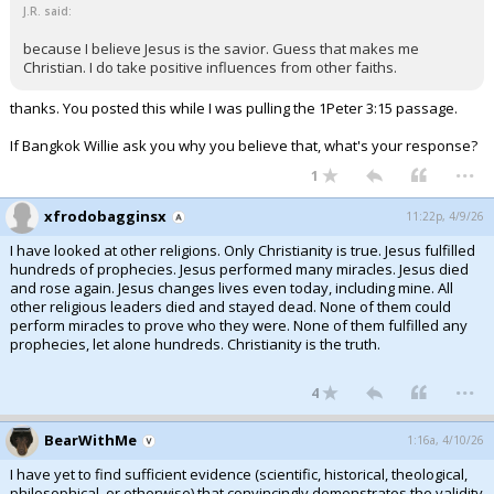
J.R. said:
because I believe Jesus is the savior. Guess that makes me
Christian. I do take positive influences from other faiths.
thanks. You posted this while I was pulling the 1Peter 3:15 passage.
If Bangkok Willie ask you why you believe that, what's your response?
...
1
xfrodobagginsx
11:22p, 4/9/26
I have looked at other religions. Only Christianity is true. Jesus fulfilled
hundreds of prophecies. Jesus performed many miracles. Jesus died
and rose again. Jesus changes lives even today, including mine. All
other religious leaders died and stayed dead. None of them could
perform miracles to prove who they were. None of them fulfilled any
prophecies, let alone hundreds. Christianity is the truth.
...
4
BearWithMe
1:16a, 4/10/26
I have yet to find sufficient evidence (scientific, historical, theological,
philosophical, or otherwise) that convincingly demonstrates the validity