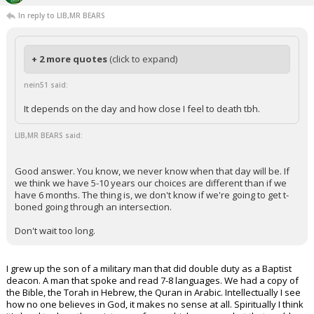
In reply to LIB,MR BEARS
+ 2 more quotes
(click to expand)
nein51 said:
It depends on the day and how close I feel to death tbh.
LIB,MR BEARS said:
Good answer. You know, we never know when that day will be. If
we think we have 5-10 years our choices are different than if we
have 6 months. The thing is, we don't know if we're going to get t-
boned going through an intersection.
Don't wait too long.
I grew up the son of a military man that did double duty as a Baptist
deacon. A man that spoke and read 7-8 languages. We had a copy of
the Bible, the Torah in Hebrew, the Quran in Arabic. Intellectually I see
how no one believes in God, it makes no sense at all. Spiritually I think