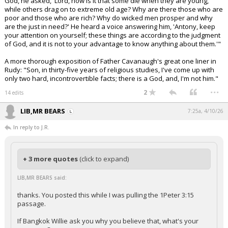
God, he asked, 'Lord, how is it that some die when they are young,
while others drag on to extreme old age? Why are there those who are
poor and those who are rich? Why do wicked men prosper and why
are the just in need?' He heard a voice answering him, 'Antony, keep
your attention on yourself; these things are according to the judgment
of God, and it is not to your advantage to know anything about them.'"
A more thorough exposition of Father Cavanaugh's great one liner in
Rudy: "Son, in thirty-five years of religious studies, I've come up with
only two hard, incontrovertible facts; there is a God, and, I'm not him."
...
2
14 edits
LIB,MR BEARS
7:25a, 4/10/26
In reply to J.R.
+ 3 more quotes
(click to expand)
LIB,MR BEARS said:
thanks. You posted this while I was pulling the 1Peter 3:15
passage.
If Bangkok Willie ask you why you believe that, what's your