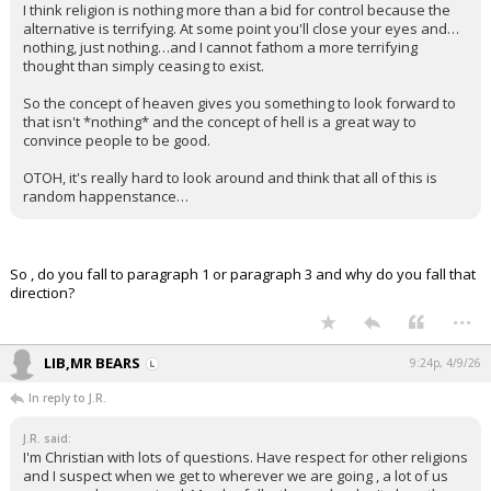
I think religion is nothing more than a bid for control because the
alternative is terrifying. At some point you'll close your eyes and…
nothing, just nothing…and I cannot fathom a more terrifying
thought than simply ceasing to exist.
So the concept of heaven gives you something to look forward to
that isn't *nothing* and the concept of hell is a great way to
convince people to be good.
OTOH, it's really hard to look around and think that all of this is
random happenstance…
So , do you fall to paragraph 1 or paragraph 3 and why do you fall that
direction?
...
LIB,MR BEARS
9:24p, 4/9/26
In reply to J.R.
J.R. said:
I'm Christian with lots of questions. Have respect for other religions
and I suspect when we get to wherever we are going , a lot of us