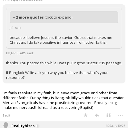
+ 2 more quotes
(click to expand)
J.R. said:
because I believe Jesus is the savior. Guess that makes me
Christian. I do take positive influences from other faiths.
LIB,MR BEARS said:
thanks. You posted this while I was pulling the 1Peter 3:15 passage.
If Bangkok Willie ask you why you believe that, what's your
response?
I'm fairly resolute in my faith, but leave room grace and other from
different faiths. Funny thing is Bangkok Billy wouldn't ask that question.
Mercan Evangelicals have the prostleitizing covered. Proselytizing
make me nervous!!!! lol (said as a recovering Baptist)
...
1 edit
Realitybites
4:07a, 4/10/26