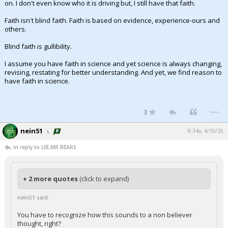
on. I don't even know who it is driving but, I still have that faith.
Faith isn't blind faith. Faith is based on evidence, experience-ours and
others.
Blind faith is gullibility.
I assume you have faith in science and yet science is always changing,
revising, restating for better understanding. And yet, we find reason to
have faith in science.
...
3
nein51
8:34a, 4/10/26
In reply to LIB,MR BEARS
+ 2 more quotes
(click to expand)
nein51 said:
You have to recognize how this sounds to a non believer
thought, right?