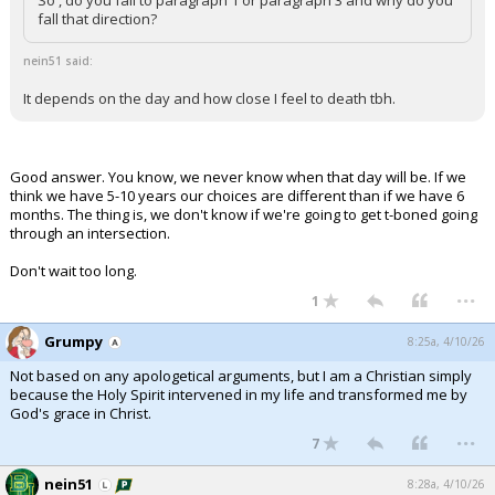
So , do you fall to paragraph 1 or paragraph 3 and why do you
fall that direction?
nein51 said:
It depends on the day and how close I feel to death tbh.
Good answer. You know, we never know when that day will be. If we
think we have 5-10 years our choices are different than if we have 6
months. The thing is, we don't know if we're going to get t-boned going
through an intersection.
Don't wait too long.
...
1
Grumpy
8:25a, 4/10/26
Not based on any apologetical arguments, but I am a Christian simply
because the Holy Spirit intervened in my life and transformed me by
God's grace in Christ.
...
7
nein51
8:28a, 4/10/26