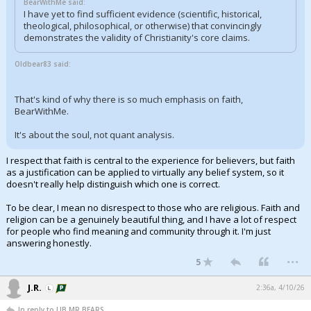
BearWithMe said:
I have yet to find sufficient evidence (scientific, historical,
theological, philosophical, or otherwise) that convincingly
demonstrates the validity of Christianity's core claims.
Oldbear83 said:
That's kind of why there is so much emphasis on faith,
BearWithMe.
It's about the soul, not quant analysis.
I respect that faith is central to the experience for believers, but faith
as a justification can be applied to virtually any belief system, so it
doesn't really help distinguish which one is correct.
To be clear, I mean no disrespect to those who are religious. Faith and
religion can be a genuinely beautiful thing, and I have a lot of respect
for people who find meaning and community through it. I'm just
answering honestly.
...
5
J.R.
2:36a, 4/10/26
In reply to LIB,MR BEARS