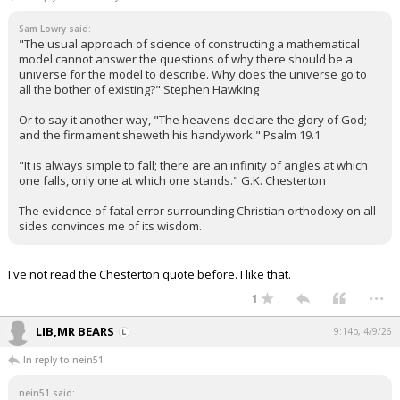
Sam Lowry said:
"The usual approach of science of constructing a mathematical
model cannot answer the questions of why there should be a
universe for the model to describe. Why does the universe go to
all the bother of existing?" Stephen Hawking
Or to say it another way, "The heavens declare the glory of God;
and the firmament sheweth his handywork." Psalm 19.1
"It is always simple to fall; there are an infinity of angles at which
one falls, only one at which one stands." G.K. Chesterton
The evidence of fatal error surrounding Christian orthodoxy on all
sides convinces me of its wisdom.
I've not read the Chesterton quote before. I like that.
...
1
LIB,MR BEARS
9:14p, 4/9/26
In reply to nein51
nein51 said: