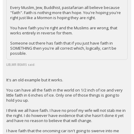
Every Muslim, Jew, Buddhist, pastafarian all believe because
"faith". Faith is nothing more than hope. You're hoping you're
right just like a Mormon is hoping they are right.
You have faith you're right and the Muslims are wrong, that
works entirely in reverse for them.
Someone out there has faith that if you just have faith in
SOMETHING then you're all correct which, logically, can't be
possible.
LIB,MR BEARS said:
It's an old example but it works.
You can have all the faith in the world on 1/2 inch of ice and very
little faith in 6 inches of ice. Only one of those things is going to
hold you up.
I think we all have faith. I have no proof my wife will not stab me in
the night. I do however have evidence that she hasn't done it yet
and have no reason to believe that will change.
I have faith that the oncoming car isn't going to swerve into me