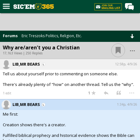
Home
Forums
Forums
Eric Treszoks Politics, Religion, Etc.
Post of the Day
...
Why are/aren't you a Christian
Premium Feed
17,163 Views | 250 Replies
Football
LIB,MR BEARS
12:58p, 4/9/26
Tell us about yourself prior to commenting on someone else.
Recruiting
There's already plenty of "how" on another thread. Tell us the "why".
More Sports
...
1
1 edit
Media
LIB,MR BEARS
1:34p, 4/9/26
More
Me first:
Creation shows there's a creator.
Log In
Fulfilled biblical prophecy and historical evidence shows the Bible can
Register