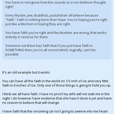
You have to recognize how this sounds to a non believer thought,
right?
Every Muslim, Jew, Buddhist, pastafarian all believe because
"faith". Faith is nothing more than hope. You're hoping you're right
just like a Mormon is hoping they are right.
You have faith you're right and the Muslims are wrong, that works
entirely in reverse for them.
Someone out there has faith that if you just have faith in
SOMETHING then you're all correct which, logically, can't be
possible.
It's an old example but it works.
You can have all the faith in the world on 1/2 inch of ice and very little
faith in 6 inches of ice. Only one of those things is going to hold you up.
I think we all have faith. I have no proof my wife will not stab me in the
night. I do however have evidence that she hasn't done it yet and have
no reason to believe that will change.
I have faith that the oncoming car isn't going to swerve into me head-