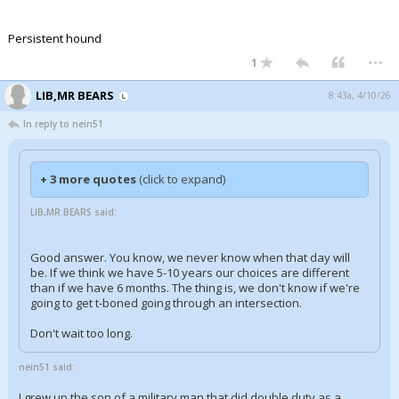
Persistent hound
...
1
LIB,MR BEARS
8:43a, 4/10/26
In reply to nein51
+ 3 more quotes
(click to expand)
LIB,MR BEARS said:
Good answer. You know, we never know when that day will
be. If we think we have 5-10 years our choices are different
than if we have 6 months. The thing is, we don't know if we're
going to get t-boned going through an intersection.
Don't wait too long.
nein51 said:
I grew up the son of a military man that did double duty as a