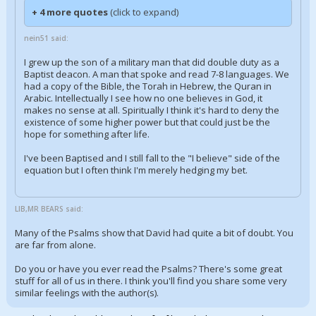
+ 4 more quotes
(click to expand)
nein51 said:
I grew up the son of a military man that did double duty as a
Baptist deacon. A man that spoke and read 7-8 languages. We
had a copy of the Bible, the Torah in Hebrew, the Quran in
Arabic. Intellectually I see how no one believes in God, it
makes no sense at all. Spiritually I think it's hard to deny the
existence of some higher power but that could just be the
hope for something after life.
I've been Baptised and I still fall to the "I believe" side of the
equation but I often think I'm merely hedging my bet.
LIB,MR BEARS said:
Many of the Psalms show that David had quite a bit of doubt. You
are far from alone.
Do you or have you ever read the Psalms? There's some great
stuff for all of us in there. I think you'll find you share some very
similar feelings with the author(s).