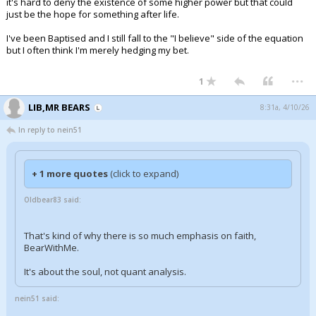
it's hard to deny the existence of some higher power but that could
just be the hope for something after life.
I've been Baptised and I still fall to the "I believe" side of the equation
but I often think I'm merely hedging my bet.
...
1
LIB,MR BEARS
8:31a, 4/10/26
In reply to nein51
+ 1 more quotes
(click to expand)
Oldbear83 said:
That's kind of why there is so much emphasis on faith,
BearWithMe.
It's about the soul, not quant analysis.
nein51 said: