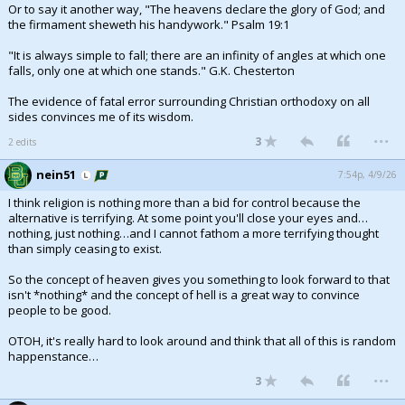
Or to say it another way, "The heavens declare the glory of God; and
the firmament sheweth his handywork." Psalm 19:1
"It is always simple to fall; there are an infinity of angles at which one
falls, only one at which one stands." G.K. Chesterton
The evidence of fatal error surrounding Christian orthodoxy on all
sides convinces me of its wisdom.
...
3
2 edits
nein51
7:54p, 4/9/26
I think religion is nothing more than a bid for control because the
alternative is terrifying. At some point you'll close your eyes and…
nothing, just nothing…and I cannot fathom a more terrifying thought
than simply ceasing to exist.
So the concept of heaven gives you something to look forward to that
isn't *nothing* and the concept of hell is a great way to convince
people to be good.
OTOH, it's really hard to look around and think that all of this is random
happenstance…
...
3