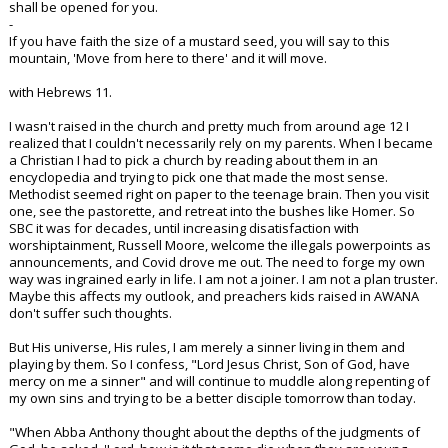
shall be opened for you.
-
If you have faith the size of a mustard seed, you will say to this
mountain, 'Move from here to there' and it will move.
with Hebrews 11.
I wasn't raised in the church and pretty much from around age 12 I
realized that I couldn't necessarily rely on my parents. When I became
a Christian I had to pick a church by reading about them in an
encyclopedia and trying to pick one that made the most sense.
Methodist seemed right on paper to the teenage brain. Then you visit
one, see the pastorette, and retreat into the bushes like Homer. So
SBC it was for decades, until increasing disatisfaction with
worshiptainment, Russell Moore, welcome the illegals powerpoints as
announcements, and Covid drove me out. The need to forge my own
way was ingrained early in life. I am not a joiner. I am not a plan truster.
Maybe this affects my outlook, and preachers kids raised in AWANA
don't suffer such thoughts.
But His universe, His rules, I am merely a sinner living in them and
playing by them. So I confess, "Lord Jesus Christ, Son of God, have
mercy on me a sinner" and will continue to muddle along repenting of
my own sins and trying to be a better disciple tomorrow than today.
"When Abba Anthony thought about the depths of the judgments of