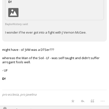
D!
Night Mode
AUTO
BaylorHistory said:
I wonder if he ever got into a fight with J Vernon McGee.
might have - ol' JVM was a DTSer???
whereas the Man of the Soil - LF - was self taught and didn't suffer
arrogant fools well.
- UF
D!
pro ecclesia, pro javelina
...