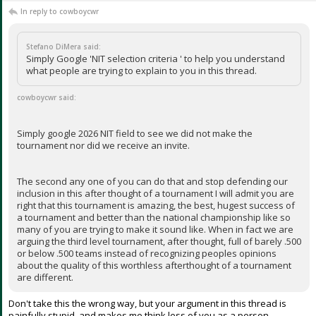
In reply to cowboycwr
Stefano DiMera said:
Simply Google 'NIT selection criteria ' to help you understand
what people are trying to explain to you in this thread.
cowboycwr said:
Simply google 2026 NIT field to see we did not make the
tournament nor did we receive an invite.
The second any one of you can do that and stop defending our
inclusion in this after thought of a tournament I will admit you are
right that this tournament is amazing, the best, hugest success of
a tournament and better than the national championship like so
many of you are trying to make it sound like. When in fact we are
arguing the third level tournament, after thought, full of barely .500
or below .500 teams instead of recognizing peoples opinions
about the quality of this worthless afterthought of a tournament
are different.
Don't take this the wrong way, but your argument in this thread is
painfully stupid, and makes me think less of you as a person.