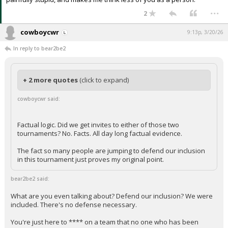
...
2
cowboycwr
9:13p, 3/20/26
In reply to bear2be2
+ 2 more quotes
(click to expand)
cowboycwr said:
Factual logic. Did we get invites to either of those two
tournaments? No. Facts. All day long factual evidence.
The fact so many people are jumping to defend our inclusion
in this tournament just proves my original point.
bear2be2 said:
What are you even talking about? Defend our inclusion? We were
included. There's no defense necessary.
You're just here to **** on a team that no one who has been