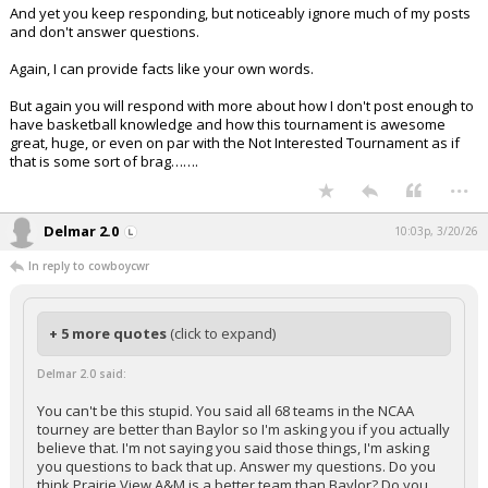
And yet you keep responding, but noticeably ignore much of my posts
and don't answer questions.
Again, I can provide facts like your own words.
But again you will respond with more about how I don't post enough to
have basketball knowledge and how this tournament is awesome
great, huge, or even on par with the Not Interested Tournament as if
that is some sort of brag…….
...
Delmar 2.0
10:03p, 3/20/26
In reply to cowboycwr
+ 5 more quotes
(click to expand)
Delmar 2.0 said:
You can't be this stupid. You said all 68 teams in the NCAA
tourney are better than Baylor so I'm asking you if you actually
believe that. I'm not saying you said those things, I'm asking
you questions to back that up. Answer my questions. Do you
think Prairie View A&M is a better team than Baylor? Do you