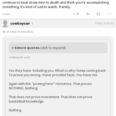
continue to beat straw men to death and think you're accomplishing
something. It's kind of sad to watch, frankly.
...
1
4 edits
cowboycwr
9:56p, 3/20/26
In reply to bear2be2
+ 6 more quotes
(click to expand)
cowboycwr said:
Yes they have. Including you. Which is why I keep coming back.
To prove you wrong. I have provided facts. You have not.
Again with the "posting here" nonsense. That proves
NOTHING. Nothing.
That does not prove investment. That does not prove
basketball knowledge.
Nothing.