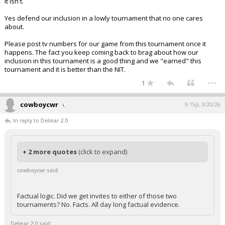
It isn't.
Yes defend our inclusion in a lowly tournament that no one cares
about.
Please post tv numbers for our game from this tournament once it
happens. The fact you keep coming back to brag about how our
inclusion in this tournament is a good thing and we "earned" this
tournament and it is better than the NIT.
...
1
cowboycwr
9:15p, 3/20/26
In reply to Delmar 2.0
+ 2 more quotes
(click to expand)
cowboycwr said:
Factual logic. Did we get invites to either of those two
tournaments? No. Facts. All day long factual evidence.
Delmar 2.0 said: