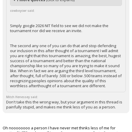
cowboycwr said:
Simply google 2026 NIT field to see we did not make the
tournament nor did we receive an invite.
The second any one of you can do that and stop defending
our inclusion in this after thought of a tournament I will admit
you are right that this tournament is amazing, the best, hugest
success of a tournament and better than the national
championship like so many of you are trying to make it sound
like. When in fact we are arguing the third level tournament,
after thought, full of barely .500 or below .500 teams instead of
recognizing peoples opinions about the quality of this
worthless afterthought of a tournament are different.
Mitch Henessey said:
Don't take this the wrong way, but your argument in this thread is
painfully stupid, and makes me think less of you as a person.
Oh noooooooo a person I have never met thinks less of me for