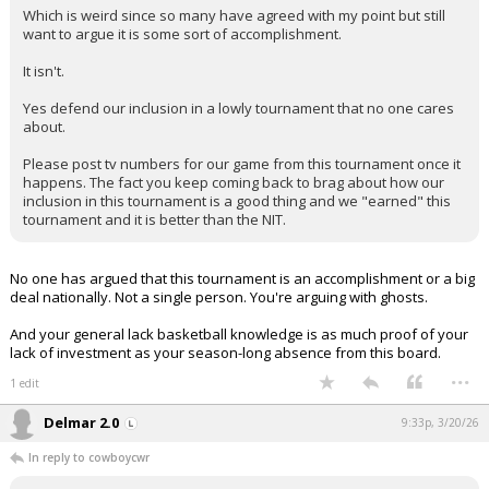
Which is weird since so many have agreed with my point but still
want to argue it is some sort of accomplishment.
It isn't.
Yes defend our inclusion in a lowly tournament that no one cares
about.
Please post tv numbers for our game from this tournament once it
happens. The fact you keep coming back to brag about how our
inclusion in this tournament is a good thing and we "earned" this
tournament and it is better than the NIT.
No one has argued that this tournament is an accomplishment or a big
deal nationally. Not a single person. You're arguing with ghosts.
And your general lack basketball knowledge is as much proof of your
lack of investment as your season-long absence from this board.
...
1 edit
Delmar 2.0
9:33p, 3/20/26
In reply to cowboycwr