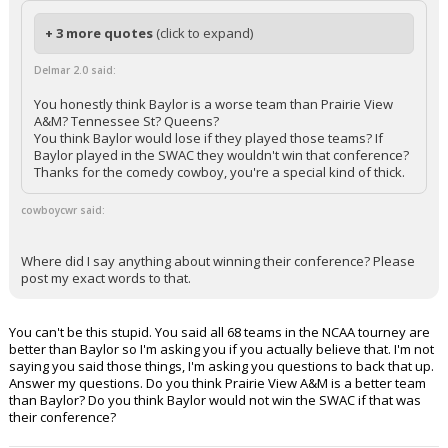
+ 3 more quotes
(click to expand)
Delmar 2.0 said:
You honestly think Baylor is a worse team than Prairie View
A&M? Tennessee St? Queens?
You think Baylor would lose if they played those teams? If
Baylor played in the SWAC they wouldn't win that conference?
Thanks for the comedy cowboy, you're a special kind of thick.
cowboycwr said:
Where did I say anything about winning their conference? Please
post my exact words to that.
You can't be this stupid. You said all 68 teams in the NCAA tourney are
better than Baylor so I'm asking you if you actually believe that. I'm not
saying you said those things, I'm asking you questions to back that up.
Answer my questions. Do you think Prairie View A&M is a better team
than Baylor? Do you think Baylor would not win the SWAC if that was
their conference?