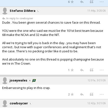
...
6
Stefano DiMera
11:44p, 3/20/26
In reply to cowboycwr
Dude . You been given several chances to save face on this thread.
YOU were the one who said we must be the 101st best team because
68 make the NCAA and 32 make the NIT.
All we're trying to tell you is back in the day.. you may have been
correct.. but now with super conferences and realignment that's not
the case. There's no pecking order like it used to be.
And absolutely no one on this thread is popping champagne because
we're in The Crown.
...
1
joseywales
12:01a, 3/21/26
Embarrassing to play in this crap.
...
2
cowboycwr
12:42p, 3/21/26