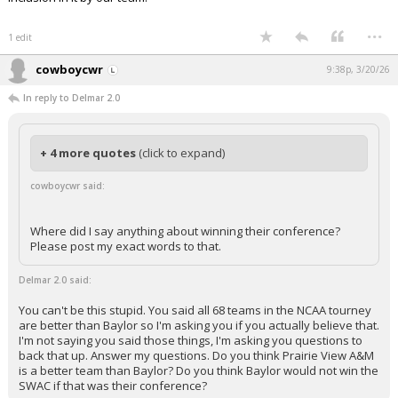
...
1 edit
cowboycwr
9:38p, 3/20/26
In reply to Delmar 2.0
+ 4 more quotes
(click to expand)
cowboycwr said:
Where did I say anything about winning their conference?
Please post my exact words to that.
Delmar 2.0 said:
You can't be this stupid. You said all 68 teams in the NCAA tourney
are better than Baylor so I'm asking you if you actually believe that.
I'm not saying you said those things, I'm asking you questions to
back that up. Answer my questions. Do you think Prairie View A&M
is a better team than Baylor? Do you think Baylor would not win the
SWAC if that was their conference?