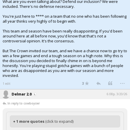
What are you even talking about? Defend our inclusion? We were
included. There's no defense necessary.
You're just here to **** on a team that no one who has been following
all year thinks very highly of to begin with.
This team and season have been really disappointing. If you'd been
around here at all before now, you'd know that that's not a
controversial opinion. It's the consensus.
But The Crown invited our team, and we have a chance now to go try to
win a few games and end a tough season on a high note. Why this is
the discussion you decided to finally chime in on is beyond me
honestly. You're playing stupid gotcha games with a bunch of people
who are as disappointed as you are with our season and more
invested.
...
3
1 edit
Delmar 2.0
6:08p, 3/20/26
In reply to cowboycwr
+ 1 more quotes
(click to expand)