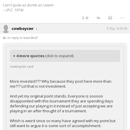
I ain't quite as dumb as I seem
-- (P.C. 1974)
...
2
cowboycwr
9:35p, 3/20/26
In reply to bear2be2
+ 4 more quotes
(click to expand)
cowboycwr said:
More invested??? Why because they post here more than
me??? Lol that is not investment.
And yet my original point stands. Everyone is sooooo
disappointed with this tournament they are spending days
defending our playing in it instead of just accepting we are
playing in an after thought of a tournament.
Which is weird since so many have agreed with my point but
still want to argue it is some sort of accomplishment.