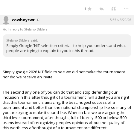
...
1
cowboycwr
5:35p, 3/20/26
In reply to Stefano DiMera
Stefano DiMera said:
Simply Google 'NIT selection criteria ' to help you understand what
people are trying to explain to you in this thread.
Simply google 2026 NIT field to see we did not make the tournament
nor did we receive an invite.
The second any one of you can do that and stop defending our
inclusion in this after thought of a tournament I will admit you are right
that this tournament is amazing, the best, hugest success of a
tournament and better than the national championship like so many of
you are trying to make it sound like. When in fact we are arguing the
third level tournament, after thought, full of barely .500 or below .500
teams instead of recognizing peoples opinions about the quality of
this worthless afterthought of a tournament are different.
...