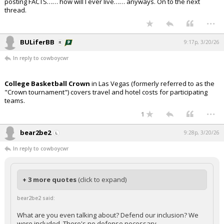
posting FACTS…… how will I ever live…… anyways. On to the next
thread.
...
BULiferBB
9:17p, 3/20/26
In reply to cowboycwr
College Basketball Crown
in Las Vegas (formerly referred to as the
"Crown tournament") covers travel and hotel costs for participating
teams.
...
1
bear2be2
9:28p, 3/20/26
In reply to cowboycwr
+ 3 more quotes
(click to expand)
bear2be2 said:
What are you even talking about? Defend our inclusion? We
were included. There's no defense necessary.