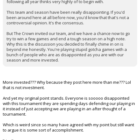
following all year thinks very highly of to begin with.
This team and season have been really disappointing. If you'd
been around here at all before now, you'd know that that's not a
controversial opinion. It's the consensus.
But The Crown invited our team, and we have a chance now to go
try to win a few games and end a tough season on a high note.
Why this is the discussion you decided to finally chime in on is
beyond me honestly. You're playing stupid gotcha games with a
bunch of people who are as disappointed as you are with our
season and more invested.
More invested??? Why because they post here more than me??? Lol
that is not investment.
And yet my original point stands. Everyone is sooooo disappointed
with this tournament they are spending days defending our playing in
it instead of just accepting we are playing in an after thought of a
tournament.
Which is weird since so many have agreed with my point but still want
to argue it is some sort of accomplishment.