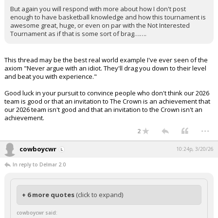
But again you will respond with more about how I don't post
enough to have basketball knowledge and how this tournament is
awesome great, huge, or even on par with the Not Interested
Tournament as if that is some sort of brag…….
This thread may be the best real world example I've ever seen of the
axiom "Never argue with an idiot. They'll drag you down to their level
and beat you with experience."
Good luck in your pursuit to convince people who don't think our 2026
team is good or that an invitation to The Crown is an achievement that
our 2026 team isn't good and that an invitation to the Crown isn't an
achievement.
...
2
cowboycwr
10:24p, 3/20/26
In reply to Delmar 2.0
+ 6 more quotes
(click to expand)
cowboycwr said: