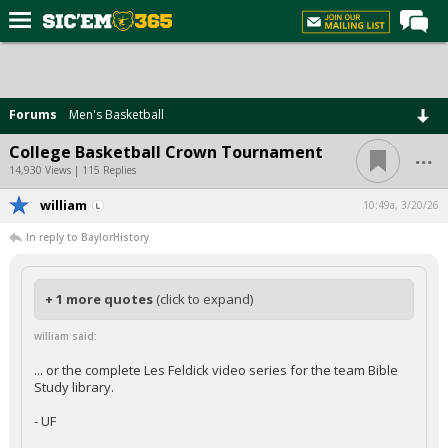
Home
Forums
Forums
Men's Basketball
Post of the Day
...
College Basketball Crown Tournament
Premium Feed
14,930 Views | 115 Replies
Football
william
10:49a, 3/20/26
In reply to BaylorHistory
Recruiting
More Sports
+ 1 more quotes
(click to expand)
Media
william said:
More
... or the complete Les Feldick video series for the team Bible
Study library.
Log In
- UF
Register