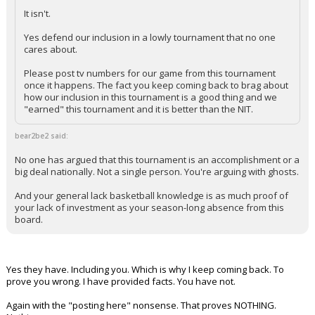
It isn't.
Yes defend our inclusion in a lowly tournament that no one
cares about.
Please post tv numbers for our game from this tournament
once it happens. The fact you keep coming back to brag about
how our inclusion in this tournament is a good thing and we
"earned" this tournament and it is better than the NIT.
bear2be2 said:
No one has argued that this tournament is an accomplishment or a
big deal nationally. Not a single person. You're arguing with ghosts.
And your general lack basketball knowledge is as much proof of
your lack of investment as your season-long absence from this
board.
Yes they have. Including you. Which is why I keep coming back. To
prove you wrong. I have provided facts. You have not.
Again with the "posting here" nonsense. That proves NOTHING.