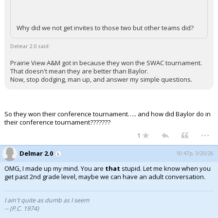
Why did we not get invites to those two but other teams did?
Delmar 2.0 said:
Prairie View A&M got in because they won the SWAC tournament.
That doesn't mean they are better than Baylor.
Now, stop dodging, man up, and answer my simple questions.
So they won their conference tournament….. and how did Baylor do in
their conference tournament???????
...
1
Delmar 2.0
10:47p, 3/20/26
OMG, I made up my mind. You are
that
stupid. Let me know when you
get past 2nd grade level, maybe we can have an adult conversation.
I ain't quite as dumb as I seem
-- (P.C. 1974)