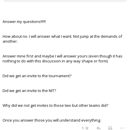
Answer my questions!!!!!!
How about no. I will answer what I want. Not jump at the demands of
another.
Answer mine first and maybe I will answer yours (even though it has
nothing to do with this discussion in any way shape or form)
Did we get an invite to the tournament?
Did we get an invite to the NIT?
Why did we not get invites to those two but other teams did?
Once you answer those you will understand everything.
...
1