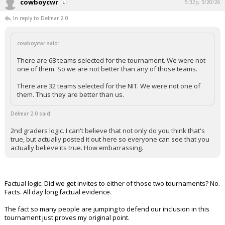
cowboycwr
5:32p, 3/20/26
In reply to Delmar 2.0
cowboycwr said:
There are 68 teams selected for the tournament. We were not
one of them. So we are not better than any of those teams.
There are 32 teams selected for the NIT. We were not one of
them. Thus they are better than us.
Delmar 2.0 said:
2nd graders logic. I can't believe that not only do you think that's
true, but actually posted it out here so everyone can see that you
actually believe its true. How embarrassing.
Factual logic. Did we get invites to either of those two tournaments? No.
Facts. All day long factual evidence.
The fact so many people are jumping to defend our inclusion in this
tournament just proves my original point.