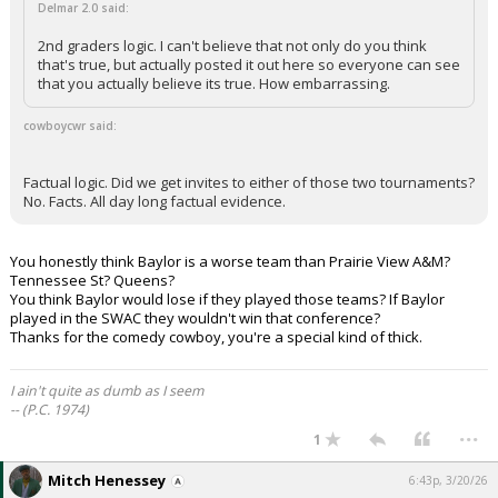
Delmar 2.0 said:
2nd graders logic. I can't believe that not only do you think
that's true, but actually posted it out here so everyone can see
that you actually believe its true. How embarrassing.
cowboycwr said:
Factual logic. Did we get invites to either of those two tournaments?
No. Facts. All day long factual evidence.
You honestly think Baylor is a worse team than Prairie View A&M?
Tennessee St? Queens?
You think Baylor would lose if they played those teams? If Baylor
played in the SWAC they wouldn't win that conference?
Thanks for the comedy cowboy, you're a special kind of thick.
I ain't quite as dumb as I seem
-- (P.C. 1974)
...
1
Mitch Henessey
6:43p, 3/20/26