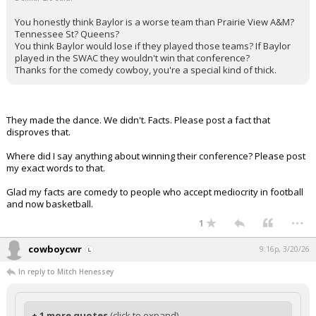
You honestly think Baylor is a worse team than Prairie View A&M?
Tennessee St? Queens?
You think Baylor would lose if they played those teams? If Baylor
played in the SWAC they wouldn't win that conference?
Thanks for the comedy cowboy, you're a special kind of thick.
They made the dance. We didn't. Facts. Please post a fact that
disproves that.
Where did I say anything about winning their conference? Please post
my exact words to that.
Glad my facts are comedy to people who accept mediocrity in football
and now basketball.
...
1
cowboycwr
9:16p, 3/20/26
In reply to Mitch Henessey
+ 1 more quotes
(click to expand)