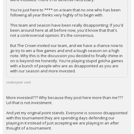
You're just here to **** on a team that no one who has been
following all year thinks very highly of to begin with.
This team and season have been really disappointing. If you'd
been around here at all before now, you'd know that that's
not a controversial opinion. It's the consensus.
But The Crown invited our team, and we have a chance now to
go try to win a few games and end a tough season on a high
note. Why this is the discussion you decided to finally chime in
on is beyond me honestly. You're playing stupid gotcha games
with a bunch of people who are as disappointed as you are
with our season and more invested.
cowboycwr said:
More invested??? Why because they post here more than me???
Lol that is not investment.
And yet my original point stands. Everyone is sooooo disappointed
with this tournament they are spending days defending our
playing in it instead of just accepting we are playing in an after
thought of a tournament.