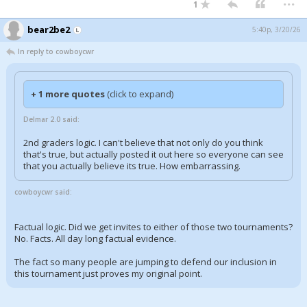
1
bear2be2
5:40p, 3/20/26
In reply to cowboycwr
+ 1 more quotes
(click to expand)
Delmar 2.0 said:
2nd graders logic. I can't believe that not only do you think
that's true, but actually posted it out here so everyone can see
that you actually believe its true. How embarrassing.
cowboycwr said:
Factual logic. Did we get invites to either of those two tournaments?
No. Facts. All day long factual evidence.
The fact so many people are jumping to defend our inclusion in
this tournament just proves my original point.