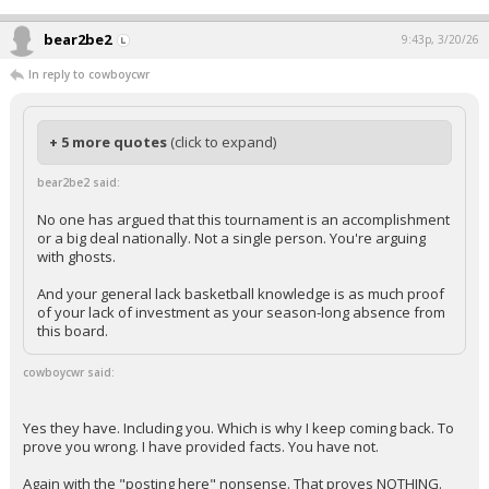
bear2be2
9:43p, 3/20/26
In reply to cowboycwr
+ 5 more quotes
(click to expand)
bear2be2 said:
No one has argued that this tournament is an accomplishment
or a big deal nationally. Not a single person. You're arguing
with ghosts.
And your general lack basketball knowledge is as much proof
of your lack of investment as your season-long absence from
this board.
cowboycwr said:
Yes they have. Including you. Which is why I keep coming back. To
prove you wrong. I have provided facts. You have not.
Again with the "posting here" nonsense. That proves NOTHING.