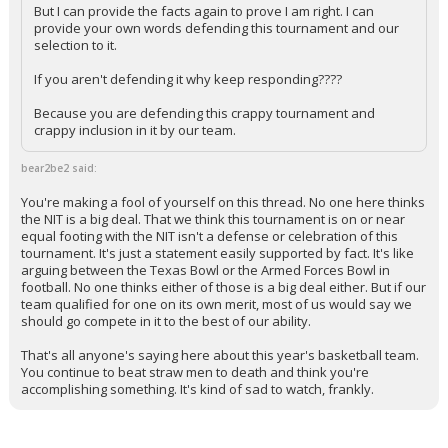
But I can provide the facts again to prove I am right. I can
provide your own words defending this tournament and our
selection to it.
If you aren't defending it why keep responding????
Because you are defending this crappy tournament and
crappy inclusion in it by our team.
bear2be2 said:
You're making a fool of yourself on this thread. No one here thinks
the NIT is a big deal. That we think this tournament is on or near
equal footing with the NIT isn't a defense or celebration of this
tournament. It's just a statement easily supported by fact. It's like
arguing between the Texas Bowl or the Armed Forces Bowl in
football. No one thinks either of those is a big deal either. But if our
team qualified for one on its own merit, most of us would say we
should go compete in it to the best of our ability.
That's all anyone's saying here about this year's basketball team.
You continue to beat straw men to death and think you're
accomplishing something. It's kind of sad to watch, frankly.