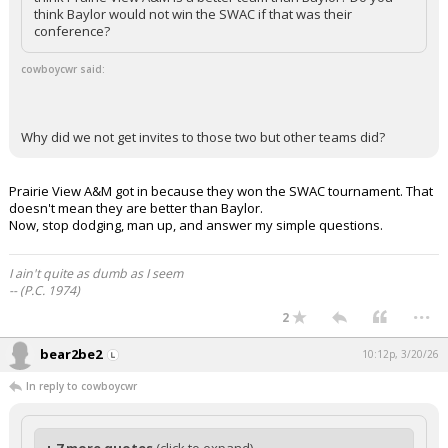
think Baylor would not win the SWAC if that was their
conference?
cowboycwr said:
Why did we not get invites to those two but other teams did?
Prairie View A&M got in because they won the SWAC tournament. That
doesn't mean they are better than Baylor.
Now, stop dodging, man up, and answer my simple questions.
I ain't quite as dumb as I seem
-- (P.C. 1974)
...
2
bear2be2
10:12p, 3/20/26
In reply to cowboycwr