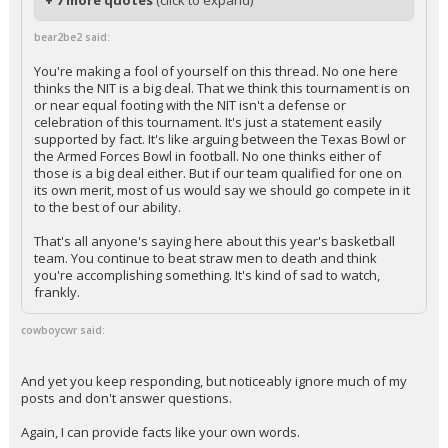
+ 7 more quotes
(click to expand)
bear2be2 said:
You're making a fool of yourself on this thread. No one here
thinks the NIT is a big deal. That we think this tournament is on
or near equal footing with the NIT isn't a defense or
celebration of this tournament. It's just a statement easily
supported by fact. It's like arguing between the Texas Bowl or
the Armed Forces Bowl in football. No one thinks either of
those is a big deal either. But if our team qualified for one on
its own merit, most of us would say we should go compete in it
to the best of our ability.
That's all anyone's saying here about this year's basketball
team. You continue to beat straw men to death and think
you're accomplishing something. It's kind of sad to watch,
frankly.
cowboycwr said:
And yet you keep responding, but noticeably ignore much of my
posts and don't answer questions.
Again, I can provide facts like your own words.