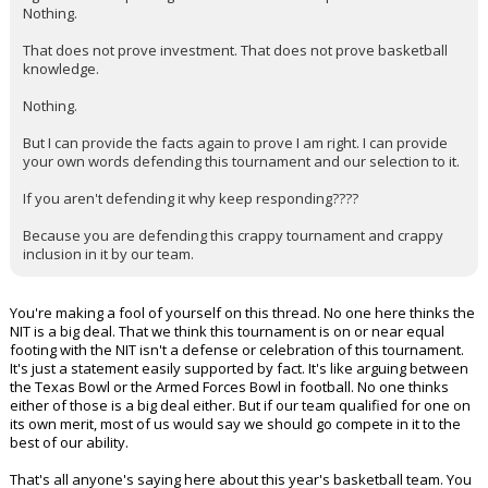
Nothing.
That does not prove investment. That does not prove basketball
knowledge.
Nothing.
But I can provide the facts again to prove I am right. I can provide
your own words defending this tournament and our selection to it.
If you aren't defending it why keep responding????
Because you are defending this crappy tournament and crappy
inclusion in it by our team.
You're making a fool of yourself on this thread. No one here thinks the
NIT is a big deal. That we think this tournament is on or near equal
footing with the NIT isn't a defense or celebration of this tournament.
It's just a statement easily supported by fact. It's like arguing between
the Texas Bowl or the Armed Forces Bowl in football. No one thinks
either of those is a big deal either. But if our team qualified for one on
its own merit, most of us would say we should go compete in it to the
best of our ability.
That's all anyone's saying here about this year's basketball team. You