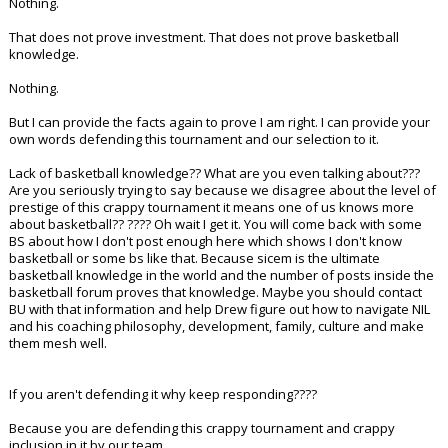
Nothing.
That does not prove investment. That does not prove basketball
knowledge.
Nothing.
But I can provide the facts again to prove I am right. I can provide your
own words defending this tournament and our selection to it.
Lack of basketball knowledge?? What are you even talking about???
Are you seriously trying to say because we disagree about the level of
prestige of this crappy tournament it means one of us knows more
about basketball?? ???? Oh wait I get it. You will come back with some
BS about how I don't post enough here which shows I don't know
basketball or some bs like that. Because sicem is the ultimate
basketball knowledge in the world and the number of posts inside the
basketball forum proves that knowledge. Maybe you should contact
BU with that information and help Drew figure out how to navigate NIL
and his coaching philosophy, development, family, culture and make
them mesh well.
If you aren't defending it why keep responding????
Because you are defending this crappy tournament and crappy
inclusion in it by our team.