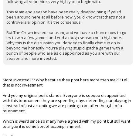
following all year thinks very highly of to begin with.
This team and season have been really disappointing. If you'd
been around here at all before now, you'd know that that's not a
controversial opinion. It's the consensus.
But The Crown invited our team, and we have a chance now to go
try to win a few games and end a tough season on a high note.
Why this is the discussion you decided to finally chime in on is
beyond me honestly. You're playing stupid gotcha games with a
bunch of people who are as disappointed as you are with our
season and more invested.
More invested??? Why because they post here more than me??? Lol
that is not investment.
And yet my original point stands. Everyone is sooooo disappointed
with this tournament they are spending days defending our playing in
it instead of just accepting we are playing in an after thought of a
tournament.
Which is weird since so many have agreed with my point but still want
to argue it is some sort of accomplishment.