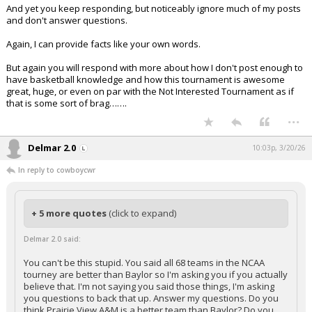
And yet you keep responding, but noticeably ignore much of my posts
and don't answer questions.
Again, I can provide facts like your own words.
But again you will respond with more about how I don't post enough to
have basketball knowledge and how this tournament is awesome
great, huge, or even on par with the Not Interested Tournament as if
that is some sort of brag…….
...
Delmar 2.0
10:03p, 3/20/26
In reply to cowboycwr
+ 5 more quotes
(click to expand)
Delmar 2.0 said:
You can't be this stupid. You said all 68 teams in the NCAA
tourney are better than Baylor so I'm asking you if you actually
believe that. I'm not saying you said those things, I'm asking
you questions to back that up. Answer my questions. Do you
think Prairie View A&M is a better team than Baylor? Do you