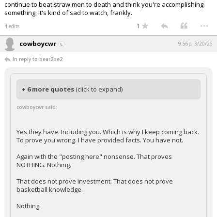
continue to beat straw men to death and think you're accomplishing
something. It's kind of sad to watch, frankly.
...
1
4 edits
cowboycwr
9:56p, 3/20/26
In reply to bear2be2
+ 6 more quotes
(click to expand)
cowboycwr said:
Yes they have. Including you. Which is why I keep coming back.
To prove you wrong. I have provided facts. You have not.
Again with the "posting here" nonsense. That proves
NOTHING. Nothing.
That does not prove investment. That does not prove
basketball knowledge.
Nothing.