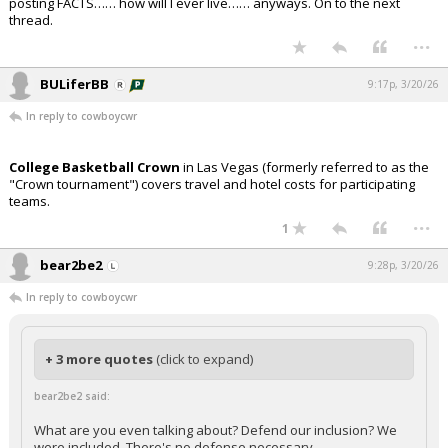
posting FACTS…… how will I ever live…… anyways. On to the next
thread.
...
BULiferBB
9:17p, 3/20/26
In reply to cowboycwr
College Basketball Crown
in Las Vegas (formerly referred to as the
"Crown tournament") covers travel and hotel costs for participating
teams.
...
1
bear2be2
9:28p, 3/20/26
In reply to cowboycwr
+ 3 more quotes
(click to expand)
bear2be2 said:
What are you even talking about? Defend our inclusion? We
were included. There's no defense necessary.