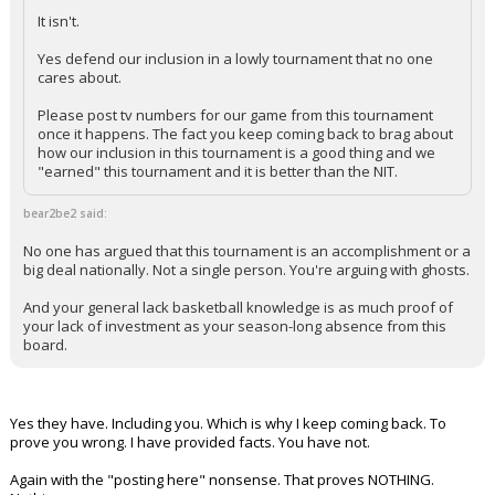
It isn't.
Yes defend our inclusion in a lowly tournament that no one
cares about.
Please post tv numbers for our game from this tournament
once it happens. The fact you keep coming back to brag about
how our inclusion in this tournament is a good thing and we
"earned" this tournament and it is better than the NIT.
bear2be2 said:
No one has argued that this tournament is an accomplishment or a
big deal nationally. Not a single person. You're arguing with ghosts.
And your general lack basketball knowledge is as much proof of
your lack of investment as your season-long absence from this
board.
Yes they have. Including you. Which is why I keep coming back. To
prove you wrong. I have provided facts. You have not.
Again with the "posting here" nonsense. That proves NOTHING.