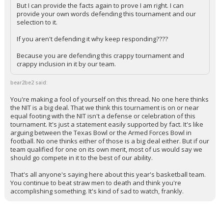
But I can provide the facts again to prove I am right. I can
provide your own words defending this tournament and our
selection to it.
If you aren't defending it why keep responding????
Because you are defending this crappy tournament and
crappy inclusion in it by our team.
bear2be2 said:
You're making a fool of yourself on this thread. No one here thinks
the NIT is a big deal. That we think this tournament is on or near
equal footing with the NIT isn't a defense or celebration of this
tournament. It's just a statement easily supported by fact. It's like
arguing between the Texas Bowl or the Armed Forces Bowl in
football. No one thinks either of those is a big deal either. But if our
team qualified for one on its own merit, most of us would say we
should go compete in it to the best of our ability.
That's all anyone's saying here about this year's basketball team.
You continue to beat straw men to death and think you're
accomplishing something. It's kind of sad to watch, frankly.