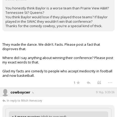
You honestly think Baylor is a worse team than Prairie View A&M?
Tennessee St? Queens?
You think Baylor would lose if they played those teams? If Baylor
played in the SWAC they wouldn't win that conference?
Thanks for the comedy cowboy, you're a special kind of thick.
They made the dance. We didn't. Facts. Please post a fact that
disproves that.
Where did I say anything about winning their conference? Please post
my exact words to that.
Glad my facts are comedy to people who accept mediocrity in football
and now basketball.
...
1
cowboycwr
9:16p, 3/20/26
In reply to Mitch Henessey
+ 1 more quotes
(click to expand)