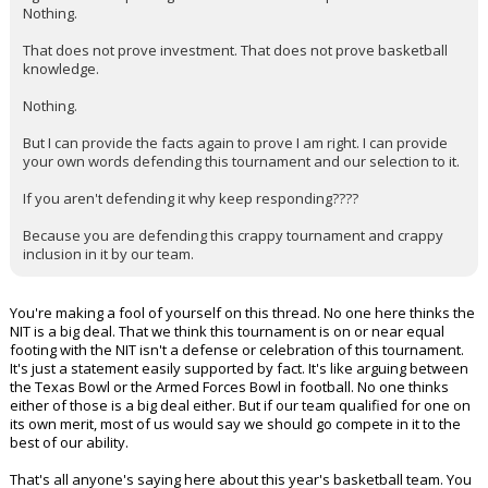
Nothing.
That does not prove investment. That does not prove basketball
knowledge.
Nothing.
But I can provide the facts again to prove I am right. I can provide
your own words defending this tournament and our selection to it.
If you aren't defending it why keep responding????
Because you are defending this crappy tournament and crappy
inclusion in it by our team.
You're making a fool of yourself on this thread. No one here thinks the
NIT is a big deal. That we think this tournament is on or near equal
footing with the NIT isn't a defense or celebration of this tournament.
It's just a statement easily supported by fact. It's like arguing between
the Texas Bowl or the Armed Forces Bowl in football. No one thinks
either of those is a big deal either. But if our team qualified for one on
its own merit, most of us would say we should go compete in it to the
best of our ability.
That's all anyone's saying here about this year's basketball team. You