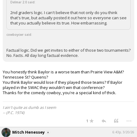
Delmar 2.0 said:
2nd graders logic. I can't believe that not only do you think
that's true, but actually posted it out here so everyone can see
that you actually believe its true. How embarrassing.
cowboycwr said:
Factual logic. Did we get invites to either of those two tournaments?
No. Facts. All day long factual evidence.
You honestly think Baylor is a worse team than Prairie View A&M?
Tennessee St? Queens?
You think Baylor would lose if they played those teams? If Baylor
played in the SWAC they wouldn't win that conference?
Thanks for the comedy cowboy, you're a special kind of thick.
I ain't quite as dumb as I seem
-- (P.C. 1974)
...
1
Mitch Henessey
6:43p, 3/20/26