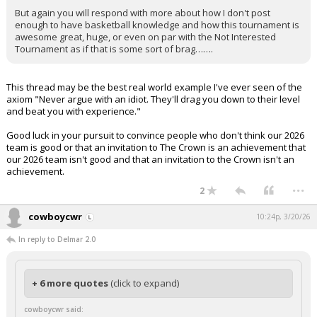
But again you will respond with more about how I don't post
enough to have basketball knowledge and how this tournament is
awesome great, huge, or even on par with the Not Interested
Tournament as if that is some sort of brag…….
This thread may be the best real world example I've ever seen of the
axiom "Never argue with an idiot. They'll drag you down to their level
and beat you with experience."
Good luck in your pursuit to convince people who don't think our 2026
team is good or that an invitation to The Crown is an achievement that
our 2026 team isn't good and that an invitation to the Crown isn't an
achievement.
...
2
cowboycwr
10:24p, 3/20/26
In reply to Delmar 2.0
+ 6 more quotes
(click to expand)
cowboycwr said: