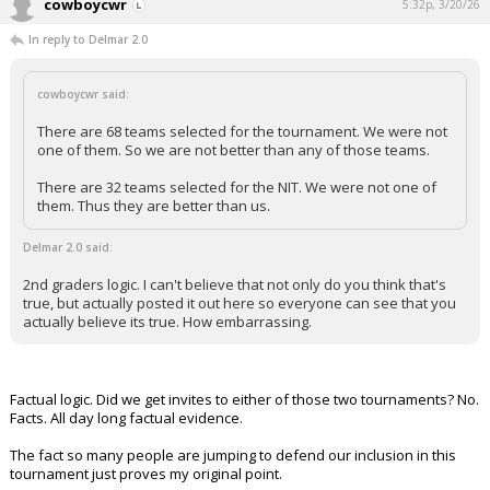
cowboycwr
5:32p, 3/20/26
In reply to Delmar 2.0
cowboycwr said:
There are 68 teams selected for the tournament. We were not
one of them. So we are not better than any of those teams.
There are 32 teams selected for the NIT. We were not one of
them. Thus they are better than us.
Delmar 2.0 said:
2nd graders logic. I can't believe that not only do you think that's
true, but actually posted it out here so everyone can see that you
actually believe its true. How embarrassing.
Factual logic. Did we get invites to either of those two tournaments? No.
Facts. All day long factual evidence.
The fact so many people are jumping to defend our inclusion in this
tournament just proves my original point.