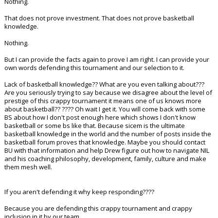
Nothing.
That does not prove investment. That does not prove basketball
knowledge.
Nothing.
But I can provide the facts again to prove I am right. I can provide your
own words defending this tournament and our selection to it.
Lack of basketball knowledge?? What are you even talking about???
Are you seriously trying to say because we disagree about the level of
prestige of this crappy tournament it means one of us knows more
about basketball?? ???? Oh wait I get it. You will come back with some
BS about how I don't post enough here which shows I don't know
basketball or some bs like that. Because sicem is the ultimate
basketball knowledge in the world and the number of posts inside the
basketball forum proves that knowledge. Maybe you should contact
BU with that information and help Drew figure out how to navigate NIL
and his coaching philosophy, development, family, culture and make
them mesh well.
If you aren't defending it why keep responding????
Because you are defending this crappy tournament and crappy
inclusion in it by our team.