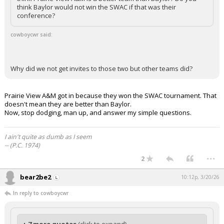
think Baylor would not win the SWAC if that was their
conference?
cowboycwr said:
Why did we not get invites to those two but other teams did?
Prairie View A&M got in because they won the SWAC tournament. That
doesn't mean they are better than Baylor.
Now, stop dodging, man up, and answer my simple questions.
I ain't quite as dumb as I seem
-- (P.C. 1974)
...
2
bear2be2
10:12p, 3/20/26
In reply to cowboycwr