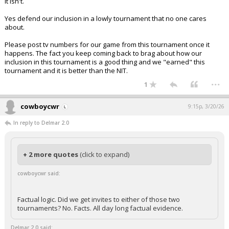
It isn't.
Yes defend our inclusion in a lowly tournament that no one cares
about.
Please post tv numbers for our game from this tournament once it
happens. The fact you keep coming back to brag about how our
inclusion in this tournament is a good thing and we "earned" this
tournament and it is better than the NIT.
...
1
cowboycwr
9:15p, 3/20/26
In reply to Delmar 2.0
+ 2 more quotes
(click to expand)
cowboycwr said:
Factual logic. Did we get invites to either of those two
tournaments? No. Facts. All day long factual evidence.
Delmar 2.0 said: