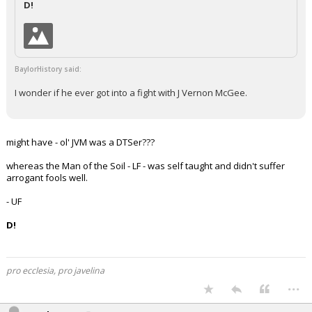
D!
Night Mode
AUTO
BaylorHistory said:
I wonder if he ever got into a fight with J Vernon McGee.
might have - ol' JVM was a DTSer???
whereas the Man of the Soil - LF - was self taught and didn't suffer
arrogant fools well.
- UF
D!
pro ecclesia, pro javelina
...