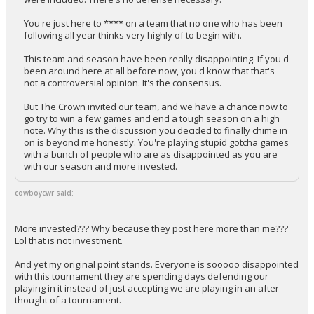
You're just here to **** on a team that no one who has been
following all year thinks very highly of to begin with.
This team and season have been really disappointing. If you'd
been around here at all before now, you'd know that that's
not a controversial opinion. It's the consensus.
But The Crown invited our team, and we have a chance now to
go try to win a few games and end a tough season on a high
note. Why this is the discussion you decided to finally chime in
on is beyond me honestly. You're playing stupid gotcha games
with a bunch of people who are as disappointed as you are
with our season and more invested.
cowboycwr said:
More invested??? Why because they post here more than me???
Lol that is not investment.
And yet my original point stands. Everyone is sooooo disappointed
with this tournament they are spending days defending our
playing in it instead of just accepting we are playing in an after
thought of a tournament.