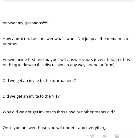
Answer my questions!!!!!!
How about no. I will answer what I want. Not jump at the demands of
another.
Answer mine first and maybe I will answer yours (even though it has
nothing to do with this discussion in any way shape or form)
Did we get an invite to the tournament?
Did we get an invite to the NIT?
Why did we not get invites to those two but other teams did?
Once you answer those you will understand everything.
...
1