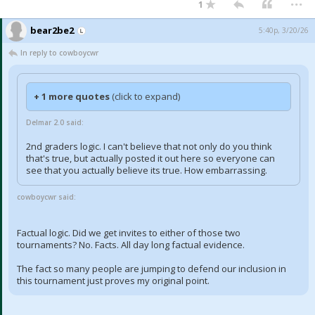
1
bear2be2
5:40p, 3/20/26
In reply to cowboycwr
+ 1 more quotes
(click to expand)
Delmar 2.0 said:
2nd graders logic. I can't believe that not only do you think
that's true, but actually posted it out here so everyone can
see that you actually believe its true. How embarrassing.
cowboycwr said:
Factual logic. Did we get invites to either of those two
tournaments? No. Facts. All day long factual evidence.
The fact so many people are jumping to defend our inclusion in
this tournament just proves my original point.