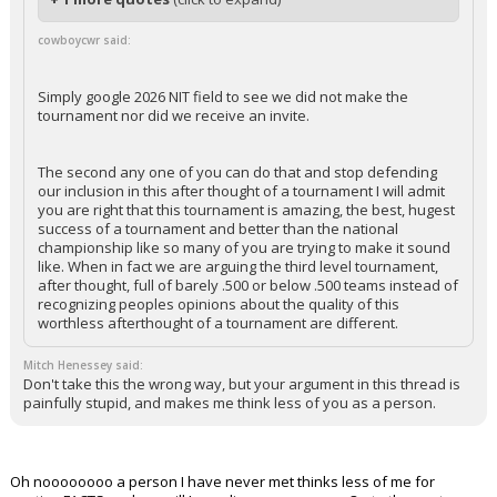
cowboycwr said:
Simply google 2026 NIT field to see we did not make the
tournament nor did we receive an invite.
The second any one of you can do that and stop defending
our inclusion in this after thought of a tournament I will admit
you are right that this tournament is amazing, the best, hugest
success of a tournament and better than the national
championship like so many of you are trying to make it sound
like. When in fact we are arguing the third level tournament,
after thought, full of barely .500 or below .500 teams instead of
recognizing peoples opinions about the quality of this
worthless afterthought of a tournament are different.
Mitch Henessey said:
Don't take this the wrong way, but your argument in this thread is
painfully stupid, and makes me think less of you as a person.
Oh noooooooo a person I have never met thinks less of me for