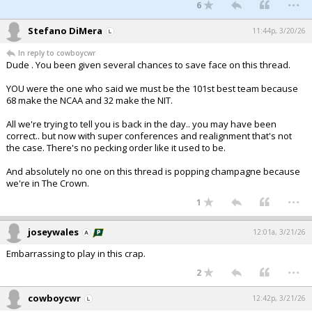
...
6
Stefano DiMera
11:44p, 3/20/26
In reply to cowboycwr
Dude . You been given several chances to save face on this thread.
YOU were the one who said we must be the 101st best team because
68 make the NCAA and 32 make the NIT.
All we're trying to tell you is back in the day.. you may have been
correct.. but now with super conferences and realignment that's not
the case. There's no pecking order like it used to be.
And absolutely no one on this thread is popping champagne because
we're in The Crown.
...
1
joseywales
12:01a, 3/21/26
Embarrassing to play in this crap.
...
2
cowboycwr
12:42p, 3/21/26