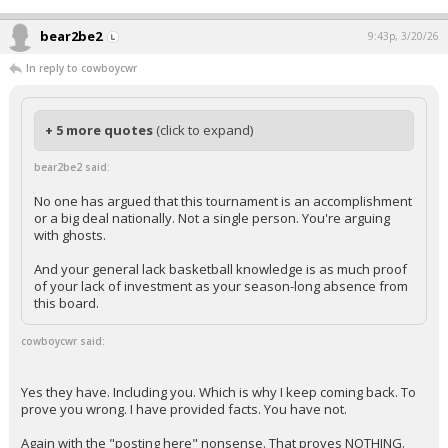
bear2be2
9:43p, 3/20/26
In reply to cowboycwr
+ 5 more quotes
(click to expand)
bear2be2 said:
No one has argued that this tournament is an accomplishment
or a big deal nationally. Not a single person. You're arguing
with ghosts.
And your general lack basketball knowledge is as much proof
of your lack of investment as your season-long absence from
this board.
cowboycwr said:
Yes they have. Including you. Which is why I keep coming back. To
prove you wrong. I have provided facts. You have not.
Again with the "posting here" nonsense. That proves NOTHING.