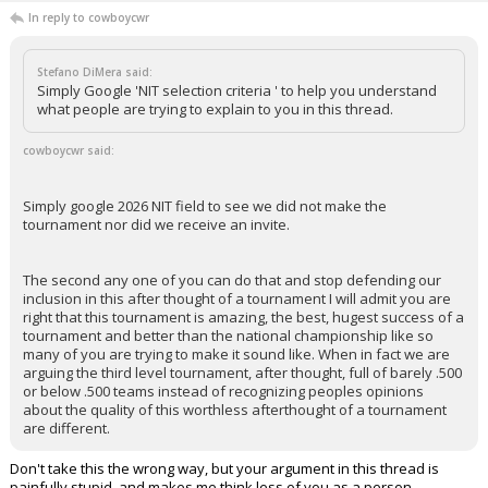
In reply to cowboycwr
Stefano DiMera said:
Simply Google 'NIT selection criteria ' to help you understand
what people are trying to explain to you in this thread.
cowboycwr said:
Simply google 2026 NIT field to see we did not make the
tournament nor did we receive an invite.
The second any one of you can do that and stop defending our
inclusion in this after thought of a tournament I will admit you are
right that this tournament is amazing, the best, hugest success of a
tournament and better than the national championship like so
many of you are trying to make it sound like. When in fact we are
arguing the third level tournament, after thought, full of barely .500
or below .500 teams instead of recognizing peoples opinions
about the quality of this worthless afterthought of a tournament
are different.
Don't take this the wrong way, but your argument in this thread is
painfully stupid, and makes me think less of you as a person.