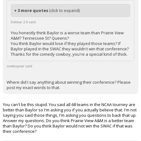
+ 3 more quotes
(click to expand)
Delmar 2.0 said:
You honestly think Baylor is a worse team than Prairie View
A&M? Tennessee St? Queens?
You think Baylor would lose if they played those teams? If
Baylor played in the SWAC they wouldn't win that conference?
Thanks for the comedy cowboy, you're a special kind of thick.
cowboycwr said:
Where did I say anything about winning their conference? Please
post my exact words to that.
You can't be this stupid. You said all 68 teams in the NCAA tourney are
better than Baylor so I'm asking you if you actually believe that. I'm not
saying you said those things, I'm asking you questions to back that up.
Answer my questions. Do you think Prairie View A&M is a better team
than Baylor? Do you think Baylor would not win the SWAC if that was
their conference?