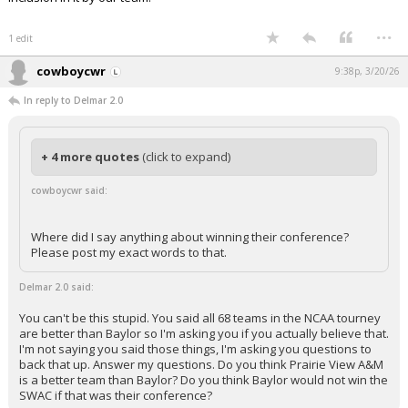
...
1 edit
cowboycwr
9:38p, 3/20/26
In reply to Delmar 2.0
+ 4 more quotes
(click to expand)
cowboycwr said:
Where did I say anything about winning their conference?
Please post my exact words to that.
Delmar 2.0 said:
You can't be this stupid. You said all 68 teams in the NCAA tourney
are better than Baylor so I'm asking you if you actually believe that.
I'm not saying you said those things, I'm asking you questions to
back that up. Answer my questions. Do you think Prairie View A&M
is a better team than Baylor? Do you think Baylor would not win the
SWAC if that was their conference?