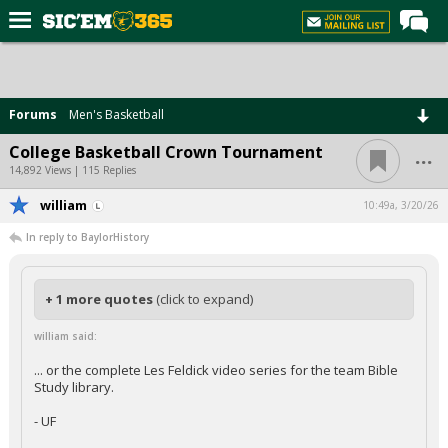
Home
Forums
Forums
Men's Basketball
Post of the Day
...
College Basketball Crown Tournament
Premium Feed
14,892 Views | 115 Replies
Football
william
10:49a, 3/20/26
In reply to BaylorHistory
Recruiting
More Sports
+ 1 more quotes
(click to expand)
Media
william said:
More
... or the complete Les Feldick video series for the team Bible
Study library.
Log In
- UF
Register