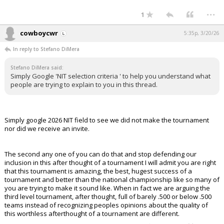
...
1
cowboycwr
5:35p, 3/20/26
In reply to Stefano DiMera
Stefano DiMera said:
Simply Google 'NIT selection criteria ' to help you understand what
people are trying to explain to you in this thread.
Simply google 2026 NIT field to see we did not make the tournament
nor did we receive an invite.
The second any one of you can do that and stop defending our
inclusion in this after thought of a tournament I will admit you are right
that this tournament is amazing, the best, hugest success of a
tournament and better than the national championship like so many of
you are trying to make it sound like. When in fact we are arguing the
third level tournament, after thought, full of barely .500 or below .500
teams instead of recognizing peoples opinions about the quality of
this worthless afterthought of a tournament are different.
...