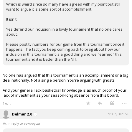
Which is weird since so many have agreed with my point but still
want to argue it is some sort of accomplishment.
It isn't.
Yes defend our inclusion in a lowly tournament that no one cares
about.
Please post tv numbers for our game from this tournament once it
happens. The fact you keep coming back to brag about how our
inclusion in this tournament is a good thing and we "earned" this
tournament and it is better than the NIT.
No one has argued that this tournament is an accomplishment or a big
deal nationally. Not a single person. You're arguing with ghosts.
And your general lack basketball knowledge is as much proof of your
lack of investment as your season-long absence from this board.
...
1 edit
Delmar 2.0
9:33p, 3/20/26
In reply to cowboycwr