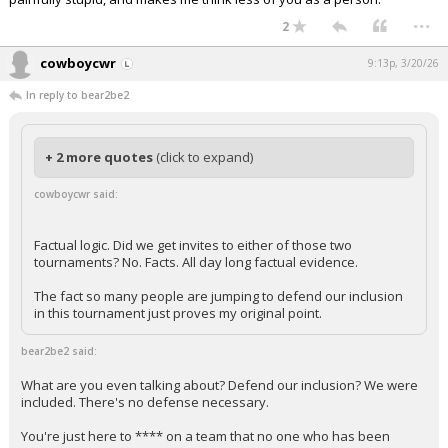
...
2
cowboycwr
9:13p, 3/20/26
In reply to bear2be2
+ 2 more quotes
(click to expand)
cowboycwr said:
Factual logic. Did we get invites to either of those two
tournaments? No. Facts. All day long factual evidence.
The fact so many people are jumping to defend our inclusion
in this tournament just proves my original point.
bear2be2 said:
What are you even talking about? Defend our inclusion? We were
included. There's no defense necessary.
You're just here to **** on a team that no one who has been