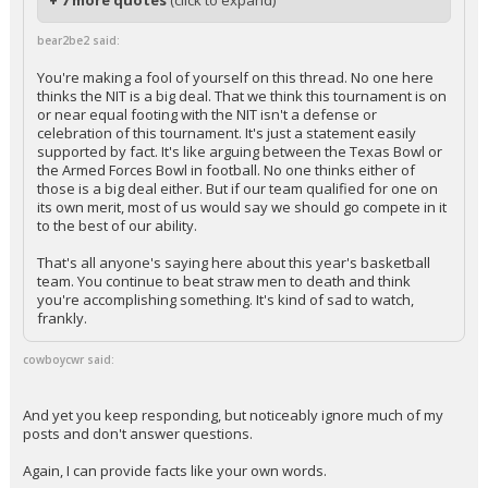
+ 7 more quotes
(click to expand)
bear2be2 said:
You're making a fool of yourself on this thread. No one here
thinks the NIT is a big deal. That we think this tournament is on
or near equal footing with the NIT isn't a defense or
celebration of this tournament. It's just a statement easily
supported by fact. It's like arguing between the Texas Bowl or
the Armed Forces Bowl in football. No one thinks either of
those is a big deal either. But if our team qualified for one on
its own merit, most of us would say we should go compete in it
to the best of our ability.
That's all anyone's saying here about this year's basketball
team. You continue to beat straw men to death and think
you're accomplishing something. It's kind of sad to watch,
frankly.
cowboycwr said:
And yet you keep responding, but noticeably ignore much of my
posts and don't answer questions.
Again, I can provide facts like your own words.