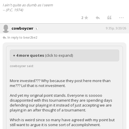
I ain't quite as dumb as I seem
-- (P.C. 1974)
...
2
cowboycwr
9:35p, 3/20/26
In reply to bear2be2
+ 4 more quotes
(click to expand)
cowboycwr said:
More invested??? Why because they post here more than
me??? Lol that is not investment.
And yet my original point stands. Everyone is sooooo
disappointed with this tournament they are spending days
defending our playing in it instead of just accepting we are
playing in an after thought of a tournament.
Which is weird since so many have agreed with my point but
still want to argue it is some sort of accomplishment.