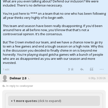
What are you even talking about? Defend our inclusion? We were
included. There's no defense necessary.
You're just here to **** on a team that no one who has been following
all year thinks very highly of to begin with.
This team and season have been really disappointing. If you'd been
around here at all before now, you'd know that that's not a
controversial opinion. It's the consensus.
But The Crown invited our team, and we have a chance now to go try
to win a few games and end a tough season on a high note. Why this
is the discussion you decided to finally chime in on is beyond me
honestly. You're playing stupid gotcha games with a bunch of people
who are as disappointed as you are with our season and more
invested.
...
3
1 edit
Delmar 2.0
6:08p, 3/20/26
In reply to cowboycwr
+ 1 more quotes
(click to expand)