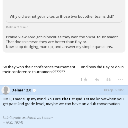
Why did we not get invites to those two but other teams did?
Delmar 2.0 said:
Prairie View A&M got in because they won the SWAC tournament.
That doesn't mean they are better than Baylor.
Now, stop dodging, man up, and answer my simple questions.
So they won their conference tournament….. and how did Baylor do in
their conference tournament???????
...
1
Delmar 2.0
10:47p, 3/20/26
OMG, I made up my mind. You are
that
stupid. Let me know when you
get past 2nd grade level, maybe we can have an adult conversation.
I ain't quite as dumb as I seem
-- (P.C. 1974)