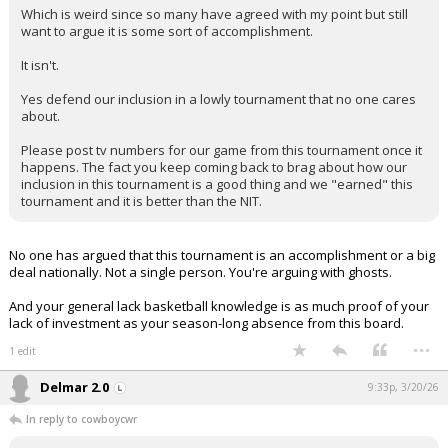
Which is weird since so many have agreed with my point but still
want to argue it is some sort of accomplishment.
It isn't.
Yes defend our inclusion in a lowly tournament that no one cares
about.
Please post tv numbers for our game from this tournament once it
happens. The fact you keep coming back to brag about how our
inclusion in this tournament is a good thing and we "earned" this
tournament and it is better than the NIT.
No one has argued that this tournament is an accomplishment or a big
deal nationally. Not a single person. You're arguing with ghosts.
And your general lack basketball knowledge is as much proof of your
lack of investment as your season-long absence from this board.
...
1 edit
Delmar 2.0
9:33p, 3/20/26
In reply to cowboycwr