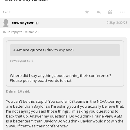
...
1 edit
cowboycwr
9:38p, 3/20/26
In reply to Delmar 2.0
+ 4 more quotes
(click to expand)
cowboycwr said:
Where did I say anything about winning their conference?
Please post my exact words to that.
Delmar 2.0 said:
You can't be this stupid. You said all 68 teams in the NCAA tourney
are better than Baylor so I'm asking you if you actually believe that.
I'm not saying you said those things, I'm asking you questions to
back that up. Answer my questions. Do you think Prairie View A&M
is a better team than Baylor? Do you think Baylor would not win the
SWAC if that was their conference?