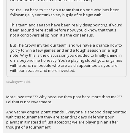
You're just here to **** on a team that no one who has been
following all year thinks very highly of to begin with.
This team and season have been really disappointing. If you'd
been around here at all before now, you'd know that that's
not a controversial opinion. It's the consensus.
But The Crown invited our team, and we have a chance now to
go try to win a few games and end a tough season on a high
note. Why this is the discussion you decided to finally chime in
on is beyond me honestly. You're playing stupid gotcha games
with a bunch of people who are as disappointed as you are
with our season and more invested.
cowboycwr said:
More invested??? Why because they post here more than me???
Lol that is not investment.
And yet my original point stands. Everyone is sooooo disappointed
with this tournament they are spending days defending our
playing in it instead of just accepting we are playing in an after
thought of a tournament.