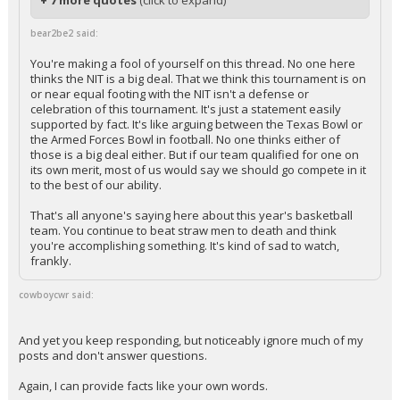
+ 7 more quotes
(click to expand)
bear2be2 said:
You're making a fool of yourself on this thread. No one here
thinks the NIT is a big deal. That we think this tournament is on
or near equal footing with the NIT isn't a defense or
celebration of this tournament. It's just a statement easily
supported by fact. It's like arguing between the Texas Bowl or
the Armed Forces Bowl in football. No one thinks either of
those is a big deal either. But if our team qualified for one on
its own merit, most of us would say we should go compete in it
to the best of our ability.
That's all anyone's saying here about this year's basketball
team. You continue to beat straw men to death and think
you're accomplishing something. It's kind of sad to watch,
frankly.
cowboycwr said:
And yet you keep responding, but noticeably ignore much of my
posts and don't answer questions.
Again, I can provide facts like your own words.