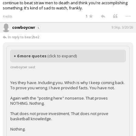
continue to beat straw men to death and think you're accomplishing
something. It's kind of sad to watch, frankly.
...
1
4 edits
cowboycwr
9:56p, 3/20/26
In reply to bear2be2
+ 6 more quotes
(click to expand)
cowboycwr said:
Yes they have. Including you. Which is why I keep coming back.
To prove you wrong. I have provided facts. You have not.
Again with the "posting here" nonsense. That proves
NOTHING. Nothing.
That does not prove investment. That does not prove
basketball knowledge.
Nothing.