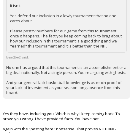
It isn't.
Yes defend our inclusion in a lowly tournament that no one
cares about.
Please post tv numbers for our game from this tournament
once it happens. The fact you keep coming back to brag about
how our inclusion in this tournament is a good thing and we
"earned" this tournament and it is better than the NIT.
bear2be2 said:
No one has argued that this tournament is an accomplishment or a
big deal nationally. Not a single person. You're arguing with ghosts.
And your general lack basketball knowledge is as much proof of
your lack of investment as your season-long absence from this
board.
Yes they have. Including you. Which is why I keep coming back. To
prove you wrong. I have provided facts. You have not.
Again with the "posting here" nonsense. That proves NOTHING.