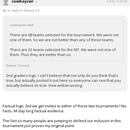
cowboycwr
5:32p, 3/20/26
In reply to Delmar 2.0
cowboycwr said:
There are 68 teams selected for the tournament. We were not
one of them. So we are not better than any of those teams.
There are 32 teams selected for the NIT. We were not one of
them. Thus they are better than us.
Delmar 2.0 said:
2nd graders logic. I can't believe that not only do you think that's
true, but actually posted it out here so everyone can see that you
actually believe its true. How embarrassing.
Factual logic. Did we get invites to either of those two tournaments? No.
Facts. All day long factual evidence.
The fact so many people are jumping to defend our inclusion in this
tournament just proves my original point.