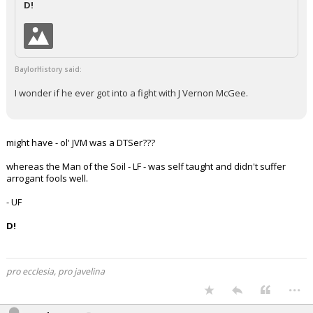
D!
Night Mode
AUTO
BaylorHistory said:
I wonder if he ever got into a fight with J Vernon McGee.
might have - ol' JVM was a DTSer???
whereas the Man of the Soil - LF - was self taught and didn't suffer
arrogant fools well.
- UF
D!
pro ecclesia, pro javelina
...