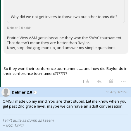
Why did we not get invites to those two but other teams did?
Delmar 2.0 said:
Prairie View A&M got in because they won the SWAC tournament.
That doesn't mean they are better than Baylor.
Now, stop dodging, man up, and answer my simple questions.
So they won their conference tournament….. and how did Baylor do in
their conference tournament???????
...
1
Delmar 2.0
10:47p, 3/20/26
OMG, I made up my mind. You are
that
stupid. Let me know when you
get past 2nd grade level, maybe we can have an adult conversation.
I ain't quite as dumb as I seem
-- (P.C. 1974)