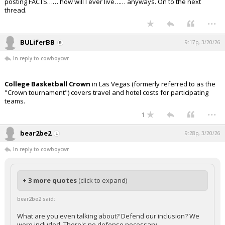
posting FACTS…… how will I ever live…… anyways. On to the next
thread.
...
BULiferBB
9:17p, 3/20/26
In reply to cowboycwr
College Basketball Crown
in Las Vegas (formerly referred to as the
"Crown tournament") covers travel and hotel costs for participating
teams.
...
1
bear2be2
9:28p, 3/20/26
In reply to cowboycwr
+ 3 more quotes
(click to expand)
bear2be2 said:
What are you even talking about? Defend our inclusion? We
were included. There's no defense necessary.