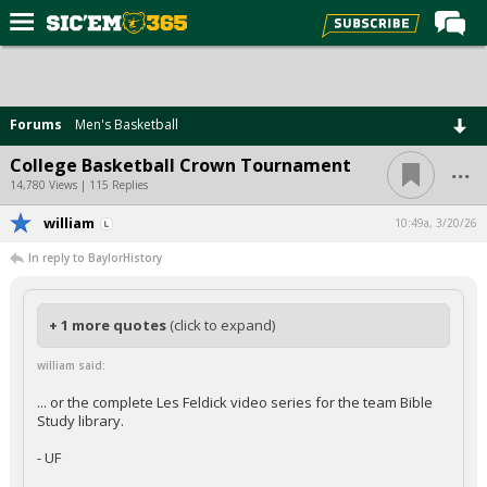
Home
Forums
Forums
Men's Basketball
Post of the Day
...
College Basketball Crown Tournament
Premium Feed
14,780 Views | 115 Replies
Football
william
10:49a, 3/20/26
In reply to BaylorHistory
Recruiting
More Sports
+ 1 more quotes
(click to expand)
Media
william said:
More
... or the complete Les Feldick video series for the team Bible
Study library.
Log In
- UF
Register