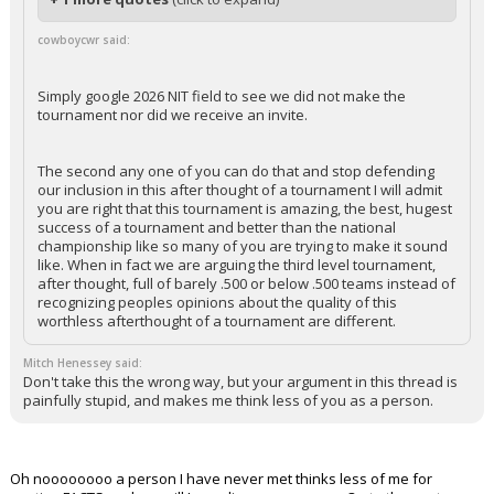
cowboycwr said:
Simply google 2026 NIT field to see we did not make the
tournament nor did we receive an invite.
The second any one of you can do that and stop defending
our inclusion in this after thought of a tournament I will admit
you are right that this tournament is amazing, the best, hugest
success of a tournament and better than the national
championship like so many of you are trying to make it sound
like. When in fact we are arguing the third level tournament,
after thought, full of barely .500 or below .500 teams instead of
recognizing peoples opinions about the quality of this
worthless afterthought of a tournament are different.
Mitch Henessey said:
Don't take this the wrong way, but your argument in this thread is
painfully stupid, and makes me think less of you as a person.
Oh noooooooo a person I have never met thinks less of me for