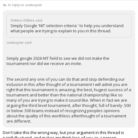
In reply to cowboycwr
Stefano DiMera said:
Simply Google 'NIT selection criteria ' to help you understand
what people are trying to explain to you in this thread.
cowboycwr said:
Simply google 2026 NIT field to see we did not make the
tournament nor did we receive an invite.
The second any one of you can do that and stop defending our
inclusion in this after thought of a tournament I will admit you are
right that this tournament is amazing, the best, hugest success of a
tournament and better than the national championship like so
many of you are trying to make it sound like. When in fact we are
arguing the third level tournament, after thought, full of barely .500
or below .500 teams instead of recognizing peoples opinions
about the quality of this worthless afterthought of a tournament
are different.
Don't take this the wrong way, but your argument in this thread is
painfully stupid, and makes me think less of you as a person.