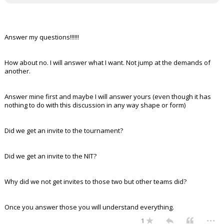
Answer my questions!!!!!!
How about no. I will answer what I want. Not jump at the demands of
another.
Answer mine first and maybe I will answer yours (even though it has
nothing to do with this discussion in any way shape or form)
Did we get an invite to the tournament?
Did we get an invite to the NIT?
Why did we not get invites to those two but other teams did?
Once you answer those you will understand everything.
...
1