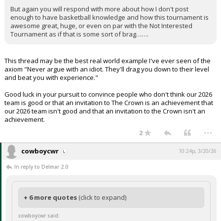
But again you will respond with more about how I don't post
enough to have basketball knowledge and how this tournament is
awesome great, huge, or even on par with the Not Interested
Tournament as if that is some sort of brag…….
This thread may be the best real world example I've ever seen of the
axiom "Never argue with an idiot. They'll drag you down to their level
and beat you with experience."
Good luck in your pursuit to convince people who don't think our 2026
team is good or that an invitation to The Crown is an achievement that
our 2026 team isn't good and that an invitation to the Crown isn't an
achievement.
...
2
cowboycwr
10:24p, 3/20/26
In reply to Delmar 2.0
+ 6 more quotes
(click to expand)
cowboycwr said: