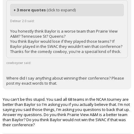
+ 3 more quotes
(click to expand)
Delmar 2.0 said:
You honestly think Baylor is a worse team than Prairie View
A&M? Tennessee St? Queens?
You think Baylor would lose if they played those teams? If
Baylor played in the SWAC they wouldn't win that conference?
Thanks for the comedy cowboy, you're a special kind of thick.
cowboycwr said:
Where did I say anything about winning their conference? Please
post my exact words to that.
You can't be this stupid. You said all 68 teams in the NCAA tourney are
better than Baylor so I'm asking you if you actually believe that. I'm not
saying you said those things, I'm asking you questions to back that up.
Answer my questions. Do you think Prairie View A&M is a better team
than Baylor? Do you think Baylor would not win the SWAC if that was
their conference?