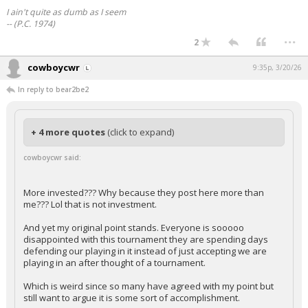
I ain't quite as dumb as I seem
-- (P.C. 1974)
...
2
cowboycwr
9:35p, 3/20/26
In reply to bear2be2
+ 4 more quotes
(click to expand)
cowboycwr said:
More invested??? Why because they post here more than
me??? Lol that is not investment.
And yet my original point stands. Everyone is sooooo
disappointed with this tournament they are spending days
defending our playing in it instead of just accepting we are
playing in an after thought of a tournament.
Which is weird since so many have agreed with my point but
still want to argue it is some sort of accomplishment.