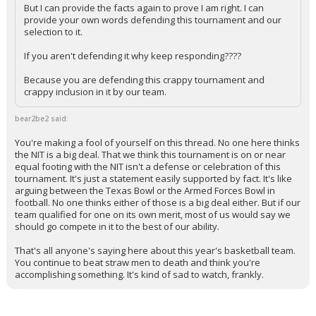
But I can provide the facts again to prove I am right. I can
provide your own words defending this tournament and our
selection to it.
If you aren't defending it why keep responding????
Because you are defending this crappy tournament and
crappy inclusion in it by our team.
bear2be2 said:
You're making a fool of yourself on this thread. No one here thinks
the NIT is a big deal. That we think this tournament is on or near
equal footing with the NIT isn't a defense or celebration of this
tournament. It's just a statement easily supported by fact. It's like
arguing between the Texas Bowl or the Armed Forces Bowl in
football. No one thinks either of those is a big deal either. But if our
team qualified for one on its own merit, most of us would say we
should go compete in it to the best of our ability.
That's all anyone's saying here about this year's basketball team.
You continue to beat straw men to death and think you're
accomplishing something. It's kind of sad to watch, frankly.