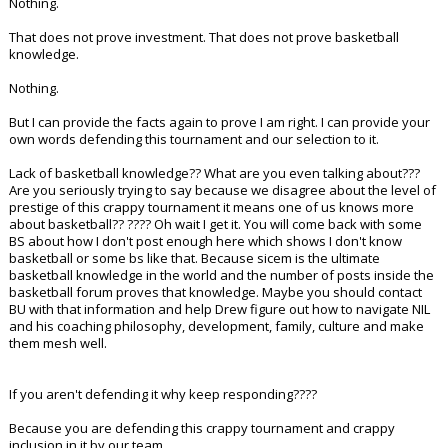
Nothing.
That does not prove investment. That does not prove basketball
knowledge.
Nothing.
But I can provide the facts again to prove I am right. I can provide your
own words defending this tournament and our selection to it.
Lack of basketball knowledge?? What are you even talking about???
Are you seriously trying to say because we disagree about the level of
prestige of this crappy tournament it means one of us knows more
about basketball?? ???? Oh wait I get it. You will come back with some
BS about how I don't post enough here which shows I don't know
basketball or some bs like that. Because sicem is the ultimate
basketball knowledge in the world and the number of posts inside the
basketball forum proves that knowledge. Maybe you should contact
BU with that information and help Drew figure out how to navigate NIL
and his coaching philosophy, development, family, culture and make
them mesh well.
If you aren't defending it why keep responding????
Because you are defending this crappy tournament and crappy
inclusion in it by our team.