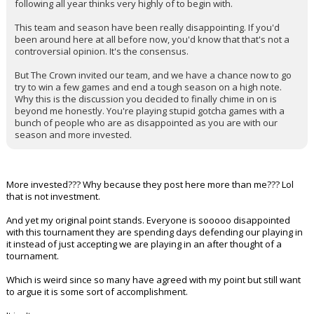
following all year thinks very highly of to begin with.
This team and season have been really disappointing. If you'd
been around here at all before now, you'd know that that's not a
controversial opinion. It's the consensus.
But The Crown invited our team, and we have a chance now to go
try to win a few games and end a tough season on a high note.
Why this is the discussion you decided to finally chime in on is
beyond me honestly. You're playing stupid gotcha games with a
bunch of people who are as disappointed as you are with our
season and more invested.
More invested??? Why because they post here more than me??? Lol
that is not investment.
And yet my original point stands. Everyone is sooooo disappointed
with this tournament they are spending days defending our playing in
it instead of just accepting we are playing in an after thought of a
tournament.
Which is weird since so many have agreed with my point but still want
to argue it is some sort of accomplishment.