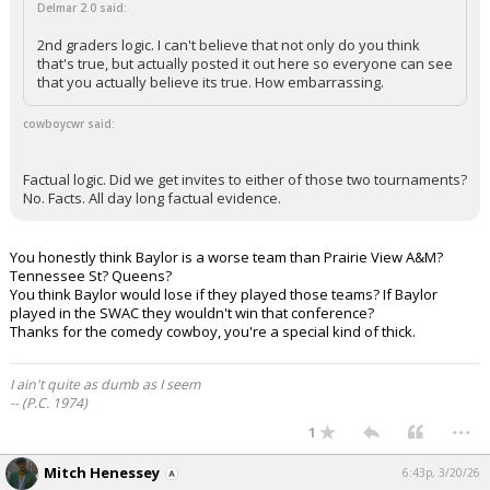
Delmar 2.0 said:
2nd graders logic. I can't believe that not only do you think
that's true, but actually posted it out here so everyone can see
that you actually believe its true. How embarrassing.
cowboycwr said:
Factual logic. Did we get invites to either of those two tournaments?
No. Facts. All day long factual evidence.
You honestly think Baylor is a worse team than Prairie View A&M?
Tennessee St? Queens?
You think Baylor would lose if they played those teams? If Baylor
played in the SWAC they wouldn't win that conference?
Thanks for the comedy cowboy, you're a special kind of thick.
I ain't quite as dumb as I seem
-- (P.C. 1974)
...
1
Mitch Henessey
6:43p, 3/20/26