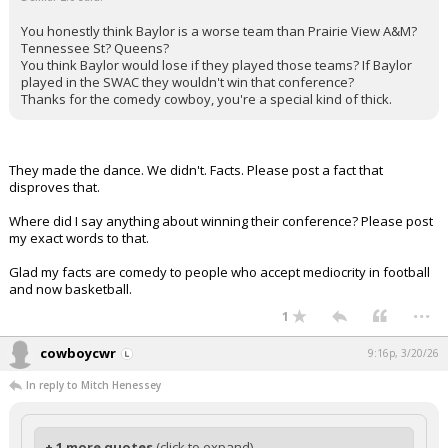
You honestly think Baylor is a worse team than Prairie View A&M?
Tennessee St? Queens?
You think Baylor would lose if they played those teams? If Baylor
played in the SWAC they wouldn't win that conference?
Thanks for the comedy cowboy, you're a special kind of thick.
They made the dance. We didn't. Facts. Please post a fact that
disproves that.
Where did I say anything about winning their conference? Please post
my exact words to that.
Glad my facts are comedy to people who accept mediocrity in football
and now basketball.
...
1
cowboycwr
9:16p, 3/20/26
In reply to Mitch Henessey
+ 1 more quotes
(click to expand)