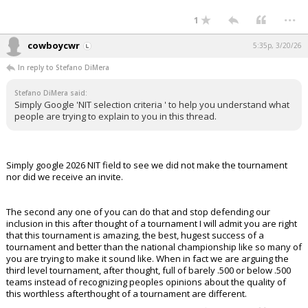
...
1
cowboycwr
5:35p, 3/20/26
In reply to Stefano DiMera
Stefano DiMera said:
Simply Google 'NIT selection criteria ' to help you understand what
people are trying to explain to you in this thread.
Simply google 2026 NIT field to see we did not make the tournament
nor did we receive an invite.
The second any one of you can do that and stop defending our
inclusion in this after thought of a tournament I will admit you are right
that this tournament is amazing, the best, hugest success of a
tournament and better than the national championship like so many of
you are trying to make it sound like. When in fact we are arguing the
third level tournament, after thought, full of barely .500 or below .500
teams instead of recognizing peoples opinions about the quality of
this worthless afterthought of a tournament are different.
...