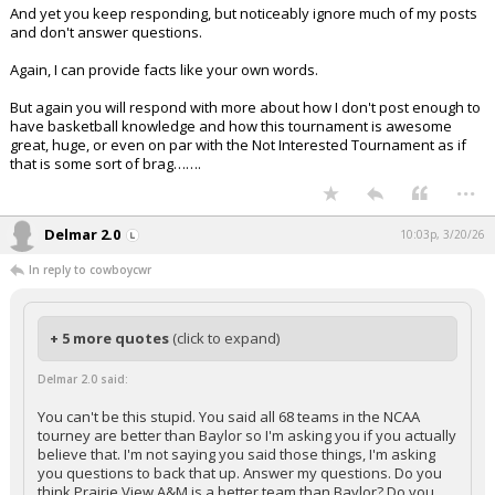
And yet you keep responding, but noticeably ignore much of my posts
and don't answer questions.
Again, I can provide facts like your own words.
But again you will respond with more about how I don't post enough to
have basketball knowledge and how this tournament is awesome
great, huge, or even on par with the Not Interested Tournament as if
that is some sort of brag…….
...
Delmar 2.0
10:03p, 3/20/26
In reply to cowboycwr
+ 5 more quotes
(click to expand)
Delmar 2.0 said:
You can't be this stupid. You said all 68 teams in the NCAA
tourney are better than Baylor so I'm asking you if you actually
believe that. I'm not saying you said those things, I'm asking
you questions to back that up. Answer my questions. Do you
think Prairie View A&M is a better team than Baylor? Do you