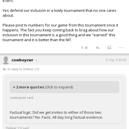
It isn't.
Yes defend our inclusion in a lowly tournament that no one cares
about.
Please post tv numbers for our game from this tournament once it
happens. The fact you keep coming back to brag about how our
inclusion in this tournament is a good thing and we "earned" this
tournament and it is better than the NIT.
...
1
cowboycwr
9:15p, 3/20/26
In reply to Delmar 2.0
+ 2 more quotes
(click to expand)
cowboycwr said:
Factual logic. Did we get invites to either of those two
tournaments? No. Facts. All day long factual evidence.
Delmar 2.0 said: