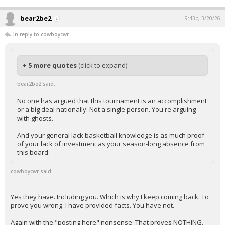
bear2be2
9:43p, 3/20/26
In reply to cowboycwr
+ 5 more quotes
(click to expand)
bear2be2 said:
No one has argued that this tournament is an accomplishment
or a big deal nationally. Not a single person. You're arguing
with ghosts.
And your general lack basketball knowledge is as much proof
of your lack of investment as your season-long absence from
this board.
cowboycwr said:
Yes they have. Including you. Which is why I keep coming back. To
prove you wrong. I have provided facts. You have not.
Again with the "posting here" nonsense. That proves NOTHING.