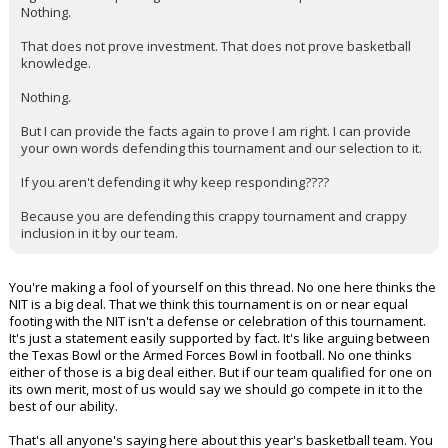
Nothing.
That does not prove investment. That does not prove basketball
knowledge.
Nothing.
But I can provide the facts again to prove I am right. I can provide
your own words defending this tournament and our selection to it.
If you aren't defending it why keep responding????
Because you are defending this crappy tournament and crappy
inclusion in it by our team.
You're making a fool of yourself on this thread. No one here thinks the
NIT is a big deal. That we think this tournament is on or near equal
footing with the NIT isn't a defense or celebration of this tournament.
It's just a statement easily supported by fact. It's like arguing between
the Texas Bowl or the Armed Forces Bowl in football. No one thinks
either of those is a big deal either. But if our team qualified for one on
its own merit, most of us would say we should go compete in it to the
best of our ability.
That's all anyone's saying here about this year's basketball team. You