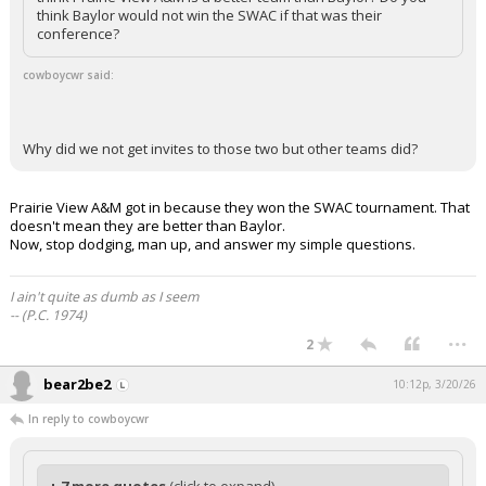
think Baylor would not win the SWAC if that was their
conference?
cowboycwr said:
Why did we not get invites to those two but other teams did?
Prairie View A&M got in because they won the SWAC tournament. That
doesn't mean they are better than Baylor.
Now, stop dodging, man up, and answer my simple questions.
I ain't quite as dumb as I seem
-- (P.C. 1974)
...
2
bear2be2
10:12p, 3/20/26
In reply to cowboycwr