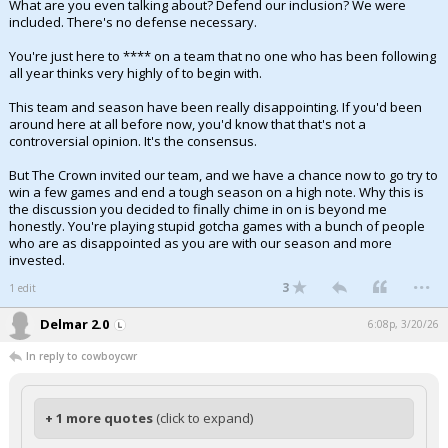
What are you even talking about? Defend our inclusion? We were
included. There's no defense necessary.
You're just here to **** on a team that no one who has been following
all year thinks very highly of to begin with.
This team and season have been really disappointing. If you'd been
around here at all before now, you'd know that that's not a
controversial opinion. It's the consensus.
But The Crown invited our team, and we have a chance now to go try to
win a few games and end a tough season on a high note. Why this is
the discussion you decided to finally chime in on is beyond me
honestly. You're playing stupid gotcha games with a bunch of people
who are as disappointed as you are with our season and more
invested.
...
3
1 edit
Delmar 2.0
6:08p, 3/20/26
In reply to cowboycwr
+ 1 more quotes
(click to expand)