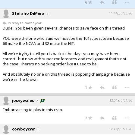
...
6
Stefano DiMera
11:44p, 3/20/26
In reply to cowboycwr
Dude . You been given several chances to save face on this thread.
YOU were the one who said we must be the 101st best team because
68 make the NCAA and 32 make the NIT.
All we're trying to tell you is back in the day.. you may have been
correct.. but now with super conferences and realignment that's not
the case. There's no pecking order like it used to be.
And absolutely no one on this thread is popping champagne because
we're in The Crown.
...
1
joseywales
12:01a, 3/21/26
Embarrassing to play in this crap.
...
2
cowboycwr
12:42p, 3/21/26