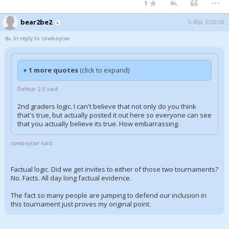
1
bear2be2
5:40p, 3/20/26
In reply to cowboycwr
+ 1 more quotes
(click to expand)
Delmar 2.0 said:
2nd graders logic. I can't believe that not only do you think
that's true, but actually posted it out here so everyone can see
that you actually believe its true. How embarrassing.
cowboycwr said:
Factual logic. Did we get invites to either of those two tournaments?
No. Facts. All day long factual evidence.
The fact so many people are jumping to defend our inclusion in
this tournament just proves my original point.