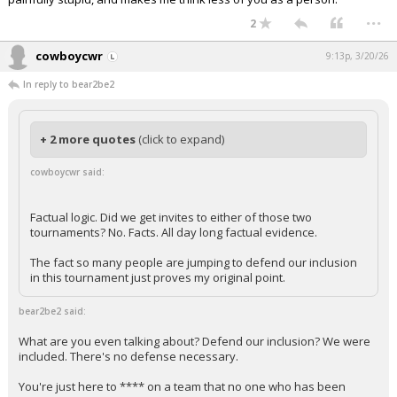
...
2
cowboycwr
9:13p, 3/20/26
In reply to bear2be2
+ 2 more quotes
(click to expand)
cowboycwr said:
Factual logic. Did we get invites to either of those two
tournaments? No. Facts. All day long factual evidence.
The fact so many people are jumping to defend our inclusion
in this tournament just proves my original point.
bear2be2 said:
What are you even talking about? Defend our inclusion? We were
included. There's no defense necessary.
You're just here to **** on a team that no one who has been