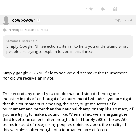
...
1
cowboycwr
5:35p, 3/20/26
In reply to Stefano DiMera
Stefano DiMera said:
Simply Google 'NIT selection criteria ' to help you understand what
people are trying to explain to you in this thread.
Simply google 2026 NIT field to see we did not make the tournament
nor did we receive an invite.
The second any one of you can do that and stop defending our
inclusion in this after thought of a tournament I will admit you are right
that this tournament is amazing, the best, hugest success of a
tournament and better than the national championship like so many of
you are trying to make it sound like. When in fact we are arguing the
third level tournament, after thought, full of barely .500 or below .500
teams instead of recognizing peoples opinions about the quality of
this worthless afterthought of a tournament are different.
...