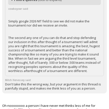
cowboycwr said:
Simply google 2026 NIT field to see we did not make the
tournament nor did we receive an invite.
The second any one of you can do that and stop defending
our inclusion in this after thought of a tournament I will admit
you are right that this tournament is amazing, the best, hugest
success of a tournament and better than the national
championship like so many of you are trying to make it sound
like. When in fact we are arguing the third level tournament,
after thought, full of barely .500 or below .500 teams instead of
recognizing peoples opinions about the quality of this
worthless afterthought of a tournament are different.
Mitch Henessey said:
Don't take this the wrong way, but your argument in this thread is
painfully stupid, and makes me think less of you as a person.
Oh noooooooo a person I have never met thinks less of me for