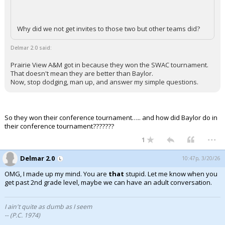
Why did we not get invites to those two but other teams did?
Delmar 2.0 said:
Prairie View A&M got in because they won the SWAC tournament.
That doesn't mean they are better than Baylor.
Now, stop dodging, man up, and answer my simple questions.
So they won their conference tournament….. and how did Baylor do in
their conference tournament???????
...
1
Delmar 2.0
10:47p, 3/20/26
OMG, I made up my mind. You are
that
stupid. Let me know when you
get past 2nd grade level, maybe we can have an adult conversation.
I ain't quite as dumb as I seem
-- (P.C. 1974)