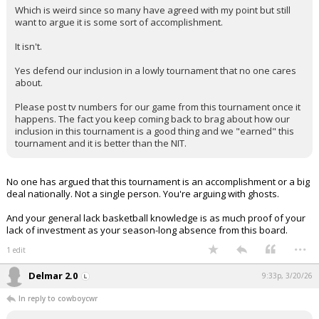
Which is weird since so many have agreed with my point but still
want to argue it is some sort of accomplishment.
It isn't.
Yes defend our inclusion in a lowly tournament that no one cares
about.
Please post tv numbers for our game from this tournament once it
happens. The fact you keep coming back to brag about how our
inclusion in this tournament is a good thing and we "earned" this
tournament and it is better than the NIT.
No one has argued that this tournament is an accomplishment or a big
deal nationally. Not a single person. You're arguing with ghosts.
And your general lack basketball knowledge is as much proof of your
lack of investment as your season-long absence from this board.
...
1 edit
Delmar 2.0
9:33p, 3/20/26
In reply to cowboycwr