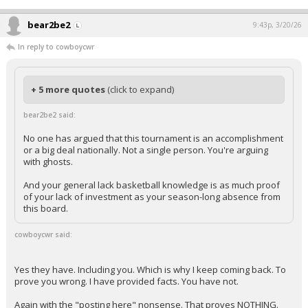
bear2be2
9:43p, 3/20/26
In reply to cowboycwr
+ 5 more quotes
(click to expand)
bear2be2 said:
No one has argued that this tournament is an accomplishment
or a big deal nationally. Not a single person. You're arguing
with ghosts.
And your general lack basketball knowledge is as much proof
of your lack of investment as your season-long absence from
this board.
cowboycwr said:
Yes they have. Including you. Which is why I keep coming back. To
prove you wrong. I have provided facts. You have not.
Again with the "posting here" nonsense. That proves NOTHING.