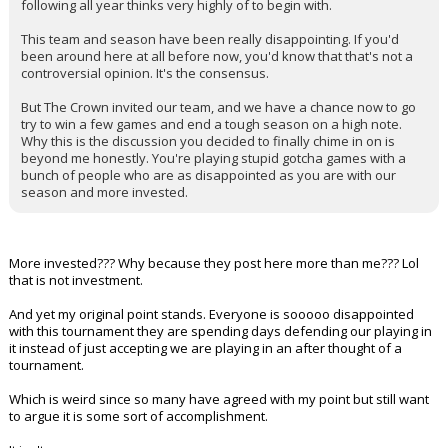
following all year thinks very highly of to begin with.
This team and season have been really disappointing. If you'd
been around here at all before now, you'd know that that's not a
controversial opinion. It's the consensus.
But The Crown invited our team, and we have a chance now to go
try to win a few games and end a tough season on a high note.
Why this is the discussion you decided to finally chime in on is
beyond me honestly. You're playing stupid gotcha games with a
bunch of people who are as disappointed as you are with our
season and more invested.
More invested??? Why because they post here more than me??? Lol
that is not investment.
And yet my original point stands. Everyone is sooooo disappointed
with this tournament they are spending days defending our playing in
it instead of just accepting we are playing in an after thought of a
tournament.
Which is weird since so many have agreed with my point but still want
to argue it is some sort of accomplishment.