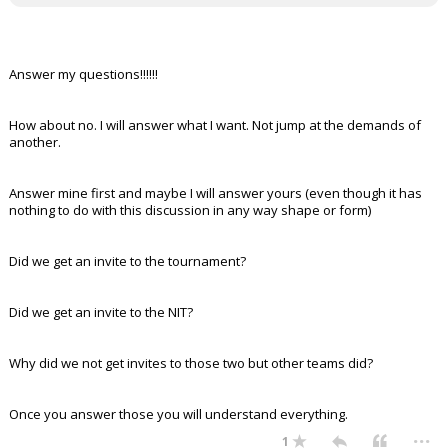
Answer my questions!!!!!!
How about no. I will answer what I want. Not jump at the demands of
another.
Answer mine first and maybe I will answer yours (even though it has
nothing to do with this discussion in any way shape or form)
Did we get an invite to the tournament?
Did we get an invite to the NIT?
Why did we not get invites to those two but other teams did?
Once you answer those you will understand everything.
...
1