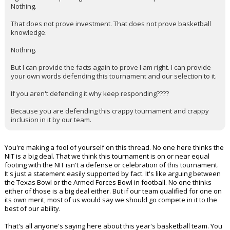
Nothing.
That does not prove investment. That does not prove basketball
knowledge.
Nothing.
But I can provide the facts again to prove I am right. I can provide
your own words defending this tournament and our selection to it.
If you aren't defending it why keep responding????
Because you are defending this crappy tournament and crappy
inclusion in it by our team.
You're making a fool of yourself on this thread. No one here thinks the
NIT is a big deal. That we think this tournament is on or near equal
footing with the NIT isn't a defense or celebration of this tournament.
It's just a statement easily supported by fact. It's like arguing between
the Texas Bowl or the Armed Forces Bowl in football. No one thinks
either of those is a big deal either. But if our team qualified for one on
its own merit, most of us would say we should go compete in it to the
best of our ability.
That's all anyone's saying here about this year's basketball team. You