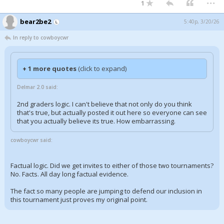
1
bear2be2
5:40p, 3/20/26
In reply to cowboycwr
+ 1 more quotes
(click to expand)
Delmar 2.0 said:
2nd graders logic. I can't believe that not only do you think
that's true, but actually posted it out here so everyone can see
that you actually believe its true. How embarrassing.
cowboycwr said:
Factual logic. Did we get invites to either of those two tournaments?
No. Facts. All day long factual evidence.
The fact so many people are jumping to defend our inclusion in
this tournament just proves my original point.