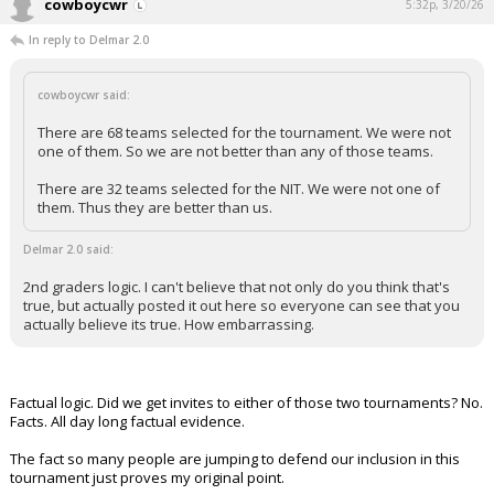
cowboycwr
5:32p, 3/20/26
In reply to Delmar 2.0
cowboycwr said:
There are 68 teams selected for the tournament. We were not
one of them. So we are not better than any of those teams.
There are 32 teams selected for the NIT. We were not one of
them. Thus they are better than us.
Delmar 2.0 said:
2nd graders logic. I can't believe that not only do you think that's
true, but actually posted it out here so everyone can see that you
actually believe its true. How embarrassing.
Factual logic. Did we get invites to either of those two tournaments? No.
Facts. All day long factual evidence.
The fact so many people are jumping to defend our inclusion in this
tournament just proves my original point.