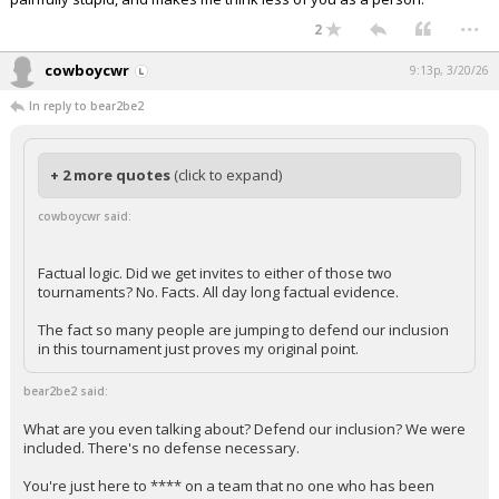
...
2
cowboycwr
9:13p, 3/20/26
In reply to bear2be2
+ 2 more quotes
(click to expand)
cowboycwr said:
Factual logic. Did we get invites to either of those two
tournaments? No. Facts. All day long factual evidence.
The fact so many people are jumping to defend our inclusion
in this tournament just proves my original point.
bear2be2 said:
What are you even talking about? Defend our inclusion? We were
included. There's no defense necessary.
You're just here to **** on a team that no one who has been