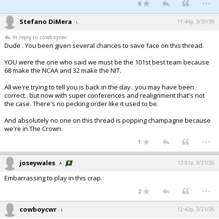
...
6
Stefano DiMera
11:44p, 3/20/26
In reply to cowboycwr
Dude . You been given several chances to save face on this thread.
YOU were the one who said we must be the 101st best team because
68 make the NCAA and 32 make the NIT.
All we're trying to tell you is back in the day.. you may have been
correct.. but now with super conferences and realignment that's not
the case. There's no pecking order like it used to be.
And absolutely no one on this thread is popping champagne because
we're in The Crown.
...
1
joseywales
12:01a, 3/21/26
Embarrassing to play in this crap.
...
2
cowboycwr
12:42p, 3/21/26