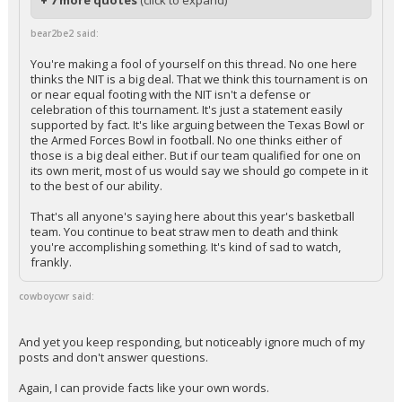
+ 7 more quotes
(click to expand)
bear2be2 said:
You're making a fool of yourself on this thread. No one here
thinks the NIT is a big deal. That we think this tournament is on
or near equal footing with the NIT isn't a defense or
celebration of this tournament. It's just a statement easily
supported by fact. It's like arguing between the Texas Bowl or
the Armed Forces Bowl in football. No one thinks either of
those is a big deal either. But if our team qualified for one on
its own merit, most of us would say we should go compete in it
to the best of our ability.
That's all anyone's saying here about this year's basketball
team. You continue to beat straw men to death and think
you're accomplishing something. It's kind of sad to watch,
frankly.
cowboycwr said:
And yet you keep responding, but noticeably ignore much of my
posts and don't answer questions.
Again, I can provide facts like your own words.