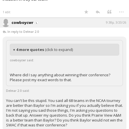
...
1 edit
cowboycwr
9:38p, 3/20/26
In reply to Delmar 2.0
+ 4 more quotes
(click to expand)
cowboycwr said:
Where did I say anything about winning their conference?
Please post my exact words to that.
Delmar 2.0 said:
You can't be this stupid. You said all 68 teams in the NCAA tourney
are better than Baylor so I'm asking you if you actually believe that.
I'm not saying you said those things, I'm asking you questions to
back that up. Answer my questions. Do you think Prairie View A&M
is a better team than Baylor? Do you think Baylor would not win the
SWAC if that was their conference?