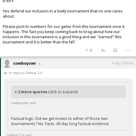
It isn't.
Yes defend our inclusion in a lowly tournament that no one cares
about.
Please post tv numbers for our game from this tournament once it
happens. The fact you keep coming back to brag about how our
inclusion in this tournament is a good thing and we "earned" this
tournament and it is better than the NIT.
...
1
cowboycwr
9:15p, 3/20/26
In reply to Delmar 2.0
+ 2 more quotes
(click to expand)
cowboycwr said:
Factual logic. Did we get invites to either of those two
tournaments? No. Facts. All day long factual evidence.
Delmar 2.0 said: