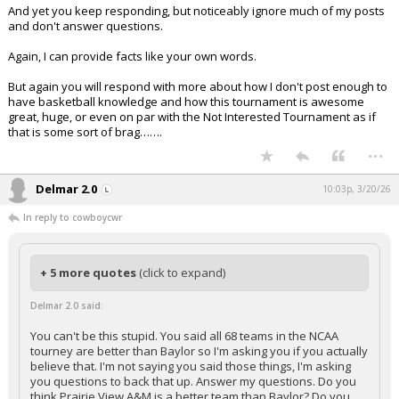
And yet you keep responding, but noticeably ignore much of my posts
and don't answer questions.
Again, I can provide facts like your own words.
But again you will respond with more about how I don't post enough to
have basketball knowledge and how this tournament is awesome
great, huge, or even on par with the Not Interested Tournament as if
that is some sort of brag…….
...
Delmar 2.0
10:03p, 3/20/26
In reply to cowboycwr
+ 5 more quotes
(click to expand)
Delmar 2.0 said:
You can't be this stupid. You said all 68 teams in the NCAA
tourney are better than Baylor so I'm asking you if you actually
believe that. I'm not saying you said those things, I'm asking
you questions to back that up. Answer my questions. Do you
think Prairie View A&M is a better team than Baylor? Do you