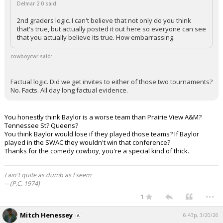
Delmar 2.0 said:
2nd graders logic. I can't believe that not only do you think
that's true, but actually posted it out here so everyone can see
that you actually believe its true. How embarrassing.
cowboycwr said:
Factual logic. Did we get invites to either of those two tournaments?
No. Facts. All day long factual evidence.
You honestly think Baylor is a worse team than Prairie View A&M?
Tennessee St? Queens?
You think Baylor would lose if they played those teams? If Baylor
played in the SWAC they wouldn't win that conference?
Thanks for the comedy cowboy, you're a special kind of thick.
I ain't quite as dumb as I seem
-- (P.C. 1974)
...
1
Mitch Henessey
6:43p, 3/20/26