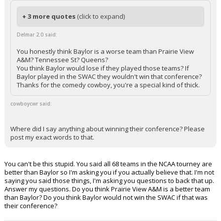
+ 3 more quotes
(click to expand)
Delmar 2.0 said:
You honestly think Baylor is a worse team than Prairie View
A&M? Tennessee St? Queens?
You think Baylor would lose if they played those teams? If
Baylor played in the SWAC they wouldn't win that conference?
Thanks for the comedy cowboy, you're a special kind of thick.
cowboycwr said:
Where did I say anything about winning their conference? Please
post my exact words to that.
You can't be this stupid. You said all 68 teams in the NCAA tourney are
better than Baylor so I'm asking you if you actually believe that. I'm not
saying you said those things, I'm asking you questions to back that up.
Answer my questions. Do you think Prairie View A&M is a better team
than Baylor? Do you think Baylor would not win the SWAC if that was
their conference?