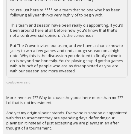
You're just here to **** on a team that no one who has been
following all year thinks very highly of to begin with.
This team and season have been really disappointing. If you'd
been around here at all before now, you'd know that that's
not a controversial opinion. It's the consensus.
But The Crown invited our team, and we have a chance now to
go try to win a few games and end a tough season on a high
note. Why this is the discussion you decided to finally chime in
on is beyond me honestly. You're playing stupid gotcha games
with a bunch of people who are as disappointed as you are
with our season and more invested.
cowboycwr said:
More invested??? Why because they post here more than me???
Lol that is not investment.
And yet my original point stands. Everyone is sooooo disappointed
with this tournament they are spending days defending our
playing in it instead of just accepting we are playing in an after
thought of a tournament.