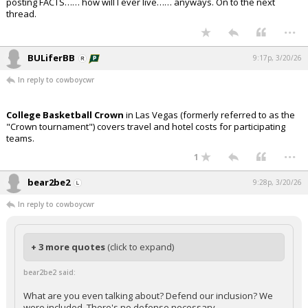
posting FACTS…… how will I ever live…… anyways. On to the next
thread.
...
BULiferBB
9:17p, 3/20/26
In reply to cowboycwr
College Basketball Crown
in Las Vegas (formerly referred to as the
"Crown tournament") covers travel and hotel costs for participating
teams.
...
1
bear2be2
9:28p, 3/20/26
In reply to cowboycwr
+ 3 more quotes
(click to expand)
bear2be2 said:
What are you even talking about? Defend our inclusion? We
were included. There's no defense necessary.