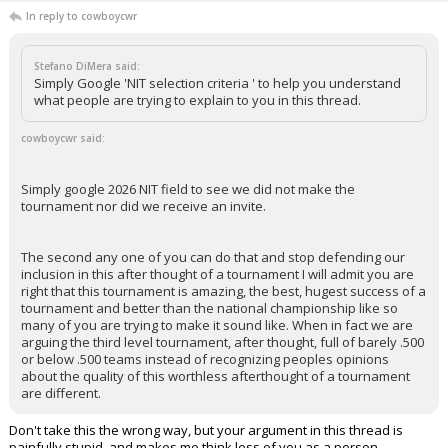
In reply to cowboycwr
Stefano DiMera said:
Simply Google 'NIT selection criteria ' to help you understand
what people are trying to explain to you in this thread.
cowboycwr said:
Simply google 2026 NIT field to see we did not make the
tournament nor did we receive an invite.
The second any one of you can do that and stop defending our
inclusion in this after thought of a tournament I will admit you are
right that this tournament is amazing, the best, hugest success of a
tournament and better than the national championship like so
many of you are trying to make it sound like. When in fact we are
arguing the third level tournament, after thought, full of barely .500
or below .500 teams instead of recognizing peoples opinions
about the quality of this worthless afterthought of a tournament
are different.
Don't take this the wrong way, but your argument in this thread is
painfully stupid, and makes me think less of you as a person.