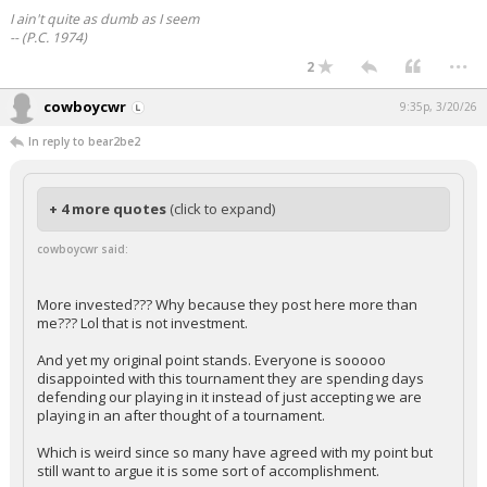
I ain't quite as dumb as I seem
-- (P.C. 1974)
...
2
cowboycwr
9:35p, 3/20/26
In reply to bear2be2
+ 4 more quotes
(click to expand)
cowboycwr said:
More invested??? Why because they post here more than
me??? Lol that is not investment.
And yet my original point stands. Everyone is sooooo
disappointed with this tournament they are spending days
defending our playing in it instead of just accepting we are
playing in an after thought of a tournament.
Which is weird since so many have agreed with my point but
still want to argue it is some sort of accomplishment.