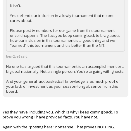
It isn't.
Yes defend our inclusion in a lowly tournament that no one
cares about.
Please post tv numbers for our game from this tournament
once it happens. The fact you keep coming back to brag about
how our inclusion in this tournament is a good thing and we
"earned" this tournament and it is better than the NIT.
bear2be2 said:
No one has argued that this tournament is an accomplishment or a
big deal nationally. Not a single person. You're arguing with ghosts.
And your general lack basketball knowledge is as much proof of
your lack of investment as your season-long absence from this
board.
Yes they have. Including you. Which is why I keep coming back. To
prove you wrong. I have provided facts. You have not.
Again with the "posting here" nonsense. That proves NOTHING.