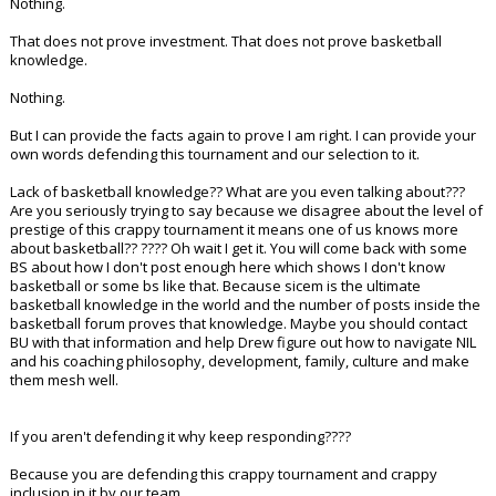
Nothing.
That does not prove investment. That does not prove basketball
knowledge.
Nothing.
But I can provide the facts again to prove I am right. I can provide your
own words defending this tournament and our selection to it.
Lack of basketball knowledge?? What are you even talking about???
Are you seriously trying to say because we disagree about the level of
prestige of this crappy tournament it means one of us knows more
about basketball?? ???? Oh wait I get it. You will come back with some
BS about how I don't post enough here which shows I don't know
basketball or some bs like that. Because sicem is the ultimate
basketball knowledge in the world and the number of posts inside the
basketball forum proves that knowledge. Maybe you should contact
BU with that information and help Drew figure out how to navigate NIL
and his coaching philosophy, development, family, culture and make
them mesh well.
If you aren't defending it why keep responding????
Because you are defending this crappy tournament and crappy
inclusion in it by our team.