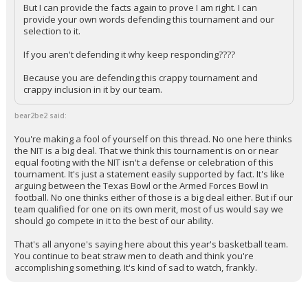
But I can provide the facts again to prove I am right. I can
provide your own words defending this tournament and our
selection to it.
If you aren't defending it why keep responding????
Because you are defending this crappy tournament and
crappy inclusion in it by our team.
bear2be2 said:
You're making a fool of yourself on this thread. No one here thinks
the NIT is a big deal. That we think this tournament is on or near
equal footing with the NIT isn't a defense or celebration of this
tournament. It's just a statement easily supported by fact. It's like
arguing between the Texas Bowl or the Armed Forces Bowl in
football. No one thinks either of those is a big deal either. But if our
team qualified for one on its own merit, most of us would say we
should go compete in it to the best of our ability.
That's all anyone's saying here about this year's basketball team.
You continue to beat straw men to death and think you're
accomplishing something. It's kind of sad to watch, frankly.