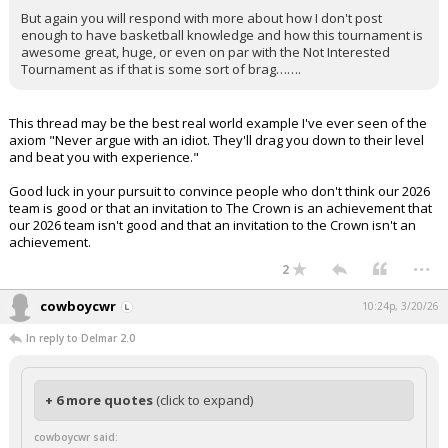
But again you will respond with more about how I don't post
enough to have basketball knowledge and how this tournament is
awesome great, huge, or even on par with the Not Interested
Tournament as if that is some sort of brag…….
This thread may be the best real world example I've ever seen of the
axiom "Never argue with an idiot. They'll drag you down to their level
and beat you with experience."
Good luck in your pursuit to convince people who don't think our 2026
team is good or that an invitation to The Crown is an achievement that
our 2026 team isn't good and that an invitation to the Crown isn't an
achievement.
...
2
cowboycwr
10:24p, 3/20/26
In reply to Delmar 2.0
+ 6 more quotes
(click to expand)
cowboycwr said: