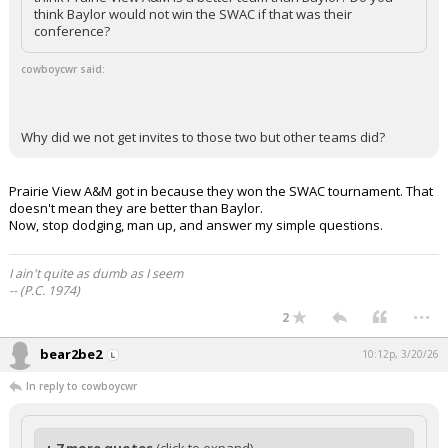
think Baylor would not win the SWAC if that was their
conference?
cowboycwr said:
Why did we not get invites to those two but other teams did?
Prairie View A&M got in because they won the SWAC tournament. That
doesn't mean they are better than Baylor.
Now, stop dodging, man up, and answer my simple questions.
I ain't quite as dumb as I seem
-- (P.C. 1974)
...
2
bear2be2
10:12p, 3/20/26
In reply to cowboycwr