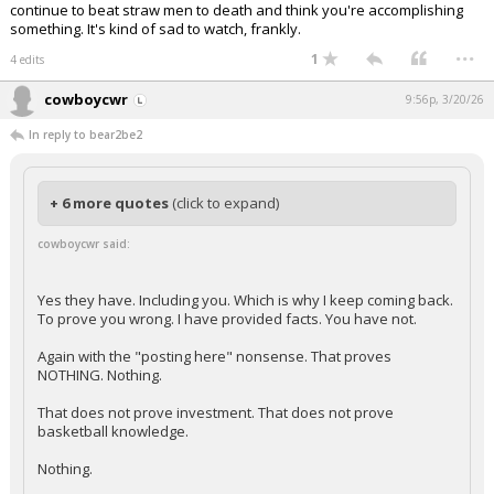
continue to beat straw men to death and think you're accomplishing
something. It's kind of sad to watch, frankly.
...
1
4 edits
cowboycwr
9:56p, 3/20/26
In reply to bear2be2
+ 6 more quotes
(click to expand)
cowboycwr said:
Yes they have. Including you. Which is why I keep coming back.
To prove you wrong. I have provided facts. You have not.
Again with the "posting here" nonsense. That proves
NOTHING. Nothing.
That does not prove investment. That does not prove
basketball knowledge.
Nothing.