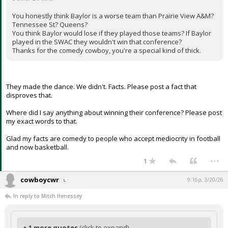
You honestly think Baylor is a worse team than Prairie View A&M?
Tennessee St? Queens?
You think Baylor would lose if they played those teams? If Baylor
played in the SWAC they wouldn't win that conference?
Thanks for the comedy cowboy, you're a special kind of thick.
They made the dance. We didn't. Facts. Please post a fact that
disproves that.
Where did I say anything about winning their conference? Please post
my exact words to that.
Glad my facts are comedy to people who accept mediocrity in football
and now basketball.
...
1
cowboycwr
9:16p, 3/20/26
In reply to Mitch Henessey
+ 1 more quotes
(click to expand)