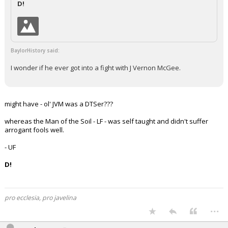
D!
Night Mode
AUTO
BaylorHistory said:
I wonder if he ever got into a fight with J Vernon McGee.
might have - ol' JVM was a DTSer???
whereas the Man of the Soil - LF - was self taught and didn't suffer
arrogant fools well.
- UF
D!
pro ecclesia, pro javelina
...