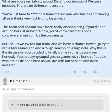
What are you even talking about? Defend our inclusion? We were
included. There's no defense necessary.
You're just here to **** on a team that no one who has been following
all year thinks very highly of to begin with.
This team and season have been really disappointing. If you'd been
around here at all before now, you'd know that that's not a
controversial opinion. It's the consensus.
But The Crown invited our team, and we have a chance now to go try to
win a few games and end a tough season on a high note. Why this is
the discussion you decided to finally chime in on is beyond me
honestly. You're playing stupid gotcha games with a bunch of people
who are as disappointed as you are with our season and more
invested.
...
3
1 edit
Delmar 2.0
6:08p, 3/20/26
In reply to cowboycwr
+ 1 more quotes
(click to expand)