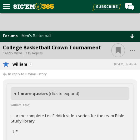
Home
Forums
Forums
Men's Basketball
Post of the Day
...
College Basketball Crown Tournament
Premium Feed
14,895 Views | 115 Replies
Football
william
10:49a, 3/20/26
In reply to BaylorHistory
Recruiting
More Sports
+ 1 more quotes
(click to expand)
Media
william said:
More
... or the complete Les Feldick video series for the team Bible
Study library.
Log In
- UF
Register