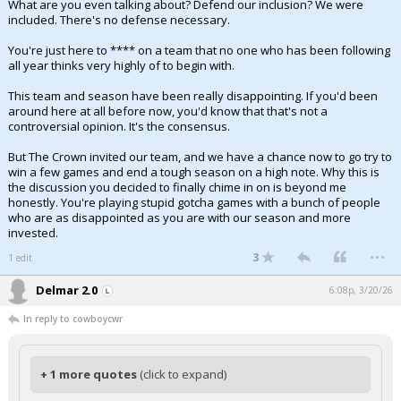
What are you even talking about? Defend our inclusion? We were
included. There's no defense necessary.
You're just here to **** on a team that no one who has been following
all year thinks very highly of to begin with.
This team and season have been really disappointing. If you'd been
around here at all before now, you'd know that that's not a
controversial opinion. It's the consensus.
But The Crown invited our team, and we have a chance now to go try to
win a few games and end a tough season on a high note. Why this is
the discussion you decided to finally chime in on is beyond me
honestly. You're playing stupid gotcha games with a bunch of people
who are as disappointed as you are with our season and more
invested.
...
3
1 edit
Delmar 2.0
6:08p, 3/20/26
In reply to cowboycwr
+ 1 more quotes
(click to expand)