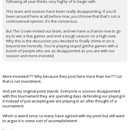
following all year thinks very highly of to begin with.
This team and season have been really disappointing. If you'd
been around here at all before now, you'd know that that's not a
controversial opinion. It's the consensus.
But The Crown invited our team, and we have a chance now to go
try to win a few games and end a tough season on a high note.
Why this is the discussion you decided to finally chime in on is
beyond me honestly. You're playing stupid gotcha games with a
bunch of people who are as disappointed as you are with our
season and more invested.
More invested??? Why because they post here more than me??? Lol
that is not investment.
And yet my original point stands. Everyone is sooooo disappointed
with this tournament they are spending days defending our playing in
it instead of just accepting we are playing in an after thought of a
tournament.
Which is weird since so many have agreed with my point but still want
to argue it is some sort of accomplishment.