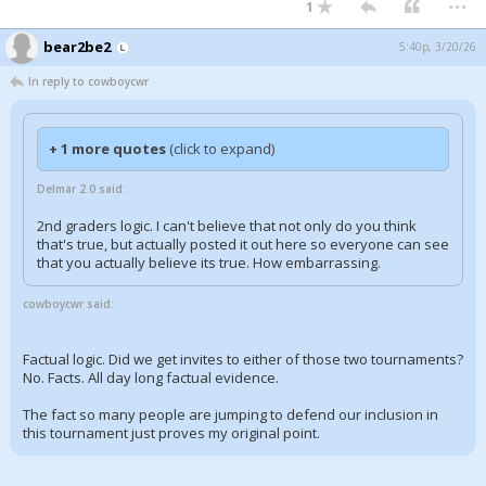
1
bear2be2
5:40p, 3/20/26
In reply to cowboycwr
+ 1 more quotes
(click to expand)
Delmar 2.0 said:
2nd graders logic. I can't believe that not only do you think
that's true, but actually posted it out here so everyone can see
that you actually believe its true. How embarrassing.
cowboycwr said:
Factual logic. Did we get invites to either of those two tournaments?
No. Facts. All day long factual evidence.
The fact so many people are jumping to defend our inclusion in
this tournament just proves my original point.