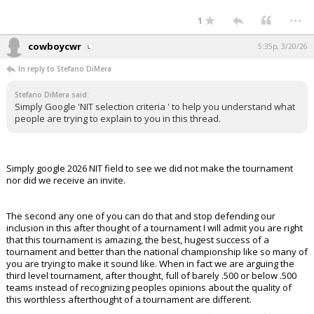
...
1
cowboycwr
5:35p, 3/20/26
In reply to Stefano DiMera
Stefano DiMera said:
Simply Google 'NIT selection criteria ' to help you understand what
people are trying to explain to you in this thread.
Simply google 2026 NIT field to see we did not make the tournament
nor did we receive an invite.
The second any one of you can do that and stop defending our
inclusion in this after thought of a tournament I will admit you are right
that this tournament is amazing, the best, hugest success of a
tournament and better than the national championship like so many of
you are trying to make it sound like. When in fact we are arguing the
third level tournament, after thought, full of barely .500 or below .500
teams instead of recognizing peoples opinions about the quality of
this worthless afterthought of a tournament are different.
...