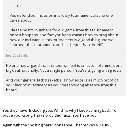
It isn't.
Yes defend our inclusion in a lowly tournament that no one
cares about.
Please post tv numbers for our game from this tournament
once it happens. The fact you keep coming back to brag about
how our inclusion in this tournament is a good thing and we
"earned" this tournament and it is better than the NIT.
bear2be2 said:
No one has argued that this tournament is an accomplishment or a
big deal nationally. Not a single person. You're arguing with ghosts.
And your general lack basketball knowledge is as much proof of
your lack of investment as your season-long absence from this
board.
Yes they have. Including you. Which is why I keep coming back. To
prove you wrong. I have provided facts. You have not.
Again with the "posting here" nonsense. That proves NOTHING.