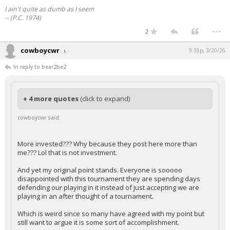
I ain't quite as dumb as I seem
-- (P.C. 1974)
...
2
cowboycwr
9:35p, 3/20/26
In reply to bear2be2
+ 4 more quotes
(click to expand)
cowboycwr said:
More invested??? Why because they post here more than
me??? Lol that is not investment.
And yet my original point stands. Everyone is sooooo
disappointed with this tournament they are spending days
defending our playing in it instead of just accepting we are
playing in an after thought of a tournament.
Which is weird since so many have agreed with my point but
still want to argue it is some sort of accomplishment.