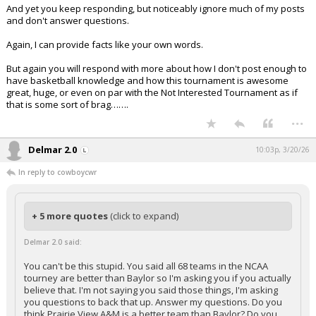
And yet you keep responding, but noticeably ignore much of my posts
and don't answer questions.
Again, I can provide facts like your own words.
But again you will respond with more about how I don't post enough to
have basketball knowledge and how this tournament is awesome
great, huge, or even on par with the Not Interested Tournament as if
that is some sort of brag…….
...
Delmar 2.0
10:03p, 3/20/26
In reply to cowboycwr
+ 5 more quotes
(click to expand)
Delmar 2.0 said:
You can't be this stupid. You said all 68 teams in the NCAA
tourney are better than Baylor so I'm asking you if you actually
believe that. I'm not saying you said those things, I'm asking
you questions to back that up. Answer my questions. Do you
think Prairie View A&M is a better team than Baylor? Do you