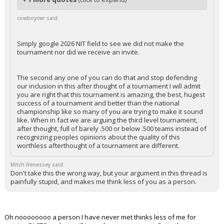
cowboycwr said:
Simply google 2026 NIT field to see we did not make the
tournament nor did we receive an invite.
The second any one of you can do that and stop defending
our inclusion in this after thought of a tournament I will admit
you are right that this tournament is amazing, the best, hugest
success of a tournament and better than the national
championship like so many of you are trying to make it sound
like. When in fact we are arguing the third level tournament,
after thought, full of barely .500 or below .500 teams instead of
recognizing peoples opinions about the quality of this
worthless afterthought of a tournament are different.
Mitch Henessey said:
Don't take this the wrong way, but your argument in this thread is
painfully stupid, and makes me think less of you as a person.
Oh noooooooo a person I have never met thinks less of me for