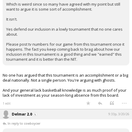
Which is weird since so many have agreed with my point but still
want to argue it is some sort of accomplishment.
It isn't.
Yes defend our inclusion in a lowly tournament that no one cares
about.
Please post tv numbers for our game from this tournament once it
happens. The fact you keep coming back to brag about how our
inclusion in this tournament is a good thing and we "earned" this
tournament and it is better than the NIT.
No one has argued that this tournament is an accomplishment or a big
deal nationally. Not a single person. You're arguing with ghosts.
And your general lack basketball knowledge is as much proof of your
lack of investment as your season-long absence from this board.
...
1 edit
Delmar 2.0
9:33p, 3/20/26
In reply to cowboycwr