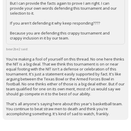
But I can provide the facts again to prove I am right. I can
provide your own words defending this tournament and our
selection to it.
If you aren't defending it why keep responding????
Because you are defending this crappy tournament and
crappy inclusion in it by our team.
bear2be2 said:
You're making a fool of yourself on this thread. No one here thinks
the NIT is a big deal. That we think this tournament is on or near
equal footing with the NIT isn't a defense or celebration of this
tournament. It's just a statement easily supported by fact. It's like
arguing between the Texas Bowl or the Armed Forces Bowl in
football. No one thinks either of those is a big deal either. But if our
team qualified for one on its own merit, most of us would say we
should go compete in it to the best of our ability.
That's all anyone's saying here about this year's basketball team.
You continue to beat straw men to death and think you're
accomplishing something. It's kind of sad to watch, frankly.