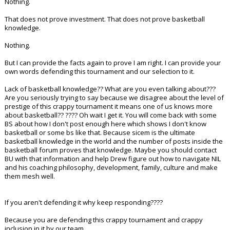
Nothing.
That does not prove investment. That does not prove basketball
knowledge.
Nothing.
But I can provide the facts again to prove I am right. I can provide your
own words defending this tournament and our selection to it.
Lack of basketball knowledge?? What are you even talking about???
Are you seriously trying to say because we disagree about the level of
prestige of this crappy tournament it means one of us knows more
about basketball?? ???? Oh wait I get it. You will come back with some
BS about how I don't post enough here which shows I don't know
basketball or some bs like that. Because sicem is the ultimate
basketball knowledge in the world and the number of posts inside the
basketball forum proves that knowledge. Maybe you should contact
BU with that information and help Drew figure out how to navigate NIL
and his coaching philosophy, development, family, culture and make
them mesh well.
If you aren't defending it why keep responding????
Because you are defending this crappy tournament and crappy
inclusion in it by our team.