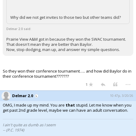
Why did we not get invites to those two but other teams did?
Delmar 2.0 said:
Prairie View A&M got in because they won the SWAC tournament.
That doesn't mean they are better than Baylor.
Now, stop dodging, man up, and answer my simple questions.
So they won their conference tournament….. and how did Baylor do in
their conference tournament???????
...
1
Delmar 2.0
10:47p, 3/20/26
OMG, I made up my mind. You are
that
stupid. Let me know when you
get past 2nd grade level, maybe we can have an adult conversation.
I ain't quite as dumb as I seem
-- (P.C. 1974)