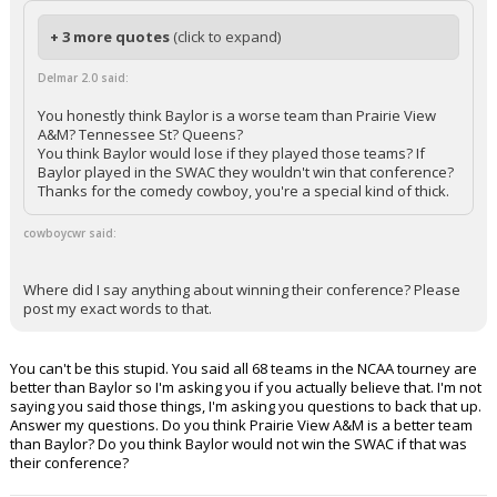
+ 3 more quotes
(click to expand)
Delmar 2.0 said:
You honestly think Baylor is a worse team than Prairie View
A&M? Tennessee St? Queens?
You think Baylor would lose if they played those teams? If
Baylor played in the SWAC they wouldn't win that conference?
Thanks for the comedy cowboy, you're a special kind of thick.
cowboycwr said:
Where did I say anything about winning their conference? Please
post my exact words to that.
You can't be this stupid. You said all 68 teams in the NCAA tourney are
better than Baylor so I'm asking you if you actually believe that. I'm not
saying you said those things, I'm asking you questions to back that up.
Answer my questions. Do you think Prairie View A&M is a better team
than Baylor? Do you think Baylor would not win the SWAC if that was
their conference?