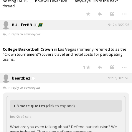
posting FACTS…… how will I ever live…… anyways. On to the next
thread.
...
BULiferBB
9:17p, 3/20/26
In reply to cowboycwr
College Basketball Crown
in Las Vegas (formerly referred to as the
"Crown tournament") covers travel and hotel costs for participating
teams.
...
1
bear2be2
9:28p, 3/20/26
In reply to cowboycwr
+ 3 more quotes
(click to expand)
bear2be2 said:
What are you even talking about? Defend our inclusion? We
were included. There's no defense necessary.