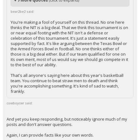
+ 7 more quotes
(click to expand)
bear2be2 said:
You're making a fool of yourself on this thread. No one here
thinks the NIT is a big deal. That we think this tournament is on
or near equal footing with the NIT isn't a defense or
celebration of this tournament. It's just a statement easily
supported by fact. It's like arguing between the Texas Bowl or
the Armed Forces Bowl in football. No one thinks either of
those is a big deal either. But if our team qualified for one on
its own merit, most of us would say we should go compete in it
to the best of our ability.
That's all anyone's saying here about this year's basketball
team. You continue to beat straw men to death and think
you're accomplishing something. It's kind of sad to watch,
frankly.
cowboycwr said:
And yet you keep responding, but noticeably ignore much of my
posts and don't answer questions.
Again, I can provide facts like your own words.