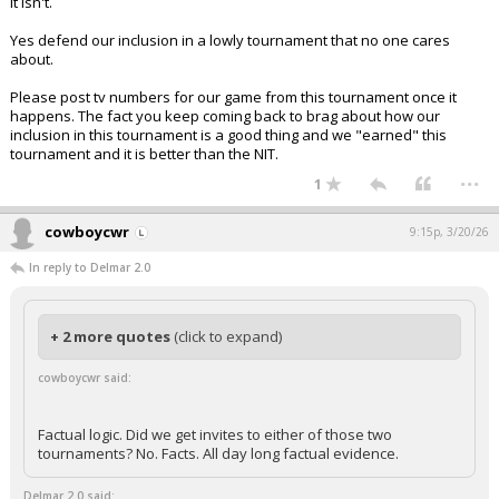
It isn't.
Yes defend our inclusion in a lowly tournament that no one cares
about.
Please post tv numbers for our game from this tournament once it
happens. The fact you keep coming back to brag about how our
inclusion in this tournament is a good thing and we "earned" this
tournament and it is better than the NIT.
...
1
cowboycwr
9:15p, 3/20/26
In reply to Delmar 2.0
+ 2 more quotes
(click to expand)
cowboycwr said:
Factual logic. Did we get invites to either of those two
tournaments? No. Facts. All day long factual evidence.
Delmar 2.0 said: