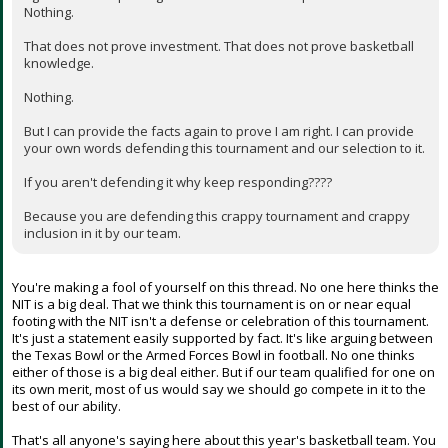
Nothing.
That does not prove investment. That does not prove basketball
knowledge.
Nothing.
But I can provide the facts again to prove I am right. I can provide
your own words defending this tournament and our selection to it.
If you aren't defending it why keep responding????
Because you are defending this crappy tournament and crappy
inclusion in it by our team.
You're making a fool of yourself on this thread. No one here thinks the
NIT is a big deal. That we think this tournament is on or near equal
footing with the NIT isn't a defense or celebration of this tournament.
It's just a statement easily supported by fact. It's like arguing between
the Texas Bowl or the Armed Forces Bowl in football. No one thinks
either of those is a big deal either. But if our team qualified for one on
its own merit, most of us would say we should go compete in it to the
best of our ability.
That's all anyone's saying here about this year's basketball team. You