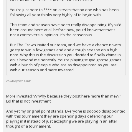
You're just here to **** on a team that no one who has been
following all year thinks very highly of to begin with.
This team and season have been really disappointing. If you'd
been around here at all before now, you'd know that that's
not a controversial opinion. It's the consensus.
But The Crown invited our team, and we have a chance now to
go try to win a few games and end a tough season on a high
note. Why this is the discussion you decided to finally chime in
on is beyond me honestly. You're playing stupid gotcha games
with a bunch of people who are as disappointed as you are
with our season and more invested.
cowboycwr said:
More invested??? Why because they post here more than me???
Lol that is not investment.
And yet my original point stands. Everyone is sooooo disappointed
with this tournament they are spending days defending our
playing in it instead of just accepting we are playing in an after
thought of a tournament.