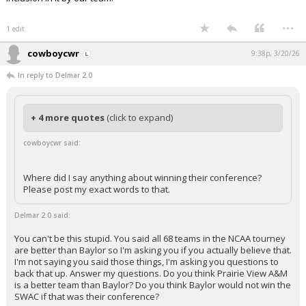
...
1 edit
cowboycwr
9:38p, 3/20/26
In reply to Delmar 2.0
+ 4 more quotes
(click to expand)
cowboycwr said:
Where did I say anything about winning their conference?
Please post my exact words to that.
Delmar 2.0 said:
You can't be this stupid. You said all 68 teams in the NCAA tourney
are better than Baylor so I'm asking you if you actually believe that.
I'm not saying you said those things, I'm asking you questions to
back that up. Answer my questions. Do you think Prairie View A&M
is a better team than Baylor? Do you think Baylor would not win the
SWAC if that was their conference?