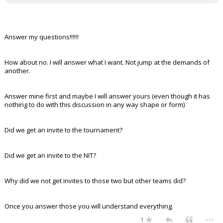
Answer my questions!!!!!!
How about no. I will answer what I want. Not jump at the demands of
another.
Answer mine first and maybe I will answer yours (even though it has
nothing to do with this discussion in any way shape or form)
Did we get an invite to the tournament?
Did we get an invite to the NIT?
Why did we not get invites to those two but other teams did?
Once you answer those you will understand everything.
...
1