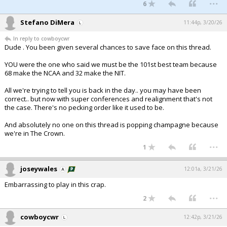
...
6
Stefano DiMera
11:44p, 3/20/26
In reply to cowboycwr
Dude . You been given several chances to save face on this thread.
YOU were the one who said we must be the 101st best team because
68 make the NCAA and 32 make the NIT.
All we're trying to tell you is back in the day.. you may have been
correct.. but now with super conferences and realignment that's not
the case. There's no pecking order like it used to be.
And absolutely no one on this thread is popping champagne because
we're in The Crown.
...
1
joseywales
12:01a, 3/21/26
Embarrassing to play in this crap.
...
2
cowboycwr
12:42p, 3/21/26