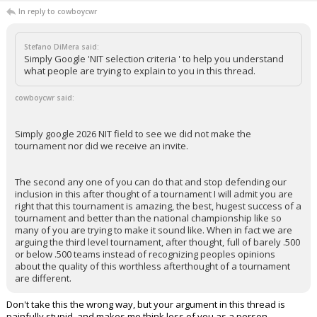
In reply to cowboycwr
Stefano DiMera said:
Simply Google 'NIT selection criteria ' to help you understand
what people are trying to explain to you in this thread.
cowboycwr said:
Simply google 2026 NIT field to see we did not make the
tournament nor did we receive an invite.
The second any one of you can do that and stop defending our
inclusion in this after thought of a tournament I will admit you are
right that this tournament is amazing, the best, hugest success of a
tournament and better than the national championship like so
many of you are trying to make it sound like. When in fact we are
arguing the third level tournament, after thought, full of barely .500
or below .500 teams instead of recognizing peoples opinions
about the quality of this worthless afterthought of a tournament
are different.
Don't take this the wrong way, but your argument in this thread is
painfully stupid, and makes me think less of you as a person.