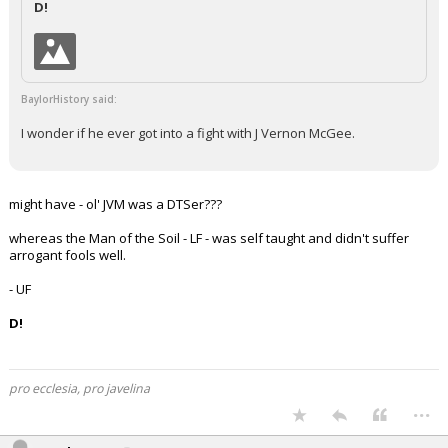
D!
Night Mode
AUTO
BaylorHistory said:
I wonder if he ever got into a fight with J Vernon McGee.
might have - ol' JVM was a DTSer???
whereas the Man of the Soil - LF - was self taught and didn't suffer
arrogant fools well.
- UF
D!
pro ecclesia, pro javelina
...