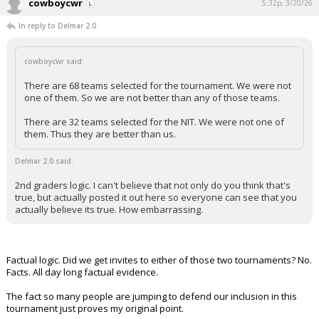
cowboycwr
5:32p, 3/20/26
In reply to Delmar 2.0
cowboycwr said:
There are 68 teams selected for the tournament. We were not
one of them. So we are not better than any of those teams.
There are 32 teams selected for the NIT. We were not one of
them. Thus they are better than us.
Delmar 2.0 said:
2nd graders logic. I can't believe that not only do you think that's
true, but actually posted it out here so everyone can see that you
actually believe its true. How embarrassing.
Factual logic. Did we get invites to either of those two tournaments? No.
Facts. All day long factual evidence.
The fact so many people are jumping to defend our inclusion in this
tournament just proves my original point.