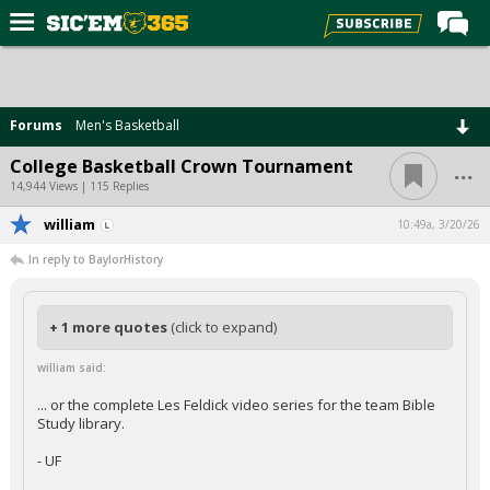
Home
Forums
Forums
Men's Basketball
Post of the Day
...
College Basketball Crown Tournament
Premium Feed
14,944 Views | 115 Replies
Football
william
10:49a, 3/20/26
In reply to BaylorHistory
Recruiting
More Sports
+ 1 more quotes
(click to expand)
Media
william said:
More
... or the complete Les Feldick video series for the team Bible
Study library.
Log In
- UF
Register