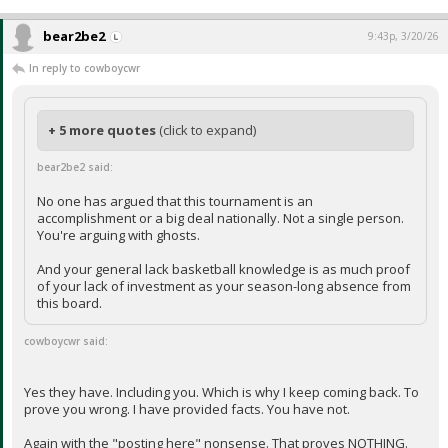
bear2be2
9:43p, 3/20/26
In reply to cowboycwr
+ 5 more quotes
(click to expand)
bear2be2 said:
No one has argued that this tournament is an
accomplishment or a big deal nationally. Not a single person.
You're arguing with ghosts.
And your general lack basketball knowledge is as much proof
of your lack of investment as your season-long absence from
this board.
cowboycwr said:
Yes they have. Including you. Which is why I keep coming back. To
prove you wrong. I have provided facts. You have not.
Again with the "posting here" nonsense. That proves NOTHING.