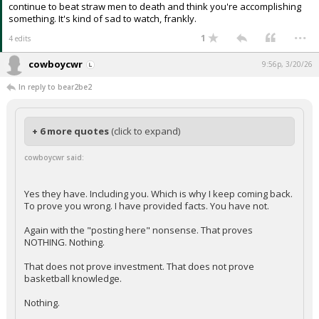
continue to beat straw men to death and think you're accomplishing
something. It's kind of sad to watch, frankly.
...
1
4 edits
cowboycwr
9:56p, 3/20/26
In reply to bear2be2
+ 6 more quotes
(click to expand)
cowboycwr said:
Yes they have. Including you. Which is why I keep coming back.
To prove you wrong. I have provided facts. You have not.
Again with the "posting here" nonsense. That proves
NOTHING. Nothing.
That does not prove investment. That does not prove
basketball knowledge.
Nothing.