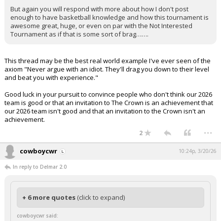
But again you will respond with more about how I don't post
enough to have basketball knowledge and how this tournament is
awesome great, huge, or even on par with the Not Interested
Tournament as if that is some sort of brag…….
This thread may be the best real world example I've ever seen of the
axiom "Never argue with an idiot. They'll drag you down to their level
and beat you with experience."
Good luck in your pursuit to convince people who don't think our 2026
team is good or that an invitation to The Crown is an achievement that
our 2026 team isn't good and that an invitation to the Crown isn't an
achievement.
...
2
cowboycwr
10:24p, 3/20/26
In reply to Delmar 2.0
+ 6 more quotes
(click to expand)
cowboycwr said: