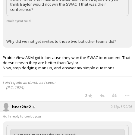
think Baylor would not win the SWAC if that was their
conference?
cowboycwr said:
Why did we not get invites to those two but other teams did?
Prairie View A&M got in because they won the SWAC tournament. That
doesn't mean they are better than Baylor.
Now, stop dodging, man up, and answer my simple questions.
I ain't quite as dumb as I seem
-- (P.C. 1974)
...
2
bear2be2
10:12p, 3/20/26
In reply to cowboycwr