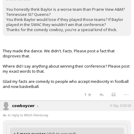
You honestly think Baylor is a worse team than Prairie View A&M?
Tennessee St? Queens?
You think Baylor would lose if they played those teams? If Baylor
played in the SWAC they wouldn't win that conference?
Thanks for the comedy cowboy, you're a special kind of thick.
They made the dance. We didn't. Facts. Please post a fact that
disproves that.
Where did I say anything about winning their conference? Please post
my exact words to that.
Glad my facts are comedy to people who accept mediocrity in football
and now basketball.
...
1
cowboycwr
9:16p, 3/20/26
In reply to Mitch Henessey
+ 1 more quotes
(click to expand)