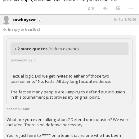
...
2
cowboycwr
9:13p, 3/20/26
In reply to bear2be2
+ 2 more quotes
(click to expand)
cowboycwr said:
Factual logic. Did we get invites to either of those two
tournaments? No. Facts. All day long factual evidence.
The fact so many people are jumping to defend our inclusion
in this tournament just proves my original point.
bear2be2 said:
What are you even talking about? Defend our inclusion? We were
included. There's no defense necessary.
You're just here to **** on a team that no one who has been