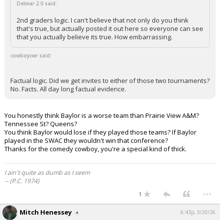
Delmar 2.0 said:
2nd graders logic. I can't believe that not only do you think
that's true, but actually posted it out here so everyone can see
that you actually believe its true. How embarrassing.
cowboycwr said:
Factual logic. Did we get invites to either of those two tournaments?
No. Facts. All day long factual evidence.
You honestly think Baylor is a worse team than Prairie View A&M?
Tennessee St? Queens?
You think Baylor would lose if they played those teams? If Baylor
played in the SWAC they wouldn't win that conference?
Thanks for the comedy cowboy, you're a special kind of thick.
I ain't quite as dumb as I seem
-- (P.C. 1974)
...
1
Mitch Henessey
6:43p, 3/20/26