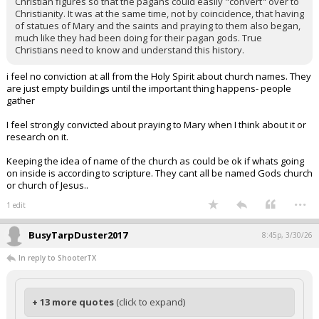
Christian figures so that the pagans could easily "convert" over to
Christianity. It was at the same time, not by coincidence, that having
of statues of Mary and the saints and praying to them also began,
much like they had been doing for their pagan gods. True
Christians need to know and understand this history.
i feel no conviction at all from the Holy Spirit about church names. They
are just empty buildings until the important thing happens- people
gather
I feel strongly convicted about praying to Mary when I think about it or
research on it.
Keeping the idea of name of the church as could be ok if whats going
on inside is according to scripture. They cant all be named Gods church
or church of Jesus..
...
1 edit
BusyTarpDuster2017
8:45p, 3/30/26
In reply to ShooterTX
+ 13 more quotes
(click to expand)