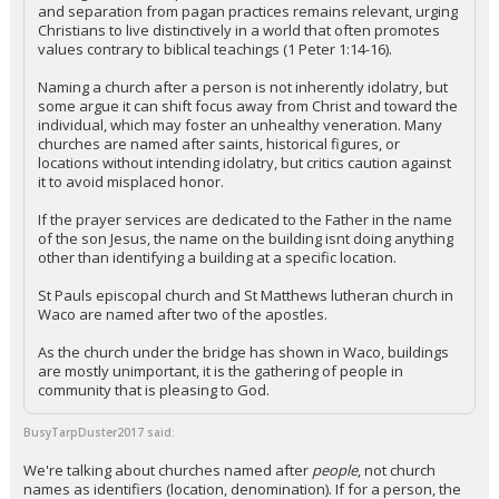
and separation from pagan practices remains relevant, urging
Christians to live distinctively in a world that often promotes
values contrary to biblical teachings (1 Peter 1:14-16).
Naming a church after a person is not inherently idolatry, but
some argue it can shift focus away from Christ and toward the
individual, which may foster an unhealthy veneration. Many
churches are named after saints, historical figures, or
locations without intending idolatry, but critics caution against
it to avoid misplaced honor.
If the prayer services are dedicated to the Father in the name
of the son Jesus, the name on the building isnt doing anything
other than identifying a building at a specific location.
St Pauls episcopal church and St Matthews lutheran church in
Waco are named after two of the apostles.
As the church under the bridge has shown in Waco, buildings
are mostly unimportant, it is the gathering of people in
community that is pleasing to God.
BusyTarpDuster2017 said:
We're talking about churches named after
people
, not church
names as identifiers (location, denomination). If for a person, the