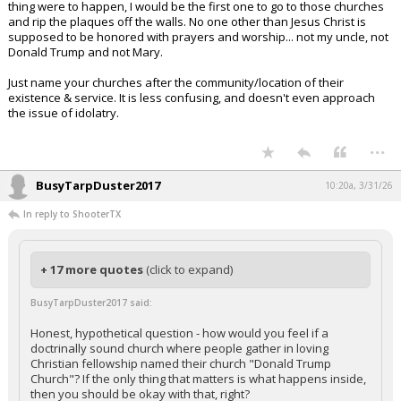
thing were to happen, I would be the first one to go to those churches
and rip the plaques off the walls. No one other than Jesus Christ is
supposed to be honored with prayers and worship... not my uncle, not
Donald Trump and not Mary.
Just name your churches after the community/location of their
existence & service. It is less confusing, and doesn't even approach
the issue of idolatry.
...
BusyTarpDuster2017
10:20a, 3/31/26
In reply to ShooterTX
+ 17 more quotes
(click to expand)
BusyTarpDuster2017 said:
Honest, hypothetical question - how would you feel if a
doctrinally sound church where people gather in loving
Christian fellowship named their church "Donald Trump
Church"? If the only thing that matters is what happens inside,
then you should be okay with that, right?