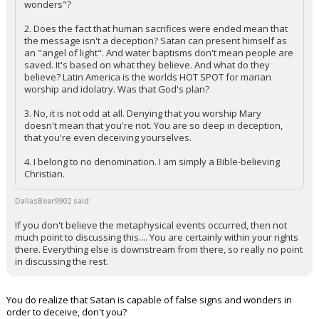
wonders"?
Night Mode
AUTO
2. Does the fact that human sacrifices were ended mean that
the message isn't a deception? Satan can present himself as
an "angel of light". And water baptisms don't mean people are
saved. It's based on what they believe. And what do they
believe? Latin America is the worlds HOT SPOT for marian
worship and idolatry. Was that God's plan?
3. No, it is not odd at all. Denying that you worship Mary
doesn't mean that you're not. You are so deep in deception,
that you're even deceiving yourselves.
4. I belong to no denomination. I am simply a Bible-believing
Christian.
DallasBear9902 said:
If you don't believe the metaphysical events occurred, then not
much point to discussing this.... You are certainly within your rights
there. Everything else is downstream from there, so really no point
in discussing the rest.
You do realize that Satan is capable of false signs and wonders in
order to deceive, don't you?