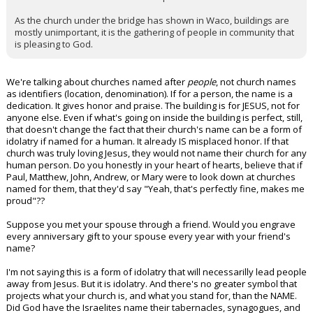
As the church under the bridge has shown in Waco, buildings are
mostly unimportant, it is the gathering of people in community that
is pleasing to God.
We're talking about churches named after
people
, not church names
as identifiers (location, denomination). If for a person, the name is a
dedication. It gives honor and praise. The building is for JESUS, not for
anyone else. Even if what's going on inside the building is perfect, still,
that doesn't change the fact that their church's name can be a form of
idolatry if named for a human. It already IS misplaced honor. If that
church was truly loving Jesus, they would not name their church for any
human person. Do you honestly in your heart of hearts, believe that if
Paul, Matthew, John, Andrew, or Mary were to look down at churches
named for them, that they'd say "Yeah, that's perfectly fine, makes me
proud"??
Suppose you met your spouse through a friend. Would you engrave
every anniversary gift to your spouse every year with your friend's
name?
I'm not saying this is a form of idolatry that will necessarilly lead people
away from Jesus. But it is idolatry. And there's no greater symbol that
projects what your church is, and what you stand for, than the NAME.
Did God have the Israelites name their tabernacles, synagogues, and