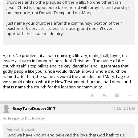
churches and rip the plaques off the walls. No one other than
Jesus Christ is supposed to be honored with prayers and worship...
not my uncle, not Donald Trump and not Mary.
Just name your churches after the community/location of their
existence & service. It is less confusing, and doesn't even
approach the issue of idolatry.
Agree. No problem at all with naming a library, dining hall, foyer, etc
inside a church in honor of individual Christians. The name of the
church itself is top billing and it's key identifier, and I guarantee that
godly people like your uncle would NEVER allow a whole church be
named after him, the same as would the apostles and Mary. I agree
we should only do what the New Testament churches had done, and
that is name the church for the location or community.
...
BusyTarpDuster2017
10:33a, 3/31/26
In reply to Doc Holliday
Doc Holliday said:
"And we have known and believed the love that God hath to us.