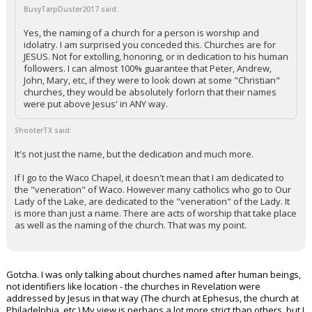
BusyTarpDuster2017 said:
Yes, the naming of a church for a person is worship and
idolatry. I am surprised you conceded this. Churches are for
JESUS. Not for extolling, honoring, or in dedication to his human
followers. I can almost 100% guarantee that Peter, Andrew,
John, Mary, etc, if they were to look down at some "Christian"
churches, they would be absolutely forlorn that their names
were put above Jesus' in ANY way.
ShooterTX said:
It's not just the name, but the dedication and much more.
If I go to the Waco Chapel, it doesn't mean that I am dedicated to
the "veneration" of Waco. However many catholics who go to Our
Lady of the Lake, are dedicated to the "veneration" of the Lady. It
is more than just a name. There are acts of worship that take place
as well as the naming of the church. That was my point.
Gotcha. I was only talking about churches named after human beings,
not identifiers like location - the churches in Revelation were
addressed by Jesus in that way (The church at Ephesus, the church at
Philadelphia, etc.) My view is perhaps a lot more strict than others, but I