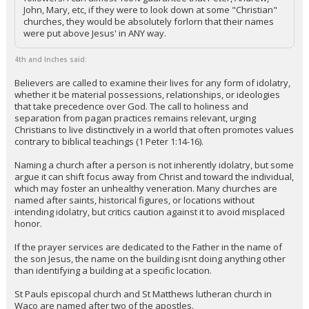
John, Mary, etc, if they were to look down at some "Christian"
churches, they would be absolutely forlorn that their names
were put above Jesus' in ANY way.
4th and Inches said:
Believers are called to examine their lives for any form of idolatry,
whether it be material possessions, relationships, or ideologies
that take precedence over God. The call to holiness and
separation from pagan practices remains relevant, urging
Christians to live distinctively in a world that often promotes values
contrary to biblical teachings (1 Peter 1:14-16).
Naming a church after a person is not inherently idolatry, but some
argue it can shift focus away from Christ and toward the individual,
which may foster an unhealthy veneration. Many churches are
named after saints, historical figures, or locations without
intending idolatry, but critics caution against it to avoid misplaced
honor.
If the prayer services are dedicated to the Father in the name of
the son Jesus, the name on the building isnt doing anything other
than identifying a building at a specific location.
St Pauls episcopal church and St Matthews lutheran church in
Waco are named after two of the apostles.