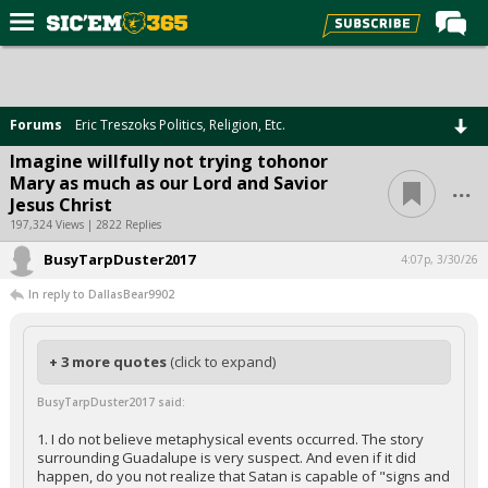
Home
Forums
Forums
Eric Treszoks Politics, Religion, Etc.
Post of the Day
Imagine willfully not trying tohonor
...
Mary as much as our Lord and Savior
Premium Feed
Jesus Christ
Football
197,324 Views | 2822 Replies
BusyTarpDuster2017
Recruiting
4:07p, 3/30/26
In reply to DallasBear9902
More Sports
Media
+ 3 more quotes
(click to expand)
More
BusyTarpDuster2017 said:
Log In
1. I do not believe metaphysical events occurred. The story
surrounding Guadalupe is very suspect. And even if it did
Register
happen, do you not realize that Satan is capable of "signs and