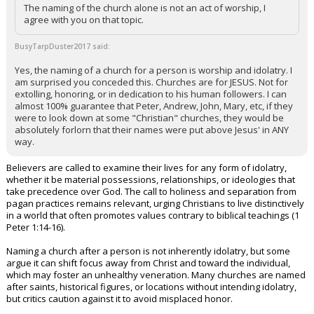
The naming of the church alone is not an act of worship, I
agree with you on that topic.
BusyTarpDuster2017 said:
Yes, the naming of a church for a person is worship and idolatry. I
am surprised you conceded this. Churches are for JESUS. Not for
extolling, honoring, or in dedication to his human followers. I can
almost 100% guarantee that Peter, Andrew, John, Mary, etc, if they
were to look down at some "Christian" churches, they would be
absolutely forlorn that their names were put above Jesus' in ANY
way.
Believers are called to examine their lives for any form of idolatry,
whether it be material possessions, relationships, or ideologies that
take precedence over God. The call to holiness and separation from
pagan practices remains relevant, urging Christians to live distinctively
in a world that often promotes values contrary to biblical teachings (1
Peter 1:14-16).
Naming a church after a person is not inherently idolatry, but some
argue it can shift focus away from Christ and toward the individual,
which may foster an unhealthy veneration. Many churches are named
after saints, historical figures, or locations without intending idolatry,
but critics caution against it to avoid misplaced honor.