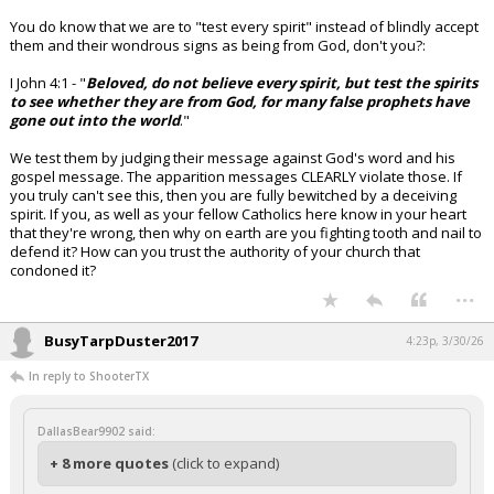
You do know that we are to "test every spirit" instead of blindly accept
them and their wondrous signs as being from God, don't you?:
I John 4:1 - "
Beloved, do not believe every spirit, but test the spirits
to see whether they are from God, for many false prophets have
gone out into the world
."
We test them by judging their message against God's word and his
gospel message. The apparition messages CLEARLY violate those. If
you truly can't see this, then you are fully bewitched by a deceiving
spirit. If you, as well as your fellow Catholics here know in your heart
that they're wrong, then why on earth are you fighting tooth and nail to
defend it? How can you trust the authority of your church that
condoned it?
...
BusyTarpDuster2017
4:23p, 3/30/26
In reply to ShooterTX
DallasBear9902 said:
+ 8 more quotes
(click to expand)