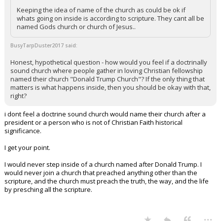
Keeping the idea of name of the church as could be ok if
whats going on inside is according to scripture. They cant all be
named Gods church or church of Jesus..
BusyTarpDuster2017 said:
Honest, hypothetical question - how would you feel if a doctrinally
sound church where people gather in loving Christian fellowship
named their church "Donald Trump Church"? If the only thing that
matters is what happens inside, then you should be okay with that,
right?
i dont feel a doctrine sound church would name their church after a
president or a person who is not of Christian Faith historical
significance.
I get your point.
I would never step inside of a church named after Donald Trump. I
would never join a church that preached anything other than the
scripture, and the church must preach the truth, the way, and the life
by presching all the scripture.
...