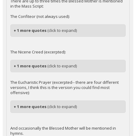
There are up to three times the Blessed Mother is mentioned
in the Mass Script:
The Confiteor (not always used):
+ 1 more quotes
(click to expand)
The Nicene Creed (excerpted):
+ 1 more quotes
(click to expand)
The Eucharistic Prayer (excerpted-- there are four different
versions, I think this is the version you could find most
offensive):
+ 1 more quotes
(click to expand)
And occasionally the Blessed Mother will be mentioned in
hymns.