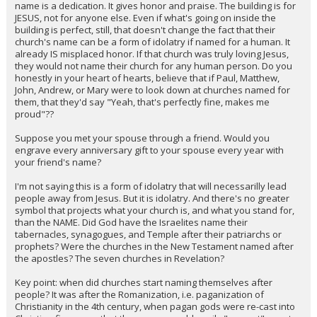
name is a dedication. It gives honor and praise. The building is for
JESUS, not for anyone else. Even if what's going on inside the
building is perfect, still, that doesn't change the fact that their
church's name can be a form of idolatry if named for a human. It
already IS misplaced honor. If that church was truly loving Jesus,
they would not name their church for any human person. Do you
honestly in your heart of hearts, believe that if Paul, Matthew,
John, Andrew, or Mary were to look down at churches named for
them, that they'd say "Yeah, that's perfectly fine, makes me
proud"??
Suppose you met your spouse through a friend. Would you
engrave every anniversary gift to your spouse every year with
your friend's name?
I'm not saying this is a form of idolatry that will necessarilly lead
people away from Jesus. But it is idolatry. And there's no greater
symbol that projects what your church is, and what you stand for,
than the NAME. Did God have the Israelites name their
tabernacles, synagogues, and Temple after their patriarchs or
prophets? Were the churches in the New Testament named after
the apostles? The seven churches in Revelation?
Key point: when did churches start naming themselves after
people? It was after the Romanization, i.e. paganization of
Christianity in the 4th century, when pagan gods were re-cast into