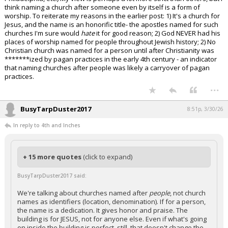
think naming a church after someone even by itself is a form of
worship. To reiterate my reasons in the earlier post: 1) It's a church for
Jesus, and the name is an honorific title- the apostles named for such
churches I'm sure would
hate
it for good reason; 2) God NEVER had his
places of worship named for people throughout Jewish history; 2) No
Christian church was named for a person until after Christianity was
*******ized by pagan practices in the early 4th century - an indicator
that naming churches after people was likely a carryover of pagan
practices.
...
BusyTarpDuster2017
8:51p, 3/30/26
In reply to 4th and Inches
+ 15 more quotes
(click to expand)
BusyTarpDuster2017 said:
We're talking about churches named after
people
, not church
names as identifiers (location, denomination). If for a person,
the name is a dedication. It gives honor and praise. The
building is for JESUS, not for anyone else. Even if what's going
on inside the building is perfect, still, that doesn't change the