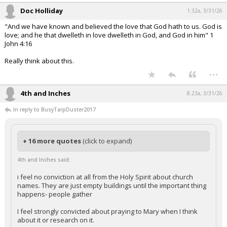
Doc Holliday
1:32a, 3/31/26
"And we have known and believed the love that God hath to us. God is
love; and he that dwelleth in love dwelleth in God, and God in him" 1
John 4:16
Really think about this.
...
4th and Inches
8:23a, 3/31/26
In reply to BusyTarpDuster2017
+ 16 more quotes
(click to expand)
4th and Inches said:
i feel no conviction at all from the Holy Spirit about church
names. They are just empty buildings until the important thing
happens- people gather
I feel strongly convicted about praying to Mary when I think
about it or research on it.