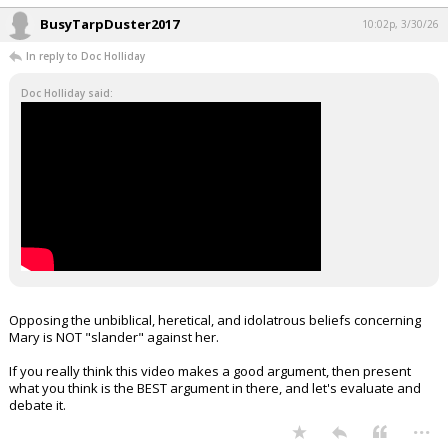
BusyTarpDuster2017
10:02p, 3/30/26
In reply to Doc Holliday
Doc Holliday said:
Opposing the unbiblical, heretical, and idolatrous beliefs concerning
Mary is NOT "slander" against her.
If you really think this video makes a good argument, then present
what you think is the BEST argument in there, and let's evaluate and
debate it.
...