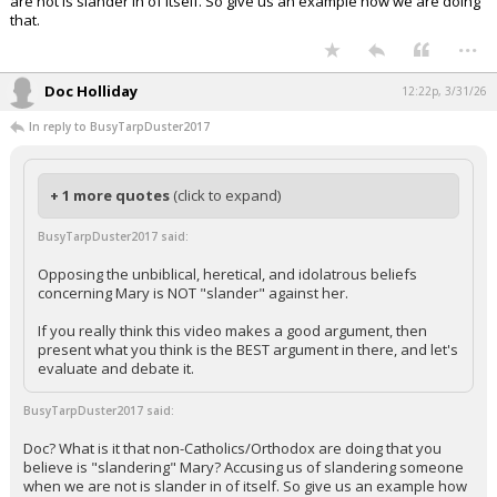
are not is slander in of itself. So give us an example how we are doing
that.
...
Doc Holliday
12:22p, 3/31/26
In reply to BusyTarpDuster2017
+ 1 more quotes
(click to expand)
BusyTarpDuster2017 said:
Opposing the unbiblical, heretical, and idolatrous beliefs
concerning Mary is NOT "slander" against her.
If you really think this video makes a good argument, then
present what you think is the BEST argument in there, and let's
evaluate and debate it.
BusyTarpDuster2017 said:
Doc? What is it that non-Catholics/Orthodox are doing that you
believe is "slandering" Mary? Accusing us of slandering someone
when we are not is slander in of itself. So give us an example how