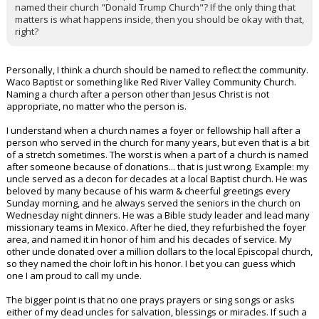
named their church "Donald Trump Church"? If the only thing that
matters is what happens inside, then you should be okay with that,
right?
Personally, I think a church should be named to reflect the community.
Waco Baptist or something like Red River Valley Community Church.
Naming a church after a person other than Jesus Christ is not
appropriate, no matter who the person is.
I understand when a church names a foyer or fellowship hall after a
person who served in the church for many years, but even that is a bit
of a stretch sometimes. The worst is when a part of a church is named
after someone because of donations... that is just wrong. Example: my
uncle served as a decon for decades at a local Baptist church. He was
beloved by many because of his warm & cheerful greetings every
Sunday morning, and he always served the seniors in the church on
Wednesday night dinners. He was a Bible study leader and lead many
missionary teams in Mexico. After he died, they refurbished the foyer
area, and named it in honor of him and his decades of service. My
other uncle donated over a million dollars to the local Episcopal church,
so they named the choir loft in his honor. I bet you can guess which
one I am proud to call my uncle.
The bigger point is that no one prays prayers or sing songs or asks
either of my dead uncles for salvation, blessings or miracles. If such a