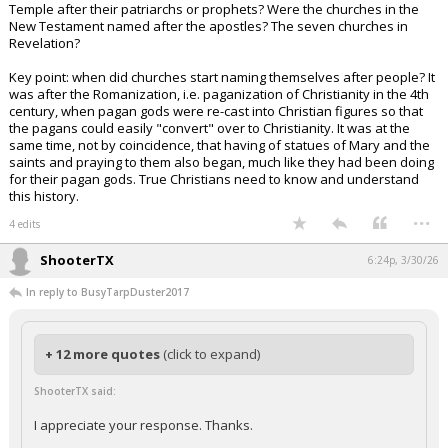
Temple after their patriarchs or prophets? Were the churches in the
New Testament named after the apostles? The seven churches in
Revelation?
Key point: when did churches start naming themselves after people? It
was after the Romanization, i.e. paganization of Christianity in the 4th
century, when pagan gods were re-cast into Christian figures so that
the pagans could easily "convert" over to Christianity. It was at the
same time, not by coincidence, that having of statues of Mary and the
saints and praying to them also began, much like they had been doing
for their pagan gods. True Christians need to know and understand
this history.
...
4 edits
ShooterTX
6:24p, 3/30/26
In reply to BusyTarpDuster2017
+ 12 more quotes
(click to expand)
ShooterTX said:
I appreciate your response. Thanks.