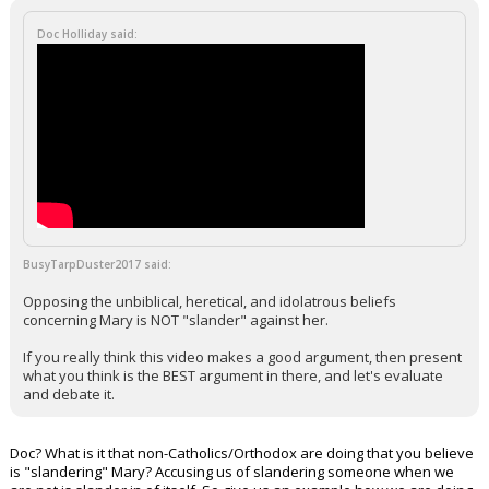
Doc Holliday said:
BusyTarpDuster2017 said:
Opposing the unbiblical, heretical, and idolatrous beliefs
concerning Mary is NOT "slander" against her.
If you really think this video makes a good argument, then present
what you think is the BEST argument in there, and let's evaluate
and debate it.
Doc? What is it that non-Catholics/Orthodox are doing that you believe
is "slandering" Mary? Accusing us of slandering someone when we