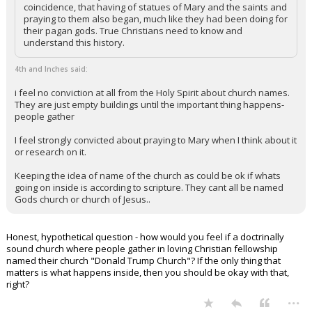
coincidence, that having of statues of Mary and the saints and
praying to them also began, much like they had been doing for
their pagan gods. True Christians need to know and
understand this history.
4th and Inches said:
i feel no conviction at all from the Holy Spirit about church names.
They are just empty buildings until the important thing happens-
people gather
I feel strongly convicted about praying to Mary when I think about it
or research on it.
Keeping the idea of name of the church as could be ok if whats
going on inside is according to scripture. They cant all be named
Gods church or church of Jesus..
Honest, hypothetical question - how would you feel if a doctrinally
sound church where people gather in loving Christian fellowship
named their church "Donald Trump Church"? If the only thing that
matters is what happens inside, then you should be okay with that,
right?
...