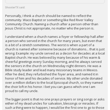
ShooterTX said:
Personally, I think a church should be named to reflect the
community. Waco Baptist or something like Red River Valley
Community Church. Naming a church after a person other than
Jesus Christ is not appropriate, no matter who the person is.
I understand when a church names a foyer or fellowship hall after
a person who served in the church for many years, but even that
is a bit of a stretch sometimes. The worst is when a part of a
church is named after someone because of donations... that is just
wrong. Example: my uncle served as a decon for decades at a local
Baptist church. He was beloved by many because of his warm &
cheerful greetings every Sunday morning, and he always served
the seniors in the church on Wednesday night dinners. He was a
Bible study leader and lead many missionary teams in Mexico.
After he died, they refurbished the foyer area, and named it in
honor of him and his decades of service. My other uncle donated
over a million dollars to the local Episcopal church, so they named
the choir loft in his honor. I bet you can guess which one I am
proud to call my uncle.
The bigger point is that no one prays prayers or sing songs or asks
either of my dead uncles for salvation, blessings or miracles. If
such a thing were to happen, I would be the first one to go to those