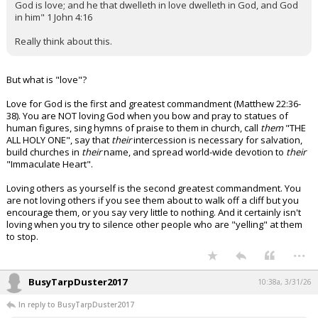
God is love; and he that dwelleth in love dwelleth in God, and God
in him" 1 John 4:16
Really think about this.
But what is "love"?
Love for God is the first and greatest commandment (Matthew 22:36-
38). You are NOT loving God when you bow and pray to statues of
human figures, sing hymns of praise to them in church, call
them
"THE
ALL HOLY ONE", say that
their
intercession is necessary for salvation,
build churches in
their
name, and spread world-wide devotion to
their
"Immaculate Heart".
Loving others as yourself is the second greatest commandment. You
are not loving others if you see them about to walk off a cliff but you
encourage them, or you say very little to nothing. And it certainly isn't
loving when you try to silence other people who are "yelling" at them
to stop.
...
BusyTarpDuster2017
10:38a, 3/31/26
In reply to BusyTarpDuster2017