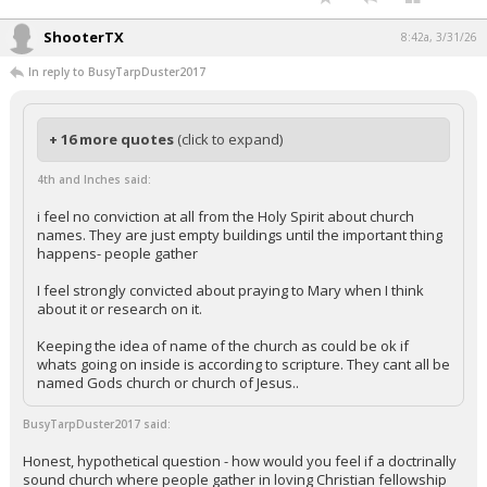
ShooterTX
8:42a, 3/31/26
In reply to BusyTarpDuster2017
+ 16 more quotes
(click to expand)
4th and Inches said:
i feel no conviction at all from the Holy Spirit about church
names. They are just empty buildings until the important thing
happens- people gather
I feel strongly convicted about praying to Mary when I think
about it or research on it.
Keeping the idea of name of the church as could be ok if
whats going on inside is according to scripture. They cant all be
named Gods church or church of Jesus..
BusyTarpDuster2017 said:
Honest, hypothetical question - how would you feel if a doctrinally
sound church where people gather in loving Christian fellowship