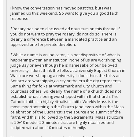
I know the conversation has moved past this, but I was
jammed up this weekend. So want to give you a good faith
response.
*Rosary has been discussed ad nauseum on this thread. If
you do not want to pray the rosary, do not do so. There is
clearly a difference between a mandated practice and an
approved one for private devotion.
*While a name is an indicator, it is not dispositive of what is
happening within an institution. None of us are worshipping
Judge Baylor even though he is namesake of our beloved
university. I don't think the folks at University Baptist Church in
Waco are worshipping a university. I don't think the folks at
Antioch are worshipping a city or the era the city represents.
Same thing for folks at Watermark and City Church and
countless others. So, clearly, the name of a church does not
establish what is being worshipped within that church. The
Catholic faith is a highly ritualistic faith. Weekly Mass is the
most important thing in the Church (and even within the Mass
celebration of the Eucharist is the source and summit of the
faith). And this is followed by the Sacraments. Mass structure
is 50+10 model. 50 minutes that are highly ritualized and
scripted with about 10 minutes of homily.