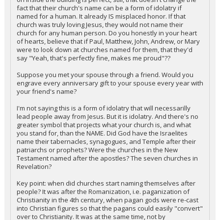
fact that their church's name can be a form of idolatry if
named for a human. It already IS misplaced honor. If that
church was truly loving Jesus, they would not name their
church for any human person. Do you honestly in your heart
of hearts, believe that if Paul, Matthew, John, Andrew, or Mary
were to look down at churches named for them, that they'd
say "Yeah, that's perfectly fine, makes me proud"??
Suppose you met your spouse through a friend. Would you
engrave every anniversary gift to your spouse every year with
your friend's name?
I'm not saying this is a form of idolatry that will necessarilly
lead people away from Jesus. But it is idolatry. And there's no
greater symbol that projects what your church is, and what
you stand for, than the NAME. Did God have the Israelites
name their tabernacles, synagogues, and Temple after their
patriarchs or prophets? Were the churches in the New
Testament named after the apostles? The seven churches in
Revelation?
Key point: when did churches start naming themselves after
people? It was after the Romanization, i.e. paganization of
Christianity in the 4th century, when pagan gods were re-cast
into Christian figures so that the pagans could easily "convert"
over to Christianity. It was at the same time, not by