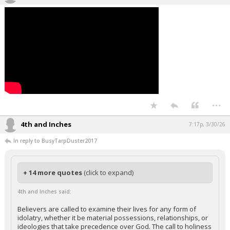
...
4th and Inches
7:17p, 3/30/26
In reply to BusyTarpDuster2017
+ 14 more quotes
(click to expand)
4th and Inches said:
Believers are called to examine their lives for any form of
idolatry, whether it be material possessions, relationships, or
ideologies that take precedence over God. The call to holiness