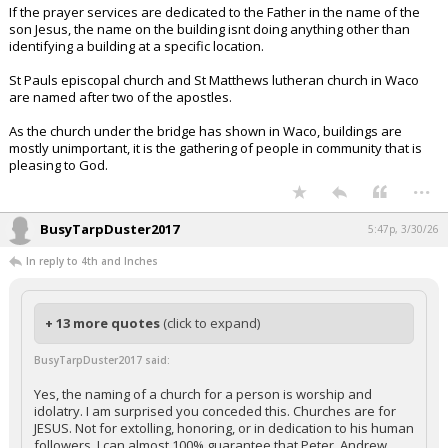
If the prayer services are dedicated to the Father in the name of the
son Jesus, the name on the building isnt doing anything other than
identifying a building at a specific location.
St Pauls episcopal church and St Matthews lutheran church in Waco
are named after two of the apostles.
As the church under the bridge has shown in Waco, buildings are
mostly unimportant, it is the gathering of people in community that is
pleasing to God.
...
BusyTarpDuster2017
5:47p, 3/30/26
In reply to 4th and Inches
+ 13 more quotes
(click to expand)
BusyTarpDuster2017 said:
Yes, the naming of a church for a person is worship and
idolatry. I am surprised you conceded this. Churches are for
JESUS. Not for extolling, honoring, or in dedication to his human
followers. I can almost 100% guarantee that Peter, Andrew,