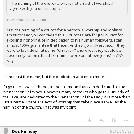
The naming of the church alone is not an act of worship, I
agree with you on that topic.
BusyTarpDuster2017 said:
Yes, the naming of a church for a person is worship and idolatry. I
am surprised you conceded this. Churches are for JESUS. Not for
extolling, honoring, or in dedication to his human followers. I can
almost 100% guarantee that Peter, Andrew, John, Mary, etc, if they
were to look down at some "Christian" churches, they would be
absolutely forlorn that their names were put above Jesus' in ANY
way.
It's not just the name, but the dedication and much more.
If I go to the Waco Chapel, it doesn't mean that I am dedicated to the
"veneration" of Waco. However many catholics who go to Our Lady of
the Lake, are dedicated to the "veneration" of the Lady. It is more than
just a name. There are acts of worship that take place as well as the
naming of the church. That was my point.
...
Doc Holliday
6:59p, 3/30/26