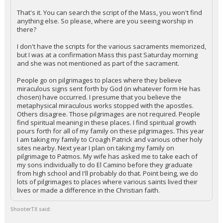
That's it. You can search the script of the Mass, you won't find
anything else. So please, where are you seeing worship in
there?
I don't have the scripts for the various sacraments memorized,
but I was at a confirmation Mass this past Saturday morning
and she was not mentioned as part of the sacrament.
People go on pilgrimages to places where they believe
miraculous signs sent forth by God (in whatever form He has
chosen) have occurred. I presume that you believe the
metaphysical miraculous works stopped with the apostles.
Others disagree. Those pilgrimages are not required. People
find spiritual meaning in these places. I find spiritual growth
pours forth for all of my family on these pilgrimages. This year
I am taking my family to Croagh Patrick and various other holy
sites nearby. Next year I plan on taking my family on
pilgrimage to Patmos. My wife has asked me to take each of
my sons individually to do El Camino before they graduate
from high school and I'll probably do that. Point being, we do
lots of pilgrimages to places where various saints lived their
lives or made a difference in the Christian faith.
ShooterTX said: