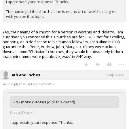
I appreciate your response. Thanks.
The naming of the church alone is not an act of worship, I agree
with you on that topic.
Yes, the naming of a church for a person is worship and idolatry. I am
surprised you conceded this. Churches are for JESUS. Not for extolling,
honoring, or in dedication to his human followers. I can almost 100%
guarantee that Peter, Andrew, John, Mary, etc, if they were to look
down at some "Christian" churches, they would be absolutely forlorn
that their names were put above Jesus' in ANY way.
...
4th and Inches
5:00p, 3/30/26
In reply to BusyTarpDuster2017
+ 12 more quotes
(click to expand)
ShooterTX said:
I appreciate your response. Thanks.