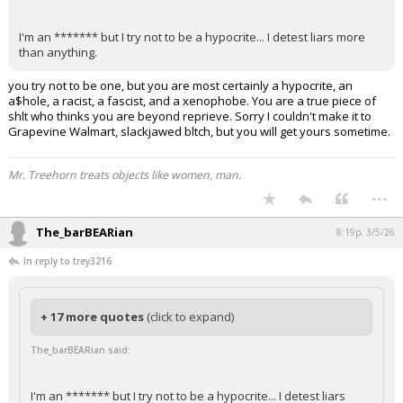
I'm an ******* but I try not to be a hypocrite... I detest liars more
than anything.
you try not to be one, but you are most certainly a hypocrite, an
a$hole, a racist, a fascist, and a xenophobe. You are a true piece of
shlt who thinks you are beyond reprieve. Sorry I couldn't make it to
Grapevine Walmart, slackjawed bltch, but you will get yours sometime.
Mr. Treehorn treats objects like women, man.
...
The_barBEARian
8:19p, 3/5/26
In reply to trey3216
+ 17 more quotes
(click to expand)
The_barBEARian said:
I'm an ******* but I try not to be a hypocrite... I detest liars