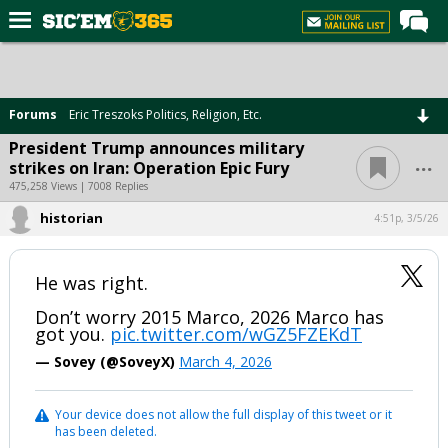
Home
Forums
Forums
Eric Treszoks Politics, Religion, Etc.
Post of the Day
President Trump announces military
...
strikes on Iran: Operation Epic Fury
Premium Feed
475,258 Views | 7008 Replies
Football
historian
4:51p, 3/5/26
Recruiting
More Sports
He was right.
Media
Don’t worry 2015 Marco, 2026 Marco has
got you.
pic.twitter.com/wGZ5FZEKdT
More
— Sovey (@SoveyX)
March 4, 2026
Log In
Your device does not allow the full display of this tweet or it
has been deleted.
Register