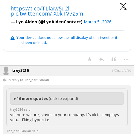
https://t.co/TLlaiw5u2l
pic.twitter.com/iX0kTV7z5m
— Lyn Alden (@LynAldenContact)
March 5, 2026
Your device does not allow the full display of this tweet or it
has been deleted.
...
trey3216
8:05p, 3/5/26
In reply to The_barBEARian
+ 16 more quotes
(click to expand)
trey3216 said:
yet here we are, slaves to your company. It's ok if it employs
you…. Fking hypocrite
The_barBEARian said: