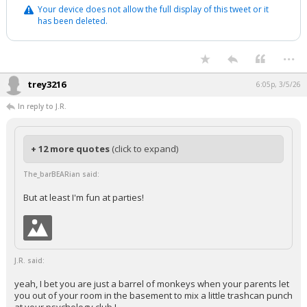
Your device does not allow the full display of this tweet or it
has been deleted.
...
trey3216
6:05p, 3/5/26
In reply to J.R.
+ 12 more quotes
(click to expand)
The_barBEARian said:
But at least I'm fun at parties!
J.R. said:
yeah, I bet you are just a barrel of monkeys when your parents let
you out of your room in the basement to mix a little trashcan punch