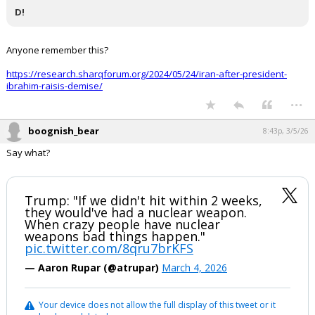
D!
Anyone remember this?
https://research.sharqforum.org/2024/05/24/iran-after-president-
ibrahim-raisis-demise/
...
boognish_bear
8:43p, 3/5/26
Say what?
Trump: "If we didn't hit within 2 weeks,
they would've had a nuclear weapon.
When crazy people have nuclear
weapons bad things happen."
pic.twitter.com/8qru7brKFS
— Aaron Rupar (@atrupar)
March 4, 2026
Your device does not allow the full display of this tweet or it