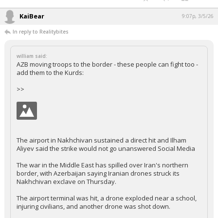
KaiBear
9:07p, 3/5/26
In reply to Realitybites
william said:
AZB moving troops to the border - these people can fight too -
add them to the Kurds:
>>
The airport in Nakhchivan sustained a direct hit and Ilham
Aliyev said the strike would not go unanswered Social Media
The war in the Middle East has spilled over Iran's northern
border, with Azerbaijan saying Iranian drones struck its
Nakhchivan exclave on Thursday.
The airport terminal was hit, a drone exploded near a school,
injuring civilians, and another drone was shot down.