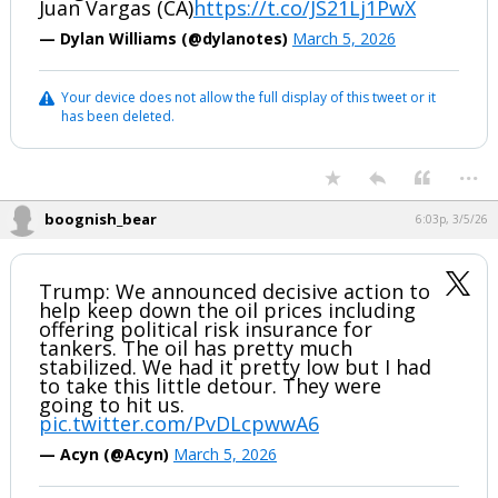
Juan Vargas (CA)
https://t.co/JS21Lj1PwX
— Dylan Williams (@dylanotes)
March 5, 2026
Your device does not allow the full display of this tweet or it
has been deleted.
...
boognish_bear
6:03p, 3/5/26
Trump: We announced decisive action to
help keep down the oil prices including
offering political risk insurance for
tankers. The oil has pretty much
stabilized. We had it pretty low but I had
to take this little detour. They were
going to hit us.
pic.twitter.com/PvDLcpwwA6
— Acyn (@Acyn)
March 5, 2026