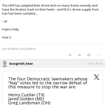
The UKR has adapted their drone tech on many fronts recently and
have the Ruskies back on their heels - and RUS's drone supply from
Iran has been curtailed....
- UF
Putin's Folly.
Year 5.
pro ecclesia, pro javelina
...
boognish_bear
5:57p, 3/5/26
The four Democratic lawmakers whose
“Nay” votes led to the narrow defeat of
this measure to stop the war are:
Henry Cuellar (TX)
Jared Golden (ME)
Greg Landsman (OH)