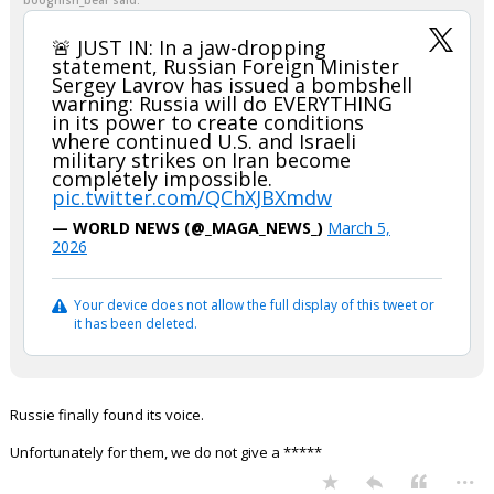
boognish_bear said:
🚨 JUST IN: In a jaw-dropping
statement, Russian Foreign Minister
Sergey Lavrov has issued a bombshell
warning: Russia will do EVERYTHING
in its power to create conditions
where continued U.S. and Israeli
military strikes on Iran become
completely impossible.
pic.twitter.com/QChXJBXmdw
— WORLD NEWS (@_MAGA_NEWS_)
March 5,
2026
Your device does not allow the full display of this tweet or
it has been deleted.
Russie finally found its voice.
Unfortunately for them, we do not give a *****
...