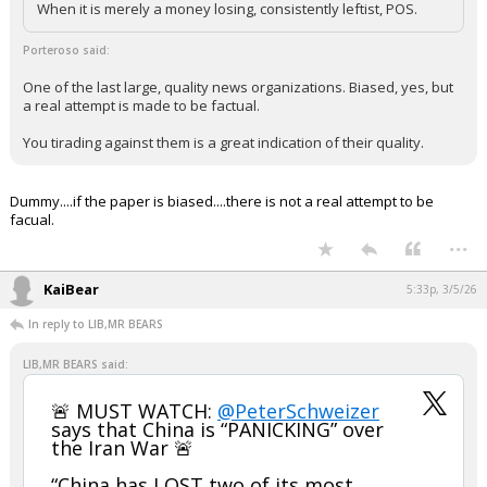
When it is merely a money losing, consistently leftist, POS.
Porteroso said:
One of the last large, quality news organizations. Biased, yes, but
a real attempt is made to be factual.
You tirading against them is a great indication of their quality.
Dummy....if the paper is biased....there is not a real attempt to be
facual.
...
KaiBear
5:33p, 3/5/26
In reply to LIB,MR BEARS
LIB,MR BEARS said:
🚨 MUST WATCH:
@PeterSchweizer
says that China is “PANICKING” over
the Iran War 🚨
“China has LOST two of its most