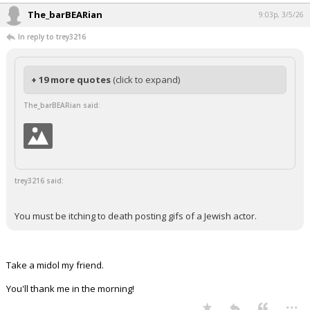
The_barBEARian
9:03p, 3/5/26
In reply to trey3216
+ 19 more quotes
(click to expand)
The_barBEARian said:
trey3216 said:
You must be itching to death posting gifs of a Jewish actor.
Take a midol my friend.
You'll thank me in the morning!
...