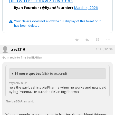
pic.twitter.com/vrZ1UvnmRk
— Ryan Fournier (@RyanAFournier)
March 4, 2026
Your device does not allow the full display of this tweet or it
has been deleted.
...
trey3216
7:19p, 3/5/26
In reply to The_barBEARian
+ 14 more quotes
(click to expand)
trey3216 said:
he's the guy bashing big Pharma when he works and gets paid
by big Pharma. He puts the BIG in Big Pharma.
The_barBEARian said:
Wanting people to have access to free insulin and blood thinners