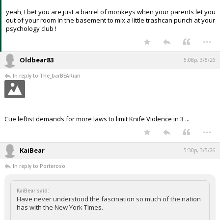
yeah, I bet you are just a barrel of monkeys when your parents let you
out of your room in the basement to mix a little trashcan punch at your
psychology club !
...
Oldbear83
5:08p, 3/5/26
In reply to The_barBEARian
Cue leftist demands for more laws to limit Knife Violence in 3 ...
...
KaiBear
5:30p, 3/5/26
In reply to Porteroso
KaiBear said:
Have never understood the fascination so much of the nation
has with the New York Times.