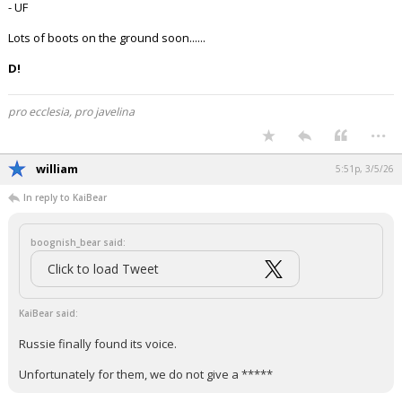
- UF
Lots of boots on the ground soon......
D!
pro ecclesia, pro javelina
...
william
5:51p, 3/5/26
In reply to KaiBear
boognish_bear said:
Click to load Tweet
KaiBear said:
Russie finally found its voice.
Unfortunately for them, we do not give a *****