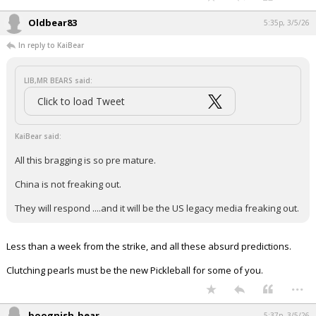
Oldbear83
5:35p, 3/5/26
In reply to KaiBear
LIB,MR BEARS said:
Click to load Tweet
KaiBear said:
All this bragging is so pre mature.
China is not freaking out.
They will respond ....and it will be the US legacy media freaking out.
Less than a week from the strike, and all these absurd predictions.
Clutching pearls must be the new Pickleball for some of you.
...
boognish_bear
5:37p, 3/5/26