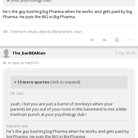
at your psychology club !
he's the guy bashing big Pharma when he works and gets paid by big
Pharma. He puts the BIG in Big Pharma.
Mr. Treehorn treats objects like women, man.
...
The_barBEARian
7:12p, 3/5/26
In reply to trey3216
+ 13 more quotes
(click to expand)
J.R. said:
yeah, I bet you are just a barrel of monkeys when your
parents let you out of your room in the basement to mix a little
trashcan punch at your psychology club !
trey3216 said:
he's the guy bashing big Pharma when he works and gets paid by
big Pharma. He puts the BIG in Big Pharma.