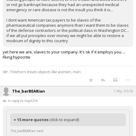
or not go bankrupt because they had an unexpected medical
emergency or rare disease is not the insult you think it is...
I dont want American tax payers to be slaves of the
pharmaceutical companies anymore than I want them to be slaves
of the defense contractors or the political class in Washington DC...
if we all put principles over money we might be able to restore a
modicum of dignity to this country
yet here we are, slaves to your company. It's ok if it employs you….
Fking hypocrite
Mr. Treehorn treats objects like women, man.
...
The_barBEARian
7:28p, 3/5/26
In reply to trey3216
+ 15 more quotes
(click to expand)
The_barBEARian said: