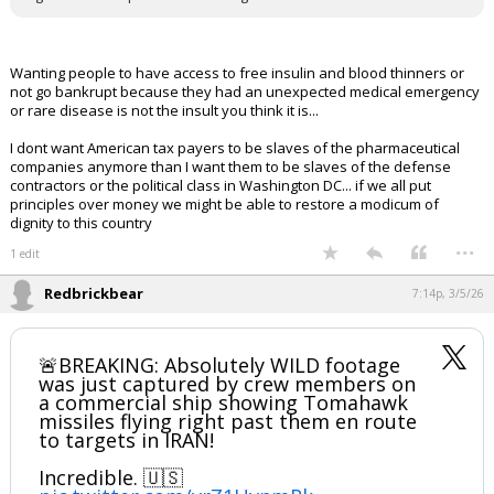
Wanting people to have access to free insulin and blood thinners or
not go bankrupt because they had an unexpected medical emergency
or rare disease is not the insult you think it is...
I dont want American tax payers to be slaves of the pharmaceutical
companies anymore than I want them to be slaves of the defense
contractors or the political class in Washington DC... if we all put
principles over money we might be able to restore a modicum of
dignity to this country
...
1 edit
Redbrickbear
7:14p, 3/5/26
🚨BREAKING: Absolutely WILD footage
was just captured by crew members on
a commercial ship showing Tomahawk
missiles flying right past them en route
to targets in IRAN!
Incredible. 🇺🇸