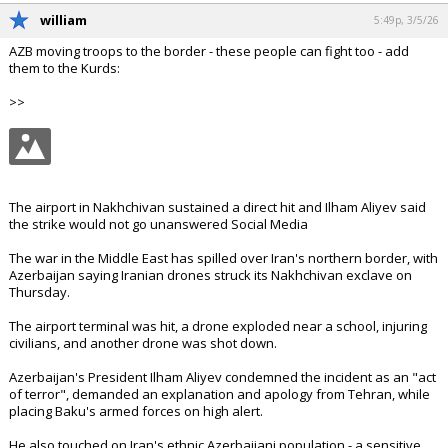
william
5:49p, 3/5/26
AZB moving troops to the border - these people can fight too - add
them to the Kurds:
>>
The airport in Nakhchivan sustained a direct hit and Ilham Aliyev said
the strike would not go unanswered Social Media
The war in the Middle East has spilled over Iran's northern border, with
Azerbaijan saying Iranian drones struck its Nakhchivan exclave on
Thursday.
The airport terminal was hit, a drone exploded near a school, injuring
civilians, and another drone was shot down.
Azerbaijan's President Ilham Aliyev condemned the incident as an "act
of terror", demanded an explanation and apology from Tehran, while
placing Baku's armed forces on high alert.
He also touched on Iran's ethnic Azerbaijani population - a sensitive