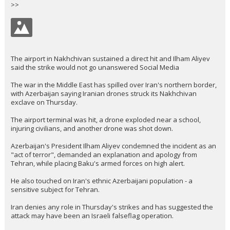
>>
The airport in Nakhchivan sustained a direct hit and Ilham Aliyev
said the strike would not go unanswered Social Media
The war in the Middle East has spilled over Iran's northern border,
with Azerbaijan saying Iranian drones struck its Nakhchivan
exclave on Thursday.
The airport terminal was hit, a drone exploded near a school,
injuring civilians, and another drone was shot down.
Azerbaijan's President Ilham Aliyev condemned the incident as an
"act of terror", demanded an explanation and apology from
Tehran, while placing Baku's armed forces on high alert.
He also touched on Iran's ethnic Azerbaijani population - a
sensitive subject for Tehran.
Iran denies any role in Thursday's strikes and has suggested the
attack may have been an Israeli falseflag operation.