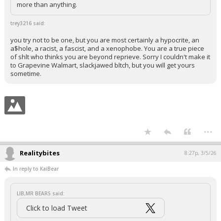
more than anything.
trey3216 said:
you try not to be one, but you are most certainly a hypocrite, an
a$hole, a racist, a fascist, and a xenophobe. You are a true piece
of shlt who thinks you are beyond reprieve. Sorry I couldn't make it
to Grapevine Walmart, slackjawed bltch, but you will get yours
sometime.
...
Realitybites
8:27p, 3/5/26
In reply to KaiBear
LIB,MR BEARS said:
Click to load Tweet