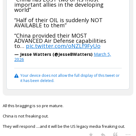
important allies in the developing
world”
“Half of their OIL is suddenly NOT
AVAILABLE to them”
“China provided their MOST
ADVANCED Air Defense capabilities
to…
pic.twitter.com/oNZLf9FyUo
— Jesse Watters (@JesseBWatters)
March 5,
2026
Your device does not allow the full display of this tweet or
it has been deleted.
All this bragging is so pre mature.
China is not freaking out.
They will respond ....and it will be the US legacy media freaking out.
...