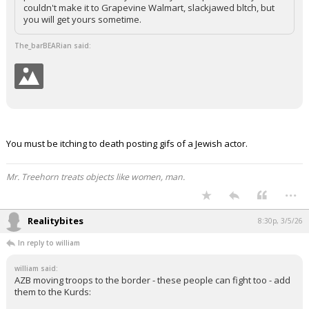
couldn't make it to Grapevine Walmart, slackjawed bltch, but
you will get yours sometime.
The_barBEARian said:
You must be itching to death posting gifs of a Jewish actor.
Mr. Treehorn treats objects like women, man.
...
Realitybites
8:30p, 3/5/26
In reply to william
william said:
AZB moving troops to the border - these people can fight too - add
them to the Kurds: