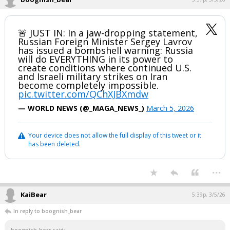
🚨 JUST IN: In a jaw-dropping statement,
Russian Foreign Minister Sergey Lavrov
has issued a bombshell warning: Russia
will do EVERYTHING in its power to
create conditions where continued U.S.
and Israeli military strikes on Iran
become completely impossible.
pic.twitter.com/QChXJBXmdw
— WORLD NEWS (@_MAGA_NEWS_)
March 5, 2026
Your device does not allow the full display of this tweet or it
has been deleted.
...
KaiBear
5:39p, 3/5/26
In reply to boognish_bear