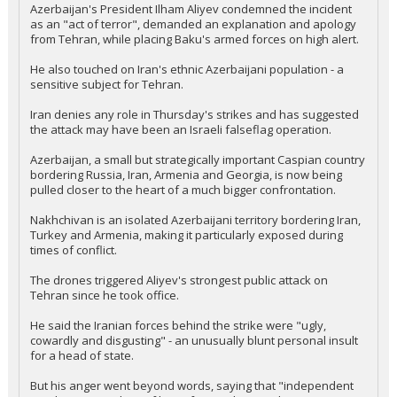
Azerbaijan's President Ilham Aliyev condemned the incident
as an "act of terror", demanded an explanation and apology
from Tehran, while placing Baku's armed forces on high alert.
He also touched on Iran's ethnic Azerbaijani population - a
sensitive subject for Tehran.
Iran denies any role in Thursday's strikes and has suggested
the attack may have been an Israeli falseflag operation.
Azerbaijan, a small but strategically important Caspian country
bordering Russia, Iran, Armenia and Georgia, is now being
pulled closer to the heart of a much bigger confrontation.
Nakhchivan is an isolated Azerbaijani territory bordering Iran,
Turkey and Armenia, making it particularly exposed during
times of conflict.
The drones triggered Aliyev's strongest public attack on
Tehran since he took office.
He said the Iranian forces behind the strike were "ugly,
cowardly and disgusting" - an unusually blunt personal insult
for a head of state.
But his anger went beyond words, saying that "independent