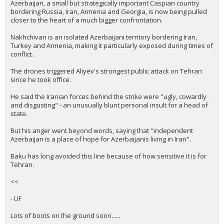
Azerbaijan, a small but strategically important Caspian country
bordering Russia, Iran, Armenia and Georgia, is now being pulled
closer to the heart of a much bigger confrontation.
Nakhchivan is an isolated Azerbaijani territory bordering Iran,
Turkey and Armenia, making it particularly exposed during times of
conflict.
The drones triggered Aliyev's strongest public attack on Tehran
since he took office.
He said the Iranian forces behind the strike were "ugly, cowardly
and disgusting" - an unusually blunt personal insult for a head of
state.
But his anger went beyond words, saying that "independent
Azerbaijan is a place of hope for Azerbaijanis living in Iran".
Baku has long avoided this line because of how sensitive it is for
Tehran.
<<
- UF
Lots of boots on the ground soon......