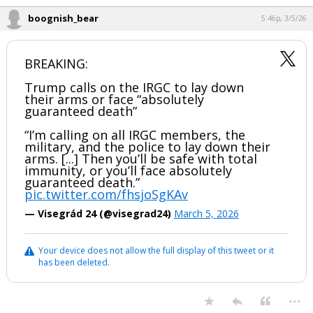
boognish_bear
5:46p, 3/5/26
BREAKING:
Trump calls on the IRGC to lay down
their arms or face “absolutely
guaranteed death”
“I’m calling on all IRGC members, the
military, and the police to lay down their
arms. [...] Then you’ll be safe with total
immunity, or you’ll face absolutely
guaranteed death.”
pic.twitter.com/fhsjoSgKAv
— Visegrád 24 (@visegrad24)
March 5, 2026
Your device does not allow the full display of this tweet or it
has been deleted.
...