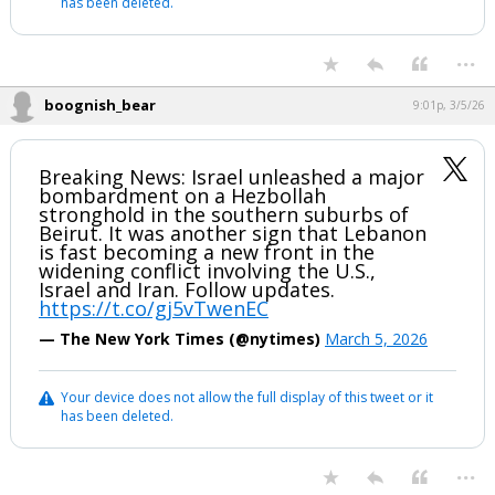
has been deleted.
...
boognish_bear
9:01p, 3/5/26
Breaking News: Israel unleashed a major
bombardment on a Hezbollah
stronghold in the southern suburbs of
Beirut. It was another sign that Lebanon
is fast becoming a new front in the
widening conflict involving the U.S.,
Israel and Iran. Follow updates.
https://t.co/gj5vTwenEC
— The New York Times (@nytimes)
March 5, 2026
Your device does not allow the full display of this tweet or it
has been deleted.
...