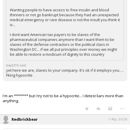
Wanting people to have access to free insulin and blood
thinners or not go bankrupt because they had an unexpected
medical emergency or rare disease is not the insult you think it
is...
I dont want American tax payers to be slaves of the
pharmaceutical companies anymore than I want them to be
slaves of the defense contractors or the political class in
Washington DC... if we all put principles over money we might
be able to restore a modicum of dignity to this country
trey3216 said:
yet here we are, slaves to your company. It's ok if it employs you….
Fking hypocrite
I'm an ******* but I try not to be a hypocrite... I detest liars more than
anything.
...
Redbrickbear
7:49p, 3/5/26