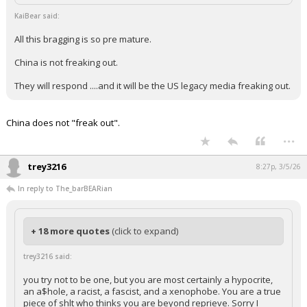
KaiBear said:
All this bragging is so pre mature.
China is not freaking out.
They will respond ....and it will be the US legacy media freaking out.
China does not "freak out".
...
trey3216
8:27p, 3/5/26
In reply to The_barBEARian
+ 18 more quotes
(click to expand)
trey3216 said:
you try not to be one, but you are most certainly a hypocrite,
an a$hole, a racist, a fascist, and a xenophobe. You are a true
piece of shlt who thinks you are beyond reprieve. Sorry I