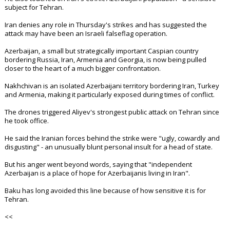
subject for Tehran.
Iran denies any role in Thursday's strikes and has suggested the
attack may have been an Israeli falseflag operation.
Azerbaijan, a small but strategically important Caspian country
bordering Russia, Iran, Armenia and Georgia, is now being pulled
closer to the heart of a much bigger confrontation.
Nakhchivan is an isolated Azerbaijani territory bordering Iran, Turkey
and Armenia, making it particularly exposed during times of conflict.
The drones triggered Aliyev's strongest public attack on Tehran since
he took office.
He said the Iranian forces behind the strike were "ugly, cowardly and
disgusting" - an unusually blunt personal insult for a head of state.
But his anger went beyond words, saying that "independent
Azerbaijan is a place of hope for Azerbaijanis living in Iran".
Baku has long avoided this line because of how sensitive it is for
Tehran.
<<