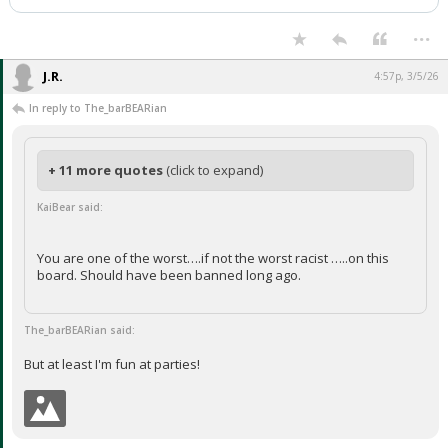
Night Mode
AUTO
...
J.R.
4:57p, 3/5/26
In reply to The_barBEARian
+ 11 more quotes
(click to expand)
KaiBear said:
You are one of the worst….if not the worst racist …..on this
board. Should have been banned long ago.
The_barBEARian said:
But at least I'm fun at parties!