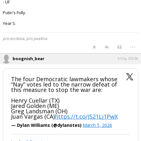
- UF
Putin's Folly.
Year 5.
pro ecclesia, pro javelina
...
boognish_bear
5:57p, 3/5/26
The four Democratic lawmakers whose
“Nay” votes led to the narrow defeat of
this measure to stop the war are:
Henry Cuellar (TX)
Jared Golden (ME)
Greg Landsman (OH)
Juan Vargas (CA)
https://t.co/JS21Lj1PwX
— Dylan Williams (@dylanotes)
March 5, 2026