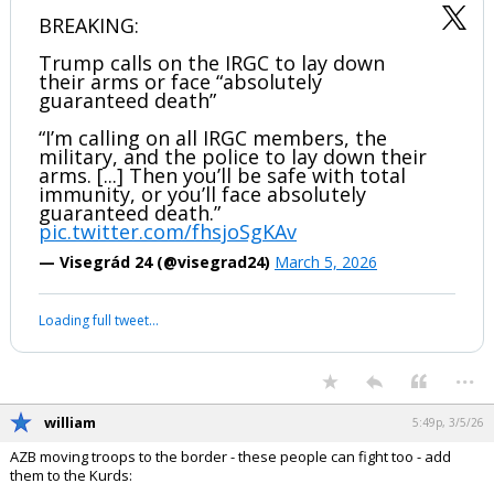
BREAKING:
Trump calls on the IRGC to lay down
their arms or face “absolutely
guaranteed death”
“I’m calling on all IRGC members, the
military, and the police to lay down their
arms. [...] Then you’ll be safe with total
immunity, or you’ll face absolutely
guaranteed death.”
pic.twitter.com/fhsjoSgKAv
— Visegrád 24 (@visegrad24)
March 5, 2026
Loading full tweet…
...
william
5:49p, 3/5/26
AZB moving troops to the border - these people can fight too - add
them to the Kurds: