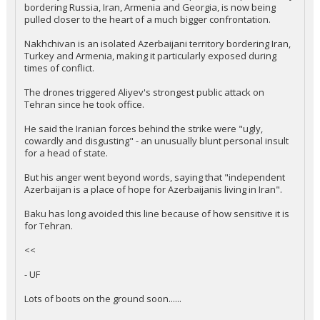
bordering Russia, Iran, Armenia and Georgia, is now being
pulled closer to the heart of a much bigger confrontation.
Nakhchivan is an isolated Azerbaijani territory bordering Iran,
Turkey and Armenia, making it particularly exposed during
times of conflict.
The drones triggered Aliyev's strongest public attack on
Tehran since he took office.
He said the Iranian forces behind the strike were "ugly,
cowardly and disgusting" - an unusually blunt personal insult
for a head of state.
But his anger went beyond words, saying that "independent
Azerbaijan is a place of hope for Azerbaijanis living in Iran".
Baku has long avoided this line because of how sensitive it is
for Tehran.
<<
- UF
Lots of boots on the ground soon......