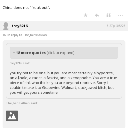
China does not "freak out".
...
trey3216
8:27p, 3/5/26
In reply to The_barBEARian
+ 18 more quotes
(click to expand)
trey3216 said:
you try not to be one, but you are most certainly a hypocrite,
an a$hole, a racist, a fascist, and a xenophobe. You are a true
piece of shlt who thinks you are beyond reprieve. Sorry I
couldn't make it to Grapevine Walmart, slackjawed bltch, but
you will get yours sometime.
The_barBEARian said: