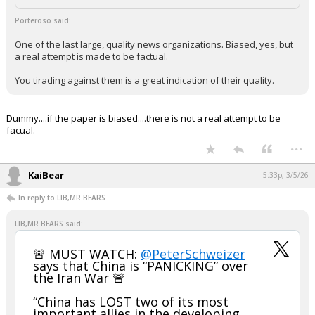
Porteroso said:
One of the last large, quality news organizations. Biased, yes, but
a real attempt is made to be factual.
You tirading against them is a great indication of their quality.
Dummy....if the paper is biased....there is not a real attempt to be
facual.
...
KaiBear
5:33p, 3/5/26
In reply to LIB,MR BEARS
LIB,MR BEARS said:
🚨 MUST WATCH:
@PeterSchweizer
says that China is “PANICKING” over
the Iran War 🚨
“China has LOST two of its most
important allies in the developing