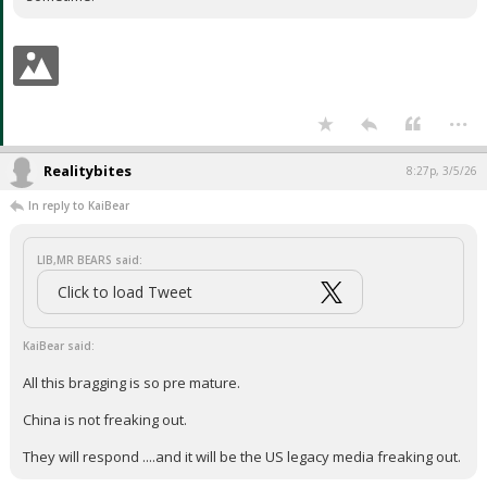
...
Realitybites
8:27p, 3/5/26
In reply to KaiBear
LIB,MR BEARS said:
Click to load Tweet
KaiBear said:
All this bragging is so pre mature.
China is not freaking out.
They will respond ....and it will be the US legacy media freaking out.