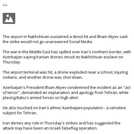
>>
The airport in Nakhchivan sustained a direct hit and Ilham Aliyev said
the strike would not go unanswered Social Media
The war in the Middle East has spilled over Iran's northern border, with
Azerbaijan saying Iranian drones struck its Nakhchivan exclave on
Thursday.
The airport terminal was hit, a drone exploded near a school, injuring
civilians, and another drone was shot down.
Azerbaijan's President Ilham Aliyev condemned the incident as an "act
of terror", demanded an explanation and apology from Tehran, while
placing Baku's armed forces on high alert.
He also touched on Iran's ethnic Azerbaijani population - a sensitive
subject for Tehran.
Iran denies any role in Thursday's strikes and has suggested the
attack may have been an Israeli falseflag operation.