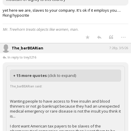
yet here we are, slaves to your company. It's ok if it employs you….
Fking hypocrite
Mr. Treehorn treats objects like women, man.
...
The_barBEARian
7:28p, 3/5/26
In reply to trey3216
+ 15 more quotes
(click to expand)
The_barBEARian said:
Wanting people to have access to free insulin and blood
thinners or not go bankrupt because they had an unexpected
medical emergency or rare disease is not the insult you think it
is...
I dont want American tax payers to be slaves of the