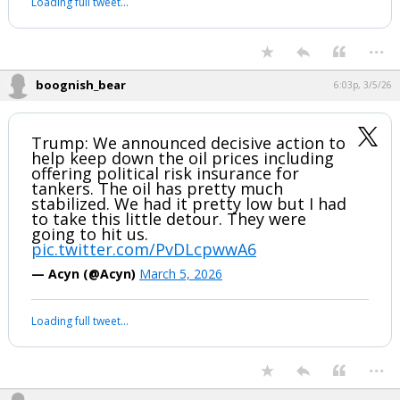
Loading full tweet…
...
boognish_bear
6:03p, 3/5/26
Trump: We announced decisive action to
help keep down the oil prices including
offering political risk insurance for
tankers. The oil has pretty much
stabilized. We had it pretty low but I had
to take this little detour. They were
going to hit us.
pic.twitter.com/PvDLcpwwA6
— Acyn (@Acyn)
March 5, 2026
Loading full tweet…
...