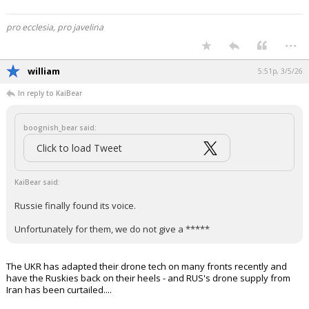
pro ecclesia, pro javelina
...
william
5:51p, 3/5/26
In reply to KaiBear
boognish_bear said:
Click to load Tweet
KaiBear said:
Russie finally found its voice.
Unfortunately for them, we do not give a *****
The UKR has adapted their drone tech on many fronts recently and
have the Ruskies back on their heels - and RUS's drone supply from
Iran has been curtailed....