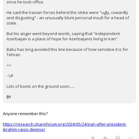
since he took office.
He said the Iranian forces behind the strike were "ugly, cowardly
and disgusting" - an unusually blunt personal insult for a head of
state.
But his anger went beyond words, saying that "independent
Azerbaijan is a place of hope for Azerbaijanis living in Iran".
Baku has long avoided this line because of how sensitive it is for
Tehran.
<<
- UF
Lots of boots on the ground soon......
D!
Anyone remember this?
https://research.sharqforum.org/2024/05/24/iran-after-president-
ibrahim-raisis-demise/
...