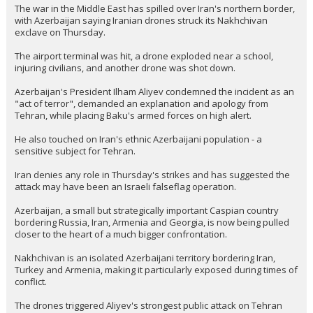
The war in the Middle East has spilled over Iran's northern border,
with Azerbaijan saying Iranian drones struck its Nakhchivan
exclave on Thursday.
The airport terminal was hit, a drone exploded near a school,
injuring civilians, and another drone was shot down.
Azerbaijan's President Ilham Aliyev condemned the incident as an
"act of terror", demanded an explanation and apology from
Tehran, while placing Baku's armed forces on high alert.
He also touched on Iran's ethnic Azerbaijani population - a
sensitive subject for Tehran.
Iran denies any role in Thursday's strikes and has suggested the
attack may have been an Israeli falseflag operation.
Azerbaijan, a small but strategically important Caspian country
bordering Russia, Iran, Armenia and Georgia, is now being pulled
closer to the heart of a much bigger confrontation.
Nakhchivan is an isolated Azerbaijani territory bordering Iran,
Turkey and Armenia, making it particularly exposed during times of
conflict.
The drones triggered Aliyev's strongest public attack on Tehran