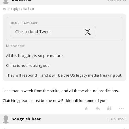
In reply to KaiBear
LIB,MR BEARS said:
Click to load Tweet
KaiBear said:
All this bragging is so pre mature.
China is not freaking out.
They will respond ....and it will be the US legacy media freaking out.
Less than a week from the strike, and all these absurd predictions.
Clutching pearls must be the new Pickleball for some of you.
...
boognish_bear
5:37p, 3/5/26