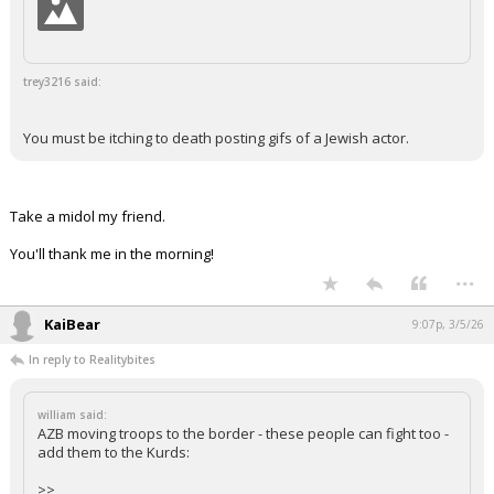
trey3216 said:
You must be itching to death posting gifs of a Jewish actor.
Take a midol my friend.
You'll thank me in the morning!
...
KaiBear
9:07p, 3/5/26
In reply to Realitybites
william said:
AZB moving troops to the border - these people can fight too -
add them to the Kurds:
>>