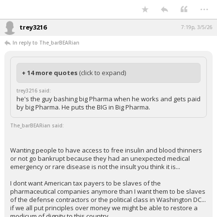
...
trey3216
7:19p, 3/5/26
In reply to The_barBEARian
+ 14 more quotes
(click to expand)
trey3216 said:
he's the guy bashing big Pharma when he works and gets paid
by big Pharma. He puts the BIG in Big Pharma.
The_barBEARian said:
Wanting people to have access to free insulin and blood thinners
or not go bankrupt because they had an unexpected medical
emergency or rare disease is not the insult you think it is...
I dont want American tax payers to be slaves of the
pharmaceutical companies anymore than I want them to be slaves
of the defense contractors or the political class in Washington DC...
if we all put principles over money we might be able to restore a
modicum of dignity to this country