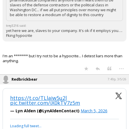
pharmaceutical companies anymore than I want them to be
slaves of the defense contractors or the political class in
Washington DC... if we all put principles over money we might
be able to restore a modicum of dignity to this country
trey3216 said:
yet here we are, slaves to your company. It's ok if it employs you….
Fking hypocrite
I'm an ******* but I try not to be a hypocrite... I detest liars more than
anything.
...
Redbrickbear
7:49p, 3/5/26
https://t.co/TLlaiw5u2l
pic.twitter.com/iX0kTV7z5m
— Lyn Alden (@LynAldenContact)
March 5, 2026
Loading full tweet…