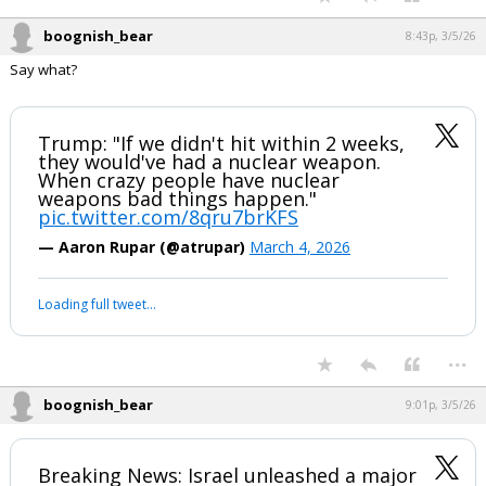
boognish_bear
8:43p, 3/5/26
Say what?
Trump: "If we didn't hit within 2 weeks,
they would've had a nuclear weapon.
When crazy people have nuclear
weapons bad things happen."
pic.twitter.com/8qru7brKFS
— Aaron Rupar (@atrupar)
March 4, 2026
Loading full tweet…
...
boognish_bear
9:01p, 3/5/26
Breaking News: Israel unleashed a major