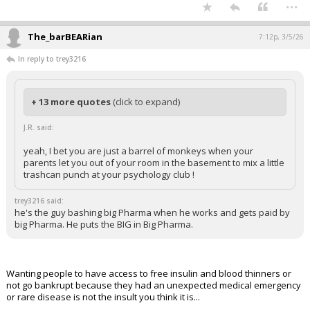
...
The_barBEARian
7:12p, 3/5/26
In reply to trey3216
+ 13 more quotes
(click to expand)
J.R. said:
yeah, I bet you are just a barrel of monkeys when your
parents let you out of your room in the basement to mix a little
trashcan punch at your psychology club !
trey3216 said:
he's the guy bashing big Pharma when he works and gets paid by
big Pharma. He puts the BIG in Big Pharma.
Wanting people to have access to free insulin and blood thinners or
not go bankrupt because they had an unexpected medical emergency
or rare disease is not the insult you think it is...