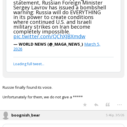
statement, Russian Foreign Minister
Sergey Lavrov has issued a bombshell
warning: Russia will do EVERYTHING
in its power to create conditions
where continued U.S. and Israeli
military strikes on Iran become
completely impossible.
pic.twitter.com/QChXJBXmdw
— WORLD NEWS (@_MAGA_NEWS_)
March 5,
2026
Loading full tweet…
Russie finally found its voice.
Unfortunately for them, we do not give a *****
...
boognish_bear
5:46p, 3/5/26