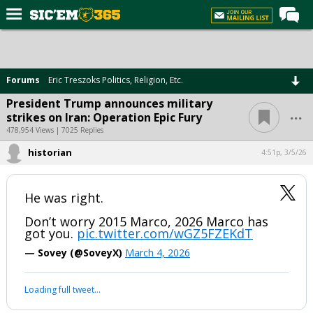
Home
Forums
Forums
Eric Treszoks Politics, Religion, Etc.
Post of the Day
President Trump announces military
...
strikes on Iran: Operation Epic Fury
Premium Feed
478,954 Views | 7025 Replies
Football
historian
4:51p, 3/5/26
Recruiting
More Sports
He was right.
Media
Don’t worry 2015 Marco, 2026 Marco has
got you.
pic.twitter.com/wGZ5FZEKdT
More
— Sovey (@SoveyX)
March 4, 2026
Log In
Loading full tweet…
Register