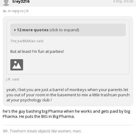
trey3216
6:05p, 3/5/26
In reply to J.R.
+ 12 more quotes
(click to expand)
The_barBEARian said:
But at least I'm fun at parties!
J.R. said:
yeah, I bet you are just a barrel of monkeys when your parents let
you out of your room in the basement to mix a little trashcan punch
at your psychology club !
he's the guy bashing big Pharma when he works and gets paid by big
Pharma. He puts the BIG in Big Pharma.
Mr. Treehorn treats objects like women, man.