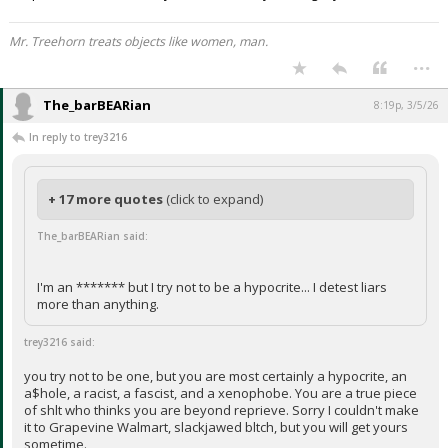
Mr. Treehorn treats objects like women, man.
...
The_barBEARian
8:19p, 3/5/26
In reply to trey3216
+ 17 more quotes
(click to expand)
The_barBEARian said:
I'm an ******* but I try not to be a hypocrite... I detest liars
more than anything.
trey3216 said:
you try not to be one, but you are most certainly a hypocrite, an
a$hole, a racist, a fascist, and a xenophobe. You are a true piece
of shlt who thinks you are beyond reprieve. Sorry I couldn't make
it to Grapevine Walmart, slackjawed bltch, but you will get yours
sometime.