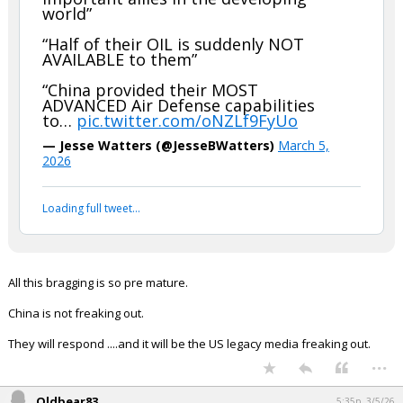
world”
“Half of their OIL is suddenly NOT
AVAILABLE to them”
“China provided their MOST
ADVANCED Air Defense capabilities
to…
pic.twitter.com/oNZLf9FyUo
— Jesse Watters (@JesseBWatters)
March 5,
2026
Loading full tweet…
All this bragging is so pre mature.
China is not freaking out.
They will respond ....and it will be the US legacy media freaking out.
...
Oldbear83
5:35p, 3/5/26