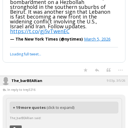
bombardment on a Hezbollah
stronghold in the southern suburbs of
Beirut. It was another sign that Lebanon
is fast becoming a new front in the
widening conflict involving the U.S.,
Israel and Iran. Follow updates.
https://t.co/gj5vTwenEC
— The New York Times (@nytimes)
March 5, 2026
Loading full tweet…
...
The_barBEARian
9:03p, 3/5/26
In reply to trey3216
+ 19 more quotes
(click to expand)
The_barBEARian said: