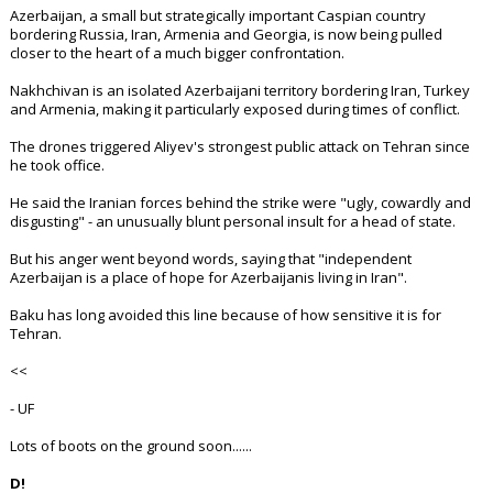
Azerbaijan, a small but strategically important Caspian country
bordering Russia, Iran, Armenia and Georgia, is now being pulled
closer to the heart of a much bigger confrontation.
Nakhchivan is an isolated Azerbaijani territory bordering Iran, Turkey
and Armenia, making it particularly exposed during times of conflict.
The drones triggered Aliyev's strongest public attack on Tehran since
he took office.
He said the Iranian forces behind the strike were "ugly, cowardly and
disgusting" - an unusually blunt personal insult for a head of state.
But his anger went beyond words, saying that "independent
Azerbaijan is a place of hope for Azerbaijanis living in Iran".
Baku has long avoided this line because of how sensitive it is for
Tehran.
<<
- UF
Lots of boots on the ground soon......
D!