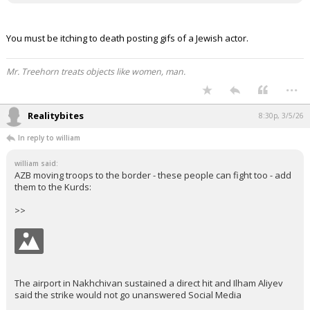
You must be itching to death posting gifs of a Jewish actor.
Mr. Treehorn treats objects like women, man.
...
Realitybites
8:30p, 3/5/26
In reply to william
william said:
AZB moving troops to the border - these people can fight too - add
them to the Kurds:
>>
The airport in Nakhchivan sustained a direct hit and Ilham Aliyev
said the strike would not go unanswered Social Media