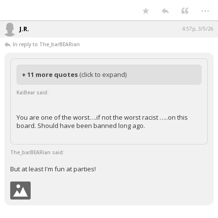
...
Night Mode
AUTO
J.R.
4:57p, 3/5/26
In reply to The_barBEARian
+ 11 more quotes
(click to expand)
KaiBear said:
You are one of the worst….if not the worst racist …..on this
board. Should have been banned long ago.
The_barBEARian said:
But at least I'm fun at parties!