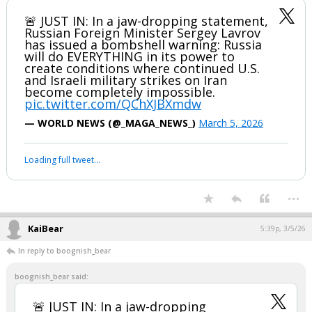
🚨 JUST IN: In a jaw-dropping statement,
Russian Foreign Minister Sergey Lavrov
has issued a bombshell warning: Russia
will do EVERYTHING in its power to
create conditions where continued U.S.
and Israeli military strikes on Iran
become completely impossible.
pic.twitter.com/QChXJBXmdw
— WORLD NEWS (@_MAGA_NEWS_)
March 5, 2026
Loading full tweet…
...
KaiBear
5:39p, 3/5/26
In reply to boognish_bear
boognish_bear said:
🚨 JUST IN: In a jaw-dropping