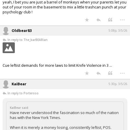
yeah, I bet you are just a barrel of monkeys when your parents let you
out of your room in the basement to mix a little trashcan punch at your
psychology club !
...
Oldbear83
5:08p, 3/5/26
In reply to The_barBEARian
Cue leftist demands for more laws to limit Knife Violence in 3 ...
...
KaiBear
5:30p, 3/5/26
In reply to Porteroso
KaiBear said:
Have never understood the fascination so much of the nation
has with the New York Times.
When it is merely a money losing, consistently leftist, POS.