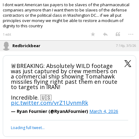
I dont want American tax payers to be slaves of the pharmaceutical
companies anymore than I want them to be slaves of the defense
contractors or the political class in Washington DC... if we all put
principles over money we might be able to restore a modicum of
dignity to this country
...
1 edit
Redbrickbear
7:14p, 3/5/26
🚨BREAKING: Absolutely WILD footage
was just captured by crew members on
a commercial ship showing Tomahawk
missiles flying right past them en route
to targets in IRAN!
Incredible. 🇺🇸
pic.twitter.com/vrZ1UvnmRk
— Ryan Fournier (@RyanAFournier)
March 4, 2026
Loading full tweet…