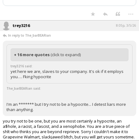
...
trey3216
8:05p, 3/5/26
In reply to The_barBEARian
+ 16 more quotes
(click to expand)
trey3216 said:
yet here we are, slaves to your company. It's ok if it employs
you…. Fking hypocrite
The_barBEARian said:
I'm an ******* but I try not to be a hypocrite... I detest liars more
than anything.
you try not to be one, but you are most certainly a hypocrite, an
a$hole, a racist, a fascist, and a xenophobe. You are a true piece of
shlt who thinks you are beyond reprieve. Sorry I couldn't make it to
Grapevine Walmart, slackjawed bltch, but you will get yours sometime.