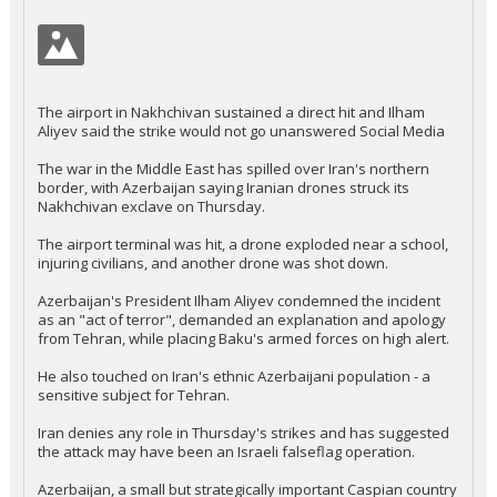
The airport in Nakhchivan sustained a direct hit and Ilham
Aliyev said the strike would not go unanswered Social Media
The war in the Middle East has spilled over Iran's northern
border, with Azerbaijan saying Iranian drones struck its
Nakhchivan exclave on Thursday.
The airport terminal was hit, a drone exploded near a school,
injuring civilians, and another drone was shot down.
Azerbaijan's President Ilham Aliyev condemned the incident
as an "act of terror", demanded an explanation and apology
from Tehran, while placing Baku's armed forces on high alert.
He also touched on Iran's ethnic Azerbaijani population - a
sensitive subject for Tehran.
Iran denies any role in Thursday's strikes and has suggested
the attack may have been an Israeli falseflag operation.
Azerbaijan, a small but strategically important Caspian country