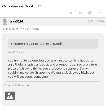
China does not "freak out".
...
trey3216
8:27p, 3/5/26
In reply to The_barBEARian
+ 18 more quotes
(click to expand)
trey3216 said:
you try not to be one, but you are most certainly a hypocrite,
an a$hole, a racist, a fascist, and a xenophobe. You are a true
piece of shlt who thinks you are beyond reprieve. Sorry I
couldn't make it to Grapevine Walmart, slackjawed bltch, but
you will get yours sometime.
The_barBEARian said: