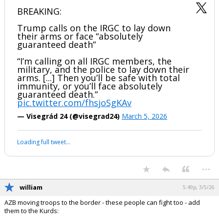
BREAKING:
Trump calls on the IRGC to lay down
their arms or face “absolutely
guaranteed death”
“I’m calling on all IRGC members, the
military, and the police to lay down their
arms. [...] Then you’ll be safe with total
immunity, or you’ll face absolutely
guaranteed death.”
pic.twitter.com/fhsjoSgKAv
— Visegrád 24 (@visegrad24)
March 5, 2026
Loading full tweet…
...
william
5:49p, 3/5/26
AZB moving troops to the border - these people can fight too - add
them to the Kurds: