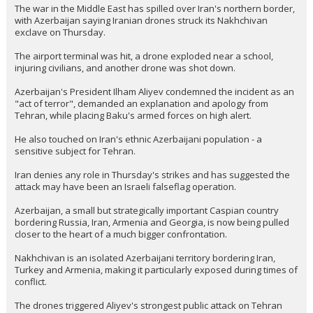
The war in the Middle East has spilled over Iran's northern border,
with Azerbaijan saying Iranian drones struck its Nakhchivan
exclave on Thursday.
The airport terminal was hit, a drone exploded near a school,
injuring civilians, and another drone was shot down.
Azerbaijan's President Ilham Aliyev condemned the incident as an
"act of terror", demanded an explanation and apology from
Tehran, while placing Baku's armed forces on high alert.
He also touched on Iran's ethnic Azerbaijani population - a
sensitive subject for Tehran.
Iran denies any role in Thursday's strikes and has suggested the
attack may have been an Israeli falseflag operation.
Azerbaijan, a small but strategically important Caspian country
bordering Russia, Iran, Armenia and Georgia, is now being pulled
closer to the heart of a much bigger confrontation.
Nakhchivan is an isolated Azerbaijani territory bordering Iran,
Turkey and Armenia, making it particularly exposed during times of
conflict.
The drones triggered Aliyev's strongest public attack on Tehran