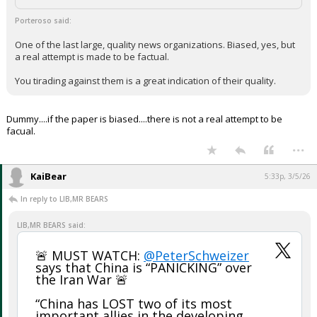
Porteroso said:
One of the last large, quality news organizations. Biased, yes, but
a real attempt is made to be factual.
You tirading against them is a great indication of their quality.
Dummy....if the paper is biased....there is not a real attempt to be
facual.
...
KaiBear
5:33p, 3/5/26
In reply to LIB,MR BEARS
LIB,MR BEARS said:
🚨 MUST WATCH:
@PeterSchweizer
says that China is “PANICKING” over
the Iran War 🚨
“China has LOST two of its most
important allies in the developing