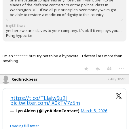
pharmaceutical companies anymore than I want them to be
slaves of the defense contractors or the political class in
Washington DC... if we all put principles over money we might
be able to restore a modicum of dignity to this country
trey3216 said:
yet here we are, slaves to your company. It's ok if it employs you….
Fking hypocrite
I'm an ******* but I try not to be a hypocrite... I detest liars more than
anything.
...
Redbrickbear
7:49p, 3/5/26
https://t.co/TLlaiw5u2l
pic.twitter.com/iX0kTV7z5m
— Lyn Alden (@LynAldenContact)
March 5, 2026
Loading full tweet…