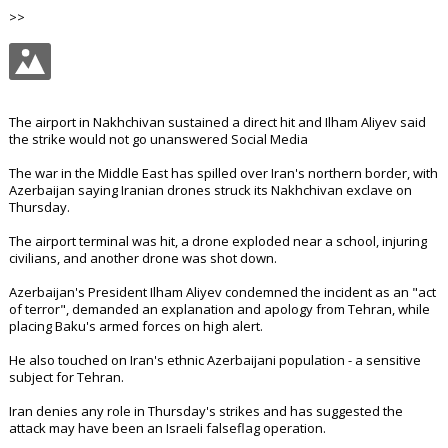
>>
The airport in Nakhchivan sustained a direct hit and Ilham Aliyev said
the strike would not go unanswered Social Media
The war in the Middle East has spilled over Iran's northern border, with
Azerbaijan saying Iranian drones struck its Nakhchivan exclave on
Thursday.
The airport terminal was hit, a drone exploded near a school, injuring
civilians, and another drone was shot down.
Azerbaijan's President Ilham Aliyev condemned the incident as an "act
of terror", demanded an explanation and apology from Tehran, while
placing Baku's armed forces on high alert.
He also touched on Iran's ethnic Azerbaijani population - a sensitive
subject for Tehran.
Iran denies any role in Thursday's strikes and has suggested the
attack may have been an Israeli falseflag operation.