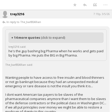
...
trey3216
7:19p, 3/5/26
In reply to The_barBEARian
+ 14 more quotes
(click to expand)
trey3216 said:
he's the guy bashing big Pharma when he works and gets paid
by big Pharma. He puts the BIG in Big Pharma.
The_barBEARian said:
Wanting people to have access to free insulin and blood thinners
or not go bankrupt because they had an unexpected medical
emergency or rare disease is not the insult you think it is...
I dont want American tax payers to be slaves of the
pharmaceutical companies anymore than I want them to be slaves
of the defense contractors or the political class in Washington DC...
if we all put principles over money we might be able to restore a
modicum of dignity to this country