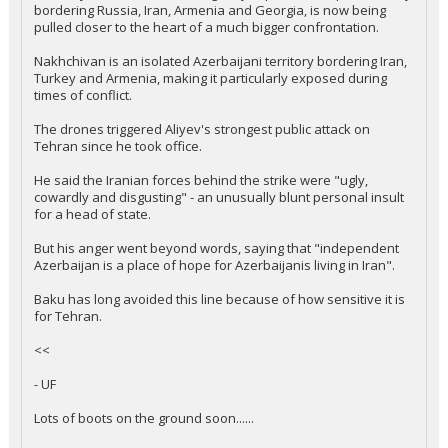
bordering Russia, Iran, Armenia and Georgia, is now being
pulled closer to the heart of a much bigger confrontation.
Nakhchivan is an isolated Azerbaijani territory bordering Iran,
Turkey and Armenia, making it particularly exposed during
times of conflict.
The drones triggered Aliyev's strongest public attack on
Tehran since he took office.
He said the Iranian forces behind the strike were "ugly,
cowardly and disgusting" - an unusually blunt personal insult
for a head of state.
But his anger went beyond words, saying that "independent
Azerbaijan is a place of hope for Azerbaijanis living in Iran".
Baku has long avoided this line because of how sensitive it is
for Tehran.
<<
- UF
Lots of boots on the ground soon......