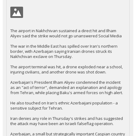
The airport in Nakhchivan sustained a direct hit and Ilham
Aliyev said the strike would not go unanswered Social Media
The war in the Middle East has spilled over Iran's northern
border, with Azerbaijan saying Iranian drones struck its
Nakhchivan exclave on Thursday.
The airport terminal was hit, a drone exploded near a school,
injuring civilians, and another drone was shot down.
Azerbaijan's President Ilham Aliyev condemned the incident
as an "act of terror", demanded an explanation and apology
from Tehran, while placing Baku's armed forces on high alert.
He also touched on Iran's ethnic Azerbaijani population - a
sensitive subject for Tehran.
Iran denies any role in Thursday's strikes and has suggested
the attack may have been an Israeli falseflag operation.
Azerbaijan, a small but strategically important Caspian country