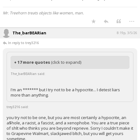
Mr. Treehorn treats objects like women, man.
...
The_barBEARian
8:19p, 3/5/26
In reply to trey3216
+ 17 more quotes
(click to expand)
The_barBEARian said:
I'm an ******* but I try not to be a hypocrite... I detest liars
more than anything.
trey3216 said:
you try not to be one, but you are most certainly a hypocrite, an
a$hole, a racist, a fascist, and a xenophobe. You are a true piece
of shlt who thinks you are beyond reprieve. Sorry I couldn't make it
to Grapevine Walmart, slackjawed bltch, but you will get yours
sometime.