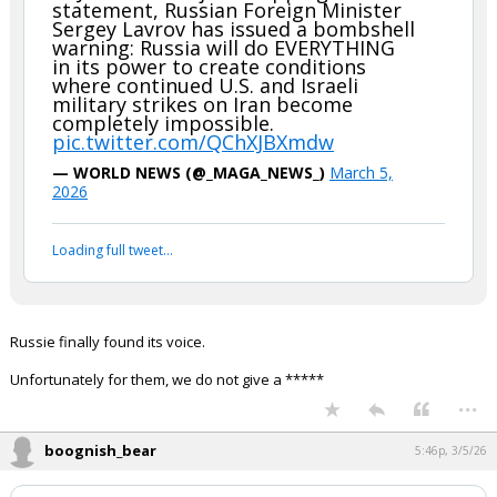
statement, Russian Foreign Minister
Sergey Lavrov has issued a bombshell
warning: Russia will do EVERYTHING
in its power to create conditions
where continued U.S. and Israeli
military strikes on Iran become
completely impossible.
pic.twitter.com/QChXJBXmdw
— WORLD NEWS (@_MAGA_NEWS_)
March 5,
2026
Loading full tweet…
Russie finally found its voice.
Unfortunately for them, we do not give a *****
...
boognish_bear
5:46p, 3/5/26