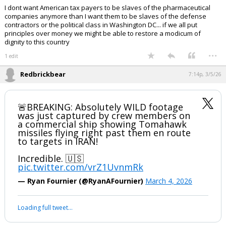
I dont want American tax payers to be slaves of the pharmaceutical
companies anymore than I want them to be slaves of the defense
contractors or the political class in Washington DC... if we all put
principles over money we might be able to restore a modicum of
dignity to this country
...
1 edit
Redbrickbear
7:14p, 3/5/26
🚨BREAKING: Absolutely WILD footage
was just captured by crew members on
a commercial ship showing Tomahawk
missiles flying right past them en route
to targets in IRAN!
Incredible. 🇺🇸
pic.twitter.com/vrZ1UvnmRk
— Ryan Fournier (@RyanAFournier)
March 4, 2026
Loading full tweet…