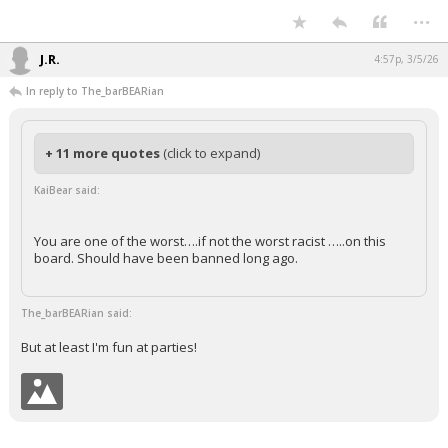
...
Night Mode
AUTO
J.R.
4:57p, 3/5/26
In reply to The_barBEARian
+ 11 more quotes
(click to expand)
KaiBear said:
You are one of the worst….if not the worst racist …..on this
board. Should have been banned long ago.
The_barBEARian said:
But at least I'm fun at parties!