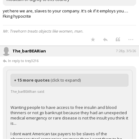
yet here we are, slaves to your company. It's ok if it employs you….
Fking hypocrite
Mr. Treehorn treats objects like women, man.
...
The_barBEARian
7:28p, 3/5/26
In reply to trey3216
+ 15 more quotes
(click to expand)
The_barBEARian said:
Wanting people to have access to free insulin and blood
thinners or not go bankrupt because they had an unexpected
medical emergency or rare disease is not the insult you think it
is...
I dont want American tax payers to be slaves of the