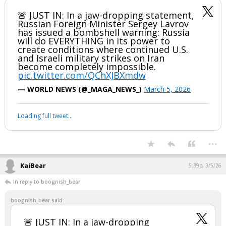
🚨 JUST IN: In a jaw-dropping statement,
Russian Foreign Minister Sergey Lavrov
has issued a bombshell warning: Russia
will do EVERYTHING in its power to
create conditions where continued U.S.
and Israeli military strikes on Iran
become completely impossible.
pic.twitter.com/QChXJBXmdw
— WORLD NEWS (@_MAGA_NEWS_)
March 5, 2026
Loading full tweet…
...
KaiBear
5:39p, 3/5/26
In reply to boognish_bear
boognish_bear said:
🚨 JUST IN: In a jaw-dropping