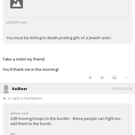
trey3216 said:
You must be itching to death posting gifs of a Jewish actor.
Take a midol my friend.
You'll thank me in the morning!
...
KaiBear
9:07p, 3/5/26
In reply to Realitybites
william said:
AZB moving troops to the border - these people can fight too -
add them to the Kurds:
>>