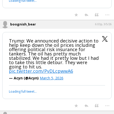
Loading full tweet…
...
boognish_bear
6:03p, 3/5/26
Trump: We announced decisive action to
help keep down the oil prices including
offering political risk insurance for
tankers. The oil has pretty much
stabilized. We had it pretty low but I had
to take this little detour. They were
going to hit us.
pic.twitter.com/PvDLcpwwA6
— Acyn (@Acyn)
March 5, 2026
Loading full tweet…
...