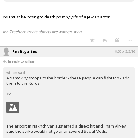
You must be itching to death posting gifs of a Jewish actor.
Mr. Treehorn treats objects like women, man.
...
Realitybites
8:30p, 3/5/26
In reply to william
william said:
AZB moving troops to the border - these people can fight too - add
them to the Kurds:
>>
The airport in Nakhchivan sustained a direct hit and Ilham Aliyev
said the strike would not go unanswered Social Media