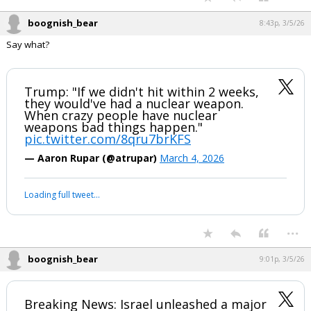
boognish_bear
8:43p, 3/5/26
Say what?
Trump: "If we didn't hit within 2 weeks,
they would've had a nuclear weapon.
When crazy people have nuclear
weapons bad things happen."
pic.twitter.com/8qru7brKFS
— Aaron Rupar (@atrupar)
March 4, 2026
Loading full tweet…
...
boognish_bear
9:01p, 3/5/26
Breaking News: Israel unleashed a major