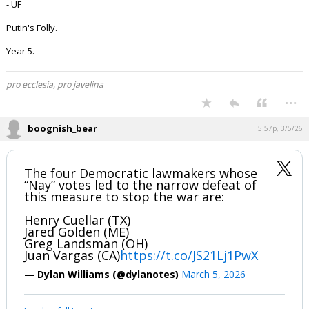
- UF
Putin's Folly.
Year 5.
pro ecclesia, pro javelina
...
boognish_bear
5:57p, 3/5/26
The four Democratic lawmakers whose
“Nay” votes led to the narrow defeat of
this measure to stop the war are:
Henry Cuellar (TX)
Jared Golden (ME)
Greg Landsman (OH)
Juan Vargas (CA)
https://t.co/JS21Lj1PwX
— Dylan Williams (@dylanotes)
March 5, 2026