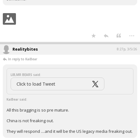
...
Realitybites
8:27p, 3/5/26
In reply to KaiBear
LIB,MR BEARS said:
Click to load Tweet
KaiBear said:
All this bragging is so pre mature.
China is not freaking out.
They will respond ....and it will be the US legacy media freaking out.