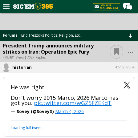
Home
Forums
Forums
Eric Treszoks Politics, Religion, Etc.
Post of the Day
President Trump announces military
...
strikes on Iran: Operation Epic Fury
Premium Feed
479,481 Views | 7027 Replies
Football
historian
4:51p, 3/5/26
Recruiting
More Sports
He was right.
Media
Don’t worry 2015 Marco, 2026 Marco has
got you.
pic.twitter.com/wGZ5FZEKdT
More
— Sovey (@SoveyX)
March 4, 2026
Log In
Loading full tweet…
Register