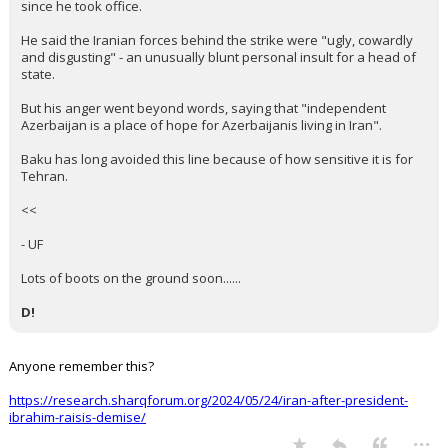
since he took office.
He said the Iranian forces behind the strike were "ugly, cowardly
and disgusting" - an unusually blunt personal insult for a head of
state.
But his anger went beyond words, saying that "independent
Azerbaijan is a place of hope for Azerbaijanis living in Iran".
Baku has long avoided this line because of how sensitive it is for
Tehran.
<<
- UF
Lots of boots on the ground soon......
D!
Anyone remember this?
https://research.sharqforum.org/2024/05/24/iran-after-president-
ibrahim-raisis-demise/
...