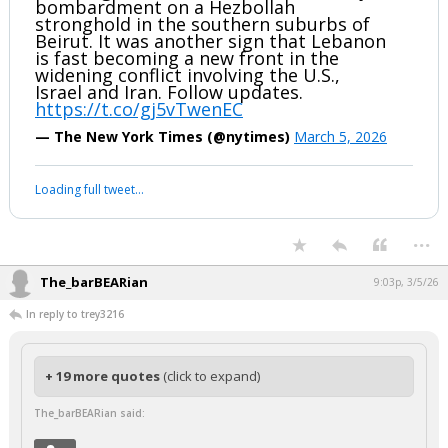
bombardment on a Hezbollah
stronghold in the southern suburbs of
Beirut. It was another sign that Lebanon
is fast becoming a new front in the
widening conflict involving the U.S.,
Israel and Iran. Follow updates.
https://t.co/gj5vTwenEC
— The New York Times (@nytimes)
March 5, 2026
Loading full tweet…
...
The_barBEARian
9:03p, 3/5/26
In reply to trey3216
+ 19 more quotes
(click to expand)
The_barBEARian said: