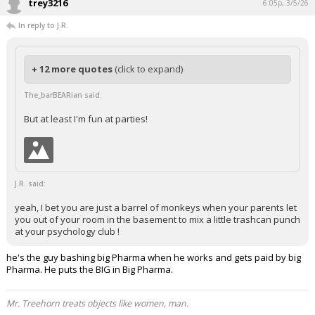
trey3216
6:05p, 3/5/26
In reply to J.R.
+ 12 more quotes
(click to expand)
The_barBEARian said:
But at least I'm fun at parties!
J.R. said:
yeah, I bet you are just a barrel of monkeys when your parents let
you out of your room in the basement to mix a little trashcan punch
at your psychology club !
he's the guy bashing big Pharma when he works and gets paid by big
Pharma. He puts the BIG in Big Pharma.
Mr. Treehorn treats objects like women, man.