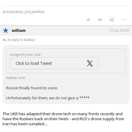
pro ecclesia, pro javelina
...
william
5:51p, 3/5/26
In reply to KaiBear
boognish_bear said:
Click to load Tweet
KaiBear said:
Russie finally found its voice.
Unfortunately for them, we do not give a *****
The UKR has adapted their drone tech on many fronts recently and
have the Ruskies back on their heels - and RUS's drone supply from
Iran has been curtailed....