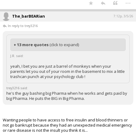
...
The_barBEARian
7:12p, 3/5/26
In reply to trey3216
+ 13 more quotes
(click to expand)
J.R. said:
yeah, I bet you are just a barrel of monkeys when your
parents let you out of your room in the basement to mix a little
trashcan punch at your psychology club !
trey3216 said:
he's the guy bashing big Pharma when he works and gets paid by
big Pharma. He puts the BIG in Big Pharma.
Wanting people to have access to free insulin and blood thinners or
not go bankrupt because they had an unexpected medical emergency
or rare disease is not the insult you think it is...