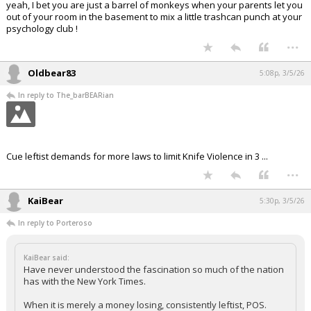
yeah, I bet you are just a barrel of monkeys when your parents let you
out of your room in the basement to mix a little trashcan punch at your
psychology club !
...
Oldbear83
5:08p, 3/5/26
In reply to The_barBEARian
Cue leftist demands for more laws to limit Knife Violence in 3 ...
...
KaiBear
5:30p, 3/5/26
In reply to Porteroso
KaiBear said:
Have never understood the fascination so much of the nation
has with the New York Times.
When it is merely a money losing, consistently leftist, POS.