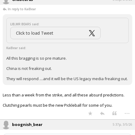
In reply to KaiBear
LIB,MR BEARS said:
Click to load Tweet
KaiBear said:
All this bragging is so pre mature.
China is not freaking out.
They will respond ....and it will be the US legacy media freaking out.
Less than a week from the strike, and all these absurd predictions.
Clutching pearls must be the new Pickleball for some of you.
...
boognish_bear
5:37p, 3/5/26