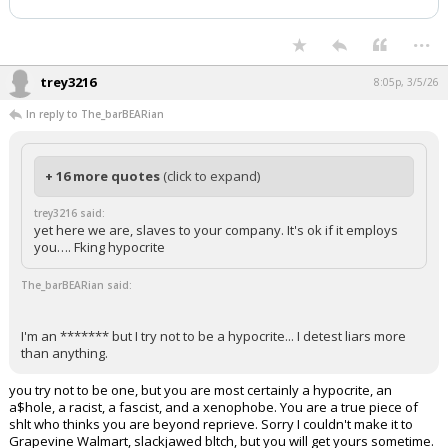
...
trey3216
8:05p, 3/5/26
In reply to The_barBEARian
+ 16 more quotes
(click to expand)
trey3216 said:
yet here we are, slaves to your company. It's ok if it employs
you…. Fking hypocrite
The_barBEARian said:
I'm an ******* but I try not to be a hypocrite... I detest liars more
than anything.
you try not to be one, but you are most certainly a hypocrite, an
a$hole, a racist, a fascist, and a xenophobe. You are a true piece of
shlt who thinks you are beyond reprieve. Sorry I couldn't make it to
Grapevine Walmart, slackjawed bltch, but you will get yours sometime.