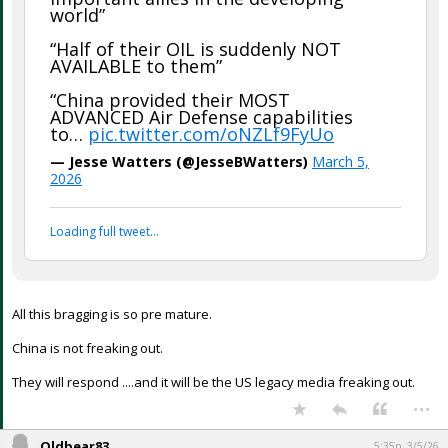
world”
“Half of their OIL is suddenly NOT
AVAILABLE to them”
“China provided their MOST
ADVANCED Air Defense capabilities
to…
pic.twitter.com/oNZLf9FyUo
— Jesse Watters (@JesseBWatters)
March 5,
2026
Loading full tweet…
All this bragging is so pre mature.
China is not freaking out.
They will respond ....and it will be the US legacy media freaking out.
...
Oldbear83
5:35p, 3/5/26