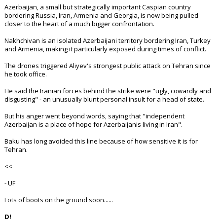
Azerbaijan, a small but strategically important Caspian country
bordering Russia, Iran, Armenia and Georgia, is now being pulled
closer to the heart of a much bigger confrontation.
Nakhchivan is an isolated Azerbaijani territory bordering Iran, Turkey
and Armenia, making it particularly exposed during times of conflict.
The drones triggered Aliyev's strongest public attack on Tehran since
he took office.
He said the Iranian forces behind the strike were "ugly, cowardly and
disgusting" - an unusually blunt personal insult for a head of state.
But his anger went beyond words, saying that "independent
Azerbaijan is a place of hope for Azerbaijanis living in Iran".
Baku has long avoided this line because of how sensitive it is for
Tehran.
<<
- UF
Lots of boots on the ground soon......
D!