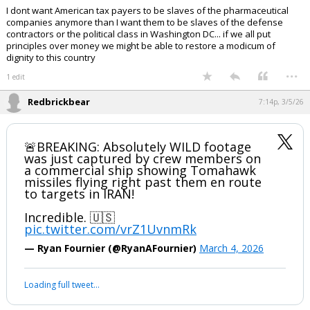
I dont want American tax payers to be slaves of the pharmaceutical
companies anymore than I want them to be slaves of the defense
contractors or the political class in Washington DC... if we all put
principles over money we might be able to restore a modicum of
dignity to this country
...
1 edit
Redbrickbear
7:14p, 3/5/26
🚨BREAKING: Absolutely WILD footage
was just captured by crew members on
a commercial ship showing Tomahawk
missiles flying right past them en route
to targets in IRAN!
Incredible. 🇺🇸
pic.twitter.com/vrZ1UvnmRk
— Ryan Fournier (@RyanAFournier)
March 4, 2026
Loading full tweet…