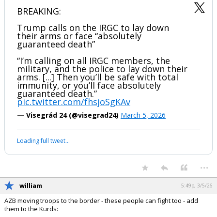
BREAKING:
Trump calls on the IRGC to lay down
their arms or face “absolutely
guaranteed death”
“I’m calling on all IRGC members, the
military, and the police to lay down their
arms. [...] Then you’ll be safe with total
immunity, or you’ll face absolutely
guaranteed death.”
pic.twitter.com/fhsjoSgKAv
— Visegrád 24 (@visegrad24)
March 5, 2026
Loading full tweet…
...
william
5:49p, 3/5/26
AZB moving troops to the border - these people can fight too - add
them to the Kurds: