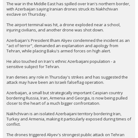
The war in the Middle East has spilled over Iran's northern border,
with Azerbaijan saying Iranian drones struck its Nakhchivan
exclave on Thursday.
The airport terminal was hit, a drone exploded near a school,
injuring civilians, and another drone was shot down.
Azerbaijan's President Ilham Aliyev condemned the incident as an
"act of terror", demanded an explanation and apology from
Tehran, while placing Baku's armed forces on high alert.
He also touched on Iran's ethnic Azerbaijani population - a
sensitive subject for Tehran.
Iran denies any role in Thursday's strikes and has suggested the
attack may have been an Israeli falseflag operation.
Azerbaijan, a small but strategically important Caspian country
bordering Russia, Iran, Armenia and Georgia, is now being pulled
closer to the heart of a much bigger confrontation.
Nakhchivan is an isolated Azerbaijani territory bordering Iran,
Turkey and Armenia, making it particularly exposed during times of
conflict.
The drones triggered Aliyev's strongest public attack on Tehran