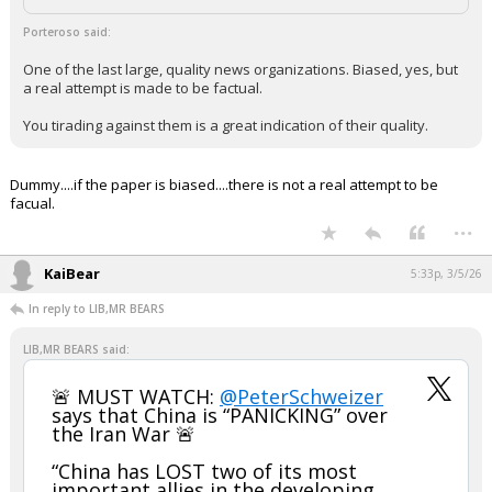
Porteroso said:
One of the last large, quality news organizations. Biased, yes, but
a real attempt is made to be factual.
You tirading against them is a great indication of their quality.
Dummy....if the paper is biased....there is not a real attempt to be
facual.
...
KaiBear
5:33p, 3/5/26
In reply to LIB,MR BEARS
LIB,MR BEARS said:
🚨 MUST WATCH:
@PeterSchweizer
says that China is “PANICKING” over
the Iran War 🚨
“China has LOST two of its most
important allies in the developing