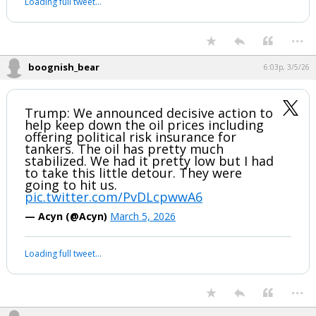
Loading full tweet…
...
boognish_bear
6:03p, 3/5/26
Trump: We announced decisive action to
help keep down the oil prices including
offering political risk insurance for
tankers. The oil has pretty much
stabilized. We had it pretty low but I had
to take this little detour. They were
going to hit us.
pic.twitter.com/PvDLcpwwA6
— Acyn (@Acyn)
March 5, 2026
Loading full tweet…
...