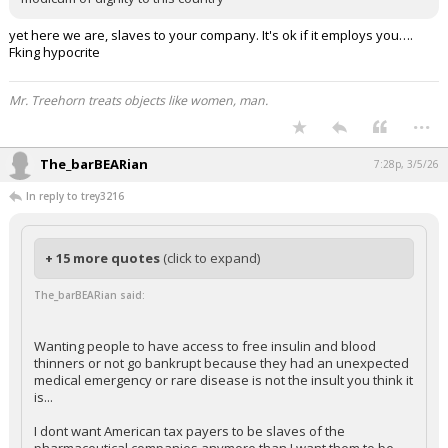
yet here we are, slaves to your company. It's ok if it employs you….
Fking hypocrite
Mr. Treehorn treats objects like women, man.
...
The_barBEARian
7:28p, 3/5/26
In reply to trey3216
+ 15 more quotes
(click to expand)
The_barBEARian said:
Wanting people to have access to free insulin and blood
thinners or not go bankrupt because they had an unexpected
medical emergency or rare disease is not the insult you think it
is...
I dont want American tax payers to be slaves of the