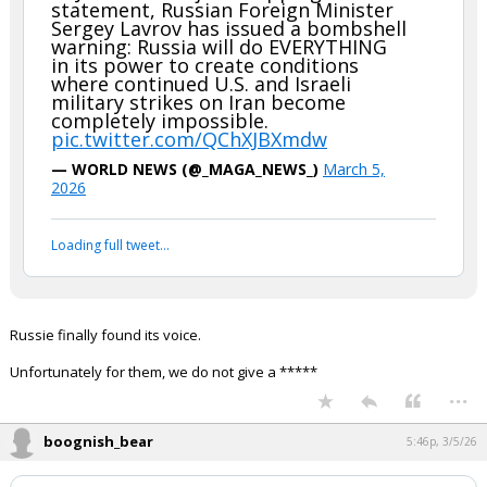
statement, Russian Foreign Minister
Sergey Lavrov has issued a bombshell
warning: Russia will do EVERYTHING
in its power to create conditions
where continued U.S. and Israeli
military strikes on Iran become
completely impossible.
pic.twitter.com/QChXJBXmdw
— WORLD NEWS (@_MAGA_NEWS_)
March 5,
2026
Loading full tweet…
Russie finally found its voice.
Unfortunately for them, we do not give a *****
...
boognish_bear
5:46p, 3/5/26