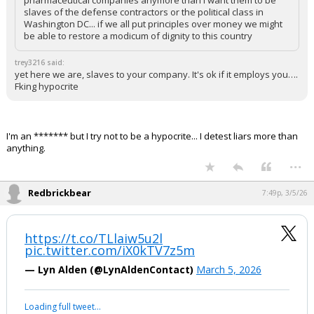
pharmaceutical companies anymore than I want them to be
slaves of the defense contractors or the political class in
Washington DC... if we all put principles over money we might
be able to restore a modicum of dignity to this country
trey3216 said:
yet here we are, slaves to your company. It's ok if it employs you….
Fking hypocrite
I'm an ******* but I try not to be a hypocrite... I detest liars more than
anything.
...
Redbrickbear
7:49p, 3/5/26
https://t.co/TLlaiw5u2l
pic.twitter.com/iX0kTV7z5m
— Lyn Alden (@LynAldenContact)
March 5, 2026
Loading full tweet…