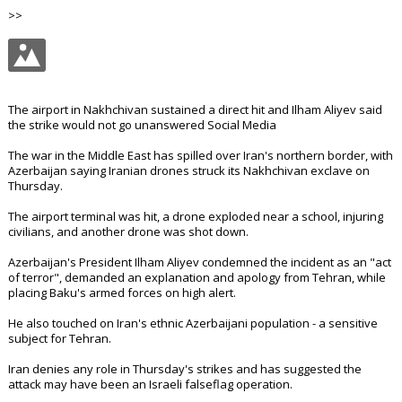
>>
The airport in Nakhchivan sustained a direct hit and Ilham Aliyev said
the strike would not go unanswered Social Media
The war in the Middle East has spilled over Iran's northern border, with
Azerbaijan saying Iranian drones struck its Nakhchivan exclave on
Thursday.
The airport terminal was hit, a drone exploded near a school, injuring
civilians, and another drone was shot down.
Azerbaijan's President Ilham Aliyev condemned the incident as an "act
of terror", demanded an explanation and apology from Tehran, while
placing Baku's armed forces on high alert.
He also touched on Iran's ethnic Azerbaijani population - a sensitive
subject for Tehran.
Iran denies any role in Thursday's strikes and has suggested the
attack may have been an Israeli falseflag operation.