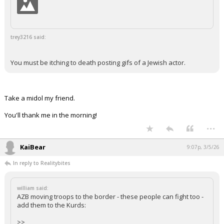
trey3216 said:
You must be itching to death posting gifs of a Jewish actor.
Take a midol my friend.
You'll thank me in the morning!
...
KaiBear
9:07p, 3/5/26
In reply to Realitybites
william said:
AZB moving troops to the border - these people can fight too -
add them to the Kurds:
>>