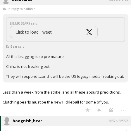
In reply to KaiBear
LIB,MR BEARS said:
Click to load Tweet
KaiBear said:
All this bragging is so pre mature.
China is not freaking out.
They will respond ....and it will be the US legacy media freaking out.
Less than a week from the strike, and all these absurd predictions.
Clutching pearls must be the new Pickleball for some of you.
...
boognish_bear
5:37p, 3/5/26