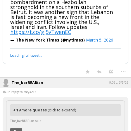
bombardment on a Hezbollah
stronghold in the southern suburbs of
Beirut. It was another sign that Lebanon
is fast becoming a new front in the
widening conflict involving the U.S.,
Israel and Iran. Follow updates.
https://t.co/gj5vTwenEC
— The New York Times (@nytimes)
March 5, 2026
Loading full tweet…
...
The_barBEARian
9:03p, 3/5/26
In reply to trey3216
+ 19 more quotes
(click to expand)
The_barBEARian said: