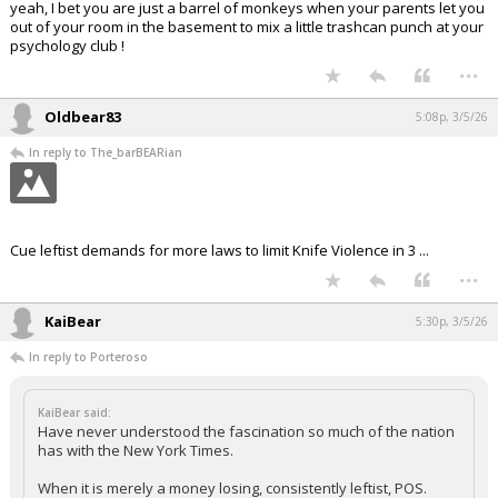
yeah, I bet you are just a barrel of monkeys when your parents let you
out of your room in the basement to mix a little trashcan punch at your
psychology club !
...
Oldbear83
5:08p, 3/5/26
In reply to The_barBEARian
Cue leftist demands for more laws to limit Knife Violence in 3 ...
...
KaiBear
5:30p, 3/5/26
In reply to Porteroso
KaiBear said:
Have never understood the fascination so much of the nation
has with the New York Times.
When it is merely a money losing, consistently leftist, POS.