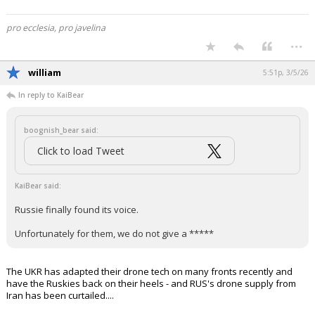
pro ecclesia, pro javelina
...
william
5:51p, 3/5/26
In reply to KaiBear
boognish_bear said:
Click to load Tweet
KaiBear said:
Russie finally found its voice.
Unfortunately for them, we do not give a *****
The UKR has adapted their drone tech on many fronts recently and
have the Ruskies back on their heels - and RUS's drone supply from
Iran has been curtailed....