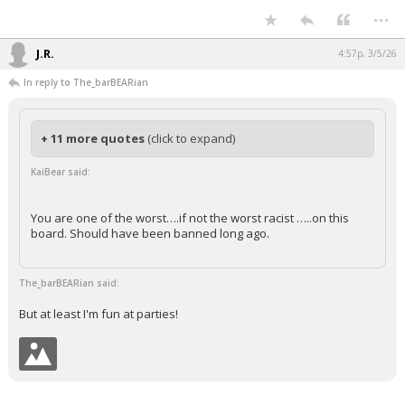
...
Night Mode
AUTO
J.R.
4:57p, 3/5/26
In reply to The_barBEARian
+ 11 more quotes
(click to expand)
KaiBear said:
You are one of the worst….if not the worst racist …..on this
board. Should have been banned long ago.
The_barBEARian said:
But at least I'm fun at parties!