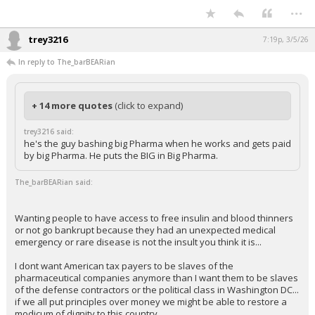
...
trey3216
7:19p, 3/5/26
In reply to The_barBEARian
+ 14 more quotes
(click to expand)
trey3216 said:
he's the guy bashing big Pharma when he works and gets paid
by big Pharma. He puts the BIG in Big Pharma.
The_barBEARian said:
Wanting people to have access to free insulin and blood thinners
or not go bankrupt because they had an unexpected medical
emergency or rare disease is not the insult you think it is...
I dont want American tax payers to be slaves of the
pharmaceutical companies anymore than I want them to be slaves
of the defense contractors or the political class in Washington DC...
if we all put principles over money we might be able to restore a
modicum of dignity to this country