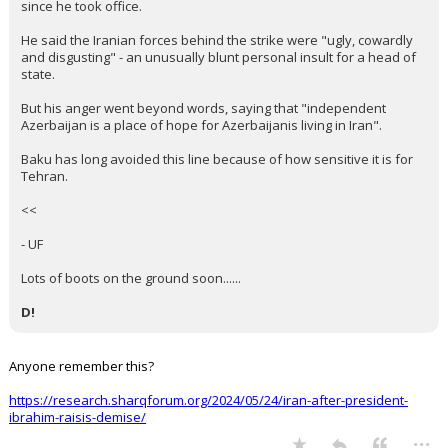
since he took office.
He said the Iranian forces behind the strike were "ugly, cowardly
and disgusting" - an unusually blunt personal insult for a head of
state.
But his anger went beyond words, saying that "independent
Azerbaijan is a place of hope for Azerbaijanis living in Iran".
Baku has long avoided this line because of how sensitive it is for
Tehran.
<<
- UF
Lots of boots on the ground soon......
D!
Anyone remember this?
https://research.sharqforum.org/2024/05/24/iran-after-president-
ibrahim-raisis-demise/
...