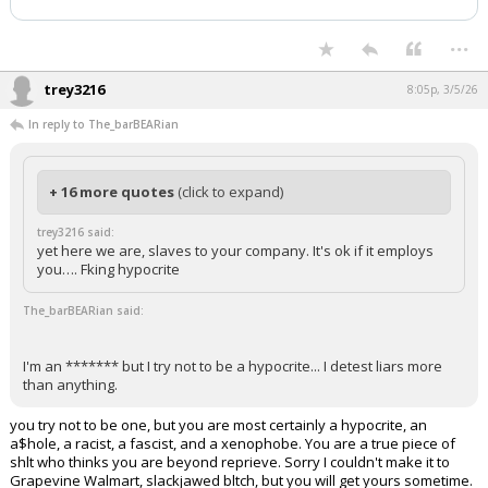
...
trey3216
8:05p, 3/5/26
In reply to The_barBEARian
+ 16 more quotes
(click to expand)
trey3216 said:
yet here we are, slaves to your company. It's ok if it employs
you…. Fking hypocrite
The_barBEARian said:
I'm an ******* but I try not to be a hypocrite... I detest liars more
than anything.
you try not to be one, but you are most certainly a hypocrite, an
a$hole, a racist, a fascist, and a xenophobe. You are a true piece of
shlt who thinks you are beyond reprieve. Sorry I couldn't make it to
Grapevine Walmart, slackjawed bltch, but you will get yours sometime.