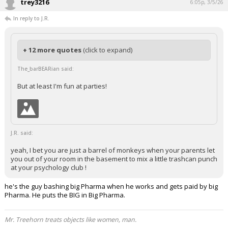
trey3216
6:05p, 3/5/26
In reply to J.R.
+ 12 more quotes
(click to expand)
The_barBEARian said:
But at least I'm fun at parties!
J.R. said:
yeah, I bet you are just a barrel of monkeys when your parents let
you out of your room in the basement to mix a little trashcan punch
at your psychology club !
he's the guy bashing big Pharma when he works and gets paid by big
Pharma. He puts the BIG in Big Pharma.
Mr. Treehorn treats objects like women, man.