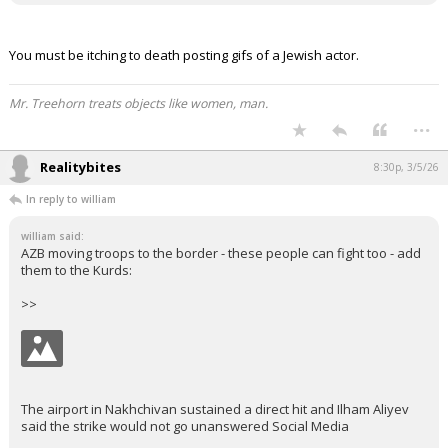
You must be itching to death posting gifs of a Jewish actor.
Mr. Treehorn treats objects like women, man.
...
Realitybites
8:30p, 3/5/26
In reply to william
william said:
AZB moving troops to the border - these people can fight too - add
them to the Kurds:
>>
The airport in Nakhchivan sustained a direct hit and Ilham Aliyev
said the strike would not go unanswered Social Media