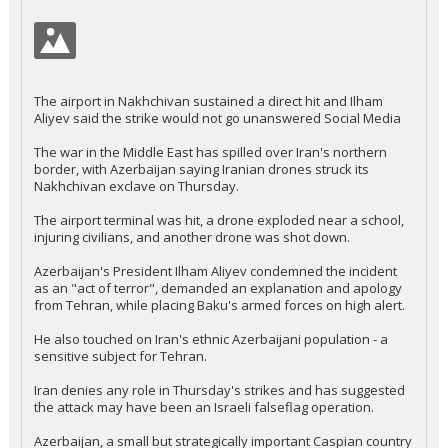
The airport in Nakhchivan sustained a direct hit and Ilham
Aliyev said the strike would not go unanswered Social Media
The war in the Middle East has spilled over Iran's northern
border, with Azerbaijan saying Iranian drones struck its
Nakhchivan exclave on Thursday.
The airport terminal was hit, a drone exploded near a school,
injuring civilians, and another drone was shot down.
Azerbaijan's President Ilham Aliyev condemned the incident
as an "act of terror", demanded an explanation and apology
from Tehran, while placing Baku's armed forces on high alert.
He also touched on Iran's ethnic Azerbaijani population - a
sensitive subject for Tehran.
Iran denies any role in Thursday's strikes and has suggested
the attack may have been an Israeli falseflag operation.
Azerbaijan, a small but strategically important Caspian country