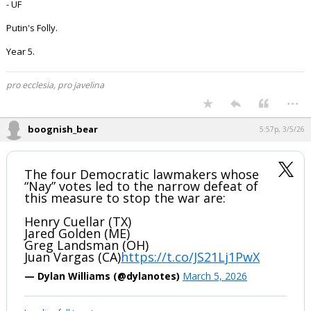
- UF
Putin's Folly.
Year 5.
pro ecclesia, pro javelina
...
boognish_bear
5:57p, 3/5/26
The four Democratic lawmakers whose
“Nay” votes led to the narrow defeat of
this measure to stop the war are:
Henry Cuellar (TX)
Jared Golden (ME)
Greg Landsman (OH)
Juan Vargas (CA)
https://t.co/JS21Lj1PwX
— Dylan Williams (@dylanotes)
March 5, 2026