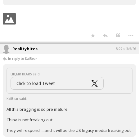
...
Realitybites
8:27p, 3/5/26
In reply to KaiBear
LIB,MR BEARS said:
Click to load Tweet
KaiBear said:
All this bragging is so pre mature.
China is not freaking out.
They will respond ....and it will be the US legacy media freaking out.