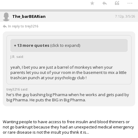
...
The_barBEARian
7:12p, 3/5/26
In reply to trey3216
+ 13 more quotes
(click to expand)
J.R. said:
yeah, I bet you are just a barrel of monkeys when your
parents let you out of your room in the basement to mix a little
trashcan punch at your psychology club !
trey3216 said:
he's the guy bashing big Pharma when he works and gets paid by
big Pharma. He puts the BIG in Big Pharma.
Wanting people to have access to free insulin and blood thinners or
not go bankrupt because they had an unexpected medical emergency
or rare disease is not the insult you think it is...