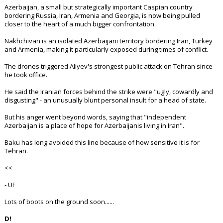
Azerbaijan, a small but strategically important Caspian country
bordering Russia, Iran, Armenia and Georgia, is now being pulled
closer to the heart of a much bigger confrontation.
Nakhchivan is an isolated Azerbaijani territory bordering Iran, Turkey
and Armenia, making it particularly exposed during times of conflict.
The drones triggered Aliyev's strongest public attack on Tehran since
he took office.
He said the Iranian forces behind the strike were "ugly, cowardly and
disgusting" - an unusually blunt personal insult for a head of state.
But his anger went beyond words, saying that "independent
Azerbaijan is a place of hope for Azerbaijanis living in Iran".
Baku has long avoided this line because of how sensitive it is for
Tehran.
<<
- UF
Lots of boots on the ground soon......
D!