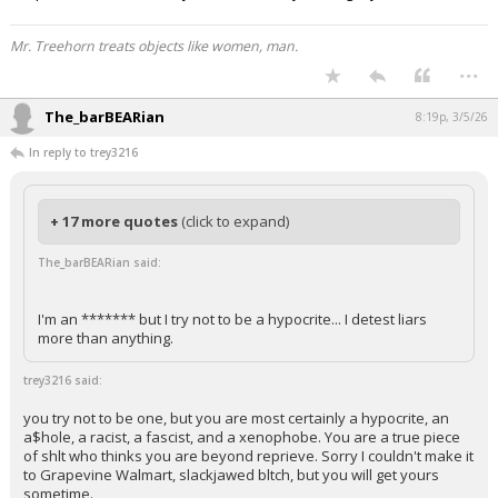
Mr. Treehorn treats objects like women, man.
...
The_barBEARian
8:19p, 3/5/26
In reply to trey3216
+ 17 more quotes
(click to expand)
The_barBEARian said:
I'm an ******* but I try not to be a hypocrite... I detest liars
more than anything.
trey3216 said:
you try not to be one, but you are most certainly a hypocrite, an
a$hole, a racist, a fascist, and a xenophobe. You are a true piece
of shlt who thinks you are beyond reprieve. Sorry I couldn't make it
to Grapevine Walmart, slackjawed bltch, but you will get yours
sometime.