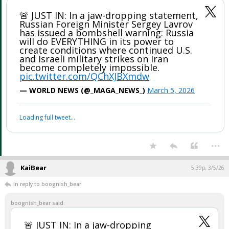
🚨 JUST IN: In a jaw-dropping statement,
Russian Foreign Minister Sergey Lavrov
has issued a bombshell warning: Russia
will do EVERYTHING in its power to
create conditions where continued U.S.
and Israeli military strikes on Iran
become completely impossible.
pic.twitter.com/QChXJBXmdw
— WORLD NEWS (@_MAGA_NEWS_)
March 5, 2026
Loading full tweet…
...
KaiBear
5:39p, 3/5/26
In reply to boognish_bear
boognish_bear said:
🚨 JUST IN: In a jaw-dropping