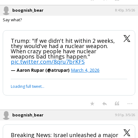
boognish_bear
8:43p, 3/5/26
Say what?
Trump: "If we didn't hit within 2 weeks,
they would've had a nuclear weapon.
When crazy people have nuclear
weapons bad things happen."
pic.twitter.com/8qru7brKFS
— Aaron Rupar (@atrupar)
March 4, 2026
Loading full tweet…
...
boognish_bear
9:01p, 3/5/26
Breaking News: Israel unleashed a major