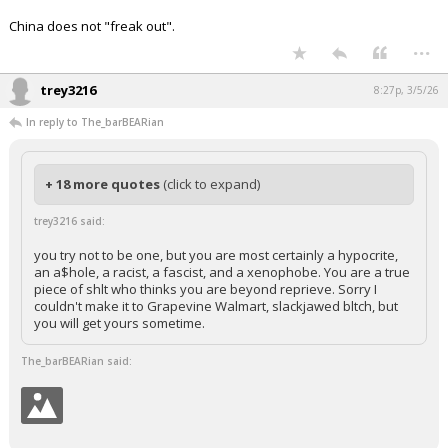
China does not "freak out".
...
trey3216
8:27p, 3/5/26
In reply to The_barBEARian
+ 18 more quotes
(click to expand)
trey3216 said:
you try not to be one, but you are most certainly a hypocrite,
an a$hole, a racist, a fascist, and a xenophobe. You are a true
piece of shlt who thinks you are beyond reprieve. Sorry I
couldn't make it to Grapevine Walmart, slackjawed bltch, but
you will get yours sometime.
The_barBEARian said: