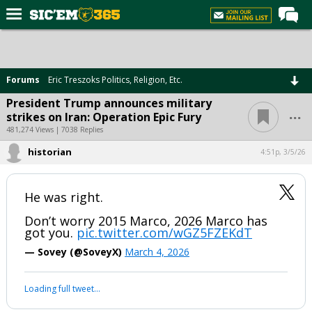
Home
Forums
Forums
Eric Treszoks Politics, Religion, Etc.
Post of the Day
President Trump announces military
...
strikes on Iran: Operation Epic Fury
Premium Feed
481,274 Views | 7038 Replies
Football
historian
4:51p, 3/5/26
Recruiting
More Sports
He was right.
Media
Don’t worry 2015 Marco, 2026 Marco has
got you.
pic.twitter.com/wGZ5FZEKdT
More
— Sovey (@SoveyX)
March 4, 2026
Log In
Loading full tweet…
Register