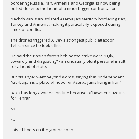
bordering Russia, Iran, Armenia and Georgia, is now being
pulled closer to the heart of a much bigger confrontation.
Nakhchivan is an isolated Azerbaijani territory bordering Iran,
Turkey and Armenia, making it particularly exposed during
times of conflict.
The drones triggered Aliyev's strongest public attack on
Tehran since he took office.
He said the Iranian forces behind the strike were "ugly,
cowardly and disgusting" - an unusually blunt personal insult
for a head of state.
But his anger went beyond words, saying that "independent
Azerbaijan is a place of hope for Azerbaijanis living in Iran".
Baku has long avoided this line because of how sensitive it is
for Tehran.
<<
- UF
Lots of boots on the ground soon......