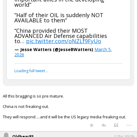
world”
“Half of their OIL is suddenly NOT
AVAILABLE to them”
“China provided their MOST
ADVANCED Air Defense capabilities
to…
pic.twitter.com/oNZLf9FyUo
— Jesse Watters (@JesseBWatters)
March 5,
2026
Loading full tweet…
All this bragging is so pre mature.
China is not freaking out.
They will respond ....and it will be the US legacy media freaking out.
...
Oldbear83
5:35p, 3/5/26