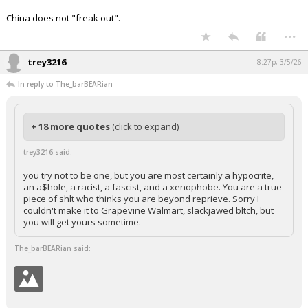
China does not "freak out".
...
trey3216
8:27p, 3/5/26
In reply to The_barBEARian
+ 18 more quotes
(click to expand)
trey3216 said:
you try not to be one, but you are most certainly a hypocrite,
an a$hole, a racist, a fascist, and a xenophobe. You are a true
piece of shlt who thinks you are beyond reprieve. Sorry I
couldn't make it to Grapevine Walmart, slackjawed bltch, but
you will get yours sometime.
The_barBEARian said: