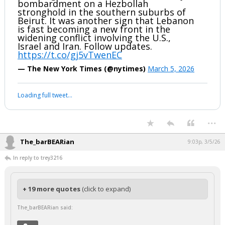
bombardment on a Hezbollah
stronghold in the southern suburbs of
Beirut. It was another sign that Lebanon
is fast becoming a new front in the
widening conflict involving the U.S.,
Israel and Iran. Follow updates.
https://t.co/gj5vTwenEC
— The New York Times (@nytimes)
March 5, 2026
Loading full tweet…
...
The_barBEARian
9:03p, 3/5/26
In reply to trey3216
+ 19 more quotes
(click to expand)
The_barBEARian said: