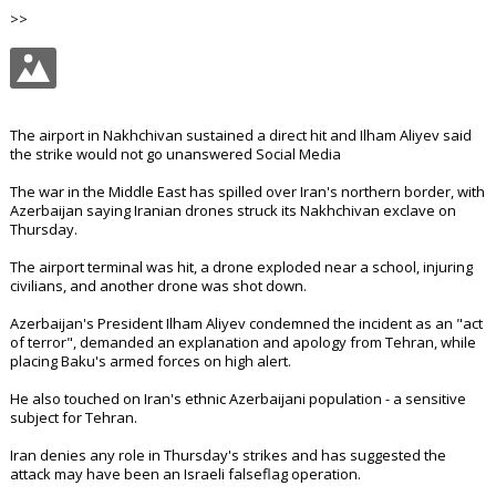
>>
The airport in Nakhchivan sustained a direct hit and Ilham Aliyev said
the strike would not go unanswered Social Media
The war in the Middle East has spilled over Iran's northern border, with
Azerbaijan saying Iranian drones struck its Nakhchivan exclave on
Thursday.
The airport terminal was hit, a drone exploded near a school, injuring
civilians, and another drone was shot down.
Azerbaijan's President Ilham Aliyev condemned the incident as an "act
of terror", demanded an explanation and apology from Tehran, while
placing Baku's armed forces on high alert.
He also touched on Iran's ethnic Azerbaijani population - a sensitive
subject for Tehran.
Iran denies any role in Thursday's strikes and has suggested the
attack may have been an Israeli falseflag operation.