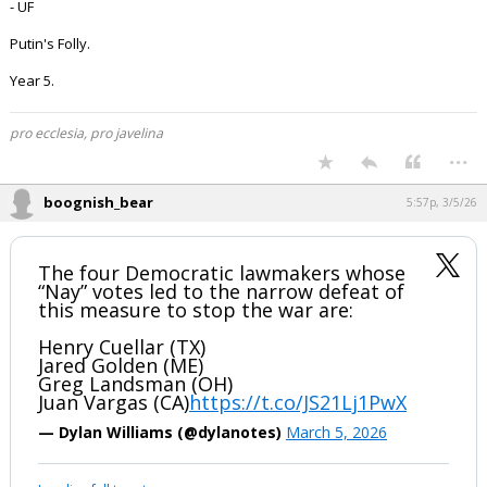
- UF
Putin's Folly.
Year 5.
pro ecclesia, pro javelina
...
boognish_bear
5:57p, 3/5/26
The four Democratic lawmakers whose
“Nay” votes led to the narrow defeat of
this measure to stop the war are:
Henry Cuellar (TX)
Jared Golden (ME)
Greg Landsman (OH)
Juan Vargas (CA)
https://t.co/JS21Lj1PwX
— Dylan Williams (@dylanotes)
March 5, 2026