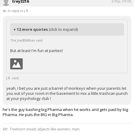
trey3216
6:05p, 3/5/26
In reply to J.R.
+ 12 more quotes
(click to expand)
The_barBEARian said:
But at least I'm fun at parties!
J.R. said:
yeah, I bet you are just a barrel of monkeys when your parents let
you out of your room in the basement to mix a little trashcan punch
at your psychology club !
he's the guy bashing big Pharma when he works and gets paid by big
Pharma. He puts the BIG in Big Pharma.
Mr. Treehorn treats objects like women, man.