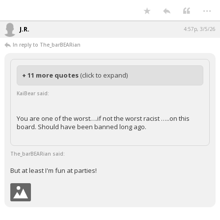
...
Night Mode
AUTO
J.R.
4:57p, 3/5/26
In reply to The_barBEARian
+ 11 more quotes
(click to expand)
KaiBear said:
You are one of the worst….if not the worst racist …..on this
board. Should have been banned long ago.
The_barBEARian said:
But at least I'm fun at parties!