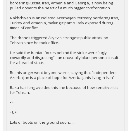
bordering Russia, Iran, Armenia and Georgia, is now being
pulled closer to the heart of a much bigger confrontation.
Nakhchivan is an isolated Azerbaijani territory bordering Iran,
Turkey and Armenia, making it particularly exposed during
times of conflict.
The drones triggered Aliyev's strongest public attack on
Tehran since he took office.
He said the Iranian forces behind the strike were "ugly,
cowardly and disgusting" - an unusually blunt personal insult
for a head of state.
But his anger went beyond words, saying that "independent
Azerbaijan is a place of hope for Azerbaijanis living in Iran".
Baku has long avoided this line because of how sensitive it is
for Tehran.
<<
- UF
Lots of boots on the ground soon......