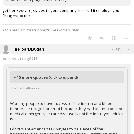
yet here we are, slaves to your company. It's ok if it employs you….
Fking hypocrite
Mr. Treehorn treats objects like women, man.
...
The_barBEARian
7:28p, 3/5/26
In reply to trey3216
+ 15 more quotes
(click to expand)
The_barBEARian said:
Wanting people to have access to free insulin and blood
thinners or not go bankrupt because they had an unexpected
medical emergency or rare disease is not the insult you think it
is...
I dont want American tax payers to be slaves of the