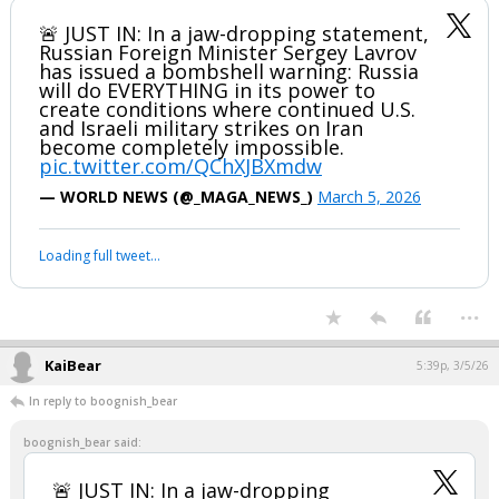
🚨 JUST IN: In a jaw-dropping statement,
Russian Foreign Minister Sergey Lavrov
has issued a bombshell warning: Russia
will do EVERYTHING in its power to
create conditions where continued U.S.
and Israeli military strikes on Iran
become completely impossible.
pic.twitter.com/QChXJBXmdw
— WORLD NEWS (@_MAGA_NEWS_)
March 5, 2026
Loading full tweet…
...
KaiBear
5:39p, 3/5/26
In reply to boognish_bear
boognish_bear said:
🚨 JUST IN: In a jaw-dropping