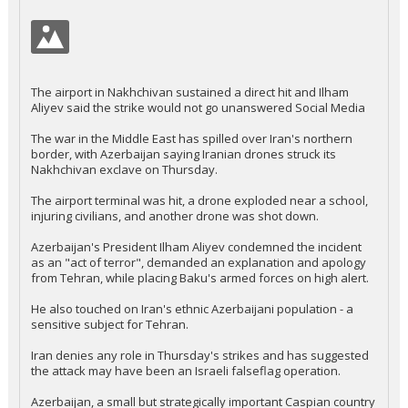
The airport in Nakhchivan sustained a direct hit and Ilham
Aliyev said the strike would not go unanswered Social Media
The war in the Middle East has spilled over Iran's northern
border, with Azerbaijan saying Iranian drones struck its
Nakhchivan exclave on Thursday.
The airport terminal was hit, a drone exploded near a school,
injuring civilians, and another drone was shot down.
Azerbaijan's President Ilham Aliyev condemned the incident
as an "act of terror", demanded an explanation and apology
from Tehran, while placing Baku's armed forces on high alert.
He also touched on Iran's ethnic Azerbaijani population - a
sensitive subject for Tehran.
Iran denies any role in Thursday's strikes and has suggested
the attack may have been an Israeli falseflag operation.
Azerbaijan, a small but strategically important Caspian country