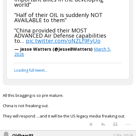
world”
“Half of their OIL is suddenly NOT
AVAILABLE to them”
“China provided their MOST
ADVANCED Air Defense capabilities
to…
pic.twitter.com/oNZLf9FyUo
— Jesse Watters (@JesseBWatters)
March 5,
2026
Loading full tweet…
All this bragging is so pre mature.
China is not freaking out.
They will respond ....and it will be the US legacy media freaking out.
...
Oldbear83
5:35p, 3/5/26