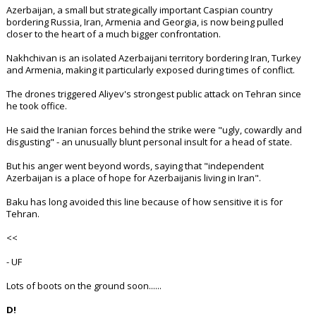
Azerbaijan, a small but strategically important Caspian country
bordering Russia, Iran, Armenia and Georgia, is now being pulled
closer to the heart of a much bigger confrontation.
Nakhchivan is an isolated Azerbaijani territory bordering Iran, Turkey
and Armenia, making it particularly exposed during times of conflict.
The drones triggered Aliyev's strongest public attack on Tehran since
he took office.
He said the Iranian forces behind the strike were "ugly, cowardly and
disgusting" - an unusually blunt personal insult for a head of state.
But his anger went beyond words, saying that "independent
Azerbaijan is a place of hope for Azerbaijanis living in Iran".
Baku has long avoided this line because of how sensitive it is for
Tehran.
<<
- UF
Lots of boots on the ground soon......
D!