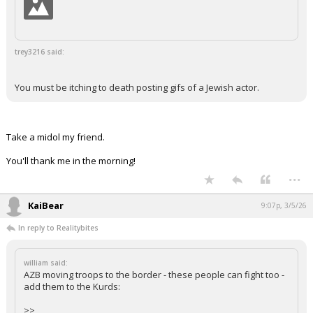
trey3216 said:
You must be itching to death posting gifs of a Jewish actor.
Take a midol my friend.
You'll thank me in the morning!
...
KaiBear
9:07p, 3/5/26
In reply to Realitybites
william said:
AZB moving troops to the border - these people can fight too -
add them to the Kurds:
>>