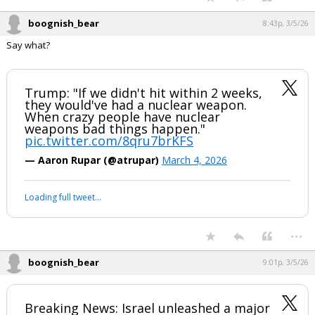
boognish_bear
8:43p, 3/5/26
Say what?
Trump: "If we didn't hit within 2 weeks,
they would've had a nuclear weapon.
When crazy people have nuclear
weapons bad things happen."
pic.twitter.com/8qru7brKFS
— Aaron Rupar (@atrupar)
March 4, 2026
Loading full tweet…
...
boognish_bear
9:01p, 3/5/26
Breaking News: Israel unleashed a major