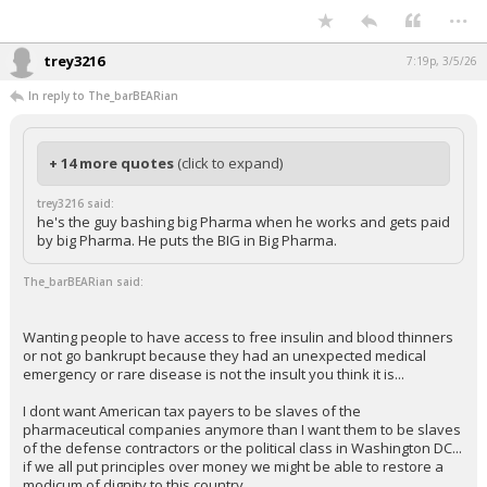
...
trey3216
7:19p, 3/5/26
In reply to The_barBEARian
+ 14 more quotes
(click to expand)
trey3216 said:
he's the guy bashing big Pharma when he works and gets paid
by big Pharma. He puts the BIG in Big Pharma.
The_barBEARian said:
Wanting people to have access to free insulin and blood thinners
or not go bankrupt because they had an unexpected medical
emergency or rare disease is not the insult you think it is...
I dont want American tax payers to be slaves of the
pharmaceutical companies anymore than I want them to be slaves
of the defense contractors or the political class in Washington DC...
if we all put principles over money we might be able to restore a
modicum of dignity to this country