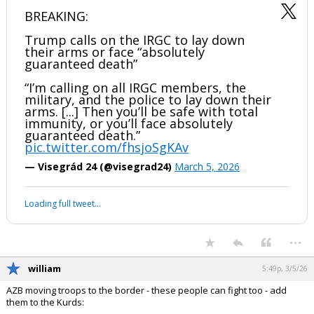
BREAKING:
Trump calls on the IRGC to lay down
their arms or face “absolutely
guaranteed death”
“I’m calling on all IRGC members, the
military, and the police to lay down their
arms. [...] Then you’ll be safe with total
immunity, or you’ll face absolutely
guaranteed death.”
pic.twitter.com/fhsjoSgKAv
— Visegrád 24 (@visegrad24)
March 5, 2026
Loading full tweet…
...
william
5:49p, 3/5/26
AZB moving troops to the border - these people can fight too - add
them to the Kurds: