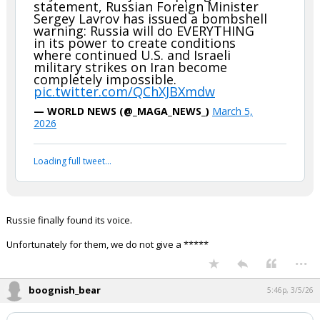
statement, Russian Foreign Minister
Sergey Lavrov has issued a bombshell
warning: Russia will do EVERYTHING
in its power to create conditions
where continued U.S. and Israeli
military strikes on Iran become
completely impossible.
pic.twitter.com/QChXJBXmdw
— WORLD NEWS (@_MAGA_NEWS_)
March 5,
2026
Loading full tweet…
Russie finally found its voice.
Unfortunately for them, we do not give a *****
...
boognish_bear
5:46p, 3/5/26