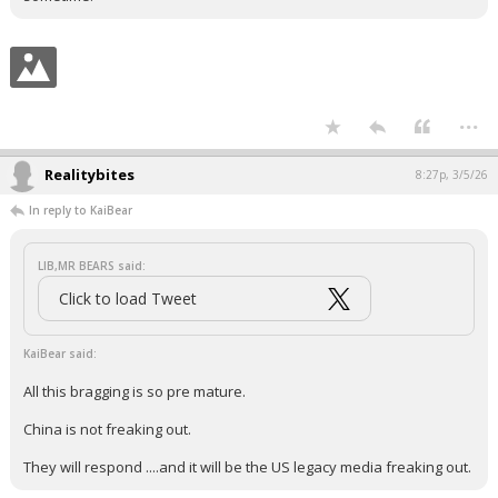
...
Realitybites
8:27p, 3/5/26
In reply to KaiBear
LIB,MR BEARS said:
Click to load Tweet
KaiBear said:
All this bragging is so pre mature.
China is not freaking out.
They will respond ....and it will be the US legacy media freaking out.