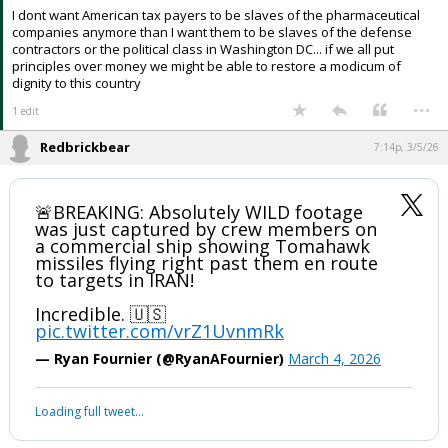
I dont want American tax payers to be slaves of the pharmaceutical
companies anymore than I want them to be slaves of the defense
contractors or the political class in Washington DC... if we all put
principles over money we might be able to restore a modicum of
dignity to this country
...
1 edit
Redbrickbear
7:14p, 3/5/26
🚨BREAKING: Absolutely WILD footage
was just captured by crew members on
a commercial ship showing Tomahawk
missiles flying right past them en route
to targets in IRAN!
Incredible. 🇺🇸
pic.twitter.com/vrZ1UvnmRk
— Ryan Fournier (@RyanAFournier)
March 4, 2026
Loading full tweet…