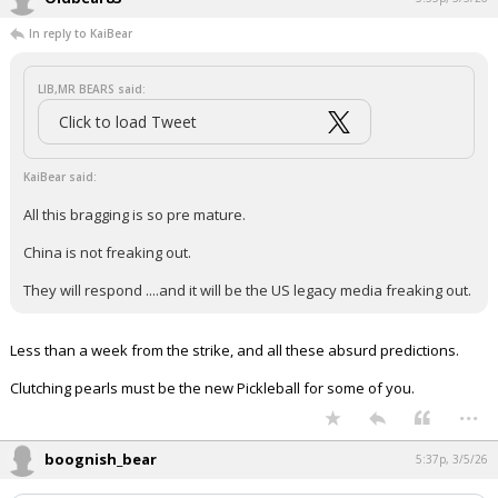
In reply to KaiBear
LIB,MR BEARS said:
Click to load Tweet
KaiBear said:
All this bragging is so pre mature.
China is not freaking out.
They will respond ....and it will be the US legacy media freaking out.
Less than a week from the strike, and all these absurd predictions.
Clutching pearls must be the new Pickleball for some of you.
...
boognish_bear
5:37p, 3/5/26