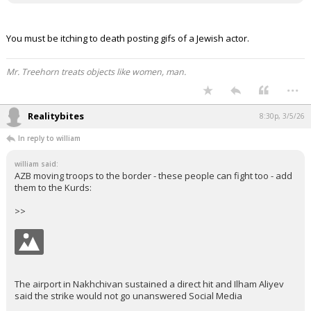
You must be itching to death posting gifs of a Jewish actor.
Mr. Treehorn treats objects like women, man.
...
Realitybites
8:30p, 3/5/26
In reply to william
william said:
AZB moving troops to the border - these people can fight too - add
them to the Kurds:
>>
The airport in Nakhchivan sustained a direct hit and Ilham Aliyev
said the strike would not go unanswered Social Media