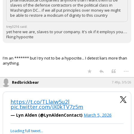
pharmaceutical companies anymore than I want them to be
slaves of the defense contractors or the political class in
Washington DC... if we all put principles over money we might
be able to restore a modicum of dignity to this country
trey3216 said:
yet here we are, slaves to your company. It's ok if it employs you….
Fking hypocrite
I'm an ******* but I try not to be a hypocrite... I detest liars more than
anything.
...
Redbrickbear
7:49p, 3/5/26
https://t.co/TLlaiw5u2l
pic.twitter.com/iX0kTV7z5m
— Lyn Alden (@LynAldenContact)
March 5, 2026
Loading full tweet…