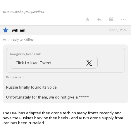
pro ecclesia, pro javelina
...
william
5:51p, 3/5/26
In reply to KaiBear
boognish_bear said:
Click to load Tweet
KaiBear said:
Russie finally found its voice.
Unfortunately for them, we do not give a *****
The UKR has adapted their drone tech on many fronts recently and
have the Ruskies back on their heels - and RUS's drone supply from
Iran has been curtailed....