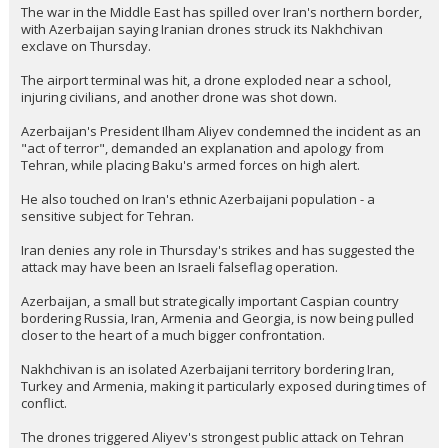
The war in the Middle East has spilled over Iran's northern border,
with Azerbaijan saying Iranian drones struck its Nakhchivan
exclave on Thursday.
The airport terminal was hit, a drone exploded near a school,
injuring civilians, and another drone was shot down.
Azerbaijan's President Ilham Aliyev condemned the incident as an
"act of terror", demanded an explanation and apology from
Tehran, while placing Baku's armed forces on high alert.
He also touched on Iran's ethnic Azerbaijani population - a
sensitive subject for Tehran.
Iran denies any role in Thursday's strikes and has suggested the
attack may have been an Israeli falseflag operation.
Azerbaijan, a small but strategically important Caspian country
bordering Russia, Iran, Armenia and Georgia, is now being pulled
closer to the heart of a much bigger confrontation.
Nakhchivan is an isolated Azerbaijani territory bordering Iran,
Turkey and Armenia, making it particularly exposed during times of
conflict.
The drones triggered Aliyev's strongest public attack on Tehran