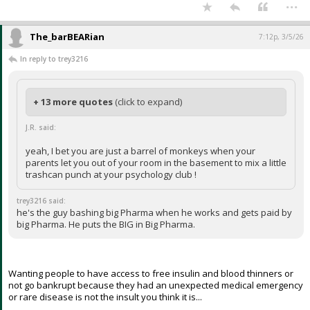
...
The_barBEARian
7:12p, 3/5/26
In reply to trey3216
+ 13 more quotes
(click to expand)
J.R. said:
yeah, I bet you are just a barrel of monkeys when your
parents let you out of your room in the basement to mix a little
trashcan punch at your psychology club !
trey3216 said:
he's the guy bashing big Pharma when he works and gets paid by
big Pharma. He puts the BIG in Big Pharma.
Wanting people to have access to free insulin and blood thinners or
not go bankrupt because they had an unexpected medical emergency
or rare disease is not the insult you think it is...