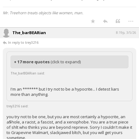
Mr. Treehorn treats objects like women, man.
...
The_barBEARian
8:19p, 3/5/26
In reply to trey3216
+ 17 more quotes
(click to expand)
The_barBEARian said:
I'm an ******* but I try not to be a hypocrite... I detest liars
more than anything.
trey3216 said:
you try not to be one, but you are most certainly a hypocrite, an
a$hole, a racist, a fascist, and a xenophobe. You are a true piece
of shlt who thinks you are beyond reprieve. Sorry I couldn't make it
to Grapevine Walmart, slackjawed bltch, but you will get yours
sometime.