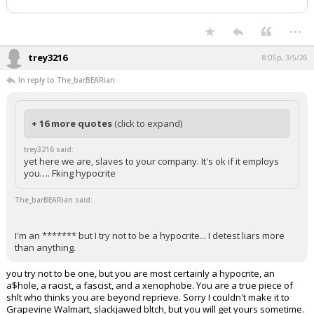
...
trey3216
8:05p, 3/5/26
In reply to The_barBEARian
+ 16 more quotes
(click to expand)
trey3216 said:
yet here we are, slaves to your company. It's ok if it employs
you…. Fking hypocrite
The_barBEARian said:
I'm an ******* but I try not to be a hypocrite... I detest liars more
than anything.
you try not to be one, but you are most certainly a hypocrite, an
a$hole, a racist, a fascist, and a xenophobe. You are a true piece of
shlt who thinks you are beyond reprieve. Sorry I couldn't make it to
Grapevine Walmart, slackjawed bltch, but you will get yours sometime.