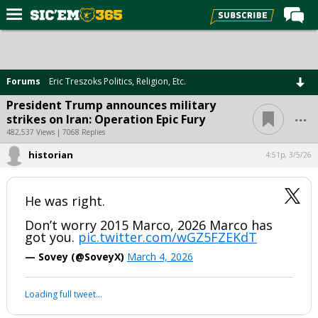
Home
Forums
Forums
Eric Treszoks Politics, Religion, Etc.
Post of the Day
President Trump announces military
...
strikes on Iran: Operation Epic Fury
Premium Feed
482,537 Views | 7068 Replies
Football
historian
4:51p, 3/5/26
Recruiting
More Sports
He was right.
Media
Don’t worry 2015 Marco, 2026 Marco has
got you.
pic.twitter.com/wGZ5FZEKdT
More
— Sovey (@SoveyX)
March 4, 2026
Log In
Loading full tweet…
Register