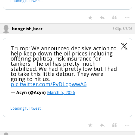
Loading full tweet…
...
boognish_bear
6:03p, 3/5/26
Trump: We announced decisive action to
help keep down the oil prices including
offering political risk insurance for
tankers. The oil has pretty much
stabilized. We had it pretty low but I had
to take this little detour. They were
going to hit us.
pic.twitter.com/PvDLcpwwA6
— Acyn (@Acyn)
March 5, 2026
Loading full tweet…
...