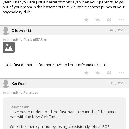
yeah, I bet you are just a barrel of monkeys when your parents let you
out of your room in the basement to mix a little trashcan punch at your
psychology club !
...
Oldbear83
5:08p, 3/5/26
In reply to The_barBEARian
Cue leftist demands for more laws to limit Knife Violence in 3 ...
...
KaiBear
5:30p, 3/5/26
In reply to Porteroso
KaiBear said:
Have never understood the fascination so much of the nation
has with the New York Times.
When it is merely a money losing, consistently leftist, POS.