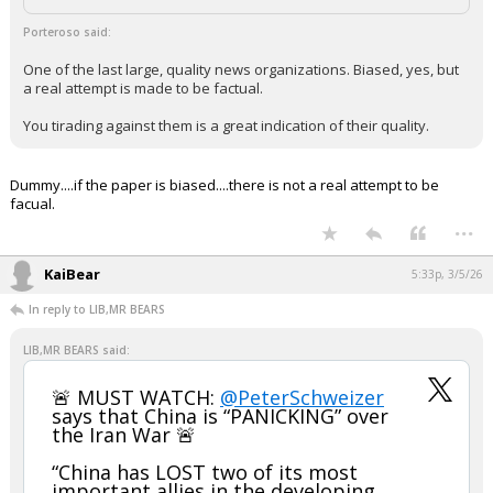
Porteroso said:
One of the last large, quality news organizations. Biased, yes, but
a real attempt is made to be factual.
You tirading against them is a great indication of their quality.
Dummy....if the paper is biased....there is not a real attempt to be
facual.
...
KaiBear
5:33p, 3/5/26
In reply to LIB,MR BEARS
LIB,MR BEARS said:
🚨 MUST WATCH:
@PeterSchweizer
says that China is “PANICKING” over
the Iran War 🚨
“China has LOST two of its most
important allies in the developing