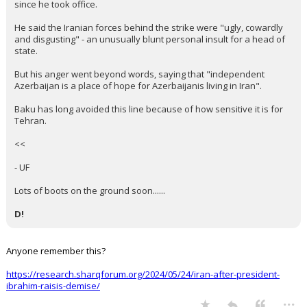
since he took office.
He said the Iranian forces behind the strike were "ugly, cowardly
and disgusting" - an unusually blunt personal insult for a head of
state.
But his anger went beyond words, saying that "independent
Azerbaijan is a place of hope for Azerbaijanis living in Iran".
Baku has long avoided this line because of how sensitive it is for
Tehran.
<<
- UF
Lots of boots on the ground soon......
D!
Anyone remember this?
https://research.sharqforum.org/2024/05/24/iran-after-president-
ibrahim-raisis-demise/
...