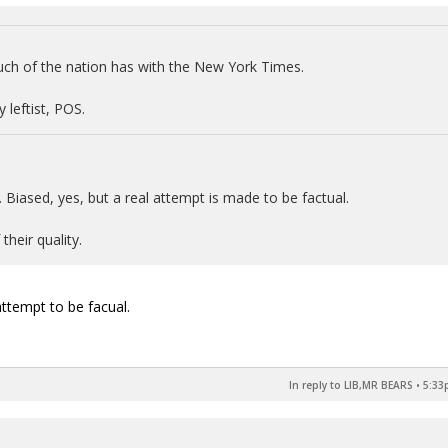
ch of the nation has with the New York Times.
 leftist, POS.
. Biased, yes, but a real attempt is made to be factual.
their quality.
 attempt to be facual.
In reply to LIB,MR BEARS
•
5:33