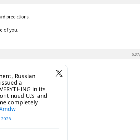
rd predictions.
e of you.
5:37
ment, Russian
issued a
EVERYTHING in its
ontinued U.S. and
come completely
JBXmdw
 2026