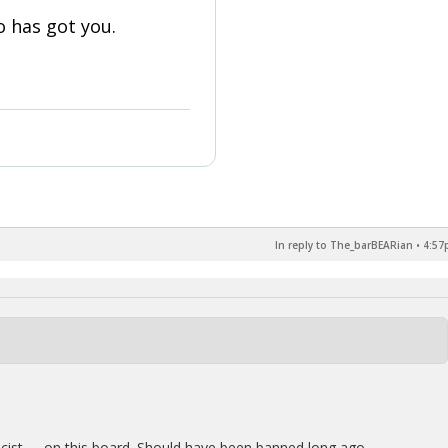
 has got you.
In reply to The_barBEARian
•
4:57
acist …..on this board. Should have been banned long ago.