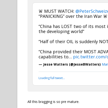
🚨 MUST WATCH:
@PeterSchweiz
“PANICKING” over the Iran War 🚨
“China has LOST two of its most i
the developing world”
“Half of their OIL is suddenly N
“China provided their MOST ADV
capabilities to…
pic.twitter.com
— Jesse Watters (@JesseBWatters)
Mar
Loading full tweet…
All this bragging is so pre mature.