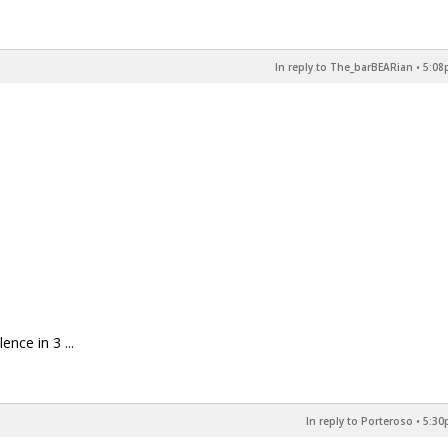
In reply to The_barBEARian
•
5:08
nce in 3 ...
In reply to Porteroso
•
5:30