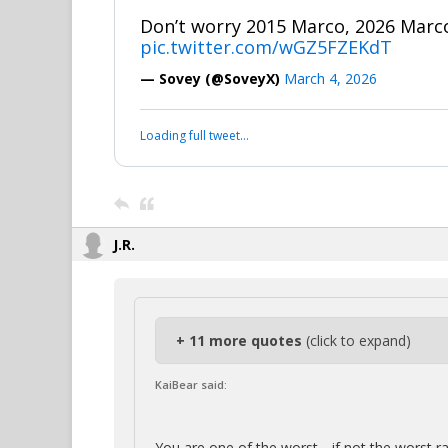
Don’t worry 2015 Marco, 2026 Marco
pic.twitter.com/wGZ5FZEKdT
— Sovey (@SoveyX)
March 4, 2026
Loading full tweet…
J.R.
+ 11 more quotes
(click to expand)
KaiBear said:
You are one of the worst….if not the worst r