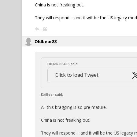
China is not freaking out.
They will respond ....and it will be the US legacy med
Oldbear83
LIB,MR BEARS said:
Click to load Tweet
KaiBear said:
All this bragging is so pre mature.
China is not freaking out.
They will respond ....and it will be the US legacy 