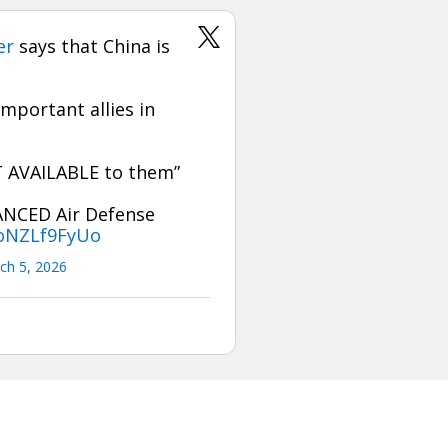
er
says that China is
mportant allies in
OT AVAILABLE to them”
ANCED Air Defense
/oNZLf9FyUo
ch 5, 2026