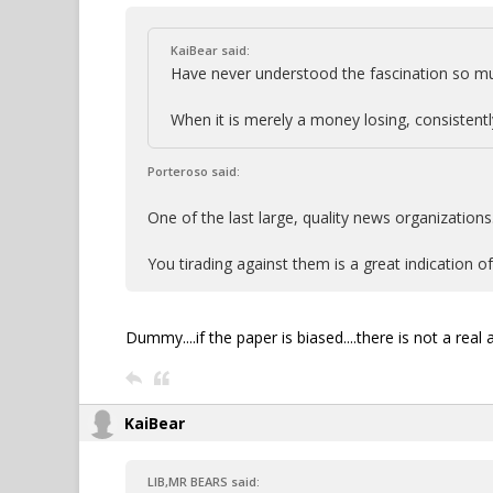
KaiBear said:
Have never understood the fascination so mu
When it is merely a money losing, consistently
Porteroso said:
One of the last large, quality news organizations
You tirading against them is a great indication of 
Dummy....if the paper is biased....there is not a real
KaiBear
LIB,MR BEARS said: