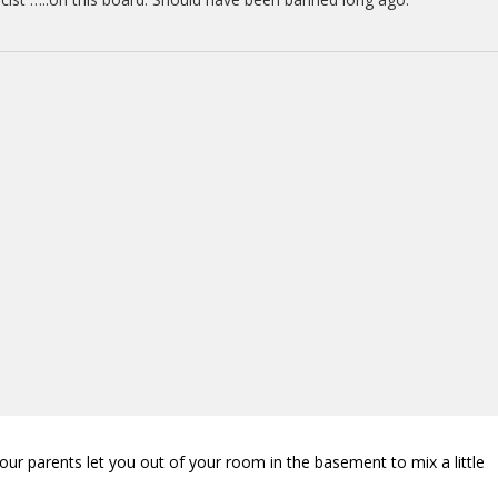
our parents let you out of your room in the basement to mix a little