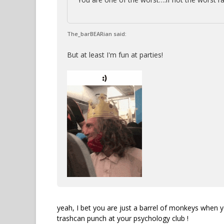
The_barBEARian said:
But at least I'm fun at parties!
yeah, I bet you are just a barrel of monkeys when y
trashcan punch at your psychology club !