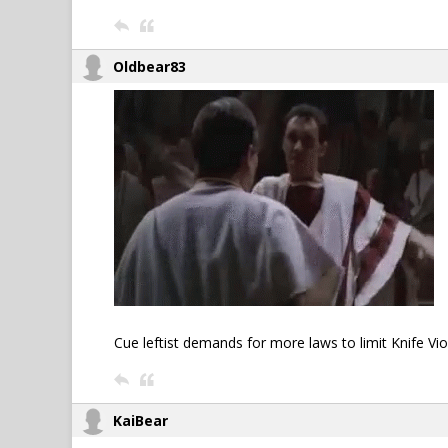
Oldbear83
Cue leftist demands for more laws to limit Knife Viole
KaiBear