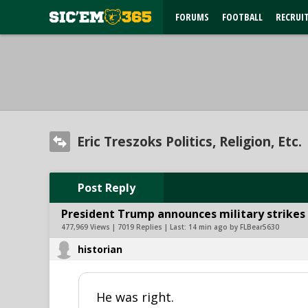
FORUMS
FOOTBALL
RECRUI
Eric Treszoks Politics, Religion, Etc.
Post Reply
President Trump announces military strikes o
477,969 Views | 7019 Replies | Last:
14 min ago by FLBear5630
historian
He was right.