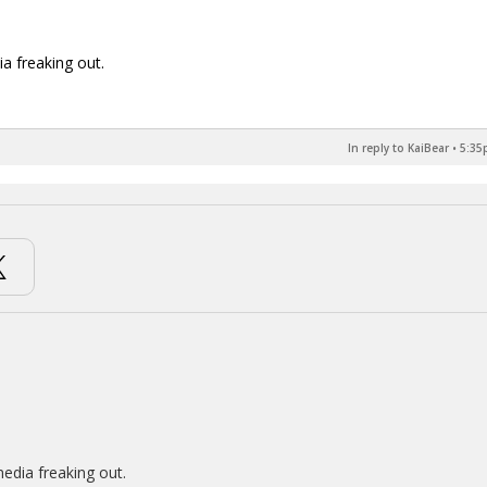
ia freaking out.
In reply to KaiBear
•
5:35
media freaking out.