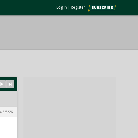
Log In
|
Register
p, 3/5/26