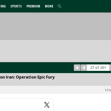
TING
SPORTS
PREMIUM
MORE
27 of 201
n Iran: Operation Epic Fury
4:51