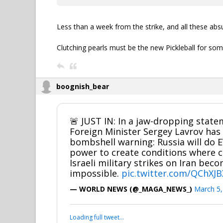
Less than a week from the strike, and all these absu
Clutching pearls must be the new Pickleball for som
boognish_bear
🚨 JUST IN: In a jaw-dropping state
Foreign Minister Sergey Lavrov has 
bombshell warning: Russia will do 
power to create conditions where c
Israeli military strikes on Iran be
impossible.
pic.twitter.com/QChX
— WORLD NEWS (@_MAGA_NEWS_)
March 5,
Loading full tweet…