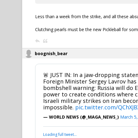
Less than a week from the strike, and all these absu
Clutching pearls must be the new Pickleball for som
boognish_bear
🚨 JUST IN: In a jaw-dropping state
Foreign Minister Sergey Lavrov has 
bombshell warning: Russia will do 
power to create conditions where c
Israeli military strikes on Iran be
impossible.
pic.twitter.com/QChX
— WORLD NEWS (@_MAGA_NEWS_)
March 5,
Loading full tweet…