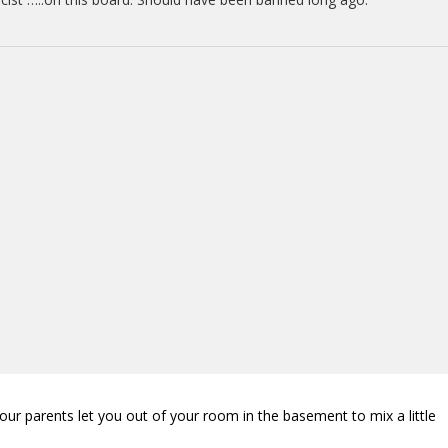
our parents let you out of your room in the basement to mix a little