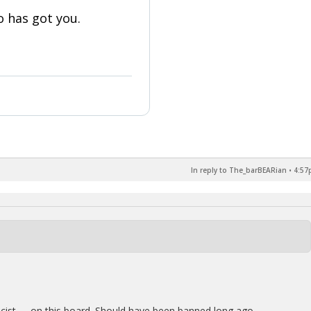
 has got you.
In reply to The_barBEARian
•
4:57
acist …..on this board. Should have been banned long ago.