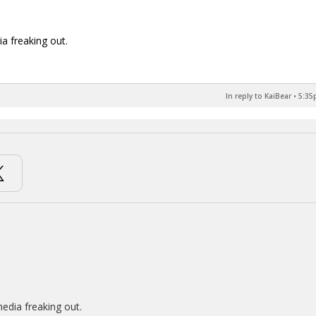
ia freaking out.
In reply to KaiBear
•
5:35
media freaking out.