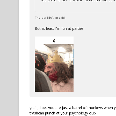
The_barBEARian said:
But at least I'm fun at parties!
yeah, I bet you are just a barrel of monkeys when y
trashcan punch at your psychology club !