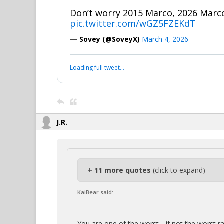
Don’t worry 2015 Marco, 2026 Marco
pic.twitter.com/wGZ5FZEKdT
— Sovey (@SoveyX)
March 4, 2026
Loading full tweet…
J.R.
+ 11 more quotes
(click to expand)
KaiBear said:
You are one of the worst….if not the worst r