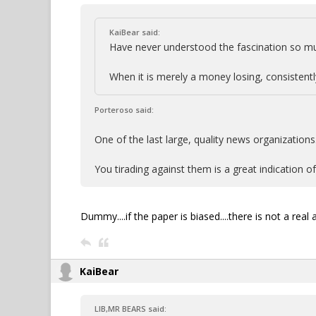
KaiBear said:
Have never understood the fascination so mu
When it is merely a money losing, consistently
Porteroso said:
One of the last large, quality news organizations
You tirading against them is a great indication of 
Dummy....if the paper is biased....there is not a real
KaiBear
LIB,MR BEARS said: