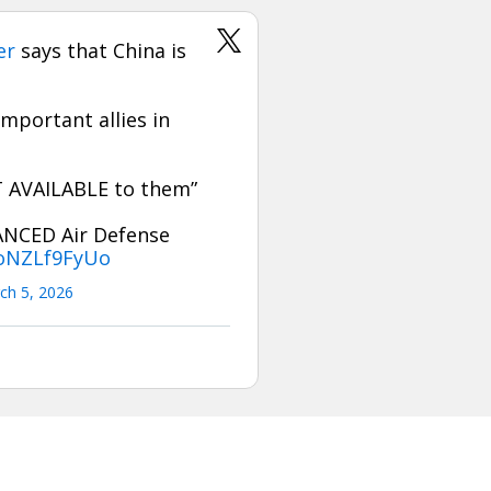
er
says that China is
mportant allies in
OT AVAILABLE to them”
ANCED Air Defense
/oNZLf9FyUo
ch 5, 2026