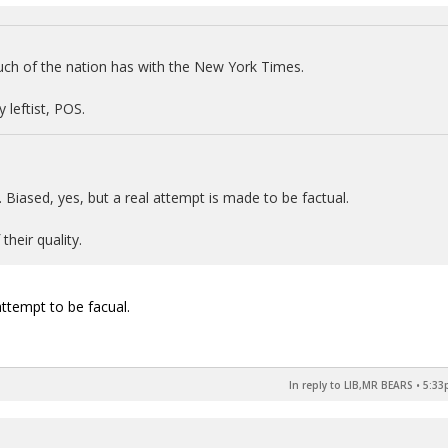
ch of the nation has with the New York Times.
 leftist, POS.
. Biased, yes, but a real attempt is made to be factual.
their quality.
 attempt to be facual.
In reply to LIB,MR BEARS
•
5:33