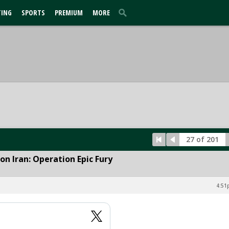
TING
SPORTS
PREMIUM
MORE
27 of 201
n Iran: Operation Epic Fury
4:51