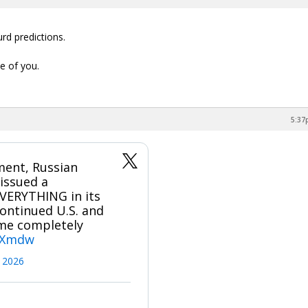
rd predictions.
e of you.
5:37
ment, Russian
issued a
EVERYTHING in its
ontinued U.S. and
come completely
JBXmdw
 2026