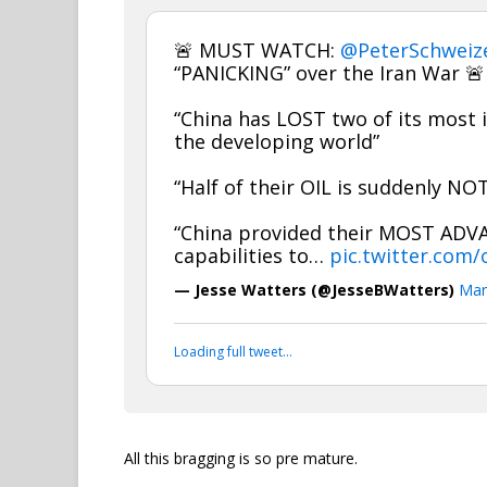
🚨 MUST WATCH:
@PeterSchweiz
“PANICKING” over the Iran War 🚨
“China has LOST two of its most i
the developing world”
“Half of their OIL is suddenly N
“China provided their MOST ADV
capabilities to…
pic.twitter.com
— Jesse Watters (@JesseBWatters)
Mar
Loading full tweet…
All this bragging is so pre mature.