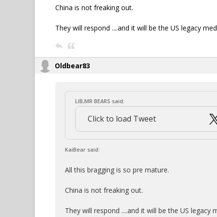
China is not freaking out.
They will respond ....and it will be the US legacy med
Oldbear83
LIB,MR BEARS said:
Click to load Tweet
KaiBear said:
All this bragging is so pre mature.
China is not freaking out.
They will respond ....and it will be the US legacy 