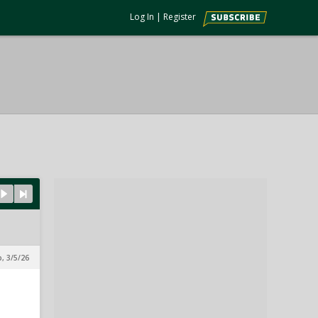
Log In
|
Register
p, 3/5/26