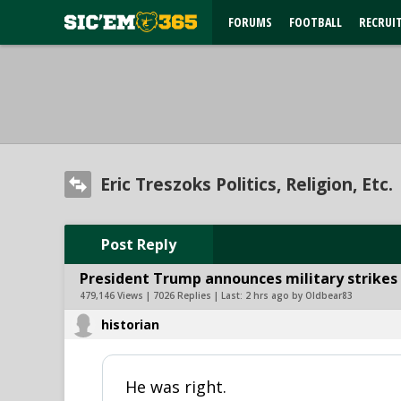
FORUMS
FOOTBALL
RECRUI
Eric Treszoks Politics, Religion, Etc.
Post Reply
President Trump announces military strikes o
479,146 Views | 7026 Replies | Last:
2 hrs ago by Oldbear83
historian
He was right.