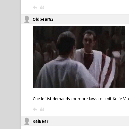
Oldbear83
Cue leftist demands for more laws to limit Knife Viole
KaiBear