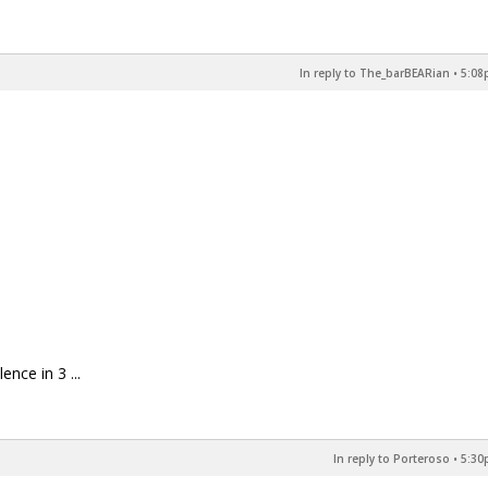
In reply to The_barBEARian
•
5:08
nce in 3 ...
In reply to Porteroso
•
5:30