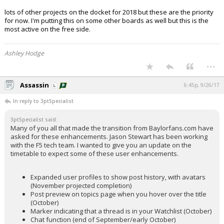
lots of other projects on the docket for 2018 but these are the priority
for now. I'm putting this on some other boards as well but this is the
most active on the free side.
Ashley Hodge
...
Assassin
6:45p, 9/26/17
In reply to 3ptSpecialist
3ptSpecialist said:
Many of you all that made the transition from Baylorfans.com have
asked for these enhancements. Jason Stewart has been working
with the F5 tech team. I wanted to give you an update on the
timetable to expect some of these user enhancements.
Expanded user profiles to show post history, with avatars
(November projected completion)
Post preview on topics page when you hover over the title
(October)
Marker indicating that a thread is in your Watchlist (October)
Chat function (end of September/early October)