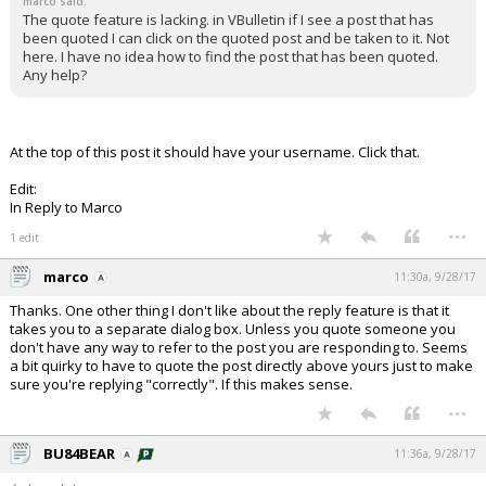
marco said:
The quote feature is lacking. in VBulletin if I see a post that has
been quoted I can click on the quoted post and be taken to it. Not
here. I have no idea how to find the post that has been quoted.
Any help?
At the top of this post it should have your username. Click that.
Edit:
In Reply to Marco
...
1 edit
marco
11:30a, 9/28/17
Thanks. One other thing I don't like about the reply feature is that it
takes you to a separate dialog box. Unless you quote someone you
don't have any way to refer to the post you are responding to. Seems
a bit quirky to have to quote the post directly above yours just to make
sure you're replying "correctly". If this makes sense.
...
BU84BEAR
11:36a, 9/28/17