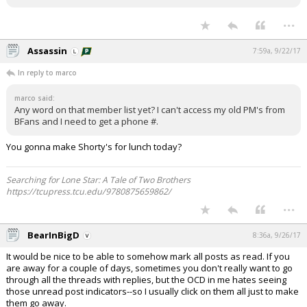
...
Assassin
7:59a, 9/22/17
In reply to marco
marco said:
Any word on that member list yet? I can't access my old PM's from
BFans and I need to get a phone #.
You gonna make Shorty's for lunch today?
Searching for Lone Star: A Tale of Two Brothers
https://tcupress.tcu.edu/9780875659862/
...
BearInBigD
8:36a, 9/26/17
It would be nice to be able to somehow mark all posts as read. If you
are away for a couple of days, sometimes you don't really want to go
through all the threads with replies, but the OCD in me hates seeing
those unread post indicators--so I usually click on them all just to make
them go away.