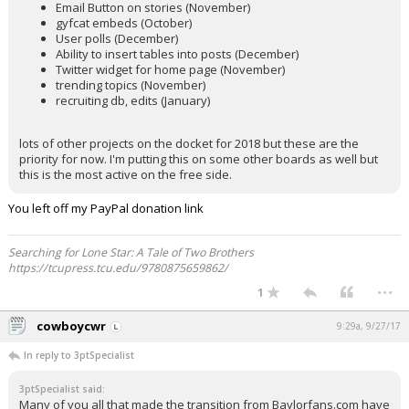
Email Button on stories (November)
gyfcat embeds (October)
User polls (December)
Ability to insert tables into posts (December)
Twitter widget for home page (November)
trending topics (November)
recruiting db, edits (January)
lots of other projects on the docket for 2018 but these are the
priority for now. I'm putting this on some other boards as well but
this is the most active on the free side.
You left off my PayPal donation link
Searching for Lone Star: A Tale of Two Brothers
https://tcupress.tcu.edu/9780875659862/
...
1
cowboycwr
9:29a, 9/27/17
In reply to 3ptSpecialist
3ptSpecialist said:
Many of you all that made the transition from Baylorfans.com have