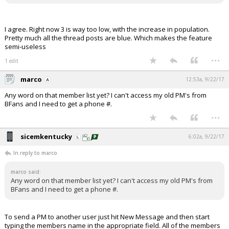
I agree. Right now 3 is way too low, with the increase in population.
Pretty much all the thread posts are blue. Which makes the feature
semi-useless
...
1 edit
marco
12:53a, 9/22/17
Any word on that member list yet? I can't access my old PM's from
BFans and I need to get a phone #.
...
sicemkentucky
6:02a, 9/22/17
In reply to marco
marco said:
Any word on that member list yet? I can't access my old PM's from
BFans and I need to get a phone #.
To send a PM to another user just hit New Message and then start
typing the members name in the appropriate field. All of the members