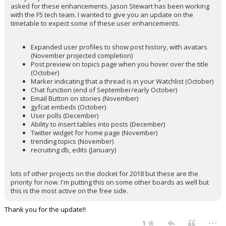
asked for these enhancements. Jason Stewart has been working
with the F5 tech team. I wanted to give you an update on the
timetable to expect some of these user enhancements.
Expanded user profiles to show post history, with avatars
(November projected completion)
Post preview on topics page when you hover over the title
(October)
Marker indicating that a thread is in your Watchlist (October)
Chat function (end of September/early October)
Email Button on stories (November)
gyfcat embeds (October)
User polls (December)
Ability to insert tables into posts (December)
Twitter widget for home page (November)
trending topics (November)
recruiting db, edits (January)
lots of other projects on the docket for 2018 but these are the
priority for now. I'm putting this on some other boards as well but
this is the most active on the free side.
Thank you for the update!!
...
1