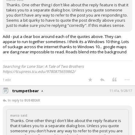
Thanks. One other thing I don't like about the reply feature is that it
takes you to a separate dialog box. Unless you quote someone
you don't have any way to refer to the post you are responding to.
Seems a bit quirky to have to quote the post directly above yours
just to make sure you're replying "correctly". If this makes sense.
Add - put a clear box around each of the quotes above. They can
appear to run together sometimes. I think its a Windows 10 thing. Lots
of suckage across the internet thanks to Windows 10... google maps
are dang near impossible to read. Roads blend into the background
Searching for Lone Star: A Tale of Two Brothers
https://tcupress.tcu.edu/9780875659862/
...
1 edit
trumpetbear
11:41a, 9/28/17
In reply to BU84BEAR
marco said:
Thanks. One other thing I don't like about the reply feature is
that it takes you to a separate dialog box. Unless you quote
someone you don't have any way to refer to the post you are