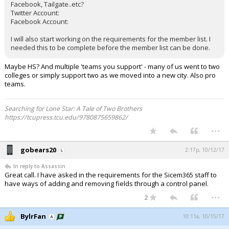
Facebook, Tailgate..etc?
Twitter Account:
Facebook Account:
I will also start working on the requirements for the member list. I
needed this to be complete before the member list can be done.
Maybe HS? And multiple 'teams you support' - many of us went to two
colleges or simply support two as we moved into a new city. Also pro
teams.
Searching for Lone Star: A Tale of Two Brothers
https://tcupress.tcu.edu/9780875659862/
...
gobears20
2:17p, 10/12/17
In reply to Assassin
Great call. I have asked in the requirements for the Sicem365 staff to
have ways of adding and removing fields through a control panel.
...
2
BylrFan
10:11a, 10/15/17