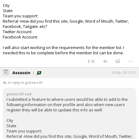
City
State
Team you support:
Referral -How did you find this site, Google, Word of Mouth, Twitter,
Facebook, Tailgate..etc?
Twitter Account:
Facebook Account:
I will also start working on the requirements for the member list. I
needed this to be complete before the member list can be done.
...
2
Assassin
8:42a, 10/12/17
In reply to gobears20
gobears20 said:
I submitted a feature to where users would be able to add to the
following information on their profile and also when new users
register they will be able to update this info as well:
City
State
Team you support:
Referral -How did you find this site, Google, Word of Mouth, Twitter,