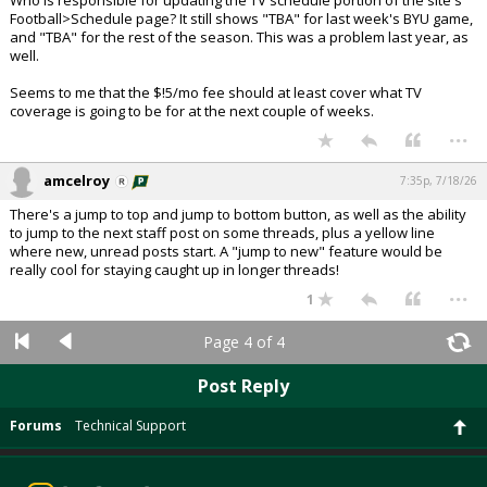
Who is responsible for updating the TV schedule portion of the site's
Football>Schedule page? It still shows "TBA" for last week's BYU game,
and "TBA" for the rest of the season. This was a problem last year, as
well.
Seems to me that the $!5/mo fee should at least cover what TV
coverage is going to be for at the next couple of weeks.
...
amcelroy
7:35p, 7/18/26
There's a jump to top and jump to bottom button, as well as the ability
to jump to the next staff post on some threads, plus a yellow line
where new, unread posts start. A "jump to new" feature would be
really cool for staying caught up in longer threads!
...
1
Page 4 of 4
Post Reply
Forums
Technical Support