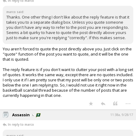
In reply to marco
marco said:
Thanks. One other thing I don't like about the reply feature is that it
takes you to a separate dialog box. Unless you quote someone
you don't have any way to refer to the post you are responding to.
Seems a bit quirky to have to quote the post directly above yours
just to make sure you're replying "correctly". If this makes sense.
You aren't forced to quote the post directly above you. Just click on the
"quote" function of the post you want to quote, and it will be the one
that is quoted.
The reply feature is if you don't want to clutter your post with a long set
of quotes. It works the same way, except there are no quotes included.
I only use it if I am pretty sure that my post will be only one or two posts
below the one I am replying to. So, I would not use it right now in the
basketball scandal thread because of the number of posts that are
currently happening in that one.
...
Assassin
11:38a, 9/28/17
In reply to marco
marco said: