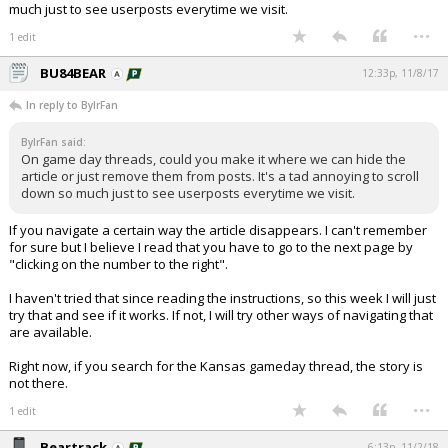
much just to see userposts everytime we visit.
...
1 edit
BU84BEAR
12:33p, 11/8/17
In reply to BylrFan
BylrFan said:
On game day threads, could you make it where we can hide the
article or just remove them from posts. It's a tad annoying to scroll
down so much just to see userposts everytime we visit.
If you navigate a certain way the article disappears. I can't remember
for sure but I believe I read that you have to go to the next page by
"clicking on the number to the right".
I haven't tried that since reading the instructions, so this week I will just
try that and see if it works. If not, I will try other ways of navigating that
are available.
Right now, if you search for the Kansas gameday thread, the story is
not there.
...
1 edit
Beartrack
6:13p, 11/2/18