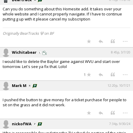
Can you do something about this Homesite add. It takes over your
whole website and I cannot properly navigate. If I have to continue
putting g up with it please cancel my subscription
Originally BearTracks 🐻 on BF
...
Wichitabear
8:45p, 3/7/20
I would like to delete the Baylor game against WVU and start over
tomorrow. Let's see ya fix that. Lolol
...
1
Mark M
12:20p, 10/7/21
I pushed the button to give money for a ticket purchase for people to
sit on the grass and it did not work.
...
nickofWA
7:34p, 9/30/24