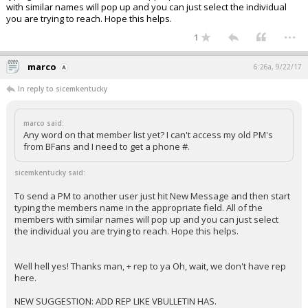
with similar names will pop up and you can just select the individual
you are trying to reach. Hope this helps.
...
1
marco
6:26a, 9/22/17
In reply to sicemkentucky
marco said:
Any word on that member list yet? I can't access my old PM's
from BFans and I need to get a phone #.
sicemkentucky said:
To send a PM to another user just hit New Message and then start
typing the members name in the appropriate field. All of the
members with similar names will pop up and you can just select
the individual you are trying to reach. Hope this helps.
Well hell yes! Thanks man, + rep to ya Oh, wait, we don't have rep
here.
NEW SUGGESTION: ADD REP LIKE VBULLETIN HAS.