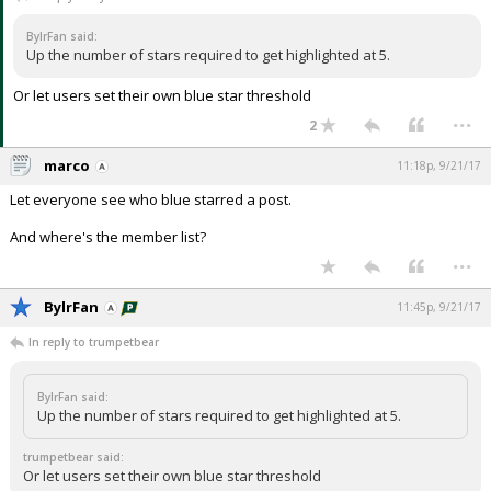
Night Mode
AUTO
BylrFan said:
Up the number of stars required to get highlighted at 5.
Or let users set their own blue star threshold
...
2
marco
11:18p, 9/21/17
Let everyone see who blue starred a post.
And where's the member list?
...
BylrFan
11:45p, 9/21/17
In reply to trumpetbear
BylrFan said:
Up the number of stars required to get highlighted at 5.
trumpetbear said:
Or let users set their own blue star threshold