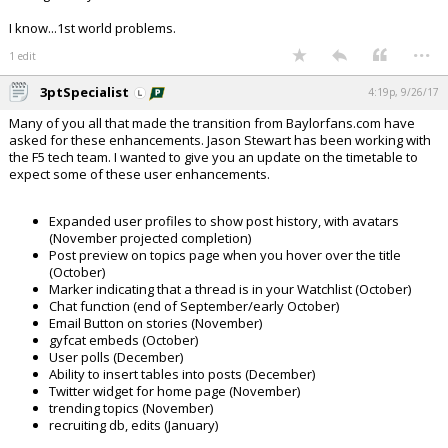
I know...1st world problems.
...
1 edit
3ptSpecialist
4:19p, 9/26/17
Many of you all that made the transition from Baylorfans.com have
asked for these enhancements. Jason Stewart has been working with
the F5 tech team. I wanted to give you an update on the timetable to
expect some of these user enhancements.
Expanded user profiles to show post history, with avatars
(November projected completion)
Post preview on topics page when you hover over the title
(October)
Marker indicating that a thread is in your Watchlist (October)
Chat function (end of September/early October)
Email Button on stories (November)
gyfcat embeds (October)
User polls (December)
Ability to insert tables into posts (December)
Twitter widget for home page (November)
trending topics (November)
recruiting db, edits (January)