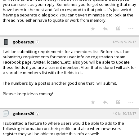
you can see it as your reply. Sometimes you forget something that may
have been in the post and fail ro respond to that point. It's just weird
having a separate dialog box. You can't even minimize it to look at the
thread. You either have to quote or work from memory.
...
gobears20
12:50p, 9/29/17
I will be submitting requirements for a members list. Before that I am
submitting requirements for more user info on registration : team.
Facebook page, twitter, location...etc. also you will be able to update
these fields if you are a current member. After that is done I will ask for
a sortable members list with the fields in it.
The numbers by a post is another good one that I will submit.
Please keep ideas coming!
...
gobears20
4:01a, 10/12/17
I submitted a feature to where users would be able to add to the
following information on their profile and also when new users
register they will be able to update this info as well: