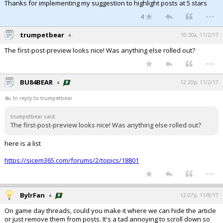
Thanks for implementing my suggestion to highlight posts at 5 stars
...
4
trumpetbear
10:30a, 11/2/17
The first-post-preview looks nice! Was anything else rolled out?
...
BU84BEAR
12:20p, 11/2/17
In reply to trumpetbear
trumpetbear said:
The first-post-preview looks nice! Was anything else rolled out?
here is a list
https://sicem365.com/forums/2/topics/18801
...
BylrFan
12:07p, 11/8/17
On game day threads, could you make it where we can hide the article
or just remove them from posts. It's a tad annoying to scroll down so