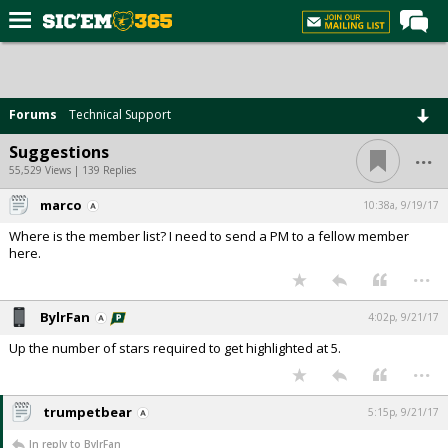
Home
Forums
Forums
Technical Support
Post of the Day
...
Suggestions
Premium Feed
55,529 Views | 139 Replies
Football
marco
10:38a, 9/19/17
Where is the member list? I need to send a PM to a fellow member
Recruiting
here.
...
More Sports
Media
BylrFan
4:02p, 9/21/17
More
Up the number of stars required to get highlighted at 5.
...
Log In
trumpetbear
5:15p, 9/21/17
Register
In reply to BylrFan