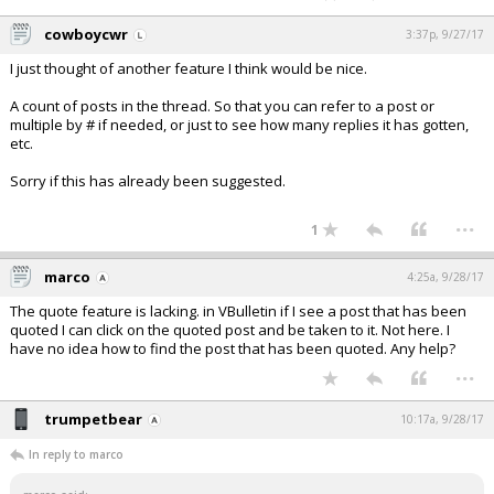
cowboycwr
3:37p, 9/27/17
I just thought of another feature I think would be nice.
A count of posts in the thread. So that you can refer to a post or
multiple by # if needed, or just to see how many replies it has gotten,
etc.
Sorry if this has already been suggested.
...
1
marco
4:25a, 9/28/17
The quote feature is lacking. in VBulletin if I see a post that has been
quoted I can click on the quoted post and be taken to it. Not here. I
have no idea how to find the post that has been quoted. Any help?
...
trumpetbear
10:17a, 9/28/17
In reply to marco