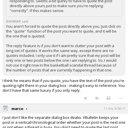
responding to. Seems a bit quirky to have to quote the post
directly above yours just to make sure you're replying
"correctly". If this makes sense.
BU84BEAR said:
You aren't forced to quote the post directly above you. Just click on
the "quote" function of the post you want to quote, and it will be
the one that is quoted.
The reply feature is if you don't want to clutter your post with a
long set of quotes. It works the same way, except there are no
quotes included. I only use it if I am pretty sure that my post will be
only one or two posts below the one I am replying to. So, I would
not use it right now in the basketball scandal thread because of
the number of posts that are currently happening in that one.
I think he means that if you quote, you have the text of the post you're
quoting right there in your dialog box - making it easy to reference. You
don't have that same luxury if you only reply.
...
marco
11:41a, 9/28/17
I just don't like the separate dialog box dealio. VBulletin keeps your
post in a vertical/chronological order whether your post is the next one
or not when a thread is busy. You don't need to quote the last post,