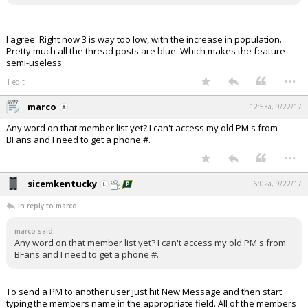
I agree. Right now 3 is way too low, with the increase in population.
Pretty much all the thread posts are blue. Which makes the feature
semi-useless
...
1 edit
marco
12:53a, 9/22/17
Any word on that member list yet? I can't access my old PM's from
BFans and I need to get a phone #.
...
sicemkentucky
6:02a, 9/22/17
In reply to marco
marco said:
Any word on that member list yet? I can't access my old PM's from
BFans and I need to get a phone #.
To send a PM to another user just hit New Message and then start
typing the members name in the appropriate field. All of the members