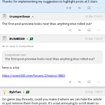
Thanks for implementing my suggestion to highlight posts at 5 stars
...
4
trumpetbear
10:30a, 11/2/17
The first-post-preview looks nice! Was anything else rolled out?
...
BU84BEAR
12:20p, 11/2/17
In reply to trumpetbear
trumpetbear said:
The first-post-preview looks nice! Was anything else rolled out?
here is a list
https://sicem365.com/forums/2/topics/18801
...
BylrFan
12:07p, 11/8/17
On game day threads, could you make it where we can hide the article
or just remove them from posts. It's a tad annoying to scroll down so