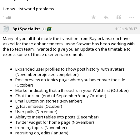
I know...1st world problems.
...
1 edit
3ptSpecialist
4:19p, 9/26/17
Many of you all that made the transition from Baylorfans.com have
asked for these enhancements. Jason Stewart has been working with
the F5 tech team. I wanted to give you an update on the timetable to
expect some of these user enhancements.
Expanded user profiles to show post history, with avatars
(November projected completion)
Post preview on topics page when you hover over the title
(October)
Marker indicating that a thread is in your Watchlist (October)
Chat function (end of September/early October)
Email Button on stories (November)
gyfcat embeds (October)
User polls (December)
Ability to insert tables into posts (December)
Twitter widget for home page (November)
trending topics (November)
recruiting db, edits (January)