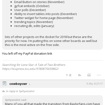
Email Button on stories (November)
gyfcat embeds (October)
User polls (December)
Ability to insert tables into posts (December)
Twitter widget for home page (November)
trending topics (November)
recruiting db, edits (January)
lots of other projects on the docket for 2018 but these are the
priority for now. I'm putting this on some other boards as well but
this is the most active on the free side.
You left off my PayPal donation link
Searching for Lone Star: A Tale of Two Brothers
https://tcupress.tcu.edu/9780875659862/
...
1
cowboycwr
9:29a, 9/27/17
In reply to 3ptSpecialist
3ptSpecialist said:
Many of you all that made the transition from Baylorfans.com have