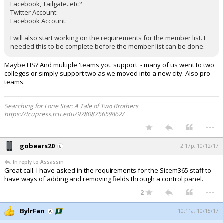
Facebook, Tailgate..etc?
Twitter Account:
Facebook Account:
I will also start working on the requirements for the member list. I
needed this to be complete before the member list can be done.
Maybe HS? And multiple 'teams you support' - many of us went to two
colleges or simply support two as we moved into a new city. Also pro
teams.
Searching for Lone Star: A Tale of Two Brothers
https://tcupress.tcu.edu/9780875659862/
...
gobears20
2:17p, 10/12/17
In reply to Assassin
Great call. I have asked in the requirements for the Sicem365 staff to
have ways of adding and removing fields through a control panel.
...
2
BylrFan
10:11a, 10/15/17