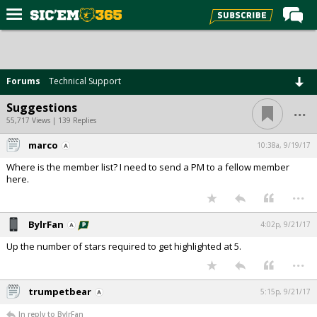
Home
Forums
Forums
Technical Support
Post of the Day
...
Suggestions
Premium Feed
55,717 Views | 139 Replies
Football
marco
10:38a, 9/19/17
Where is the member list? I need to send a PM to a fellow member
Recruiting
here.
...
More Sports
Media
BylrFan
4:02p, 9/21/17
More
Up the number of stars required to get highlighted at 5.
...
Log In
trumpetbear
5:15p, 9/21/17
Register
In reply to BylrFan