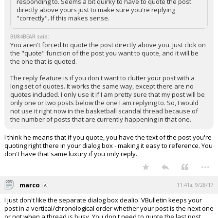
responding to. Seems a bit quirky to have to quote the post
directly above yours just to make sure you're replying
"correctly". If this makes sense.
BU84BEAR said:
You aren't forced to quote the post directly above you. Just click on
the "quote" function of the post you want to quote, and it will be
the one that is quoted.
The reply feature is if you don't want to clutter your post with a
long set of quotes. It works the same way, except there are no
quotes included. I only use it if I am pretty sure that my post will be
only one or two posts below the one I am replying to. So, I would
not use it right now in the basketball scandal thread because of
the number of posts that are currently happening in that one.
I think he means that if you quote, you have the text of the post you're
quoting right there in your dialog box - making it easy to reference. You
don't have that same luxury if you only reply.
...
marco
11:41a, 9/28/17
I just don't like the separate dialog box dealio. VBulletin keeps your
post in a vertical/chronological order whether your post is the next one
or not when a thread is busy. You don't need to quote the last post,