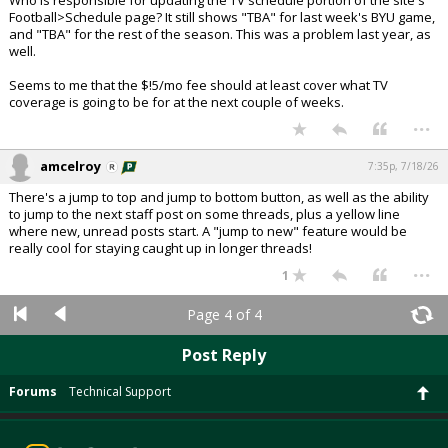
Who is responsible for updating the TV schedule portion of the site's
Football>Schedule page? It still shows "TBA" for last week's BYU game,
and "TBA" for the rest of the season. This was a problem last year, as
well.
Seems to me that the $!5/mo fee should at least cover what TV
coverage is going to be for at the next couple of weeks.
...
amcelroy
7:35p, 7/18/26
There's a jump to top and jump to bottom button, as well as the ability
to jump to the next staff post on some threads, plus a yellow line
where new, unread posts start. A "jump to new" feature would be
really cool for staying caught up in longer threads!
...
1
Page 4 of 4
Post Reply
Forums
Technical Support