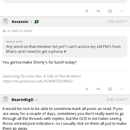
...
Assassin
7:59a, 9/22/17
In reply to marco
marco said:
Any word on that member list yet? I can't access my old PM's from
BFans and I need to get a phone #.
You gonna make Shorty's for lunch today?
Searching for Lone Star: A Tale of Two Brothers
https://tcupress.tcu.edu/9780875659862/
...
BearInBigD
8:36a, 9/26/17
It would be nice to be able to somehow mark all posts as read. If you
are away for a couple of days, sometimes you don't really want to go
through all the threads with replies, but the OCD in me hates seeing
those unread post indicators--so I usually click on them all just to make
them go away.