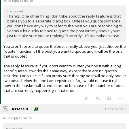
In reply to marco
marco said:
Thanks. One other thing I don't like about the reply feature is that
it takes you to a separate dialog box. Unless you quote someone
you don't have any way to refer to the post you are responding to.
Seems a bit quirky to have to quote the post directly above yours
just to make sure you're replying "correctly". If this makes sense.
You aren't forced to quote the post directly above you. Just click on the
"quote" function of the post you want to quote, and it will be the one
that is quoted.
The reply feature is if you don't want to clutter your post with a long
set of quotes. It works the same way, except there are no quotes
included. I only use it if I am pretty sure that my post will be only one or
two posts below the one I am replying to. So, I would not use it right
now in the basketball scandal thread because of the number of posts
that are currently happening in that one.
...
Assassin
11:38a, 9/28/17
In reply to marco
marco said: