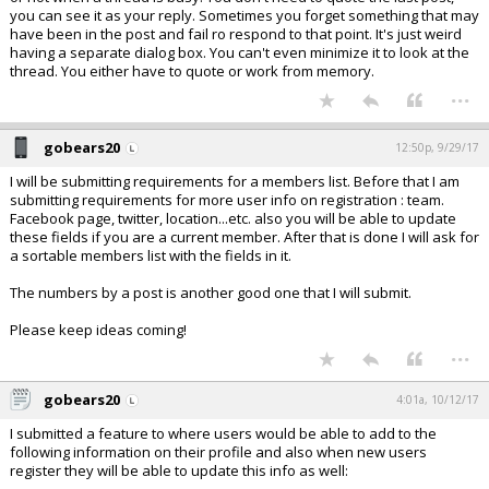
you can see it as your reply. Sometimes you forget something that may
have been in the post and fail ro respond to that point. It's just weird
having a separate dialog box. You can't even minimize it to look at the
thread. You either have to quote or work from memory.
...
gobears20
12:50p, 9/29/17
I will be submitting requirements for a members list. Before that I am
submitting requirements for more user info on registration : team.
Facebook page, twitter, location...etc. also you will be able to update
these fields if you are a current member. After that is done I will ask for
a sortable members list with the fields in it.
The numbers by a post is another good one that I will submit.
Please keep ideas coming!
...
gobears20
4:01a, 10/12/17
I submitted a feature to where users would be able to add to the
following information on their profile and also when new users
register they will be able to update this info as well: