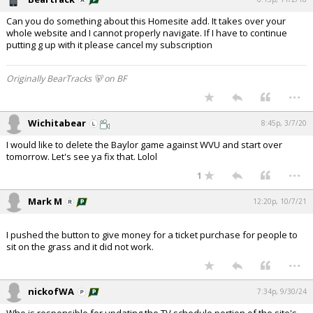
Can you do something about this Homesite add. It takes over your
whole website and I cannot properly navigate. If I have to continue
putting g up with it please cancel my subscription
Originally BearTracks 🐻 on BF
...
Wichitabear
8:45p, 3/7/20
I would like to delete the Baylor game against WVU and start over
tomorrow. Let's see ya fix that. Lolol
...
1
Mark M
12:20p, 10/7/21
I pushed the button to give money for a ticket purchase for people to
sit on the grass and it did not work.
...
nickofWA
7:34p, 9/30/24