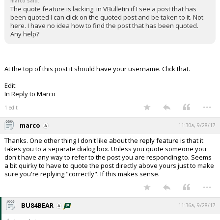
marco said:
The quote feature is lacking. in VBulletin if I see a post that has
been quoted I can click on the quoted post and be taken to it. Not
here. I have no idea how to find the post that has been quoted.
Any help?
At the top of this post it should have your username. Click that.
Edit:
In Reply to Marco
...
1 edit
marco
11:30a, 9/28/17
Thanks. One other thing I don't like about the reply feature is that it
takes you to a separate dialog box. Unless you quote someone you
don't have any way to refer to the post you are responding to. Seems
a bit quirky to have to quote the post directly above yours just to make
sure you're replying "correctly". If this makes sense.
...
BU84BEAR
11:36a, 9/28/17