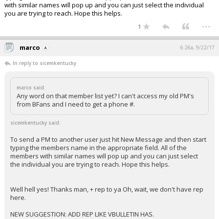
with similar names will pop up and you can just select the individual
you are trying to reach. Hope this helps.
...
1
marco
6:26a, 9/22/17
In reply to sicemkentucky
marco said:
Any word on that member list yet? I can't access my old PM's
from BFans and I need to get a phone #.
sicemkentucky said:
To send a PM to another user just hit New Message and then start
typing the members name in the appropriate field. All of the
members with similar names will pop up and you can just select
the individual you are trying to reach. Hope this helps.
Well hell yes! Thanks man, + rep to ya Oh, wait, we don't have rep
here.
NEW SUGGESTION: ADD REP LIKE VBULLETIN HAS.