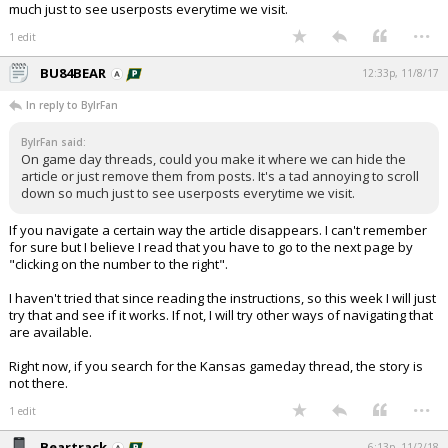
much just to see userposts everytime we visit.
...
1 edit
BU84BEAR
12:33p, 11/8/17
In reply to BylrFan
BylrFan said:
On game day threads, could you make it where we can hide the
article or just remove them from posts. It's a tad annoying to scroll
down so much just to see userposts everytime we visit.
If you navigate a certain way the article disappears. I can't remember
for sure but I believe I read that you have to go to the next page by
"clicking on the number to the right".
I haven't tried that since reading the instructions, so this week I will just
try that and see if it works. If not, I will try other ways of navigating that
are available.
Right now, if you search for the Kansas gameday thread, the story is
not there.
...
1 edit
Beartrack
6:13p, 11/2/18