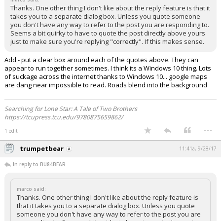
Thanks. One other thing I don't like about the reply feature is that it
takes you to a separate dialog box. Unless you quote someone
you don't have any way to refer to the post you are responding to.
Seems a bit quirky to have to quote the post directly above yours
just to make sure you're replying "correctly". If this makes sense.
Add - put a clear box around each of the quotes above. They can
appear to run together sometimes. I think its a Windows 10 thing. Lots
of suckage across the internet thanks to Windows 10... google maps
are dang near impossible to read. Roads blend into the background
Searching for Lone Star: A Tale of Two Brothers
https://tcupress.tcu.edu/9780875659862/
...
1 edit
trumpetbear
11:41a, 9/28/17
In reply to BU84BEAR
marco said:
Thanks. One other thing I don't like about the reply feature is
that it takes you to a separate dialog box. Unless you quote
someone you don't have any way to refer to the post you are