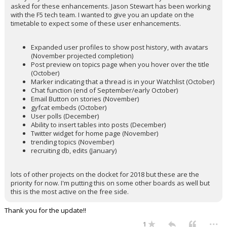
asked for these enhancements. Jason Stewart has been working
with the F5 tech team. I wanted to give you an update on the
timetable to expect some of these user enhancements.
Expanded user profiles to show post history, with avatars
(November projected completion)
Post preview on topics page when you hover over the title
(October)
Marker indicating that a thread is in your Watchlist (October)
Chat function (end of September/early October)
Email Button on stories (November)
gyfcat embeds (October)
User polls (December)
Ability to insert tables into posts (December)
Twitter widget for home page (November)
trending topics (November)
recruiting db, edits (January)
lots of other projects on the docket for 2018 but these are the
priority for now. I'm putting this on some other boards as well but
this is the most active on the free side.
Thank you for the update!!
...
1