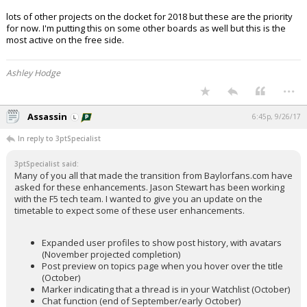
lots of other projects on the docket for 2018 but these are the priority
for now. I'm putting this on some other boards as well but this is the
most active on the free side.
Ashley Hodge
...
Assassin
6:45p, 9/26/17
In reply to 3ptSpecialist
3ptSpecialist said:
Many of you all that made the transition from Baylorfans.com have
asked for these enhancements. Jason Stewart has been working
with the F5 tech team. I wanted to give you an update on the
timetable to expect some of these user enhancements.
Expanded user profiles to show post history, with avatars
(November projected completion)
Post preview on topics page when you hover over the title
(October)
Marker indicating that a thread is in your Watchlist (October)
Chat function (end of September/early October)