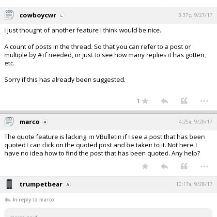
cowboycwr
3:37p, 9/27/17
I just thought of another feature I think would be nice.
A count of posts in the thread. So that you can refer to a post or
multiple by # if needed, or just to see how many replies it has gotten,
etc.
Sorry if this has already been suggested.
...
1
marco
4:25a, 9/28/17
The quote feature is lacking. in VBulletin if I see a post that has been
quoted I can click on the quoted post and be taken to it. Not here. I
have no idea how to find the post that has been quoted. Any help?
...
trumpetbear
10:17a, 9/28/17
In reply to marco