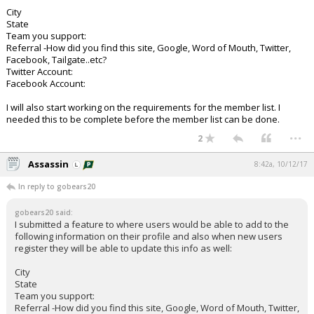
City
State
Team you support:
Referral -How did you find this site, Google, Word of Mouth, Twitter,
Facebook, Tailgate..etc?
Twitter Account:
Facebook Account:
I will also start working on the requirements for the member list. I
needed this to be complete before the member list can be done.
...
2
Assassin
8:42a, 10/12/17
In reply to gobears20
gobears20 said:
I submitted a feature to where users would be able to add to the
following information on their profile and also when new users
register they will be able to update this info as well:
City
State
Team you support:
Referral -How did you find this site, Google, Word of Mouth, Twitter,