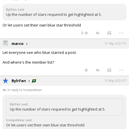
Night Mode
AUTO
BylrFan said:
Up the number of stars required to get highlighted at 5.
Or let users set their own blue star threshold
...
2
marco
11:18p, 9/21/17
Let everyone see who blue starred a post.
And where's the member list?
...
BylrFan
11:45p, 9/21/17
In reply to trumpetbear
BylrFan said:
Up the number of stars required to get highlighted at 5.
trumpetbear said:
Or let users set their own blue star threshold