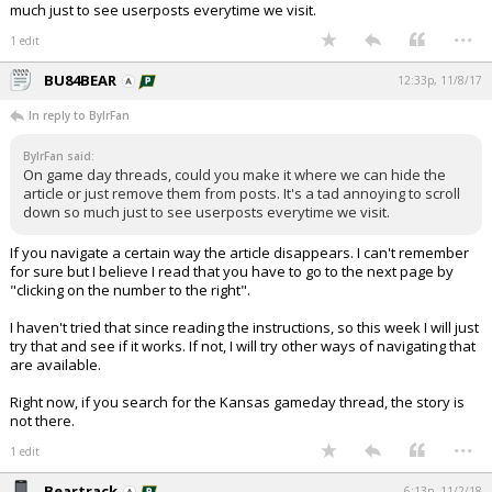
much just to see userposts everytime we visit.
...
1 edit
BU84BEAR
12:33p, 11/8/17
In reply to BylrFan
BylrFan said:
On game day threads, could you make it where we can hide the
article or just remove them from posts. It's a tad annoying to scroll
down so much just to see userposts everytime we visit.
If you navigate a certain way the article disappears. I can't remember
for sure but I believe I read that you have to go to the next page by
"clicking on the number to the right".
I haven't tried that since reading the instructions, so this week I will just
try that and see if it works. If not, I will try other ways of navigating that
are available.
Right now, if you search for the Kansas gameday thread, the story is
not there.
...
1 edit
Beartrack
6:13p, 11/2/18