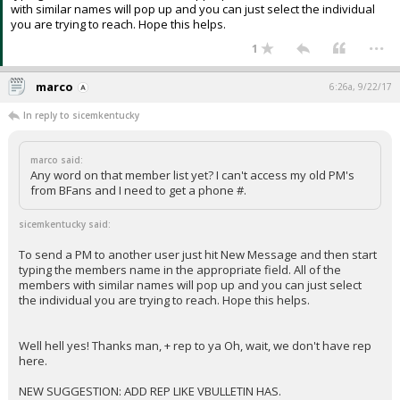
with similar names will pop up and you can just select the individual
you are trying to reach. Hope this helps.
...
1
marco
6:26a, 9/22/17
In reply to sicemkentucky
marco said:
Any word on that member list yet? I can't access my old PM's
from BFans and I need to get a phone #.
sicemkentucky said:
To send a PM to another user just hit New Message and then start
typing the members name in the appropriate field. All of the
members with similar names will pop up and you can just select
the individual you are trying to reach. Hope this helps.
Well hell yes! Thanks man, + rep to ya Oh, wait, we don't have rep
here.
NEW SUGGESTION: ADD REP LIKE VBULLETIN HAS.