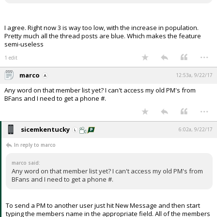
I agree. Right now 3 is way too low, with the increase in population.
Pretty much all the thread posts are blue. Which makes the feature
semi-useless
...
1 edit
marco
12:53a, 9/22/17
Any word on that member list yet? I can't access my old PM's from
BFans and I need to get a phone #.
...
sicemkentucky
6:02a, 9/22/17
In reply to marco
marco said:
Any word on that member list yet? I can't access my old PM's from
BFans and I need to get a phone #.
To send a PM to another user just hit New Message and then start
typing the members name in the appropriate field. All of the members