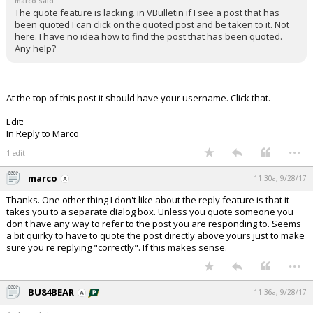
marco said:
The quote feature is lacking. in VBulletin if I see a post that has
been quoted I can click on the quoted post and be taken to it. Not
here. I have no idea how to find the post that has been quoted.
Any help?
At the top of this post it should have your username. Click that.
Edit:
In Reply to Marco
...
1 edit
marco
11:30a, 9/28/17
Thanks. One other thing I don't like about the reply feature is that it
takes you to a separate dialog box. Unless you quote someone you
don't have any way to refer to the post you are responding to. Seems
a bit quirky to have to quote the post directly above yours just to make
sure you're replying "correctly". If this makes sense.
...
BU84BEAR
11:36a, 9/28/17