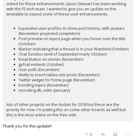
asked for these enhancements. Jason Stewart has been working
with the F5 tech team. I wanted to give you an update on the
timetable to expect some of these user enhancements.
Expanded user profiles to show post history, with avatars
(November projected completion)
Post preview on topics page when you hover over the title
(October)
Marker indicating that a thread is in your Watchlist (October)
Chat function (end of September/early October)
Email Button on stories (November)
gyfcat embeds (October)
User polls (December)
Ability to insert tables into posts (December)
Twitter widget for home page (November)
trending topics (November)
recruiting db, edits (January)
lots of other projects on the docket for 2018 but these are the
priority for now. I'm putting this on some other boards as well but
this is the most active on the free side.
Thank you for the update!!
...
1