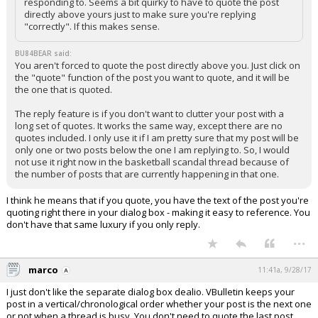
responding to. Seems a bit quirky to have to quote the post
directly above yours just to make sure you're replying
"correctly". If this makes sense.
BU84BEAR said:
You aren't forced to quote the post directly above you. Just click on
the "quote" function of the post you want to quote, and it will be
the one that is quoted.
The reply feature is if you don't want to clutter your post with a
long set of quotes. It works the same way, except there are no
quotes included. I only use it if I am pretty sure that my post will be
only one or two posts below the one I am replying to. So, I would
not use it right now in the basketball scandal thread because of
the number of posts that are currently happening in that one.
I think he means that if you quote, you have the text of the post you're
quoting right there in your dialog box - making it easy to reference. You
don't have that same luxury if you only reply.
...
marco
11:41a, 9/28/17
I just don't like the separate dialog box dealio. VBulletin keeps your
post in a vertical/chronological order whether your post is the next one
or not when a thread is busy. You don't need to quote the last post,