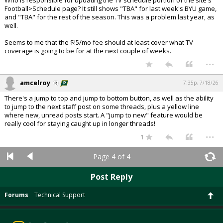
Who is responsible for updating the TV schedule portion of the site's
Football>Schedule page? It still shows "TBA" for last week's BYU game,
and "TBA" for the rest of the season. This was a problem last year, as
well.
Seems to me that the $!5/mo fee should at least cover what TV
coverage is going to be for at the next couple of weeks.
...
amcelroy
7:35p, 7/18/26
There's a jump to top and jump to bottom button, as well as the ability
to jump to the next staff post on some threads, plus a yellow line
where new, unread posts start. A "jump to new" feature would be
really cool for staying caught up in longer threads!
...
1
Page 4 of 4
Post Reply
Forums
Technical Support