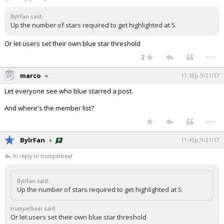
Night Mode
AUTO
BylrFan said:
Up the number of stars required to get highlighted at 5.
Or let users set their own blue star threshold
...
2
marco
11:18p, 9/21/17
Let everyone see who blue starred a post.
And where's the member list?
...
BylrFan
11:45p, 9/21/17
In reply to trumpetbear
BylrFan said:
Up the number of stars required to get highlighted at 5.
trumpetbear said:
Or let users set their own blue star threshold