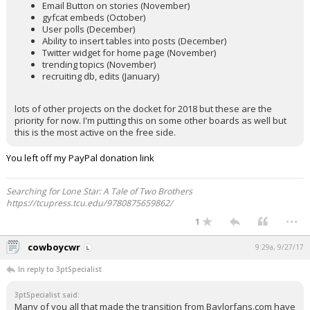
Email Button on stories (November)
gyfcat embeds (October)
User polls (December)
Ability to insert tables into posts (December)
Twitter widget for home page (November)
trending topics (November)
recruiting db, edits (January)
lots of other projects on the docket for 2018 but these are the
priority for now. I'm putting this on some other boards as well but
this is the most active on the free side.
You left off my PayPal donation link
Searching for Lone Star: A Tale of Two Brothers
https://tcupress.tcu.edu/9780875659862/
...
1
cowboycwr
9:29a, 9/27/17
In reply to 3ptSpecialist
3ptSpecialist said:
Many of you all that made the transition from Baylorfans.com have