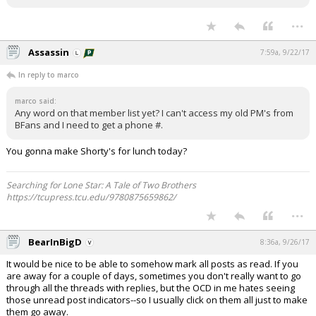
...
Assassin
7:59a, 9/22/17
In reply to marco
marco said:
Any word on that member list yet? I can't access my old PM's from
BFans and I need to get a phone #.
You gonna make Shorty's for lunch today?
Searching for Lone Star: A Tale of Two Brothers
https://tcupress.tcu.edu/9780875659862/
...
BearInBigD
8:36a, 9/26/17
It would be nice to be able to somehow mark all posts as read. If you
are away for a couple of days, sometimes you don't really want to go
through all the threads with replies, but the OCD in me hates seeing
those unread post indicators--so I usually click on them all just to make
them go away.