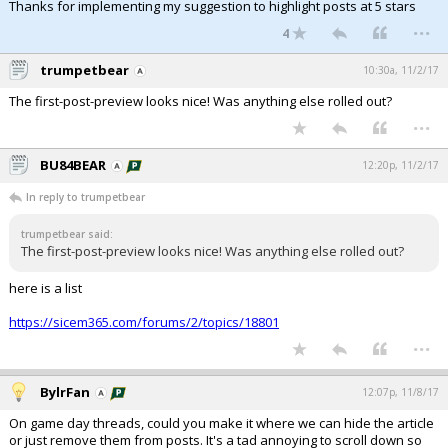
Thanks for implementing my suggestion to highlight posts at 5 stars
...
4
trumpetbear
10:30a, 11/2/17
The first-post-preview looks nice! Was anything else rolled out?
...
BU84BEAR
12:20p, 11/2/17
In reply to trumpetbear
trumpetbear said:
The first-post-preview looks nice! Was anything else rolled out?
here is a list
https://sicem365.com/forums/2/topics/18801
...
BylrFan
12:07p, 11/8/17
On game day threads, could you make it where we can hide the article
or just remove them from posts. It's a tad annoying to scroll down so