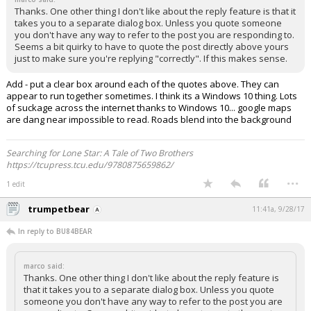
Thanks. One other thing I don't like about the reply feature is that it
takes you to a separate dialog box. Unless you quote someone
you don't have any way to refer to the post you are responding to.
Seems a bit quirky to have to quote the post directly above yours
just to make sure you're replying "correctly". If this makes sense.
Add - put a clear box around each of the quotes above. They can
appear to run together sometimes. I think its a Windows 10 thing. Lots
of suckage across the internet thanks to Windows 10... google maps
are dang near impossible to read. Roads blend into the background
Searching for Lone Star: A Tale of Two Brothers
https://tcupress.tcu.edu/9780875659862/
...
1 edit
trumpetbear
11:41a, 9/28/17
In reply to BU84BEAR
marco said:
Thanks. One other thing I don't like about the reply feature is
that it takes you to a separate dialog box. Unless you quote
someone you don't have any way to refer to the post you are