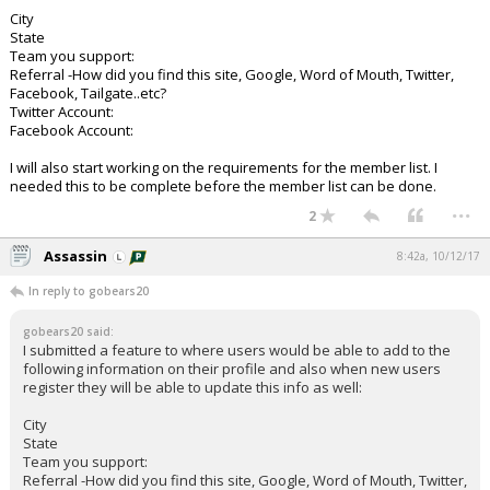
City
State
Team you support:
Referral -How did you find this site, Google, Word of Mouth, Twitter,
Facebook, Tailgate..etc?
Twitter Account:
Facebook Account:
I will also start working on the requirements for the member list. I
needed this to be complete before the member list can be done.
...
2
Assassin
8:42a, 10/12/17
In reply to gobears20
gobears20 said:
I submitted a feature to where users would be able to add to the
following information on their profile and also when new users
register they will be able to update this info as well:
City
State
Team you support:
Referral -How did you find this site, Google, Word of Mouth, Twitter,