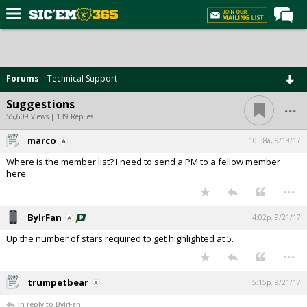
Home
Forums
Forums
Technical Support
Post of the Day
...
Suggestions
Premium Feed
55,609 Views | 139 Replies
Football
marco
10:38a, 9/19/17
Where is the member list? I need to send a PM to a fellow member
Recruiting
here.
...
More Sports
Media
BylrFan
4:02p, 9/21/17
More
Up the number of stars required to get highlighted at 5.
...
Log In
trumpetbear
5:15p, 9/21/17
Register
In reply to BylrFan