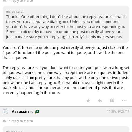
In reply to marco
marco said:
Thanks. One other thing I don't like about the reply feature is that it
takes you to a separate dialog box. Unless you quote someone
you don't have any way to refer to the post you are responding to.
Seems a bit quirky to have to quote the post directly above yours
just to make sure you're replying "correctly". If this makes sense.
You aren't forced to quote the post directly above you. Just click on the
"quote" function of the post you want to quote, and it will be the one
that is quoted.
The reply feature is if you don't want to clutter your post with a long set
of quotes. It works the same way, except there are no quotes included.
I only use it if I am pretty sure that my post will be only one or two posts
below the one I am replying to. So, I would not use it right now in the
basketball scandal thread because of the number of posts that are
currently happening in that one.
...
Assassin
11:38a, 9/28/17
In reply to marco
marco said: