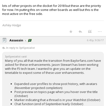
lots of other projects on the docket for 2018 but these are the priority
for now. I'm putting this on some other boards as well but this is the
most active on the free side.
Ashley Hodge
...
Assassin
6:45p, 9/26/17
In reply to 3ptSpecialist
3ptSpecialist said:
Many of you all that made the transition from Baylorfans.com have
asked for these enhancements. Jason Stewart has been working
with the F5 tech team. I wanted to give you an update on the
timetable to expect some of these user enhancements.
Expanded user profiles to show post history, with avatars
(November projected completion)
Post preview on topics page when you hover over the title
(October)
Marker indicating that a thread is in your Watchlist (October)
Chat function (end of September/early October)