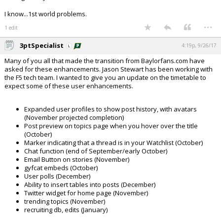
I know...1st world problems.
...
1 edit
3ptSpecialist
4:19p, 9/26/17
Many of you all that made the transition from Baylorfans.com have
asked for these enhancements. Jason Stewart has been working with
the F5 tech team. I wanted to give you an update on the timetable to
expect some of these user enhancements.
Expanded user profiles to show post history, with avatars
(November projected completion)
Post preview on topics page when you hover over the title
(October)
Marker indicating that a thread is in your Watchlist (October)
Chat function (end of September/early October)
Email Button on stories (November)
gyfcat embeds (October)
User polls (December)
Ability to insert tables into posts (December)
Twitter widget for home page (November)
trending topics (November)
recruiting db, edits (January)