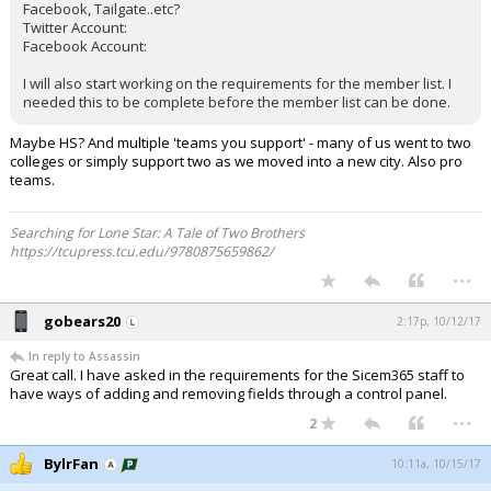
Facebook, Tailgate..etc?
Twitter Account:
Facebook Account:
I will also start working on the requirements for the member list. I
needed this to be complete before the member list can be done.
Maybe HS? And multiple 'teams you support' - many of us went to two
colleges or simply support two as we moved into a new city. Also pro
teams.
Searching for Lone Star: A Tale of Two Brothers
https://tcupress.tcu.edu/9780875659862/
...
gobears20
2:17p, 10/12/17
In reply to Assassin
Great call. I have asked in the requirements for the Sicem365 staff to
have ways of adding and removing fields through a control panel.
...
2
BylrFan
10:11a, 10/15/17