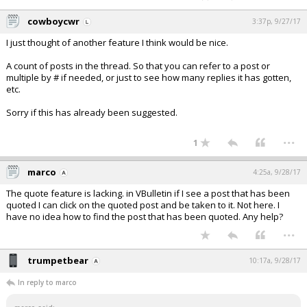
cowboycwr
3:37p, 9/27/17
I just thought of another feature I think would be nice.
A count of posts in the thread. So that you can refer to a post or
multiple by # if needed, or just to see how many replies it has gotten,
etc.
Sorry if this has already been suggested.
...
1
marco
4:25a, 9/28/17
The quote feature is lacking. in VBulletin if I see a post that has been
quoted I can click on the quoted post and be taken to it. Not here. I
have no idea how to find the post that has been quoted. Any help?
...
trumpetbear
10:17a, 9/28/17
In reply to marco