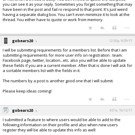
you can see it as your reply. Sometimes you forget something that may
have been in the post and fail ro respond to that point. It's just weird
having a separate dialog box. You can't even minimize it to look at the
thread. You either have to quote or work from memory.
...
gobears20
12:50p, 9/29/17
I will be submitting requirements for a members list. Before that I am
submitting requirements for more user info on registration : team.
Facebook page, twitter, location...etc. also you will be able to update
these fields if you are a current member. After that is done I will ask for
a sortable members list with the fields in it.
The numbers by a post is another good one that I will submit.
Please keep ideas coming!
...
gobears20
4:01a, 10/12/17
I submitted a feature to where users would be able to add to the
following information on their profile and also when new users
register they will be able to update this info as well: