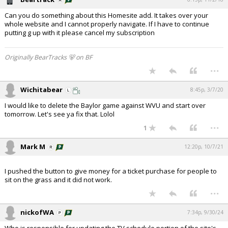
Can you do something about this Homesite add. It takes over your
whole website and I cannot properly navigate. If I have to continue
putting g up with it please cancel my subscription
Originally BearTracks 🐻 on BF
...
Wichitabear
8:45p, 3/7/20
I would like to delete the Baylor game against WVU and start over
tomorrow. Let's see ya fix that. Lolol
...
1
Mark M
12:20p, 10/7/21
I pushed the button to give money for a ticket purchase for people to
sit on the grass and it did not work.
...
nickofWA
7:34p, 9/30/24