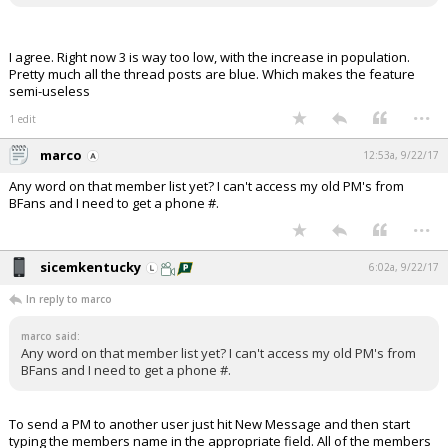
I agree. Right now 3 is way too low, with the increase in population.
Pretty much all the thread posts are blue. Which makes the feature
semi-useless
...
1 edit
marco
12:53a, 9/22/17
Any word on that member list yet? I can't access my old PM's from
BFans and I need to get a phone #.
...
sicemkentucky
6:02a, 9/22/17
In reply to marco
marco said:
Any word on that member list yet? I can't access my old PM's from
BFans and I need to get a phone #.
To send a PM to another user just hit New Message and then start
typing the members name in the appropriate field. All of the members