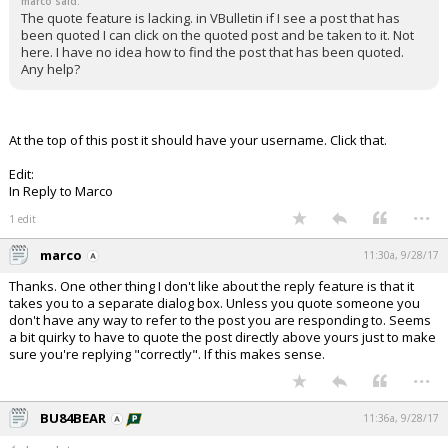
marco said:
The quote feature is lacking. in VBulletin if I see a post that has
been quoted I can click on the quoted post and be taken to it. Not
here. I have no idea how to find the post that has been quoted.
Any help?
At the top of this post it should have your username. Click that.
Edit:
In Reply to Marco
...
1 edit
marco
11:30a, 9/28/17
Thanks. One other thing I don't like about the reply feature is that it
takes you to a separate dialog box. Unless you quote someone you
don't have any way to refer to the post you are responding to. Seems
a bit quirky to have to quote the post directly above yours just to make
sure you're replying "correctly". If this makes sense.
...
BU84BEAR
11:36a, 9/28/17