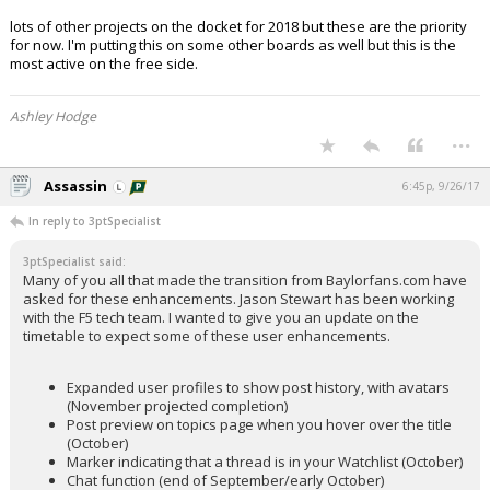
lots of other projects on the docket for 2018 but these are the priority
for now. I'm putting this on some other boards as well but this is the
most active on the free side.
Ashley Hodge
...
Assassin
6:45p, 9/26/17
In reply to 3ptSpecialist
3ptSpecialist said:
Many of you all that made the transition from Baylorfans.com have
asked for these enhancements. Jason Stewart has been working
with the F5 tech team. I wanted to give you an update on the
timetable to expect some of these user enhancements.
Expanded user profiles to show post history, with avatars
(November projected completion)
Post preview on topics page when you hover over the title
(October)
Marker indicating that a thread is in your Watchlist (October)
Chat function (end of September/early October)