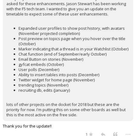
asked for these enhancements. Jason Stewart has been working
with the F5 tech team. I wanted to give you an update on the
timetable to expect some of these user enhancements.
Expanded user profiles to show post history, with avatars
(November projected completion)
Post preview on topics page when you hover over the title
(October)
Marker indicating that a thread is in your Watchlist (October)
Chat function (end of September/early October)
Email Button on stories (November)
gyfcat embeds (October)
User polls (December)
Ability to insert tables into posts (December)
Twitter widget for home page (November)
trending topics (November)
recruiting db, edits (January)
lots of other projects on the docket for 2018 but these are the
priority for now. I'm putting this on some other boards as well but
this is the most active on the free side.
Thank you for the update!!
...
1