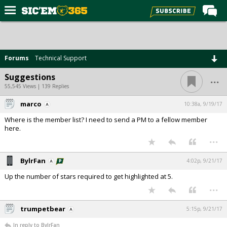
Home
Forums
Forums
Technical Support
Post of the Day
...
Suggestions
Premium Feed
55,545 Views | 139 Replies
Football
marco
10:38a, 9/19/17
Where is the member list? I need to send a PM to a fellow member
Recruiting
here.
...
More Sports
Media
BylrFan
4:02p, 9/21/17
More
Up the number of stars required to get highlighted at 5.
...
Log In
trumpetbear
5:15p, 9/21/17
Register
In reply to BylrFan