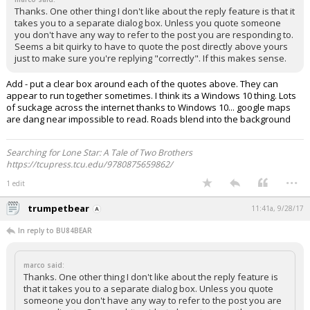
Thanks. One other thing I don't like about the reply feature is that it
takes you to a separate dialog box. Unless you quote someone
you don't have any way to refer to the post you are responding to.
Seems a bit quirky to have to quote the post directly above yours
just to make sure you're replying "correctly". If this makes sense.
Add - put a clear box around each of the quotes above. They can
appear to run together sometimes. I think its a Windows 10 thing. Lots
of suckage across the internet thanks to Windows 10... google maps
are dang near impossible to read. Roads blend into the background
Searching for Lone Star: A Tale of Two Brothers
https://tcupress.tcu.edu/9780875659862/
...
1 edit
trumpetbear
11:41a, 9/28/17
In reply to BU84BEAR
marco said:
Thanks. One other thing I don't like about the reply feature is
that it takes you to a separate dialog box. Unless you quote
someone you don't have any way to refer to the post you are