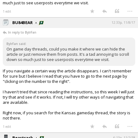
much just to see userposts everytime we visit.
...
1 edit
BU84BEAR
12:33p, 11/8/17
In reply to BylrFan
BylrFan said:
On game day threads, could you make it where we can hide the
article or just remove them from posts. It's a tad annoying to scroll
down so much just to see userposts everytime we visit.
If you navigate a certain way the article disappears. I can't remember
for sure but I believe I read that you have to go to the next page by
"clicking on the number to the right".
I haven't tried that since reading the instructions, so this week I will just
try that and see if it works. If not, I will try other ways of navigating that
are available.
Right now, if you search for the Kansas gameday thread, the story is
not there.
...
1 edit
Beartrack
6:13p, 11/2/18