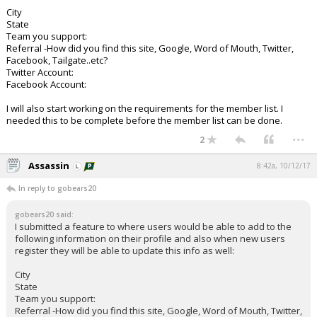
City
State
Team you support:
Referral -How did you find this site, Google, Word of Mouth, Twitter,
Facebook, Tailgate..etc?
Twitter Account:
Facebook Account:
I will also start working on the requirements for the member list. I
needed this to be complete before the member list can be done.
...
2
Assassin
8:42a, 10/12/17
In reply to gobears20
gobears20 said:
I submitted a feature to where users would be able to add to the
following information on their profile and also when new users
register they will be able to update this info as well:
City
State
Team you support:
Referral -How did you find this site, Google, Word of Mouth, Twitter,