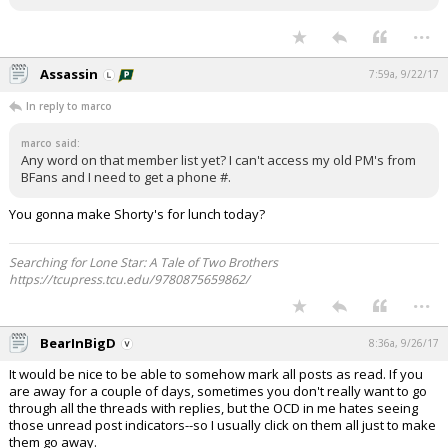
...
Assassin
7:59a, 9/22/17
In reply to marco
marco said:
Any word on that member list yet? I can't access my old PM's from
BFans and I need to get a phone #.
You gonna make Shorty's for lunch today?
Searching for Lone Star: A Tale of Two Brothers
https://tcupress.tcu.edu/9780875659862/
...
BearInBigD
8:36a, 9/26/17
It would be nice to be able to somehow mark all posts as read. If you
are away for a couple of days, sometimes you don't really want to go
through all the threads with replies, but the OCD in me hates seeing
those unread post indicators--so I usually click on them all just to make
them go away.