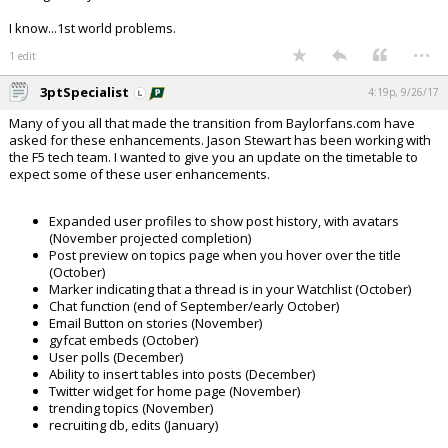
I know...1st world problems.
...
1 edit
3ptSpecialist
4:19p, 9/26/17
Many of you all that made the transition from Baylorfans.com have
asked for these enhancements. Jason Stewart has been working with
the F5 tech team. I wanted to give you an update on the timetable to
expect some of these user enhancements.
Expanded user profiles to show post history, with avatars
(November projected completion)
Post preview on topics page when you hover over the title
(October)
Marker indicating that a thread is in your Watchlist (October)
Chat function (end of September/early October)
Email Button on stories (November)
gyfcat embeds (October)
User polls (December)
Ability to insert tables into posts (December)
Twitter widget for home page (November)
trending topics (November)
recruiting db, edits (January)