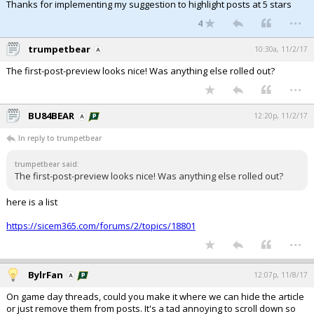
Thanks for implementing my suggestion to highlight posts at 5 stars
...
4
trumpetbear
10:30a, 11/2/17
The first-post-preview looks nice! Was anything else rolled out?
...
BU84BEAR
12:20p, 11/2/17
In reply to trumpetbear
trumpetbear said:
The first-post-preview looks nice! Was anything else rolled out?
here is a list
https://sicem365.com/forums/2/topics/18801
...
BylrFan
12:07p, 11/8/17
On game day threads, could you make it where we can hide the article
or just remove them from posts. It's a tad annoying to scroll down so