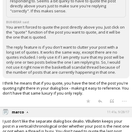
responding to. Seems a bit quirky to have to quote the post
directly above yours just to make sure you're replying
"correctly". If this makes sense.
BU84BEAR said:
You aren't forced to quote the post directly above you. Just click on
the "quote" function of the post you want to quote, and it will be
the one that is quoted.
The reply feature is if you don't want to clutter your post with a
long set of quotes. It works the same way, except there are no
quotes included. I only use it if I am pretty sure that my post will be
only one or two posts below the one I am replying to. So, I would
not use it right now in the basketball scandal thread because of
the number of posts that are currently happening in that one.
I think he means that if you quote, you have the text of the post you're
quoting right there in your dialog box - making it easy to reference. You
don't have that same luxury if you only reply.
...
marco
11:41a, 9/28/17
I just don't like the separate dialog box dealio. VBulletin keeps your
post in a vertical/chronological order whether your post is the next one
or not when a thread is busy. You don't need to quote the last post,