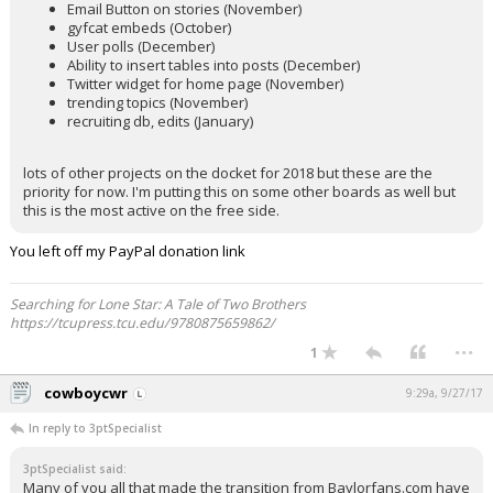
Email Button on stories (November)
gyfcat embeds (October)
User polls (December)
Ability to insert tables into posts (December)
Twitter widget for home page (November)
trending topics (November)
recruiting db, edits (January)
lots of other projects on the docket for 2018 but these are the
priority for now. I'm putting this on some other boards as well but
this is the most active on the free side.
You left off my PayPal donation link
Searching for Lone Star: A Tale of Two Brothers
https://tcupress.tcu.edu/9780875659862/
...
1
cowboycwr
9:29a, 9/27/17
In reply to 3ptSpecialist
3ptSpecialist said:
Many of you all that made the transition from Baylorfans.com have