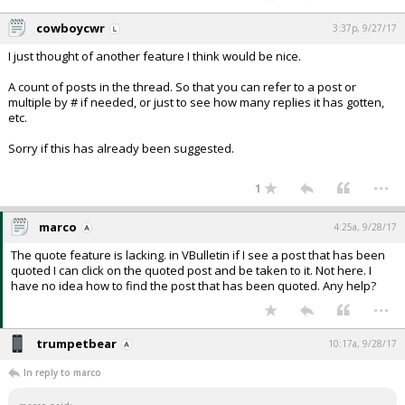
cowboycwr
3:37p, 9/27/17
I just thought of another feature I think would be nice.
A count of posts in the thread. So that you can refer to a post or
multiple by # if needed, or just to see how many replies it has gotten,
etc.
Sorry if this has already been suggested.
...
1
marco
4:25a, 9/28/17
The quote feature is lacking. in VBulletin if I see a post that has been
quoted I can click on the quoted post and be taken to it. Not here. I
have no idea how to find the post that has been quoted. Any help?
...
trumpetbear
10:17a, 9/28/17
In reply to marco