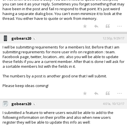
you can see it as your reply. Sometimes you forget something that may
have been in the post and fail ro respond to that point. It's just weird
having a separate dialog box. You can't even minimize it to look at the
thread. You either have to quote or work from memory.
...
gobears20
12:50p, 9/29/17
I will be submitting requirements for a members list. Before that I am
submitting requirements for more user info on registration : team.
Facebook page, twitter, location...etc. also you will be able to update
these fields if you are a current member. After that is done I will ask for
a sortable members list with the fields in it.
The numbers by a post is another good one that I will submit.
Please keep ideas coming!
...
gobears20
4:01a, 10/12/17
I submitted a feature to where users would be able to add to the
following information on their profile and also when new users
register they will be able to update this info as well: