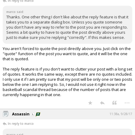
In reply to marco
marco said:
Thanks. One other thing I don't like about the reply feature is that it
takes you to a separate dialog box. Unless you quote someone
you don't have any way to refer to the post you are responding to.
Seems a bit quirky to have to quote the post directly above yours
just to make sure you're replying "correctly". If this makes sense.
You aren't forced to quote the post directly above you. Just click on the
"quote" function of the post you want to quote, and it will be the one
that is quoted.
The reply feature is if you don't want to clutter your post with a long set
of quotes. It works the same way, except there are no quotes included.
I only use it if I am pretty sure that my post will be only one or two posts
below the one I am replying to. So, I would not use it right now in the
basketball scandal thread because of the number of posts that are
currently happening in that one.
...
Assassin
11:38a, 9/28/17
In reply to marco
marco said: