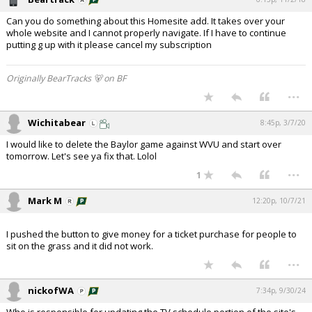
Can you do something about this Homesite add. It takes over your
whole website and I cannot properly navigate. If I have to continue
putting g up with it please cancel my subscription
Originally BearTracks 🐻 on BF
...
Wichitabear
8:45p, 3/7/20
I would like to delete the Baylor game against WVU and start over
tomorrow. Let's see ya fix that. Lolol
...
1
Mark M
12:20p, 10/7/21
I pushed the button to give money for a ticket purchase for people to
sit on the grass and it did not work.
...
nickofWA
7:34p, 9/30/24