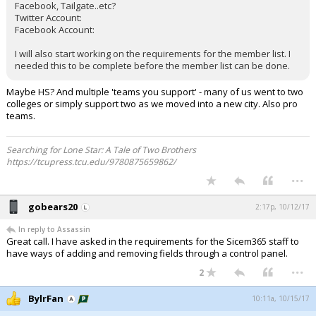
Facebook, Tailgate..etc?
Twitter Account:
Facebook Account:
I will also start working on the requirements for the member list. I
needed this to be complete before the member list can be done.
Maybe HS? And multiple 'teams you support' - many of us went to two
colleges or simply support two as we moved into a new city. Also pro
teams.
Searching for Lone Star: A Tale of Two Brothers
https://tcupress.tcu.edu/9780875659862/
...
gobears20
2:17p, 10/12/17
In reply to Assassin
Great call. I have asked in the requirements for the Sicem365 staff to
have ways of adding and removing fields through a control panel.
...
2
BylrFan
10:11a, 10/15/17