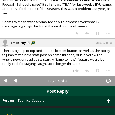
Who is responsible for updating the TV schedule portion of the site's
Football>Schedule page? It still shows "TBA" for last week's BYU game,
and "TBA" for the rest of the season. This was a problem last year, as
well.
Seems to me that the $!5/mo fee should at least cover what TV
coverage is going to be for at the next couple of weeks.
...
amcelroy
7:35p, 7/18/26
There's a jump to top and jump to bottom button, as well as the ability
to jump to the next staff post on some threads, plus a yellow line
where new, unread posts start. A "jump to new" feature would be
really cool for staying caught up in longer threads!
...
1
Page 4 of 4
Post Reply
Forums
Technical Support