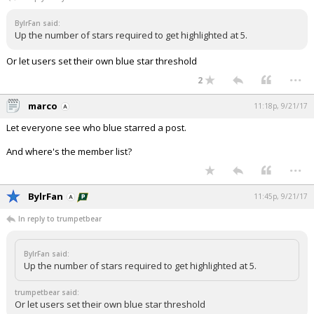
Night Mode
AUTO
BylrFan said:
Up the number of stars required to get highlighted at 5.
Or let users set their own blue star threshold
...
2
marco
11:18p, 9/21/17
Let everyone see who blue starred a post.
And where's the member list?
...
BylrFan
11:45p, 9/21/17
In reply to trumpetbear
BylrFan said:
Up the number of stars required to get highlighted at 5.
trumpetbear said:
Or let users set their own blue star threshold