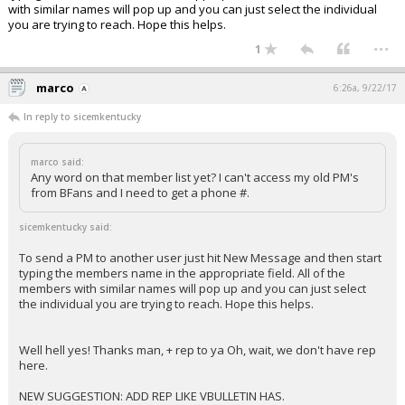
with similar names will pop up and you can just select the individual
you are trying to reach. Hope this helps.
...
1
marco
6:26a, 9/22/17
In reply to sicemkentucky
marco said:
Any word on that member list yet? I can't access my old PM's
from BFans and I need to get a phone #.
sicemkentucky said:
To send a PM to another user just hit New Message and then start
typing the members name in the appropriate field. All of the
members with similar names will pop up and you can just select
the individual you are trying to reach. Hope this helps.
Well hell yes! Thanks man, + rep to ya Oh, wait, we don't have rep
here.
NEW SUGGESTION: ADD REP LIKE VBULLETIN HAS.