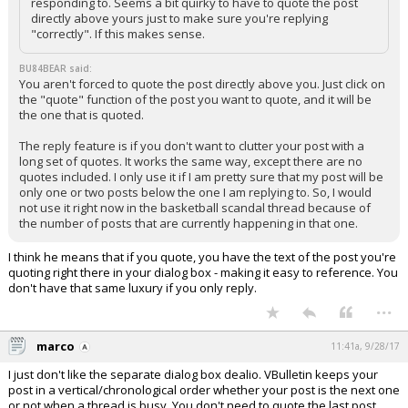
responding to. Seems a bit quirky to have to quote the post
directly above yours just to make sure you're replying
"correctly". If this makes sense.
BU84BEAR said:
You aren't forced to quote the post directly above you. Just click on
the "quote" function of the post you want to quote, and it will be
the one that is quoted.
The reply feature is if you don't want to clutter your post with a
long set of quotes. It works the same way, except there are no
quotes included. I only use it if I am pretty sure that my post will be
only one or two posts below the one I am replying to. So, I would
not use it right now in the basketball scandal thread because of
the number of posts that are currently happening in that one.
I think he means that if you quote, you have the text of the post you're
quoting right there in your dialog box - making it easy to reference. You
don't have that same luxury if you only reply.
...
marco
11:41a, 9/28/17
I just don't like the separate dialog box dealio. VBulletin keeps your
post in a vertical/chronological order whether your post is the next one
or not when a thread is busy. You don't need to quote the last post,