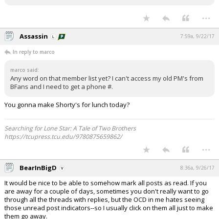
...
Assassin
7:59a, 9/22/17
In reply to marco
marco said:
Any word on that member list yet? I can't access my old PM's from
BFans and I need to get a phone #.
You gonna make Shorty's for lunch today?
Searching for Lone Star: A Tale of Two Brothers
https://tcupress.tcu.edu/9780875659862/
...
BearInBigD
8:36a, 9/26/17
It would be nice to be able to somehow mark all posts as read. If you
are away for a couple of days, sometimes you don't really want to go
through all the threads with replies, but the OCD in me hates seeing
those unread post indicators--so I usually click on them all just to make
them go away.