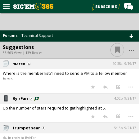
Home
Forums
Forums
Technical Support
Post of the Day
...
Suggestions
Premium Feed
55,563 Views | 139 Replies
Football
marco
10:38a, 9/19/17
Where is the member list? I need to send a PM to a fellow member
Recruiting
here.
...
More Sports
Media
BylrFan
4:02p, 9/21/17
More
Up the number of stars required to get highlighted at 5.
...
Log In
trumpetbear
5:15p, 9/21/17
Register
In reply to BylrFan