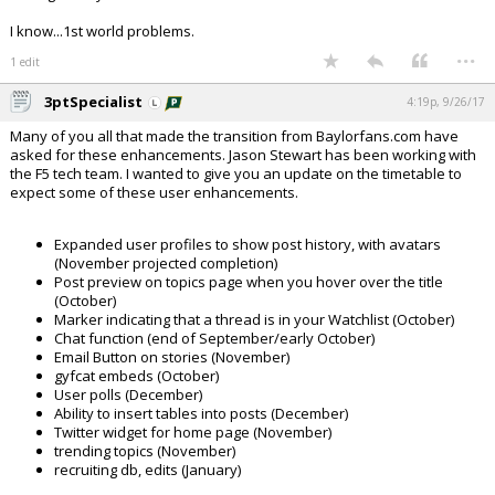
I know...1st world problems.
...
1 edit
3ptSpecialist
4:19p, 9/26/17
Many of you all that made the transition from Baylorfans.com have
asked for these enhancements. Jason Stewart has been working with
the F5 tech team. I wanted to give you an update on the timetable to
expect some of these user enhancements.
Expanded user profiles to show post history, with avatars
(November projected completion)
Post preview on topics page when you hover over the title
(October)
Marker indicating that a thread is in your Watchlist (October)
Chat function (end of September/early October)
Email Button on stories (November)
gyfcat embeds (October)
User polls (December)
Ability to insert tables into posts (December)
Twitter widget for home page (November)
trending topics (November)
recruiting db, edits (January)