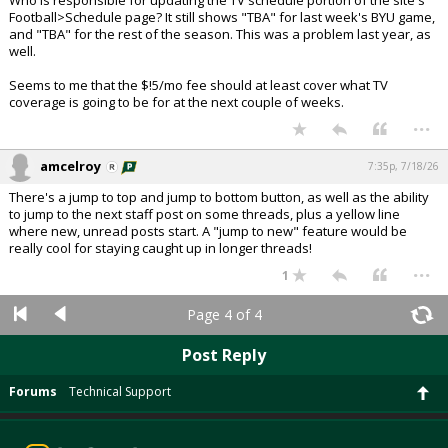
Who is responsible for updating the TV schedule portion of the site's
Football>Schedule page? It still shows "TBA" for last week's BYU game,
and "TBA" for the rest of the season. This was a problem last year, as
well.
Seems to me that the $!5/mo fee should at least cover what TV
coverage is going to be for at the next couple of weeks.
...
amcelroy
7:35p, 7/18/26
There's a jump to top and jump to bottom button, as well as the ability
to jump to the next staff post on some threads, plus a yellow line
where new, unread posts start. A "jump to new" feature would be
really cool for staying caught up in longer threads!
...
1
Page 4 of 4
Post Reply
Forums
Technical Support