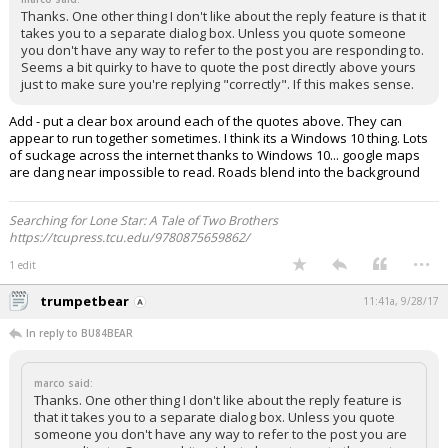
Thanks. One other thing I don't like about the reply feature is that it
takes you to a separate dialog box. Unless you quote someone
you don't have any way to refer to the post you are responding to.
Seems a bit quirky to have to quote the post directly above yours
just to make sure you're replying "correctly". If this makes sense.
Add - put a clear box around each of the quotes above. They can
appear to run together sometimes. I think its a Windows 10 thing. Lots
of suckage across the internet thanks to Windows 10... google maps
are dang near impossible to read. Roads blend into the background
Searching for Lone Star: A Tale of Two Brothers
https://tcupress.tcu.edu/9780875659862/
...
1 edit
trumpetbear
11:41a, 9/28/17
In reply to BU84BEAR
marco said:
Thanks. One other thing I don't like about the reply feature is
that it takes you to a separate dialog box. Unless you quote
someone you don't have any way to refer to the post you are