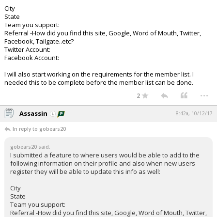
City
State
Team you support:
Referral -How did you find this site, Google, Word of Mouth, Twitter,
Facebook, Tailgate..etc?
Twitter Account:
Facebook Account:
I will also start working on the requirements for the member list. I
needed this to be complete before the member list can be done.
...
2
Assassin
8:42a, 10/12/17
In reply to gobears20
gobears20 said:
I submitted a feature to where users would be able to add to the
following information on their profile and also when new users
register they will be able to update this info as well:
City
State
Team you support:
Referral -How did you find this site, Google, Word of Mouth, Twitter,