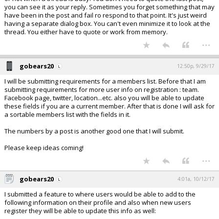
you can see it as your reply. Sometimes you forget something that may
have been in the post and fail ro respond to that point. It's just weird
having a separate dialog box. You can't even minimize it to look at the
thread. You either have to quote or work from memory.
...
gobears20
12:50p, 9/29/17
I will be submitting requirements for a members list. Before that I am
submitting requirements for more user info on registration : team.
Facebook page, twitter, location...etc. also you will be able to update
these fields if you are a current member. After that is done I will ask for
a sortable members list with the fields in it.
The numbers by a post is another good one that I will submit.
Please keep ideas coming!
...
gobears20
4:01a, 10/12/17
I submitted a feature to where users would be able to add to the
following information on their profile and also when new users
register they will be able to update this info as well: