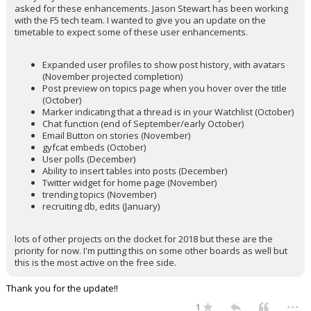
asked for these enhancements. Jason Stewart has been working
with the F5 tech team. I wanted to give you an update on the
timetable to expect some of these user enhancements.
Expanded user profiles to show post history, with avatars
(November projected completion)
Post preview on topics page when you hover over the title
(October)
Marker indicating that a thread is in your Watchlist (October)
Chat function (end of September/early October)
Email Button on stories (November)
gyfcat embeds (October)
User polls (December)
Ability to insert tables into posts (December)
Twitter widget for home page (November)
trending topics (November)
recruiting db, edits (January)
lots of other projects on the docket for 2018 but these are the
priority for now. I'm putting this on some other boards as well but
this is the most active on the free side.
Thank you for the update!!
...
1