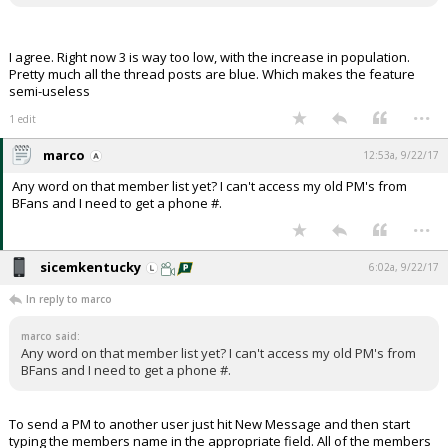
I agree. Right now 3 is way too low, with the increase in population.
Pretty much all the thread posts are blue. Which makes the feature
semi-useless
...
1 edit
marco
12:53a, 9/22/17
Any word on that member list yet? I can't access my old PM's from
BFans and I need to get a phone #.
...
sicemkentucky
6:02a, 9/22/17
In reply to marco
marco said:
Any word on that member list yet? I can't access my old PM's from
BFans and I need to get a phone #.
To send a PM to another user just hit New Message and then start
typing the members name in the appropriate field. All of the members