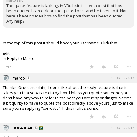
marco said:
The quote feature is lacking. in VBulletin if I see a post that has
been quoted I can click on the quoted post and be taken to it. Not
here. I have no idea how to find the post that has been quoted.
Any help?
At the top of this post it should have your username. Click that.
Edit:
In Reply to Marco
...
1 edit
marco
11:30a, 9/28/17
Thanks. One other thing I don't like about the reply feature is that it
takes you to a separate dialog box. Unless you quote someone you
don't have any way to refer to the post you are responding to. Seems
a bit quirky to have to quote the post directly above yours just to make
sure you're replying "correctly". If this makes sense.
...
BU84BEAR
11:36a, 9/28/17