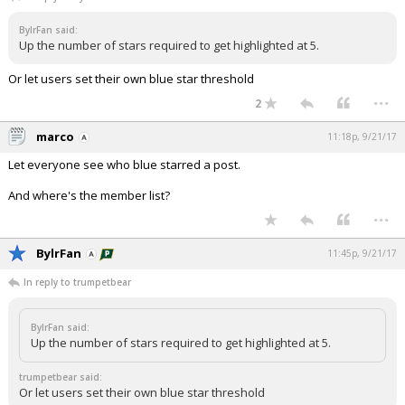
Night Mode
AUTO
BylrFan said:
Up the number of stars required to get highlighted at 5.
Or let users set their own blue star threshold
...
2
marco
11:18p, 9/21/17
Let everyone see who blue starred a post.
And where's the member list?
...
BylrFan
11:45p, 9/21/17
In reply to trumpetbear
BylrFan said:
Up the number of stars required to get highlighted at 5.
trumpetbear said:
Or let users set their own blue star threshold