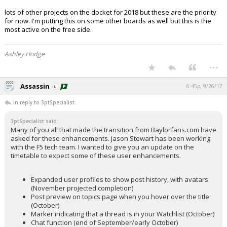
lots of other projects on the docket for 2018 but these are the priority
for now. I'm putting this on some other boards as well but this is the
most active on the free side.
Ashley Hodge
...
Assassin
6:45p, 9/26/17
In reply to 3ptSpecialist
3ptSpecialist said:
Many of you all that made the transition from Baylorfans.com have
asked for these enhancements. Jason Stewart has been working
with the F5 tech team. I wanted to give you an update on the
timetable to expect some of these user enhancements.
Expanded user profiles to show post history, with avatars
(November projected completion)
Post preview on topics page when you hover over the title
(October)
Marker indicating that a thread is in your Watchlist (October)
Chat function (end of September/early October)