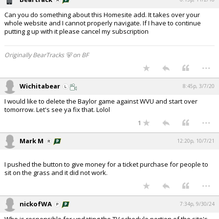
Can you do something about this Homesite add. It takes over your
whole website and I cannot properly navigate. If I have to continue
putting g up with it please cancel my subscription
Originally BearTracks 🐻 on BF
...
Wichitabear
8:45p, 3/7/20
I would like to delete the Baylor game against WVU and start over
tomorrow. Let's see ya fix that. Lolol
...
1
Mark M
12:20p, 10/7/21
I pushed the button to give money for a ticket purchase for people to
sit on the grass and it did not work.
...
nickofWA
7:34p, 9/30/24