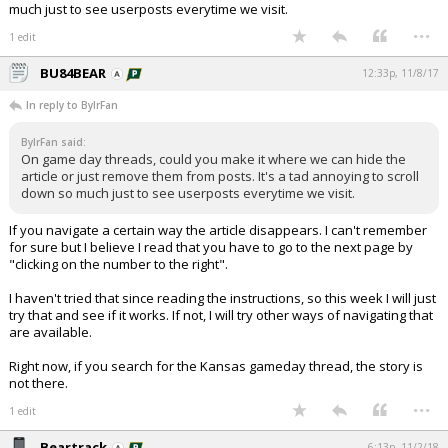
much just to see userposts everytime we visit.
...
1 edit
BU84BEAR
12:33p, 11/8/17
In reply to BylrFan
BylrFan said:
On game day threads, could you make it where we can hide the
article or just remove them from posts. It's a tad annoying to scroll
down so much just to see userposts everytime we visit.
If you navigate a certain way the article disappears. I can't remember
for sure but I believe I read that you have to go to the next page by
"clicking on the number to the right".
I haven't tried that since reading the instructions, so this week I will just
try that and see if it works. If not, I will try other ways of navigating that
are available.
Right now, if you search for the Kansas gameday thread, the story is
not there.
...
1 edit
Beartrack
6:13p, 11/2/18