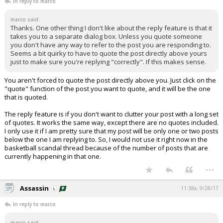
In reply to marco
marco said:
Thanks. One other thing I don't like about the reply feature is that it
takes you to a separate dialog box. Unless you quote someone
you don't have any way to refer to the post you are responding to.
Seems a bit quirky to have to quote the post directly above yours
just to make sure you're replying "correctly". If this makes sense.
You aren't forced to quote the post directly above you. Just click on the
"quote" function of the post you want to quote, and it will be the one
that is quoted.
The reply feature is if you don't want to clutter your post with a long set
of quotes. It works the same way, except there are no quotes included.
I only use it if I am pretty sure that my post will be only one or two posts
below the one I am replying to. So, I would not use it right now in the
basketball scandal thread because of the number of posts that are
currently happening in that one.
...
Assassin
11:38a, 9/28/17
In reply to marco
marco said: