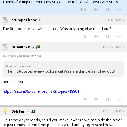
Thanks for implementing my suggestion to highlight posts at 5 stars
...
4
trumpetbear
10:30a, 11/2/17
The first-post-preview looks nice! Was anything else rolled out?
...
BU84BEAR
12:20p, 11/2/17
In reply to trumpetbear
trumpetbear said:
The first-post-preview looks nice! Was anything else rolled out?
here is a list
https://sicem365.com/forums/2/topics/18801
...
BylrFan
12:07p, 11/8/17
On game day threads, could you make it where we can hide the article
or just remove them from posts. It's a tad annoying to scroll down so