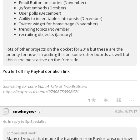
Email Button on stories (November)
gyfcat embeds (October)
User polls (December)
Ability to insert tables into posts (December)
Twitter widget for home page (November)
trending topics (November)
recruiting db, edits (January)
lots of other projects on the docket for 2018 but these are the
priority for now. I'm putting this on some other boards as well but
this is the most active on the free side.
You left off my PayPal donation link
Searching for Lone Star: A Tale of Two Brothers
https://tcupress.tcu.edu/9780875659862/
...
1
cowboycwr
9:29a, 9/27/17
In reply to 3ptSpecialist
3ptSpecialist said:
Many of you all that made the transition from Baylorfans.com have