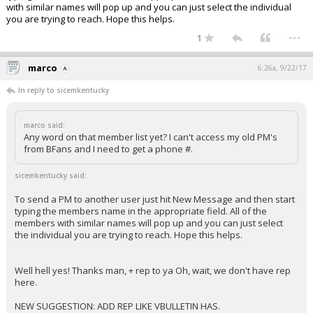
with similar names will pop up and you can just select the individual
you are trying to reach. Hope this helps.
...
1
marco
6:26a, 9/22/17
In reply to sicemkentucky
marco said:
Any word on that member list yet? I can't access my old PM's
from BFans and I need to get a phone #.
sicemkentucky said:
To send a PM to another user just hit New Message and then start
typing the members name in the appropriate field. All of the
members with similar names will pop up and you can just select
the individual you are trying to reach. Hope this helps.
Well hell yes! Thanks man, + rep to ya Oh, wait, we don't have rep
here.
NEW SUGGESTION: ADD REP LIKE VBULLETIN HAS.