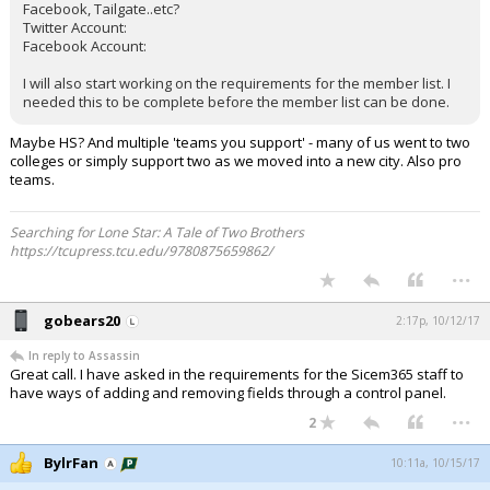
Facebook, Tailgate..etc?
Twitter Account:
Facebook Account:
I will also start working on the requirements for the member list. I
needed this to be complete before the member list can be done.
Maybe HS? And multiple 'teams you support' - many of us went to two
colleges or simply support two as we moved into a new city. Also pro
teams.
Searching for Lone Star: A Tale of Two Brothers
https://tcupress.tcu.edu/9780875659862/
...
gobears20
2:17p, 10/12/17
In reply to Assassin
Great call. I have asked in the requirements for the Sicem365 staff to
have ways of adding and removing fields through a control panel.
...
2
BylrFan
10:11a, 10/15/17