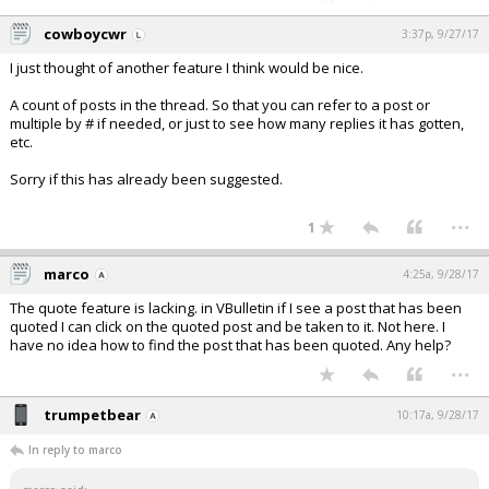
cowboycwr
3:37p, 9/27/17
I just thought of another feature I think would be nice.
A count of posts in the thread. So that you can refer to a post or
multiple by # if needed, or just to see how many replies it has gotten,
etc.
Sorry if this has already been suggested.
...
1
marco
4:25a, 9/28/17
The quote feature is lacking. in VBulletin if I see a post that has been
quoted I can click on the quoted post and be taken to it. Not here. I
have no idea how to find the post that has been quoted. Any help?
...
trumpetbear
10:17a, 9/28/17
In reply to marco