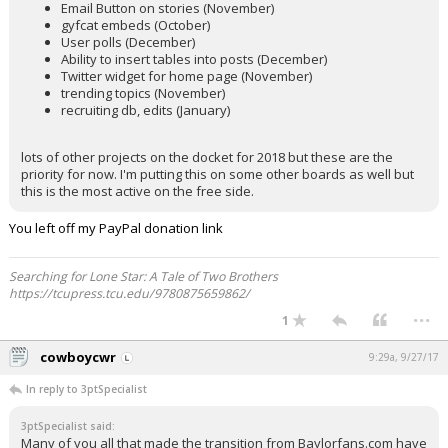
Email Button on stories (November)
gyfcat embeds (October)
User polls (December)
Ability to insert tables into posts (December)
Twitter widget for home page (November)
trending topics (November)
recruiting db, edits (January)
lots of other projects on the docket for 2018 but these are the
priority for now. I'm putting this on some other boards as well but
this is the most active on the free side.
You left off my PayPal donation link
Searching for Lone Star: A Tale of Two Brothers
https://tcupress.tcu.edu/9780875659862/
...
1
cowboycwr
9:29a, 9/27/17
In reply to 3ptSpecialist
3ptSpecialist said:
Many of you all that made the transition from Baylorfans.com have