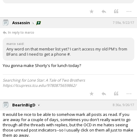
...
Assassin
7:59a, 9/22/17
In reply to marco
marco said:
Any word on that member list yet? I can't access my old PM's from
BFans and I need to get a phone #.
You gonna make Shorty's for lunch today?
Searching for Lone Star: A Tale of Two Brothers
https://tcupress.tcu.edu/9780875659862/
...
BearInBigD
8:36a, 9/26/17
It would be nice to be able to somehow mark all posts as read. If you
are away for a couple of days, sometimes you don't really want to go
through all the threads with replies, but the OCD in me hates seeing
those unread post indicators--so I usually click on them all just to make
them go away.