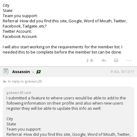
City
State
Team you support:
Referral -How did you find this site, Google, Word of Mouth, Twitter,
Facebook, Tailgate..etc?
Twitter Account:
Facebook Account:
I will also start working on the requirements for the member list. I
needed this to be complete before the member list can be done.
...
2
Assassin
8:42a, 10/12/17
In reply to gobears20
gobears20 said:
I submitted a feature to where users would be able to add to the
following information on their profile and also when new users
register they will be able to update this info as well:
City
State
Team you support:
Referral -How did you find this site, Google, Word of Mouth, Twitter,