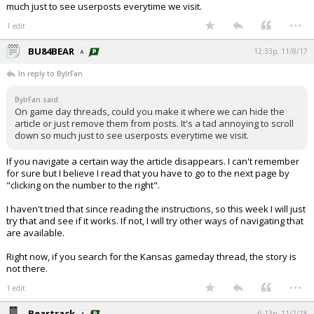
much just to see userposts everytime we visit.
...
1 edit
BU84BEAR
12:33p, 11/8/17
In reply to BylrFan
BylrFan said:
On game day threads, could you make it where we can hide the
article or just remove them from posts. It's a tad annoying to scroll
down so much just to see userposts everytime we visit.
If you navigate a certain way the article disappears. I can't remember
for sure but I believe I read that you have to go to the next page by
"clicking on the number to the right".
I haven't tried that since reading the instructions, so this week I will just
try that and see if it works. If not, I will try other ways of navigating that
are available.
Right now, if you search for the Kansas gameday thread, the story is
not there.
...
1 edit
Beartrack
6:13p, 11/2/18