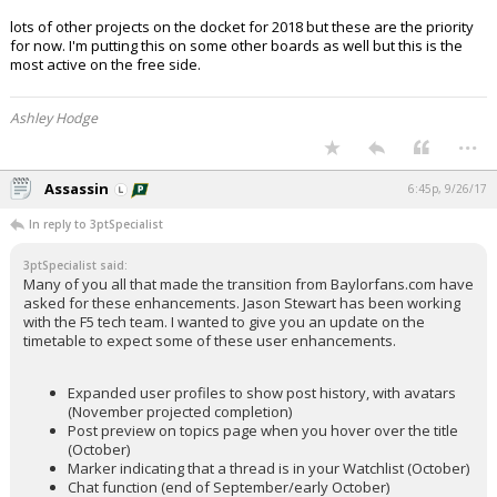
lots of other projects on the docket for 2018 but these are the priority
for now. I'm putting this on some other boards as well but this is the
most active on the free side.
Ashley Hodge
...
Assassin
6:45p, 9/26/17
In reply to 3ptSpecialist
3ptSpecialist said:
Many of you all that made the transition from Baylorfans.com have
asked for these enhancements. Jason Stewart has been working
with the F5 tech team. I wanted to give you an update on the
timetable to expect some of these user enhancements.
Expanded user profiles to show post history, with avatars
(November projected completion)
Post preview on topics page when you hover over the title
(October)
Marker indicating that a thread is in your Watchlist (October)
Chat function (end of September/early October)