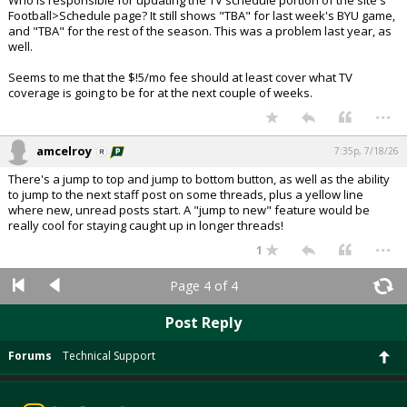
Who is responsible for updating the TV schedule portion of the site's
Football>Schedule page? It still shows "TBA" for last week's BYU game,
and "TBA" for the rest of the season. This was a problem last year, as
well.
Seems to me that the $!5/mo fee should at least cover what TV
coverage is going to be for at the next couple of weeks.
...
amcelroy
7:35p, 7/18/26
There's a jump to top and jump to bottom button, as well as the ability
to jump to the next staff post on some threads, plus a yellow line
where new, unread posts start. A "jump to new" feature would be
really cool for staying caught up in longer threads!
...
1
Page 4 of 4
Post Reply
Forums
Technical Support