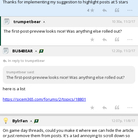
Thanks for implementing my suggestion to highlight posts at 5 stars
...
4
trumpetbear
10:30a, 11/2/17
The first-post-preview looks nice! Was anything else rolled out?
...
BU84BEAR
12:20p, 11/2/17
In reply to trumpetbear
trumpetbear said:
The first-post-preview looks nice! Was anything else rolled out?
here is a list
https://sicem365.com/forums/2/topics/18801
...
BylrFan
12:07p, 11/8/17
On game day threads, could you make it where we can hide the article
or just remove them from posts. It's a tad annoying to scroll down so