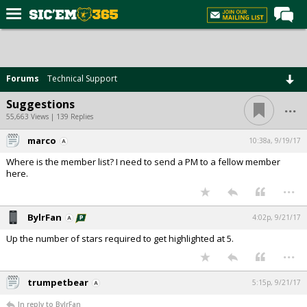
Home
Forums
Forums
Technical Support
Post of the Day
...
Suggestions
Premium Feed
55,663 Views | 139 Replies
Football
marco
10:38a, 9/19/17
Where is the member list? I need to send a PM to a fellow member
Recruiting
here.
...
More Sports
Media
BylrFan
4:02p, 9/21/17
More
Up the number of stars required to get highlighted at 5.
...
Log In
trumpetbear
5:15p, 9/21/17
Register
In reply to BylrFan