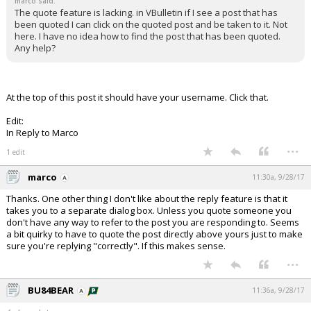
marco said:
The quote feature is lacking. in VBulletin if I see a post that has
been quoted I can click on the quoted post and be taken to it. Not
here. I have no idea how to find the post that has been quoted.
Any help?
At the top of this post it should have your username. Click that.
Edit:
In Reply to Marco
...
1 edit
marco
11:30a, 9/28/17
Thanks. One other thing I don't like about the reply feature is that it
takes you to a separate dialog box. Unless you quote someone you
don't have any way to refer to the post you are responding to. Seems
a bit quirky to have to quote the post directly above yours just to make
sure you're replying "correctly". If this makes sense.
...
BU84BEAR
11:36a, 9/28/17