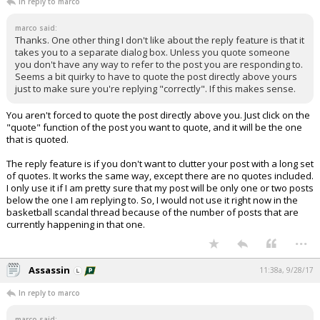
In reply to marco
marco said:
Thanks. One other thing I don't like about the reply feature is that it
takes you to a separate dialog box. Unless you quote someone
you don't have any way to refer to the post you are responding to.
Seems a bit quirky to have to quote the post directly above yours
just to make sure you're replying "correctly". If this makes sense.
You aren't forced to quote the post directly above you. Just click on the
"quote" function of the post you want to quote, and it will be the one
that is quoted.
The reply feature is if you don't want to clutter your post with a long set
of quotes. It works the same way, except there are no quotes included.
I only use it if I am pretty sure that my post will be only one or two posts
below the one I am replying to. So, I would not use it right now in the
basketball scandal thread because of the number of posts that are
currently happening in that one.
...
Assassin
11:38a, 9/28/17
In reply to marco
marco said: