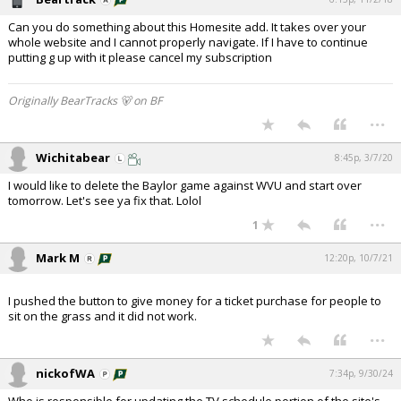
Can you do something about this Homesite add. It takes over your
whole website and I cannot properly navigate. If I have to continue
putting g up with it please cancel my subscription
Originally BearTracks 🐻 on BF
...
Wichitabear
8:45p, 3/7/20
I would like to delete the Baylor game against WVU and start over
tomorrow. Let's see ya fix that. Lolol
...
1
Mark M
12:20p, 10/7/21
I pushed the button to give money for a ticket purchase for people to
sit on the grass and it did not work.
...
nickofWA
7:34p, 9/30/24