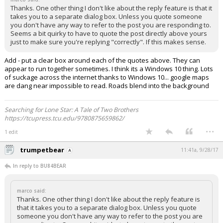
Thanks. One other thing I don't like about the reply feature is that it
takes you to a separate dialog box. Unless you quote someone
you don't have any way to refer to the post you are responding to.
Seems a bit quirky to have to quote the post directly above yours
just to make sure you're replying "correctly". If this makes sense.
Add - put a clear box around each of the quotes above. They can
appear to run together sometimes. I think its a Windows 10 thing. Lots
of suckage across the internet thanks to Windows 10... google maps
are dang near impossible to read. Roads blend into the background
Searching for Lone Star: A Tale of Two Brothers
https://tcupress.tcu.edu/9780875659862/
...
1 edit
trumpetbear
11:41a, 9/28/17
In reply to BU84BEAR
marco said:
Thanks. One other thing I don't like about the reply feature is
that it takes you to a separate dialog box. Unless you quote
someone you don't have any way to refer to the post you are