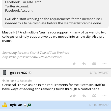
Facebook, Tailgate..etc?
Twitter Account:
Facebook Account:
I will also start working on the requirements for the member list. I
needed this to be complete before the member list can be done.
Maybe HS? And multiple 'teams you support' - many of us went to two
colleges or simply support two as we moved into a new city. Also pro
teams.
Searching for Lone Star: A Tale of Two Brothers
https://tcupress.tcu.edu/9780875659862/
...
gobears20
2:17p, 10/12/17
In reply to Assassin
Great call. I have asked in the requirements for the Sicem365 staff to
have ways of adding and removing fields through a control panel.
...
2
BylrFan
10:11a, 10/15/17