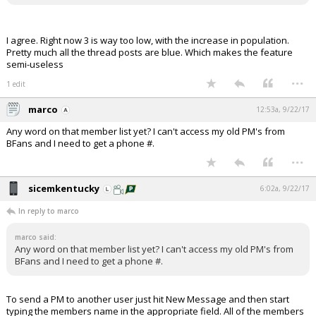
I agree. Right now 3 is way too low, with the increase in population.
Pretty much all the thread posts are blue. Which makes the feature
semi-useless
...
1 edit
marco
12:53a, 9/22/17
Any word on that member list yet? I can't access my old PM's from
BFans and I need to get a phone #.
...
sicemkentucky
6:02a, 9/22/17
In reply to marco
marco said:
Any word on that member list yet? I can't access my old PM's from
BFans and I need to get a phone #.
To send a PM to another user just hit New Message and then start
typing the members name in the appropriate field. All of the members