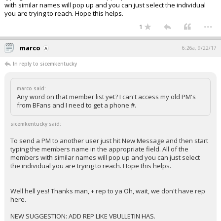
with similar names will pop up and you can just select the individual
you are trying to reach. Hope this helps.
...
1
marco
6:26a, 9/22/17
In reply to sicemkentucky
marco said:
Any word on that member list yet? I can't access my old PM's
from BFans and I need to get a phone #.
sicemkentucky said:
To send a PM to another user just hit New Message and then start
typing the members name in the appropriate field. All of the
members with similar names will pop up and you can just select
the individual you are trying to reach. Hope this helps.
Well hell yes! Thanks man, + rep to ya Oh, wait, we don't have rep
here.
NEW SUGGESTION: ADD REP LIKE VBULLETIN HAS.