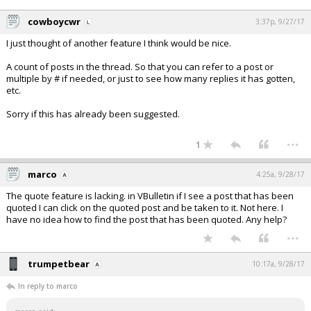
cowboycwr
3:37p, 9/27/17
I just thought of another feature I think would be nice.
A count of posts in the thread. So that you can refer to a post or
multiple by # if needed, or just to see how many replies it has gotten,
etc.
Sorry if this has already been suggested.
...
1
marco
4:25a, 9/28/17
The quote feature is lacking. in VBulletin if I see a post that has been
quoted I can click on the quoted post and be taken to it. Not here. I
have no idea how to find the post that has been quoted. Any help?
...
trumpetbear
10:17a, 9/28/17
In reply to marco