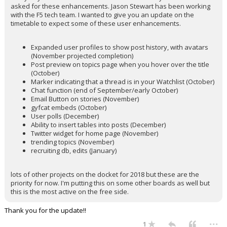
asked for these enhancements. Jason Stewart has been working
with the F5 tech team. I wanted to give you an update on the
timetable to expect some of these user enhancements.
Expanded user profiles to show post history, with avatars
(November projected completion)
Post preview on topics page when you hover over the title
(October)
Marker indicating that a thread is in your Watchlist (October)
Chat function (end of September/early October)
Email Button on stories (November)
gyfcat embeds (October)
User polls (December)
Ability to insert tables into posts (December)
Twitter widget for home page (November)
trending topics (November)
recruiting db, edits (January)
lots of other projects on the docket for 2018 but these are the
priority for now. I'm putting this on some other boards as well but
this is the most active on the free side.
Thank you for the update!!
...
1