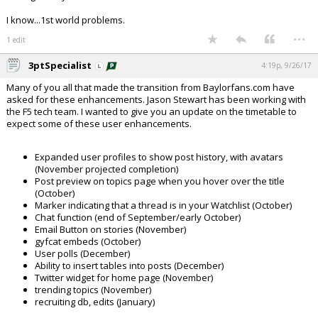
I know...1st world problems.
...
1 edit
3ptSpecialist
4:19p, 9/26/17
Many of you all that made the transition from Baylorfans.com have
asked for these enhancements. Jason Stewart has been working with
the F5 tech team. I wanted to give you an update on the timetable to
expect some of these user enhancements.
Expanded user profiles to show post history, with avatars
(November projected completion)
Post preview on topics page when you hover over the title
(October)
Marker indicating that a thread is in your Watchlist (October)
Chat function (end of September/early October)
Email Button on stories (November)
gyfcat embeds (October)
User polls (December)
Ability to insert tables into posts (December)
Twitter widget for home page (November)
trending topics (November)
recruiting db, edits (January)