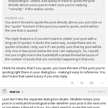
responding to. Seems a bit quirky to have to quote the post
directly above yours just to make sure you're replying
"correctly". If this makes sense.
BU84BEAR said:
You aren't forced to quote the post directly above you. Just click on
the "quote" function of the post you want to quote, and it will be
the one that is quoted.
The reply feature is if you don't want to clutter your post with a
long set of quotes. It works the same way, except there are no
quotes included. I only use it if I am pretty sure that my post will be
only one or two posts below the one I am replying to. So, I would
not use it right now in the basketball scandal thread because of
the number of posts that are currently happening in that one.
I think he means that if you quote, you have the text of the post you're
quoting right there in your dialog box - making it easy to reference. You
don't have that same luxury if you only reply.
...
marco
11:41a, 9/28/17
I just don't like the separate dialog box dealio. VBulletin keeps your
post in a vertical/chronological order whether your post is the next one
or not when a thread is busy. You don't need to quote the last post,