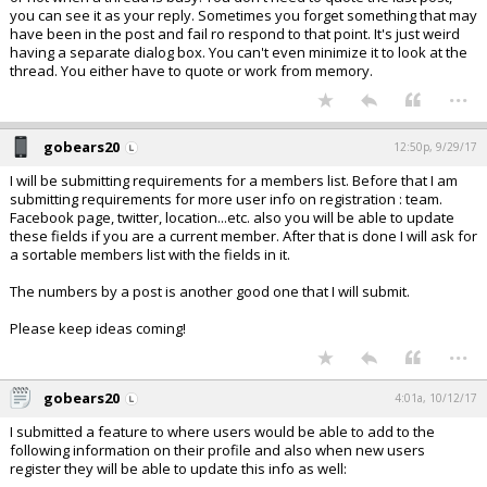
you can see it as your reply. Sometimes you forget something that may
have been in the post and fail ro respond to that point. It's just weird
having a separate dialog box. You can't even minimize it to look at the
thread. You either have to quote or work from memory.
...
gobears20
12:50p, 9/29/17
I will be submitting requirements for a members list. Before that I am
submitting requirements for more user info on registration : team.
Facebook page, twitter, location...etc. also you will be able to update
these fields if you are a current member. After that is done I will ask for
a sortable members list with the fields in it.
The numbers by a post is another good one that I will submit.
Please keep ideas coming!
...
gobears20
4:01a, 10/12/17
I submitted a feature to where users would be able to add to the
following information on their profile and also when new users
register they will be able to update this info as well: