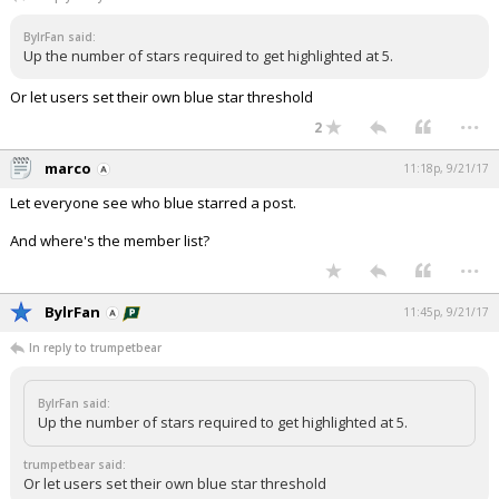
Night Mode
AUTO
BylrFan said:
Up the number of stars required to get highlighted at 5.
Or let users set their own blue star threshold
...
2
marco
11:18p, 9/21/17
Let everyone see who blue starred a post.
And where's the member list?
...
BylrFan
11:45p, 9/21/17
In reply to trumpetbear
BylrFan said:
Up the number of stars required to get highlighted at 5.
trumpetbear said:
Or let users set their own blue star threshold