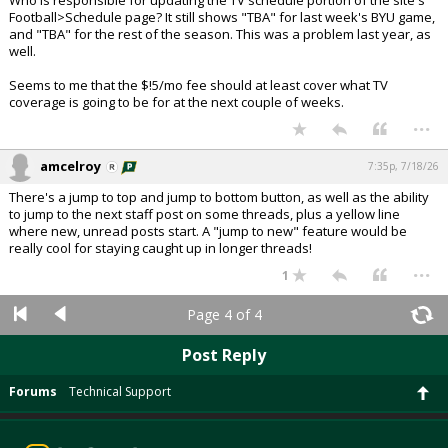
Who is responsible for updating the TV schedule portion of the site's
Football>Schedule page? It still shows "TBA" for last week's BYU game,
and "TBA" for the rest of the season. This was a problem last year, as
well.
Seems to me that the $!5/mo fee should at least cover what TV
coverage is going to be for at the next couple of weeks.
...
amcelroy
7:35p, 7/18/26
There's a jump to top and jump to bottom button, as well as the ability
to jump to the next staff post on some threads, plus a yellow line
where new, unread posts start. A "jump to new" feature would be
really cool for staying caught up in longer threads!
...
1
Page 4 of 4
Post Reply
Forums
Technical Support