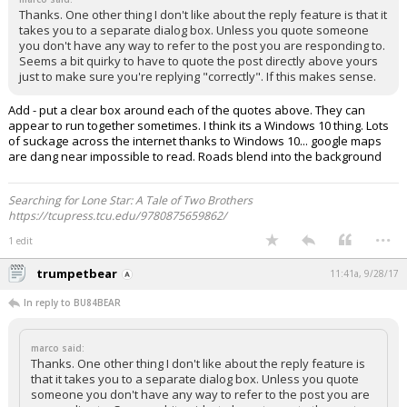
Thanks. One other thing I don't like about the reply feature is that it
takes you to a separate dialog box. Unless you quote someone
you don't have any way to refer to the post you are responding to.
Seems a bit quirky to have to quote the post directly above yours
just to make sure you're replying "correctly". If this makes sense.
Add - put a clear box around each of the quotes above. They can
appear to run together sometimes. I think its a Windows 10 thing. Lots
of suckage across the internet thanks to Windows 10... google maps
are dang near impossible to read. Roads blend into the background
Searching for Lone Star: A Tale of Two Brothers
https://tcupress.tcu.edu/9780875659862/
...
1 edit
trumpetbear
11:41a, 9/28/17
In reply to BU84BEAR
marco said:
Thanks. One other thing I don't like about the reply feature is
that it takes you to a separate dialog box. Unless you quote
someone you don't have any way to refer to the post you are