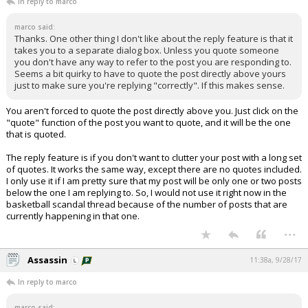
In reply to marco
marco said:
Thanks. One other thing I don't like about the reply feature is that it
takes you to a separate dialog box. Unless you quote someone
you don't have any way to refer to the post you are responding to.
Seems a bit quirky to have to quote the post directly above yours
just to make sure you're replying "correctly". If this makes sense.
You aren't forced to quote the post directly above you. Just click on the
"quote" function of the post you want to quote, and it will be the one
that is quoted.
The reply feature is if you don't want to clutter your post with a long set
of quotes. It works the same way, except there are no quotes included.
I only use it if I am pretty sure that my post will be only one or two posts
below the one I am replying to. So, I would not use it right now in the
basketball scandal thread because of the number of posts that are
currently happening in that one.
...
Assassin
11:38a, 9/28/17
In reply to marco
marco said: