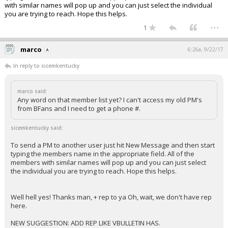
with similar names will pop up and you can just select the individual
you are trying to reach. Hope this helps.
...
1
marco
6:26a, 9/22/17
In reply to sicemkentucky
marco said:
Any word on that member list yet? I can't access my old PM's
from BFans and I need to get a phone #.
sicemkentucky said:
To send a PM to another user just hit New Message and then start
typing the members name in the appropriate field. All of the
members with similar names will pop up and you can just select
the individual you are trying to reach. Hope this helps.
Well hell yes! Thanks man, + rep to ya Oh, wait, we don't have rep
here.
NEW SUGGESTION: ADD REP LIKE VBULLETIN HAS.