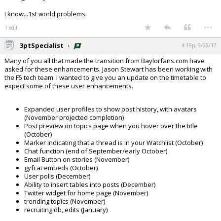
I know...1st world problems.
...
1 edit
3ptSpecialist
4:19p, 9/26/17
Many of you all that made the transition from Baylorfans.com have
asked for these enhancements. Jason Stewart has been working with
the F5 tech team. I wanted to give you an update on the timetable to
expect some of these user enhancements.
Expanded user profiles to show post history, with avatars
(November projected completion)
Post preview on topics page when you hover over the title
(October)
Marker indicating that a thread is in your Watchlist (October)
Chat function (end of September/early October)
Email Button on stories (November)
gyfcat embeds (October)
User polls (December)
Ability to insert tables into posts (December)
Twitter widget for home page (November)
trending topics (November)
recruiting db, edits (January)