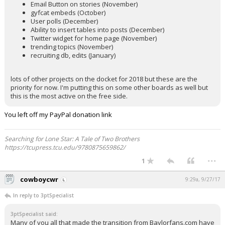
Email Button on stories (November)
gyfcat embeds (October)
User polls (December)
Ability to insert tables into posts (December)
Twitter widget for home page (November)
trending topics (November)
recruiting db, edits (January)
lots of other projects on the docket for 2018 but these are the
priority for now. I'm putting this on some other boards as well but
this is the most active on the free side.
You left off my PayPal donation link
Searching for Lone Star: A Tale of Two Brothers
https://tcupress.tcu.edu/9780875659862/
...
1
cowboycwr
9:29a, 9/27/17
In reply to 3ptSpecialist
3ptSpecialist said:
Many of you all that made the transition from Baylorfans.com have