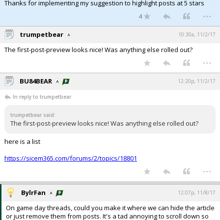
Thanks for implementing my suggestion to highlight posts at 5 stars
...
4
trumpetbear
10:30a, 11/2/17
The first-post-preview looks nice! Was anything else rolled out?
...
BU84BEAR
12:20p, 11/2/17
In reply to trumpetbear
trumpetbear said:
The first-post-preview looks nice! Was anything else rolled out?
here is a list
https://sicem365.com/forums/2/topics/18801
...
BylrFan
12:07p, 11/8/17
On game day threads, could you make it where we can hide the article
or just remove them from posts. It's a tad annoying to scroll down so