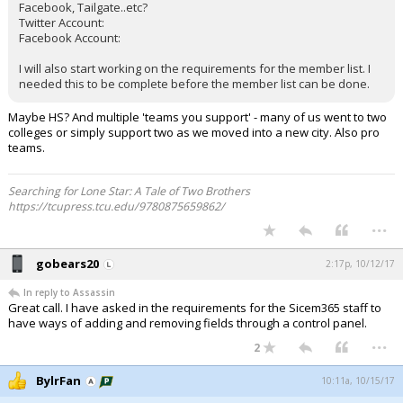
Facebook, Tailgate..etc?
Twitter Account:
Facebook Account:
I will also start working on the requirements for the member list. I
needed this to be complete before the member list can be done.
Maybe HS? And multiple 'teams you support' - many of us went to two
colleges or simply support two as we moved into a new city. Also pro
teams.
Searching for Lone Star: A Tale of Two Brothers
https://tcupress.tcu.edu/9780875659862/
...
gobears20
2:17p, 10/12/17
In reply to Assassin
Great call. I have asked in the requirements for the Sicem365 staff to
have ways of adding and removing fields through a control panel.
...
2
BylrFan
10:11a, 10/15/17