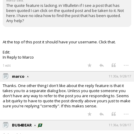
marco said:
The quote feature is lacking. in VBulletin if I see a post that has
been quoted I can click on the quoted post and be taken to it. Not
here. I have no idea how to find the post that has been quoted.
Any help?
At the top of this post it should have your username. Click that.
Edit:
In Reply to Marco
...
1 edit
marco
11:30a, 9/28/17
Thanks. One other thing I don't like about the reply feature is that it
takes you to a separate dialog box. Unless you quote someone you
don't have any way to refer to the post you are responding to. Seems
a bit quirky to have to quote the post directly above yours just to make
sure you're replying "correctly". If this makes sense.
...
BU84BEAR
11:36a, 9/28/17