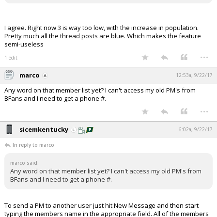
I agree. Right now 3 is way too low, with the increase in population.
Pretty much all the thread posts are blue. Which makes the feature
semi-useless
...
1 edit
marco
12:53a, 9/22/17
Any word on that member list yet? I can't access my old PM's from
BFans and I need to get a phone #.
...
sicemkentucky
6:02a, 9/22/17
In reply to marco
marco said:
Any word on that member list yet? I can't access my old PM's from
BFans and I need to get a phone #.
To send a PM to another user just hit New Message and then start
typing the members name in the appropriate field. All of the members