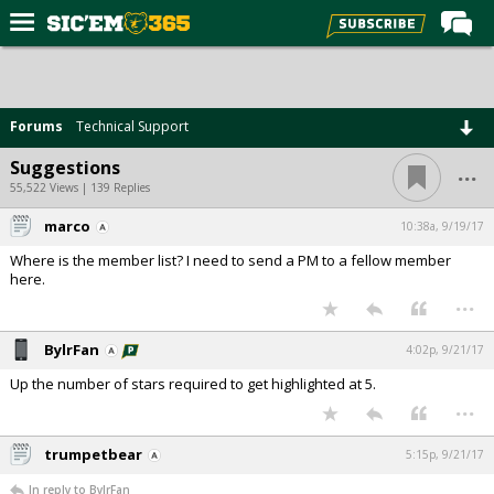
Home
Forums
Forums
Technical Support
Post of the Day
...
Suggestions
Premium Feed
55,522 Views | 139 Replies
Football
marco
10:38a, 9/19/17
Where is the member list? I need to send a PM to a fellow member
Recruiting
here.
...
More Sports
Media
BylrFan
4:02p, 9/21/17
More
Up the number of stars required to get highlighted at 5.
...
Log In
trumpetbear
5:15p, 9/21/17
Register
In reply to BylrFan