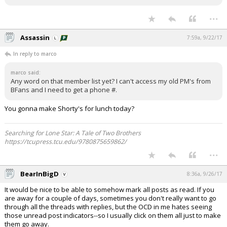
...
Assassin
7:59a, 9/22/17
In reply to marco
marco said:
Any word on that member list yet? I can't access my old PM's from
BFans and I need to get a phone #.
You gonna make Shorty's for lunch today?
Searching for Lone Star: A Tale of Two Brothers
https://tcupress.tcu.edu/9780875659862/
...
BearInBigD
8:36a, 9/26/17
It would be nice to be able to somehow mark all posts as read. If you
are away for a couple of days, sometimes you don't really want to go
through all the threads with replies, but the OCD in me hates seeing
those unread post indicators--so I usually click on them all just to make
them go away.