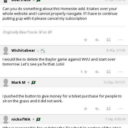
Can you do something about this Homesite add. It takes over your
whole website and I cannot properly navigate. If I have to continue
putting g up with it please cancel my subscription
Originally BearTracks 🐻 on BF
...
Wichitabear
8:45p, 3/7/20
I would like to delete the Baylor game against WVU and start over
tomorrow. Let's see ya fix that. Lolol
...
1
Mark M
12:20p, 10/7/21
I pushed the button to give money for a ticket purchase for people to
sit on the grass and it did not work.
...
nickofWA
7:34p, 9/30/24