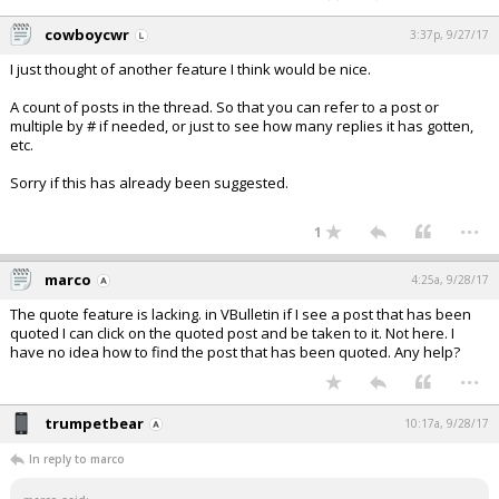
cowboycwr
3:37p, 9/27/17
I just thought of another feature I think would be nice.
A count of posts in the thread. So that you can refer to a post or
multiple by # if needed, or just to see how many replies it has gotten,
etc.
Sorry if this has already been suggested.
...
1
marco
4:25a, 9/28/17
The quote feature is lacking. in VBulletin if I see a post that has been
quoted I can click on the quoted post and be taken to it. Not here. I
have no idea how to find the post that has been quoted. Any help?
...
trumpetbear
10:17a, 9/28/17
In reply to marco