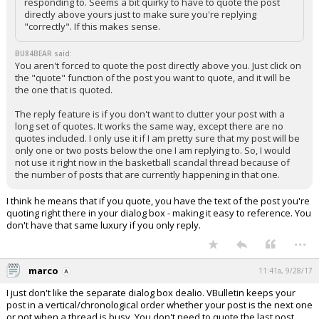
responding to. Seems a bit quirky to have to quote the post
directly above yours just to make sure you're replying
"correctly". If this makes sense.
BU84BEAR said:
You aren't forced to quote the post directly above you. Just click on
the "quote" function of the post you want to quote, and it will be
the one that is quoted.
The reply feature is if you don't want to clutter your post with a
long set of quotes. It works the same way, except there are no
quotes included. I only use it if I am pretty sure that my post will be
only one or two posts below the one I am replying to. So, I would
not use it right now in the basketball scandal thread because of
the number of posts that are currently happening in that one.
I think he means that if you quote, you have the text of the post you're
quoting right there in your dialog box - making it easy to reference. You
don't have that same luxury if you only reply.
...
marco
11:41a, 9/28/17
I just don't like the separate dialog box dealio. VBulletin keeps your
post in a vertical/chronological order whether your post is the next one
or not when a thread is busy. You don't need to quote the last post,