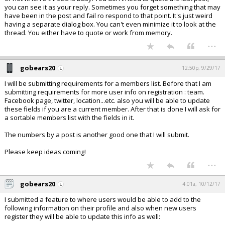
you can see it as your reply. Sometimes you forget something that may
have been in the post and fail ro respond to that point. It's just weird
having a separate dialog box. You can't even minimize it to look at the
thread. You either have to quote or work from memory.
...
gobears20
12:50p, 9/29/17
I will be submitting requirements for a members list. Before that I am
submitting requirements for more user info on registration : team.
Facebook page, twitter, location...etc. also you will be able to update
these fields if you are a current member. After that is done I will ask for
a sortable members list with the fields in it.
The numbers by a post is another good one that I will submit.
Please keep ideas coming!
...
gobears20
4:01a, 10/12/17
I submitted a feature to where users would be able to add to the
following information on their profile and also when new users
register they will be able to update this info as well: