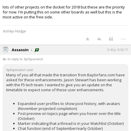
lots of other projects on the docket for 2018 but these are the priority
for now. I'm putting this on some other boards as well but this is the
most active on the free side.
Ashley Hodge
...
Assassin
6:45p, 9/26/17
In reply to 3ptSpecialist
3ptSpecialist said:
Many of you all that made the transition from Baylorfans.com have
asked for these enhancements. Jason Stewart has been working
with the F5 tech team. I wanted to give you an update on the
timetable to expect some of these user enhancements.
Expanded user profiles to show post history, with avatars
(November projected completion)
Post preview on topics page when you hover over the title
(October)
Marker indicating that a thread is in your Watchlist (October)
Chat function (end of September/early October)