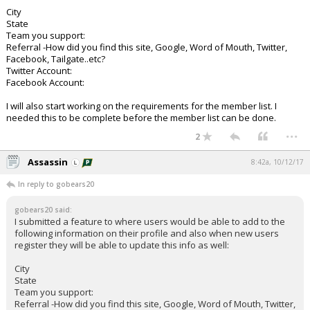
City
State
Team you support:
Referral -How did you find this site, Google, Word of Mouth, Twitter,
Facebook, Tailgate..etc?
Twitter Account:
Facebook Account:
I will also start working on the requirements for the member list. I
needed this to be complete before the member list can be done.
...
2
Assassin
8:42a, 10/12/17
In reply to gobears20
gobears20 said:
I submitted a feature to where users would be able to add to the
following information on their profile and also when new users
register they will be able to update this info as well:
City
State
Team you support:
Referral -How did you find this site, Google, Word of Mouth, Twitter,