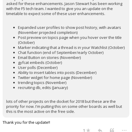
asked for these enhancements. Jason Stewart has been working
with the F5 tech team. I wanted to give you an update on the
timetable to expect some of these user enhancements.
Expanded user profiles to show post history, with avatars
(November projected completion)
Post preview on topics page when you hover over the title
(October)
Marker indicating that a thread is in your Watchlist (October)
Chat function (end of September/early October)
Email Button on stories (November)
gyfcat embeds (October)
User polls (December)
Ability to insert tables into posts (December)
Twitter widget for home page (November)
trending topics (November)
recruiting db, edits (January)
lots of other projects on the docket for 2018 but these are the
priority for now. I'm putting this on some other boards as well but
this is the most active on the free side.
Thank you for the update!!
...
1