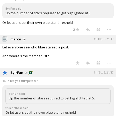
Night Mode
AUTO
BylrFan said:
Up the number of stars required to get highlighted at 5.
Or let users set their own blue star threshold
...
2
marco
11:18p, 9/21/17
Let everyone see who blue starred a post.
And where's the member list?
...
BylrFan
11:45p, 9/21/17
In reply to trumpetbear
BylrFan said:
Up the number of stars required to get highlighted at 5.
trumpetbear said:
Or let users set their own blue star threshold