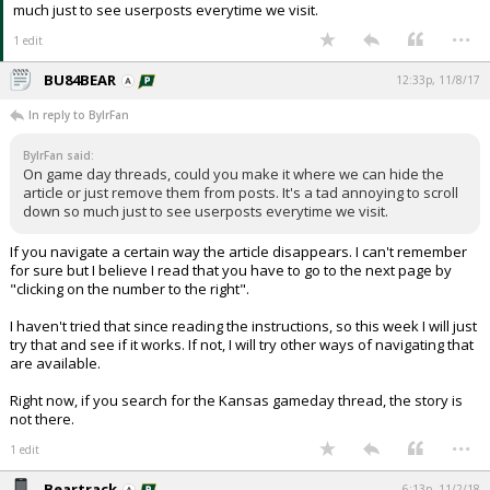
much just to see userposts everytime we visit.
...
1 edit
BU84BEAR
12:33p, 11/8/17
In reply to BylrFan
BylrFan said:
On game day threads, could you make it where we can hide the
article or just remove them from posts. It's a tad annoying to scroll
down so much just to see userposts everytime we visit.
If you navigate a certain way the article disappears. I can't remember
for sure but I believe I read that you have to go to the next page by
"clicking on the number to the right".
I haven't tried that since reading the instructions, so this week I will just
try that and see if it works. If not, I will try other ways of navigating that
are available.
Right now, if you search for the Kansas gameday thread, the story is
not there.
...
1 edit
Beartrack
6:13p, 11/2/18