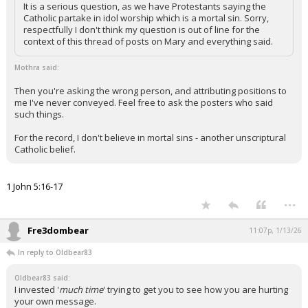
It is a serious question, as we have Protestants saying the
Catholic partake in idol worship which is a mortal sin. Sorry,
respectfully I don't think my question is out of line for the
context of this thread of posts on Mary and everything said.
Mothra said:
Then you're asking the wrong person, and attributing positions to
me I've never conveyed. Feel free to ask the posters who said
such things.
For the record, I don't believe in mortal sins - another unscriptural
Catholic belief.
1 John 5:16-17
...
Fre3dombear
11:07p, 1/13/26
In reply to Oldbear83
Oldbear83 said:
I invested '
much time
' trying to get you to see how you are hurting
your own message.