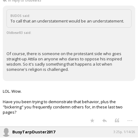
In reply to Oldbear83
BUDOS said:
To call that an understatement would be an understatement.
Oldbear83 said:
Of course, there is someone on the protestant side who goes
straight-up Attila on anyone who dares to oppose his inspired
wisdom. So it's sadly something that happens a lot when
someone's religion is challenged.
LOL. Wow.
Have you been trying to demonstrate that behavior, plus the
"bickering" you frequently condemn others for, in these last two
pages?
...
BusyTarpDuster2017
3:25p, 1/14/26