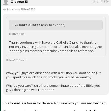
Oldbear83
1:34p, 1/14/26
In reply to FLBear5630
+ 20 more quotes
(click to expand)
Mothra said:
Thank goodness with have the Catholic Church to thank for
not only inventing the term "mortal" sin, but also inventing the
7 deadly sins that this particular verse fails to reference.
FLBear5630 said:
Wow, you guys are obsessed with a religion you dont belong. If
you spent this much tine on stocks you would be wealthy.
Why do you care? Isn't there some minute part of the Bible you
guys dont agree with Luther on?
This thread is a forum for debate. Not sure why you missed that part.