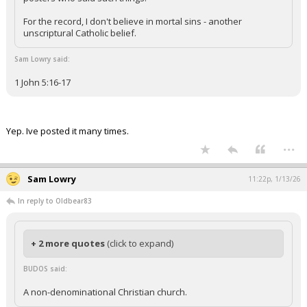
For the record, I don't believe in mortal sins - another
unscriptural Catholic belief.
Sam Lowry said:
1 John 5:16-17
Yep. Ive posted it many times.
...
Sam Lowry
11:22p, 1/13/26
In reply to Oldbear83
+ 2 more quotes
(click to expand)
BUDOS said:
A non-denominational Christian church.