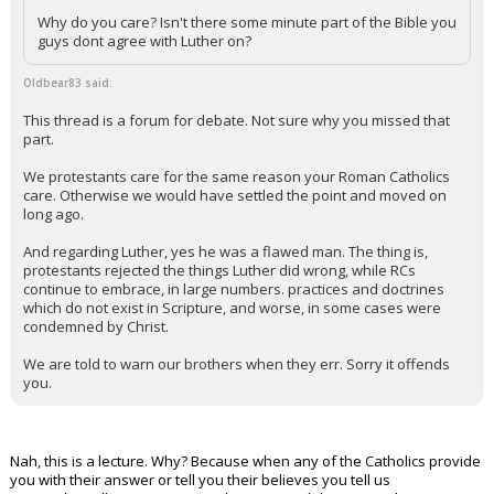
Why do you care? Isn't there some minute part of the Bible you
guys dont agree with Luther on?
Oldbear83 said:
This thread is a forum for debate. Not sure why you missed that
part.
We protestants care for the same reason your Roman Catholics
care. Otherwise we would have settled the point and moved on
long ago.
And regarding Luther, yes he was a flawed man. The thing is,
protestants rejected the things Luther did wrong, while RCs
continue to embrace, in large numbers. practices and doctrines
which do not exist in Scripture, and worse, in some cases were
condemned by Christ.
We are told to warn our brothers when they err. Sorry it offends
you.
Nah, this is a lecture. Why? Because when any of the Catholics provide
you with their answer or tell you their believes you tell us