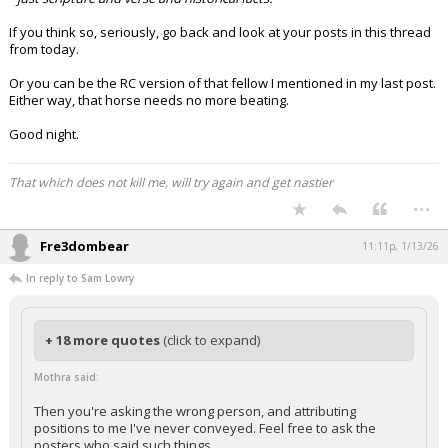
If you think so, seriously, go back and look at your posts in this thread
from today.
Or you can be the RC version of that fellow I mentioned in my last post.
Either way, that horse needs no more beating.
Good night.
That which does not kill me, will try again and get nastier
...
Fre3dombear
11:11p, 1/13/26
In reply to Sam Lowry
+ 18 more quotes
(click to expand)
Mothra said:
Then you're asking the wrong person, and attributing
positions to me I've never conveyed. Feel free to ask the
posters who said such things.