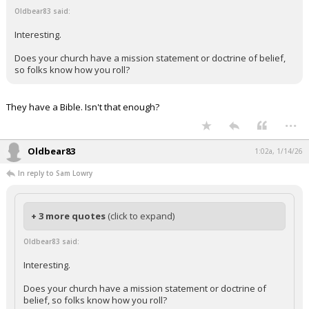
Oldbear83 said:
Interesting.
Does your church have a mission statement or doctrine of belief,
so folks know how you roll?
They have a Bible. Isn't that enough?
...
Oldbear83
1:02a, 1/14/26
In reply to Sam Lowry
+ 3 more quotes
(click to expand)
Oldbear83 said:
Interesting.
Does your church have a mission statement or doctrine of
belief, so folks know how you roll?