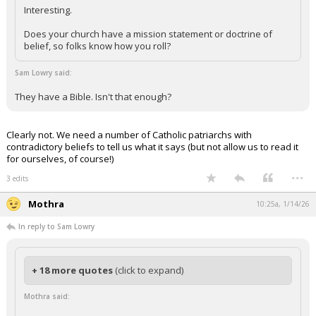
Interesting.
Does your church have a mission statement or doctrine of
belief, so folks know how you roll?
Sam Lowry said:
They have a Bible. Isn't that enough?
Clearly not. We need a number of Catholic patriarchs with
contradictory beliefs to tell us what it says (but not allow us to read it
for ourselves, of course!)
...
3 edits
Mothra
10:25a, 1/14/26
In reply to Sam Lowry
+ 18 more quotes
(click to expand)
Mothra said: