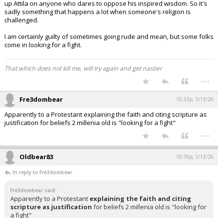
up Attila on anyone who dares to oppose his inspired wisdom. So it's
sadly something that happens a lot when someone's religion is
challenged.
I am certainly guilty of sometimes going rude and mean, but some folks
come in looking for a fight.
That which does not kill me, will try again and get nastier
...
Fre3dombear
10:33p, 1/13/26
Apparently to a Protestant explaining the faith and citing scripture as
justification for beliefs 2 millenia old is "looking for a fight"
...
Oldbear83
10:39p, 1/13/26
In reply to Fre3dombear
Fre3dombear said:
Apparently to a Protestant
explaining the faith and citing
scripture as justification
for beliefs 2 millenia old is "looking for
a fight"