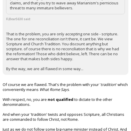
claims, and that you try to wave away Marianism's pernicious
threat to many immature bellievers.
FLBear5630 said:
That is the problem, you are only accepting one side - scripture.
The one for one reconciliation isn't there, it cant be. We view
Scripture and Church Tradition. You discount anything but
scripture. of course there is no reconciliation that is why we had
the reformation! Those who didnt believe, left. There can be no
answer that makes both sides happy.
By the way, we are all flawed in some way...
Of course we are flawed. That's the problem with your '
tradition
' which
conveniently means
What Rome Says
.
With respect, no, you are
not qualified
to dictate to the other
denominations.
And when your 'tradition' twists and opposes Scripture, all Christians
are commanded to follow Christ, not Rome.
Just as we do not follow some big-name minister instead of Christ. And