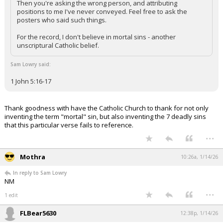
Then you're asking the wrong person, and attributing
positions to me I've never conveyed. Feel free to ask the
posters who said such things.
For the record, I don't believe in mortal sins - another
unscriptural Catholic belief.
Sam Lowry said:
1 John 5:16-17
Thank goodness with have the Catholic Church to thank for not only
inventing the term "mortal" sin, but also inventing the 7 deadly sins
that this particular verse fails to reference.
...
Mothra
10:26a, 1/14/26
In reply to Sam Lowry
NM
...
1 edit
FLBear5630
12:38p, 1/14/26