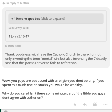
In reply to Mothra
+ 19 more quotes
(click to expand)
Sam Lowry said:
1 John 5:16-17
Mothra said:
Thank goodness with have the Catholic Church to thank for not
only inventing the term "mortal" sin, but also inventing the 7 deadly
sins that this particular verse fails to reference.
Wow, you guys are obsessed with a religion you dont belong. If you
spent this much tine on stocks you would be wealthy.
Why do you care? Isn't there some minute part of the Bible you guys
dont agree with Luther on?
...