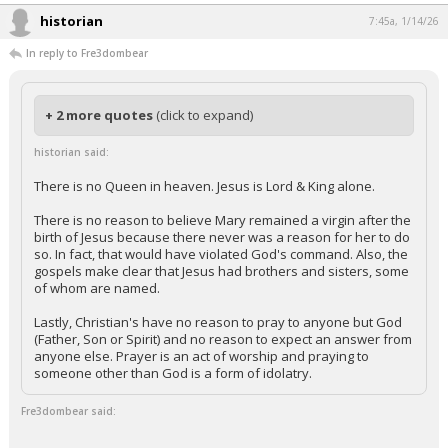
historian
7:45a, 1/14/26
In reply to Fre3dombear
+ 2 more quotes
(click to expand)
historian said:
There is no Queen in heaven. Jesus is Lord & King alone.
There is no reason to believe Mary remained a virgin after the
birth of Jesus because there never was a reason for her to do
so. In fact, that would have violated God's command. Also, the
gospels make clear that Jesus had brothers and sisters, some
of whom are named.
Lastly, Christian's have no reason to pray to anyone but God
(Father, Son or Spirit) and no reason to expect an answer from
anyone else. Prayer is an act of worship and praying to
someone other than God is a form of idolatry.
Fre3dombear said: