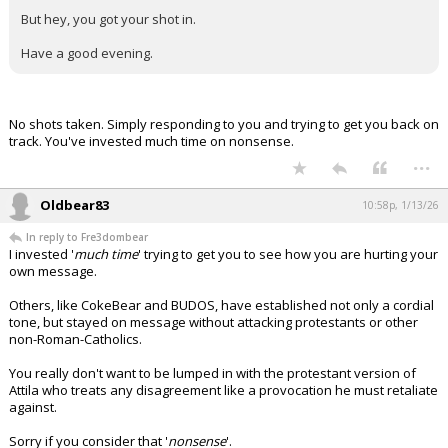
But hey, you got your shot in.
Have a good evening.
No shots taken. Simply responding to you and trying to get you back on
track. You've invested much time on nonsense.
...
Oldbear83
10:58p, 1/13/26
In reply to Fre3dombear
I invested '
much time
' trying to get you to see how you are hurting your
own message.
Others, like CokeBear and BUDOS, have established not only a cordial
tone, but stayed on message without attacking protestants or other
non-Roman-Catholics.
You really don't want to be lumped in with the protestant version of
Attila who treats any disagreement like a provocation he must retaliate
against.
Sorry if you consider that '
nonsense
'.