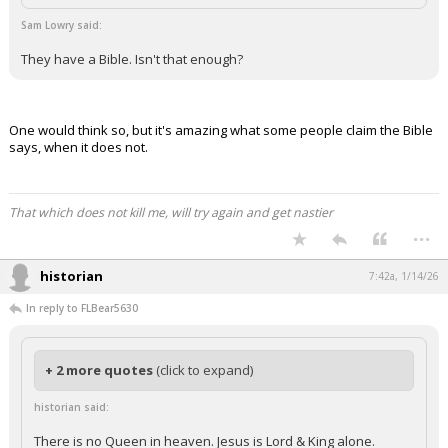
Sam Lowry said:
They have a Bible. Isn't that enough?
One would think so, but it's amazing what some people claim the Bible
says, when it does not.
That which does not kill me, will try again and get nastier
...
historian
7:42a, 1/14/26
In reply to FLBear5630
+ 2 more quotes
(click to expand)
historian said:
There is no Queen in heaven. Jesus is Lord & King alone.