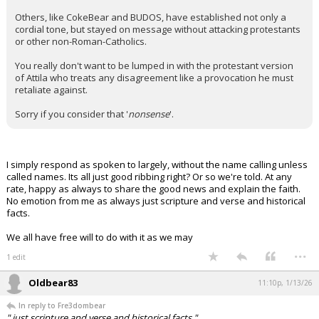
Others, like CokeBear and BUDOS, have established not only a
cordial tone, but stayed on message without attacking protestants
or other non-Roman-Catholics.
You really don't want to be lumped in with the protestant version
of Attila who treats any disagreement like a provocation he must
retaliate against.
Sorry if you consider that '
nonsense
'.
I simply respond as spoken to largely, without the name calling unless
called names. Its all just good ribbing right? Or so we're told. At any
rate, happy as always to share the good news and explain the faith.
No emotion from me as always just scripture and verse and historical
facts.
We all have free will to do with it as we may
...
1 edit
Oldbear83
11:10p, 1/13/26
In reply to Fre3dombear
" just scripture and verse and historical facts."