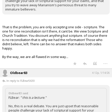
challenge your lack of scriptural support for your claims, and that
you try to wave away Marianism's pernicious threat to many
immature bellievers.
That is the problem, you are only accepting one side - scripture. The
one for one reconciliation isn't there, it cant be. We view Scripture and
Church Tradition. You discount anything but scripture. of course there
is no reconciliation that is why we had the reformation! Those who
didnt believe, left. There can be no answer that makes both sides
happy.
By the way, we are all flawed in some way...
...
Oldbear83
4:12p, 1/14/26
In reply to FLBear5630
Oldbear83 said:
FLBear:
" this is a lecture."
No, this is a real debate. You are just upset that reasonable
people challenge your lack of scriptural support for your