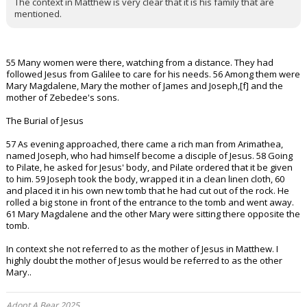
The context in Matthew is very clear that it is his family that are
mentioned.
55 Many women were there, watching from a distance. They had
followed Jesus from Galilee to care for his needs. 56 Among them were
Mary Magdalene, Mary the mother of James and Joseph,[f] and the
mother of Zebedee's sons.
The Burial of Jesus
57 As evening approached, there came a rich man from Arimathea,
named Joseph, who had himself become a disciple of Jesus. 58 Going
to Pilate, he asked for Jesus' body, and Pilate ordered that it be given
to him. 59 Joseph took the body, wrapped it in a clean linen cloth, 60
and placed it in his own new tomb that he had cut out of the rock. He
rolled a big stone in front of the entrance to the tomb and went away.
61 Mary Magdalene and the other Mary were sitting there opposite the
tomb.
In context she not referred to as the mother of Jesus in Matthew. I
highly doubt the mother of Jesus would be referred to as the other
Mary..
Adopt A Bear 2025