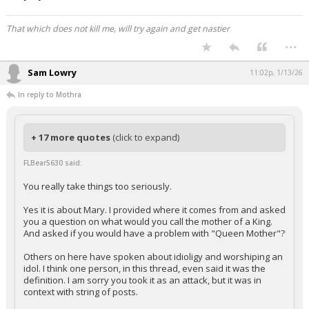
That which does not kill me, will try again and get nastier
...
Sam Lowry
11:02p, 1/13/26
In reply to Mothra
+ 17 more quotes
(click to expand)
FLBear5630 said:
You really take things too seriously.
Yes it is about Mary. I provided where it comes from and asked
you a question on what would you call the mother of a King.
And asked if you would have a problem with "Queen Mother"?
Others on here have spoken about idioligy and worshiping an
idol. I think one person, in this thread, even said it was the
definition. I am sorry you took it as an attack, but it was in
context with string of posts.