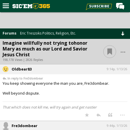
Home
Forums
Forums
Eric Treszoks Politics, Religion, Etc.
Post of the Day
Imagine willfully not trying tohonor
...
Mary as much as our Lord and Savior
Premium Feed
Jesus Christ
Football
198,178 Views | 2826 Replies
Oldbear83
Recruiting
9:14p, 1/13/26
In reply to Fre3dombear
More Sports
You keep showing everyone the man you are, Fre3dombear.
Media
Well beyond dispute.
More
That which does not kill me, will try again and get nastier
...
Log In
Fre3dombear
9:44p, 1/13/26
Register