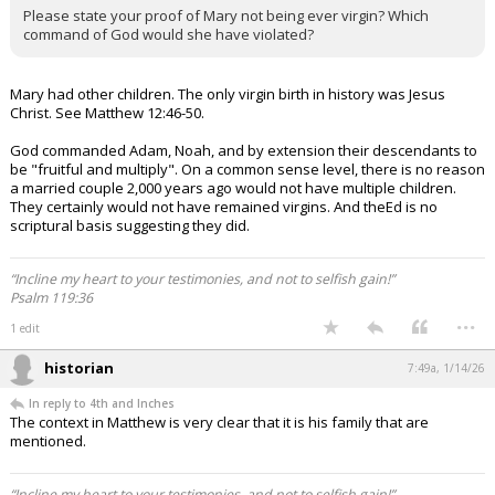
Please state your proof of Mary not being ever virgin? Which
command of God would she have violated?
Mary had other children. The only virgin birth in history was Jesus
Christ. See Matthew 12:46-50.
God commanded Adam, Noah, and by extension their descendants to
be "fruitful and multiply". On a common sense level, there is no reason
a married couple 2,000 years ago would not have multiple children.
They certainly would not have remained virgins. And theEd is no
scriptural basis suggesting they did.
“Incline my heart to your testimonies, and not to selfish gain!”
Psalm 119:36
...
1 edit
historian
7:49a, 1/14/26
In reply to 4th and Inches
The context in Matthew is very clear that it is his family that are
mentioned.
“Incline my heart to your testimonies, and not to selfish gain!”