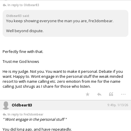
In reply to Oldbear83
Night Mode
AUTO
Oldbear83 said:
You keep showing everyone the man you are, Fre3dombear.
Well beyond dispute.
Perfectly fine with that.
Trust me God knows
He is my judge. Not you. You want to make it personal. Debate if you
want. Happy to. Wont engage in the personal stuff the weak minded
resort to with name calling etc. zero emotion from me for the name
calling. Just shrugs as I share for those who listen.
...
Oldbear83
9:49p, 1/13/26
In reply to Fre3dombear
" Wont engage in the personal stuff "
You did long ago, and have repeatedly.