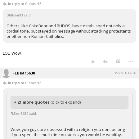
In reply to Oldbear83
Oldbear83 said:
Others, like CokeBear and BUDOS, have established not only a
cordial tone, but stayed on message without attacking protestants
or other non-Roman-Catholics.
LOL. Wow.
...
FLBear5630
3:27p, 1/14/26
In reply to Oldbear83
+ 21 more quotes
(click to expand)
FLBear5630 said:
Wow, you guys are obsessed with a religion you dont belong.
If you spent this much tine on stocks you would be wealthy.