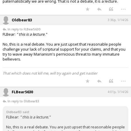
paternalistically we are wrong. That is not a debate, it is a lecture.
...
Oldbear83
3:36p, 1/14/26
In reply to FLBear5630
FLBear:
" this is a lecture."
No, this is a real debate. You are just upset that reasonable people
challenge your lack of scriptural support for your claims, and that you
try to wave away Marianism's pernicious threat to many immature
bellievers.
That which does not kill me, will try again and get nastier
...
FLBear5630
4:01p, 1/14/26
In reply to Oldbear83
Oldbear83 said:
FLBear:
" this is a lecture."
No, this is a real debate. You are just upset that reasonable people