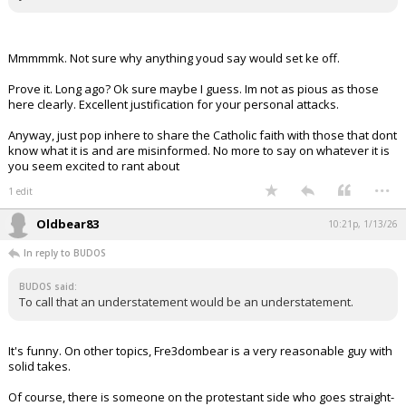
Mmmmmk. Not sure why anything youd say would set ke off.
Prove it. Long ago? Ok sure maybe I guess. Im not as pious as those
here clearly. Excellent justification for your personal attacks.
Anyway, just pop inhere to share the Catholic faith with those that dont
know what it is and are misinformed. No more to say on whatever it is
you seem excited to rant about
...
1 edit
Oldbear83
10:21p, 1/13/26
In reply to BUDOS
BUDOS said:
To call that an understatement would be an understatement.
It's funny. On other topics, Fre3dombear is a very reasonable guy with
solid takes.
Of course, there is someone on the protestant side who goes straight-