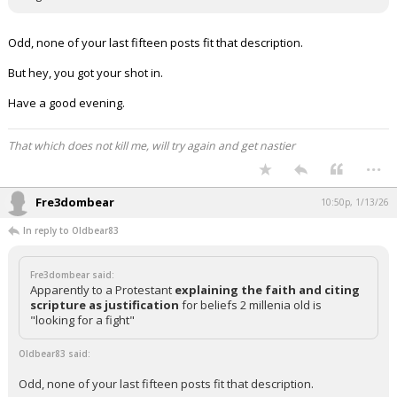
Odd, none of your last fifteen posts fit that description.
But hey, you got your shot in.
Have a good evening.
That which does not kill me, will try again and get nastier
...
Fre3dombear
10:50p, 1/13/26
In reply to Oldbear83
Fre3dombear said:
Apparently to a Protestant
explaining the faith and citing
scripture as justification
for beliefs 2 millenia old is
"looking for a fight"
Oldbear83 said:
Odd, none of your last fifteen posts fit that description.