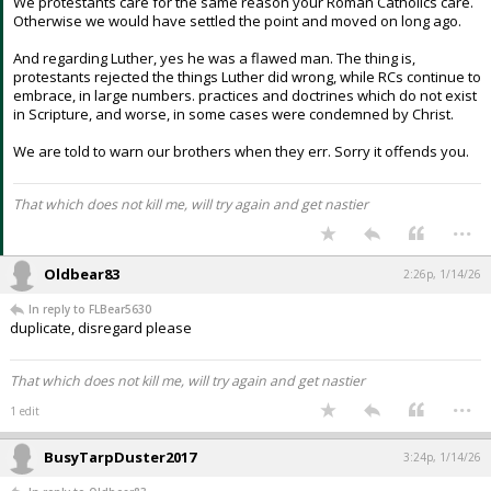
We protestants care for the same reason your Roman Catholics care.
Otherwise we would have settled the point and moved on long ago.
And regarding Luther, yes he was a flawed man. The thing is,
protestants rejected the things Luther did wrong, while RCs continue to
embrace, in large numbers. practices and doctrines which do not exist
in Scripture, and worse, in some cases were condemned by Christ.
We are told to warn our brothers when they err. Sorry it offends you.
That which does not kill me, will try again and get nastier
...
Oldbear83
2:26p, 1/14/26
In reply to FLBear5630
duplicate, disregard please
That which does not kill me, will try again and get nastier
...
1 edit
BusyTarpDuster2017
3:24p, 1/14/26