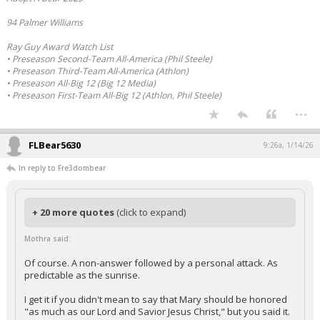
94 Palmer Williams
Ray Guy Award Watch List
• Preseason Second-Team All-America (Phil Steele)
• Preseason Third-Team All-America (Athlon)
• Preseason All-Big 12 (Big 12 Media)
• Preseason First-Team All-Big 12 (Athlon, Phil Steele)
...
FLBear5630
9:26a, 1/14/26
In reply to Fre3dombear
+ 20 more quotes
(click to expand)
Mothra said:
Of course. A non-answer followed by a personal attack. As
predictable as the sunrise.
I get it if you didn't mean to say that Mary should be honored
"as much as our Lord and Savior Jesus Christ," but you said it.