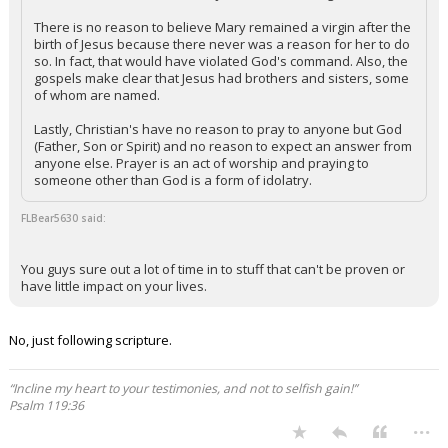
There is no reason to believe Mary remained a virgin after the
birth of Jesus because there never was a reason for her to do
so. In fact, that would have violated God's command. Also, the
gospels make clear that Jesus had brothers and sisters, some
of whom are named.
Lastly, Christian's have no reason to pray to anyone but God
(Father, Son or Spirit) and no reason to expect an answer from
anyone else. Prayer is an act of worship and praying to
someone other than God is a form of idolatry.
FLBear5630 said:
You guys sure out a lot of time in to stuff that can't be proven or
have little impact on your lives.
No, just following scripture.
“Incline my heart to your testimonies, and not to selfish gain!”
Psalm 119:36
...