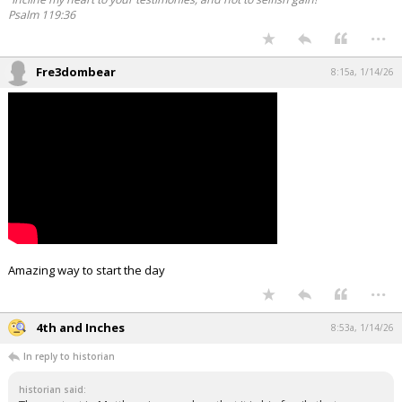
Psalm 119:36
...
Fre3dombear
8:15a, 1/14/26
Amazing way to start the day
...
4th and Inches
8:53a, 1/14/26
In reply to historian
historian said: