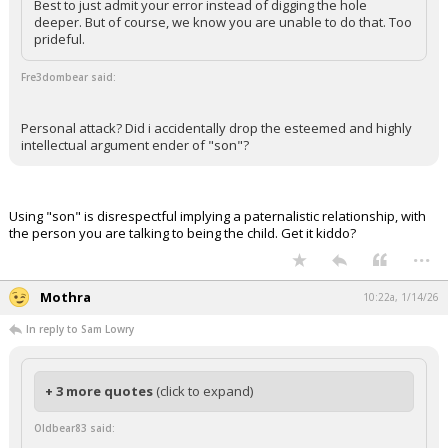
Best to just admit your error instead of digging the hole
deeper. But of course, we know you are unable to do that. Too
prideful.
Fre3dombear said:
Personal attack? Did i accidentally drop the esteemed and highly
intellectual argument ender of "son"?
Using "son" is disrespectful implying a paternalistic relationship, with
the person you are talking to being the child. Get it kiddo?
...
Mothra
10:22a, 1/14/26
In reply to Sam Lowry
+ 3 more quotes
(click to expand)
Oldbear83 said: