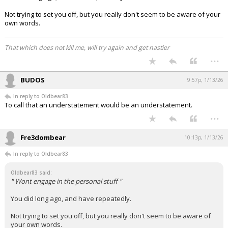
Not trying to set you off, but you really don't seem to be aware of your
own words.
That which does not kill me, will try again and get nastier
...
BUDOS
9:57p, 1/13/26
In reply to Oldbear83
To call that an understatement would be an understatement.
...
Fre3dombear
10:13p, 1/13/26
In reply to Oldbear83
Oldbear83 said:
" Wont engage in the personal stuff "
You did long ago, and have repeatedly.
Not trying to set you off, but you really don't seem to be aware of
your own words.