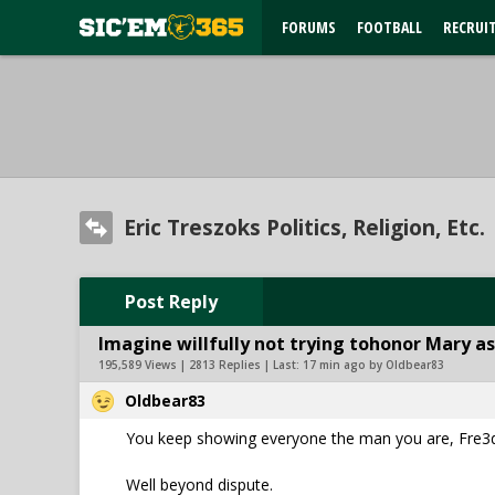
FORUMS
FOOTBALL
RECRUI
Eric Treszoks Politics, Religion, Etc.
Post Reply
Imagine willfully not trying tohonor Mary as
195,589 Views | 2813 Replies | Last:
17 min ago by Oldbear83
Oldbear83
You keep showing everyone the man you are, Fre
Well beyond dispute.