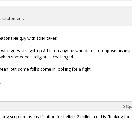
erstatement.
easonable guy with solid takes.
 who goes straight-up Attila on anyone who dares to oppose his insp
 when someone's religion is challenged.
ean, but some folks come in looking for a fight.
10:33p,
ing scripture as justification for beliefs 2 millenia old is "looking for 