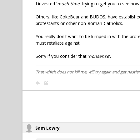
I invested '
much time
' trying to get you to see ho
Others, like CokeBear and BUDOS, have established
protestants or other non-Roman-Catholics.
You really don't want to be lumped in with the prot
must retaliate against.
Sorry if you consider that '
nonsense
'.
That which does not kill me, will try again and get nastier
Sam Lowry