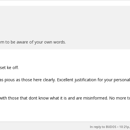
seem to be aware of your own words.
et ke off.
 pious as those here clearly. Excellent justification for your personal
h with those that dont know what it is and are misinformed. No more t
In reply to BUDOS
•
10:21p,