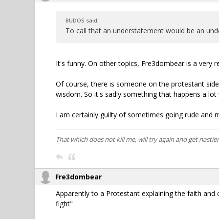
BUDOS said:
To call that an understatement would be an und
It's funny. On other topics, Fre3dombear is a very r
Of course, there is someone on the protestant side
wisdom. So it's sadly something that happens a lot
I am certainly guilty of sometimes going rude and m
That which does not kill me, will try again and get nastier
Fre3dombear
Apparently to a Protestant explaining the faith and cit
fight"