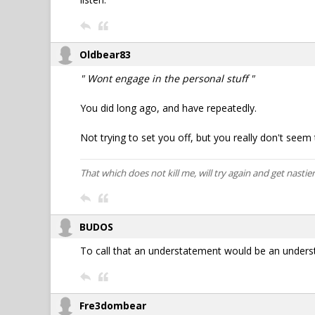
Oldbear83
" Wont engage in the personal stuff "
You did long ago, and have repeatedly.
Not trying to set you off, but you really don't see
That which does not kill me, will try again and get nastier
BUDOS
To call that an understatement would be an unders
Fre3dombear