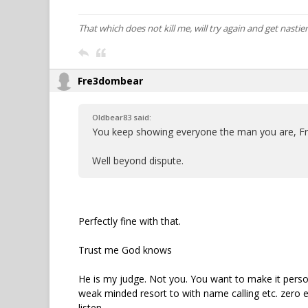
That which does not kill me, will try again and get nastier
Fre3dombear
Oldbear83 said:
You keep showing everyone the man you are, F
Well beyond dispute.
Perfectly fine with that.
Trust me God knows
He is my judge. Not you. You want to make it perso
weak minded resort to with name calling etc. zero 
listen.