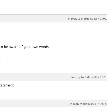
In reply to Fre3dombear
•
9:49p,
m to be aware of your own words.
In reply to Oldbear83
•
9:57p,
tatement.
In reply to Oldbear83
•
10:13p,