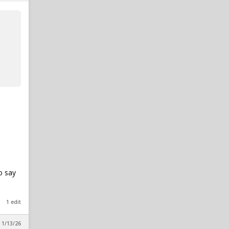
o say
1 edit
 1/13/26