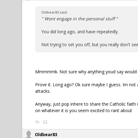
Oldbear83 said:
" Wont engage in the personal stuff "
You did long ago, and have repeatedly.
Not trying to set you off, but you really don't 
Mmmmmk. Not sure why anything youd say would s
Prove it. Long ago? Ok sure maybe I guess. Im not as
attacks.
Anyway, just pop inhere to share the Catholic fait
on whatever it is you seem excited to rant about
Oldbear83