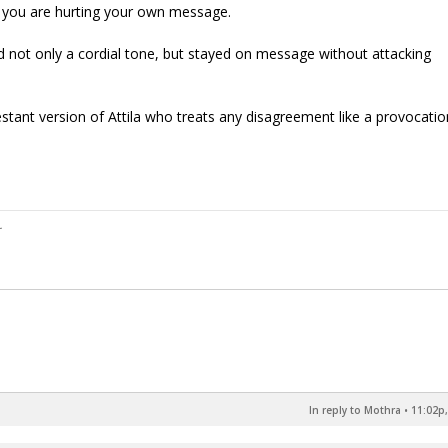
w you are hurting your own message.
 not only a cordial tone, but stayed on message without attacking
estant version of Attila who treats any disagreement like a provocati
In reply to Mothra
•
11:02p,