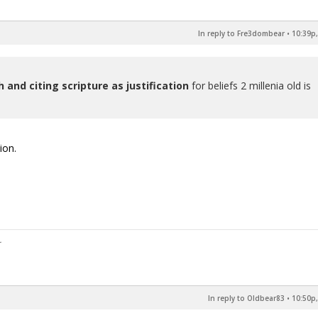
In reply to Fre3dombear
•
10:39p,
h and citing scripture as justification
for beliefs 2 millenia old is
ion.
In reply to Oldbear83
•
10:50p,