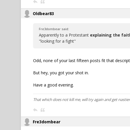
Oldbear83
Fre3dombear said:
Apparently to a Protestant
explaining the fait
"looking for a fight"
Odd, none of your last fifteen posts fit that descript
But hey, you got your shot in.
Have a good evening.
That which does not kill me, will try again and get nastier
Fre3dombear