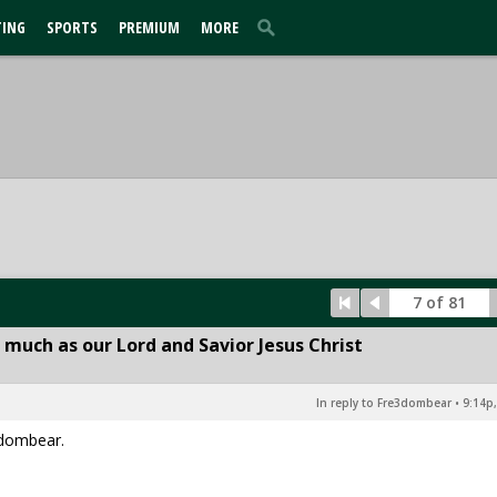
TING
SPORTS
PREMIUM
MORE
7 of 81
 much as our Lord and Savior Jesus Christ
In reply to Fre3dombear
•
9:14p,
3dombear.