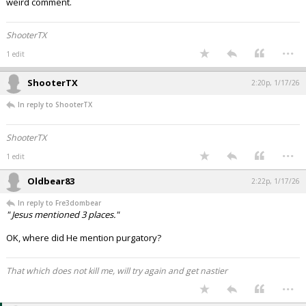
weird comment.
ShooterTX
...
1 edit
ShooterTX
2:20p, 1/17/26
In reply to ShooterTX
ShooterTX
...
1 edit
Oldbear83
2:22p, 1/17/26
In reply to Fre3dombear
" Jesus mentioned 3 places."
OK, where did He mention purgatory?
That which does not kill me, will try again and get nastier
...