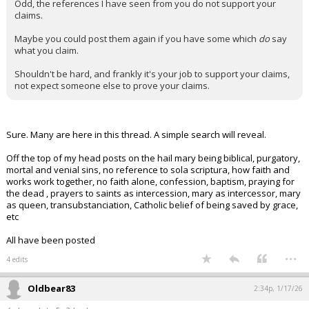
Odd, the references I have seen from you do not support your
claims.
Maybe you could post them again if you have some which
do
say
what you claim.
Shouldn't be hard, and frankly it's your job to support your claims,
not expect someone else to prove your claims.
Sure. Many are here in this thread. A simple search will reveal.
Off the top of my head posts on the hail mary being biblical, purgatory,
mortal and venial sins, no reference to sola scriptura, how faith and
works work together, no faith alone, confession, baptism, praying for
the dead , prayers to saints as intercession, mary as intercessor, mary
as queen, transubstanciation, Catholic belief of being saved by grace,
etc
All have been posted
...
4 edits
Oldbear83
2:34p, 1/17/26