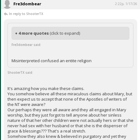
Fre3dombear
2:22p, 1/17/26
In reply to ShooterTX
+ 4 more quotes
(click to expand)
Fre3dombear said:
Misinterpreted confused an entite religion
ShooterTX said:
It's amazing how you make these claims.
You somehow believe all these miraculous claims about Mary, but
then expect us to accept that none of the Apostles of writers of
the NT were aware?
Our perhaps they were all aware and they all engaged in Mary
worship, but they just forgot to tell anyone about her sinless
nature of that her other children were not actually hers or that she
never had sex with her husband or that she is the dispenser of
grace & blessings??? That's a real stretch.
Somehow they also knew & believed in purgatory and yet they