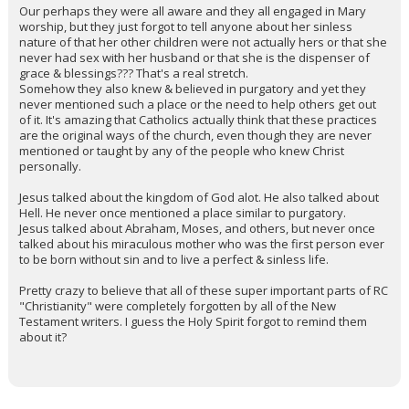
Our perhaps they were all aware and they all engaged in Mary
worship, but they just forgot to tell anyone about her sinless
nature of that her other children were not actually hers or that she
never had sex with her husband or that she is the dispenser of
grace & blessings??? That's a real stretch.
Somehow they also knew & believed in purgatory and yet they
never mentioned such a place or the need to help others get out
of it. It's amazing that Catholics actually think that these practices
are the original ways of the church, even though they are never
mentioned or taught by any of the people who knew Christ
personally.
Jesus talked about the kingdom of God alot. He also talked about
Hell. He never once mentioned a place similar to purgatory.
Jesus talked about Abraham, Moses, and others, but never once
talked about his miraculous mother who was the first person ever
to be born without sin and to live a perfect & sinless life.
Pretty crazy to believe that all of these super important parts of RC
"Christianity" were completely forgotten by all of the New
Testament writers. I guess the Holy Spirit forgot to remind them
about it?