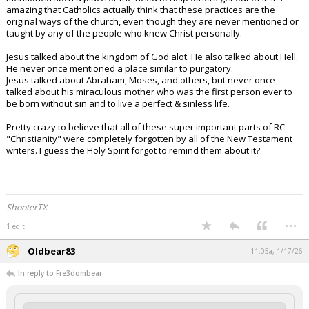
amazing that Catholics actually think that these practices are the
original ways of the church, even though they are never mentioned or
taught by any of the people who knew Christ personally.
Jesus talked about the kingdom of God alot. He also talked about Hell.
He never once mentioned a place similar to purgatory.
Jesus talked about Abraham, Moses, and others, but never once
talked about his miraculous mother who was the first person ever to
be born without sin and to live a perfect & sinless life.
Pretty crazy to believe that all of these super important parts of RC
"Christianity" were completely forgotten by all of the New Testament
writers. I guess the Holy Spirit forgot to remind them about it?
ShooterTX
...
1 edit
Oldbear83
11:05a, 1/17/26
In reply to Fre3dombear