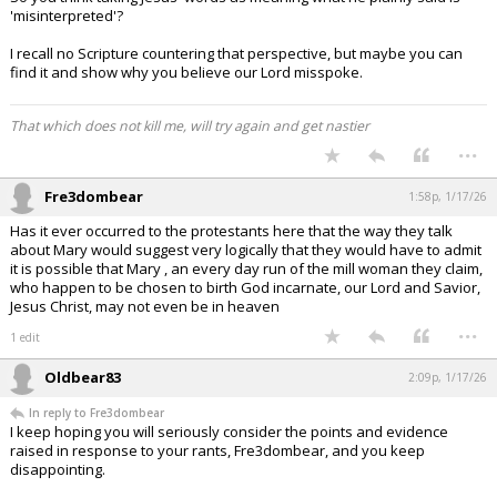
'misinterpreted'?
I recall no Scripture countering that perspective, but maybe you can
find it and show why you believe our Lord misspoke.
That which does not kill me, will try again and get nastier
...
Fre3dombear
1:58p, 1/17/26
Has it ever occurred to the protestants here that the way they talk
about Mary would suggest very logically that they would have to admit
it is possible that Mary , an every day run of the mill woman they claim,
who happen to be chosen to birth God incarnate, our Lord and Savior,
Jesus Christ, may not even be in heaven
...
1 edit
Oldbear83
2:09p, 1/17/26
In reply to Fre3dombear
I keep hoping you will seriously consider the points and evidence
raised in response to your rants, Fre3dombear, and you keep
disappointing.