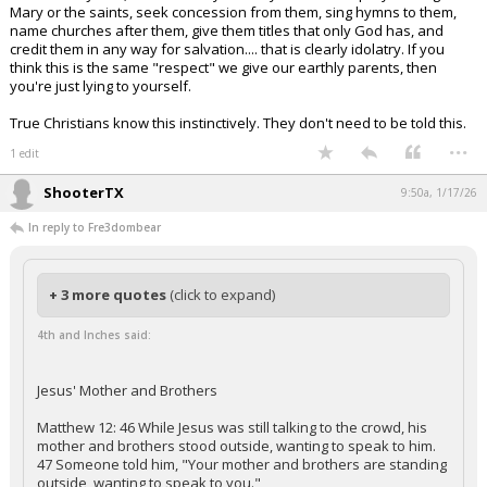
Mary or the saints, seek concession from them, sing hymns to them,
name churches after them, give them titles that only God has, and
credit them in any way for salvation.... that is clearly idolatry. If you
think this is the same "respect" we give our earthly parents, then
you're just lying to yourself.
True Christians know this instinctively. They don't need to be told this.
...
1 edit
ShooterTX
9:50a, 1/17/26
In reply to Fre3dombear
+ 3 more quotes
(click to expand)
4th and Inches said:
Jesus' Mother and Brothers
Matthew 12: 46 While Jesus was still talking to the crowd, his
mother and brothers stood outside, wanting to speak to him.
47 Someone told him, "Your mother and brothers are standing
outside, wanting to speak to you."