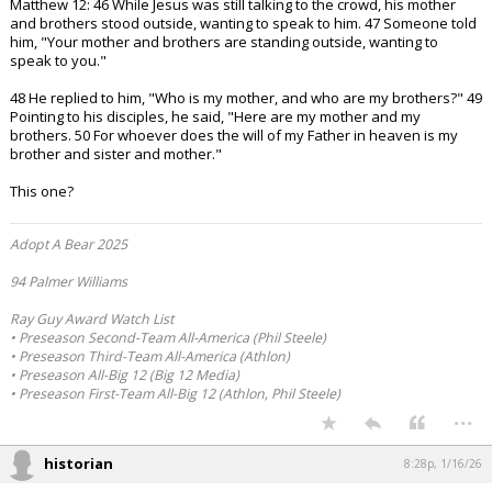
Matthew 12: 46 While Jesus was still talking to the crowd, his mother
and brothers stood outside, wanting to speak to him. 47 Someone told
him, "Your mother and brothers are standing outside, wanting to
speak to you."
48 He replied to him, "Who is my mother, and who are my brothers?" 49
Pointing to his disciples, he said, "Here are my mother and my
brothers. 50 For whoever does the will of my Father in heaven is my
brother and sister and mother."
This one?
Adopt A Bear 2025
94 Palmer Williams
Ray Guy Award Watch List
• Preseason Second-Team All-America (Phil Steele)
• Preseason Third-Team All-America (Athlon)
• Preseason All-Big 12 (Big 12 Media)
• Preseason First-Team All-Big 12 (Athlon, Phil Steele)
...
historian
8:28p, 1/16/26