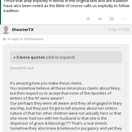
Those that arejt explicitly in words in the original text and are tradition
have also been noted as the Bible of course calls us explicitly to follow
tradition.
...
ShooterTX
2:22p, 1/17/26
In reply to Fre3dombear
+ 5 more quotes
(click to expand)
ShooterTX said:
It's amazing how you make these claims.
You somehow believe all these miraculous claims about Mary,
but then expect us to accept that none of the Apostles of
writers of the NT were aware?
Our perhaps they were all aware and they all engaged in Mary
worship, but they just forgot to tell anyone about her sinless
nature of that her other children were not actually hers or that
she never had sex with her husband or that she is the
dispenser of grace & blessings??? That's a real stretch.
Somehow they also knew & believed in purgatory and yet they