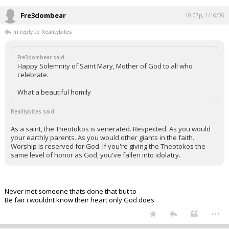
Fre3dombear
10:07p, 1/16/26
In reply to Realitybites
Fre3dombear said:
Happy Solemnity of Saint Mary, Mother of God to all who
celebrate.
What a beautiful homily
Realitybites said:
As a saint, the Theotokos is venerated. Respected. As you would
your earthly parents. As you would other giants in the faith.
Worship is reserved for God. If you're giving the Theotokos the
same level of honor as God, you've fallen into idolatry.
Never met someone thats done that but to
Be fair i wouldnt know their heart only God does
...