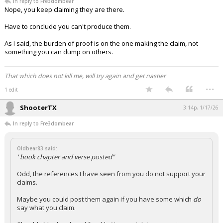
In reply to Fre3dombear
Nope, you keep claiming they are there.
Have to conclude you can't produce them.
As I said, the burden of proof is on the one making the claim, not
something you can dump on others.
That which does not kill me, will try again and get nastier
...
1 edit
ShooterTX
3:14p, 1/17/26
In reply to Fre3dombear
Oldbear83 said:
' book chapter and verse posted"
Odd, the references I have seen from you do not support your
claims.
Maybe you could post them again if you have some which
do
say what you claim.