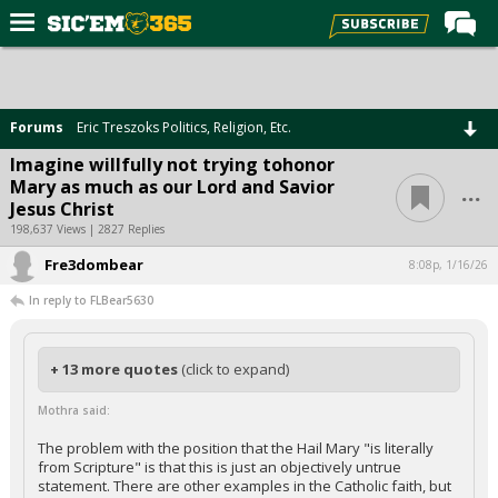
Home
Forums
Forums
Eric Treszoks Politics, Religion, Etc.
Post of the Day
Imagine willfully not trying tohonor
...
Mary as much as our Lord and Savior
Premium Feed
Jesus Christ
Football
198,637 Views | 2827 Replies
Fre3dombear
Recruiting
8:08p, 1/16/26
In reply to FLBear5630
More Sports
Media
+ 13 more quotes
(click to expand)
More
Mothra said:
Log In
The problem with the position that the Hail Mary "is literally
from Scripture" is that this is just an objectively untrue
Register
statement. There are other examples in the Catholic faith, but