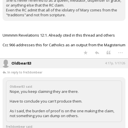
She is never referred to as a queen, mediator, dispenser of grace,
or anything else that the RC claim.
Even the RC admit that all of the idolatry of Mary comes from the
"traditions"and not from scripture.
Ummmm Revelations 12:1. Already cited in this thread and others
Ccc 966 addresses this for Catholics as an output from the Magisterium
...
Oldbear83
4:17p, 1/17/26
In reply to Fre3dombear
Oldbear83 said:
Nope, you keep claiming they are there.
Have to conclude you can't produce them.
As I said, the burden of proof is on the one making the claim,
not something you can dump on others.
Fre3dombear said: