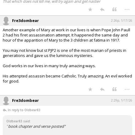
That which does not kill me, will try again and get nastier
...
Fre3dombear
2:26p, 1/17/26
Amother example of Mary at work in our lives is when Pope John Paull
2 had his firet assassination attempt. It happened the same day and
hour of the apparition of Mary to the 3 children at fatima in 1917.
You may not know but st PJP2 is one of the most marian of priests in
generations and gave us the luminous mysteries.
God works in our lives in many truly amazing ways.
His attenpted assassin became Catholic. Truly amazing. An evil worked
for good.
...
Fre3dombear
2:29p, 1/17/26
In reply to Oldbear83
Oldbear83 said:
' book chapter and verse posted"