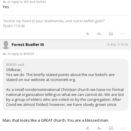
In reply to 4th and Inches
Yes
“Incline my heart to your testimonies, and not to selfish gain!”
Psalm 119:36
...
Forest Bueller III
8:40p, 1/16/26
In reply to BUDOS
BUDOS said:
Oldbear,
Yes we do. The briefly stated points about the our beliefs are
stated on our website at cccmonett.org.
As a small nondenominational Christian church we have no formal
national organization telling us what we can cannot do. We are led
by a group of elders who are voted on by the congregation. After
Covid we almost folded; however, we have slowly grown since.
Man, that looks like a GREAT church. You are a blessed man.
...