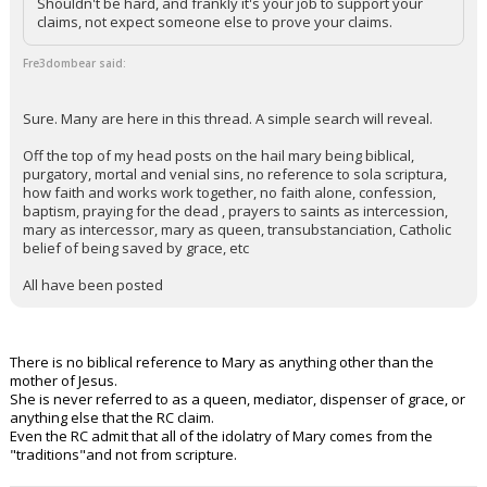
Shouldn't be hard, and frankly it's your job to support your
claims, not expect someone else to prove your claims.
Fre3dombear said:
Sure. Many are here in this thread. A simple search will reveal.
Off the top of my head posts on the hail mary being biblical,
purgatory, mortal and venial sins, no reference to sola scriptura,
how faith and works work together, no faith alone, confession,
baptism, praying for the dead , prayers to saints as intercession,
mary as intercessor, mary as queen, transubstanciation, Catholic
belief of being saved by grace, etc
All have been posted
There is no biblical reference to Mary as anything other than the
mother of Jesus.
She is never referred to as a queen, mediator, dispenser of grace, or
anything else that the RC claim.
Even the RC admit that all of the idolatry of Mary comes from the
"traditions"and not from scripture.