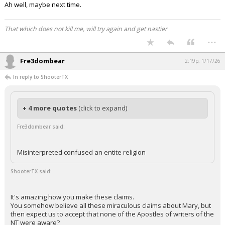
Ah well, maybe next time.
That which does not kill me, will try again and get nastier
...
Fre3dombear
2:19p, 1/17/26
In reply to ShooterTX
+ 4 more quotes
(click to expand)
Fre3dombear said:
Misinterpreted confused an entite religion
ShooterTX said:
It's amazing how you make these claims.
You somehow believe all these miraculous claims about Mary, but
then expect us to accept that none of the Apostles of writers of the
NT were aware?