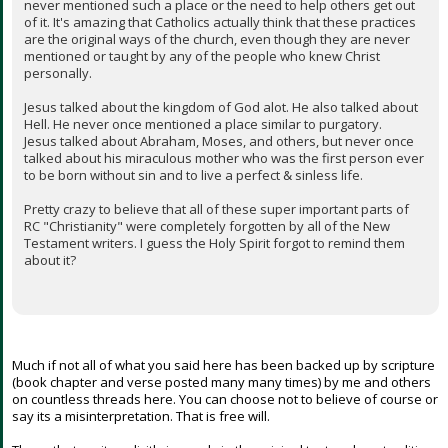
never mentioned such a place or the need to help others get out
of it. It's amazing that Catholics actually think that these practices
are the original ways of the church, even though they are never
mentioned or taught by any of the people who knew Christ
personally.
Jesus talked about the kingdom of God alot. He also talked about
Hell. He never once mentioned a place similar to purgatory.
Jesus talked about Abraham, Moses, and others, but never once
talked about his miraculous mother who was the first person ever
to be born without sin and to live a perfect & sinless life.
Pretty crazy to believe that all of these super important parts of
RC "Christianity" were completely forgotten by all of the New
Testament writers. I guess the Holy Spirit forgot to remind them
about it?
Much if not all of what you said here has been backed up by scripture
(book chapter and verse posted many many times) by me and others
on countless threads here. You can choose not to believe of course or
say its a misinterpretation. That is free will.