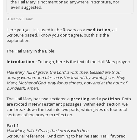
the Hail Mary is not mentioned anywhere in scripture, nor
even suggested.
Night Mode
AUTO
FLBear5630 said:
Here you go... It is used in the Rosary as a
meditation
, all
Scripture based. I know you don't agree, but this is the
explanation.
The Hail Mary In the Bible:
Introduction -
To begin, here is the text of the Hail Mary prayer:
Hail Mary, full of grace, the Lord is with thee. Blessed are thou
among women, and blessed is the fruit of thy womb, Jesus. Holy
Mary, Mother of God, pray for us sinners, now and at the hour of
our death. Amen.
The Hail Mary has two sections: a
greeting
and a
petition.
Both
are rooted in New Testament passages. Within each section, we
can break down the text into two parts, which gives us four total
sections of the prayer to reflect on.
Part 1
Hail Mary, full of Grace, the Lord is with thee.
Scriptural reference: "And coming to her, he said, 'Hail, favored