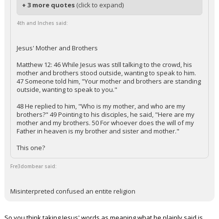
+ 3 more quotes
(click to expand)
4th and Inches said:
Jesus' Mother and Brothers
Matthew 12: 46 While Jesus was still talking to the crowd, his
mother and brothers stood outside, wanting to speak to him.
47 Someone told him, "Your mother and brothers are standing
outside, wanting to speak to you."
48 He replied to him, "Who is my mother, and who are my
brothers?" 49 Pointing to his disciples, he said, "Here are my
mother and my brothers. 50 For whoever does the will of my
Father in heaven is my brother and sister and mother."
This one?
Fre3dombear said:
Misinterpreted confused an entite religion
So you think taking Jesus' words as meaning what he plainly said is