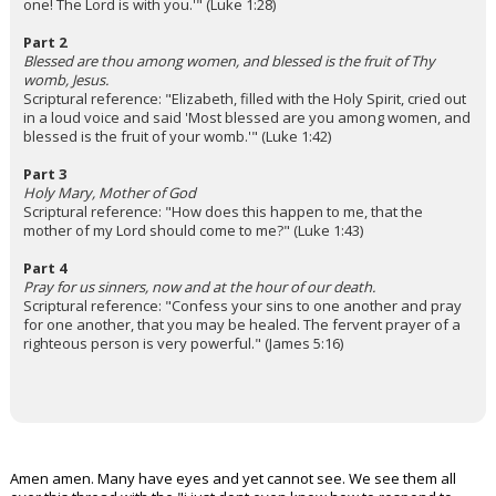
one! The Lord is with you.'" (Luke 1:28)
Part 2
Blessed are thou among women, and blessed is the fruit of Thy
womb, Jesus.
Scriptural reference: "Elizabeth, filled with the Holy Spirit, cried out
in a loud voice and said 'Most blessed are you among women, and
blessed is the fruit of your womb.'" (Luke 1:42)
Part 3
Holy Mary, Mother of God
Scriptural reference: "How does this happen to me, that the
mother of my Lord should come to me?" (Luke 1:43)
Part 4
Pray for us sinners, now and at the hour of our death.
Scriptural reference: "Confess your sins to one another and pray
for one another, that you may be healed. The fervent prayer of a
righteous person is very powerful." (James 5:16)
Amen amen. Many have eyes and yet cannot see. We see them all