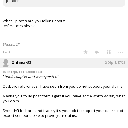
ponder it.
What 3 places are you talking about?
References please
ShooterTX
...
1 edit
Oldbear83
2:26p, 1/17/26
In reply to Fre3dombear
' book chapter and verse posted"
Odd, the references I have seen from you do not support your claims.
Maybe you could post them again if you have some which
do
say what
you claim.
Shouldn't be hard, and frankly it's your job to support your claims, not
expect someone else to prove your claims.