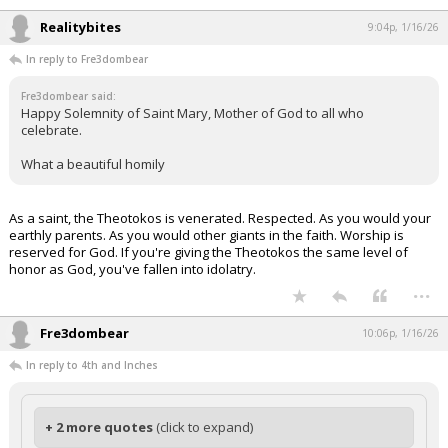
Realitybites
9:04p, 1/16/26
In reply to Fre3dombear
Fre3dombear said:
Happy Solemnity of Saint Mary, Mother of God to all who
celebrate.
What a beautiful homily
As a saint, the Theotokos is venerated. Respected. As you would your
earthly parents. As you would other giants in the faith. Worship is
reserved for God. If you're giving the Theotokos the same level of
honor as God, you've fallen into idolatry.
...
Fre3dombear
10:06p, 1/16/26
In reply to 4th and Inches
+ 2 more quotes
(click to expand)