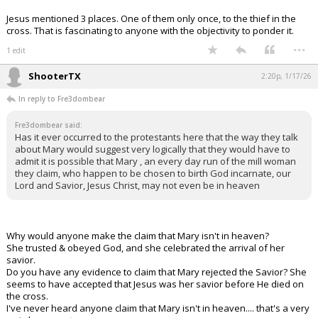
Jesus mentioned 3 places. One of them only once, to the thief in the
cross. That is fascinating to anyone with the objectivity to ponder it.
...
1 edit
ShooterTX
2:20p, 1/17/26
In reply to Fre3dombear
Fre3dombear said:
Has it ever occurred to the protestants here that the way they talk
about Mary would suggest very logically that they would have to
admit it is possible that Mary , an every day run of the mill woman
they claim, who happen to be chosen to birth God incarnate, our
Lord and Savior, Jesus Christ, may not even be in heaven
Why would anyone make the claim that Mary isn't in heaven?
She trusted & obeyed God, and she celebrated the arrival of her
savior.
Do you have any evidence to claim that Mary rejected the Savior? She
seems to have accepted that Jesus was her savior before He died on
the cross.
I've never heard anyone claim that Mary isn't in heaven.... that's a very