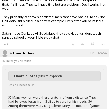
over this thread with the "i just dont even know how to respond to
that…" silliness. They still have time but are stubborn. Devil works that
way.
They probably cant even admit that men cant have babies. To say rhe
Hail Mary isnt biblical is a perfect example. Even after you point it out
word for word lol.
Satan made Our Lady of Guadalupe they say. Hope yall dont teach
sunday school at your Bible study chat
...
1 edit
4th and Inches
8:21p, 1/16/26
In reply to historian
+ 1 more quotes
(click to expand)
4th and Inches said:
55 Many women were there, watching from a distance. They
had followed Jesus from Galilee to care for his needs. 56
Among them were Mary Magdalene, Mary the mother of James