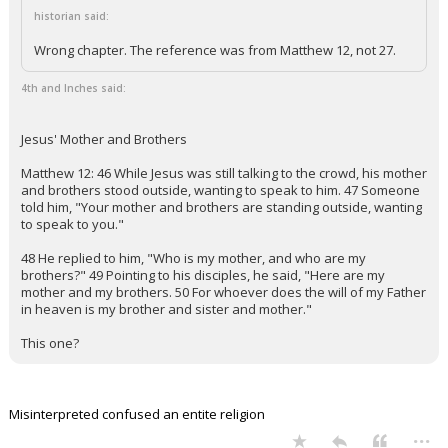
historian said:
Wrong chapter. The reference was from Matthew 12, not 27.
4th and Inches said:
Jesus' Mother and Brothers
Matthew 12: 46 While Jesus was still talking to the crowd, his mother
and brothers stood outside, wanting to speak to him. 47 Someone
told him, "Your mother and brothers are standing outside, wanting
to speak to you."
48 He replied to him, "Who is my mother, and who are my
brothers?" 49 Pointing to his disciples, he said, "Here are my
mother and my brothers. 50 For whoever does the will of my Father
in heaven is my brother and sister and mother."
This one?
Misinterpreted confused an entite religion
...