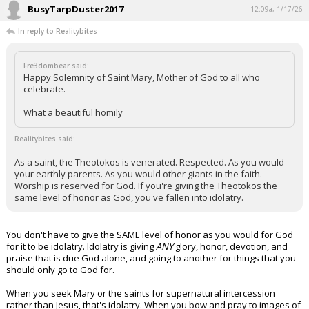
BusyTarpDuster2017
12:09a, 1/17/26
In reply to Realitybites
Fre3dombear said:
Happy Solemnity of Saint Mary, Mother of God to all who
celebrate.
What a beautiful homily
Realitybites said:
As a saint, the Theotokos is venerated. Respected. As you would
your earthly parents. As you would other giants in the faith.
Worship is reserved for God. If you're giving the Theotokos the
same level of honor as God, you've fallen into idolatry.
You don't have to give the SAME level of honor as you would for God
for it to be idolatry. Idolatry is giving
ANY
glory, honor, devotion, and
praise that is due God alone, and going to another for things that you
should only go to God for.
When you seek Mary or the saints for supernatural intercession
rather than Jesus, that's idolatry. When you bow and pray to images of