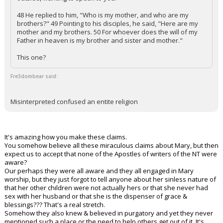
48 He replied to him, "Who is my mother, and who are my
brothers?" 49 Pointing to his disciples, he said, "Here are my
mother and my brothers. 50 For whoever does the will of my
Father in heaven is my brother and sister and mother."
This one?
Fre3dombear said:
Misinterpreted confused an entite religion
It's amazing how you make these claims.
You somehow believe all these miraculous claims about Mary, but then
expect us to accept that none of the Apostles of writers of the NT were
aware?
Our perhaps they were all aware and they all engaged in Mary
worship, but they just forgot to tell anyone about her sinless nature of
that her other children were not actually hers or that she never had
sex with her husband or that she is the dispenser of grace &
blessings??? That's a real stretch.
Somehow they also knew & believed in purgatory and yet they never
mentioned such a place or the need to help others get out of it. It's