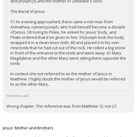
and Joseph,[f] and the mother of Zebedee's sons.
The Burial of Jesus
57 As evening approached, there came a rich man from
Arimathea, named Joseph, who had himself become a disciple
of Jesus. 58 Going to Pilate, he asked for Jesus' body, and
Pilate ordered that it be given to him. 59 Joseph took the body,
wrapped it in a clean linen cloth, 60 and placed it in his own
new tomb that he had cut out of the rock. He rolled a big stone
in front of the entrance to the tomb and went away. 61 Mary
Magdalene and the other Mary were sitting there opposite the
tomb.
In context she not referred to as the mother of Jesus in
Matthew. I highly doubt the mother of Jesus would be referred
to as the other Mary..
historian said:
Wrong chapter. The reference was from Matthew 12, not 27.
Jesus' Mother and Brothers