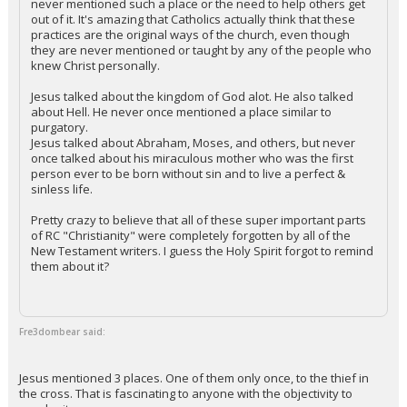
never mentioned such a place or the need to help others get
out of it. It's amazing that Catholics actually think that these
practices are the original ways of the church, even though
they are never mentioned or taught by any of the people who
knew Christ personally.
Jesus talked about the kingdom of God alot. He also talked
about Hell. He never once mentioned a place similar to
purgatory.
Jesus talked about Abraham, Moses, and others, but never
once talked about his miraculous mother who was the first
person ever to be born without sin and to live a perfect &
sinless life.
Pretty crazy to believe that all of these super important parts
of RC "Christianity" were completely forgotten by all of the
New Testament writers. I guess the Holy Spirit forgot to remind
them about it?
Fre3dombear said:
Jesus mentioned 3 places. One of them only once, to the thief in
the cross. That is fascinating to anyone with the objectivity to