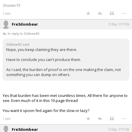
ShooterTX
...
1 edit
Fre3dombear
3:26p, 1/17/26
In reply to Oldbear83
Oldbear83 said:
Nope, you keep claiming they are there.
Have to conclude you can't produce them.
As I said, the burden of proof is on the one making the claim, not
something you can dump on others.
Yes that burden has been met countless times. All there for anyone to
see. Even much of it in this 10 page thread
You want it spoon fed again for the slow or lazy?
...
1 edit
Fre3dombear
3:32p, 1/17/26