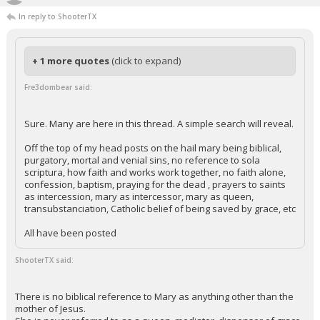
In reply to ShooterTX
+ 1 more quotes
(click to expand)
Fre3dombear said:
Sure. Many are here in this thread. A simple search will reveal.
Off the top of my head posts on the hail mary being biblical,
purgatory, mortal and venial sins, no reference to sola
scriptura, how faith and works work together, no faith alone,
confession, baptism, praying for the dead , prayers to saints
as intercession, mary as intercessor, mary as queen,
transubstanciation, Catholic belief of being saved by grace, etc
All have been posted
ShooterTX said:
There is no biblical reference to Mary as anything other than the
mother of Jesus.