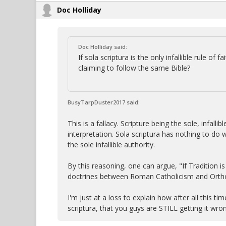
Doc Holliday
Doc Holliday said:
If sola scriptura is the only infallible rule of
claiming to follow the same Bible?
BusyTarpDuster2017 said:
This is a fallacy. Scripture being the sole, infal
interpretation. Sola scriptura has nothing to do w
the sole infallible authority.
By this reasoning, one can argue, "If Tradition is 
doctrines between Roman Catholicism and Ortho
I'm just at a loss to explain how after all this 
scriptura, that you guys are STILL getting it wro