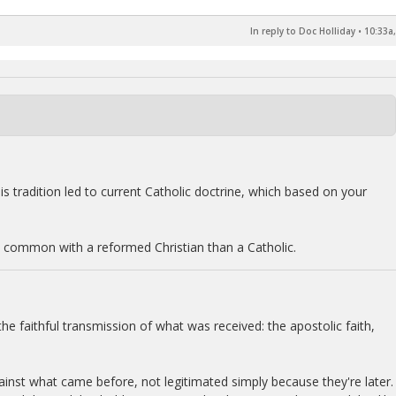
In reply to Doc Holliday
•
10:33a,
is tradition led to current Catholic doctrine, which based on your
n common with a reformed Christian than a Catholic.
s the faithful transmission of what was received: the apostolic faith,
ainst what came before, not legitimated simply because they're later.