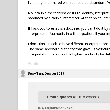
I've got you cornered with reductio ad absurdum. You
No infallible mechanism exists to identify, interpret,
mediated by a fallible interpreter. At that point, i
If I ask you to establish doctrine, you can't do it by
interpretation/authority into the equation. If your in
I don't think it's ok to have different interpretation
The same apostolic authority that gave us Scripture 
interpretation becomes the highest authority by def
BusyTarpDuster2017
+ 1 more quotes
(click to expand)
BusyTarpDuster2017 said: