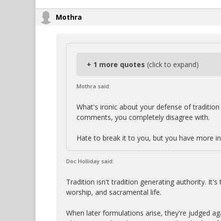
Mothra
+ 1 more quotes
(click to expand)
Mothra said:
What's ironic about your defense of tradition 
comments, you completely disagree with.
Hate to break it to you, but you have more i
Doc Holliday said:
Tradition isn't tradition generating authority. It'
worship, and sacramental life.
When later formulations arise, they're judged ag