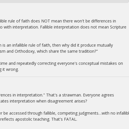
fallible rule of faith does NOT mean there won't be differences in
do with interpretation. Fallible interpretation does not mean Scripture
 is an infallible rule of faith, then why did it produce mutually
sm and Orthodoxy, which share the same tradition?"
his time and repeatedly correcting everyone's conceptual mistakes on
g it wrong.
erences in interpretation." That's a strawman. Everyone agrees
udicates interpretation when disagreement arises?
ever be accessed through fallible, competing judgments…with no infallib
reflects apostolic teaching. That's FATAL.