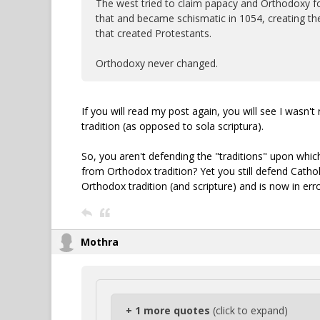
The west tried to claim papacy and Orthodoxy foun
that and became schismatic in 1054, creating th
that created Protestants.
Orthodoxy never changed.
If you will read my post again, you will see I wasn'
tradition (as opposed to sola scriptura).
So, you aren't defending the "traditions" upon whic
from Orthodox tradition? Yet you still defend Cathol
Orthodox tradition (and scripture) and is now in err
Mothra
+ 1 more quotes
(click to expand)