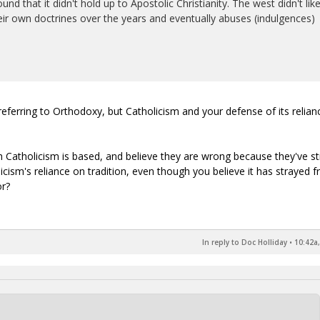
d that it didn't hold up to Apostolic Christianity. The west didn't lik
eir own doctrines over the years and eventually abuses (indulgences)
t referring to Orthodoxy, but Catholicism and your defense of its relia
h Catholicism is based, and believe they are wrong because they've s
icism's reliance on tradition, even though you believe it has strayed 
or?
In reply to Doc Holliday
•
10:42a,