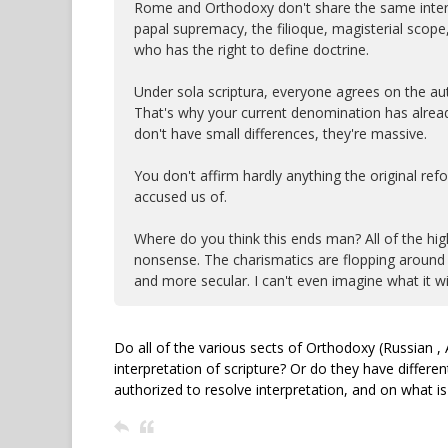
Rome and Orthodoxy don't share the same interpre
papal supremacy, the filioque, magisterial scope
who has the right to define doctrine.
Under sola scriptura, everyone agrees on the auth
That's why your current denomination has already sp
don't have small differences, they're massive.
You don't affirm hardly anything the original re
accused us of.
Where do you think this ends man? All of the hig
nonsense. The charismatics are flopping around
and more secular. I can't even imagine what it wil
Do all of the various sects of Orthodoxy (Russian , 
interpretation of scripture? Or do they have differe
authorized to resolve interpretation, and on what is 