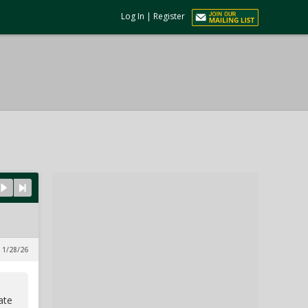
Log In
|
Register
, 1/28/26
ate