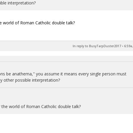
ible interpretation?
the world of Roman Catholic double talk?
In reply to BusyTarpDuster2017
•
6:59a
cons be anathema," you assume it means every single person must
y other possible interpretation?
or the world of Roman Catholic double talk?