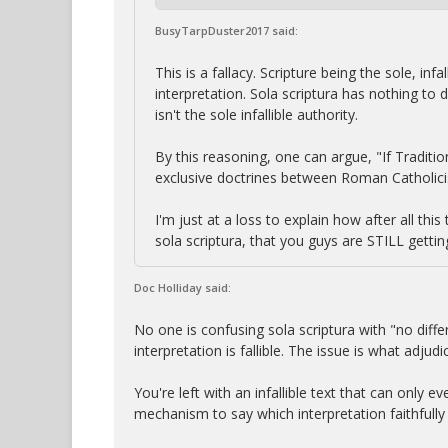
BusyTarpDuster2017 said:
This is a fallacy. Scripture being the sole, in
interpretation. Sola scriptura has nothing to 
isn't the sole infallible authority.
By this reasoning, one can argue, "If Tradition
exclusive doctrines between Roman Catholici
I'm just at a loss to explain how after all t
sola scriptura, that you guys are STILL gettin
Doc Holliday said:
No one is confusing sola scriptura with "no diff
interpretation is fallible. The issue is what adj
You're left with an infallible text that can only 
mechanism to say which interpretation faithfully 