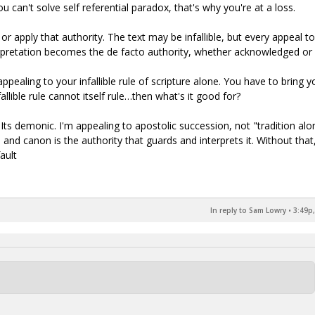
 can't solve self referential paradox, that's why you're at a loss.
 or apply that authority. The text may be infallible, but every appeal to 
nterpretation becomes the de facto authority, whether acknowledged or 
 appealing to your infallible rule of scripture alone. You have to bring y
fallible rule cannot itself rule…then what's it good for?
s. Its demonic. I'm appealing to apostolic succession, not "tradition alo
and canon is the authority that guards and interprets it. Without that
ault
In reply to Sam Lowry
•
3:49p,