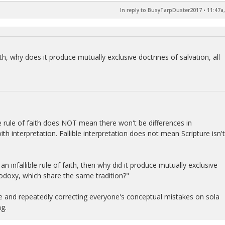
In reply to BusyTarpDuster2017
•
11:47a,
 faith, why does it produce mutually exclusive doctrines of salvation, all
lible rule of faith does NOT mean there won't be differences in
ith interpretation. Fallible interpretation does not mean Scripture isn't
an infallible rule of faith, then why did it produce mutually exclusive
doxy, which share the same tradition?"
time and repeatedly correcting everyone's conceptual mistakes on sola
ng.