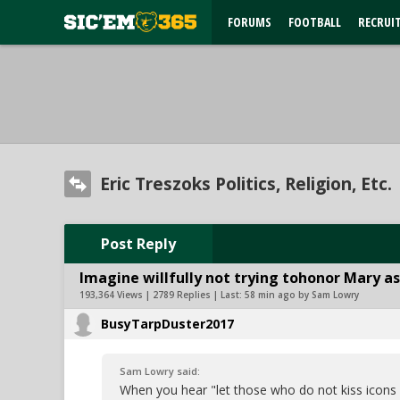
FORUMS
FOOTBALL
RECRUI
Eric Treszoks Politics, Religion, Etc.
Post Reply
Imagine willfully not trying tohonor Mary as
193,364 Views | 2789 Replies | Last:
58 min ago by Sam Lowry
BusyTarpDuster2017
Sam Lowry said:
When you hear "let those who do not kiss icon