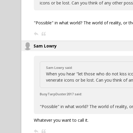
icons or be lost. Can you think of any other poss
"Possible" in what world? The world of reality, or 
Sam Lowry
Sam Lowry said:
When you hear "let those who do not kiss i
venerate icons or be lost. Can you think of an
BusyTarpDuster2017 said:
"Possible" in what world? The world of reality, 
Whatever you want to call it.