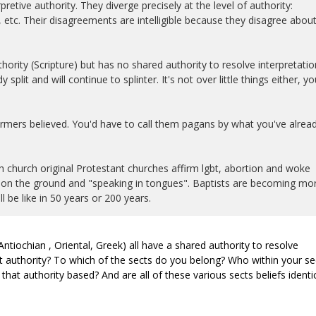
tive authority. They diverge precisely at the level of authority:
, etc. Their disagreements are intelligible because they disagree abou
ority (Scripture) but has no shared authority to resolve interpretatio
lit and will continue to splinter. It's not over little things either, yo
formers believed. You'd have to call them pagans by what you've alrea
h church original Protestant churches affirm lgbt, abortion and woke
 on the ground and "speaking in tongues". Baptists are becoming mo
l be like in 50 years or 200 years.
Antiochian , Oriental, Greek) all have a shared authority to resolve
nt authority? To which of the sects do you belong? Who within your sec
that authority based? And are all of these various sects beliefs identi