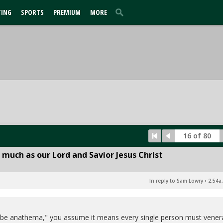
TING
SPORTS
PREMIUM
MORE
16 of 80
 much as our Lord and Savior Jesus Christ
In reply to Sam Lowry
•
2:54a
s be anathema," you assume it means every single person must vener