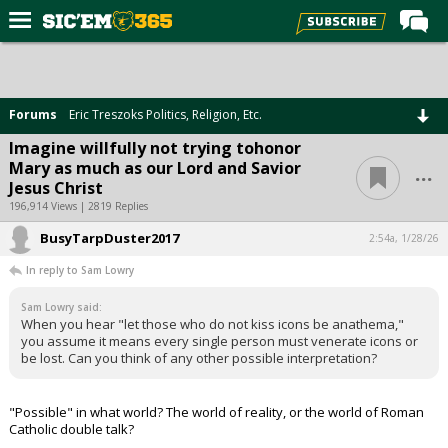
Home
Forums
Forums
Eric Treszoks Politics, Religion, Etc.
Post of the Day
Imagine willfully not trying tohonor
...
Mary as much as our Lord and Savior
Premium Feed
Jesus Christ
Football
196,914 Views | 2819 Replies
BusyTarpDuster2017
Recruiting
2:54a, 1/28/26
In reply to Sam Lowry
More Sports
Sam Lowry said:
Media
When you hear "let those who do not kiss icons be anathema,"
you assume it means every single person must venerate icons or
More
be lost. Can you think of any other possible interpretation?
Log In
"Possible" in what world? The world of reality, or the world of Roman
Catholic double talk?
Register