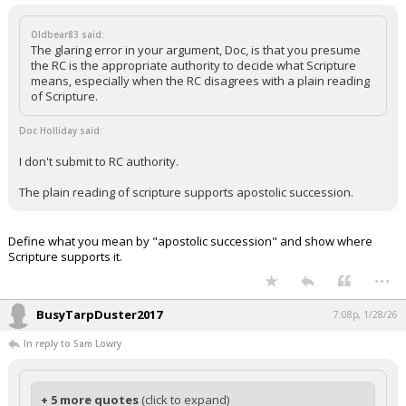
Oldbear83 said:
The glaring error in your argument, Doc, is that you presume
the RC is the appropriate authority to decide what Scripture
means, especially when the RC disagrees with a plain reading
of Scripture.
Doc Holliday said:
I don't submit to RC authority.
The plain reading of scripture supports apostolic succession.
Define what you mean by "apostolic succession" and show where
Scripture supports it.
...
BusyTarpDuster2017
7:08p, 1/28/26
In reply to Sam Lowry
+ 5 more quotes
(click to expand)