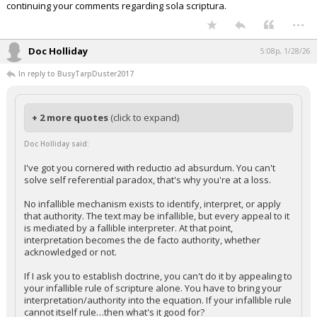
continuing your comments regarding sola scriptura.
...
Doc Holliday
5:08p, 1/28/26
In reply to BusyTarpDuster2017
+ 2 more quotes
(click to expand)
Doc Holliday said:
I've got you cornered with reductio ad absurdum. You can't
solve self referential paradox, that's why you're at a loss.
No infallible mechanism exists to identify, interpret, or apply
that authority. The text may be infallible, but every appeal to it
is mediated by a fallible interpreter. At that point,
interpretation becomes the de facto authority, whether
acknowledged or not.
If I ask you to establish doctrine, you can't do it by appealing to
your infallible rule of scripture alone. You have to bring your
interpretation/authority into the equation. If your infallible rule
cannot itself rule…then what's it good for?