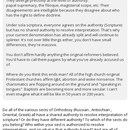
They diverge precisely at the level of authority:
papal supremacy, the filioque, magisterial scope, etc. Their
disagreements are intelligible because they disagree about who
has the right to define doctrine.
Under sola scriptura, everyone agrees on the authority (Scripture)
but has no shared authority to resolve interpretation. That's why
your current denomination has already split and will continue to
splinter. It's not over little things either, you don't have small
differences, they're massive.
You don't affirm hardly anything the original reformers believed.
You'd have to call them pagans by what you've already accused us
of.
Where do you think this ends man? All of the high church original
Protestant churches affirm lgbt, abortion and woke nonsense. The
charismatics are flopping around on the ground and "speaking in
tongues". Baptists are becoming more and more secular. I can't
even imagine what it will be like in 50 years or 200 years.
Do all of the various sects of Orthodoxy (Russian , Antiochian ,
Oriental, Greek) all have a shared authority to resolve interpretation of
scripture? Or do they have different authority? To which of the sects do
you belong? Who within your sect is authorized to resolve
interpretation, and on what is that authority based? And are all of