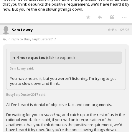
that you think debunks the positive requirement, we'd have heard it by
now. But you're the one slowing things down.
...
Sam Lowry
6:48p, 1/28/26
In reply to BusyTarpDuster2017
+ 4 more quotes
(click to expand)
Sam Lowry said:
You have heard it, but you weren't listening. I'm trying to get
you to slow down and think.
BusyTarpDuster2017 said:
All I've heard is denial of objective fact and non-arguments.
I'm waiting for you to
speed up
, and catch up to the rest of us in the
rational world. Like I said, if you had an interpretation of the
anathema that you think debunks the positive requirement, we'd
have heard it by now. But you're the one slowing things down.