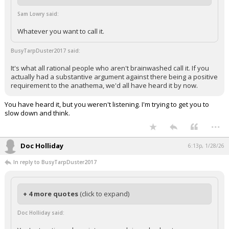
Sam Lowry said:
Whatever you want to call it.
BusyTarpDuster2017 said:
It's what all rational people who aren't brainwashed call it. If you
actually had a substantive argument against there being a positive
requirement to the anathema, we'd all have heard it by now.
You have heard it, but you weren't listening. I'm trying to get you to
slow down and think.
...
Doc Holliday
6:13p, 1/28/26
In reply to BusyTarpDuster2017
+ 4 more quotes
(click to expand)
Doc Holliday said: