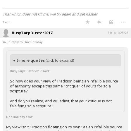
That which does not kill me, will try again and get nastier
...
1 edit
BusyTarpDuster2017
7:01p, 1/28/26
In reply to Doc Holliday
+ 5 more quotes
(click to expand)
BusyTarpDuster2017 said:
So how does your view of Tradition being an infallible source
of authority escape this same "critique" of yours for sola
scriptura?
And do you realize, and will admit, that your critique is not
falsifying sola scriptura?
Doc Holliday said:
My view isn't "Tradition floating on its own" as an infallible source.