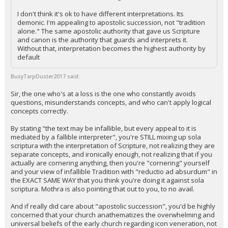
I don't think it's ok to have different interpretations. Its
demonic. I'm appealing to apostolic succession, not "tradition
alone." The same apostolic authority that gave us Scripture
and canon is the authority that guards and interprets it.
Without that, interpretation becomes the highest authority by
default
BusyTarpDuster2017 said:
Sir, the one who's at a loss is the one who constantly avoids
questions, misunderstands concepts, and who can't apply logical
concepts correctly.
By stating "the text may be infallible, but every appeal to it is
mediated by a fallible interpreter", you're STILL mixing up sola
scriptura with the interpretation of Scripture, not realizing they are
separate concepts, and ironically enough, not realizing that if you
actually are cornering anything, then you're "cornering" yourself
and your view of infallible Tradition with "reductio ad absurdum" in
the EXACT SAME WAY that you think you're doing it against sola
scriptura. Mothra is also pointing that out to you, to no avail.
And if really did care about "apostolic succession", you'd be highly
concerned that your church anathematizes the overwhelming and
universal beliefs of the early church regarding icon veneration, not