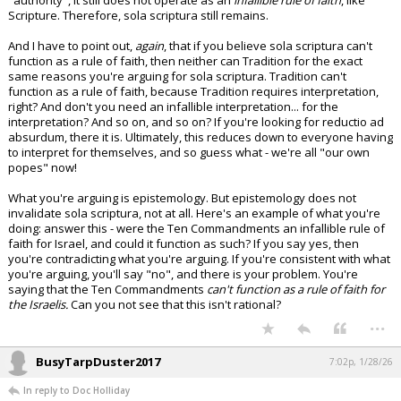
"authority", it still does not operate as an
infallible rule of faith
, like
Scripture. Therefore, sola scriptura still remains.
And I have to point out,
again
, that if you believe sola scriptura can't
function as a rule of faith, then neither can Tradition for the exact
same reasons you're arguing for sola scriptura. Tradition can't
function as a rule of faith, because Tradition requires interpretation,
right? And don't you need an infallible interpretation... for the
interpretation? And so on, and so on? If you're looking for reductio ad
absurdum, there it is. Ultimately, this reduces down to everyone having
to interpret for themselves, and so guess what - we're all "our own
popes" now!
What you're arguing is epistemology. But epistemology does not
invalidate sola scriptura, not at all. Here's an example of what you're
doing: answer this - were the Ten Commandments an infallible rule of
faith for Israel, and could it function as such? If you say yes, then
you're contradicting what you're arguing. If you're consistent with what
you're arguing, you'll say "no", and there is your problem. You're
saying that the Ten Commandments
can't function as a rule of faith for
the Israelis.
Can you not see that this isn't rational?
...
BusyTarpDuster2017
7:02p, 1/28/26
In reply to Doc Holliday