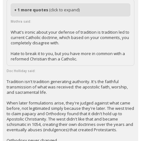
+ 1 more quotes
(click to expand)
Mothra said:
What's ironic about your defense of tradition is tradition led to
current Catholic doctrine, which based on your comments, you
completely disagree with.
Hate to break it to you, but you have more in common with a
reformed Christian than a Catholic.
Doc Holliday said:
Tradition isn't tradition generating authority. It's the faithful
transmission of what was received: the apostolic faith, worship,
and sacramental life.
When later formulations arise, they're judged against what came
before, not legitimated simply because they're later. The west tried
to claim papacy and Orthodoxy found that it didn't hold up to
Apostolic Christianity. The west didn't like that and became
schismatic in 1054, creating their own doctrines over the years and
eventually abuses (indulgences) that created Protestants.
Orthodoxy never changed.