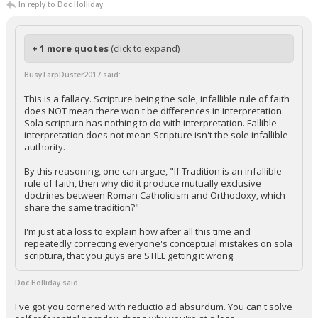
In reply to Doc Holliday
+ 1 more quotes
(click to expand)
BusyTarpDuster2017 said:
This is a fallacy. Scripture being the sole, infallible rule of faith
does NOT mean there won't be differences in interpretation.
Sola scriptura has nothing to do with interpretation. Fallible
interpretation does not mean Scripture isn't the sole infallible
authority.
By this reasoning, one can argue, "If Tradition is an infallible
rule of faith, then why did it produce mutually exclusive
doctrines between Roman Catholicism and Orthodoxy, which
share the same tradition?"
I'm just at a loss to explain how after all this time and
repeatedly correcting everyone's conceptual mistakes on sola
scriptura, that you guys are STILL getting it wrong.
Doc Holliday said:
I've got you cornered with reductio ad absurdum. You can't solve