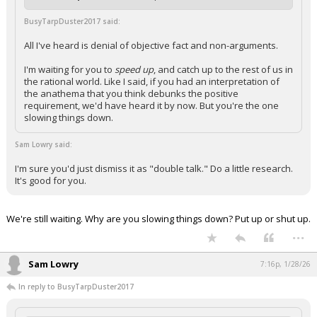
BusyTarpDuster2017 said:
All I've heard is denial of objective fact and non-arguments.
I'm waiting for you to
speed up
, and catch up to the rest of us in
the rational world. Like I said, if you had an interpretation of
the anathema that you think debunks the positive
requirement, we'd have heard it by now. But you're the one
slowing things down.
Sam Lowry said:
I'm sure you'd just dismiss it as "double talk." Do a little research.
It's good for you.
We're still waiting. Why are you slowing things down? Put up or shut up.
...
Sam Lowry
7:16p, 1/28/26
In reply to BusyTarpDuster2017