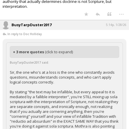
authority that actually determines doctrine is not Scripture, but
interpretation.
...
BusyTarpDuster2017
5:14p, 1/28/26
In reply to Doc Holliday
+ 3 more quotes
(click to expand)
BusyTarpDuster2017 said:
Sir, the one who's at a loss is the one who constantly avoids
questions, misunderstands concepts, and who can't apply
logical concepts correctly.
By stating "the text may be infallible, but every appeal to it is
mediated by a fallible interpreter", you're STILL mixing up sola
scriptura with the interpretation of Scripture, not realizing they
are separate concepts, and ironically enough, not realizing
that if you actually are cornering anything, then you're
"cornering" yourself and your view of infallible Tradition with
"reductio ad absurdum" in the EXACT SAME WAY that you think
you're doing it against sola scriptura. Mothra is also pointing