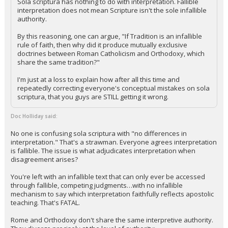
Sola scriptura has nothing to do with interpretation. Fallible
interpretation does not mean Scripture isn't the sole infallible
authority.
By this reasoning, one can argue, "If Tradition is an infallible
rule of faith, then why did it produce mutually exclusive
doctrines between Roman Catholicism and Orthodoxy, which
share the same tradition?"
I'm just at a loss to explain how after all this time and
repeatedly correcting everyone's conceptual mistakes on sola
scriptura, that you guys are STILL getting it wrong.
Doc Holliday said:
No one is confusing sola scriptura with "no differences in
interpretation." That's a strawman. Everyone agrees interpretation
is fallible. The issue is what adjudicates interpretation when
disagreement arises?
You're left with an infallible text that can only ever be accessed
through fallible, competing judgments…with no infallible
mechanism to say which interpretation faithfully reflects apostolic
teaching. That's FATAL.
Rome and Orthodoxy don't share the same interpretive authority.