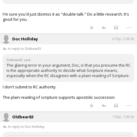
I'm sure you'd just dismiss it as "double talk." Do a little research. It's
good for you.
...
Doc Holliday
6:55p, 1/28/26
In reply to Oldbear83
Oldbear83 said:
The glaring error in your argument, Doc, is that you presume the RC
is the appropriate authority to decide what Scripture means,
especially when the RC disagrees with a plain reading of Scripture.
I don't submit to RC authority.
The plain reading of scripture supports apostolic succession.
...
Oldbear83
7:00p, 1/28/26
In reply to Doc Holliday