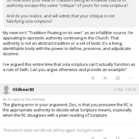
So how does your view of Tradition being an infallible source of
authority escape this same "critique" of yours for sola scriptura?
And do you realize, and will admit, that your critique is not
falsifying sola scriptura?
My view isn't "Tradition floating on its own" as an infallible source. I'm
appealing to apostolic authority continuing in the Church. That
authority is not an abstract tradition or a set of texts: it's a living,
identifiable body with the power to define, preserve, and adjudicate
doctrine.
I've argued this entire time that sola scriptura can't actually function as
a rule of faith. Can you argue otherwise and provide an example?
...
Oldbear83
6:38p, 1/28/26
In reply to Doc Holliday
The glaring error in your argument, Doc, is that you presume the RC is
the appropriate authority to decide what Scripture means, especially
when the RC disagrees with a plain reading of Scripture.
That which does not kill me, will try again and get nastier
...