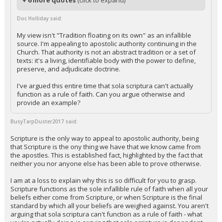
+ 6 more quotes
(click to expand)
Doc Holliday said:
My view isn't "Tradition floating on its own" as an infallible
source. I'm appealing to apostolic authority continuing in the
Church. That authority is not an abstract tradition or a set of
texts: it's a living, identifiable body with the power to define,
preserve, and adjudicate doctrine.
I've argued this entire time that sola scriptura can't actually
function as a rule of faith. Can you argue otherwise and
provide an example?
BusyTarpDuster2017 said:
Scripture is the only way to appeal to apostolic authority, being
that Scripture is the ony thing we have that we know came from
the apostles. This is established fact, highlighted by the fact that
neither you nor anyone else has been able to prove otherwise.
I am at a loss to explain why this is so difficult for you to grasp.
Scripture functions as the sole infallible rule of faith when all your
beliefs either come from Scripture, or when Scripture is the final
standard by which all your beliefs are weighed against. You aren't
arguing that sola scriptura can't function as a rule of faith - what