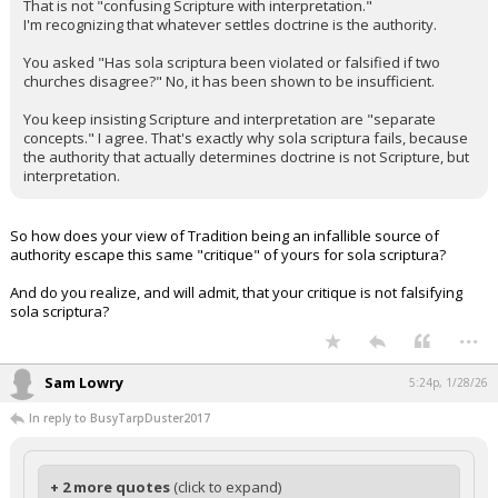
That is not "confusing Scripture with interpretation."
I'm recognizing that whatever settles doctrine is the authority.
You asked "Has sola scriptura been violated or falsified if two
churches disagree?" No, it has been shown to be insufficient.
You keep insisting Scripture and interpretation are "separate
concepts." I agree. That's exactly why sola scriptura fails, because
the authority that actually determines doctrine is not Scripture, but
interpretation.
So how does your view of Tradition being an infallible source of
authority escape this same "critique" of yours for sola scriptura?
And do you realize, and will admit, that your critique is not falsifying
sola scriptura?
...
Sam Lowry
5:24p, 1/28/26
In reply to BusyTarpDuster2017
+ 2 more quotes
(click to expand)