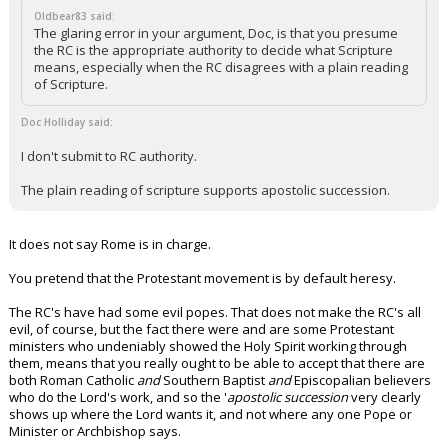
Oldbear83 said:
The glaring error in your argument, Doc, is that you presume
the RC is the appropriate authority to decide what Scripture
means, especially when the RC disagrees with a plain reading
of Scripture.
Doc Holliday said:
I don't submit to RC authority.
The plain reading of scripture supports apostolic succession.
It does not say Rome is in charge.
You pretend that the Protestant movement is by default heresy.
The RC's have had some evil popes. That does not make the RC's all
evil, of course, but the fact there were and are some Protestant
ministers who undeniably showed the Holy Spirit working through
them, means that you really ought to be able to accept that there are
both Roman Catholic
and
Southern Baptist
and
Episcopalian believers
who do the Lord's work, and so the '
apostolic succession
very clearly
shows up where the Lord wants it, and not where any one Pope or
Minister or Archbishop says.