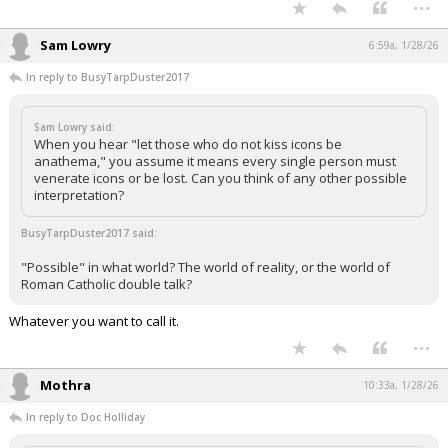
...
Night Mode
AUTO
Sam Lowry
6:59a, 1/28/26
In reply to BusyTarpDuster2017
Sam Lowry said:
When you hear "let those who do not kiss icons be
anathema," you assume it means every single person must
venerate icons or be lost. Can you think of any other possible
interpretation?
BusyTarpDuster2017 said:
"Possible" in what world? The world of reality, or the world of
Roman Catholic double talk?
Whatever you want to call it.
...
Mothra
10:33a, 1/28/26
In reply to Doc Holliday