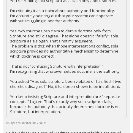
You're treating sola scriptura as a claim only about sources.
I'm critiquing it as a claim about authority and functionality.
I'm accurately pointing out that your system can't operate
without smuggling in another authority.
Yes, two churches can claim to derive doctrine only from
Scripture and still disagree. That alone doesn't "falsify" sola
scriptura as a slogan. That's not my argument.
The problem is this: when those interpretations conflict, sola
scriptura provides no authoritative mechanism to determine
which doctrine is correct.
That is not "confusing Scripture with interpretation."
I'm recognizing that whatever settles doctrine is the authority.
You asked "Has sola scriptura been violated or falsified if two
churches disagree?" No, it has been shown to be insufficient.
You keep insisting Scripture and interpretation are "separate
concepts." I agree. That's exactly why sola scriptura fails,
because the authority that actually determines doctrine is not
Scripture, but interpretation.
BusyTarpDuster2017 said: