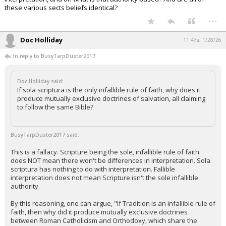
these various sects beliefs identical?
...
Doc Holliday
11:47a, 1/28/26
In reply to BusyTarpDuster2017
Doc Holliday said:
If sola scriptura is the only infallible rule of faith, why does it
produce mutually exclusive doctrines of salvation, all claiming
to follow the same Bible?
BusyTarpDuster2017 said:
This is a fallacy. Scripture being the sole, infallible rule of faith
does NOT mean there won't be differences in interpretation. Sola
scriptura has nothing to do with interpretation. Fallible
interpretation does not mean Scripture isn't the sole infallible
authority.
By this reasoning, one can argue, "If Tradition is an infallible rule of
faith, then why did it produce mutually exclusive doctrines
between Roman Catholicism and Orthodoxy, which share the