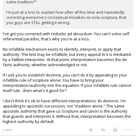
same tradition?"
I'm just at a loss to explain how after all this time and repeatedly
correcting everyone's conceptual mistakes on sola scriptura, that
you guys are STILL getting it wrong.
I've got you cornered with reductio ad absurdum. You can't solve self
referential paradox, that's why you're at a loss.
No infallible mechanism exists to identify, interpret, or apply that
authority. The text may be infallible, but every appeal to it is mediated
by a fallible interpreter. At that point, interpretation becomes the de
facto authority, whether acknowledged or not.
If I ask you to establish doctrine, you can't do it by appealing to your
infallible rule of scripture alone. You have to bring your
interpretation/authority into the equation. If your infallible rule cannot
itself rule…then what's it good for?
I don't think it's ok to have different interpretations. Its demonic. I'm
appealing to apostolic succession, not "tradition alone." The same
apostolic authority that gave us Scripture and canon is the authority
that guards and interprets it. Without that, interpretation becomes the
highest authority by default
...
5 edits