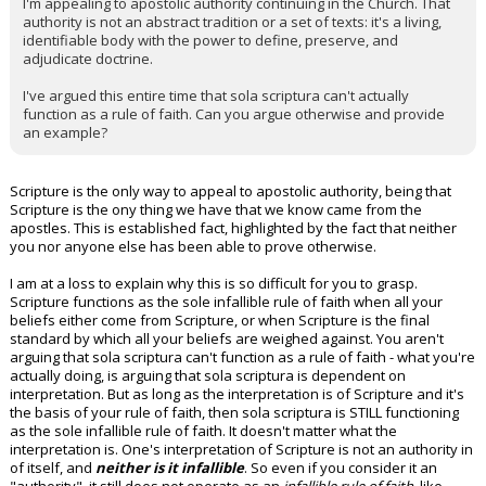
I'm appealing to apostolic authority continuing in the Church. That
authority is not an abstract tradition or a set of texts: it's a living,
identifiable body with the power to define, preserve, and
adjudicate doctrine.
I've argued this entire time that sola scriptura can't actually
function as a rule of faith. Can you argue otherwise and provide
an example?
Scripture is the only way to appeal to apostolic authority, being that
Scripture is the ony thing we have that we know came from the
apostles. This is established fact, highlighted by the fact that neither
you nor anyone else has been able to prove otherwise.
I am at a loss to explain why this is so difficult for you to grasp.
Scripture functions as the sole infallible rule of faith when all your
beliefs either come from Scripture, or when Scripture is the final
standard by which all your beliefs are weighed against. You aren't
arguing that sola scriptura can't function as a rule of faith - what you're
actually doing, is arguing that sola scriptura is dependent on
interpretation. But as long as the interpretation is of Scripture and it's
the basis of your rule of faith, then sola scriptura is STILL functioning
as the sole infallible rule of faith. It doesn't matter what the
interpretation is. One's interpretation of Scripture is not an authority in
of itself, and
neither is it infallible
. So even if you consider it an