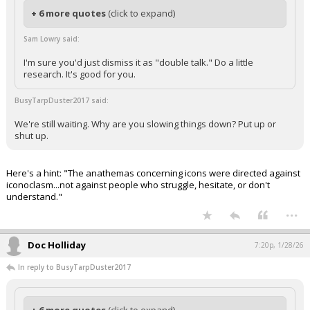
+ 6 more quotes
(click to expand)
Sam Lowry said:
I'm sure you'd just dismiss it as "double talk." Do a little
research. It's good for you.
BusyTarpDuster2017 said:
We're still waiting. Why are you slowing things down? Put up or
shut up.
Here's a hint: "The anathemas concerning icons were directed against
iconoclasm...not against people who struggle, hesitate, or don't
understand."
...
Doc Holliday
7:20p, 1/28/26
In reply to BusyTarpDuster2017