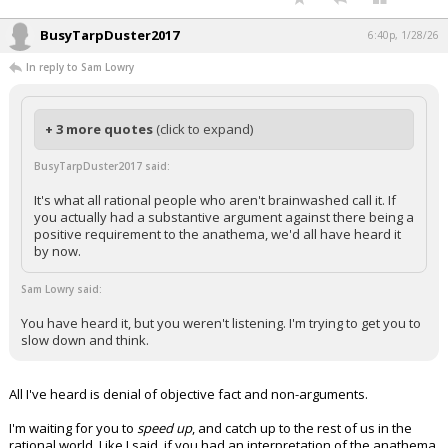
BusyTarpDuster2017
6:40p, 1/28/26
In reply to Sam Lowry
+ 3 more quotes
(click to expand)
BusyTarpDuster2017 said:
It's what all rational people who aren't brainwashed call it. If
you actually had a substantive argument against there being a
positive requirement to the anathema, we'd all have heard it
by now.
Sam Lowry said:
You have heard it, but you weren't listening. I'm trying to get you to
slow down and think.
All I've heard is denial of objective fact and non-arguments.
I'm waiting for you to
speed up
, and catch up to the rest of us in the
rational world. Like I said, if you had an interpretation of the anathema