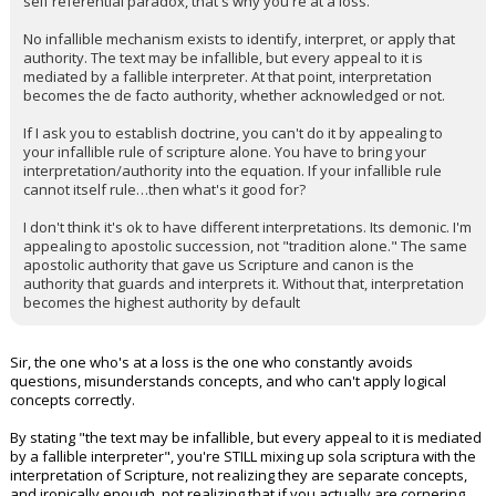
self referential paradox, that's why you're at a loss.
No infallible mechanism exists to identify, interpret, or apply that
authority. The text may be infallible, but every appeal to it is
mediated by a fallible interpreter. At that point, interpretation
becomes the de facto authority, whether acknowledged or not.
If I ask you to establish doctrine, you can't do it by appealing to
your infallible rule of scripture alone. You have to bring your
interpretation/authority into the equation. If your infallible rule
cannot itself rule…then what's it good for?
I don't think it's ok to have different interpretations. Its demonic. I'm
appealing to apostolic succession, not "tradition alone." The same
apostolic authority that gave us Scripture and canon is the
authority that guards and interprets it. Without that, interpretation
becomes the highest authority by default
Sir, the one who's at a loss is the one who constantly avoids
questions, misunderstands concepts, and who can't apply logical
concepts correctly.
By stating "the text may be infallible, but every appeal to it is mediated
by a fallible interpreter", you're STILL mixing up sola scriptura with the
interpretation of Scripture, not realizing they are separate concepts,
and ironically enough, not realizing that if you actually are cornering