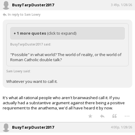
BusyTarpDuster2017
3:49p, 1/28/26
In reply to Sam Lowry
+ 1 more quotes
(click to expand)
BusyTarpDuster2017 said:
"Possible" in what world? The world of reality, or the world of
Roman Catholic double talk?
Sam Lowry said:
Whatever you want to call it.
It's what all rational people who aren't brainwashed call it. If you
actually had a substantive argument against there being a positive
requirement to the anathema, we'd all have heard it by now.
...
BusyTarpDuster2017
4:00p, 1/28/26