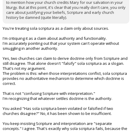
to mention how your church credits Mary for our salvation in your
liturgy. But at this point, it's clear that you really don't care, you only
care about justifying your beliefs, Scripture and early church
history be damned (quite literally).
You're treating sola scriptura as a claim only about sources.
I'm critiquing it as a claim about authority and functionality.
I'm accurately pointing out that your system can't operate without
smuggling in another authority.
Yes, two churches can claim to derive doctrine only from Scripture and
still disagree. That alone doesn't "falsify" sola scriptura as a slogan.
That's not my argument.
The problem is this: when those interpretations conflict, sola scriptura
provides no authoritative mechanism to determine which doctrine is
correct.
That is not "confusing Scripture with interpretation."
I'm recognizing that whatever settles doctrine is the authority.
You asked "Has sola scriptura been violated or falsified if two
churches disagree?" No, it has been shown to be insufficient.
You keep insisting Scripture and interpretation are "separate
concepts." I agree. That's exactly why sola scriptura fails, because the