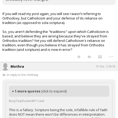
If you will read my post again, you will see I wasn't referring to
Orthodoxy, but Catholicism and your defense of its reliance on
tradition (as opposed to sola scriptura).
So, you aren't defending the "traditions" upon which Catholicism is
based, and believe they are wrong because they've strayed from
Orthodox tradition? Yet you still defend Catholicism's reliance on
tradition, even though you believe it has strayed from Orthodox
tradition (and scripture) and is now in error?
...
Mothra
10:42a, 1/28/26
In reply to Doc Holliday
+ 1 more quotes
(click to expand)
BusyTarpDuster2017 said:
This is a fallacy. Scripture being the sole, infallible rule of faith
does NOT mean there won't be differences in interpretation.