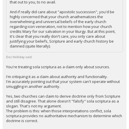
that out to you, to no avail.
And if really did care about "apostolic succession", you'd be
highly concerned that your church anathematizes the
overwhelming and universal beliefs of the early church
regarding icon veneration, not to mention how your church
credits Mary for our salvation in your liturgy. But at this point,
it's clear that you really don't care, you only care about
justifying your beliefs, Scripture and early church history be
damned (quite literally).
Doc Holliday said:
You're treating sola scriptura as a claim only about sources.
I'm critiquing it as a claim about authority and functionality.
I'm accurately pointing out that your system can't operate without
smuggling in another authority.
Yes, two churches can claim to derive doctrine only from Scripture
and still disagree. That alone doesn't "falsify" sola scriptura as a
slogan. That's not my argument.
The problem is this: when those interpretations conflict, sola
scriptura provides no authoritative mechanism to determine which
doctrine is correct.