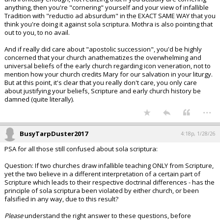
anything, then you're "cornering" yourself and your view of infallible
Tradition with "reductio ad absurdum" in the EXACT SAME WAY that you
think you're doing it against sola scriptura. Mothra is also pointing that
out to you, to no avail.
And if really did care about "apostolic succession", you'd be highly
concerned that your church anathematizes the overwhelming and
universal beliefs of the early church regarding icon veneration, not to
mention how your church credits Mary for our salvation in your liturgy.
But at this point, it's clear that you really don't care, you only care
about justifying your beliefs, Scripture and early church history be
damned (quite literally).
...
BusyTarpDuster2017
4:18p, 1/28/26
PSA for all those still confused about sola scriptura:
Question: If two churches draw infallible teaching ONLY from Scripture,
yet the two believe in a different interpretation of a certain part of
Scripture which leads to their respective doctrinal differences - has the
principle of sola scriptura been violated by either church, or been
falsified in any way, due to this result?
Please
understand the right answer to these questions, before