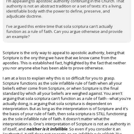
I'm appealing to apostolic authority continuing in the Church. That
authority is not an abstract tradition or a set of texts: it's a living,
identifiable body with the power to define, preserve, and
adjudicate doctrine.
I've argued this entire time that sola scriptura can't actually
function as a rule of faith. Can you argue otherwise and provide
an example?
Scripture is the only way to appeal to apostolic authority, being that
Scripture is the ony thing we have that we know came from the
apostles. This is established fact, highlighted by the fact that neither
you nor anyone else has been able to prove otherwise.
I am at a loss to explain why this is so difficult for you to grasp.
Scripture functions as the sole infallible rule of faith when all your
beliefs either come from Scripture, or when Scripture is the final
standard by which all your beliefs are weighed against. You aren't
arguing that sola scriptura can't function as a rule of faith - what you're
actually doing, is arguing that sola scriptura is dependent on
interpretation. But as long as the interpretation is of Scripture and it's
the basis of your rule of faith, then sola scriptura is STILL functioning
as the sole infallible rule of faith. It doesn't matter what the
interpretation is. One's interpretation of Scripture is not an authority in
of itself, and
neither is it infallible
. So even if you consider it an