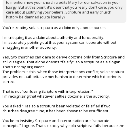
to mention how your church credits Mary for our salvation in your
liturgy. But at this point, it's clear that you really don't care, you only
care about justifying your beliefs, Scripture and early church
history be damned (quite literally).
You're treating sola scriptura as a claim only about sources.
I'm critiquing it as a claim about authority and functionality.
I'm accurately pointing out that your system can't operate without
smuggling in another authority.
Yes, two churches can claim to derive doctrine only from Scripture and
still disagree. That alone doesn't "falsify" sola scriptura as a slogan.
That's not my argument.
The problem is this: when those interpretations conflict, sola scriptura
provides no authoritative mechanism to determine which doctrine is
correct.
That is not "confusing Scripture with interpretation."
I'm recognizing that whatever settles doctrine is the authority.
You asked "Has sola scriptura been violated or falsified if two
churches disagree?" No, it has been shown to be insufficient.
You keep insisting Scripture and interpretation are "separate
concepts." I agree. That's exactly why sola scriptura fails, because the