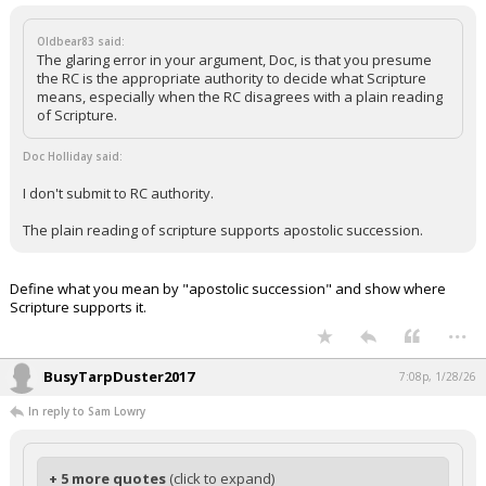
Oldbear83 said:
The glaring error in your argument, Doc, is that you presume
the RC is the appropriate authority to decide what Scripture
means, especially when the RC disagrees with a plain reading
of Scripture.
Doc Holliday said:
I don't submit to RC authority.
The plain reading of scripture supports apostolic succession.
Define what you mean by "apostolic succession" and show where
Scripture supports it.
...
BusyTarpDuster2017
7:08p, 1/28/26
In reply to Sam Lowry
+ 5 more quotes
(click to expand)