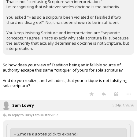
That is not "confusing Scripture with interpretation."
I'm recognizing that whatever settles doctrine is the authority.
You asked "Has sola scriptura been violated or falsified if two
churches disagree?" No, it has been shown to be insufficient.
You keep insisting Scripture and interpretation are "separate
concepts." I agree. That's exactly why sola scriptura fails, because
the authority that actually determines doctrine is not Scripture, but
interpretation.
So how does your view of Tradition being an infallible source of
authority escape this same "critique" of yours for sola scriptura?
And do you realize, and will admit, that your critique is not falsifying
sola scriptura?
...
Sam Lowry
5:24p, 1/28/26
In reply to BusyTarpDuster2017
+ 2 more quotes
(click to expand)