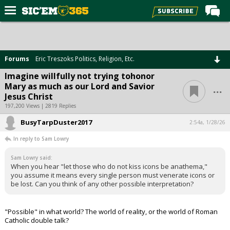
Home
Forums
Forums
Eric Treszoks Politics, Religion, Etc.
Post of the Day
Imagine willfully not trying tohonor
...
Mary as much as our Lord and Savior
Premium Feed
Jesus Christ
Football
197,200 Views | 2819 Replies
BusyTarpDuster2017
Recruiting
2:54a, 1/28/26
In reply to Sam Lowry
More Sports
Sam Lowry said:
Media
When you hear "let those who do not kiss icons be anathema,"
you assume it means every single person must venerate icons or
More
be lost. Can you think of any other possible interpretation?
Log In
"Possible" in what world? The world of reality, or the world of Roman
Catholic double talk?
Register