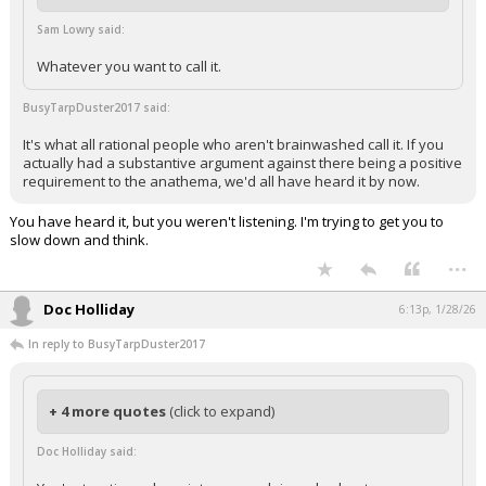
Sam Lowry said:
Whatever you want to call it.
BusyTarpDuster2017 said:
It's what all rational people who aren't brainwashed call it. If you
actually had a substantive argument against there being a positive
requirement to the anathema, we'd all have heard it by now.
You have heard it, but you weren't listening. I'm trying to get you to
slow down and think.
...
Doc Holliday
6:13p, 1/28/26
In reply to BusyTarpDuster2017
+ 4 more quotes
(click to expand)
Doc Holliday said: