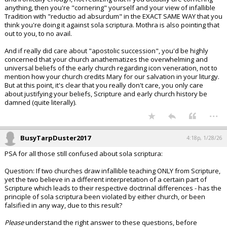
anything, then you're "cornering" yourself and your view of infallible
Tradition with "reductio ad absurdum" in the EXACT SAME WAY that you
think you're doing it against sola scriptura. Mothra is also pointing that
out to you, to no avail.
And if really did care about "apostolic succession", you'd be highly
concerned that your church anathematizes the overwhelming and
universal beliefs of the early church regarding icon veneration, not to
mention how your church credits Mary for our salvation in your liturgy.
But at this point, it's clear that you really don't care, you only care
about justifying your beliefs, Scripture and early church history be
damned (quite literally).
...
BusyTarpDuster2017
4:18p, 1/28/26
PSA for all those still confused about sola scriptura:
Question: If two churches draw infallible teaching ONLY from Scripture,
yet the two believe in a different interpretation of a certain part of
Scripture which leads to their respective doctrinal differences - has the
principle of sola scriptura been violated by either church, or been
falsified in any way, due to this result?
Please
understand the right answer to these questions, before