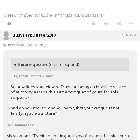
That which does not kill me, will try again and get nastier
...
1 edit
BusyTarpDuster2017
7:01p, 1/28/26
In reply to Doc Holliday
+ 5 more quotes
(click to expand)
BusyTarpDuster2017 said:
So how does your view of Tradition being an infallible source
of authority escape this same "critique" of yours for sola
scriptura?
And do you realize, and will admit, that your critique is not
falsifying sola scriptura?
Doc Holliday said:
My view isn't "Tradition floating on its own" as an infallible source.