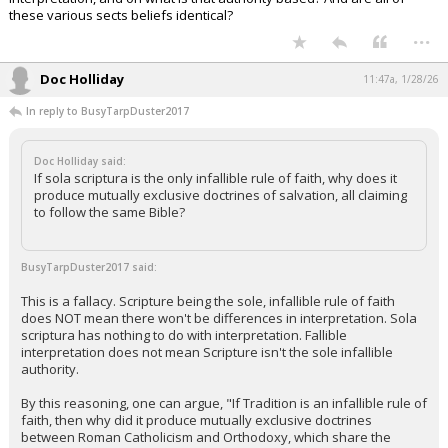
these various sects beliefs identical?
...
Doc Holliday
11:47a, 1/28/26
In reply to BusyTarpDuster2017
Doc Holliday said:
If sola scriptura is the only infallible rule of faith, why does it
produce mutually exclusive doctrines of salvation, all claiming
to follow the same Bible?
BusyTarpDuster2017 said:
This is a fallacy. Scripture being the sole, infallible rule of faith
does NOT mean there won't be differences in interpretation. Sola
scriptura has nothing to do with interpretation. Fallible
interpretation does not mean Scripture isn't the sole infallible
authority.
By this reasoning, one can argue, "If Tradition is an infallible rule of
faith, then why did it produce mutually exclusive doctrines
between Roman Catholicism and Orthodoxy, which share the