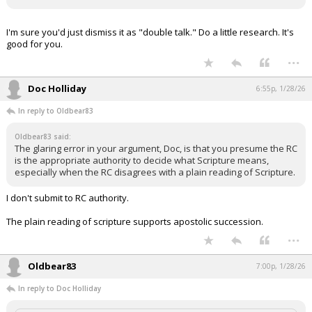
I'm sure you'd just dismiss it as "double talk." Do a little research. It's
good for you.
...
Doc Holliday
6:55p, 1/28/26
In reply to Oldbear83
Oldbear83 said:
The glaring error in your argument, Doc, is that you presume the RC
is the appropriate authority to decide what Scripture means,
especially when the RC disagrees with a plain reading of Scripture.
I don't submit to RC authority.
The plain reading of scripture supports apostolic succession.
...
Oldbear83
7:00p, 1/28/26
In reply to Doc Holliday