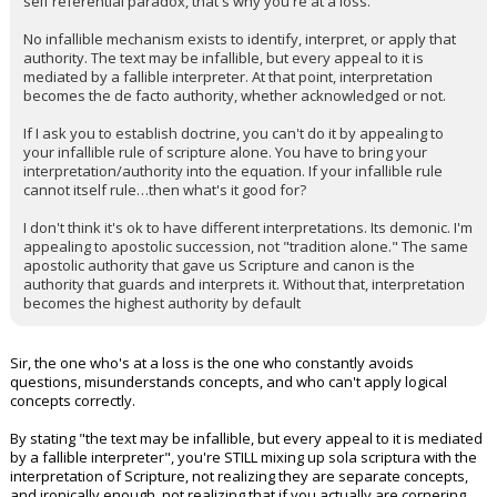
self referential paradox, that's why you're at a loss.
No infallible mechanism exists to identify, interpret, or apply that
authority. The text may be infallible, but every appeal to it is
mediated by a fallible interpreter. At that point, interpretation
becomes the de facto authority, whether acknowledged or not.
If I ask you to establish doctrine, you can't do it by appealing to
your infallible rule of scripture alone. You have to bring your
interpretation/authority into the equation. If your infallible rule
cannot itself rule…then what's it good for?
I don't think it's ok to have different interpretations. Its demonic. I'm
appealing to apostolic succession, not "tradition alone." The same
apostolic authority that gave us Scripture and canon is the
authority that guards and interprets it. Without that, interpretation
becomes the highest authority by default
Sir, the one who's at a loss is the one who constantly avoids
questions, misunderstands concepts, and who can't apply logical
concepts correctly.
By stating "the text may be infallible, but every appeal to it is mediated
by a fallible interpreter", you're STILL mixing up sola scriptura with the
interpretation of Scripture, not realizing they are separate concepts,
and ironically enough, not realizing that if you actually are cornering