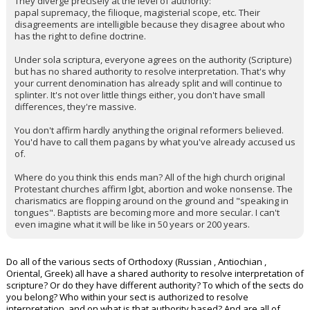
They diverge precisely at the level of authority:
papal supremacy, the filioque, magisterial scope, etc. Their
disagreements are intelligible because they disagree about who
has the right to define doctrine.
Under sola scriptura, everyone agrees on the authority (Scripture)
but has no shared authority to resolve interpretation. That's why
your current denomination has already split and will continue to
splinter. It's not over little things either, you don't have small
differences, they're massive.
You don't affirm hardly anything the original reformers believed.
You'd have to call them pagans by what you've already accused us
of.
Where do you think this ends man? All of the high church original
Protestant churches affirm lgbt, abortion and woke nonsense. The
charismatics are flopping around on the ground and "speaking in
tongues". Baptists are becoming more and more secular. I can't
even imagine what it will be like in 50 years or 200 years.
Do all of the various sects of Orthodoxy (Russian , Antiochian ,
Oriental, Greek) all have a shared authority to resolve interpretation of
scripture? Or do they have different authority? To which of the sects do
you belong? Who within your sect is authorized to resolve
interpretation, and on what is that authority based? And are all of