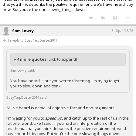
that you think debunks the positive requirement, we'd have heard it by
now. But you're the one slowing things down.
...
Sam Lowry
6:48p, 1/28/26
In reply to BusyTarpDuster2017
+ 4 more quotes
(click to expand)
Sam Lowry said:
You have heard it, but you weren't listening. I'm trying to get
you to slow down and think.
BusyTarpDuster2017 said:
All I've heard is denial of objective fact and non-arguments.
I'm waiting for you to
speed up
, and catch up to the rest of us in the
rational world. Like I said, if you had an interpretation of the
anathema that you think debunks the positive requirement, we'd
have heard it by now. But you're the one slowing things down.