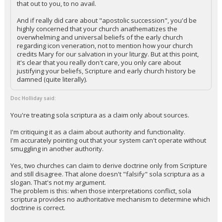
that out to you, to no avail.
And if really did care about "apostolic succession", you'd be
highly concerned that your church anathematizes the
overwhelming and universal beliefs of the early church
regarding icon veneration, not to mention how your church
credits Mary for our salvation in your liturgy. But at this point,
it's clear that you really don't care, you only care about
justifying your beliefs, Scripture and early church history be
damned (quite literally).
Doc Holliday said:
You're treating sola scriptura as a claim only about sources.
I'm critiquing it as a claim about authority and functionality.
I'm accurately pointing out that your system can't operate without
smuggling in another authority.
Yes, two churches can claim to derive doctrine only from Scripture
and still disagree. That alone doesn't "falsify" sola scriptura as a
slogan. That's not my argument.
The problem is this: when those interpretations conflict, sola
scriptura provides no authoritative mechanism to determine which
doctrine is correct.