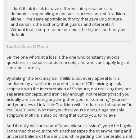
I don't think it's ok to have different interpretations. Its
demonic. I'm appealing to apostolic succession, not "tradition
alone." The same apostolic authority that gave us Scripture
and canon is the authority that guards and interprets it.
Without that, interpretation becomes the highest authority by
default
BusyTarpDuster2017 said:
Sir, the one who's at a loss is the one who constantly avoids
questions, misunderstands concepts, and who can't apply logical
concepts correctly.
By stating "the text may be infallible, but every appeal to it is
mediated by a fallible interpreter", you're STILL mixing up sola
scriptura with the interpretation of Scripture, not realizing they are
separate concepts, and ironically enough, not realizing that if you
actually are cornering anything, then you're "cornering" yourself
and your view of infallible Tradition with "reductio ad absurdum" in
the EXACT SAME WAY that you think you're doing it against sola
scriptura. Mothra is also pointing that out to you, to no avail.
And if really did care about "apostolic succession", you'd be highly
concerned that your church anathematizes the overwhelming and
universal beliefs of the early church regarding icon veneration, not