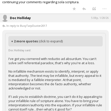
continuing your comments regarding sola scriptura.
...
Doc Holliday
5:08p, 1/28/26
In reply to BusyTarpDuster2017
+ 2 more quotes
(click to expand)
Doc Holliday said:
I've got you cornered with reductio ad absurdum. You can't
solve self referential paradox, that's why you're at a loss.
No infallible mechanism exists to identify, interpret, or apply
that authority. The text may be infallible, but every appeal to it
is mediated by a fallible interpreter. At that point,
interpretation becomes the de facto authority, whether
acknowledged or not.
If I ask you to establish doctrine, you can't do it by appealing to
your infallible rule of scripture alone. You have to bring your
interpretation/authority into the equation. If your infallible rule
cannot itself rule…then what's it good for?