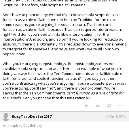
"authority", it still does not operate as an
infallible rule of faith
, like
Scripture. Therefore, sola scriptura still remains.
And I have to point out,
again
, that if you believe sola scriptura can't
function as a rule of faith, then neither can Tradition for the exact
same reasons you're arguing for sola scriptura. Tradition can't
function as a rule of faith, because Tradition requires interpretation,
right? And don't you need an infallible interpretation... for the
interpretation? And so on, and so on? If you're looking for reductio ad
absurdum, there it is. Ultimately, this reduces down to everyone having
to interpret for themselves, and so guess what - we're all "our own
popes" now!
What you're arguing is epistemology. But epistemology does not
invalidate sola scriptura, not at all. Here's an example of what you're
doing: answer this - were the Ten Commandments an infallible rule of
faith for Israel, and could it function as such? If you say yes, then
you're contradicting what you're arguing. If you're consistent with what
you're arguing, you'll say "no", and there is your problem. You're
saying that the Ten Commandments
can't function as a rule of faith for
the Israelis.
Can you not see that this isn't rational?
...
BusyTarpDuster2017
7:02p, 1/28/26
In reply to Doc Holliday