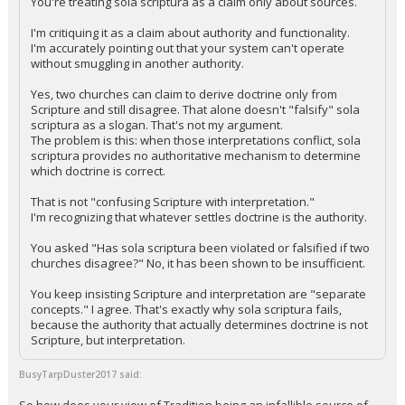
You're treating sola scriptura as a claim only about sources.
I'm critiquing it as a claim about authority and functionality.
I'm accurately pointing out that your system can't operate
without smuggling in another authority.
Yes, two churches can claim to derive doctrine only from
Scripture and still disagree. That alone doesn't "falsify" sola
scriptura as a slogan. That's not my argument.
The problem is this: when those interpretations conflict, sola
scriptura provides no authoritative mechanism to determine
which doctrine is correct.
That is not "confusing Scripture with interpretation."
I'm recognizing that whatever settles doctrine is the authority.
You asked "Has sola scriptura been violated or falsified if two
churches disagree?" No, it has been shown to be insufficient.
You keep insisting Scripture and interpretation are "separate
concepts." I agree. That's exactly why sola scriptura fails,
because the authority that actually determines doctrine is not
Scripture, but interpretation.
BusyTarpDuster2017 said: