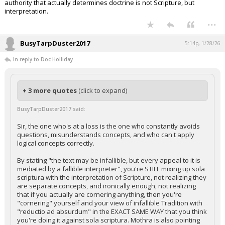
authority that actually determines doctrine is not Scripture, but
interpretation.
...
BusyTarpDuster2017
5:14p, 1/28/26
In reply to Doc Holliday
+ 3 more quotes
(click to expand)
BusyTarpDuster2017 said:
Sir, the one who's at a loss is the one who constantly avoids
questions, misunderstands concepts, and who can't apply
logical concepts correctly.
By stating "the text may be infallible, but every appeal to it is
mediated by a fallible interpreter", you're STILL mixing up sola
scriptura with the interpretation of Scripture, not realizing they
are separate concepts, and ironically enough, not realizing
that if you actually are cornering anything, then you're
"cornering" yourself and your view of infallible Tradition with
"reductio ad absurdum" in the EXACT SAME WAY that you think
you're doing it against sola scriptura. Mothra is also pointing