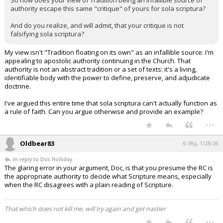
So how does your view of Tradition being an infallible source of
authority escape this same "critique" of yours for sola scriptura?
And do you realize, and will admit, that your critique is not
falsifying sola scriptura?
My view isn't "Tradition floating on its own" as an infallible source. I'm
appealing to apostolic authority continuing in the Church. That
authority is not an abstract tradition or a set of texts: it's a living,
identifiable body with the power to define, preserve, and adjudicate
doctrine.
I've argued this entire time that sola scriptura can't actually function as
a rule of faith. Can you argue otherwise and provide an example?
...
Oldbear83
6:38p, 1/28/26
In reply to Doc Holliday
The glaring error in your argument, Doc, is that you presume the RC is
the appropriate authority to decide what Scripture means, especially
when the RC disagrees with a plain reading of Scripture.
That which does not kill me, will try again and get nastier
...