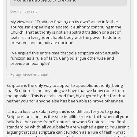
+ 6 more quotes
(click to expand)
Doc Holliday said:
My view isn't "Tradition floating on its own" as an infallible
source. I'm appealing to apostolic authority continuing in the
Church. That authority is not an abstract tradition or a set of
texts: it's a living, identifiable body with the power to define,
preserve, and adjudicate doctrine.
I've argued this entire time that sola scriptura can't actually
function as a rule of faith. Can you argue otherwise and
provide an example?
BusyTarpDuster2017 said:
Scripture is the only way to appeal to apostolic authority, being
that Scripture is the ony thing we have that we know came from
the apostles. This is established fact, highlighted by the fact that
neither you nor anyone else has been able to prove otherwise.
I am at a loss to explain why this is so difficult for you to grasp.
Scripture functions as the sole infallible rule of faith when all your
beliefs either come from Scripture, or when Scripture is the final
standard by which all your beliefs are weighed against. You aren't
arguing that sola scriptura can't function as a rule of faith - what