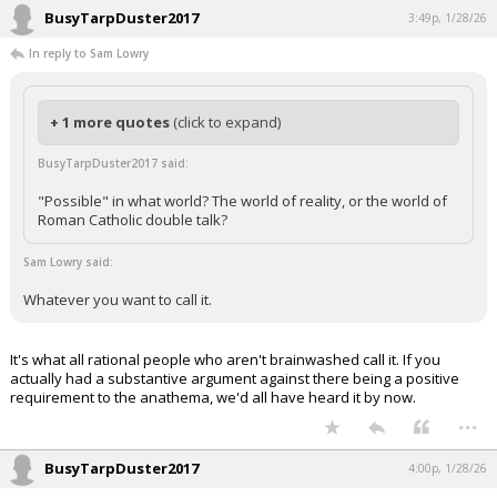
BusyTarpDuster2017
3:49p, 1/28/26
In reply to Sam Lowry
+ 1 more quotes
(click to expand)
BusyTarpDuster2017 said:
"Possible" in what world? The world of reality, or the world of
Roman Catholic double talk?
Sam Lowry said:
Whatever you want to call it.
It's what all rational people who aren't brainwashed call it. If you
actually had a substantive argument against there being a positive
requirement to the anathema, we'd all have heard it by now.
...
BusyTarpDuster2017
4:00p, 1/28/26