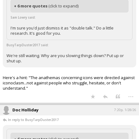
+ 6 more quotes
(click to expand)
Sam Lowry said:
I'm sure you'd just dismiss it as "double talk." Do a little
research. It's good for you.
BusyTarpDuster2017 said:
We're still waiting. Why are you slowing things down? Put up or
shut up.
Here's a hint: "The anathemas concerning icons were directed against
iconoclasm...not against people who struggle, hesitate, or don't
understand."
...
Doc Holliday
7:20p, 1/28/26
In reply to BusyTarpDuster2017