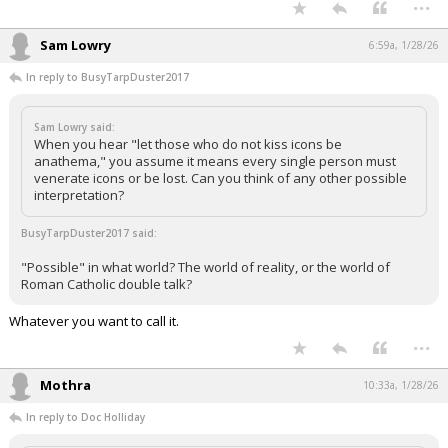
...
Night Mode
AUTO
Sam Lowry
6:59a, 1/28/26
In reply to BusyTarpDuster2017
Sam Lowry said:
When you hear "let those who do not kiss icons be
anathema," you assume it means every single person must
venerate icons or be lost. Can you think of any other possible
interpretation?
BusyTarpDuster2017 said:
"Possible" in what world? The world of reality, or the world of
Roman Catholic double talk?
Whatever you want to call it.
...
Mothra
10:33a, 1/28/26
In reply to Doc Holliday