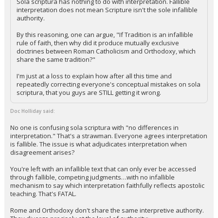
Sola scriptura has nothing to do with interpretation. Fallible
interpretation does not mean Scripture isn't the sole infallible
authority.
By this reasoning, one can argue, "If Tradition is an infallible
rule of faith, then why did it produce mutually exclusive
doctrines between Roman Catholicism and Orthodoxy, which
share the same tradition?"
I'm just at a loss to explain how after all this time and
repeatedly correcting everyone's conceptual mistakes on sola
scriptura, that you guys are STILL getting it wrong.
Doc Holliday said:
No one is confusing sola scriptura with "no differences in
interpretation." That's a strawman. Everyone agrees interpretation
is fallible. The issue is what adjudicates interpretation when
disagreement arises?
You're left with an infallible text that can only ever be accessed
through fallible, competing judgments…with no infallible
mechanism to say which interpretation faithfully reflects apostolic
teaching. That's FATAL.
Rome and Orthodoxy don't share the same interpretive authority.