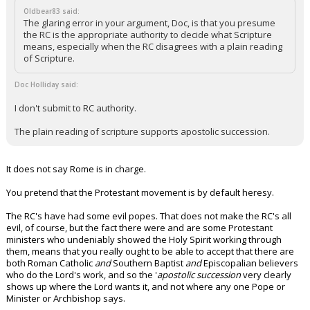
Oldbear83 said:
The glaring error in your argument, Doc, is that you presume
the RC is the appropriate authority to decide what Scripture
means, especially when the RC disagrees with a plain reading
of Scripture.
Doc Holliday said:
I don't submit to RC authority.
The plain reading of scripture supports apostolic succession.
It does not say Rome is in charge.
You pretend that the Protestant movement is by default heresy.
The RC's have had some evil popes. That does not make the RC's all
evil, of course, but the fact there were and are some Protestant
ministers who undeniably showed the Holy Spirit working through
them, means that you really ought to be able to accept that there are
both Roman Catholic
and
Southern Baptist
and
Episcopalian believers
who do the Lord's work, and so the '
apostolic succession
very clearly
shows up where the Lord wants it, and not where any one Pope or
Minister or Archbishop says.