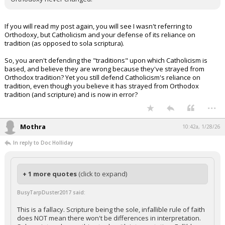
If you will read my post again, you will see I wasn't referring to
Orthodoxy, but Catholicism and your defense of its reliance on
tradition (as opposed to sola scriptura).
So, you aren't defending the "traditions" upon which Catholicism is
based, and believe they are wrong because they've strayed from
Orthodox tradition? Yet you still defend Catholicism's reliance on
tradition, even though you believe it has strayed from Orthodox
tradition (and scripture) and is now in error?
...
Mothra
10:42a, 1/28/26
In reply to Doc Holliday
+ 1 more quotes
(click to expand)
BusyTarpDuster2017 said:
This is a fallacy. Scripture being the sole, infallible rule of faith
does NOT mean there won't be differences in interpretation.