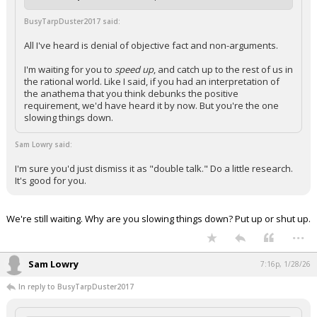
BusyTarpDuster2017 said:
All I've heard is denial of objective fact and non-arguments.
I'm waiting for you to
speed up
, and catch up to the rest of us in
the rational world. Like I said, if you had an interpretation of
the anathema that you think debunks the positive
requirement, we'd have heard it by now. But you're the one
slowing things down.
Sam Lowry said:
I'm sure you'd just dismiss it as "double talk." Do a little research.
It's good for you.
We're still waiting. Why are you slowing things down? Put up or shut up.
...
Sam Lowry
7:16p, 1/28/26
In reply to BusyTarpDuster2017