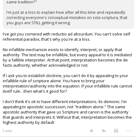
same tradition?"
I'm just at a loss to explain how after all this time and repeatedly
correcting everyone's conceptual mistakes on sola scriptura, that
you guys are STILL getting it wrong.
I've got you cornered with reductio ad absurdum. You can't solve self
referential paradox, that's why you're at a loss.
No infallible mechanism exists to identify, interpret, or apply that
authority. The text may be infallible, but every appeal to it is mediated
by a fallible interpreter. At that point, interpretation becomes the de
facto authority, whether acknowledged or not.
If I ask you to establish doctrine, you can't do it by appealing to your
infallible rule of scripture alone. You have to bring your
interpretation/authority into the equation. If your infallible rule cannot
itself rule…then what's it good for?
I don't think it's ok to have different interpretations. Its demonic. I'm
appealing to apostolic succession, not "tradition alone." The same
apostolic authority that gave us Scripture and canon is the authority
that guards and interprets it. Without that, interpretation becomes the
highest authority by default
...
5 edits