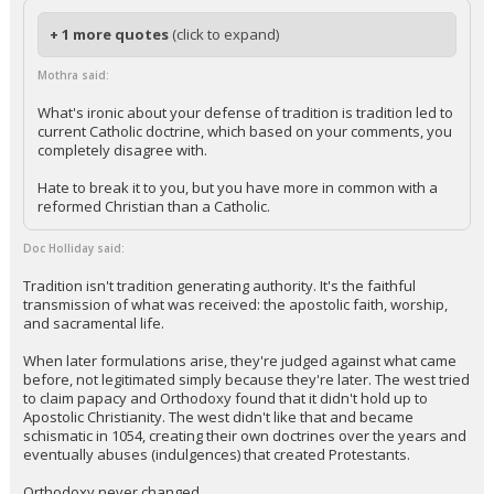
+ 1 more quotes
(click to expand)
Mothra said:
What's ironic about your defense of tradition is tradition led to
current Catholic doctrine, which based on your comments, you
completely disagree with.
Hate to break it to you, but you have more in common with a
reformed Christian than a Catholic.
Doc Holliday said:
Tradition isn't tradition generating authority. It's the faithful
transmission of what was received: the apostolic faith, worship,
and sacramental life.
When later formulations arise, they're judged against what came
before, not legitimated simply because they're later. The west tried
to claim papacy and Orthodoxy found that it didn't hold up to
Apostolic Christianity. The west didn't like that and became
schismatic in 1054, creating their own doctrines over the years and
eventually abuses (indulgences) that created Protestants.
Orthodoxy never changed.