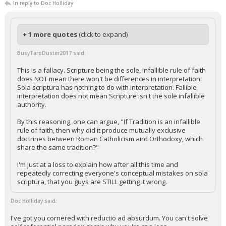
In reply to Doc Holliday
+ 1 more quotes
(click to expand)
BusyTarpDuster2017 said:
This is a fallacy. Scripture being the sole, infallible rule of faith
does NOT mean there won't be differences in interpretation.
Sola scriptura has nothing to do with interpretation. Fallible
interpretation does not mean Scripture isn't the sole infallible
authority.
By this reasoning, one can argue, "If Tradition is an infallible
rule of faith, then why did it produce mutually exclusive
doctrines between Roman Catholicism and Orthodoxy, which
share the same tradition?"
I'm just at a loss to explain how after all this time and
repeatedly correcting everyone's conceptual mistakes on sola
scriptura, that you guys are STILL getting it wrong.
Doc Holliday said:
I've got you cornered with reductio ad absurdum. You can't solve