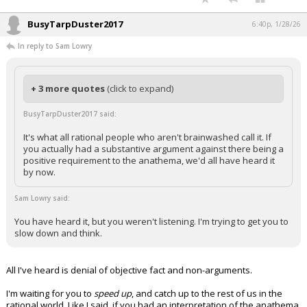
BusyTarpDuster2017
6:40p, 1/28/26
In reply to Sam Lowry
+ 3 more quotes
(click to expand)
BusyTarpDuster2017 said:
It's what all rational people who aren't brainwashed call it. If
you actually had a substantive argument against there being a
positive requirement to the anathema, we'd all have heard it
by now.
Sam Lowry said:
You have heard it, but you weren't listening. I'm trying to get you to
slow down and think.
All I've heard is denial of objective fact and non-arguments.
I'm waiting for you to
speed up
, and catch up to the rest of us in the
rational world. Like I said, if you had an interpretation of the anathema