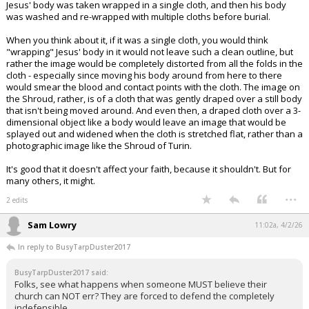
Jesus' body was taken wrapped in a single cloth, and then his body
was washed and re-wrapped with multiple cloths before burial.
When you think about it, if it was a single cloth, you would think
"wrapping" Jesus' body in it would not leave such a clean outline, but
rather the image would be completely distorted from all the folds in the
cloth - especially since moving his body around from here to there
would smear the blood and contact points with the cloth. The image on
the Shroud, rather, is of a cloth that was gently draped over a still body
that isn't being moved around. And even then, a draped cloth over a 3-
dimensional object like a body would leave an image that would be
splayed out and widened when the cloth is stretched flat, rather than a
photographic image like the Shroud of Turin.
It's good that it doesn't affect your faith, because it shouldn't. But for
many others, it might.
...
2 edits
Sam Lowry
11:02a, 4/2/26
In reply to BusyTarpDuster2017
BusyTarpDuster2017 said:
Folks, see what happens when someone MUST believe their
church can NOT err? They are forced to defend the completely
indefensible.