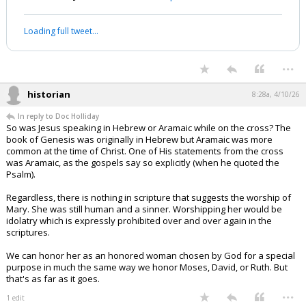
Loading full tweet…
...
historian
8:28a, 4/10/26
In reply to Doc Holliday
So was Jesus speaking in Hebrew or Aramaic while on the cross? The
book of Genesis was originally in Hebrew but Aramaic was more
common at the time of Christ. One of His statements from the cross
was Aramaic, as the gospels say so explicitly (when he quoted the
Psalm).
Regardless, there is nothing in scripture that suggests the worship of
Mary. She was still human and a sinner. Worshipping her would be
idolatry which is expressly prohibited over and over again in the
scriptures.
We can honor her as an honored woman chosen by God for a special
purpose in much the same way we honor Moses, David, or Ruth. But
that's as far as it goes.
...
1 edit