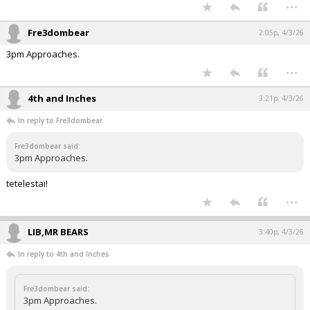
...
Fre3dombear
2:05p, 4/3/26
3pm Approaches.
...
4th and Inches
3:21p, 4/3/26
In reply to Fre3dombear
Fre3dombear said:
3pm Approaches.
tetelestai!
...
LIB,MR BEARS
3:40p, 4/3/26
In reply to 4th and Inches
Fre3dombear said:
3pm Approaches.