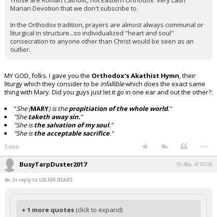
Those are Roman Catholic, not Eastern Orthodox. Very Latin
Marian Devotion that we don't subscribe to.
In the Orthodox tradition, prayers are almost always communal or
liturgical in structure...so individualized "heart and soul"
consecration to anyone other than Christ would be seen as an
outlier.
MY GOD, folks. I gave you the
Orthodox's Akathist Hymn
, their
liturgy which they consider to be
infallible
which does the exact same
thing with Mary. Did you guys just let it go in one ear and out the other?:
"
She (
MARY
) is the
propitiation of the whole world
."
"She
taketh away sin.
"
"She is
the salvation of my soul
."
"She is
the acceptable sacrifice
."
...
3 edits
BusyTarpDuster2017
10:48a, 4/10/26
In reply to LIB,MR BEARS
+ 1 more quotes
(click to expand)