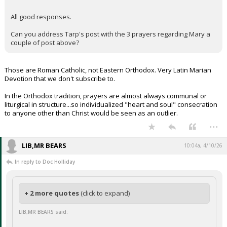
All good responses.
Can you address Tarp's post with the 3 prayers regarding Mary a
couple of post above?
Those are Roman Catholic, not Eastern Orthodox. Very Latin Marian
Devotion that we don't subscribe to.
In the Orthodox tradition, prayers are almost always communal or
liturgical in structure...so individualized "heart and soul" consecration
to anyone other than Christ would be seen as an outlier.
...
LIB,MR BEARS
10:04a, 4/10/26
In reply to Doc Holliday
+ 2 more quotes
(click to expand)
LIB,MR BEARS said: