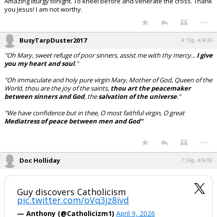
Amazing liturgy tonight. To kneel before and venerate the cross. Thank
you Jesus! I am not worthy.
...
BusyTarpDuster2017
4:13p, 4/4/26
"Oh Mary, sweet refuge of poor sinners, assist me with thy mercy...
I give
you my heart and soul
."
"Oh immaculate and holy pure virgin Mary, Mother of God, Queen of the
World, thou are the joy of the saints,
thou art the peacemaker
between sinners and God
, the
salvation of the universe
."
"We have confidence but in thee, O most faithful virgin,
O
great
Mediatress
of peace between men and God"
...
Doc Holliday
7:34p, 4/9/26
Guy discovers Catholicism
pic.twitter.com/oVq3jz8ivd
— Anthony (@Catholicizm1)
April 9, 2026