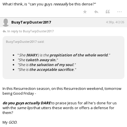
What I think, is "can you guys
reeeaally
be
this dense?"
...
BusyTarpDuster2017
4:38p, 4/2/26
In reply to BusyTarpDuster2017
BusyTarpDuster2017 said:
"
She (
MARY
) is the
propitiation of the whole world
."
"She
taketh away sin.
"
"She is
the salvation of my soul
."
"She is
the acceptable sacrifice
."
In this Resurrection season, on this Resurrection weekend, tomorrow
being Good Friday -
do you guys actually DARE
to praise Jesus for all he's done for us
with the
same lips
that utters these words or offers a defense for
them?
My
GOD
.