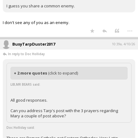
I guess you share a common enemy.
I don't see any of you as an enemy.
...
BusyTarpDuster2017
10:39a, 4/10/26
In reply to Doc Holliday
+ 2 more quotes
(click to expand)
LIB,MR BEARS said:
All good responses.
Can you address Tarp's post with the 3 prayers regarding
Mary a couple of post above?
Doc Holliday said: