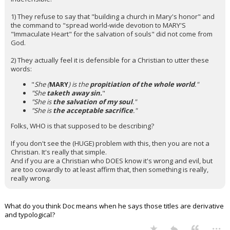
1) They refuse to say that "building a church in Mary's honor" and
the command to "spread world-wide devotion to MARY'S
"Immaculate Heart" for the salvation of souls" did not come from
God.
2) They actually feel it is defensible for a Christian to utter these
words:
"
She (
MARY
) is the
propitiation of the whole world
."
"She
taketh away sin.
"
"She is
the salvation of my soul
."
"She is
the acceptable sacrifice
."
Folks, WHO is that supposed to be describing?
If you don't see the (HUGE) problem with this, then you are not a
Christian. It's really that simple.
And if you are a Christian who DOES know it's wrong and evil, but
are too cowardly to at least affirm that, then something is really,
really wrong.
What do you think Doc means when he says those titles are derivative
and typological?
...