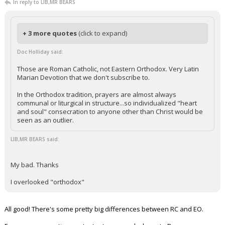
In reply to LIB,MR BEARS
+ 3 more quotes
(click to expand)
Doc Holliday said:
Those are Roman Catholic, not Eastern Orthodox. Very Latin
Marian Devotion that we don't subscribe to.
In the Orthodox tradition, prayers are almost always
communal or liturgical in structure...so individualized "heart
and soul" consecration to anyone other than Christ would be
seen as an outlier.
LIB,MR BEARS said:
My bad. Thanks
I overlooked "orthodox"
All good! There's some pretty big differences between RC and EO.