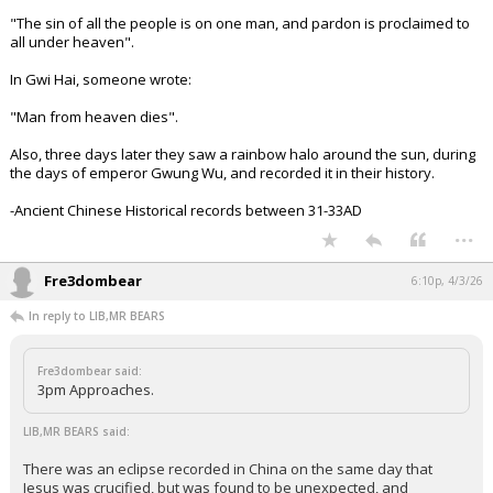
"The sin of all the people is on one man, and pardon is proclaimed to
all under heaven".
In Gwi Hai, someone wrote:
"Man from heaven dies".
Also, three days later they saw a rainbow halo around the sun, during
the days of emperor Gwung Wu, and recorded it in their history.
-Ancient Chinese Historical records between 31-33AD
...
Fre3dombear
6:10p, 4/3/26
In reply to LIB,MR BEARS
Fre3dombear said:
3pm Approaches.
LIB,MR BEARS said:
There was an eclipse recorded in China on the same day that
Jesus was crucified, but was found to be unexpected, and