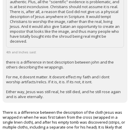
authentic. Plus, all the "scientific" evidence is problematic, and
is at best inconclusive. Christians should not assume it is real.
Night Mode
AUTO
There is, after all, a reason that God did not give us a physical
description of Jesus anywhere in Scripture. It would tempt
Christians to worship the image, rather than the real, living
Jesus. And it would also give Satan an opportunity to create an
impostor that looks like the image, and thus many people who
have totally bought into the shroud being real might be
deceived.
4th and Inches said:
there is a difference in text description between john and the
others describing the wrappings.
For me, it doesnt matter. It doesnt effect my faith and I dont
worship artifacts/relics. If it is, it is. If its not, it isnt.
Either way, Jesus was still real, he still died, and he still rose again
and is alive eternally.
There is a difference between the description of the cloth Jesus was
wrapped in when he was first taken from the cross (wrapped in a
single linen cloth), and after his empty tomb was discovered (strips, or
multiple cloths, including a separate one for his head). It is likely that