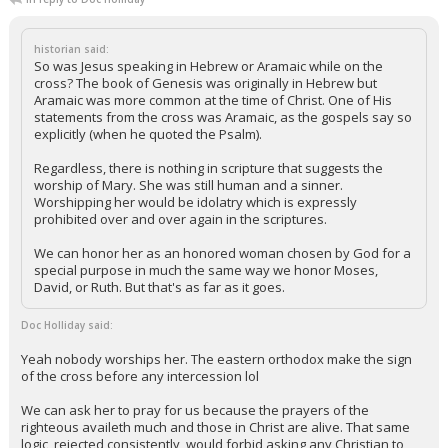
historian said:
So was Jesus speaking in Hebrew or Aramaic while on the
cross? The book of Genesis was originally in Hebrew but
Aramaic was more common at the time of Christ. One of His
statements from the cross was Aramaic, as the gospels say so
explicitly (when he quoted the Psalm).
Regardless, there is nothing in scripture that suggests the
worship of Mary. She was still human and a sinner.
Worshipping her would be idolatry which is expressly
prohibited over and over again in the scriptures.
We can honor her as an honored woman chosen by God for a
special purpose in much the same way we honor Moses,
David, or Ruth. But that's as far as it goes.
Doc Holliday said:
Yeah nobody worships her. The eastern orthodox make the sign
of the cross before any intercession lol
We can ask her to pray for us because the prayers of the
righteous availeth much and those in Christ are alive. That same
logic, rejected consistently, would forbid asking any Christian to