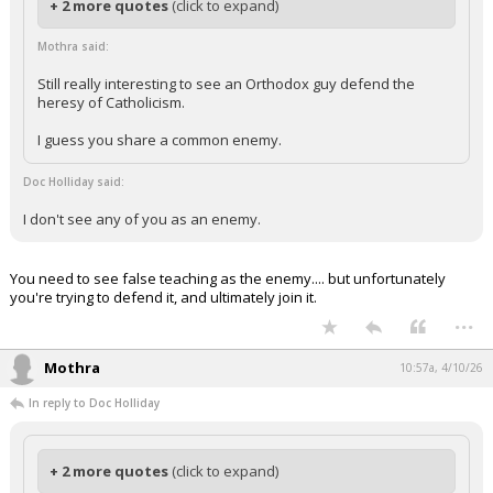
+ 2 more quotes
(click to expand)
Mothra said:
Still really interesting to see an Orthodox guy defend the
heresy of Catholicism.
I guess you share a common enemy.
Doc Holliday said:
I don't see any of you as an enemy.
You need to see false teaching as the enemy.... but unfortunately
you're trying to defend it, and ultimately join it.
...
Mothra
10:57a, 4/10/26
In reply to Doc Holliday
+ 2 more quotes
(click to expand)