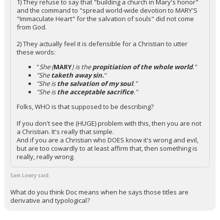
1) They refuse to say that "building a church in Mary's honor"
and the command to "spread world-wide devotion to MARY'S
"Immaculate Heart" for the salvation of souls" did not come
from God.
2) They actually feel it is defensible for a Christian to utter
these words:
"
She (
MARY
) is the
propitiation of the whole world
."
"She
taketh away sin.
"
"She is
the salvation of my soul
."
"She is
the acceptable sacrifice
."
Folks, WHO is that supposed to be describing?
If you don't see the (HUGE) problem with this, then you are not
a Christian. It's really that simple.
And if you are a Christian who DOES know it's wrong and evil,
but are too cowardly to at least affirm that, then something is
really, really wrong.
Sam Lowry said:
What do you think Doc means when he says those titles are
derivative and typological?