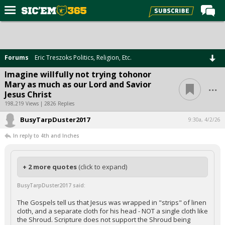
Home
Forums
Forums
Eric Treszoks Politics, Religion, Etc.
Post of the Day
Imagine willfully not trying tohonor
...
Mary as much as our Lord and Savior
Premium Feed
Jesus Christ
Football
198,219 Views | 2826 Replies
BusyTarpDuster2017
Recruiting
9:30a, 4/2/26
In reply to 4th and Inches
More Sports
Media
+ 2 more quotes
(click to expand)
More
BusyTarpDuster2017 said:
Log In
The Gospels tell us that Jesus was wrapped in "strips" of linen
cloth, and a separate cloth for his head - NOT a single cloth like
Register
the Shroud. Scripture does not support the Shroud being