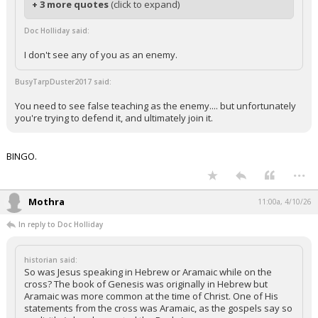
+ 3 more quotes
(click to expand)
Doc Holliday said:
I don't see any of you as an enemy.
BusyTarpDuster2017 said:
You need to see false teaching as the enemy.... but unfortunately
you're trying to defend it, and ultimately join it.
BINGO.
...
Mothra
11:00a, 4/10/26
In reply to Doc Holliday
historian said:
So was Jesus speaking in Hebrew or Aramaic while on the
cross? The book of Genesis was originally in Hebrew but
Aramaic was more common at the time of Christ. One of His
statements from the cross was Aramaic, as the gospels say so