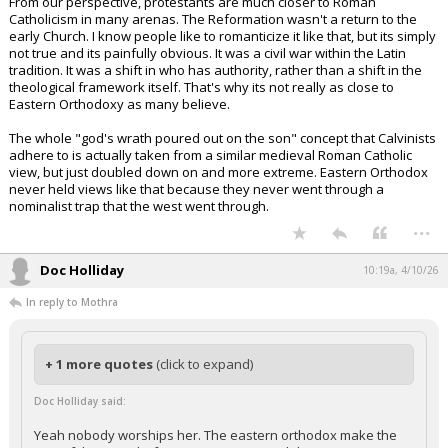
From our perspective, protestants are much closer to Roman
Catholicism in many arenas. The Reformation wasn't a return to the
early Church. I know people like to romanticize it like that, but its simply
not true and its painfully obvious. It was a civil war within the Latin
tradition. It was a shift in who has authority, rather than a shift in the
theological framework itself. That's why its not really as close to
Eastern Orthodoxy as many believe.
The whole "god's wrath poured out on the son" concept that Calvinists
adhere to is actually taken from a similar medieval Roman Catholic
view, but just doubled down on and more extreme. Eastern Orthodox
never held views like that because they never went through a
nominalist trap that the west went through.
...
Doc Holliday
10:19a, 4/10/26
In reply to Mothra
+ 1 more quotes
(click to expand)
Doc Holliday said:
Yeah nobody worships her. The eastern orthodox make the