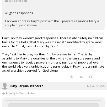
LIB,MR BEARS said:
All good responses.
Can you address Tarp's post with the 3 prayers regarding Mary a
couple of post above?
Umm, no they weren't good responses. There is absolutely no biblical
basis for the belief that Mary was the most "sanctified by grace, most
united to Christ, most glorified by God".
They "ask her to pray for them"..... by
praying
to her. That is, by
ascribing to Mary the qualities of the divine - the omnipresence and
omniscience to receive prayers from any number of people all over
the world. Also very unbiblical, and pure idolatry. Praying is an intimate
act of worship reserved for God alone.
...
BusyTarpDuster2017
10:50a, 4/10/26
In reply to Doc Holliday