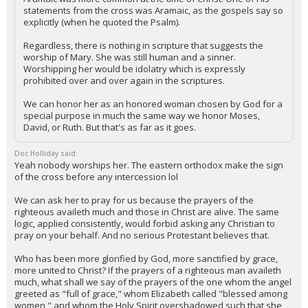
statements from the cross was Aramaic, as the gospels say so
explicitly (when he quoted the Psalm).
Regardless, there is nothing in scripture that suggests the
worship of Mary. She was still human and a sinner.
Worshipping her would be idolatry which is expressly
prohibited over and over again in the scriptures.
We can honor her as an honored woman chosen by God for a
special purpose in much the same way we honor Moses,
David, or Ruth. But that's as far as it goes.
Doc Holliday said:
Yeah nobody worships her. The eastern orthodox make the sign
of the cross before any intercession lol
We can ask her to pray for us because the prayers of the
righteous availeth much and those in Christ are alive. The same
logic, applied consistently, would forbid asking any Christian to
pray on your behalf. And no serious Protestant believes that.
Who has been more glorified by God, more sanctified by grace,
more united to Christ? If the prayers of a righteous man availeth
much, what shall we say of the prayers of the one whom the angel
greeted as "full of grace," whom Elizabeth called "blessed among
women," and whom the Holy Spirit overshadowed such that she