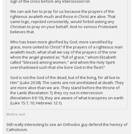
sign of the cross before any intercession lol
We can ask her to pray for us because the prayers of the
righteous availeth much and those in Christ are alive. That
same logic, rejected consistently, would forbid asking any
Christian to pray on your behalf. And no serious Protestant
believes that.
Who has been more glorified by God, more sanctified by
grace, more united to Christ? If the prayers of a righteous man
availeth much, what shall we say of the prayers of the one
whom the angel greeted as "full of grace," whom Elizabeth
called "blessed among women," and whom the Holy Spirit
overshadowed such that she bore God in the flesh?
God is not the God of the dead, but of the living, for all live to
Him" (Luke 20:38). The saints are not annihilated at death. They
are more alive than we are. They stand before the throne of
the Lamb (Revelation 7), they cry out in intercession
(Revelation 6:9-10), they are aware of what transpires on earth
(Luke 15:7, 10; Hebrews 12:1).
Mothra said:
Still really interesting to see an Orthodox guy defend the heresy of
Catholicism.