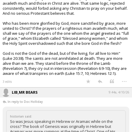
availeth much and those in Christ are alive. That same logic, rejected
consistently, would forbid asking any Christian to pray on your behalf.
And no serious Protestant believes that.
Who has been more glorified by God, more sanctified by grace, more
united to Christ? If the prayers of a righteous man availeth much, what
shall we say of the prayers of the one whom the angel greeted as "full
of grace," whom Elizabeth called "blessed among women," and whom
the Holy Spirit overshadowed such that she bore God in the flesh?
God is not the God of the dead, but of the living, for all live to Him"
(Luke 20:38). The saints are not annihilated at death. They are more
alive than we are. They stand before the throne of the Lamb
(Revelation 7), they cry out in intercession (Revelation 6:9-10), they are
aware of what transpires on earth (Luke 15:7, 10; Hebrews 12:1).
...
3 edits
LIB,MR BEARS
9:44a, 4/10/26
In reply to Doc Holliday
historian said:
So was Jesus speaking in Hebrew or Aramaic while on the
cross? The book of Genesis was originally in Hebrew but
Aramaic was more common at the time of Christ. One of His