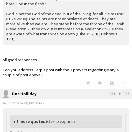
bore God in the flesh?
God is not the God of the dead, but of the living, for all live to Him"
(Luke 20:38). The saints are not annihilated at death. They are
more alive than we are. They stand before the throne of the Lamb
(Revelation 7), they cry out in intercession (Revelation 6:9-10), they
are aware of what transpires on earth (Luke 15:7, 10; Hebrews
12:1).
All good responses.
Can you address Tarp's post with the 3 prayers regarding Mary a
couple of post above?
...
Doc Holliday
9:54a, 4/10/26
In reply to LIB,MR BEARS
+ 1 more quotes
(click to expand)