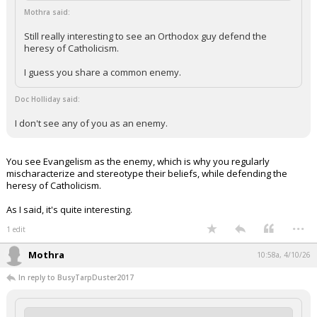
Mothra said:
Still really interesting to see an Orthodox guy defend the
heresy of Catholicism.
I guess you share a common enemy.
Doc Holliday said:
I don't see any of you as an enemy.
You see Evangelism as the enemy, which is why you regularly
mischaracterize and stereotype their beliefs, while defending the
heresy of Catholicism.
As I said, it's quite interesting.
...
1 edit
Mothra
10:58a, 4/10/26
In reply to BusyTarpDuster2017