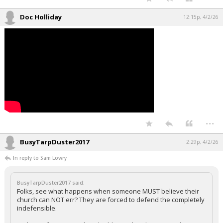
Doc Holliday
12:15p, 4/2/26
...
BusyTarpDuster2017
2:29p, 4/2/26
In reply to Sam Lowry
BusyTarpDuster2017 said:
Folks, see what happens when someone MUST believe their
church can NOT err? They are forced to defend the completely
indefensible.