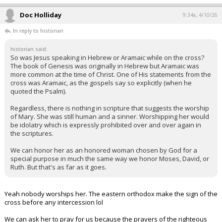
Doc Holliday
9:34a, 4/10/26
In reply to historian
historian said:
So was Jesus speaking in Hebrew or Aramaic while on the cross?
The book of Genesis was originally in Hebrew but Aramaic was
more common at the time of Christ. One of His statements from the
cross was Aramaic, as the gospels say so explicitly (when he
quoted the Psalm).
Regardless, there is nothing in scripture that suggests the worship
of Mary. She was still human and a sinner. Worshipping her would
be idolatry which is expressly prohibited over and over again in
the scriptures.
We can honor her as an honored woman chosen by God for a
special purpose in much the same way we honor Moses, David, or
Ruth. But that's as far as it goes.
Yeah nobody worships her. The eastern orthodox make the sign of the
cross before any intercession lol
We can ask her to pray for us because the prayers of the righteous