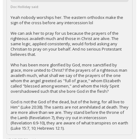
Doc Holliday said:
Yeah nobody worships her. The eastern orthodox make the
sign of the cross before any intercession lol
We can ask her to pray for us because the prayers of the
righteous availeth much and those in Christ are alive. The
same logic, applied consistently, would forbid asking any
Christian to pray on your behalf. And no serious Protestant
believes that.
Who has been more glorified by God, more sanctified by
grace, more united to Christ? If the prayers of a righteous man
availeth much, what shall we say of the prayers of the one
whom the angel greeted as "full of grace," whom Elizabeth
called "blessed among women," and whom the Holy Spirit
overshadowed such that she bore God in the flesh?
God is not the God of the dead, but of the living, for all live to
Him" (Luke 20:38). The saints are not annihilated at death. They
are more alive than we are. They stand before the throne of
the Lamb (Revelation 7), they cry out in intercession
(Revelation 6:9-10), they are aware of what transpires on earth
(Luke 15:7, 10; Hebrews 12:1).