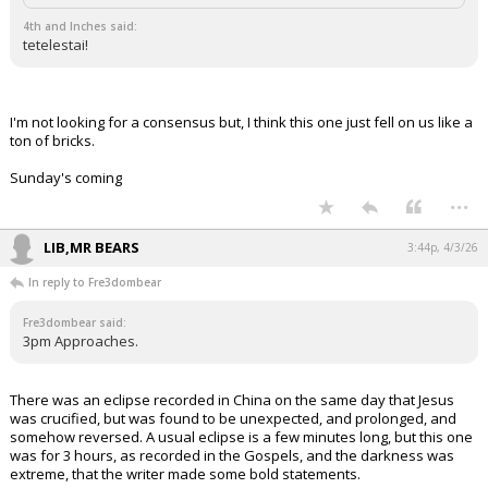
4th and Inches said:
tetelestai!
I'm not looking for a consensus but, I think this one just fell on us like a
ton of bricks.
Sunday's coming
...
LIB,MR BEARS
3:44p, 4/3/26
In reply to Fre3dombear
Fre3dombear said:
3pm Approaches.
There was an eclipse recorded in China on the same day that Jesus
was crucified, but was found to be unexpected, and prolonged, and
somehow reversed. A usual eclipse is a few minutes long, but this one
was for 3 hours, as recorded in the Gospels, and the darkness was
extreme, that the writer made some bold statements.