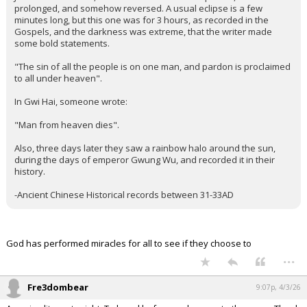
prolonged, and somehow reversed. A usual eclipse is a few
minutes long, but this one was for 3 hours, as recorded in the
Gospels, and the darkness was extreme, that the writer made
some bold statements.
"The sin of all the people is on one man, and pardon is proclaimed
to all under heaven".
In Gwi Hai, someone wrote:
"Man from heaven dies".
Also, three days later they saw a rainbow halo around the sun,
during the days of emperor Gwung Wu, and recorded it in their
history.
-Ancient Chinese Historical records between 31-33AD
God has performed miracles for all to see if they choose to
...
Fre3dombear
9:07p, 4/3/26