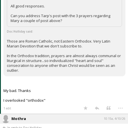
All good responses.
Can you address Tarp's post with the 3 prayers regarding
Mary a couple of post above?
Doc Holliday said:
Those are Roman Catholic, not Eastern Orthodox. Very Latin
Marian Devotion that we don't subscribe to.
In the Orthodox tradition, prayers are almost always communal or
liturgical in structure...so individualized "heart and soul"
consecration to anyone other than Christ would be seen as an
outlier.
My bad. Thanks
I overlooked "orthodox"
...
1 edit
Mothra
10:15a, 4/10/26
In reply to Doc Holliday