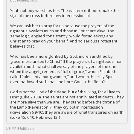
Doc Holliday said:
Yeah nobody worships her. The eastern orthodox make the
sign of the cross before any intercession lol
We can ask her to pray for us because the prayers of the
righteous availeth much and those in Christ are alive. The
same logic, applied consistently, would forbid asking any
Christian to pray on your behalf. And no serious Protestant
believes that.
Who has been more glorified by God, more sanctified by
grace, more united to Christ? If the prayers of a righteous man
availeth much, what shall we say of the prayers of the one
whom the angel greeted as "full of grace," whom Elizabeth
called "blessed among women," and whom the Holy Spirit
overshadowed such that she bore God in the flesh?
God is not the God of the dead, but of the living, for all live to
Him" (Luke 20:38). The saints are not annihilated at death. They
are more alive than we are. They stand before the throne of
the Lamb (Revelation 7), they cry out in intercession
(Revelation 6:9-10), they are aware of what transpires on earth
(Luke 15:7, 10; Hebrews 12:1).
LIB,MR BEARS said: