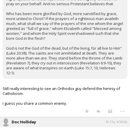
pray on your behalf. And no serious Protestant believes that.
Who has been more glorified by God, more sanctified by grace,
more united to Christ? If the prayers of a righteous man availeth
much, what shall we say of the prayers of the one whom the angel
greeted as "full of grace," whom Elizabeth called "blessed among
women," and whom the Holy Spirit overshadowed such that she
bore God in the flesh?
God is not the God of the dead, but of the living, for all live to Him"
(Luke 20:38). The saints are not annihilated at death. They are
more alive than we are. They stand before the throne of the Lamb
(Revelation 7), they cry out in intercession (Revelation 6:9-10), they
are aware of what transpires on earth (Luke 15:7, 10; Hebrews
12:1).
Still really interesting to see an Orthodox guy defend the heresy of
Catholicism.
I guess you share a common enemy.
...
Doc Holliday
10:17a, 4/10/26