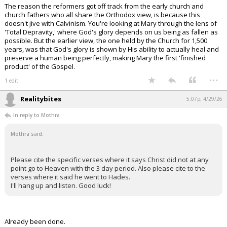
The reason the reformers got off track from the early church and
church fathers who all share the Orthodox view, is because this
doesn't jive with Calvinism. You're looking at Mary through the lens of
'Total Depravity,' where God's glory depends on us being as fallen as
possible. But the earlier view, the one held by the Church for 1,500
years, was that God's glory is shown by His ability to actually heal and
preserve a human being perfectly, making Mary the first 'finished
product' of the Gospel.
...
1 edit
Realitybites
5:07p, 4/29/26
In reply to Mothra
Mothra said:
Please cite the specific verses where it says Christ did not at any
point go to Heaven with the 3 day period. Also please cite to the
verses where it said he went to Hades.
I'll hang up and listen. Good luck!
Already been done.