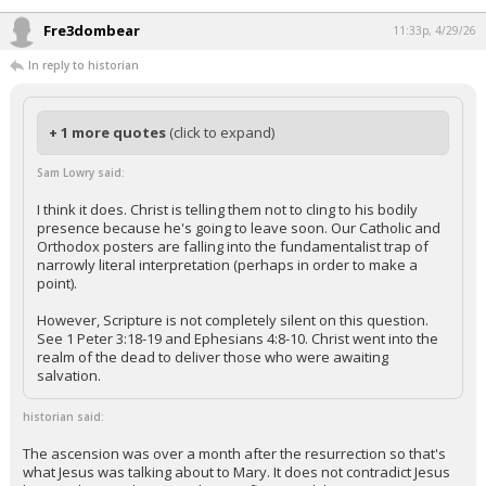
Fre3dombear
11:33p, 4/29/26
In reply to historian
+ 1 more quotes
(click to expand)
Sam Lowry said:
I think it does. Christ is telling them not to cling to his bodily
presence because he's going to leave soon. Our Catholic and
Orthodox posters are falling into the fundamentalist trap of
narrowly literal interpretation (perhaps in order to make a
point).
However, Scripture is not completely silent on this question.
See 1 Peter 3:18-19 and Ephesians 4:8-10. Christ went into the
realm of the dead to deliver those who were awaiting
salvation.
historian said:
The ascension was over a month after the resurrection so that's
what Jesus was talking about to Mary. It does not contradict Jesus