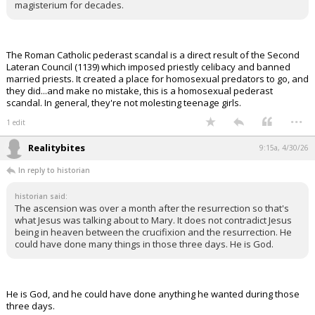
magisterium for decades.
The Roman Catholic pederast scandal is a direct result of the Second
Lateran Council (1139) which imposed priestly celibacy and banned
married priests. It created a place for homosexual predators to go, and
they did...and make no mistake, this is a homosexual pederast
scandal. In general, they're not molesting teenage girls.
...
1 edit
Realitybites
9:15a, 4/30/26
In reply to historian
historian said:
The ascension was over a month after the resurrection so that's
what Jesus was talking about to Mary. It does not contradict Jesus
being in heaven between the crucifixion and the resurrection. He
could have done many things in those three days. He is God.
He is God, and he could have done anything he wanted during those
three days.