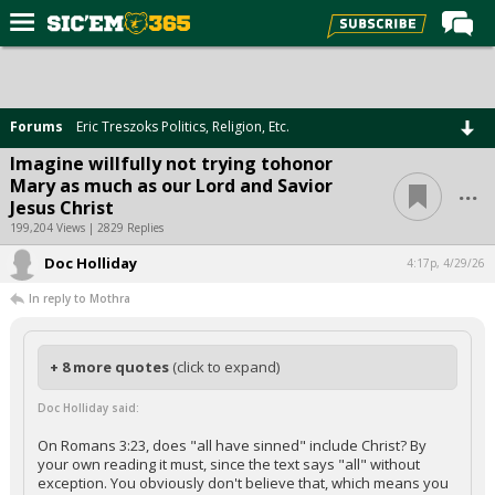
Home
Forums
Forums
Eric Treszoks Politics, Religion, Etc.
Post of the Day
Imagine willfully not trying tohonor
...
Mary as much as our Lord and Savior
Premium Feed
Jesus Christ
Football
199,204 Views | 2829 Replies
Doc Holliday
Recruiting
4:17p, 4/29/26
In reply to Mothra
More Sports
Media
+ 8 more quotes
(click to expand)
More
Doc Holliday said:
Log In
On Romans 3:23, does "all have sinned" include Christ? By
your own reading it must, since the text says "all" without
Register
exception. You obviously don't believe that, which means you