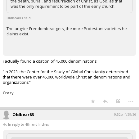
the death, burial, and resurrection of Christ, as God, as that
was the only requirement to be part of the early church.
Oldbear83 said:
The angrier Freedombear gets, the more Protestant varieties he
claims exist.
i actually found a citation of 45,000 denominations
"In 2023, the Center for the Study of Global Christianity determined
that there were over 45,000 worldwide Christian denominations and
organizations"
Crazy..
...
Oldbear83
9:52p, 4/29/26
In reply to 4th and Inches