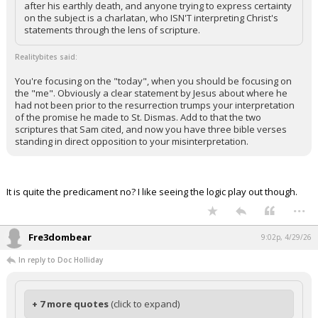
after his earthly death, and anyone trying to express certainty
on the subject is a charlatan, who ISN'T interpreting Christ's
statements through the lens of scripture.
Realitybites said:
You're focusing on the "today", when you should be focusing on
the "me". Obviously a clear statement by Jesus about where he
had not been prior to the resurrection trumps your interpretation
of the promise he made to St. Dismas. Add to that the two
scriptures that Sam cited, and now you have three bible verses
standing in direct opposition to your misinterpretation.
It is quite the predicament no? I like seeing the logic play out though.
...
Fre3dombear
9:02p, 4/29/26
In reply to Doc Holliday
+ 7 more quotes
(click to expand)