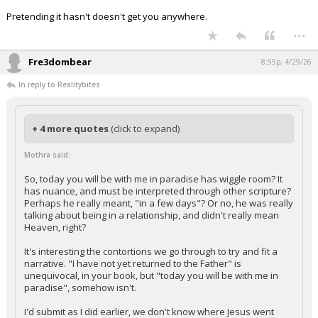
Pretending it hasn't doesn't get you anywhere.
...
Fre3dombear
8:55p, 4/29/26
In reply to Realitybites
+ 4 more quotes
(click to expand)
Mothra said:
So, today you will be with me in paradise has wiggle room? It
has nuance, and must be interpreted through other scripture?
Perhaps he really meant, "in a few days"? Or no, he was really
talking about being in a relationship, and didn't really mean
Heaven, right?
It's interesting the contortions we go through to try and fit a
narrative. "I have not yet returned to the Father" is
unequivocal, in your book, but "today you will be with me in
paradise", somehow isn't.
I'd submit as I did earlier, we don't know where Jesus went