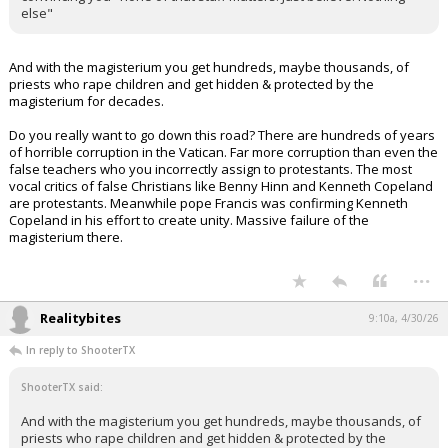
else"
And with the magisterium you get hundreds, maybe thousands, of
priests who rape children and get hidden & protected by the
magisterium for decades.
Do you really want to go down this road? There are hundreds of years
of horrible corruption in the Vatican. Far more corruption than even the
false teachers who you incorrectly assign to protestants. The most
vocal critics of false Christians like Benny Hinn and Kenneth Copeland
are protestants. Meanwhile pope Francis was confirming Kenneth
Copeland in his effort to create unity. Massive failure of the
magisterium there.
...
Realitybites
9:10a, 4/30/26
In reply to ShooterTX
ShooterTX said:
And with the magisterium you get hundreds, maybe thousands, of
priests who rape children and get hidden & protected by the