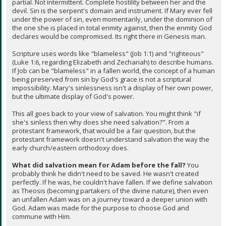
partial. Not intermittent. Complete hostility between her and the
devil. Sin is the serpent's domain and instrument. If Mary ever fell
under the power of sin, even momentarily, under the dominion of
the one she is placed in total enmity against, then the enmity God
declares would be compromised. Its right there in Genesis man.
Scripture uses words like "blameless" (Job 1:1) and "righteous"
(Luke 1:6, regarding Elizabeth and Zechariah) to describe humans.
If Job can be "blameless" in a fallen world, the concept of a human
being preserved from sin by God's grace is not a scriptural
impossibility. Mary's sinlessness isn't a display of her own power,
but the ultimate display of God's power.
This all goes back to your view of salvation. You might think "if
she's sinless then why does she need salvation?". From a
protestant framework, that would be a fair question, but the
protestant framework doesn't understand salvation the way the
early church/eastern orthodoxy does.
What did salvation mean for Adam before the fall?
You
probably think he didn't need to be saved. He wasn't created
perfectly. If he was, he couldn't have fallen. If we define salvation
as Theosis (becoming partakers of the divine nature), then even
an unfallen Adam was on a journey toward a deeper union with
God. Adam was made for the purpose to choose God and
commune with Him.