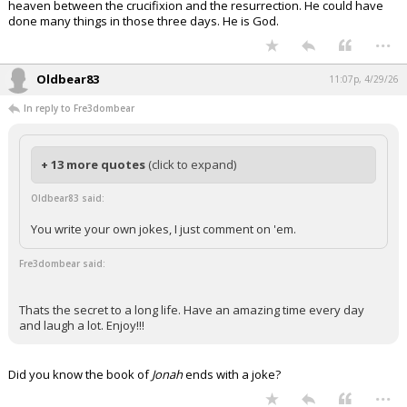
heaven between the crucifixion and the resurrection. He could have
done many things in those three days. He is God.
...
Oldbear83
11:07p, 4/29/26
In reply to Fre3dombear
+ 13 more quotes
(click to expand)
Oldbear83 said:
You write your own jokes, I just comment on 'em.
Fre3dombear said:
Thats the secret to a long life. Have an amazing time every day
and laugh a lot. Enjoy!!!
Did you know the book of
Jonah
ends with a joke?
...