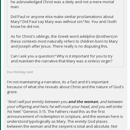
he acknowledged Christ was a deity and not a mere mortal
man.
Did Paul or anyone else make similar proclamations about
Mary? Did Paul say Mary was without sin? No. You and I both
know he did not.
As for Christ's siblings, the Greek word adelphoi (brothers) in
these contexts most naturally refers to children born to Mary
and Joseph after Jesus. There really is no disputing this.
Can I ask you a question? Why is it important for you to try
and maintain the narrative that Mary was a sinless virgin?
Doc Holliday said:
I'm not maintaining a narrative, its a fact and it's important
because of what she reveals about Christ and the nature of God's
grace.
"And I will put enmity between you
and the woman
, and between
your offspring and hers; he will crush your head, and you will strike
his heel."
Genesis 3:15. The Fathers read this as the first
announcement of redemption in scripture, and the woman here is
understood typologically as Mary. The enmity God places
between the woman and the serpent is total and absolute. Not