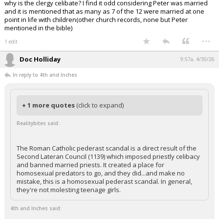
why is the clergy celibate? I find it odd considering Peter was married
and it is mentioned that as many as 7 of the 12 were married at one
point in life with children(other church records, none but Peter
mentioned in the bible)
...
1 edit
Doc Holliday
9:57a, 4/30/26
In reply to 4th and Inches
+ 1 more quotes
(click to expand)
Realitybites said:
The Roman Catholic pederast scandal is a direct result of the
Second Lateran Council (1139) which imposed priestly celibacy
and banned married priests. It created a place for
homosexual predators to go, and they did...and make no
mistake, this is a homosexual pederast scandal. In general,
they're not molesting teenage girls.
4th and Inches said: