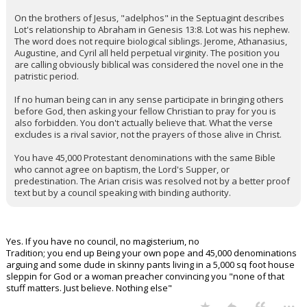
On the brothers of Jesus, "adelphos" in the Septuagint describes
Lot's relationship to Abraham in Genesis 13:8. Lot was his nephew.
The word does not require biological siblings. Jerome, Athanasius,
Augustine, and Cyril all held perpetual virginity. The position you
are calling obviously biblical was considered the novel one in the
patristic period.
If no human being can in any sense participate in bringing others
before God, then asking your fellow Christian to pray for you is
also forbidden. You don't actually believe that. What the verse
excludes is a rival savior, not the prayers of those alive in Christ.
You have 45,000 Protestant denominations with the same Bible
who cannot agree on baptism, the Lord's Supper, or
predestination. The Arian crisis was resolved not by a better proof
text but by a council speaking with binding authority.
Yes. If you have no council, no magisterium, no
Tradition; you end up Being your own pope and 45,000 denominations
arguing and some dude in skinny pants living in a 5,000 sq foot house
sleppin for God or a woman preacher convincing you "none of that
stuff matters. Just believe. Nothing else"
...