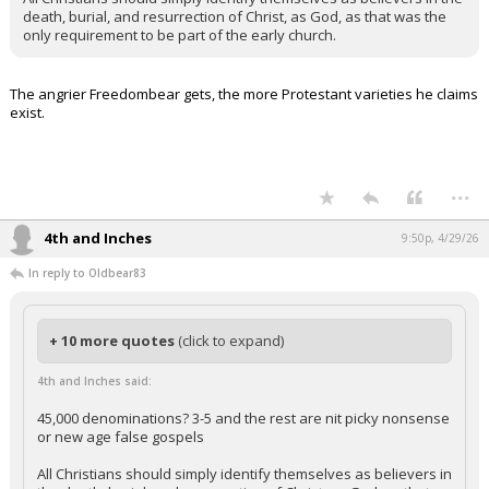
death, burial, and resurrection of Christ, as God, as that was the
only requirement to be part of the early church.
The angrier Freedombear gets, the more Protestant varieties he claims
exist.
...
4th and Inches
9:50p, 4/29/26
In reply to Oldbear83
+ 10 more quotes
(click to expand)
4th and Inches said:
45,000 denominations? 3-5 and the rest are nit picky nonsense
or new age false gospels
All Christians should simply identify themselves as believers in