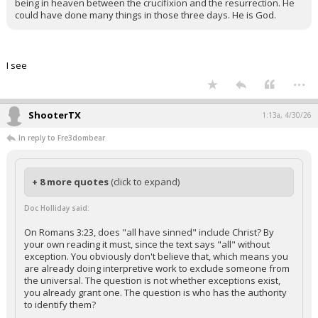
being in heaven between the crucifixion and the resurrection. He
could have done many things in those three days. He is God.
I see
...
ShooterTX
1:13a, 4/30/26
In reply to Fre3dombear
+ 8 more quotes
(click to expand)
Doc Holliday said:
On Romans 3:23, does "all have sinned" include Christ? By
your own reading it must, since the text says "all" without
exception. You obviously don't believe that, which means you
are already doing interpretive work to exclude someone from
the universal. The question is not whether exceptions exist,
you already grant one. The question is who has the authority
to identify them?