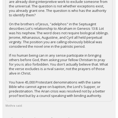
are already doing interpretive work to exclude someone from
the universal. The question is not whether exceptions exist,
Night Mode
AUTO
you already grant one. The question is who has the authority
to identify them?
On the brothers of Jesus, "adelphos" in the Septuagint
describes Lot's relationship to Abraham in Genesis 13:8. Lot
was his nephew. The word does not require biological siblings.
Jerome, Athanasius, Augustine, and Cyril all held perpetual
virginity. The position you are calling obviously biblical was
considered the novel one in the patristic period.
If no human being can in any sense participate in bringing
others before God, then asking your fellow Christian to pray
for you is also forbidden. You don't actually believe that. What
the verse excludes is a rival savior, not the prayers of those
alive in Christ.
You have 45,000 Protestant denominations with the same
Bible who cannot agree on baptism, the Lord's Supper, or
predestination. The Arian crisis was resolved not by a better
proof text but by a council speaking with binding authority.
Mothra said: