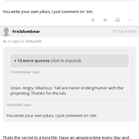
You write your own jokes, I just comment on 'em.
...
Fre3dombear
10:31p, 4/29/26
In reply to Oldbear83
+ 12 more quotes
(click to expand)
Fre3dombear said:
Lmao. Angry. Hilarious. Yall are never ending humor wirh the
projecting. Thanks for the lulz
Oldbear83 said:
You write your own jokes, I just comment on 'em.
Thats the secret to a long life. Have an amazing time every day and