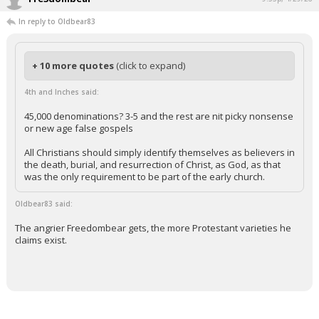
In reply to Oldbear83
+ 10 more quotes
(click to expand)
4th and Inches said:
45,000 denominations? 3-5 and the rest are nit picky nonsense
or new age false gospels
All Christians should simply identify themselves as believers in
the death, burial, and resurrection of Christ, as God, as that
was the only requirement to be part of the early church.
Oldbear83 said:
The angrier Freedombear gets, the more Protestant varieties he
claims exist.