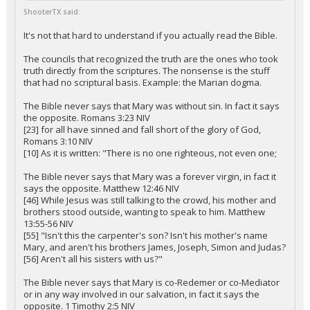
ShooterTX said:
It's not that hard to understand if you actually read the Bible.
The councils that recognized the truth are the ones who took
truth directly from the scriptures. The nonsense is the stuff
that had no scriptural basis. Example: the Marian dogma.
The Bible never says that Mary was without sin. In fact it says
the opposite. Romans 3:23 NIV
[23] for all have sinned and fall short of the glory of God,
Romans 3:10 NIV
[10] As it is written: "There is no one righteous, not even one;
The Bible never says that Mary was a forever virgin, in fact it
says the opposite. Matthew 12:46 NIV
[46] While Jesus was still talking to the crowd, his mother and
brothers stood outside, wanting to speak to him. Matthew
13:55-56 NIV
[55] "Isn't this the carpenter's son? Isn't his mother's name
Mary, and aren't his brothers James, Joseph, Simon and Judas?
[56] Aren't all his sisters with us?"
The Bible never says that Mary is co-Redemer or co-Mediator
or in any way involved in our salvation, in fact it says the
opposite. 1 Timothy 2:5 NIV