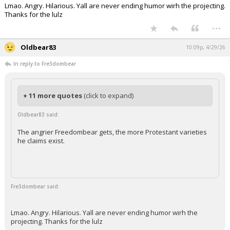
Lmao. Angry. Hilarious. Yall are never ending humor wirh the projecting.
Thanks for the lulz
...
Oldbear83
10:09p, 4/29/26
In reply to Fre3dombear
+ 11 more quotes
(click to expand)
Oldbear83 said:
The angrier Freedombear gets, the more Protestant varieties
he claims exist.
Fre3dombear said:
Lmao. Angry. Hilarious. Yall are never ending humor wirh the
projecting. Thanks for the lulz