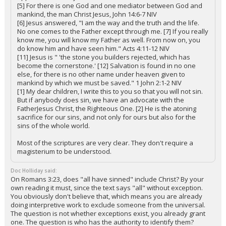
[5] For there is one God and one mediator between God and
mankind, the man Christ Jesus, John 14:6-7 NIV
[6] Jesus answered, "I am the way and the truth and the life.
No one comes to the Father except through me. [7] If you really
know me, you will know my Father as well. From now on, you
do know him and have seen him." Acts 4:11-12 NIV
[11] Jesus is " 'the stone you builders rejected, which has
become the cornerstone.' [12] Salvation is found in no one
else, for there is no other name under heaven given to
mankind by which we must be saved." 1 John 2:1-2 NIV
[1] My dear children, I write this to you so that you will not sin.
But if anybody does sin, we have an advocate with the
FatherJesus Christ, the Righteous One. [2] He is the atoning
sacrifice for our sins, and not only for ours but also for the
sins of the whole world.
Most of the scriptures are very clear. They don't require a
magisterium to be understood.
Doc Holliday said:
On Romans 3:23, does "all have sinned" include Christ? By your
own reading it must, since the text says "all" without exception.
You obviously don't believe that, which means you are already
doing interpretive work to exclude someone from the universal.
The question is not whether exceptions exist, you already grant
one. The question is who has the authority to identify them?