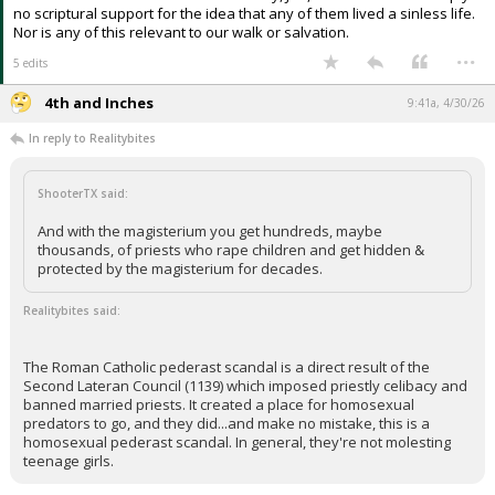
no scriptural support for the idea that any of them lived a sinless life.
Nor is any of this relevant to our walk or salvation.
...
5 edits
4th and Inches
9:41a, 4/30/26
In reply to Realitybites
ShooterTX said:
And with the magisterium you get hundreds, maybe
thousands, of priests who rape children and get hidden &
protected by the magisterium for decades.
Realitybites said:
The Roman Catholic pederast scandal is a direct result of the
Second Lateran Council (1139) which imposed priestly celibacy and
banned married priests. It created a place for homosexual
predators to go, and they did...and make no mistake, this is a
homosexual pederast scandal. In general, they're not molesting
teenage girls.