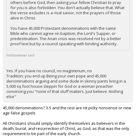
others before God, then asking your fellow Christian to pray
for you is also forbidden. You don't actually believe that. What
the verse excludes is a rival savior, not the prayers of those
alive in Christ.
You have 45,000 Protestant denominations with the same
Bible who cannot agree on baptism, the Lord's Supper, or
predestination. The Arian crisis was resolved not by a better
proof text but by a council speaking with binding authority.
Fre3dombear said:
Yes. If you have no council, no magisterium, no
Tradition; you end up Being your own pope and 45,000
denominations arguing and some dude in skinny pants living in a
5,000 sq foot house sleppin for God or a woman preacher
convincing you "none of that stuff matters. Just believe. Nothing
else"
45,000 denominations? 3-5 and the rest are nit picky nonsense or new
age false gospels
All Christians should simply identify themselves as believers in the
death, burial, and resurrection of Christ, as God, as that was the only
requirement to be part of the early church.