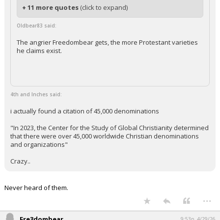
+ 11 more quotes
(click to expand)
Oldbear83 said:
The angrier Freedombear gets, the more Protestant varieties
he claims exist.
4th and Inches said:
i actually found a citation of 45,000 denominations
"In 2023, the Center for the Study of Global Christianity determined
that there were over 45,000 worldwide Christian denominations
and organizations"
Crazy..
Never heard of them.
...
Fre3dombear
9:53p, 4/29/26