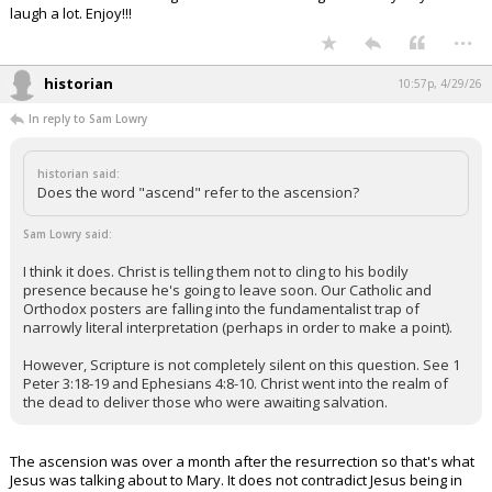
laugh a lot. Enjoy!!!
...
historian
10:57p, 4/29/26
In reply to Sam Lowry
historian said:
Does the word "ascend" refer to the ascension?
Sam Lowry said:
I think it does. Christ is telling them not to cling to his bodily
presence because he's going to leave soon. Our Catholic and
Orthodox posters are falling into the fundamentalist trap of
narrowly literal interpretation (perhaps in order to make a point).
However, Scripture is not completely silent on this question. See 1
Peter 3:18-19 and Ephesians 4:8-10. Christ went into the realm of
the dead to deliver those who were awaiting salvation.
The ascension was over a month after the resurrection so that's what
Jesus was talking about to Mary. It does not contradict Jesus being in