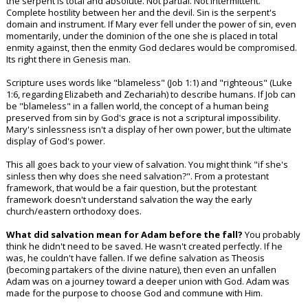
the serpent is total and absolute. Not partial. Not intermittent.
Complete hostility between her and the devil. Sin is the serpent's
domain and instrument. If Mary ever fell under the power of sin, even
momentarily, under the dominion of the one she is placed in total
enmity against, then the enmity God declares would be compromised.
Its right there in Genesis man.
Scripture uses words like "blameless" (Job 1:1) and "righteous" (Luke
1:6, regarding Elizabeth and Zechariah) to describe humans. If Job can
be "blameless" in a fallen world, the concept of a human being
preserved from sin by God's grace is not a scriptural impossibility.
Mary's sinlessness isn't a display of her own power, but the ultimate
display of God's power.
This all goes back to your view of salvation. You might think "if she's
sinless then why does she need salvation?". From a protestant
framework, that would be a fair question, but the protestant
framework doesn't understand salvation the way the early
church/eastern orthodoxy does.
What did salvation mean for Adam before the fall?
You probably
think he didn't need to be saved. He wasn't created perfectly. If he
was, he couldn't have fallen. If we define salvation as Theosis
(becoming partakers of the divine nature), then even an unfallen
Adam was on a journey toward a deeper union with God. Adam was
made for the purpose to choose God and commune with Him.