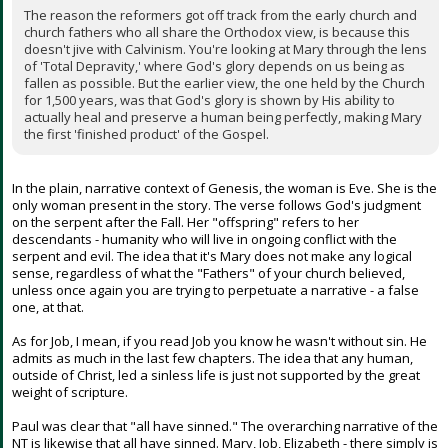
The reason the reformers got off track from the early church and
church fathers who all share the Orthodox view, is because this
doesn't jive with Calvinism. You're looking at Mary through the lens
of 'Total Depravity,' where God's glory depends on us being as
fallen as possible. But the earlier view, the one held by the Church
for 1,500 years, was that God's glory is shown by His ability to
actually heal and preserve a human being perfectly, making Mary
the first 'finished product' of the Gospel.
In the plain, narrative context of Genesis, the woman is Eve. She is the
only woman present in the story. The verse follows God's judgment
on the serpent after the Fall. Her "offspring" refers to her
descendants - humanity who will live in ongoing conflict with the
serpent and evil. The idea that it's Mary does not make any logical
sense, regardless of what the "Fathers" of your church believed,
unless once again you are trying to perpetuate a narrative - a false
one, at that.
As for Job, I mean, if you read Job you know he wasn't without sin. He
admits as much in the last few chapters. The idea that any human,
outside of Christ, led a sinless life is just not supported by the great
weight of scripture.
Paul was clear that "all have sinned." The overarching narrative of the
NT is likewise that all have sinned. Mary, Job, Elizabeth - there simply is