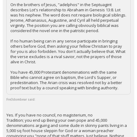
On the brothers of Jesus, "adelphos" in the Septuagint
describes Lot's relationship to Abraham in Genesis 13:8. Lot
was his nephew. The word does not require biological siblings.
Jerome, Athanasius, Augustine, and Cyril all held perpetual
virginity. The position you are calling obviously biblical was
considered the novel one in the patristic period.
If no human being can in any sense participate in bringing
others before God, then asking your fellow Christian to pray
for you is also forbidden. You don't actually believe that. What
the verse excludes is a rival savior, not the prayers of those
alive in Christ.
You have 45,000 Protestant denominations with the same
Bible who cannot agree on baptism, the Lord's Supper, or
predestination. The Arian crisis was resolved not by a better
proof text but by a council speaking with binding authority.
Fre3dombear said:
Yes. If you have no council, no magisterium, no
Tradition; you end up Being your own pope and 45,000
denominations arguing and some dude in skinny pants living in a
5,000 sq foot house sleppin for God or a woman preacher
convincing you "none of that stuff matters. Just believe. Nothing