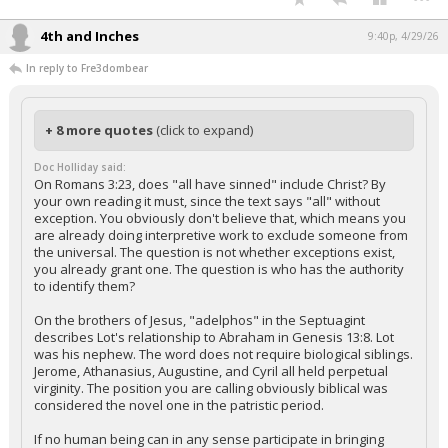
4th and Inches
9:40p, 4/29/26
In reply to Fre3dombear
+ 8 more quotes
(click to expand)
Doc Holliday said:
On Romans 3:23, does "all have sinned" include Christ? By
your own reading it must, since the text says "all" without
exception. You obviously don't believe that, which means you
are already doing interpretive work to exclude someone from
the universal. The question is not whether exceptions exist,
you already grant one. The question is who has the authority
to identify them?
On the brothers of Jesus, "adelphos" in the Septuagint
describes Lot's relationship to Abraham in Genesis 13:8. Lot
was his nephew. The word does not require biological siblings.
Jerome, Athanasius, Augustine, and Cyril all held perpetual
virginity. The position you are calling obviously biblical was
considered the novel one in the patristic period.
If no human being can in any sense participate in bringing