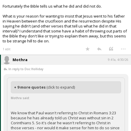
Fortunately the Bible tells us what he did and did not do.
What is your reason for wanting to insist that Jesus went to his father
in Heaven between the crucifixion and the resurrection despite His
saying he didn't (and other verses that tell us what he did in that
interval)? I understand that some have a habit of throwing out parts of
the Bible they don't like or trying to explain them away, but this seems
to be strange hill to die on.
...
1 edit
Mothra
9:41a, 4/30/26
In reply to Doc Holliday
+ 9 more quotes
(click to expand)
Mothra said:
We know that Paul wasn't referring to Christ in Romans 3:23
because he has already told us Christ was without sin in 2
Corinthians 5. So it's clear he wasn't referring to Christ in
those verses - nor would it make sense for him to do so since