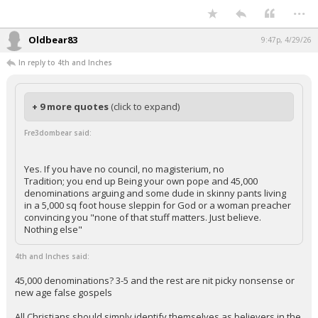
...
Oldbear83
9:47p, 4/29/26
In reply to 4th and Inches
+ 9 more quotes
(click to expand)
Fre3dombear said:
Yes. If you have no council, no magisterium, no
Tradition; you end up Being your own pope and 45,000
denominations arguing and some dude in skinny pants living
in a 5,000 sq foot house sleppin for God or a woman preacher
convincing you "none of that stuff matters. Just believe.
Nothing else"
4th and Inches said:
45,000 denominations? 3-5 and the rest are nit picky nonsense or
new age false gospels
All Christians should simply identify themselves as believers in the