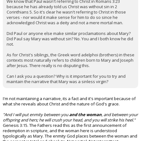
We know that Paul wasn't referring to Christ in Romans 3:23
because he has already told us Christ was without sin in 2
Corinthians 5. So it's clear he wasn't referring to Christ in those
verses - nor would it make sense for him to do so since he
acknowledged Christ was a deity and not a mere mortal man.
Did Paul or anyone else make similar proclamations about Mary?
Did Paul say Mary was without sin? No. You and I both know he did
not.
As for Christ's siblings, the Greek word adelphoi (brothers) in these
contexts most naturally refers to children born to Mary and Joseph
after Jesus. There really is no disputing this.
Can I ask you a question? Why is it important for you to try and
maintain the narrative that Mary was a sinless virgin?
I'm not maintaining a narrative, its a fact and it's important because of
what she reveals about Christ and the nature of God's grace.
"And I will put enmity between you
and the woman
, and between your
offspring and hers; he will crush your head, and you will strike his heel."
Genesis 3:15. The Fathers read this as the first announcement of
redemption in scripture, and the woman here is understood
typologically as Mary. The enmity God places between the woman and