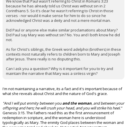
We know that Paul wasn't referring to Christ in Romans 3:23
because he has already told us Christ was without sin in 2
Corinthians 5. So it's clear he wasn't referring to Christ in those
verses - nor would it make sense for him to do so since he
acknowledged Christ was a deity and not a mere mortal man.
Did Paul or anyone else make similar proclamations about Mary?
Did Paul say Mary was without sin? No. You and I both know he did
not.
As for Christ's siblings, the Greek word adelphoi (brothers) in these
contexts most naturally refers to children born to Mary and Joseph
after Jesus. There really is no disputing this.
Can I ask you a question? Why is it important for you to try and
maintain the narrative that Mary was a sinless virgin?
I'm not maintaining a narrative, its a fact and it's important because of
what she reveals about Christ and the nature of God's grace.
"And I will put enmity between you
and the woman
, and between your
offspring and hers; he will crush your head, and you will strike his heel."
Genesis 3:15. The Fathers read this as the first announcement of
redemption in scripture, and the woman here is understood
typologically as Mary. The enmity God places between the woman and