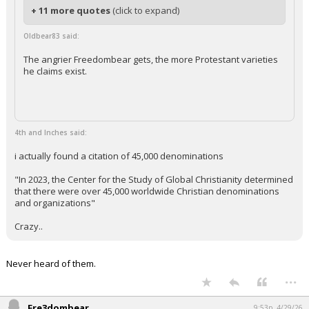
+ 11 more quotes
(click to expand)
Oldbear83 said:
The angrier Freedombear gets, the more Protestant varieties
he claims exist.
4th and Inches said:
i actually found a citation of 45,000 denominations
"In 2023, the Center for the Study of Global Christianity determined
that there were over 45,000 worldwide Christian denominations
and organizations"
Crazy..
Never heard of them.
...
Fre3dombear
9:53p, 4/29/26