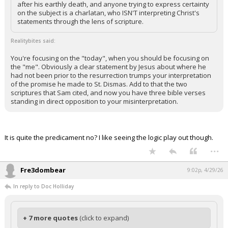
after his earthly death, and anyone trying to express certainty
on the subject is a charlatan, who ISN'T interpreting Christ's
statements through the lens of scripture.
Realitybites said:
You're focusing on the "today", when you should be focusing on
the "me". Obviously a clear statement by Jesus about where he
had not been prior to the resurrection trumps your interpretation
of the promise he made to St. Dismas. Add to that the two
scriptures that Sam cited, and now you have three bible verses
standing in direct opposition to your misinterpretation.
It is quite the predicament no? I like seeing the logic play out though.
...
Fre3dombear
9:02p, 4/29/26
In reply to Doc Holliday
+ 7 more quotes
(click to expand)