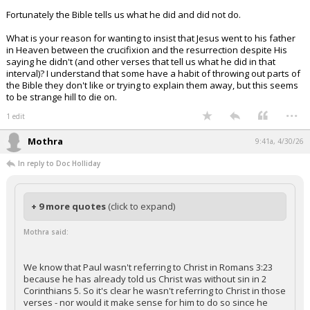
Fortunately the Bible tells us what he did and did not do.
What is your reason for wanting to insist that Jesus went to his father
in Heaven between the crucifixion and the resurrection despite His
saying he didn't (and other verses that tell us what he did in that
interval)? I understand that some have a habit of throwing out parts of
the Bible they don't like or trying to explain them away, but this seems
to be strange hill to die on.
...
1 edit
Mothra
9:41a, 4/30/26
In reply to Doc Holliday
+ 9 more quotes
(click to expand)
Mothra said:
We know that Paul wasn't referring to Christ in Romans 3:23
because he has already told us Christ was without sin in 2
Corinthians 5. So it's clear he wasn't referring to Christ in those
verses - nor would it make sense for him to do so since he