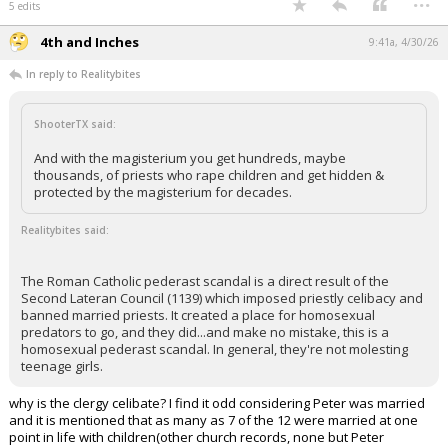
5 edits
4th and Inches
9:41a, 4/30/26
In reply to Realitybites
ShooterTX said:
And with the magisterium you get hundreds, maybe
thousands, of priests who rape children and get hidden &
protected by the magisterium for decades.
Realitybites said:
The Roman Catholic pederast scandal is a direct result of the
Second Lateran Council (1139) which imposed priestly celibacy and
banned married priests. It created a place for homosexual
predators to go, and they did...and make no mistake, this is a
homosexual pederast scandal. In general, they're not molesting
teenage girls.
why is the clergy celibate? I find it odd considering Peter was married
and it is mentioned that as many as 7 of the 12 were married at one
point in life with children(other church records, none but Peter