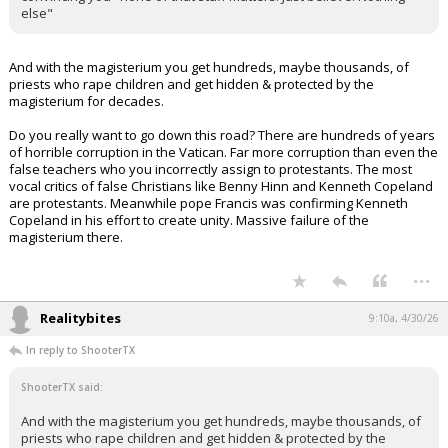
else"
And with the magisterium you get hundreds, maybe thousands, of
priests who rape children and get hidden & protected by the
magisterium for decades.
Do you really want to go down this road? There are hundreds of years
of horrible corruption in the Vatican. Far more corruption than even the
false teachers who you incorrectly assign to protestants. The most
vocal critics of false Christians like Benny Hinn and Kenneth Copeland
are protestants. Meanwhile pope Francis was confirming Kenneth
Copeland in his effort to create unity. Massive failure of the
magisterium there.
...
Realitybites
9:10a, 4/30/26
In reply to ShooterTX
ShooterTX said:
And with the magisterium you get hundreds, maybe thousands, of
priests who rape children and get hidden & protected by the