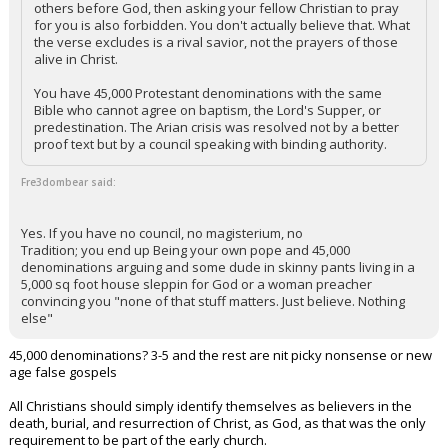
others before God, then asking your fellow Christian to pray
for you is also forbidden. You don't actually believe that. What
the verse excludes is a rival savior, not the prayers of those
alive in Christ.
You have 45,000 Protestant denominations with the same
Bible who cannot agree on baptism, the Lord's Supper, or
predestination. The Arian crisis was resolved not by a better
proof text but by a council speaking with binding authority.
Fre3dombear said:
Yes. If you have no council, no magisterium, no
Tradition; you end up Being your own pope and 45,000
denominations arguing and some dude in skinny pants living in a
5,000 sq foot house sleppin for God or a woman preacher
convincing you "none of that stuff matters. Just believe. Nothing
else"
45,000 denominations? 3-5 and the rest are nit picky nonsense or new
age false gospels
All Christians should simply identify themselves as believers in the
death, burial, and resurrection of Christ, as God, as that was the only
requirement to be part of the early church.