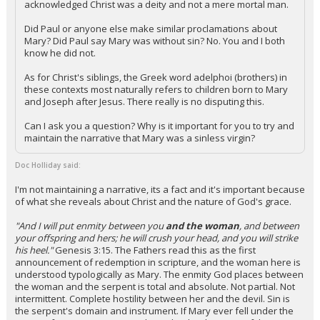
acknowledged Christ was a deity and not a mere mortal man.
Did Paul or anyone else make similar proclamations about
Mary? Did Paul say Mary was without sin? No. You and I both
know he did not.
As for Christ's siblings, the Greek word adelphoi (brothers) in
these contexts most naturally refers to children born to Mary
and Joseph after Jesus. There really is no disputing this.
Can I ask you a question? Why is it important for you to try and
maintain the narrative that Mary was a sinless virgin?
Doc Holliday said:
I'm not maintaining a narrative, its a fact and it's important because
of what she reveals about Christ and the nature of God's grace.
"And I will put enmity between you
and the woman
, and between
your offspring and hers; he will crush your head, and you will strike
his heel."
Genesis 3:15. The Fathers read this as the first
announcement of redemption in scripture, and the woman here is
understood typologically as Mary. The enmity God places between
the woman and the serpent is total and absolute. Not partial. Not
intermittent. Complete hostility between her and the devil. Sin is
the serpent's domain and instrument. If Mary ever fell under the