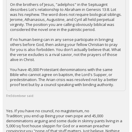
On the brothers of Jesus, "adelphos" in the Septuagint
describes Lot's relationship to Abraham in Genesis 13:8. Lot
was his nephew. The word does not require biological siblings.
Jerome, Athanasius, Augustine, and Cyril all held perpetual
virginity. The position you are calling obviously biblical was
considered the novel one in the patristic period.
If no human being can in any sense participate in bringing
others before God, then asking your fellow Christian to pray
for you is also forbidden. You don't actually believe that. What
the verse excludes is a rival savior, not the prayers of those
alive in Christ.
You have 45,000 Protestant denominations with the same
Bible who cannot agree on baptism, the Lord's Supper, or
predestination. The Arian crisis was resolved not by a better
proof text but by a council speaking with binding authority.
Fre3dombear said:
Yes. If you have no council, no magisterium, no
Tradition; you end up Being your own pope and 45,000
denominations arguing and some dude in skinny pants living in a
5,000 sq foot house sleppin for God or a woman preacher
convincing you "none of that stuff matters. Just believe. Nothing