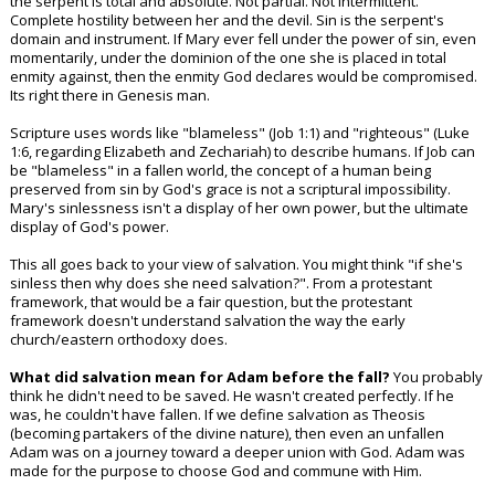
the serpent is total and absolute. Not partial. Not intermittent.
Complete hostility between her and the devil. Sin is the serpent's
domain and instrument. If Mary ever fell under the power of sin, even
momentarily, under the dominion of the one she is placed in total
enmity against, then the enmity God declares would be compromised.
Its right there in Genesis man.
Scripture uses words like "blameless" (Job 1:1) and "righteous" (Luke
1:6, regarding Elizabeth and Zechariah) to describe humans. If Job can
be "blameless" in a fallen world, the concept of a human being
preserved from sin by God's grace is not a scriptural impossibility.
Mary's sinlessness isn't a display of her own power, but the ultimate
display of God's power.
This all goes back to your view of salvation. You might think "if she's
sinless then why does she need salvation?". From a protestant
framework, that would be a fair question, but the protestant
framework doesn't understand salvation the way the early
church/eastern orthodoxy does.
What did salvation mean for Adam before the fall?
You probably
think he didn't need to be saved. He wasn't created perfectly. If he
was, he couldn't have fallen. If we define salvation as Theosis
(becoming partakers of the divine nature), then even an unfallen
Adam was on a journey toward a deeper union with God. Adam was
made for the purpose to choose God and commune with Him.