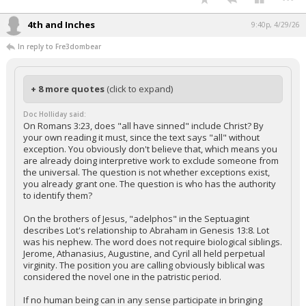
4th and Inches
9:40p, 4/29/26
In reply to Fre3dombear
+ 8 more quotes
(click to expand)
Doc Holliday said:
On Romans 3:23, does "all have sinned" include Christ? By
your own reading it must, since the text says "all" without
exception. You obviously don't believe that, which means you
are already doing interpretive work to exclude someone from
the universal. The question is not whether exceptions exist,
you already grant one. The question is who has the authority
to identify them?
On the brothers of Jesus, "adelphos" in the Septuagint
describes Lot's relationship to Abraham in Genesis 13:8. Lot
was his nephew. The word does not require biological siblings.
Jerome, Athanasius, Augustine, and Cyril all held perpetual
virginity. The position you are calling obviously biblical was
considered the novel one in the patristic period.
If no human being can in any sense participate in bringing