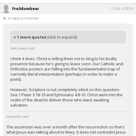
Fre3dombear
11:33p, 4/29/26
In reply to historian
+ 1 more quotes
(click to expand)
Sam Lowry said:
I think it does. Christ is telling them not to cling to his bodily
presence because he's going to leave soon. Our Catholic and
Orthodox posters are falling into the fundamentalist trap of
narrowly literal interpretation (perhaps in order to make a
point).
However, Scripture is not completely silent on this question.
See 1 Peter 3:18-19 and Ephesians 4:8-10. Christ went into the
realm of the dead to deliver those who were awaiting
salvation.
historian said:
The ascension was over a month after the resurrection so that's
what Jesus was talking about to Mary. It does not contradict Jesus