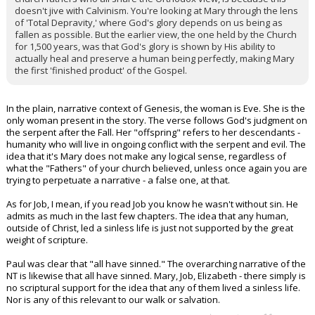
doesn't jive with Calvinism. You're looking at Mary through the lens
of 'Total Depravity,' where God's glory depends on us being as
fallen as possible. But the earlier view, the one held by the Church
for 1,500 years, was that God's glory is shown by His ability to
actually heal and preserve a human being perfectly, making Mary
the first 'finished product' of the Gospel.
In the plain, narrative context of Genesis, the woman is Eve. She is the
only woman present in the story. The verse follows God's judgment on
the serpent after the Fall. Her "offspring" refers to her descendants -
humanity who will live in ongoing conflict with the serpent and evil. The
idea that it's Mary does not make any logical sense, regardless of
what the "Fathers" of your church believed, unless once again you are
trying to perpetuate a narrative - a false one, at that.
As for Job, I mean, if you read Job you know he wasn't without sin. He
admits as much in the last few chapters. The idea that any human,
outside of Christ, led a sinless life is just not supported by the great
weight of scripture.
Paul was clear that "all have sinned." The overarching narrative of the
NT is likewise that all have sinned. Mary, Job, Elizabeth - there simply is
no scriptural support for the idea that any of them lived a sinless life.
Nor is any of this relevant to our walk or salvation.
...