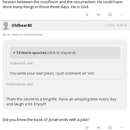
heaven between the crucifixion and the resurrection. He could have
done many things in those three days. He is God.
...
Oldbear83
11:07p, 4/29/26
In reply to Fre3dombear
+ 13 more quotes
(click to expand)
Oldbear83 said:
You write your own jokes, I just comment on 'em.
Fre3dombear said:
Thats the secret to a long life. Have an amazing time every day
and laugh a lot. Enjoy!!!
Did you know the book of
Jonah
ends with a joke?
...