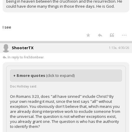
being in heaven between the crucifixion and the resurrection. He
could have done many things in those three days. He is God.
I see
...
ShooterTX
1:13a, 4/30/26
In reply to Fre3dombear
+ 8 more quotes
(click to expand)
Doc Holliday said:
On Romans 3:23, does "all have sinned" include Christ? By
your own reading it must, since the text says "all" without
exception. You obviously don't believe that, which means you
are already doing interpretive work to exclude someone from
the universal. The question is not whether exceptions exist,
you already grant one. The question is who has the authority
to identify them?