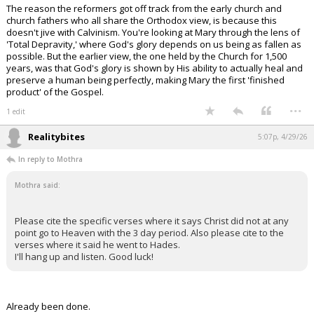
The reason the reformers got off track from the early church and
church fathers who all share the Orthodox view, is because this
doesn't jive with Calvinism. You're looking at Mary through the lens of
'Total Depravity,' where God's glory depends on us being as fallen as
possible. But the earlier view, the one held by the Church for 1,500
years, was that God's glory is shown by His ability to actually heal and
preserve a human being perfectly, making Mary the first 'finished
product' of the Gospel.
...
1 edit
Realitybites
5:07p, 4/29/26
In reply to Mothra
Mothra said:
Please cite the specific verses where it says Christ did not at any
point go to Heaven with the 3 day period. Also please cite to the
verses where it said he went to Hades.
I'll hang up and listen. Good luck!
Already been done.