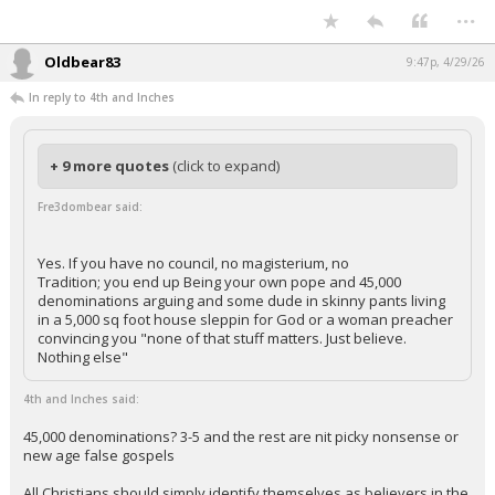
...
Oldbear83
9:47p, 4/29/26
In reply to 4th and Inches
+ 9 more quotes
(click to expand)
Fre3dombear said:
Yes. If you have no council, no magisterium, no
Tradition; you end up Being your own pope and 45,000
denominations arguing and some dude in skinny pants living
in a 5,000 sq foot house sleppin for God or a woman preacher
convincing you "none of that stuff matters. Just believe.
Nothing else"
4th and Inches said:
45,000 denominations? 3-5 and the rest are nit picky nonsense or
new age false gospels
All Christians should simply identify themselves as believers in the