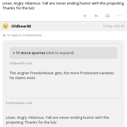
Lmao. Angry. Hilarious. Yall are never ending humor wirh the projecting.
Thanks for the lulz
...
Oldbear83
10:09p, 4/29/26
In reply to Fre3dombear
+ 11 more quotes
(click to expand)
Oldbear83 said:
The angrier Freedombear gets, the more Protestant varieties
he claims exist.
Fre3dombear said:
Lmao. Angry. Hilarious. Yall are never ending humor wirh the
projecting. Thanks for the lulz