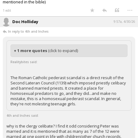
mentioned in the bible)
...
1 edit
Doc Holliday
9:57a, 4/30/26
In reply to 4th and Inches
+ 1 more quotes
(click to expand)
Realitybites said:
The Roman Catholic pederast scandal is a direct result of the
Second Lateran Council (1139) which imposed priestly celibacy
and banned married priests. It created a place for
homosexual predators to go, and they did...and make no
mistake, this is a homosexual pederast scandal. In general,
they're not molesting teenage girls.
4th and Inches said:
why is the clergy celibate? I find it odd considering Peter was
married and it is mentioned that as many as 7 of the 12 were
married at one point in life with children(other church records,