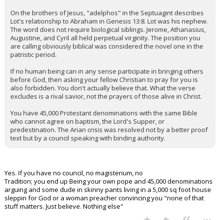
On the brothers of Jesus, "adelphos" in the Septuagint describes
Lot's relationship to Abraham in Genesis 13:8. Lot was his nephew.
The word does not require biological siblings. Jerome, Athanasius,
Augustine, and Cyril all held perpetual virginity. The position you
are calling obviously biblical was considered the novel one in the
patristic period.
If no human being can in any sense participate in bringing others
before God, then asking your fellow Christian to pray for you is
also forbidden. You don't actually believe that. What the verse
excludes is a rival savior, not the prayers of those alive in Christ.
You have 45,000 Protestant denominations with the same Bible
who cannot agree on baptism, the Lord's Supper, or
predestination. The Arian crisis was resolved not by a better proof
text but by a council speaking with binding authority.
Yes. If you have no council, no magisterium, no
Tradition; you end up Being your own pope and 45,000 denominations
arguing and some dude in skinny pants living in a 5,000 sq foot house
sleppin for God or a woman preacher convincing you "none of that
stuff matters. Just believe. Nothing else"
...