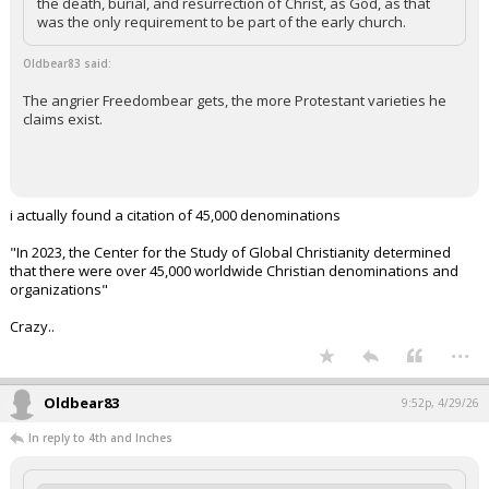
the death, burial, and resurrection of Christ, as God, as that
was the only requirement to be part of the early church.
Oldbear83 said:
The angrier Freedombear gets, the more Protestant varieties he
claims exist.
i actually found a citation of 45,000 denominations
"In 2023, the Center for the Study of Global Christianity determined
that there were over 45,000 worldwide Christian denominations and
organizations"
Crazy..
...
Oldbear83
9:52p, 4/29/26
In reply to 4th and Inches