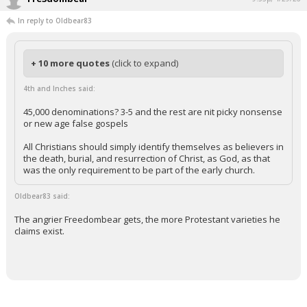
In reply to Oldbear83
+ 10 more quotes
(click to expand)
4th and Inches said:
45,000 denominations? 3-5 and the rest are nit picky nonsense
or new age false gospels
All Christians should simply identify themselves as believers in
the death, burial, and resurrection of Christ, as God, as that
was the only requirement to be part of the early church.
Oldbear83 said:
The angrier Freedombear gets, the more Protestant varieties he
claims exist.