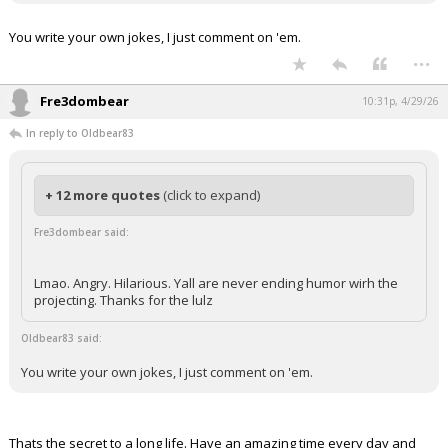
You write your own jokes, I just comment on 'em.
...
Fre3dombear
10:31p, 4/29/26
In reply to Oldbear83
+ 12 more quotes
(click to expand)
Fre3dombear said:
Lmao. Angry. Hilarious. Yall are never ending humor wirh the
projecting. Thanks for the lulz
Oldbear83 said:
You write your own jokes, I just comment on 'em.
Thats the secret to a long life. Have an amazing time every day and