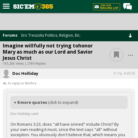
Home
Forums
Forums
Eric Treszoks Politics, Religion, Etc.
Post of the Day
Imagine willfully not trying tohonor
...
Mary as much as our Lord and Savior
Premium Feed
Jesus Christ
Football
193,266 Views | 2784 Replies
Doc Holliday
Recruiting
4:17p, 4/29/26
In reply to Mothra
More Sports
Media
+ 8 more quotes
(click to expand)
More
Doc Holliday said:
Log In
On Romans 3:23, does "all have sinned" include Christ? By
your own reading it must, since the text says "all" without
Register
exception. You obviously don't believe that, which means you