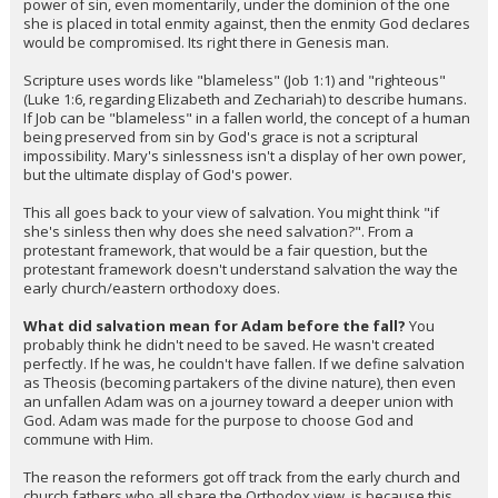
power of sin, even momentarily, under the dominion of the one
she is placed in total enmity against, then the enmity God declares
would be compromised. Its right there in Genesis man.
Scripture uses words like "blameless" (Job 1:1) and "righteous"
(Luke 1:6, regarding Elizabeth and Zechariah) to describe humans.
If Job can be "blameless" in a fallen world, the concept of a human
being preserved from sin by God's grace is not a scriptural
impossibility. Mary's sinlessness isn't a display of her own power,
but the ultimate display of God's power.
This all goes back to your view of salvation. You might think "if
she's sinless then why does she need salvation?". From a
protestant framework, that would be a fair question, but the
protestant framework doesn't understand salvation the way the
early church/eastern orthodoxy does.
What did salvation mean for Adam before the fall?
You
probably think he didn't need to be saved. He wasn't created
perfectly. If he was, he couldn't have fallen. If we define salvation
as Theosis (becoming partakers of the divine nature), then even
an unfallen Adam was on a journey toward a deeper union with
God. Adam was made for the purpose to choose God and
commune with Him.
The reason the reformers got off track from the early church and
church fathers who all share the Orthodox view, is because this