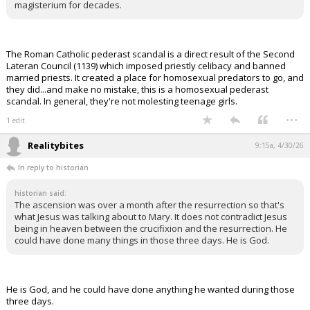
magisterium for decades.
The Roman Catholic pederast scandal is a direct result of the Second
Lateran Council (1139) which imposed priestly celibacy and banned
married priests. It created a place for homosexual predators to go, and
they did...and make no mistake, this is a homosexual pederast
scandal. In general, they're not molesting teenage girls.
...
1 edit
Realitybites
9:15a, 4/30/26
In reply to historian
historian said:
The ascension was over a month after the resurrection so that's
what Jesus was talking about to Mary. It does not contradict Jesus
being in heaven between the crucifixion and the resurrection. He
could have done many things in those three days. He is God.
He is God, and he could have done anything he wanted during those
three days.