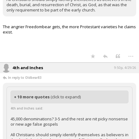
death, burial, and resurrection of Christ, as God, as that was the
only requirement to be part of the early church.
The angrier Freedombear gets, the more Protestant varieties he claims
exist.
...
4th and Inches
9:50p, 4/29/26
In reply to Oldbear83
+ 10 more quotes
(click to expand)
4th and Inches said:
45,000 denominations? 3-5 and the rest are nit picky nonsense
or new age false gospels
All Christians should simply identify themselves as believers in