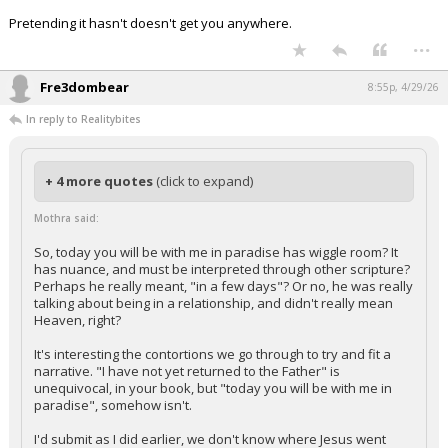
Pretending it hasn't doesn't get you anywhere.
...
Fre3dombear
8:55p, 4/29/26
In reply to Realitybites
+ 4 more quotes
(click to expand)
Mothra said:
So, today you will be with me in paradise has wiggle room? It
has nuance, and must be interpreted through other scripture?
Perhaps he really meant, "in a few days"? Or no, he was really
talking about being in a relationship, and didn't really mean
Heaven, right?
It's interesting the contortions we go through to try and fit a
narrative. "I have not yet returned to the Father" is
unequivocal, in your book, but "today you will be with me in
paradise", somehow isn't.
I'd submit as I did earlier, we don't know where Jesus went