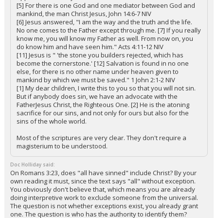
[5] For there is one God and one mediator between God and
mankind, the man Christ Jesus, John 14:6-7 NIV
[6] Jesus answered, "I am the way and the truth and the life.
No one comes to the Father except through me. [7] If you really
know me, you will know my Father as well. From now on, you
do know him and have seen him." Acts 4:11-12 NIV
[11] Jesus is " 'the stone you builders rejected, which has
become the cornerstone.' [12] Salvation is found in no one
else, for there is no other name under heaven given to
mankind by which we must be saved." 1 John 2:1-2 NIV
[1] My dear children, I write this to you so that you will not sin.
But if anybody does sin, we have an advocate with the
FatherJesus Christ, the Righteous One. [2] He is the atoning
sacrifice for our sins, and not only for ours but also for the
sins of the whole world.
Most of the scriptures are very clear. They don't require a
magisterium to be understood.
Doc Holliday said:
On Romans 3:23, does "all have sinned" include Christ? By your
own reading it must, since the text says "all" without exception.
You obviously don't believe that, which means you are already
doing interpretive work to exclude someone from the universal.
The question is not whether exceptions exist, you already grant
one. The question is who has the authority to identify them?