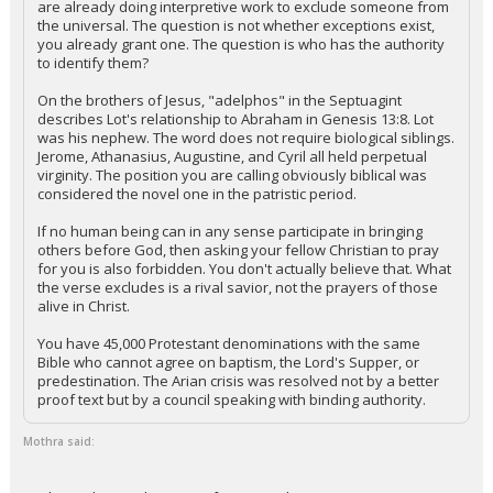
are already doing interpretive work to exclude someone from
the universal. The question is not whether exceptions exist,
Night Mode
AUTO
you already grant one. The question is who has the authority
to identify them?
On the brothers of Jesus, "adelphos" in the Septuagint
describes Lot's relationship to Abraham in Genesis 13:8. Lot
was his nephew. The word does not require biological siblings.
Jerome, Athanasius, Augustine, and Cyril all held perpetual
virginity. The position you are calling obviously biblical was
considered the novel one in the patristic period.
If no human being can in any sense participate in bringing
others before God, then asking your fellow Christian to pray
for you is also forbidden. You don't actually believe that. What
the verse excludes is a rival savior, not the prayers of those
alive in Christ.
You have 45,000 Protestant denominations with the same
Bible who cannot agree on baptism, the Lord's Supper, or
predestination. The Arian crisis was resolved not by a better
proof text but by a council speaking with binding authority.
Mothra said: