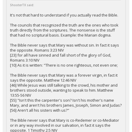
ShooterTX said:
It's not that hard to understand if you actually read the Bible.
The councils that recognized the truth are the ones who took
truth directly from the scriptures. The nonsense is the stuff
that had no scriptural basis. Example: the Marian dogma.
The Bible never says that Mary was without sin. In fact it says
the opposite. Romans 3:23 NIV
[23] for all have sinned and fall short of the glory of God,
Romans 3:10 NIV
[10] As it is written: "There is no one righteous, not even one;
The Bible never says that Mary was a forever virgin, in fact it
says the opposite. Matthew 12:46 NIV
[46] While Jesus was still talking to the crowd, his mother and
brothers stood outside, wanting to speak to him. Matthew
13:55-56 NIV
[55] "Isn't this the carpenter's son? Isn't his mother's name
Mary, and aren't his brothers James, Joseph, Simon and Judas?
[56] Aren't all his sisters with us?"
The Bible never says that Mary is co-Redemer or co-Mediator
or in any way involved in our salvation, in fact it says the
opposite. 1 Timothy 2:5 NIV