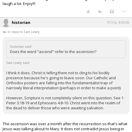
laugh a lot. Enjoy!!!
...
historian
10:57p, 4/29/26
In reply to Sam Lowry
historian said:
Does the word "ascend" refer to the ascension?
Sam Lowry said:
I think it does. Christ is telling them not to cling to his bodily
presence because he's going to leave soon. Our Catholic and
Orthodox posters are falling into the fundamentalist trap of
narrowly literal interpretation (perhaps in order to make a point).
However, Scripture is not completely silent on this question. See 1
Peter 3:18-19 and Ephesians 4:8-10. Christ went into the realm of
the dead to deliver those who were awaiting salvation.
The ascension was over a month after the resurrection so that's what
Jesus was talking about to Mary. It does not contradict Jesus being in