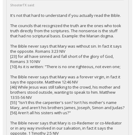
ShooterTX said:
It's not that hard to understand if you actually read the Bible.
The councils that recognized the truth are the ones who took
truth directly from the scriptures. The nonsense is the stuff
that had no scriptural basis. Example: the Marian dogma.
The Bible never says that Mary was without sin. In fact it says
the opposite. Romans 3:23 NIV
[23] for all have sinned and fall short of the glory of God,
Romans 3:10 NIV
[10] As it is written: "There is no one righteous, not even one;
The Bible never says that Mary was a forever virgin, in fact it
says the opposite. Matthew 12:46 NIV
[46] While Jesus was still talking to the crowd, his mother and
brothers stood outside, wanting to speak to him. Matthew
13:55-56 NIV
[55] "Isn't this the carpenter's son? Isn't his mother's name
Mary, and aren't his brothers James, Joseph, Simon and Judas?
[56] Aren't all his sisters with us?"
The Bible never says that Mary is co-Redemer or co-Mediator
or in any way involved in our salvation, in fact it says the
opposite. 1 Timothy 2:5 NIV