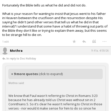
Fortunately the Bible tells us what he did and did not do.
What is your reason for wanting to insist that Jesus went to his father
in Heaven between the crucifixion and the resurrection despite His
saying he didn't (and other verses that tell us what he did in that
interval)? I understand that some have a habit of throwing out parts of
the Bible they don't like or trying to explain them away, but this seems
to be strange hill to die on.
...
1 edit
Mothra
9:41a, 4/30/26
In reply to Doc Holliday
+ 9 more quotes
(click to expand)
Mothra said:
We know that Paul wasn't referring to Christ in Romans 3:23
because he has already told us Christ was without sin in 2
Corinthians 5. So it's clear he wasn't referring to Christ in those
verses - nor would it make sense for him to do so since he