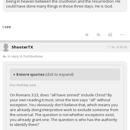
being in heaven between the crucifixion and the resurrection. He
could have done many things in those three days. He is God.
I see
...
ShooterTX
1:13a, 4/30/26
In reply to Fre3dombear
+ 8 more quotes
(click to expand)
Doc Holliday said:
On Romans 3:23, does "all have sinned" include Christ? By
your own reading it must, since the text says "all" without
exception. You obviously don't believe that, which means you
are already doing interpretive work to exclude someone from
the universal. The question is not whether exceptions exist,
you already grant one. The question is who has the authority
to identify them?