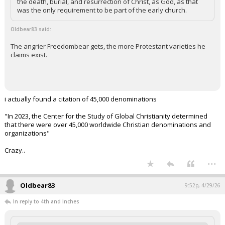
the death, burial, and resurrection of Christ, as God, as that
was the only requirement to be part of the early church.
Oldbear83 said:
The angrier Freedombear gets, the more Protestant varieties he
claims exist.
i actually found a citation of 45,000 denominations
"In 2023, the Center for the Study of Global Christianity determined
that there were over 45,000 worldwide Christian denominations and
organizations"
Crazy..
...
Oldbear83
9:52p, 4/29/26
In reply to 4th and Inches