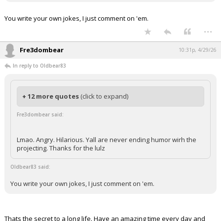
You write your own jokes, I just comment on 'em.
...
Fre3dombear
10:31p, 4/29/26
In reply to Oldbear83
+ 12 more quotes
(click to expand)
Fre3dombear said:
Lmao. Angry. Hilarious. Yall are never ending humor wirh the
projecting. Thanks for the lulz
Oldbear83 said:
You write your own jokes, I just comment on 'em.
Thats the secret to a long life. Have an amazing time every day and