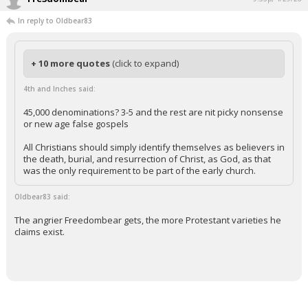
In reply to Oldbear83
+ 10 more quotes
(click to expand)
4th and Inches said:
45,000 denominations? 3-5 and the rest are nit picky nonsense
or new age false gospels
All Christians should simply identify themselves as believers in
the death, burial, and resurrection of Christ, as God, as that
was the only requirement to be part of the early church.
Oldbear83 said:
The angrier Freedombear gets, the more Protestant varieties he
claims exist.