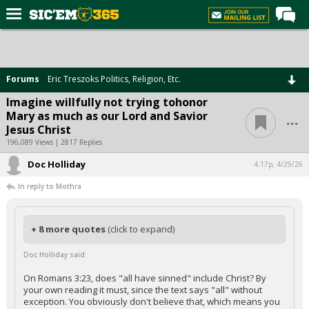
Home
Forums
Forums
Eric Treszoks Politics, Religion, Etc.
Post of the Day
Imagine willfully not trying tohonor
...
Mary as much as our Lord and Savior
Premium Feed
Jesus Christ
Football
196,089 Views | 2817 Replies
Doc Holliday
Recruiting
4:17p, 4/29/26
In reply to Mothra
More Sports
Media
+ 8 more quotes
(click to expand)
More
Doc Holliday said:
Log In
On Romans 3:23, does "all have sinned" include Christ? By
your own reading it must, since the text says "all" without
Register
exception. You obviously don't believe that, which means you