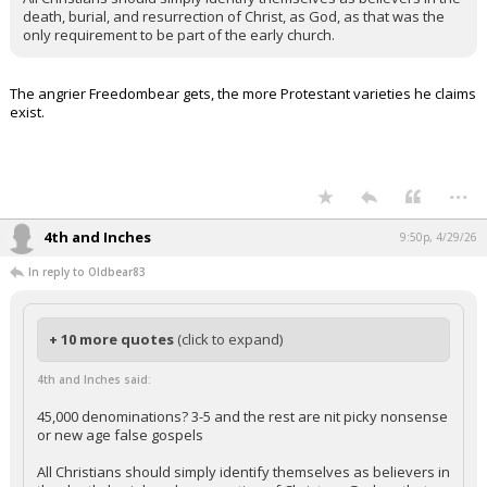
death, burial, and resurrection of Christ, as God, as that was the
only requirement to be part of the early church.
The angrier Freedombear gets, the more Protestant varieties he claims
exist.
...
4th and Inches
9:50p, 4/29/26
In reply to Oldbear83
+ 10 more quotes
(click to expand)
4th and Inches said:
45,000 denominations? 3-5 and the rest are nit picky nonsense
or new age false gospels
All Christians should simply identify themselves as believers in