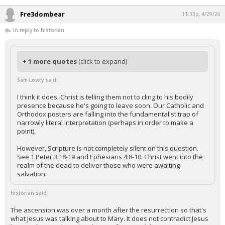
Fre3dombear
11:33p, 4/29/26
In reply to historian
+ 1 more quotes
(click to expand)
Sam Lowry said:
I think it does. Christ is telling them not to cling to his bodily
presence because he's going to leave soon. Our Catholic and
Orthodox posters are falling into the fundamentalist trap of
narrowly literal interpretation (perhaps in order to make a
point).
However, Scripture is not completely silent on this question.
See 1 Peter 3:18-19 and Ephesians 4:8-10. Christ went into the
realm of the dead to deliver those who were awaiting
salvation.
historian said:
The ascension was over a month after the resurrection so that's
what Jesus was talking about to Mary. It does not contradict Jesus