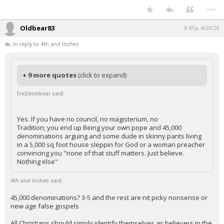
...
Oldbear83
9:47p, 4/29/26
In reply to 4th and Inches
+ 9 more quotes
(click to expand)
Fre3dombear said:
Yes. If you have no council, no magisterium, no
Tradition; you end up Being your own pope and 45,000
denominations arguing and some dude in skinny pants living
in a 5,000 sq foot house sleppin for God or a woman preacher
convincing you "none of that stuff matters. Just believe.
Nothing else"
4th and Inches said:
45,000 denominations? 3-5 and the rest are nit picky nonsense or
new age false gospels
All Christians should simply identify themselves as believers in the