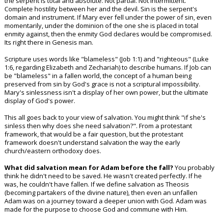
the serpent is total and absolute. Not partial. Not intermittent.
Complete hostility between her and the devil. Sin is the serpent's
domain and instrument. If Mary ever fell under the power of sin, even
momentarily, under the dominion of the one she is placed in total
enmity against, then the enmity God declares would be compromised.
Its right there in Genesis man.
Scripture uses words like "blameless" (Job 1:1) and "righteous" (Luke
1:6, regarding Elizabeth and Zechariah) to describe humans. If Job can
be "blameless" in a fallen world, the concept of a human being
preserved from sin by God's grace is not a scriptural impossibility.
Mary's sinlessness isn't a display of her own power, but the ultimate
display of God's power.
This all goes back to your view of salvation. You might think "if she's
sinless then why does she need salvation?". From a protestant
framework, that would be a fair question, but the protestant
framework doesn't understand salvation the way the early
church/eastern orthodoxy does.
What did salvation mean for Adam before the fall?
You probably
think he didn't need to be saved. He wasn't created perfectly. If he
was, he couldn't have fallen. If we define salvation as Theosis
(becoming partakers of the divine nature), then even an unfallen
Adam was on a journey toward a deeper union with God. Adam was
made for the purpose to choose God and commune with Him.