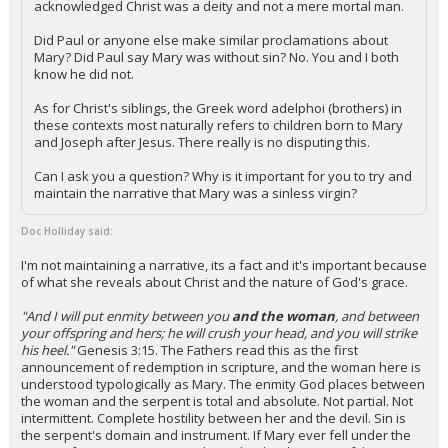
acknowledged Christ was a deity and not a mere mortal man.
Did Paul or anyone else make similar proclamations about
Mary? Did Paul say Mary was without sin? No. You and I both
know he did not.
As for Christ's siblings, the Greek word adelphoi (brothers) in
these contexts most naturally refers to children born to Mary
and Joseph after Jesus. There really is no disputing this.
Can I ask you a question? Why is it important for you to try and
maintain the narrative that Mary was a sinless virgin?
Doc Holliday said:
I'm not maintaining a narrative, its a fact and it's important because
of what she reveals about Christ and the nature of God's grace.
"And I will put enmity between you
and the woman
, and between
your offspring and hers; he will crush your head, and you will strike
his heel."
Genesis 3:15. The Fathers read this as the first
announcement of redemption in scripture, and the woman here is
understood typologically as Mary. The enmity God places between
the woman and the serpent is total and absolute. Not partial. Not
intermittent. Complete hostility between her and the devil. Sin is
the serpent's domain and instrument. If Mary ever fell under the