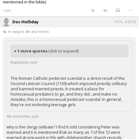
mentioned in the bible)
...
1 edit
Doc Holliday
9:57a, 4/30/26
In reply to 4th and Inches
+ 1 more quotes
(click to expand)
Realitybites said:
The Roman Catholic pederast scandal is a direct result of the
Second Lateran Council (1139) which imposed priestly celibacy
and banned married priests. It created a place for
homosexual predators to go, and they did...and make no
mistake, this is a homosexual pederast scandal. In general,
they're not molesting teenage girls.
4th and Inches said:
why is the clergy celibate? I find it odd considering Peter was
married and it is mentioned that as many as 7 of the 12 were
married at one point in life with children(other church records,