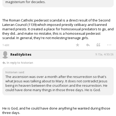
magisterium for decades.
The Roman Catholic pederast scandal is a direct result of the Second
Lateran Council (1139) which imposed priestly celibacy and banned
married priests. It created a place for homosexual predators to go, and
they did...and make no mistake, this is a homosexual pederast
scandal. In general, they're not molesting teenage girls.
...
1 edit
Realitybites
9:15a, 4/30/26
In reply to historian
historian said:
The ascension was over a month after the resurrection so that's
what Jesus was talking about to Mary. It does not contradict Jesus
being in heaven between the crucifixion and the resurrection. He
could have done many things in those three days. He is God.
He is God, and he could have done anything he wanted during those
three days.