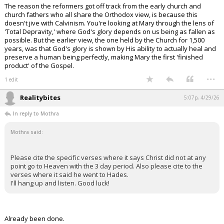
The reason the reformers got off track from the early church and
church fathers who all share the Orthodox view, is because this
doesn't jive with Calvinism. You're looking at Mary through the lens of
'Total Depravity,' where God's glory depends on us being as fallen as
possible. But the earlier view, the one held by the Church for 1,500
years, was that God's glory is shown by His ability to actually heal and
preserve a human being perfectly, making Mary the first 'finished
product' of the Gospel.
...
1 edit
Realitybites
5:07p, 4/29/26
In reply to Mothra
Mothra said:
Please cite the specific verses where it says Christ did not at any
point go to Heaven with the 3 day period. Also please cite to the
verses where it said he went to Hades.
I'll hang up and listen. Good luck!
Already been done.