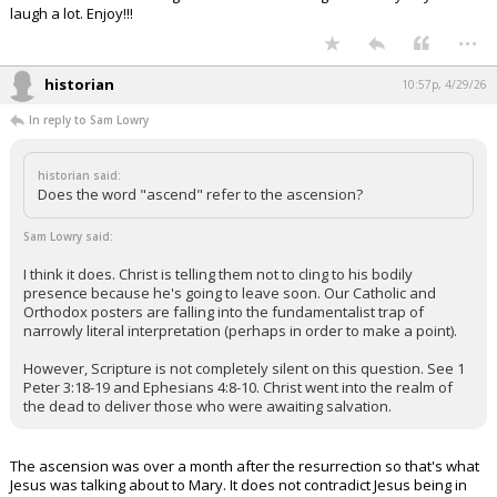
laugh a lot. Enjoy!!!
...
historian
10:57p, 4/29/26
In reply to Sam Lowry
historian said:
Does the word "ascend" refer to the ascension?
Sam Lowry said:
I think it does. Christ is telling them not to cling to his bodily
presence because he's going to leave soon. Our Catholic and
Orthodox posters are falling into the fundamentalist trap of
narrowly literal interpretation (perhaps in order to make a point).
However, Scripture is not completely silent on this question. See 1
Peter 3:18-19 and Ephesians 4:8-10. Christ went into the realm of
the dead to deliver those who were awaiting salvation.
The ascension was over a month after the resurrection so that's what
Jesus was talking about to Mary. It does not contradict Jesus being in