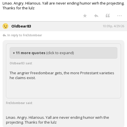
Lmao. Angry. Hilarious. Yall are never ending humor wirh the projecting.
Thanks for the lulz
...
Oldbear83
10:09p, 4/29/26
In reply to Fre3dombear
+ 11 more quotes
(click to expand)
Oldbear83 said:
The angrier Freedombear gets, the more Protestant varieties
he claims exist.
Fre3dombear said:
Lmao. Angry. Hilarious. Yall are never ending humor wirh the
projecting. Thanks for the lulz