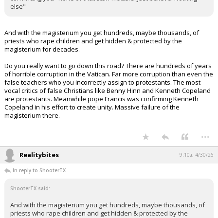
else"
And with the magisterium you get hundreds, maybe thousands, of
priests who rape children and get hidden & protected by the
magisterium for decades.
Do you really want to go down this road? There are hundreds of years
of horrible corruption in the Vatican. Far more corruption than even the
false teachers who you incorrectly assign to protestants. The most
vocal critics of false Christians like Benny Hinn and Kenneth Copeland
are protestants. Meanwhile pope Francis was confirming Kenneth
Copeland in his effort to create unity. Massive failure of the
magisterium there.
...
Realitybites
9:10a, 4/30/26
In reply to ShooterTX
ShooterTX said:
And with the magisterium you get hundreds, maybe thousands, of
priests who rape children and get hidden & protected by the