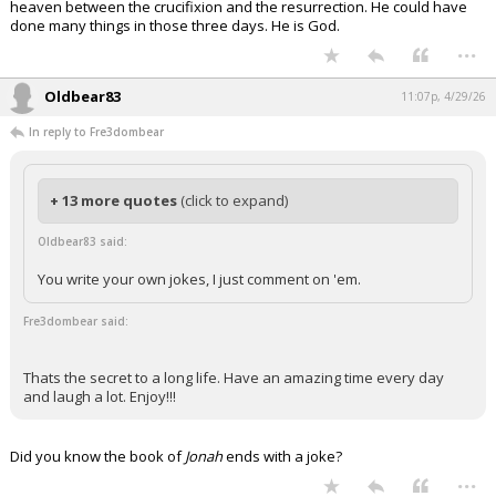
heaven between the crucifixion and the resurrection. He could have
done many things in those three days. He is God.
...
Oldbear83
11:07p, 4/29/26
In reply to Fre3dombear
+ 13 more quotes
(click to expand)
Oldbear83 said:
You write your own jokes, I just comment on 'em.
Fre3dombear said:
Thats the secret to a long life. Have an amazing time every day
and laugh a lot. Enjoy!!!
Did you know the book of
Jonah
ends with a joke?
...