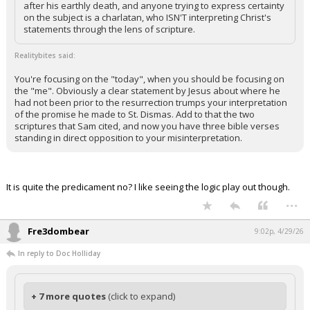
after his earthly death, and anyone trying to express certainty
on the subject is a charlatan, who ISN'T interpreting Christ's
statements through the lens of scripture.
Realitybites said:
You're focusing on the "today", when you should be focusing on
the "me". Obviously a clear statement by Jesus about where he
had not been prior to the resurrection trumps your interpretation
of the promise he made to St. Dismas. Add to that the two
scriptures that Sam cited, and now you have three bible verses
standing in direct opposition to your misinterpretation.
It is quite the predicament no? I like seeing the logic play out though.
...
Fre3dombear
9:02p, 4/29/26
In reply to Doc Holliday
+ 7 more quotes
(click to expand)