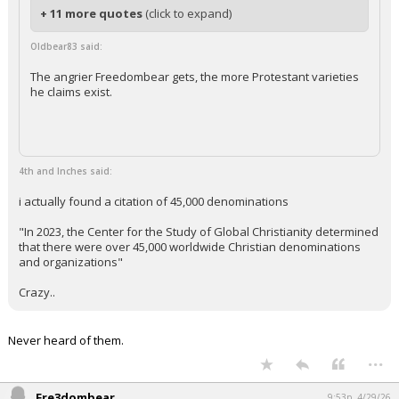
+ 11 more quotes
(click to expand)
Oldbear83 said:
The angrier Freedombear gets, the more Protestant varieties
he claims exist.
4th and Inches said:
i actually found a citation of 45,000 denominations
"In 2023, the Center for the Study of Global Christianity determined
that there were over 45,000 worldwide Christian denominations
and organizations"
Crazy..
Never heard of them.
...
Fre3dombear
9:53p, 4/29/26