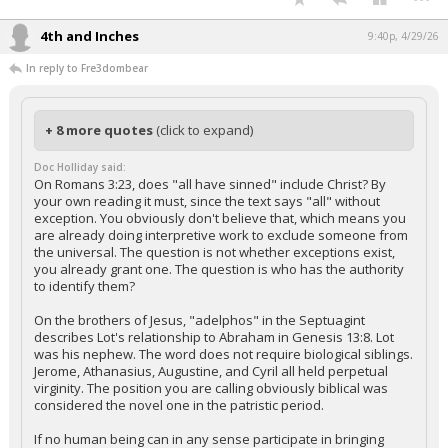
4th and Inches
9:40p, 4/29/26
In reply to Fre3dombear
+ 8 more quotes
(click to expand)
Doc Holliday said:
On Romans 3:23, does "all have sinned" include Christ? By
your own reading it must, since the text says "all" without
exception. You obviously don't believe that, which means you
are already doing interpretive work to exclude someone from
the universal. The question is not whether exceptions exist,
you already grant one. The question is who has the authority
to identify them?
On the brothers of Jesus, "adelphos" in the Septuagint
describes Lot's relationship to Abraham in Genesis 13:8. Lot
was his nephew. The word does not require biological siblings.
Jerome, Athanasius, Augustine, and Cyril all held perpetual
virginity. The position you are calling obviously biblical was
considered the novel one in the patristic period.
If no human being can in any sense participate in bringing