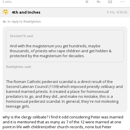
5 edits
4th and Inches
9:41a, 4/30/26
In reply to Realitybites
ShooterTX said:
And with the magisterium you get hundreds, maybe
thousands, of priests who rape children and get hidden &
protected by the magisterium for decades.
Realitybites said:
The Roman Catholic pederast scandal is a direct result of the
Second Lateran Council (1139) which imposed priestly celibacy and
banned married priests. It created a place for homosexual
predators to go, and they did...and make no mistake, this is a
homosexual pederast scandal. In general, they're not molesting
teenage girls.
why is the clergy celibate? I find it odd considering Peter was married
and it is mentioned that as many as 7 of the 12 were married at one
point in life with children(other church records, none but Peter