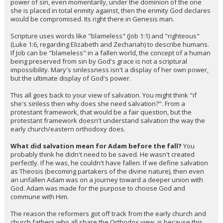
power of sin, even momentarily, under the dominion of the one
she is placed in total enmity against, then the enmity God declares
would be compromised. Its right there in Genesis man.
Scripture uses words like "blameless" (Job 1:1) and "righteous"
(Luke 1:6, regarding Elizabeth and Zechariah) to describe humans.
If Job can be "blameless" in a fallen world, the concept of a human
being preserved from sin by God's grace is not a scriptural
impossibility. Mary's sinlessness isn't a display of her own power,
but the ultimate display of God's power.
This all goes back to your view of salvation. You might think "if
she's sinless then why does she need salvation?". From a
protestant framework, that would be a fair question, but the
protestant framework doesn't understand salvation the way the
early church/eastern orthodoxy does.
What did salvation mean for Adam before the fall?
You
probably think he didn't need to be saved. He wasn't created
perfectly. If he was, he couldn't have fallen. If we define salvation
as Theosis (becoming partakers of the divine nature), then even
an unfallen Adam was on a journey toward a deeper union with
God. Adam was made for the purpose to choose God and
commune with Him.
The reason the reformers got off track from the early church and
church fathers who all share the Orthodox view, is because this