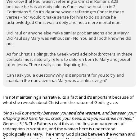
We know that Paul wasn't referring to Christ in Romans 3:23
because he has already told us Christ was without sin in 2
Corinthians 5. So it's clear he wasn't referring to Christ in those
verses - nor would it make sense for him to do so since he
acknowledged Christ was a deity and not a mere mortal man.
Did Paul or anyone else make similar proclamations about Mary?
Did Paul say Mary was without sin? No. You and I both know he did
not.
As for Christ's siblings, the Greek word adelphoi (brothers) in these
contexts most naturally refers to children born to Mary and Joseph
after Jesus. There really is no disputing this.
Can I ask you a question? Why is it important for you to try and
maintain the narrative that Mary was a sinless virgin?
I'm not maintaining a narrative, its a fact and it's important because of
what she reveals about Christ and the nature of God's grace.
"And I will put enmity between you
and the woman
, and between your
offspring and hers; he will crush your head, and you will strike his heel."
Genesis 3:15. The Fathers read this as the first announcement of
redemption in scripture, and the woman here is understood
typologically as Mary. The enmity God places between the woman and