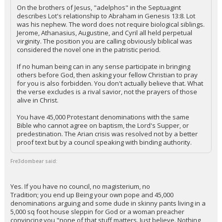
On the brothers of Jesus, "adelphos" in the Septuagint
describes Lot's relationship to Abraham in Genesis 13:8. Lot
was his nephew. The word does not require biological siblings.
Jerome, Athanasius, Augustine, and Cyril all held perpetual
virginity. The position you are calling obviously biblical was
considered the novel one in the patristic period.
If no human being can in any sense participate in bringing
others before God, then asking your fellow Christian to pray
for you is also forbidden. You don't actually believe that. What
the verse excludes is a rival savior, not the prayers of those
alive in Christ.
You have 45,000 Protestant denominations with the same
Bible who cannot agree on baptism, the Lord's Supper, or
predestination. The Arian crisis was resolved not by a better
proof text but by a council speaking with binding authority.
Fre3dombear said:
Yes. If you have no council, no magisterium, no
Tradition; you end up Being your own pope and 45,000
denominations arguing and some dude in skinny pants living in a
5,000 sq foot house sleppin for God or a woman preacher
convincing you "none of that stuff matters. Just believe. Nothing