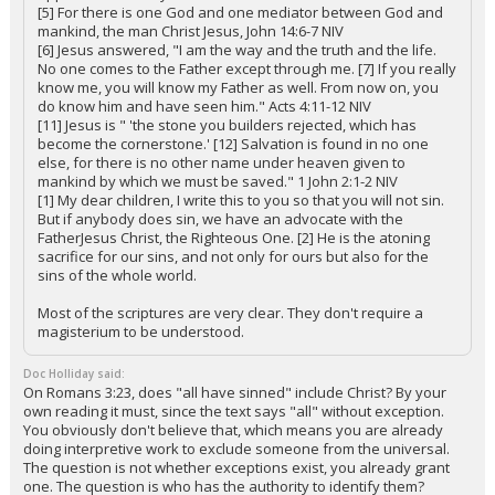
[5] For there is one God and one mediator between God and
mankind, the man Christ Jesus, John 14:6-7 NIV
[6] Jesus answered, "I am the way and the truth and the life.
No one comes to the Father except through me. [7] If you really
know me, you will know my Father as well. From now on, you
do know him and have seen him." Acts 4:11-12 NIV
[11] Jesus is " 'the stone you builders rejected, which has
become the cornerstone.' [12] Salvation is found in no one
else, for there is no other name under heaven given to
mankind by which we must be saved." 1 John 2:1-2 NIV
[1] My dear children, I write this to you so that you will not sin.
But if anybody does sin, we have an advocate with the
FatherJesus Christ, the Righteous One. [2] He is the atoning
sacrifice for our sins, and not only for ours but also for the
sins of the whole world.
Most of the scriptures are very clear. They don't require a
magisterium to be understood.
Doc Holliday said:
On Romans 3:23, does "all have sinned" include Christ? By your
own reading it must, since the text says "all" without exception.
You obviously don't believe that, which means you are already
doing interpretive work to exclude someone from the universal.
The question is not whether exceptions exist, you already grant
one. The question is who has the authority to identify them?