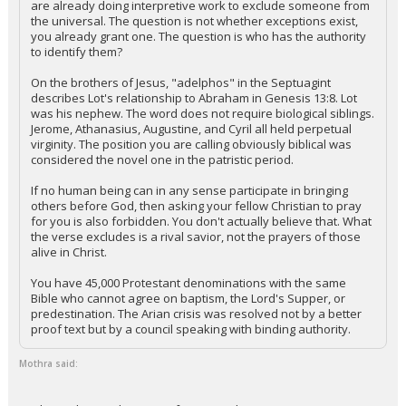
are already doing interpretive work to exclude someone from
the universal. The question is not whether exceptions exist,
Night Mode
AUTO
you already grant one. The question is who has the authority
to identify them?
On the brothers of Jesus, "adelphos" in the Septuagint
describes Lot's relationship to Abraham in Genesis 13:8. Lot
was his nephew. The word does not require biological siblings.
Jerome, Athanasius, Augustine, and Cyril all held perpetual
virginity. The position you are calling obviously biblical was
considered the novel one in the patristic period.
If no human being can in any sense participate in bringing
others before God, then asking your fellow Christian to pray
for you is also forbidden. You don't actually believe that. What
the verse excludes is a rival savior, not the prayers of those
alive in Christ.
You have 45,000 Protestant denominations with the same
Bible who cannot agree on baptism, the Lord's Supper, or
predestination. The Arian crisis was resolved not by a better
proof text but by a council speaking with binding authority.
Mothra said: