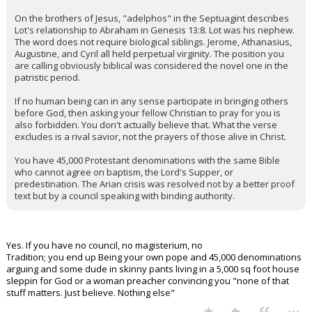
On the brothers of Jesus, "adelphos" in the Septuagint describes
Lot's relationship to Abraham in Genesis 13:8. Lot was his nephew.
The word does not require biological siblings. Jerome, Athanasius,
Augustine, and Cyril all held perpetual virginity. The position you
are calling obviously biblical was considered the novel one in the
patristic period.
If no human being can in any sense participate in bringing others
before God, then asking your fellow Christian to pray for you is
also forbidden. You don't actually believe that. What the verse
excludes is a rival savior, not the prayers of those alive in Christ.
You have 45,000 Protestant denominations with the same Bible
who cannot agree on baptism, the Lord's Supper, or
predestination. The Arian crisis was resolved not by a better proof
text but by a council speaking with binding authority.
Yes. If you have no council, no magisterium, no
Tradition; you end up Being your own pope and 45,000 denominations
arguing and some dude in skinny pants living in a 5,000 sq foot house
sleppin for God or a woman preacher convincing you "none of that
stuff matters. Just believe. Nothing else"
...