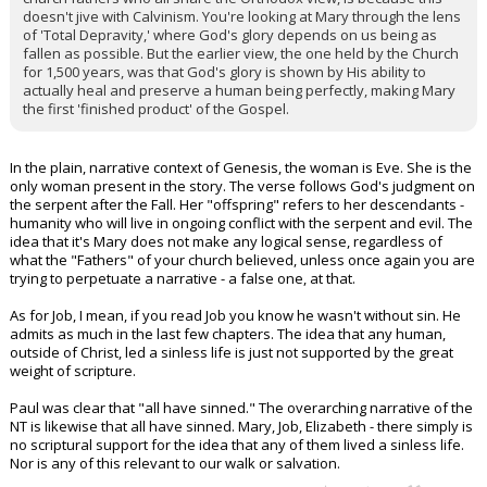
doesn't jive with Calvinism. You're looking at Mary through the lens
of 'Total Depravity,' where God's glory depends on us being as
fallen as possible. But the earlier view, the one held by the Church
for 1,500 years, was that God's glory is shown by His ability to
actually heal and preserve a human being perfectly, making Mary
the first 'finished product' of the Gospel.
In the plain, narrative context of Genesis, the woman is Eve. She is the
only woman present in the story. The verse follows God's judgment on
the serpent after the Fall. Her "offspring" refers to her descendants -
humanity who will live in ongoing conflict with the serpent and evil. The
idea that it's Mary does not make any logical sense, regardless of
what the "Fathers" of your church believed, unless once again you are
trying to perpetuate a narrative - a false one, at that.
As for Job, I mean, if you read Job you know he wasn't without sin. He
admits as much in the last few chapters. The idea that any human,
outside of Christ, led a sinless life is just not supported by the great
weight of scripture.
Paul was clear that "all have sinned." The overarching narrative of the
NT is likewise that all have sinned. Mary, Job, Elizabeth - there simply is
no scriptural support for the idea that any of them lived a sinless life.
Nor is any of this relevant to our walk or salvation.
...