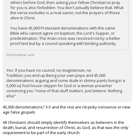
others before God, then asking your fellow Christian to pray
for you is also forbidden. You don't actually believe that. What
the verse excludes is a rival savior, not the prayers of those
alive in Christ.
You have 45,000 Protestant denominations with the same
Bible who cannot agree on baptism, the Lord's Supper, or
predestination. The Arian crisis was resolved not by a better
proof text but by a council speaking with binding authority.
Fre3dombear said:
Yes. If you have no council, no magisterium, no
Tradition; you end up Being your own pope and 45,000
denominations arguing and some dude in skinny pants living in a
5,000 sq foot house sleppin for God or a woman preacher
convincing you "none of that stuff matters. Just believe. Nothing
else"
45,000 denominations? 3-5 and the rest are nit picky nonsense or new
age false gospels
All Christians should simply identify themselves as believers in the
death, burial, and resurrection of Christ, as God, as that was the only
requirement to be part of the early church.