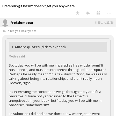
Pretending it hasn't doesn't get you anywhere.
...
Fre3dombear
8:55p, 4/29/26
In reply to Realitybites
+ 4 more quotes
(click to expand)
Mothra said:
So, today you will be with me in paradise has wiggle room? It
has nuance, and must be interpreted through other scripture?
Perhaps he really meant, "in a few days"? Or no, he was really
talking about being in a relationship, and didn't really mean
Heaven, right?
It's interesting the contortions we go through to try and fit a
narrative. "I have not yet returned to the Father" is
unequivocal, in your book, but "today you will be with me in
paradise", somehow isn't.
I'd submit as I did earlier, we don't know where Jesus went