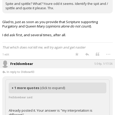
Spite and spittle? What? Youre odd it seems. Identify the spit and /
spittle and quote it please. Thx.
Glad to, just as soon as you provide that Scripture supporting
Purgatory and Queen Mary (
opinions alone do not count
).
I did ask first, and several times, after all.
That which does not kill me, will try again and get nastier
...
1 edit
Fre3dombear
5:04p, 1/17/26
In reply to Oldbear83
+ 1 more quotes
(click to expand)
Fre3dombear said:
Already posted it. Your answer is "my interpretation is
different"