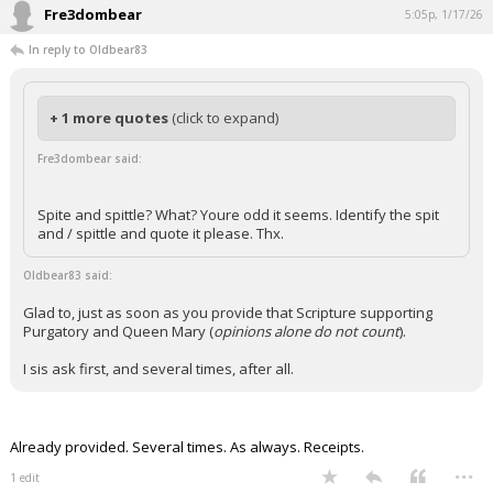
Fre3dombear
5:05p, 1/17/26
In reply to Oldbear83
+ 1 more quotes
(click to expand)
Fre3dombear said:
Spite and spittle? What? Youre odd it seems. Identify the spit
and / spittle and quote it please. Thx.
Oldbear83 said:
Glad to, just as soon as you provide that Scripture supporting
Purgatory and Queen Mary (
opinions alone do not count
).
I sis ask first, and several times, after all.
Already provided. Several times. As always. Receipts.
...
1 edit