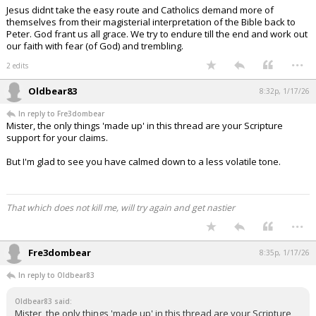
Jesus didnt take the easy route and Catholics demand more of
themselves from their magisterial interpretation of the Bible back to
Peter. God frant us all grace. We try to endure till the end and work out
our faith with fear (of God) and trembling.
...
2 edits
Oldbear83
8:32p, 1/17/26
In reply to Fre3dombear
Mister, the only things 'made up' in this thread are your Scripture
support for your claims.
But I'm glad to see you have calmed down to a less volatile tone.
That which does not kill me, will try again and get nastier
...
Fre3dombear
8:35p, 1/17/26
In reply to Oldbear83
Oldbear83 said:
Mister, the only things 'made up' in this thread are your Scripture