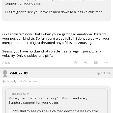
support for your claims.
But I'm glad to see you have calmed down to a less volatile tone.
Oh its "mister" now. Thats when youre getting all emotional. Defend
your position kind sir. So far youre a bag full of "i dont agree with your
interpretation" as if i just dreamed any of this up. Amusing.
Seems you have no clue what volatile means. Again, point to any
volatility. Only chuckles and pfffts
...
3 edits
Oldbear83
8:39p, 1/17/26
In reply to Fre3dombear
Oldbear83 said:
Mister, the only things 'made up' in this thread are your
Scripture support for your claims.
But I'm glad to see you have calmed down to a less volatile