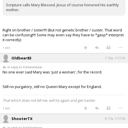
Scripture calls Mary Blessed. Jesus of course honored His earthly
mother.
Right on brother / sister!!!! (But not genetic brother / suster. That word
can be confusing!!!! Some may even say they have to *gasp* interpret
it correctly)
...
1 edit
Oldbear83
7:16p, 1/17/26
In reply to Fre3dombear
No one ever said Mary was 'just a woman', for the record.
Still no purgatory, still no Queen Mary except for England.
That which does not kill me, will try again and get nastier
...
1 edit
ShooterTX
8:17p, 1/17/26
In reply to Fre3dombear