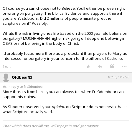
Of course you can choose not to Believe. Youll either be proven right
or wrong on purgatory. The biblical Evidence and support is there if
you aren't stubborn. Did 2 millenia of people misinterpret the
scriptures on it? Possibly.
Whats the risk in living ones life based on the 2000 year old beliefs on
purgatory? MUCHHHHHHH higher risk going off deep end believing in
OSAS or not believing in the body of Christ.
Id probably focus more there as a protestant than prayers to Mary as
intercessor or purgatory in your concern for the billions of Catholics
...
1 edit
Oldbear83
8:23p, 1/17/26
In reply to Fre3dombear
More threats from him = you can always tell when Fre3dombear can't
support his claims.
As Shooter observed, your
opinion
on Scripture does not mean that is
what Scripture actually said.
That which does not kill me, will try again and get nastier
...