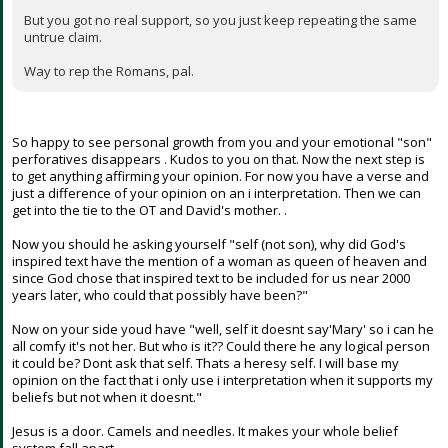
But you got no real support, so you just keep repeating the same
untrue claim.
Way to rep the Romans, pal.
So happy to see personal growth from you and your emotional "son"
perforatives disappears . Kudos to you on that. Now the next step is
to get anything affirming your opinion. For now you have a verse and
just a difference of your opinion on an i interpretation. Then we can
get into the tie to the OT and David's mother. .
Now you should he asking yourself "self (not son), why did God's
inspired text have the mention of a woman as queen of heaven and
since God chose that inspired text to be included for us near 2000
years later, who could that possibly have been?"
Now on your side youd have "well, self it doesnt say'Mary' so i can he
all comfy it's not her. But who is it?? Could there he any logical person
it could be? Dont ask that self. Thats a heresy self. I will base my
opinion on the fact that i only use i interpretation when it supports my
beliefs but not when it doesnt."
Jesus is a door. Camels and needles. It makes your whole belief