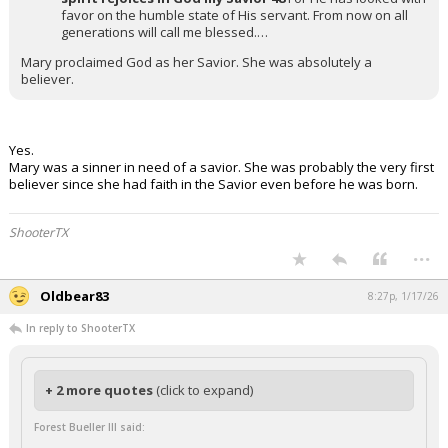
favor on the humble state of His servant. From now on all
generations will call me blessed.…
Mary proclaimed God as her Savior. She was absolutely a
believer.
Yes.
Mary was a sinner in need of a savior. She was probably the very first
believer since she had faith in the Savior even before he was born.
ShooterTX
...
Oldbear83
8:27p, 1/17/26
In reply to ShooterTX
+ 2 more quotes
(click to expand)
Forest Bueller III said: