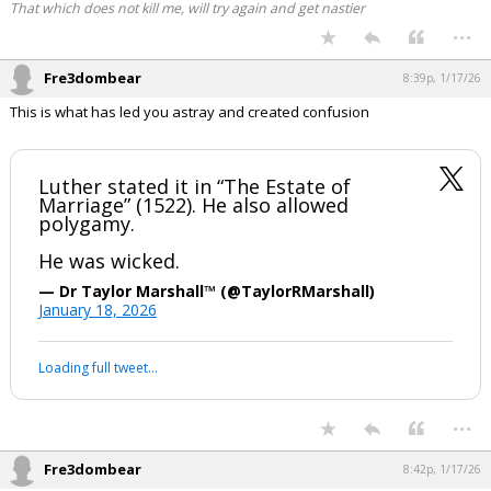
That which does not kill me, will try again and get nastier
...
Fre3dombear
8:39p, 1/17/26
This is what has led you astray and created confusion
Luther stated it in “The Estate of
Marriage” (1522). He also allowed
polygamy.
He was wicked.
— Dr Taylor Marshall™️ (@TaylorRMarshall)
January 18, 2026
Loading full tweet…
...
Fre3dombear
8:42p, 1/17/26