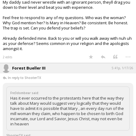
My daddy said never wrestle with an ignorant person, theyll drag you
down to their level and beat you with experience.
Feel free to respond to any of my questions. Who was the woman?
Why God mention her? Is Mary in Heaven? Be consistent. Be honest.
The trap is set. Can you defend your beliefs?
Already defended mine. Back to you or will you walk away with nuh uh
as your defense? Seems common in your religion and the apologists
amongst it.
...
2 edits
Forest Bueller III
5:41p, 1/17/26
In reply to ShooterTX
Fre3dombear said:
Has it ever occurred to the protestants here that the way they
talk about Mary would suggest very logically that they would
have to admit it is possible that Mary , an every day run of the
mill woman they claim, who happen to be chosen to birth God
incarnate, our Lord and Savior, Jesus Christ, may not even be
in heaven
ShooterTX said: