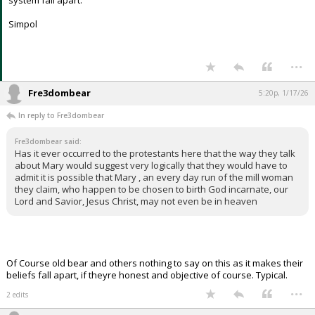
system fall apart.
Simpol
...
Fre3dombear
5:20p, 1/17/26
In reply to Fre3dombear
Fre3dombear said:
Has it ever occurred to the protestants here that the way they talk
about Mary would suggest very logically that they would have to
admit it is possible that Mary , an every day run of the mill woman
they claim, who happen to be chosen to birth God incarnate, our
Lord and Savior, Jesus Christ, may not even be in heaven
Of Course old bear and others nothing to say on this as it makes their
beliefs fall apart, if theyre honest and objective of course. Typical.
...
2 edits