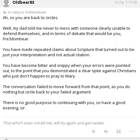
Oldbear83
5:21p, 1/17/26
In reply to Fre3dombear
Ah, so you are back to circles.
Well, my dad told me never to mess with someone clearly unable to
defend themselves, and in terms of debate that would be you,
Fre3dombear.
You have made repeated claims about Scripture that turned out to be
just your interpretation and not actual citation.
You have become bitter and snippy when your errors were pointed
out, to the point that you demonstrated a clear spite against Christians
who just don't happen to pray to Mary.
The conversation failed to move forward from that point, as you do
nothing but circle back to your failed argument.
There is no good purpose to continuing with you, so have a good
evening, sir.
That which does not kill me, will try again and get nastier
...