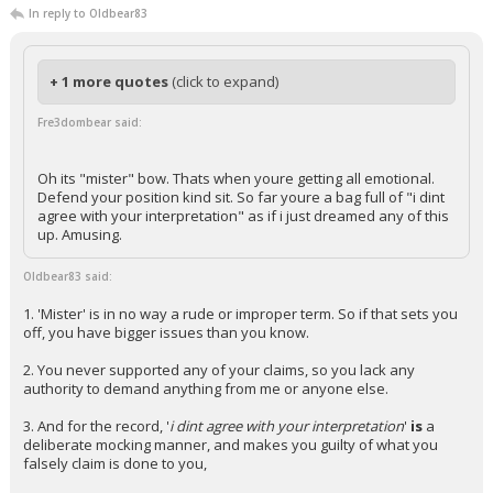
In reply to Oldbear83
+ 1 more quotes
(click to expand)
Fre3dombear said:
Oh its "mister" bow. Thats when youre getting all emotional.
Defend your position kind sit. So far youre a bag full of "i dint
agree with your interpretation" as if i just dreamed any of this
up. Amusing.
Oldbear83 said:
1. 'Mister' is in no way a rude or improper term. So if that sets you
off, you have bigger issues than you know.
2. You never supported any of your claims, so you lack any
authority to demand anything from me or anyone else.
3. And for the record, '
i dint agree with your interpretation
'
is
a
deliberate mocking manner, and makes you guilty of what you
falsely claim is done to you,