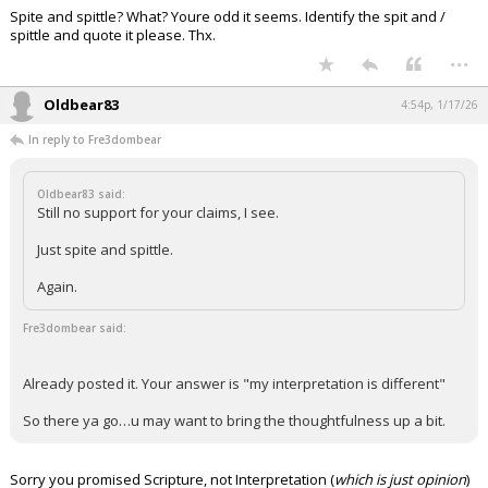
Spite and spittle? What? Youre odd it seems. Identify the spit and /
Night Mode
AUTO
spittle and quote it please. Thx.
...
Oldbear83
4:54p, 1/17/26
In reply to Fre3dombear
Oldbear83 said:
Still no support for your claims, I see.
Just spite and spittle.
Again.
Fre3dombear said:
Already posted it. Your answer is "my interpretation is different"
So there ya go…u may want to bring the thoughtfulness up a bit.
Sorry you promised Scripture, not Interpretation (
which is just opinion
)