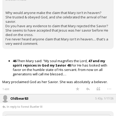
Why would anyone make the claim that Mary isn't in heaven?
She trusted & obeyed God, and she celebrated the arrival of her
savior.
Do you have any evidence to claim that Mary rejected the Savior?
She seems to have accepted that Jesus was her savior before He
died on the cross.
I've never heard anyone claim that Mary isn't in heaven.... that's a
very weird comment.
46
Then Mary said: "My soul magnifies the Lord,
47 and my
spirit rejoices in God my Savior
48
For He has looked with
favor on the humble state of His servant. From now on all
generations will call me blessed.…
Mary proclaimed God as her Savior. She was absolutely a believer.
...
1 edit
Oldbear83
5:43p, 1/17/26
In reply to Forest Bueller III