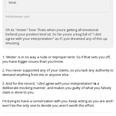
tone.
Fre3dombear said:
Oh its "mister" bow. Thats when youre getting all emotional.
Defend your position kind sit. So far youre a bag full of "i dint
agree with your interpretation" as if i just dreamed any of this up.
Amusing.
1. 'Mister' is in no way a rude or improper term. So if that sets you off,
you have bigger issues than you know.
2. You never supported any of your claims, so you lack any authority to
demand anything from me or anyone else.
3. And for the record, '
i dint agree with your interpretation
'
is
a
deliberate mocking manner, and makes you guilty of what you falsely
claim is done to you,
I'm trying to have a conversation with you. Keep acting as you are and I
won't be the only one to decide you aren't worth the effort.