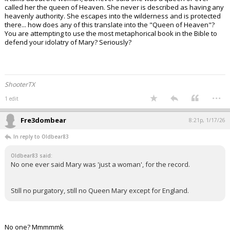
called her the queen of Heaven. She never is described as having any
heavenly authority. She escapes into the wilderness and is protected
there... how does any of this translate into the "Queen of Heaven"?
You are attempting to use the most metaphorical book in the Bible to
defend your idolatry of Mary? Seriously?
ShooterTX
...
1 edit
Fre3dombear
8:21p, 1/17/26
In reply to Oldbear83
Oldbear83 said:
No one ever said Mary was 'just a woman', for the record.
Still no purgatory, still no Queen Mary except for England.
No one? Mmmmmk