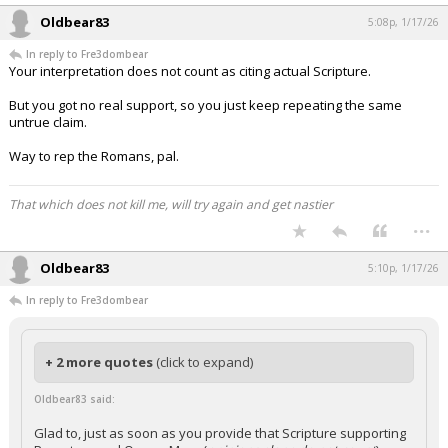
Oldbear83
5:08p, 1/17/26
In reply to Fre3dombear
Your interpretation does not count as citing actual Scripture.
But you got no real support, so you just keep repeating the same
untrue claim.
Way to rep the Romans, pal.
That which does not kill me, will try again and get nastier
...
Oldbear83
5:10p, 1/17/26
In reply to Fre3dombear
+ 2 more quotes
(click to expand)
Oldbear83 said:
Glad to, just as soon as you provide that Scripture supporting