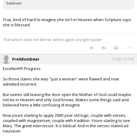
believer.
True, kind of hard to imagine she isn't in Heaven when Scripture says
she is blessed.
That which does not kill me, will try again and get nastier
...
Fre3dombear
5:53p, 1/17/26
Excellent!!!! Progress
So those claims she was "just a woman" were flawed and now
admitted incorrect.
But seems still leaving the door open the Mother of God could maybe
not be in Heaven and only God knows. Makes some things said and
believed here a little confusing id imagine.
Now youre starting to apply 2000 year old logic, couple with verses,
coupled with magisterium, couple with tradition. Youre starting to see.
Mary. The great intercessor. It is biblical. And in the verses stated ad
nauseum