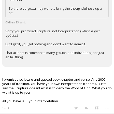
So there ya go…u may want to bring the thoughtfulness up a
bit.
Oldbear83 said:
Sorry you promised Scripture, not Interpretation (
which is just
opinion
)
But I get it, you got nothing and don't want to admit it.
That at least is common to many groups and individuals, not just
an RC thing.
I promised scripture and quoted book chapter and verse. And 2000
years of tradition. You have your own interpretation it seems. But to
say the Scripture doesnt exist is to deny the Word of God. What you do
with it is up to you.
All you have is…..your interpretation.
...
1 edit