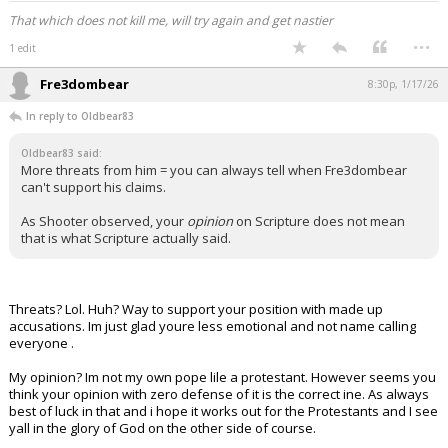
That which does not kill me, will try again and get nastier
...
1 edit
Fre3dombear
8:30p, 1/17/26
In reply to Oldbear83
Oldbear83 said:
More threats from him = you can always tell when Fre3dombear
can't support his claims.
As Shooter observed, your
opinion
on Scripture does not mean
that is what Scripture actually said.
Threats? Lol. Huh? Way to support your position with made up
accusations. Im just glad youre less emotional and not name calling
everyone .
My opinion? Im not my own pope lile a protestant. However seems you
think your opinion with zero defense of it is the correct ine. As always
best of luck in that and i hope it works out for the Protestants and I see
yall in the glory of God on the other side of course.