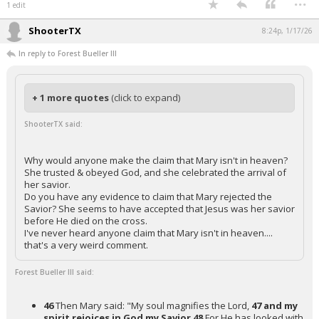
1 edit
ShooterTX
8:24p, 1/17/26
In reply to Forest Bueller III
+ 1 more quotes
(click to expand)
ShooterTX said:
Why would anyone make the claim that Mary isn't in heaven?
She trusted & obeyed God, and she celebrated the arrival of
her savior.
Do you have any evidence to claim that Mary rejected the
Savior? She seems to have accepted that Jesus was her savior
before He died on the cross.
I've never heard anyone claim that Mary isn't in heaven....
that's a very weird comment.
Forest Bueller III said:
46
Then Mary said: "My soul magnifies the Lord,
47 and my
spirit rejoices in God my Savior
48
For He has looked with