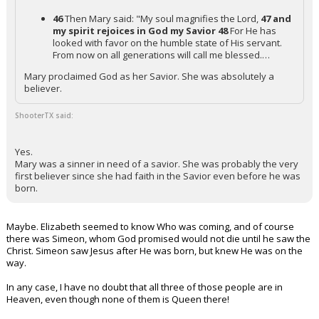
46
Then Mary said: "My soul magnifies the Lord,
47 and
my spirit rejoices in God my Savior
48
For He has
looked with favor on the humble state of His servant.
From now on all generations will call me blessed.…
Mary proclaimed God as her Savior. She was absolutely a
believer.
ShooterTX said:
Yes.
Mary was a sinner in need of a savior. She was probably the very
first believer since she had faith in the Savior even before he was
born.
Maybe. Elizabeth seemed to know Who was coming, and of course
there was Simeon, whom God promised would not die until he saw the
Christ. Simeon saw Jesus after He was born, but knew He was on the
way.
In any case, I have no doubt that all three of those people are in
Heaven, even though none of them is Queen there!