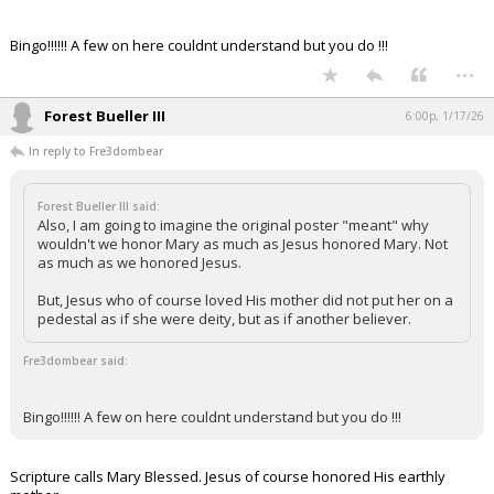
Bingo!!!!!! A few on here couldnt understand but you do !!!
...
Forest Bueller III
6:00p, 1/17/26
In reply to Fre3dombear
Forest Bueller III said:
Also, I am going to imagine the original poster "meant" why
wouldn't we honor Mary as much as Jesus honored Mary. Not
as much as we honored Jesus.
But, Jesus who of course loved His mother did not put her on a
pedestal as if she were deity, but as if another believer.
Fre3dombear said:
Bingo!!!!!! A few on here couldnt understand but you do !!!
Scripture calls Mary Blessed. Jesus of course honored His earthly