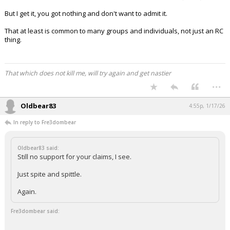
But I get it, you got nothing and don't want to admit it.
That at least is common to many groups and individuals, not just an RC
thing.
That which does not kill me, will try again and get nastier
...
Oldbear83
4:55p, 1/17/26
In reply to Fre3dombear
Oldbear83 said:
Still no support for your claims, I see.
Just spite and spittle.
Again.
Fre3dombear said: