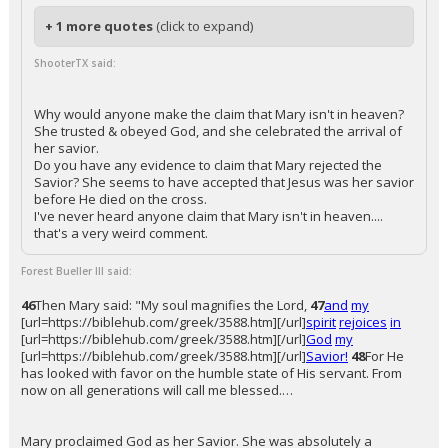
+ 1 more quotes
(click to expand)
ShooterTX said:
Why would anyone make the claim that Mary isn't in heaven?
She trusted & obeyed God, and she celebrated the arrival of
her savior.
Do you have any evidence to claim that Mary rejected the
Savior? She seems to have accepted that Jesus was her savior
before He died on the cross.
I've never heard anyone claim that Mary isn't in heaven....
that's a very weird comment.
Forest Bueller III said:
46
Then Mary said: "My soul magnifies the Lord,
47
and
my
[url=https://biblehub.com/greek/3588.htm][/url]
spirit
rejoices
in
[url=https://biblehub.com/greek/3588.htm][/url]
God
my
[url=https://biblehub.com/greek/3588.htm][/url]
Savior!
48
For He
has looked with favor on the humble state of His servant. From
now on all generations will call me blessed.…
Mary proclaimed God as her Savior. She was absolutely a