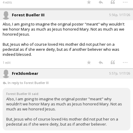
...
4 edits
Forest Bueller III
5:56p, 1/17/26
Also, I am going to imagine the original poster "meant" why wouldn't
we honor Mary as much as Jesus honored Mary. Not as much as we
honored Jesus.
But, Jesus who of course loved His mother did not put her on a
pedestal as if she were deity, but as if another believer who was
indeed blessed.
...
1 edit
Fre3dombear
5:57p, 1/17/26
In reply to Forest Bueller III
Forest Bueller III said:
Also, I am going to imagine the original poster "meant" why
wouldn't we honor Mary as much as Jesus honored Mary. Not as
much as we honored Jesus.
But, Jesus who of course loved His mother did not put her on a
pedestal as if she were deity, but as if another believer.