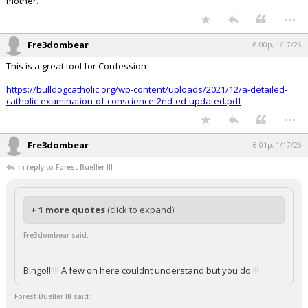
mother.
...
Fre3dombear
6:00p, 1/17/26
This is a great tool for Confession
https://bulldogcatholic.org/wp-content/uploads/2021/12/a-detailed-
catholic-examination-of-conscience-2nd-ed-updated.pdf
...
Fre3dombear
6:01p, 1/17/26
In reply to Forest Bueller III
+ 1 more quotes
(click to expand)
Fre3dombear said:
Bingo!!!!!! A few on here couldnt understand but you do !!!
Forest Bueller III said: