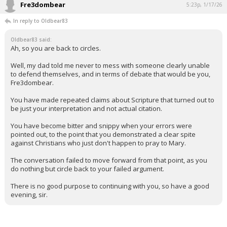
Fre3dombear
5:23p, 1/17/26
In reply to Oldbear83
Oldbear83 said:
Ah, so you are back to circles.
Well, my dad told me never to mess with someone clearly unable
to defend themselves, and in terms of debate that would be you,
Fre3dombear.
You have made repeated claims about Scripture that turned out to
be just your interpretation and not actual citation.
You have become bitter and snippy when your errors were
pointed out, to the point that you demonstrated a clear spite
against Christians who just don't happen to pray to Mary.
The conversation failed to move forward from that point, as you
do nothing but circle back to your failed argument.
There is no good purpose to continuing with you, so have a good
evening, sir.