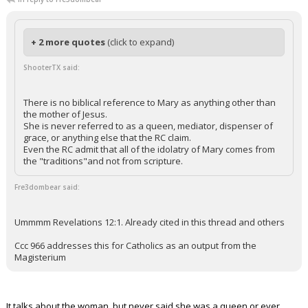
+ 2 more quotes
(click to expand)
ShooterTX said:
There is no biblical reference to Mary as anything other than
the mother of Jesus.
She is never referred to as a queen, mediator, dispenser of
grace, or anything else that the RC claim.
Even the RC admit that all of the idolatry of Mary comes from
the "traditions"and not from scripture.
Fre3dombear said:
Ummmm Revelations 12:1. Already cited in this thread and others
Ccc 966 addresses this for Catholics as an output from the
Magisterium
It talks about the woman, but never said she was a queen or ever