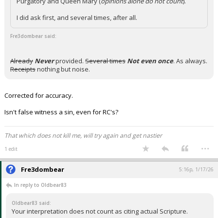
Purgatory and Queen Mary (
opinions alone do not count
).
I did ask first, and several times, after all.
Fre3dombear said:
Already
Never
provided.
Several times
Not even once
. As always.
Receipts
nothing but noise.
Corrected for accuracy.
Isn't false witness a sin, even for RC's?
That which does not kill me, will try again and get nastier
...
1 edit
Fre3dombear
5:16p, 1/17/26
In reply to Oldbear83
Oldbear83 said:
Your interpretation does not count as citing actual Scripture.