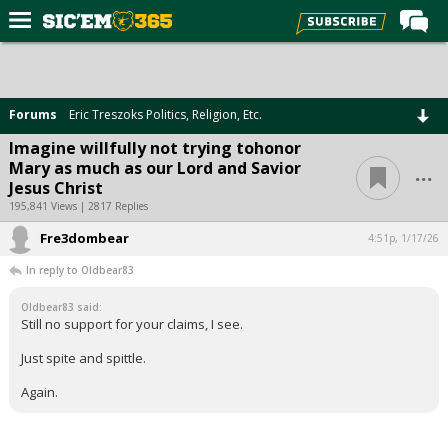
Home
Forums
Forums
Eric Treszoks Politics, Religion, Etc.
Post of the Day
Imagine willfully not trying tohonor
...
Mary as much as our Lord and Savior
Premium Feed
Jesus Christ
Football
195,841 Views | 2817 Replies
Fre3dombear
Recruiting
4:51p, 1/17/26
In reply to Oldbear83
More Sports
Oldbear83 said:
Media
Still no support for your claims, I see.
More
Just spite and spittle.
Again.
Log In
Register