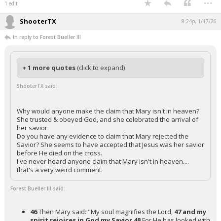
1 edit
ShooterTX
8:24p, 1/17/26
In reply to Forest Bueller III
+ 1 more quotes
(click to expand)
ShooterTX said:
Why would anyone make the claim that Mary isn't in heaven?
She trusted & obeyed God, and she celebrated the arrival of
her savior.
Do you have any evidence to claim that Mary rejected the
Savior? She seems to have accepted that Jesus was her savior
before He died on the cross.
I've never heard anyone claim that Mary isn't in heaven....
that's a very weird comment.
Forest Bueller III said:
46
Then Mary said: "My soul magnifies the Lord,
47 and my
spirit rejoices in God my Savior
48
For He has looked with