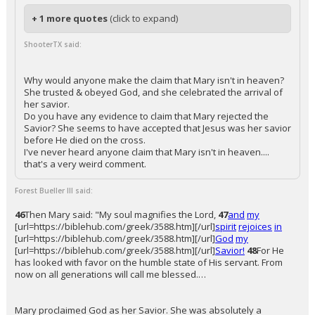
+ 1 more quotes
(click to expand)
ShooterTX said:
Why would anyone make the claim that Mary isn't in heaven?
She trusted & obeyed God, and she celebrated the arrival of
her savior.
Do you have any evidence to claim that Mary rejected the
Savior? She seems to have accepted that Jesus was her savior
before He died on the cross.
I've never heard anyone claim that Mary isn't in heaven....
that's a very weird comment.
Forest Bueller III said:
46
Then Mary said: "My soul magnifies the Lord,
47
and
my
[url=https://biblehub.com/greek/3588.htm][/url]
spirit
rejoices
in
[url=https://biblehub.com/greek/3588.htm][/url]
God
my
[url=https://biblehub.com/greek/3588.htm][/url]
Savior!
48
For He
has looked with favor on the humble state of His servant. From
now on all generations will call me blessed.…
Mary proclaimed God as her Savior. She was absolutely a