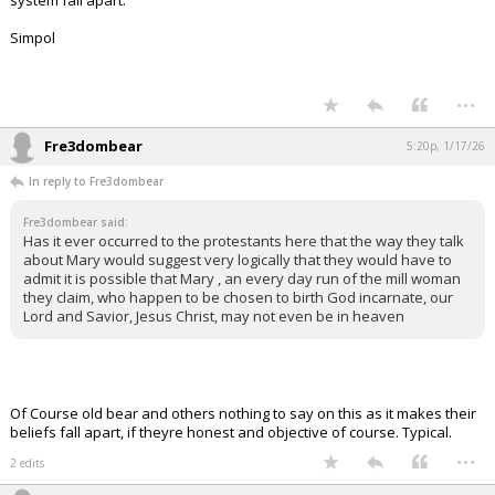
system fall apart.
Simpol
...
Fre3dombear
5:20p, 1/17/26
In reply to Fre3dombear
Fre3dombear said:
Has it ever occurred to the protestants here that the way they talk
about Mary would suggest very logically that they would have to
admit it is possible that Mary , an every day run of the mill woman
they claim, who happen to be chosen to birth God incarnate, our
Lord and Savior, Jesus Christ, may not even be in heaven
Of Course old bear and others nothing to say on this as it makes their
beliefs fall apart, if theyre honest and objective of course. Typical.
...
2 edits