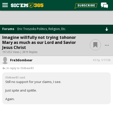
Home
Forums
Forums
Eric Treszoks Politics, Religion, Etc.
Post of the Day
Imagine willfully not trying tohonor
...
Mary as much as our Lord and Savior
Premium Feed
Jesus Christ
Football
197,052 Views | 2819 Replies
Fre3dombear
Recruiting
4:51p, 1/17/26
In reply to Oldbear83
More Sports
Oldbear83 said:
Media
Still no support for your claims, I see.
More
Just spite and spittle.
Again.
Log In
Register