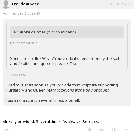
Fre3dombear
5:05p, 1/17/26
In reply to Oldbear83
+ 1 more quotes
(click to expand)
Fre3dombear said:
Spite and spittle? What? Youre odd it seems. Identify the spit
and / spittle and quote it please. Thx.
Oldbear83 said:
Glad to, just as soon as you provide that Scripture supporting
Purgatory and Queen Mary (
opinions alone do not count
).
I sis ask first, and several times, after all.
Already provided. Several times. As always. Receipts.
...
1 edit