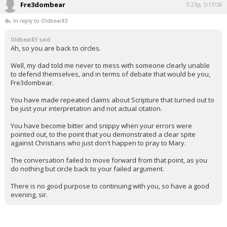
Fre3dombear
5:23p, 1/17/26
In reply to Oldbear83
Oldbear83 said:
Ah, so you are back to circles.
Well, my dad told me never to mess with someone clearly unable
to defend themselves, and in terms of debate that would be you,
Fre3dombear.
You have made repeated claims about Scripture that turned out to
be just your interpretation and not actual citation.
You have become bitter and snippy when your errors were
pointed out, to the point that you demonstrated a clear spite
against Christians who just don't happen to pray to Mary.
The conversation failed to move forward from that point, as you
do nothing but circle back to your failed argument.
There is no good purpose to continuing with you, so have a good
evening, sir.