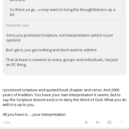
So there ya go…u may want to bring the thoughtfulness up a
bit.
Oldbear83 said:
Sorry you promised Scripture, not Interpretation (
which is just
opinion
)
But I get it, you got nothing and don't want to admit it.
That at least is common to many groups and individuals, not just
an RC thing.
I promised scripture and quoted book chapter and verse. And 2000
years of tradition. You have your own interpretation it seems. But to
say the Scripture doesnt exist is to deny the Word of God. What you do
with it is up to you.
All you have is…..your interpretation.
...
1 edit