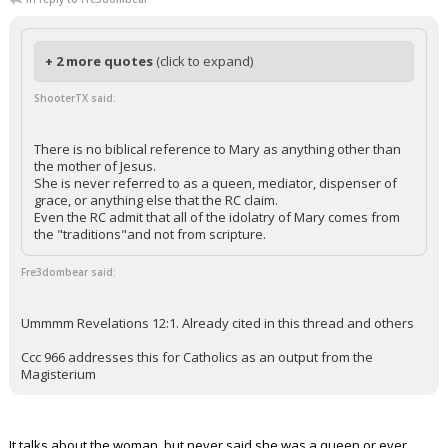
+ 2 more quotes
(click to expand)
ShooterTX said:
There is no biblical reference to Mary as anything other than
the mother of Jesus.
She is never referred to as a queen, mediator, dispenser of
grace, or anything else that the RC claim.
Even the RC admit that all of the idolatry of Mary comes from
the "traditions"and not from scripture.
Fre3dombear said:
Ummmm Revelations 12:1. Already cited in this thread and others
Ccc 966 addresses this for Catholics as an output from the
Magisterium
It talks about the woman, but never said she was a queen or ever