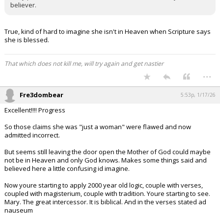
believer.
True, kind of hard to imagine she isn't in Heaven when Scripture says
she is blessed.
That which does not kill me, will try again and get nastier
...
Fre3dombear
5:53p, 1/17/26
Excellent!!!! Progress
So those claims she was "just a woman" were flawed and now
admitted incorrect.
But seems still leaving the door open the Mother of God could maybe
not be in Heaven and only God knows. Makes some things said and
believed here a little confusing id imagine.
Now youre starting to apply 2000 year old logic, couple with verses,
coupled with magisterium, couple with tradition. Youre starting to see.
Mary. The great intercessor. It is biblical. And in the verses stated ad
nauseum