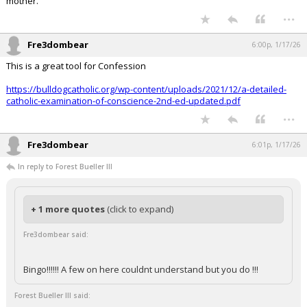
mother.
...
Fre3dombear
6:00p, 1/17/26
This is a great tool for Confession
https://bulldogcatholic.org/wp-content/uploads/2021/12/a-detailed-
catholic-examination-of-conscience-2nd-ed-updated.pdf
...
Fre3dombear
6:01p, 1/17/26
In reply to Forest Bueller III
+ 1 more quotes
(click to expand)
Fre3dombear said:
Bingo!!!!!! A few on here couldnt understand but you do !!!
Forest Bueller III said: