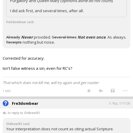
Purgatory and Queen Mary (
opinions alone do not count
).
I did ask first, and several times, after all.
Fre3dombear said:
Already
Never
provided.
Several times
Not even once
. As always.
Receipts
nothing but noise.
Corrected for accuracy.
Isn't false witness a sin, even for RC's?
That which does not kill me, will try again and get nastier
...
1 edit
Fre3dombear
5:16p, 1/17/26
In reply to Oldbear83
Oldbear83 said:
Your interpretation does not count as citing actual Scripture.