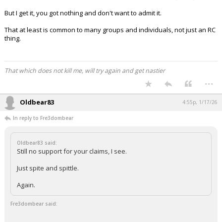
But I get it, you got nothing and don't want to admit it.
That at least is common to many groups and individuals, not just an RC
thing.
That which does not kill me, will try again and get nastier
...
Oldbear83
4:55p, 1/17/26
In reply to Fre3dombear
Oldbear83 said:
Still no support for your claims, I see.
Just spite and spittle.
Again.
Fre3dombear said: