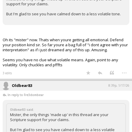
support for your claims.
But I'm glad to see you have calmed down to a less volatile tone.
Oh its "mister" now. Thats when youre getting all emotional. Defend
your position kind sir. So far youre a bag full of "i dont agree with your
interpretation" as if i just dreamed any of this up. Amusing.
Seems you have no clue what volatile means. Again, point to any
volatility. Only chuckles and pfffts
...
3 edits
Oldbear83
8:39p, 1/17/26
In reply to Fre3dombear
Oldbear83 said:
Mister, the only things 'made up' in this thread are your
Scripture support for your claims.
But I'm glad to see you have calmed down to a less volatile