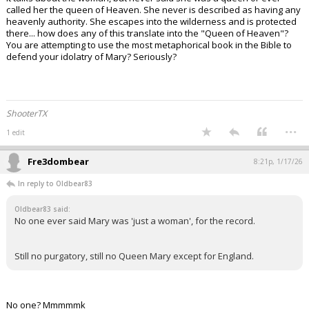
called her the queen of Heaven. She never is described as having any
heavenly authority. She escapes into the wilderness and is protected
there... how does any of this translate into the "Queen of Heaven"?
You are attempting to use the most metaphorical book in the Bible to
defend your idolatry of Mary? Seriously?
ShooterTX
...
1 edit
Fre3dombear
8:21p, 1/17/26
In reply to Oldbear83
Oldbear83 said:
No one ever said Mary was 'just a woman', for the record.
Still no purgatory, still no Queen Mary except for England.
No one? Mmmmmk