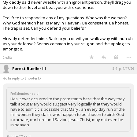
My daddy said never wrestle with an ignorant person, theyll drag you
down to their level and beat you with experience.
Feel free to respond to any of my questions. Who was the woman?
Why God mention her? Is Mary in Heaven? Be consistent. Be honest.
The trap is set. Can you defend your beliefs?
Already defended mine. Back to you or will you walk away with nuh uh
as your defense? Seems common in your religion and the apologists
amongst it.
...
2 edits
Forest Bueller III
5:41p, 1/17/26
In reply to ShooterTX
Fre3dombear said:
Has it ever occurred to the protestants here that the way they
talk about Mary would suggest very logically that they would
have to admit it is possible that Mary , an every day run of the
mill woman they claim, who happen to be chosen to birth God
incarnate, our Lord and Savior, Jesus Christ, may not even be
in heaven
ShooterTX said: