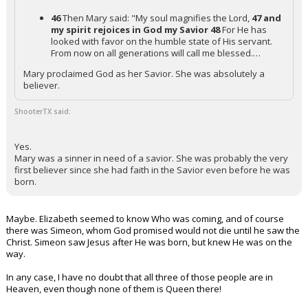
46
Then Mary said: "My soul magnifies the Lord,
47 and
my spirit rejoices in God my Savior
48
For He has
looked with favor on the humble state of His servant.
From now on all generations will call me blessed.…
Mary proclaimed God as her Savior. She was absolutely a
believer.
ShooterTX said:
Yes.
Mary was a sinner in need of a savior. She was probably the very
first believer since she had faith in the Savior even before he was
born.
Maybe. Elizabeth seemed to know Who was coming, and of course
there was Simeon, whom God promised would not die until he saw the
Christ. Simeon saw Jesus after He was born, but knew He was on the
way.
In any case, I have no doubt that all three of those people are in
Heaven, even though none of them is Queen there!