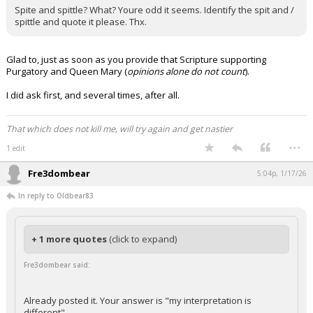
Spite and spittle? What? Youre odd it seems. Identify the spit and /
spittle and quote it please. Thx.
Glad to, just as soon as you provide that Scripture supporting
Purgatory and Queen Mary (
opinions alone do not count
).
I did ask first, and several times, after all.
That which does not kill me, will try again and get nastier
...
1 edit
Fre3dombear
5:04p, 1/17/26
In reply to Oldbear83
+ 1 more quotes
(click to expand)
Fre3dombear said:
Already posted it. Your answer is "my interpretation is
different"