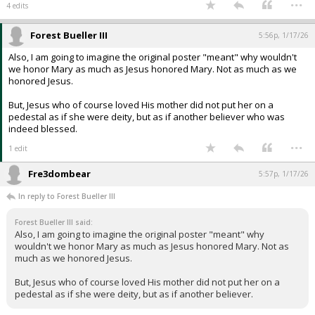
...
4 edits
Forest Bueller III
5:56p, 1/17/26
Also, I am going to imagine the original poster "meant" why wouldn't
we honor Mary as much as Jesus honored Mary. Not as much as we
honored Jesus.
But, Jesus who of course loved His mother did not put her on a
pedestal as if she were deity, but as if another believer who was
indeed blessed.
...
1 edit
Fre3dombear
5:57p, 1/17/26
In reply to Forest Bueller III
Forest Bueller III said:
Also, I am going to imagine the original poster "meant" why
wouldn't we honor Mary as much as Jesus honored Mary. Not as
much as we honored Jesus.
But, Jesus who of course loved His mother did not put her on a
pedestal as if she were deity, but as if another believer.