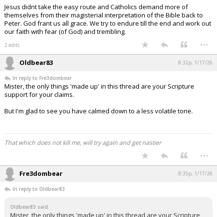
Jesus didnt take the easy route and Catholics demand more of
themselves from their magisterial interpretation of the Bible back to
Peter. God frant us all grace. We try to endure till the end and work out
our faith with fear (of God) and trembling.
...
2 edits
Oldbear83
8:32p, 1/17/26
In reply to Fre3dombear
Mister, the only things 'made up' in this thread are your Scripture
support for your claims.
But I'm glad to see you have calmed down to a less volatile tone.
That which does not kill me, will try again and get nastier
...
Fre3dombear
8:35p, 1/17/26
In reply to Oldbear83
Oldbear83 said:
Mister, the only things 'made up' in this thread are your Scripture