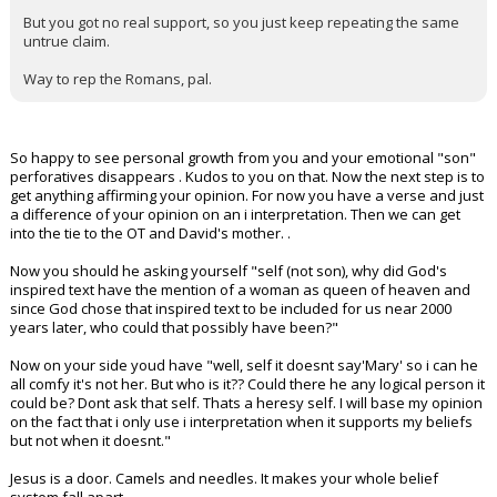
But you got no real support, so you just keep repeating the same
untrue claim.
Way to rep the Romans, pal.
So happy to see personal growth from you and your emotional "son"
perforatives disappears . Kudos to you on that. Now the next step is to
get anything affirming your opinion. For now you have a verse and just
a difference of your opinion on an i interpretation. Then we can get
into the tie to the OT and David's mother. .
Now you should he asking yourself "self (not son), why did God's
inspired text have the mention of a woman as queen of heaven and
since God chose that inspired text to be included for us near 2000
years later, who could that possibly have been?"
Now on your side youd have "well, self it doesnt say'Mary' so i can he
all comfy it's not her. But who is it?? Could there he any logical person it
could be? Dont ask that self. Thats a heresy self. I will base my opinion
on the fact that i only use i interpretation when it supports my beliefs
but not when it doesnt."
Jesus is a door. Camels and needles. It makes your whole belief