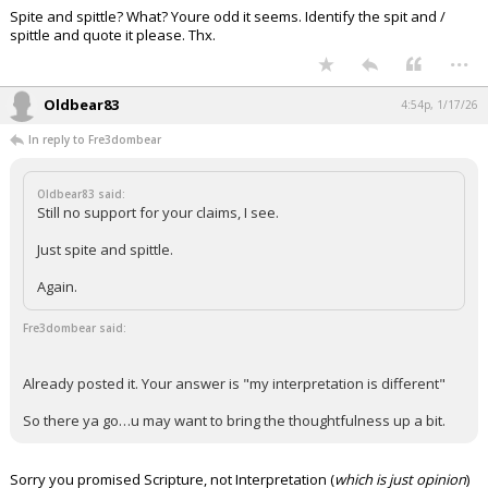
Spite and spittle? What? Youre odd it seems. Identify the spit and /
Night Mode
AUTO
spittle and quote it please. Thx.
...
Oldbear83
4:54p, 1/17/26
In reply to Fre3dombear
Oldbear83 said:
Still no support for your claims, I see.
Just spite and spittle.
Again.
Fre3dombear said:
Already posted it. Your answer is "my interpretation is different"
So there ya go…u may want to bring the thoughtfulness up a bit.
Sorry you promised Scripture, not Interpretation (
which is just opinion
)