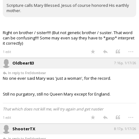
Scripture calls Mary Blessed. Jesus of course honored His earthly
mother.
Right on brother / sister!!!! (But not genetic brother / suster. That word
can be confusing!!!! Some may even say they have to *gasp* interpret
it correctly)
...
1 edit
Oldbear83
7:16p, 1/17/26
In reply to Fre3dombear
No one ever said Mary was 'just a woman', for the record.
Still no purgatory, still no Queen Mary except for England.
That which does not kill me, will try again and get nastier
...
1 edit
ShooterTX
8:17p, 1/17/26
In reply to Fre3dombear