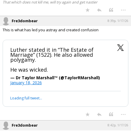
That which does not kill me, will try again and get nastier
...
Fre3dombear
8:39p, 1/17/26
This is what has led you astray and created confusion
Luther stated it in “The Estate of
Marriage” (1522). He also allowed
polygamy.
He was wicked.
— Dr Taylor Marshall™️ (@TaylorRMarshall)
January 18, 2026
Loading full tweet…
...
Fre3dombear
8:42p, 1/17/26