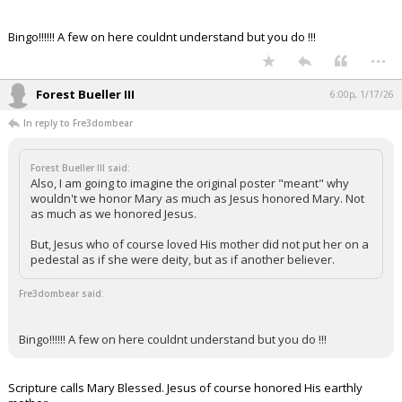
Bingo!!!!!! A few on here couldnt understand but you do !!!
...
Forest Bueller III
6:00p, 1/17/26
In reply to Fre3dombear
Forest Bueller III said:
Also, I am going to imagine the original poster "meant" why
wouldn't we honor Mary as much as Jesus honored Mary. Not
as much as we honored Jesus.
But, Jesus who of course loved His mother did not put her on a
pedestal as if she were deity, but as if another believer.
Fre3dombear said:
Bingo!!!!!! A few on here couldnt understand but you do !!!
Scripture calls Mary Blessed. Jesus of course honored His earthly