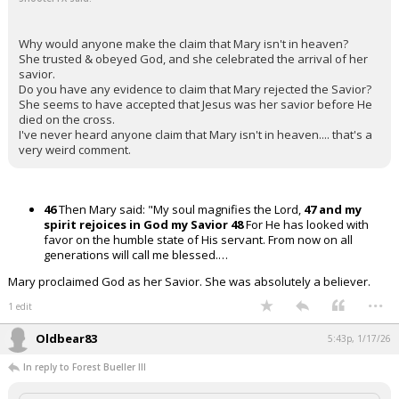
Why would anyone make the claim that Mary isn't in heaven?
She trusted & obeyed God, and she celebrated the arrival of her
savior.
Do you have any evidence to claim that Mary rejected the Savior?
She seems to have accepted that Jesus was her savior before He
died on the cross.
I've never heard anyone claim that Mary isn't in heaven.... that's a
very weird comment.
46
Then Mary said: "My soul magnifies the Lord,
47 and my
spirit rejoices in God my Savior
48
For He has looked with
favor on the humble state of His servant. From now on all
generations will call me blessed.…
Mary proclaimed God as her Savior. She was absolutely a believer.
...
1 edit
Oldbear83
5:43p, 1/17/26
In reply to Forest Bueller III