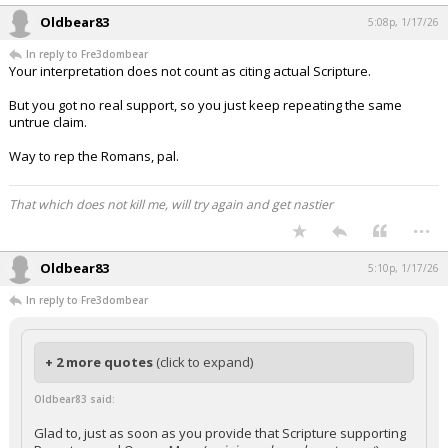
Oldbear83
5:08p, 1/17/26
In reply to Fre3dombear
Your interpretation does not count as citing actual Scripture.
But you got no real support, so you just keep repeating the same
untrue claim.
Way to rep the Romans, pal.
That which does not kill me, will try again and get nastier
...
Oldbear83
5:10p, 1/17/26
In reply to Fre3dombear
+ 2 more quotes
(click to expand)
Oldbear83 said:
Glad to, just as soon as you provide that Scripture supporting