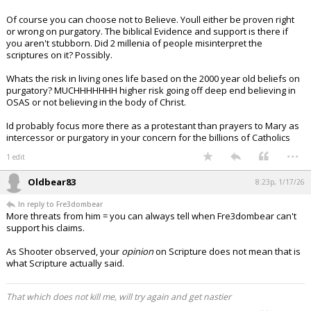
Of course you can choose not to Believe. Youll either be proven right
or wrong on purgatory. The biblical Evidence and support is there if
you aren't stubborn. Did 2 millenia of people misinterpret the
scriptures on it? Possibly.
Whats the risk in living ones life based on the 2000 year old beliefs on
purgatory? MUCHHHHHHH higher risk going off deep end believing in
OSAS or not believing in the body of Christ.
Id probably focus more there as a protestant than prayers to Mary as
intercessor or purgatory in your concern for the billions of Catholics
...
1 edit
Oldbear83
8:23p, 1/17/26
In reply to Fre3dombear
More threats from him = you can always tell when Fre3dombear can't
support his claims.
As Shooter observed, your
opinion
on Scripture does not mean that is
what Scripture actually said.
That which does not kill me, will try again and get nastier
...