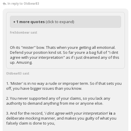
In reply to Oldbear83
+ 1 more quotes
(click to expand)
Fre3dombear said:
Oh its "mister" bow. Thats when youre getting all emotional.
Defend your position kind sit. So far youre a bag full of "i dint
agree with your interpretation" as if i just dreamed any of this
up. Amusing.
Oldbear83 said:
1. 'Mister' is in no way a rude or improper term. So if that sets you
off, you have bigger issues than you know.
2. You never supported any of your claims, so you lack any
authority to demand anything from me or anyone else.
3. And for the record, '
i dint agree with your interpretation
'
is
a
deliberate mocking manner, and makes you guilty of what you
falsely claim is done to you,