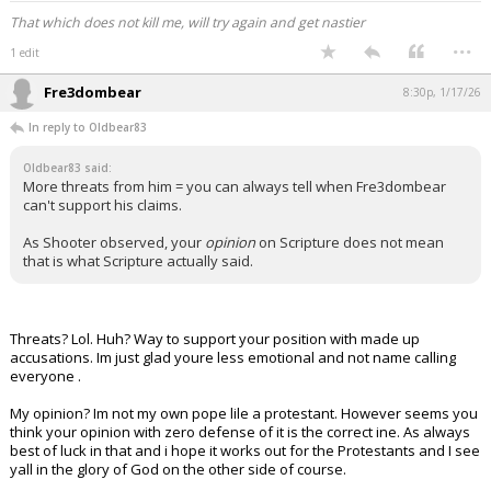
That which does not kill me, will try again and get nastier
...
1 edit
Fre3dombear
8:30p, 1/17/26
In reply to Oldbear83
Oldbear83 said:
More threats from him = you can always tell when Fre3dombear
can't support his claims.
As Shooter observed, your
opinion
on Scripture does not mean
that is what Scripture actually said.
Threats? Lol. Huh? Way to support your position with made up
accusations. Im just glad youre less emotional and not name calling
everyone .
My opinion? Im not my own pope lile a protestant. However seems you
think your opinion with zero defense of it is the correct ine. As always
best of luck in that and i hope it works out for the Protestants and I see
yall in the glory of God on the other side of course.