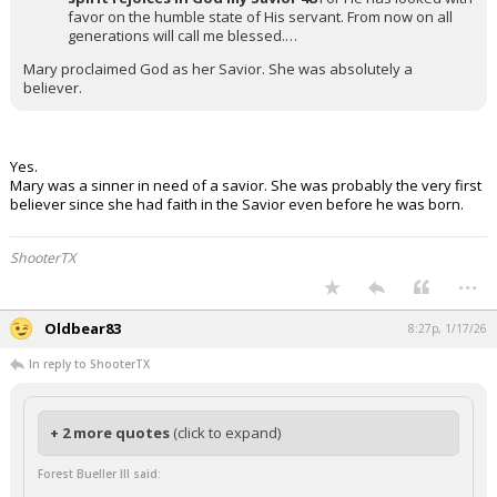
favor on the humble state of His servant. From now on all
generations will call me blessed.…
Mary proclaimed God as her Savior. She was absolutely a
believer.
Yes.
Mary was a sinner in need of a savior. She was probably the very first
believer since she had faith in the Savior even before he was born.
ShooterTX
...
Oldbear83
8:27p, 1/17/26
In reply to ShooterTX
+ 2 more quotes
(click to expand)
Forest Bueller III said: