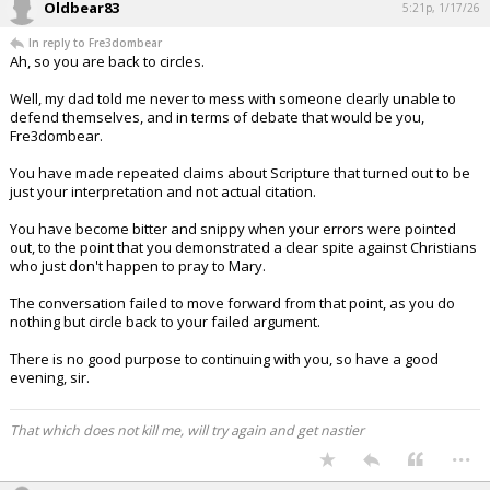
Oldbear83
5:21p, 1/17/26
In reply to Fre3dombear
Ah, so you are back to circles.
Well, my dad told me never to mess with someone clearly unable to
defend themselves, and in terms of debate that would be you,
Fre3dombear.
You have made repeated claims about Scripture that turned out to be
just your interpretation and not actual citation.
You have become bitter and snippy when your errors were pointed
out, to the point that you demonstrated a clear spite against Christians
who just don't happen to pray to Mary.
The conversation failed to move forward from that point, as you do
nothing but circle back to your failed argument.
There is no good purpose to continuing with you, so have a good
evening, sir.
That which does not kill me, will try again and get nastier
...