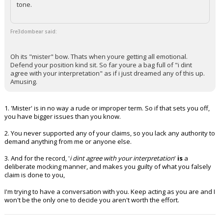
tone.
Fre3dombear said:
Oh its "mister" bow. Thats when youre getting all emotional.
Defend your position kind sit. So far youre a bag full of "i dint
agree with your interpretation" as if i just dreamed any of this up.
Amusing.
1. 'Mister' is in no way a rude or improper term. So if that sets you off,
you have bigger issues than you know.
2. You never supported any of your claims, so you lack any authority to
demand anything from me or anyone else.
3. And for the record, '
i dint agree with your interpretation
'
is
a
deliberate mocking manner, and makes you guilty of what you falsely
claim is done to you,
I'm trying to have a conversation with you. Keep acting as you are and I
won't be the only one to decide you aren't worth the effort.