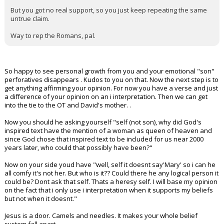
But you got no real support, so you just keep repeating the same
untrue claim.
Way to rep the Romans, pal.
So happy to see personal growth from you and your emotional "son"
perforatives disappears . Kudos to you on that. Now the next step is to
get anything affirming your opinion. For now you have a verse and just
a difference of your opinion on an i interpretation. Then we can get
into the tie to the OT and David's mother. .
Now you should he asking yourself "self (not son), why did God's
inspired text have the mention of a woman as queen of heaven and
since God chose that inspired text to be included for us near 2000
years later, who could that possibly have been?"
Now on your side youd have "well, self it doesnt say'Mary' so i can he
all comfy it's not her. But who is it?? Could there he any logical person it
could be? Dont ask that self. Thats a heresy self. I will base my opinion
on the fact that i only use i interpretation when it supports my beliefs
but not when it doesnt."
Jesus is a door. Camels and needles. It makes your whole belief