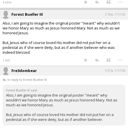
...
4 edits
Forest Bueller III
5:56p, 1/17/26
Also, I am going to imagine the original poster "meant" why wouldn't
we honor Mary as much as Jesus honored Mary. Not as much as we
honored Jesus.
But, Jesus who of course loved His mother did not put her on a
pedestal as if she were deity, but as if another believer who was
indeed blessed.
...
1 edit
Fre3dombear
5:57p, 1/17/26
In reply to Forest Bueller III
Forest Bueller III said:
Also, I am going to imagine the original poster "meant" why
wouldn't we honor Mary as much as Jesus honored Mary. Not as
much as we honored Jesus.
But, Jesus who of course loved His mother did not put her on a
pedestal as if she were deity, but as if another believer.