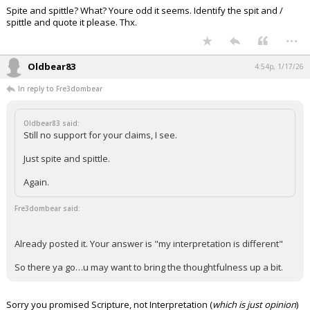
Spite and spittle? What? Youre odd it seems. Identify the spit and /
Night Mode
AUTO
spittle and quote it please. Thx.
...
Oldbear83
4:54p, 1/17/26
In reply to Fre3dombear
Oldbear83 said:
Still no support for your claims, I see.
Just spite and spittle.
Again.
Fre3dombear said:
Already posted it. Your answer is "my interpretation is different"
So there ya go…u may want to bring the thoughtfulness up a bit.
Sorry you promised Scripture, not Interpretation (
which is just opinion
)