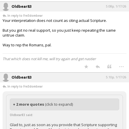
Oldbear83
5:08p, 1/17/26
In reply to Fre3dombear
Your interpretation does not count as citing actual Scripture.
But you got no real support, so you just keep repeating the same
untrue claim.
Way to rep the Romans, pal.
That which does not kill me, will try again and get nastier
...
Oldbear83
5:10p, 1/17/26
In reply to Fre3dombear
+ 2 more quotes
(click to expand)
Oldbear83 said:
Glad to, just as soon as you provide that Scripture supporting