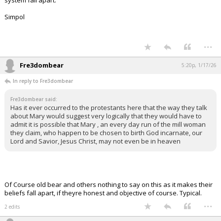
system fall apart.
Simpol
...
Fre3dombear
5:20p, 1/17/26
In reply to Fre3dombear
Fre3dombear said:
Has it ever occurred to the protestants here that the way they talk
about Mary would suggest very logically that they would have to
admit it is possible that Mary , an every day run of the mill woman
they claim, who happen to be chosen to birth God incarnate, our
Lord and Savior, Jesus Christ, may not even be in heaven
Of Course old bear and others nothing to say on this as it makes their
beliefs fall apart, if theyre honest and objective of course. Typical.
...
2 edits