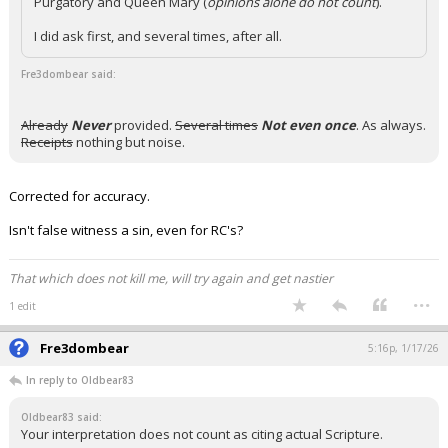
Purgatory and Queen Mary (
opinions alone do not count
).
I did ask first, and several times, after all.
Fre3dombear said:
Already
Never
provided.
Several times
Not even once
. As always.
Receipts
nothing but noise.
Corrected for accuracy.
Isn't false witness a sin, even for RC's?
That which does not kill me, will try again and get nastier
...
1 edit
Fre3dombear
5:16p, 1/17/26
In reply to Oldbear83
Oldbear83 said:
Your interpretation does not count as citing actual Scripture.