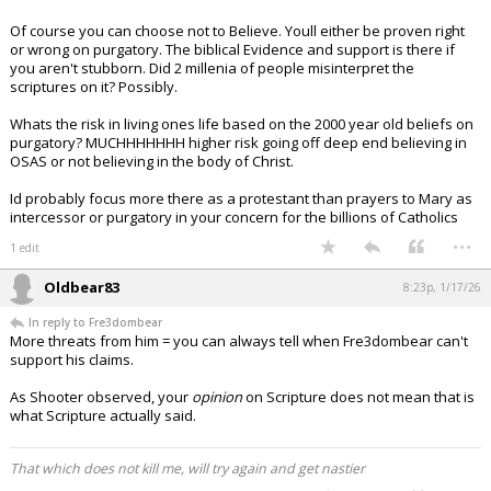
Of course you can choose not to Believe. Youll either be proven right
or wrong on purgatory. The biblical Evidence and support is there if
you aren't stubborn. Did 2 millenia of people misinterpret the
scriptures on it? Possibly.
Whats the risk in living ones life based on the 2000 year old beliefs on
purgatory? MUCHHHHHHH higher risk going off deep end believing in
OSAS or not believing in the body of Christ.
Id probably focus more there as a protestant than prayers to Mary as
intercessor or purgatory in your concern for the billions of Catholics
...
1 edit
Oldbear83
8:23p, 1/17/26
In reply to Fre3dombear
More threats from him = you can always tell when Fre3dombear can't
support his claims.
As Shooter observed, your
opinion
on Scripture does not mean that is
what Scripture actually said.
That which does not kill me, will try again and get nastier
...