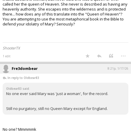
called her the queen of Heaven. She never is described as having any
heavenly authority. She escapes into the wilderness and is protected
there... how does any of this translate into the "Queen of Heaven"?
You are attempting to use the most metaphorical book in the Bible to
defend your idolatry of Mary? Seriously?
ShooterTX
...
1 edit
Fre3dombear
8:21p, 1/17/26
In reply to Oldbear83
Oldbear83 said:
No one ever said Mary was 'just a woman', for the record.
Still no purgatory, still no Queen Mary except for England.
No one? Mmmmmk