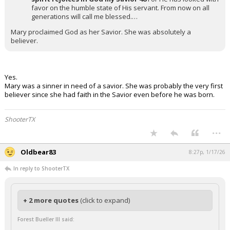
favor on the humble state of His servant. From now on all
generations will call me blessed.…
Mary proclaimed God as her Savior. She was absolutely a
believer.
Yes.
Mary was a sinner in need of a savior. She was probably the very first
believer since she had faith in the Savior even before he was born.
ShooterTX
...
Oldbear83
8:27p, 1/17/26
In reply to ShooterTX
+ 2 more quotes
(click to expand)
Forest Bueller III said: