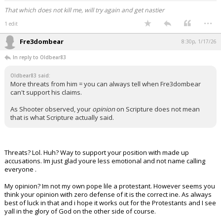
That which does not kill me, will try again and get nastier
...
1 edit
Fre3dombear
8:30p, 1/17/26
In reply to Oldbear83
Oldbear83 said:
More threats from him = you can always tell when Fre3dombear
can't support his claims.
As Shooter observed, your
opinion
on Scripture does not mean
that is what Scripture actually said.
Threats? Lol. Huh? Way to support your position with made up
accusations. Im just glad youre less emotional and not name calling
everyone .
My opinion? Im not my own pope lile a protestant. However seems you
think your opinion with zero defense of it is the correct ine. As always
best of luck in that and i hope it works out for the Protestants and I see
yall in the glory of God on the other side of course.