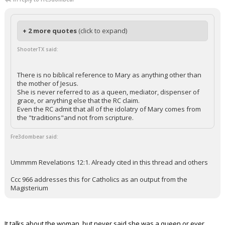
+ 2 more quotes
(click to expand)
ShooterTX said:
There is no biblical reference to Mary as anything other than
the mother of Jesus.
She is never referred to as a queen, mediator, dispenser of
grace, or anything else that the RC claim.
Even the RC admit that all of the idolatry of Mary comes from
the "traditions"and not from scripture.
Fre3dombear said:
Ummmm Revelations 12:1. Already cited in this thread and others
Ccc 966 addresses this for Catholics as an output from the
Magisterium
It talks about the woman, but never said she was a queen or ever