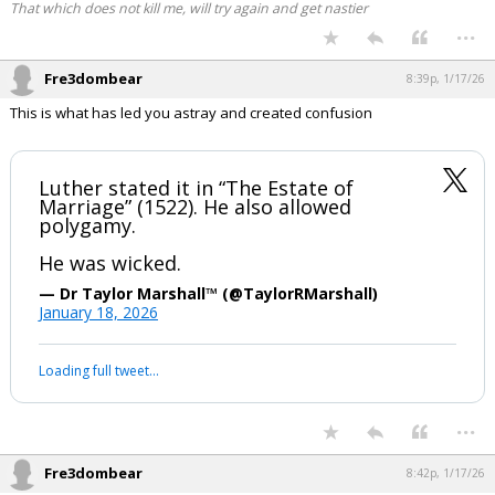
That which does not kill me, will try again and get nastier
...
Fre3dombear
8:39p, 1/17/26
This is what has led you astray and created confusion
Luther stated it in “The Estate of
Marriage” (1522). He also allowed
polygamy.
He was wicked.
— Dr Taylor Marshall™️ (@TaylorRMarshall)
January 18, 2026
Loading full tweet…
...
Fre3dombear
8:42p, 1/17/26