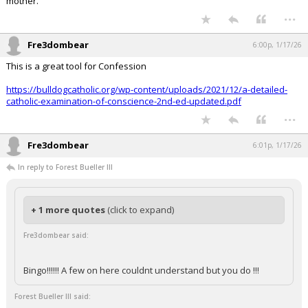
mother.
...
Fre3dombear
6:00p, 1/17/26
This is a great tool for Confession
https://bulldogcatholic.org/wp-content/uploads/2021/12/a-detailed-
catholic-examination-of-conscience-2nd-ed-updated.pdf
...
Fre3dombear
6:01p, 1/17/26
In reply to Forest Bueller III
+ 1 more quotes
(click to expand)
Fre3dombear said:
Bingo!!!!!! A few on here couldnt understand but you do !!!
Forest Bueller III said: