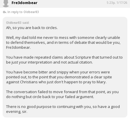
Fre3dombear
5:23p, 1/17/26
In reply to Oldbear83
Oldbear83 said:
Ah, so you are back to circles.
Well, my dad told me never to mess with someone clearly unable
to defend themselves, and in terms of debate that would be you,
Fre3dombear.
You have made repeated claims about Scripture that turned out to
be just your interpretation and not actual citation.
You have become bitter and snippy when your errors were
pointed out, to the point that you demonstrated a clear spite
against Christians who just don't happen to pray to Mary.
The conversation failed to move forward from that point, as you
do nothing but circle back to your failed argument.
There is no good purpose to continuing with you, so have a good
evening, sir.