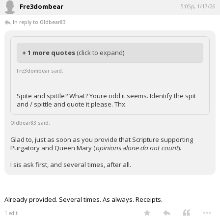
Fre3dombear
5:05p, 1/17/26
In reply to Oldbear83
+ 1 more quotes
(click to expand)
Fre3dombear said:
Spite and spittle? What? Youre odd it seems. Identify the spit
and / spittle and quote it please. Thx.
Oldbear83 said:
Glad to, just as soon as you provide that Scripture supporting
Purgatory and Queen Mary (
opinions alone do not count
).
I sis ask first, and several times, after all.
Already provided. Several times. As always. Receipts.
...
1 edit