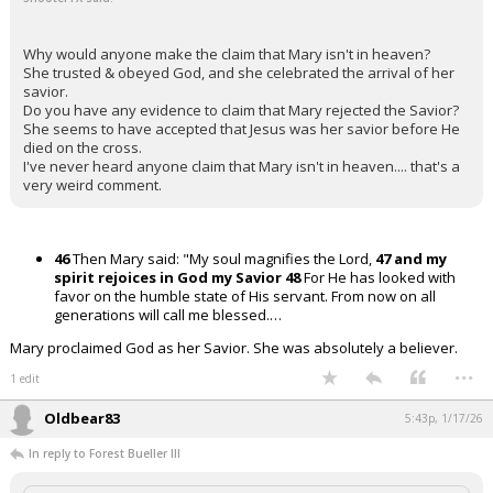
Why would anyone make the claim that Mary isn't in heaven?
She trusted & obeyed God, and she celebrated the arrival of her
savior.
Do you have any evidence to claim that Mary rejected the Savior?
She seems to have accepted that Jesus was her savior before He
died on the cross.
I've never heard anyone claim that Mary isn't in heaven.... that's a
very weird comment.
46
Then Mary said: "My soul magnifies the Lord,
47 and my
spirit rejoices in God my Savior
48
For He has looked with
favor on the humble state of His servant. From now on all
generations will call me blessed.…
Mary proclaimed God as her Savior. She was absolutely a believer.
...
1 edit
Oldbear83
5:43p, 1/17/26
In reply to Forest Bueller III