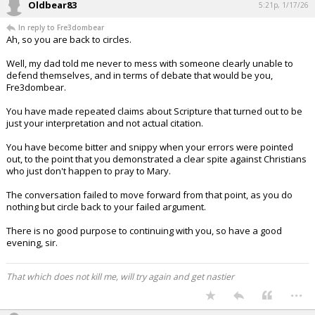
Oldbear83
5:21p, 1/17/26
In reply to Fre3dombear
Ah, so you are back to circles.
Well, my dad told me never to mess with someone clearly unable to
defend themselves, and in terms of debate that would be you,
Fre3dombear.
You have made repeated claims about Scripture that turned out to be
just your interpretation and not actual citation.
You have become bitter and snippy when your errors were pointed
out, to the point that you demonstrated a clear spite against Christians
who just don't happen to pray to Mary.
The conversation failed to move forward from that point, as you do
nothing but circle back to your failed argument.
There is no good purpose to continuing with you, so have a good
evening, sir.
That which does not kill me, will try again and get nastier
...