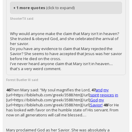
+ 1 more quotes
(click to expand)
ShooterTX said:
Why would anyone make the claim that Mary isn't in heaven?
She trusted & obeyed God, and she celebrated the arrival of
her savior.
Do you have any evidence to claim that Mary rejected the
Savior? She seems to have accepted that Jesus was her savior
before He died on the cross.
I've never heard anyone claim that Mary isn't in heaven....
that's a very weird comment.
Forest Bueller III said:
46
Then Mary said: "My soul magnifies the Lord,
47
and
my
[url=https://biblehub.com/greek/3588.htm][/url]
spirit
rejoices
in
[url=https://biblehub.com/greek/3588.htm][/url]
God
my
[url=https://biblehub.com/greek/3588.htm][/url]
Savior!
48
For He
has looked with favor on the humble state of His servant. From
now on all generations will call me blessed.…
Mary proclaimed God as her Savior. She was absolutely a