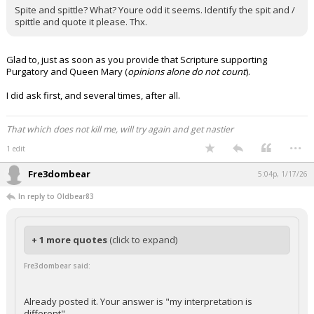
Spite and spittle? What? Youre odd it seems. Identify the spit and /
spittle and quote it please. Thx.
Glad to, just as soon as you provide that Scripture supporting
Purgatory and Queen Mary (
opinions alone do not count
).
I did ask first, and several times, after all.
That which does not kill me, will try again and get nastier
...
1 edit
Fre3dombear
5:04p, 1/17/26
In reply to Oldbear83
+ 1 more quotes
(click to expand)
Fre3dombear said:
Already posted it. Your answer is "my interpretation is
different"