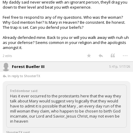
My daddy said never wrestle with an ignorant person, theyll drag you
down to their level and beat you with experience.
Feel free to respond to any of my questions. Who was the woman?
Why God mention her? Is Mary in Heaven? Be consistent. Be honest.
The trap is set. Can you defend your beliefs?
Already defended mine. Back to you or will you walk away with nuh uh
as your defense? Seems common in your religion and the apologists
amongst it.
...
2 edits
Forest Bueller III
5:41p, 1/17/26
In reply to ShooterTX
Fre3dombear said:
Has it ever occurred to the protestants here that the way they
talk about Mary would suggest very logically that they would
have to admit it is possible that Mary , an every day run of the
mill woman they claim, who happen to be chosen to birth God
incarnate, our Lord and Savior, Jesus Christ, may not even be
in heaven
ShooterTX said: