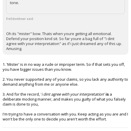
tone.
Fre3dombear said:
Oh its "mister" bow. Thats when youre getting all emotional.
Defend your position kind sit. So far youre a bag full of "i dint
agree with your interpretation" as if i just dreamed any of this up.
Amusing.
1. 'Mister' is in no way a rude or improper term. So if that sets you off,
you have bigger issues than you know.
2. You never supported any of your claims, so you lack any authority to
demand anything from me or anyone else.
3. And for the record, '
i dint agree with your interpretation
'
is
a
deliberate mocking manner, and makes you guilty of what you falsely
claim is done to you,
I'm trying to have a conversation with you. Keep acting as you are and I
won't be the only one to decide you aren't worth the effort.