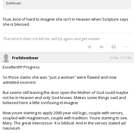
believer.
True, kind of hard to imagine she isn't in Heaven when Scripture says
she is blessed.
That which does not kill me, will try again and get nastier
...
Fre3dombear
5:53p, 1/17/26
Excellent!!!! Progress
So those claims she was "just a woman" were flawed and now
admitted incorrect.
But seems still leaving the door open the Mother of God could maybe
not be in Heaven and only God knows. Makes some things said and
believed here a little confusing id imagine.
Now youre starting to apply 2000 year old logic, couple with verses,
coupled with magisterium, couple with tradition. Youre starting to see.
Mary. The great intercessor. It is biblical. And in the verses stated ad
nauseum