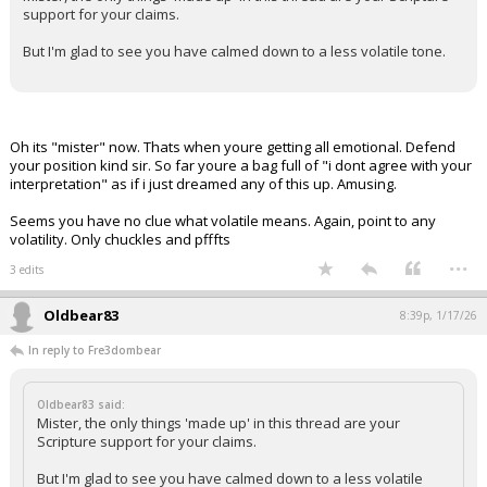
support for your claims.
But I'm glad to see you have calmed down to a less volatile tone.
Oh its "mister" now. Thats when youre getting all emotional. Defend
your position kind sir. So far youre a bag full of "i dont agree with your
interpretation" as if i just dreamed any of this up. Amusing.
Seems you have no clue what volatile means. Again, point to any
volatility. Only chuckles and pfffts
...
3 edits
Oldbear83
8:39p, 1/17/26
In reply to Fre3dombear
Oldbear83 said:
Mister, the only things 'made up' in this thread are your
Scripture support for your claims.
But I'm glad to see you have calmed down to a less volatile