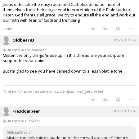
Jesus didnt take the easy route and Catholics demand more of
themselves from their magisterial interpretation of the Bible back to
Peter. God frant us all grace. We try to endure till the end and work out
our faith with fear (of God) and trembling.
...
2 edits
Oldbear83
8:32p, 1/17/26
In reply to Fre3dombear
Mister, the only things 'made up' in this thread are your Scripture
support for your claims.
But I'm glad to see you have calmed down to a less volatile tone.
That which does not kill me, will try again and get nastier
...
Fre3dombear
8:35p, 1/17/26
In reply to Oldbear83
Oldbear83 said:
Mister, the only things 'made up' in this thread are your Scripture