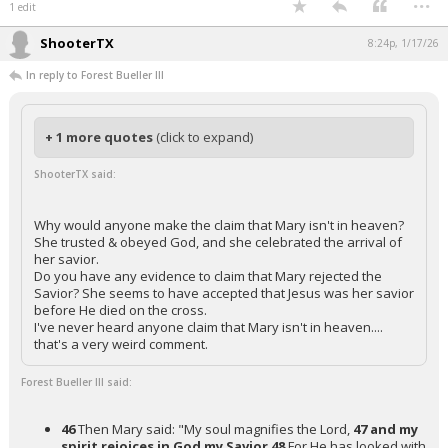
1 edit
ShooterTX
8:24p, 1/17/26
In reply to Forest Bueller III
+ 1 more quotes
(click to expand)
ShooterTX said:
Why would anyone make the claim that Mary isn't in heaven?
She trusted & obeyed God, and she celebrated the arrival of
her savior.
Do you have any evidence to claim that Mary rejected the
Savior? She seems to have accepted that Jesus was her savior
before He died on the cross.
I've never heard anyone claim that Mary isn't in heaven....
that's a very weird comment.
Forest Bueller III said:
46
Then Mary said: "My soul magnifies the Lord,
47 and my
spirit rejoices in God my Savior
48
For He has looked with