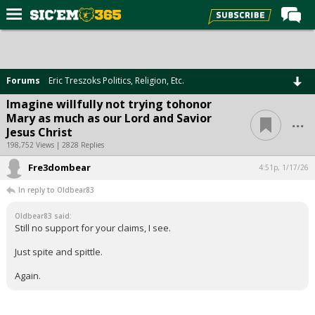
Home
Forums
Forums
Eric Treszoks Politics, Religion, Etc.
Post of the Day
Imagine willfully not trying tohonor
...
Mary as much as our Lord and Savior
Premium Feed
Jesus Christ
Football
198,752 Views | 2828 Replies
Fre3dombear
Recruiting
4:51p, 1/17/26
In reply to Oldbear83
More Sports
Oldbear83 said:
Media
Still no support for your claims, I see.
More
Just spite and spittle.
Again.
Log In
Register