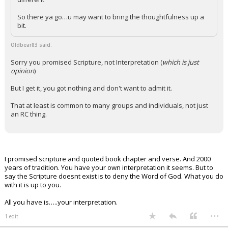
So there ya go…u may want to bring the thoughtfulness up a
bit.
Oldbear83 said:
Sorry you promised Scripture, not Interpretation (
which is just
opinion
)
But I get it, you got nothing and don't want to admit it.
That at least is common to many groups and individuals, not just
an RC thing.
I promised scripture and quoted book chapter and verse. And 2000
years of tradition. You have your own interpretation it seems. But to
say the Scripture doesnt exist is to deny the Word of God. What you do
with it is up to you.
All you have is…..your interpretation.
...
1 edit