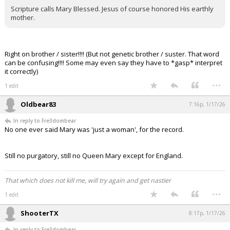
Scripture calls Mary Blessed. Jesus of course honored His earthly
mother.
Right on brother / sister!!!! (But not genetic brother / suster. That word
can be confusing!!!! Some may even say they have to *gasp* interpret
it correctly)
...
1 edit
Oldbear83
7:16p, 1/17/26
In reply to Fre3dombear
No one ever said Mary was 'just a woman', for the record.
Still no purgatory, still no Queen Mary except for England.
That which does not kill me, will try again and get nastier
...
1 edit
ShooterTX
8:17p, 1/17/26
In reply to Fre3dombear