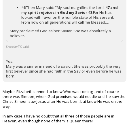
46
Then Mary said: "My soul magnifies the Lord,
47 and
my spirit rejoices in God my Savior
48
For He has
looked with favor on the humble state of His servant.
From now on all generations will call me blessed.…
Mary proclaimed God as her Savior. She was absolutely a
believer.
ShooterTX said:
Yes.
Mary was a sinner in need of a savior. She was probably the very
first believer since she had faith in the Savior even before he was
born.
Maybe. Elizabeth seemed to know Who was coming, and of course
there was Simeon, whom God promised would not die until he saw the
Christ. Simeon saw Jesus after He was born, but knew He was on the
way.
In any case, I have no doubt that all three of those people are in
Heaven, even though none of them is Queen there!