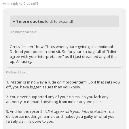
In reply to Oldbear83
+ 1 more quotes
(click to expand)
Fre3dombear said:
Oh its "mister" bow. Thats when youre getting all emotional.
Defend your position kind sit. So far youre a bag full of "i dint
agree with your interpretation" as if i just dreamed any of this
up. Amusing.
Oldbear83 said:
1. 'Mister' is in no way a rude or improper term. So if that sets you
off, you have bigger issues than you know.
2. You never supported any of your claims, so you lack any
authority to demand anything from me or anyone else.
3. And for the record, '
i dint agree with your interpretation
'
is
a
deliberate mocking manner, and makes you guilty of what you
falsely claim is done to you,