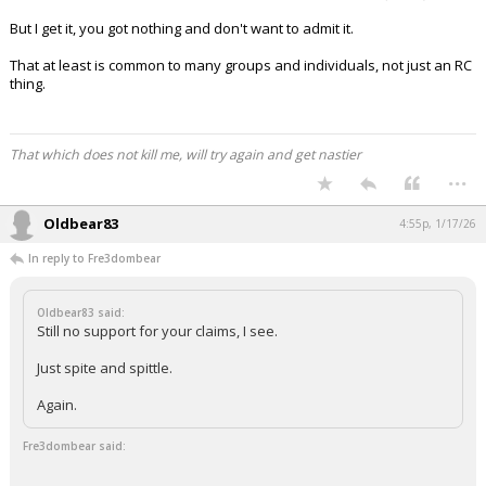
But I get it, you got nothing and don't want to admit it.
That at least is common to many groups and individuals, not just an RC
thing.
That which does not kill me, will try again and get nastier
...
Oldbear83
4:55p, 1/17/26
In reply to Fre3dombear
Oldbear83 said:
Still no support for your claims, I see.
Just spite and spittle.
Again.
Fre3dombear said: