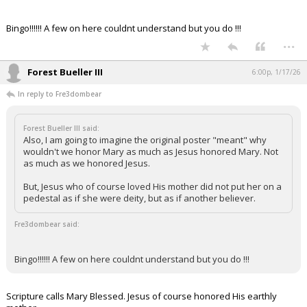
Bingo!!!!!! A few on here couldnt understand but you do !!!
...
Forest Bueller III
6:00p, 1/17/26
In reply to Fre3dombear
Forest Bueller III said:
Also, I am going to imagine the original poster "meant" why
wouldn't we honor Mary as much as Jesus honored Mary. Not
as much as we honored Jesus.
But, Jesus who of course loved His mother did not put her on a
pedestal as if she were deity, but as if another believer.
Fre3dombear said:
Bingo!!!!!! A few on here couldnt understand but you do !!!
Scripture calls Mary Blessed. Jesus of course honored His earthly