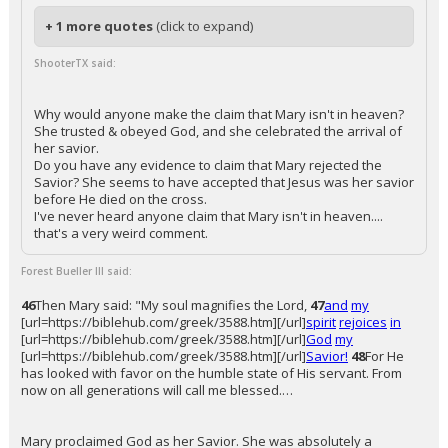
+ 1 more quotes
(click to expand)
ShooterTX said:
Why would anyone make the claim that Mary isn't in heaven?
She trusted & obeyed God, and she celebrated the arrival of
her savior.
Do you have any evidence to claim that Mary rejected the
Savior? She seems to have accepted that Jesus was her savior
before He died on the cross.
I've never heard anyone claim that Mary isn't in heaven....
that's a very weird comment.
Forest Bueller III said:
46
Then Mary said: "My soul magnifies the Lord,
47
and
my
[url=https://biblehub.com/greek/3588.htm][/url]
spirit
rejoices
in
[url=https://biblehub.com/greek/3588.htm][/url]
God
my
[url=https://biblehub.com/greek/3588.htm][/url]
Savior!
48
For He
has looked with favor on the humble state of His servant. From
now on all generations will call me blessed.…
Mary proclaimed God as her Savior. She was absolutely a