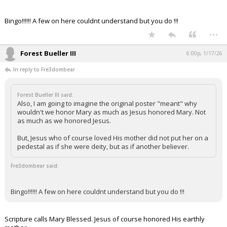
Bingo!!!!!! A few on here couldnt understand but you do !!!
...
Forest Bueller III
6:00p, 1/17/26
In reply to Fre3dombear
Forest Bueller III said:
Also, I am going to imagine the original poster "meant" why
wouldn't we honor Mary as much as Jesus honored Mary. Not
as much as we honored Jesus.
But, Jesus who of course loved His mother did not put her on a
pedestal as if she were deity, but as if another believer.
Fre3dombear said:
Bingo!!!!!! A few on here couldnt understand but you do !!!
Scripture calls Mary Blessed. Jesus of course honored His earthly