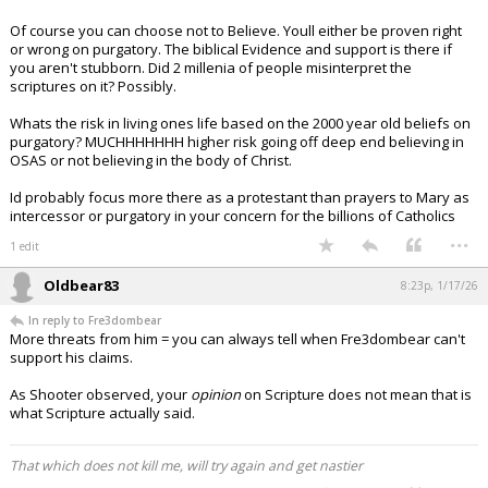
Of course you can choose not to Believe. Youll either be proven right
or wrong on purgatory. The biblical Evidence and support is there if
you aren't stubborn. Did 2 millenia of people misinterpret the
scriptures on it? Possibly.
Whats the risk in living ones life based on the 2000 year old beliefs on
purgatory? MUCHHHHHHH higher risk going off deep end believing in
OSAS or not believing in the body of Christ.
Id probably focus more there as a protestant than prayers to Mary as
intercessor or purgatory in your concern for the billions of Catholics
...
1 edit
Oldbear83
8:23p, 1/17/26
In reply to Fre3dombear
More threats from him = you can always tell when Fre3dombear can't
support his claims.
As Shooter observed, your
opinion
on Scripture does not mean that is
what Scripture actually said.
That which does not kill me, will try again and get nastier
...