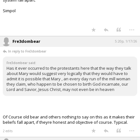
system fall apart.
Simpol
...
Fre3dombear
5:20p, 1/17/26
In reply to Fre3dombear
Fre3dombear said:
Has it ever occurred to the protestants here that the way they talk
about Mary would suggest very logically that they would have to
admit it is possible that Mary , an every day run of the mill woman
they claim, who happen to be chosen to birth God incarnate, our
Lord and Savior, Jesus Christ, may not even be in heaven
Of Course old bear and others nothing to say on this as it makes their
beliefs fall apart, if theyre honest and objective of course. Typical.
...
2 edits