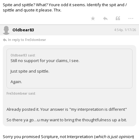
Spite and spittle? What? Youre odd it seems. Identify the spit and /
Night Mode
AUTO
spittle and quote it please. Thx.
...
Oldbear83
4:54p, 1/17/26
In reply to Fre3dombear
Oldbear83 said:
Still no support for your claims, I see.
Just spite and spittle.
Again.
Fre3dombear said:
Already posted it. Your answer is "my interpretation is different"
So there ya go…u may want to bring the thoughtfulness up a bit.
Sorry you promised Scripture, not Interpretation (
which is just opinion
)