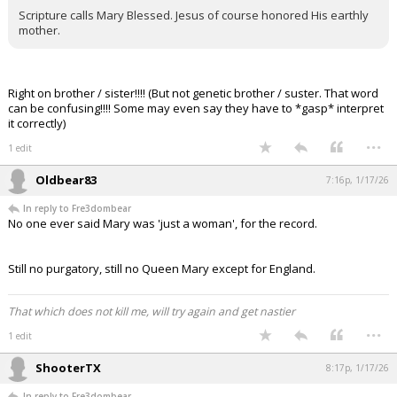
Scripture calls Mary Blessed. Jesus of course honored His earthly
mother.
Right on brother / sister!!!! (But not genetic brother / suster. That word
can be confusing!!!! Some may even say they have to *gasp* interpret
it correctly)
...
1 edit
Oldbear83
7:16p, 1/17/26
In reply to Fre3dombear
No one ever said Mary was 'just a woman', for the record.
Still no purgatory, still no Queen Mary except for England.
That which does not kill me, will try again and get nastier
...
1 edit
ShooterTX
8:17p, 1/17/26
In reply to Fre3dombear