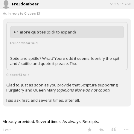
Fre3dombear
5:05p, 1/17/26
In reply to Oldbear83
+ 1 more quotes
(click to expand)
Fre3dombear said:
Spite and spittle? What? Youre odd it seems. Identify the spit
and / spittle and quote it please. Thx.
Oldbear83 said:
Glad to, just as soon as you provide that Scripture supporting
Purgatory and Queen Mary (
opinions alone do not count
).
I sis ask first, and several times, after all.
Already provided. Several times. As always. Receipts.
...
1 edit