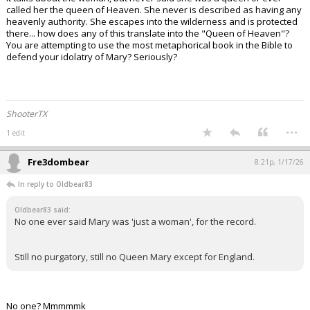
called her the queen of Heaven. She never is described as having any
heavenly authority. She escapes into the wilderness and is protected
there... how does any of this translate into the "Queen of Heaven"?
You are attempting to use the most metaphorical book in the Bible to
defend your idolatry of Mary? Seriously?
ShooterTX
...
1 edit
Fre3dombear
8:21p, 1/17/26
In reply to Oldbear83
Oldbear83 said:
No one ever said Mary was 'just a woman', for the record.
Still no purgatory, still no Queen Mary except for England.
No one? Mmmmmk