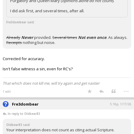
Purgatory and Queen Mary (
opinions alone do not count
).
I did ask first, and several times, after all.
Fre3dombear said:
Already
Never
provided.
Several times
Not even once
. As always.
Receipts
nothing but noise.
Corrected for accuracy.
Isn't false witness a sin, even for RC's?
That which does not kill me, will try again and get nastier
...
1 edit
Fre3dombear
5:16p, 1/17/26
In reply to Oldbear83
Oldbear83 said:
Your interpretation does not count as citing actual Scripture.