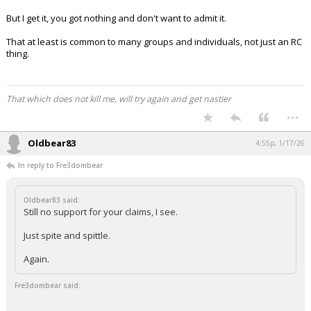
But I get it, you got nothing and don't want to admit it.
That at least is common to many groups and individuals, not just an RC
thing.
That which does not kill me, will try again and get nastier
...
Oldbear83
4:55p, 1/17/26
In reply to Fre3dombear
Oldbear83 said:
Still no support for your claims, I see.
Just spite and spittle.
Again.
Fre3dombear said: