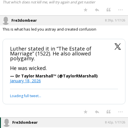
That which does not kill me, will try again and get nastier
...
Fre3dombear
8:39p, 1/17/26
This is what has led you astray and created confusion
Luther stated it in “The Estate of
Marriage” (1522). He also allowed
polygamy.
He was wicked.
— Dr Taylor Marshall™️ (@TaylorRMarshall)
January 18, 2026
Loading full tweet…
...
Fre3dombear
8:42p, 1/17/26