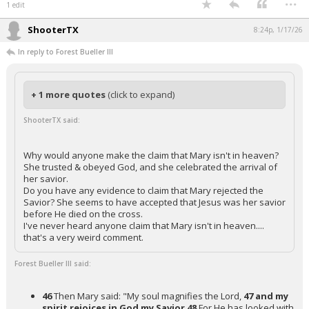
1 edit
ShooterTX
8:24p, 1/17/26
In reply to Forest Bueller III
+ 1 more quotes
(click to expand)
ShooterTX said:
Why would anyone make the claim that Mary isn't in heaven?
She trusted & obeyed God, and she celebrated the arrival of
her savior.
Do you have any evidence to claim that Mary rejected the
Savior? She seems to have accepted that Jesus was her savior
before He died on the cross.
I've never heard anyone claim that Mary isn't in heaven....
that's a very weird comment.
Forest Bueller III said:
46
Then Mary said: "My soul magnifies the Lord,
47 and my
spirit rejoices in God my Savior
48
For He has looked with