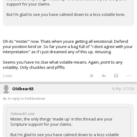
support for your claims.
But I'm glad to see you have calmed down to a less volatile tone.
Oh its "mister" now. Thats when youre getting all emotional. Defend
your position kind sir. So far youre a bag full of "i dont agree with your
interpretation" as if i just dreamed any of this up. Amusing.
Seems you have no clue what volatile means. Again, point to any
volatility. Only chuckles and pfffts
...
3 edits
Oldbear83
8:39p, 1/17/26
In reply to Fre3dombear
Oldbear83 said:
Mister, the only things 'made up' in this thread are your
Scripture support for your claims.
But I'm glad to see you have calmed down to a less volatile