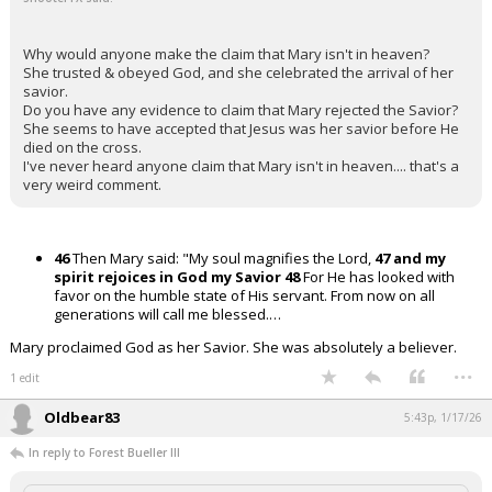
Why would anyone make the claim that Mary isn't in heaven?
She trusted & obeyed God, and she celebrated the arrival of her
savior.
Do you have any evidence to claim that Mary rejected the Savior?
She seems to have accepted that Jesus was her savior before He
died on the cross.
I've never heard anyone claim that Mary isn't in heaven.... that's a
very weird comment.
46
Then Mary said: "My soul magnifies the Lord,
47 and my
spirit rejoices in God my Savior
48
For He has looked with
favor on the humble state of His servant. From now on all
generations will call me blessed.…
Mary proclaimed God as her Savior. She was absolutely a believer.
...
1 edit
Oldbear83
5:43p, 1/17/26
In reply to Forest Bueller III