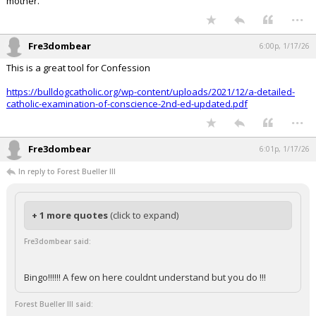
mother.
...
Fre3dombear
6:00p, 1/17/26
This is a great tool for Confession
https://bulldogcatholic.org/wp-content/uploads/2021/12/a-detailed-
catholic-examination-of-conscience-2nd-ed-updated.pdf
...
Fre3dombear
6:01p, 1/17/26
In reply to Forest Bueller III
+ 1 more quotes
(click to expand)
Fre3dombear said:
Bingo!!!!!! A few on here couldnt understand but you do !!!
Forest Bueller III said: