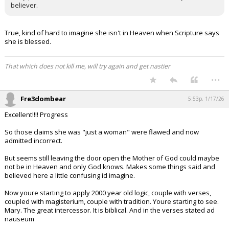
believer.
True, kind of hard to imagine she isn't in Heaven when Scripture says
she is blessed.
That which does not kill me, will try again and get nastier
...
Fre3dombear
5:53p, 1/17/26
Excellent!!!! Progress
So those claims she was "just a woman" were flawed and now
admitted incorrect.
But seems still leaving the door open the Mother of God could maybe
not be in Heaven and only God knows. Makes some things said and
believed here a little confusing id imagine.
Now youre starting to apply 2000 year old logic, couple with verses,
coupled with magisterium, couple with tradition. Youre starting to see.
Mary. The great intercessor. It is biblical. And in the verses stated ad
nauseum