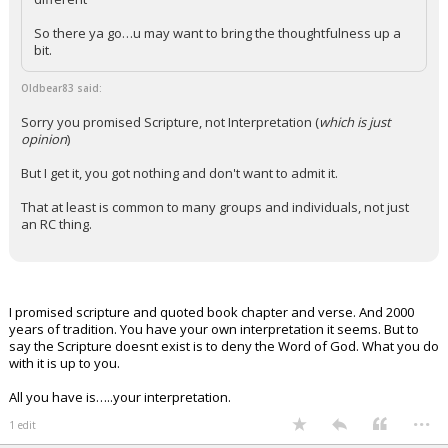
So there ya go…u may want to bring the thoughtfulness up a
bit.
Oldbear83 said:
Sorry you promised Scripture, not Interpretation (
which is just
opinion
)
But I get it, you got nothing and don't want to admit it.
That at least is common to many groups and individuals, not just
an RC thing.
I promised scripture and quoted book chapter and verse. And 2000
years of tradition. You have your own interpretation it seems. But to
say the Scripture doesnt exist is to deny the Word of God. What you do
with it is up to you.
All you have is…..your interpretation.
...
1 edit