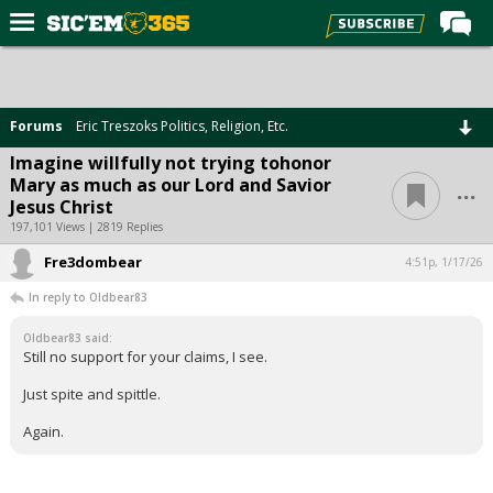
Home
Forums
Forums
Eric Treszoks Politics, Religion, Etc.
Post of the Day
Imagine willfully not trying tohonor
...
Mary as much as our Lord and Savior
Premium Feed
Jesus Christ
Football
197,101 Views | 2819 Replies
Fre3dombear
Recruiting
4:51p, 1/17/26
In reply to Oldbear83
More Sports
Oldbear83 said:
Media
Still no support for your claims, I see.
More
Just spite and spittle.
Again.
Log In
Register