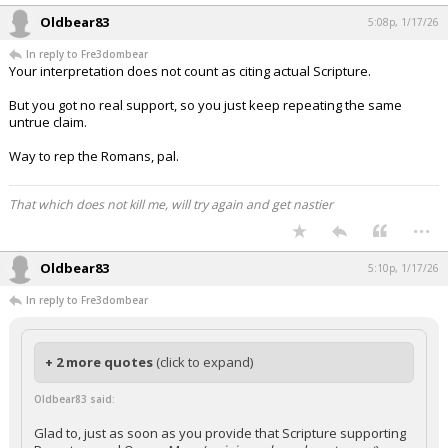
Oldbear83
5:08p, 1/17/26
In reply to Fre3dombear
Your interpretation does not count as citing actual Scripture.
But you got no real support, so you just keep repeating the same
untrue claim.
Way to rep the Romans, pal.
That which does not kill me, will try again and get nastier
...
Oldbear83
5:10p, 1/17/26
In reply to Fre3dombear
+ 2 more quotes
(click to expand)
Oldbear83 said:
Glad to, just as soon as you provide that Scripture supporting