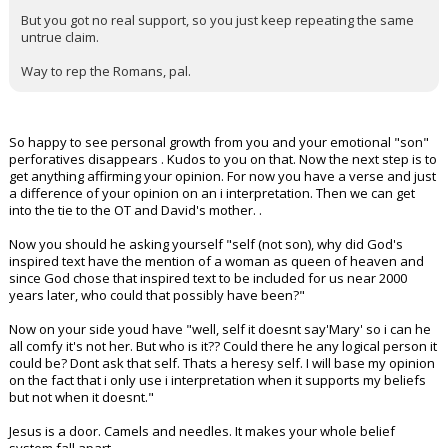
But you got no real support, so you just keep repeating the same
untrue claim.
Way to rep the Romans, pal.
So happy to see personal growth from you and your emotional "son"
perforatives disappears . Kudos to you on that. Now the next step is to
get anything affirming your opinion. For now you have a verse and just
a difference of your opinion on an i interpretation. Then we can get
into the tie to the OT and David's mother. .
Now you should he asking yourself "self (not son), why did God's
inspired text have the mention of a woman as queen of heaven and
since God chose that inspired text to be included for us near 2000
years later, who could that possibly have been?"
Now on your side youd have "well, self it doesnt say'Mary' so i can he
all comfy it's not her. But who is it?? Could there he any logical person it
could be? Dont ask that self. Thats a heresy self. I will base my opinion
on the fact that i only use i interpretation when it supports my beliefs
but not when it doesnt."
Jesus is a door. Camels and needles. It makes your whole belief