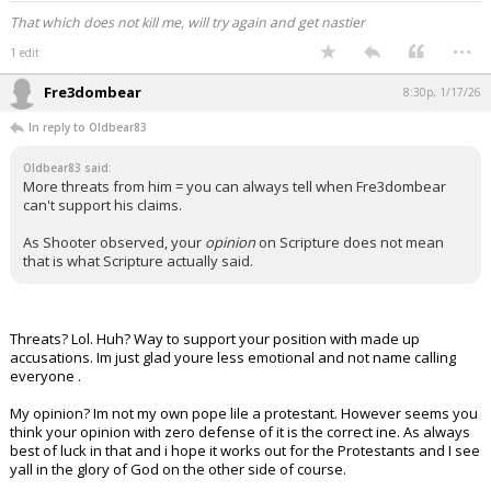
That which does not kill me, will try again and get nastier
...
1 edit
Fre3dombear
8:30p, 1/17/26
In reply to Oldbear83
Oldbear83 said:
More threats from him = you can always tell when Fre3dombear
can't support his claims.
As Shooter observed, your
opinion
on Scripture does not mean
that is what Scripture actually said.
Threats? Lol. Huh? Way to support your position with made up
accusations. Im just glad youre less emotional and not name calling
everyone .
My opinion? Im not my own pope lile a protestant. However seems you
think your opinion with zero defense of it is the correct ine. As always
best of luck in that and i hope it works out for the Protestants and I see
yall in the glory of God on the other side of course.