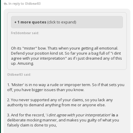
In reply to Oldbear83
+ 1 more quotes
(click to expand)
Fre3dombear said:
Oh its "mister" bow. Thats when youre getting all emotional.
Defend your position kind sit. So far youre a bag full of "i dint
agree with your interpretation" as if i just dreamed any of this
up. Amusing.
Oldbear83 said:
1. 'Mister' is in no way a rude or improper term. So if that sets you
off, you have bigger issues than you know.
2. You never supported any of your claims, so you lack any
authority to demand anything from me or anyone else.
3. And for the record, '
i dint agree with your interpretation
'
is
a
deliberate mocking manner, and makes you guilty of what you
falsely claim is done to you,