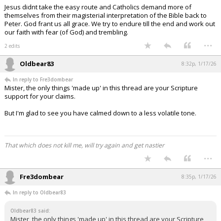
Jesus didnt take the easy route and Catholics demand more of
themselves from their magisterial interpretation of the Bible back to
Peter. God frant us all grace. We try to endure till the end and work out
our faith with fear (of God) and trembling.
...
2 edits
Oldbear83
8:32p, 1/17/26
In reply to Fre3dombear
Mister, the only things 'made up' in this thread are your Scripture
support for your claims.
But I'm glad to see you have calmed down to a less volatile tone.
That which does not kill me, will try again and get nastier
...
Fre3dombear
8:35p, 1/17/26
In reply to Oldbear83
Oldbear83 said:
Mister, the only things 'made up' in this thread are your Scripture