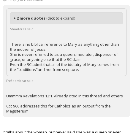
+ 2 more quotes
(click to expand)
ShooterTX said:
There is no biblical reference to Mary as anything other than
the mother of Jesus.
She is never referred to as a queen, mediator, dispenser of
grace, or anything else that the RC claim.
Even the RC admit that all of the idolatry of Mary comes from
the "traditions"and not from scripture.
Fre3dombear said:
Ummmm Revelations 12:1. Already cited in this thread and others
Ccc 966 addresses this for Catholics as an output from the
Magisterium
It talks about the woman, but never said she was a queen or ever