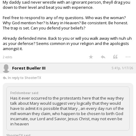
My daddy said never wrestle with an ignorant person, theyll drag you
down to their level and beat you with experience.
Feel free to respond to any of my questions. Who was the woman?
Why God mention her? Is Mary in Heaven? Be consistent. Be honest.
The trap is set. Can you defend your beliefs?
Already defended mine. Back to you or will you walk away with nuh uh
as your defense? Seems common in your religion and the apologists
amongst it.
...
2 edits
Forest Bueller III
5:41p, 1/17/26
In reply to ShooterTX
Fre3dombear said:
Has it ever occurred to the protestants here that the way they
talk about Mary would suggest very logically that they would
have to admit it is possible that Mary , an every day run of the
mill woman they claim, who happen to be chosen to birth God
incarnate, our Lord and Savior, Jesus Christ, may not even be
in heaven
ShooterTX said: