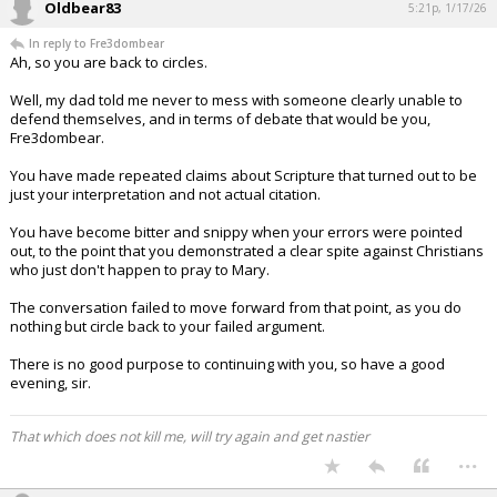
Oldbear83
5:21p, 1/17/26
In reply to Fre3dombear
Ah, so you are back to circles.
Well, my dad told me never to mess with someone clearly unable to
defend themselves, and in terms of debate that would be you,
Fre3dombear.
You have made repeated claims about Scripture that turned out to be
just your interpretation and not actual citation.
You have become bitter and snippy when your errors were pointed
out, to the point that you demonstrated a clear spite against Christians
who just don't happen to pray to Mary.
The conversation failed to move forward from that point, as you do
nothing but circle back to your failed argument.
There is no good purpose to continuing with you, so have a good
evening, sir.
That which does not kill me, will try again and get nastier
...