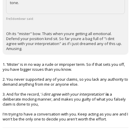
tone.
Fre3dombear said:
Oh its "mister" bow. Thats when youre getting all emotional.
Defend your position kind sit. So far youre a bag full of "i dint
agree with your interpretation" as if i just dreamed any of this up.
Amusing.
1. 'Mister' is in no way a rude or improper term. So if that sets you off,
you have bigger issues than you know.
2. You never supported any of your claims, so you lack any authority to
demand anything from me or anyone else.
3. And for the record, '
i dint agree with your interpretation
'
is
a
deliberate mocking manner, and makes you guilty of what you falsely
claim is done to you,
I'm trying to have a conversation with you. Keep acting as you are and I
won't be the only one to decide you aren't worth the effort.