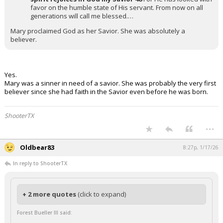
favor on the humble state of His servant. From now on all
generations will call me blessed.…
Mary proclaimed God as her Savior. She was absolutely a
believer.
Yes.
Mary was a sinner in need of a savior. She was probably the very first
believer since she had faith in the Savior even before he was born.
ShooterTX
...
Oldbear83
8:27p, 1/17/26
In reply to ShooterTX
+ 2 more quotes
(click to expand)
Forest Bueller III said: