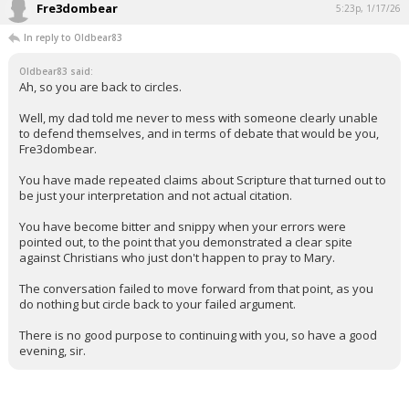
Fre3dombear
5:23p, 1/17/26
In reply to Oldbear83
Oldbear83 said:
Ah, so you are back to circles.
Well, my dad told me never to mess with someone clearly unable
to defend themselves, and in terms of debate that would be you,
Fre3dombear.
You have made repeated claims about Scripture that turned out to
be just your interpretation and not actual citation.
You have become bitter and snippy when your errors were
pointed out, to the point that you demonstrated a clear spite
against Christians who just don't happen to pray to Mary.
The conversation failed to move forward from that point, as you
do nothing but circle back to your failed argument.
There is no good purpose to continuing with you, so have a good
evening, sir.