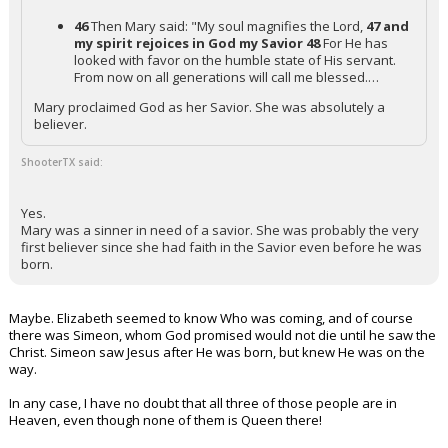
46
Then Mary said: "My soul magnifies the Lord,
47 and
my spirit rejoices in God my Savior
48
For He has
looked with favor on the humble state of His servant.
From now on all generations will call me blessed.…
Mary proclaimed God as her Savior. She was absolutely a
believer.
ShooterTX said:
Yes.
Mary was a sinner in need of a savior. She was probably the very
first believer since she had faith in the Savior even before he was
born.
Maybe. Elizabeth seemed to know Who was coming, and of course
there was Simeon, whom God promised would not die until he saw the
Christ. Simeon saw Jesus after He was born, but knew He was on the
way.
In any case, I have no doubt that all three of those people are in
Heaven, even though none of them is Queen there!