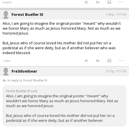
...
4 edits
Forest Bueller III
5:56p, 1/17/26
Also, I am going to imagine the original poster "meant" why wouldn't
we honor Mary as much as Jesus honored Mary. Not as much as we
honored Jesus.
But, Jesus who of course loved His mother did not put her on a
pedestal as if she were deity, but as if another believer who was
indeed blessed.
...
1 edit
Fre3dombear
5:57p, 1/17/26
In reply to Forest Bueller III
Forest Bueller III said:
Also, I am going to imagine the original poster "meant" why
wouldn't we honor Mary as much as Jesus honored Mary. Not as
much as we honored Jesus.
But, Jesus who of course loved His mother did not put her on a
pedestal as if she were deity, but as if another believer.