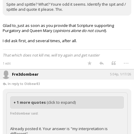
Spite and spittle? What? Youre odd it seems. Identify the spit and /
spittle and quote it please. Thx.
Glad to, just as soon as you provide that Scripture supporting
Purgatory and Queen Mary (
opinions alone do not count
).
I did ask first, and several times, after all.
That which does not kill me, will try again and get nastier
...
1 edit
Fre3dombear
5:04p, 1/17/26
In reply to Oldbear83
+ 1 more quotes
(click to expand)
Fre3dombear said:
Already posted it. Your answer is "my interpretation is
different"