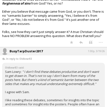
forgiveness of sins
from God? Yes, or no?
Either you believe that message came from God, or you don't. There is
no "semantic barrier" to simply answering, "Yes, I believe it's from
God", or "No, I do not believe it's from God." It's just another one of
their lame excuses.
Folks, see how they can't just simply answer it? A true Christian should
have NO PROBLEM answering this question. What does that tell you?
...
BusyTarpDuster2017
1:00p, 3/19/26
In reply to Oldbear83
Oldbear83 said:
Sam Lowry:
" I don't find these debates productive and don't want
to get drawn in. That's not to say I don't learn from many of the
posts here. But there's a kind of semantic barrier between the two
sides that makes any mutual understanding extremely difficult."
I agree with Sam.
I like reading these debates, sometimes for insights into the topic
and sometimes for insight into the posters. People often have an