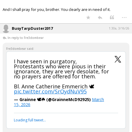
Night Mode
AUTO
And I shall pray for you, brother. You clearly are in need of it.
...
BusyTarpDuster2017
1:30a, 3/16/26
In reply to Fre3dombear
Fre3dombear said:
I have seen in purgatory,
Protestants who were pious in their
ignorance, they are very desolate, for
no prayers are offered for them.
Bl. Anne Catherine Emmerich 🕊️
pic.twitter.com/SrOydNuV95
— Grainne 🕊️☘️ (@GrainneMcD92925)
March
15, 2026
Loading full tweet…