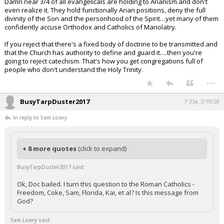
Damn near 3/4 of all evangelicals are holding to Arianism and don't
even realize it. They hold functionally Arian positions, deny the full
divinity of the Son and the personhood of the Spirit…yet many of them
confidently accuse Orthodox and Catholics of Mariolatry.
If you reject that there's a fixed body of doctrine to be transmitted and
that the Church has authority to define and guard it….then you're
going to reject catechism. That's how you get congregations full of
people who don't understand the Holy Trinity.
...
BusyTarpDuster2017
7:33a, 3/19/26
In reply to Sam Lowry
+ 8 more quotes
(click to expand)
BusyTarpDuster2017 said:
Ok, Doc bailed. I turn this question to the Roman Catholics -
Freedom, Coke, Sam, Florida, Kai, et al? Is this message from
God?
Sam Lowry said: