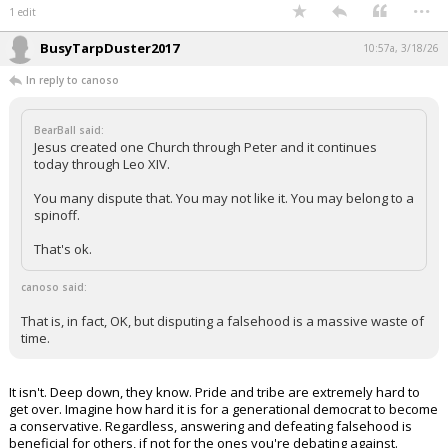
...
1 edit
BusyTarpDuster2017
10:57a, 3/18/26
In reply to canoso
BearBall said:
Jesus created one Church through Peter and it continues
today through Leo XIV.
You many dispute that. You may not like it. You may belong to a
spinoff.
That's ok.
canoso said:
That is, in fact, OK, but disputing a falsehood is a massive waste of
time.
It isn't. Deep down, they know. Pride and tribe are extremely hard to
get over. Imagine how hard it is for a generational democrat to become
a conservative. Regardless, answering and defeating falsehood is
beneficial for others, if not for the ones you're debating against.