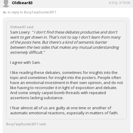
Oldbear83
6:07p, 3/19/26
In reply to BusyTarpDuster2017
Oldbear83 said:
Sam Lowry:
" I don't find these debates productive and don't
want to get drawn in. That's not to say I don't learn from many
of the posts here. But there's a kind of semantic barrier
between the two sides that makes any mutual understanding
extremely difficult."
I agree with Sam.
I like reading these debates, sometimes for insights into the
topic and sometimes for insight into the posters. People often
have an emotional investment in their own opinion, and do not
like having to reconsider it in light of exposition and debate.
And some simply carpet-bomb threads with repeated
assertions lacking substance.
I fear almost all of us are guilty at one time or another of
automatic emotional reactions, especially in matters of faith.
BusyTarpDuster2017 said: