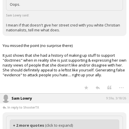
Oops.
Sam Lowry said:
I mean if that doesn't give her street cred with you white Christian
nationalists, tell me what does.
You missed the point (no surprise there)
It just shows that she had a history of making up stuff to support
"doctrines" when in reality she is just supporting & expressing her own
nasty views of people that she doesn't like and/or disagree with her.
She should definitely appeal to a leftist like yourself. Generating false
"evidence" to attack people you hate.... right up your ally.
...
Sam Lowry
9:59a, 3/18/26
In reply to ShooterTX
+ 2 more quotes
(click to expand)