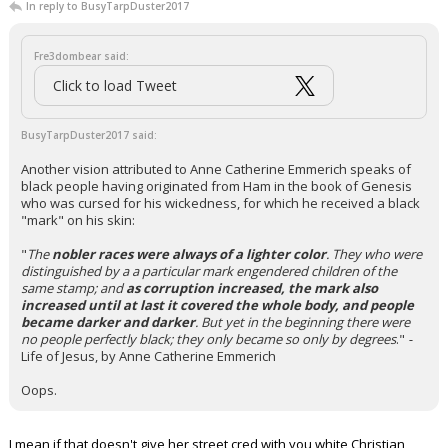
In reply to BusyTarpDuster2017
Fre3dombear said:
Click to load Tweet
BusyTarpDuster2017 said:
Another vision attributed to Anne Catherine Emmerich speaks of
black people having originated from Ham in the book of Genesis
who was cursed for his wickedness, for which he received a black
"mark" on his skin:
"
The
nobler races were always of a lighter color
. They who were
distinguished by a a particular mark engendered children of the
same stamp; and
as corruption increased, the mark also
increased until at last it covered the whole body, and people
became darker and darker
. But yet in the beginning there were
no people perfectly black; they only became so only by degrees
."
-
Life of Jesus, by Anne Catherine Emmerich
Oops.
I mean if that doesn't give her street cred with you white Christian