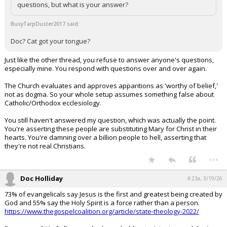
questions, but what is your answer?
BusyTarpDuster2017 said:
Doc? Cat got your tongue?
Just like the other thread, you refuse to answer anyone's questions,
especially mine. You respond with questions over and over again.
The Church evaluates and approves apparitions as 'worthy of belief,'
not as dogma. So your whole setup assumes something false about
Catholic/Orthodox ecclesiology.
You still haven't answered my question, which was actually the point.
You're asserting these people are substituting Mary for Christ in their
hearts. You're damning over a billion people to hell, asserting that
they're not real Christians.
...
Doc Holliday
4:23a, 3/19/26
73% of evangelicals say Jesus is the first and greatest being created by
God and 55% say the Holy Spirit is a force rather than a person.
https://www.thegospelcoalition.org/article/state-theology-2022/