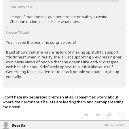
Sam Lowry said:
I mean if that doesn't give her street cred with you white
Christian nationalists, tell me what does.
ShooterTX said:
You missed the point (no surprise there)
It just shows that she had a history of making up stuff to support
"doctrines" when in reality she is just supporting & expressing her
own nasty views of people that she doesn't like and/or disagree
with her. She should definitely appeal to a leftist like yourself.
Generating false "evidence" to attack people you hate.... right up
your ally.
I don't hate my separated brethren at all. I sometimes worry about
where their erroneous beliefs are leading them and perhaps leading
the nation.
...
BearBall
10:39a, 3/18/26