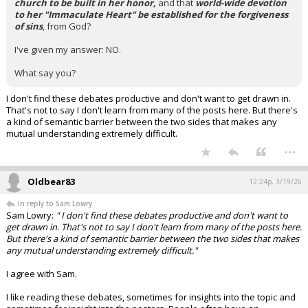
church to be built in her honor,
and that
world-wide devotion
to her "Immaculate Heart" be established for the forgiveness
of sins
, from God?
I've given my answer: NO.
What say you?
I don't find these debates productive and don't want to get drawn in.
That's not to say I don't learn from many of the posts here. But there's
a kind of semantic barrier between the two sides that makes any
mutual understanding extremely difficult.
...
Oldbear83
12:24p, 3/19/26
In reply to Sam Lowry
Sam Lowry:
" I don't find these debates productive and don't want to
get drawn in. That's not to say I don't learn from many of the posts here.
But there's a kind of semantic barrier between the two sides that makes
any mutual understanding extremely difficult."
I agree with Sam.
I like reading these debates, sometimes for insights into the topic and