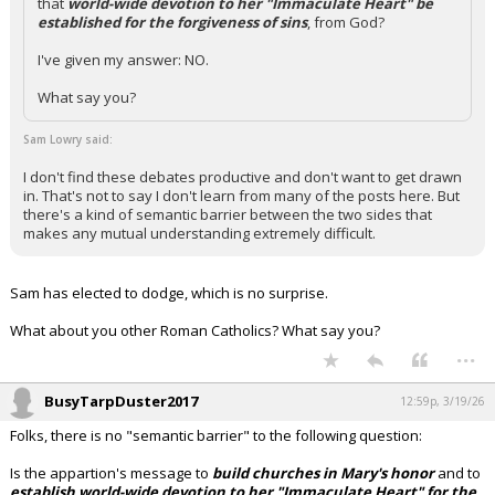
that
world-wide devotion to her "Immaculate Heart" be
established for the forgiveness of sins
, from God?
I've given my answer: NO.
What say you?
Sam Lowry said:
I don't find these debates productive and don't want to get drawn
in. That's not to say I don't learn from many of the posts here. But
there's a kind of semantic barrier between the two sides that
makes any mutual understanding extremely difficult.
Sam has elected to dodge, which is no surprise.
What about you other Roman Catholics? What say you?
...
BusyTarpDuster2017
12:59p, 3/19/26
Folks, there is no "semantic barrier" to the following question:
Is the appartion's message to
build churches in Mary's honor
and to
establish world-wide devotion to her "Immaculate Heart" for the