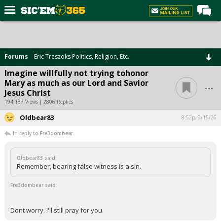
Home
Forums
Forums
Eric Treszoks Politics, Religion, Etc.
Post of the Day
Imagine willfully not trying tohonor
...
Mary as much as our Lord and Savior
Premium Feed
Jesus Christ
Football
194,187 Views | 2806 Replies
Oldbear83
Recruiting
8:52p, 3/15/26
In reply to Fre3dombear
More Sports
Media
Oldbear83 said:
Remember, bearing false witness is a sin.
More
Fre3dombear said:
Log In
Dont worry. I'll still pray for you
Register