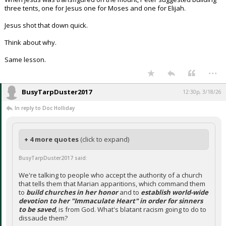
three tents, one for Jesus one for Moses and one for Elijah.
Jesus shot that down quick.
Think about why.
Same lesson.
...
BusyTarpDuster2017
12:30p, 3/18/26
In reply to Doc Holliday
+ 4 more quotes
(click to expand)
BusyTarpDuster2017 said:
We're talking to people who accept the authority of a church
that tells them that Marian apparitions, which command them
to
build churches in her honor
and to
establish world-wide
devotion to her "Immaculate Heart" in order for sinners
to be saved
,
is from God. What's blatant racism going to do to
dissaude them?