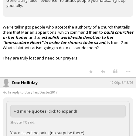
Generating false "evidence" to attack people you hate.... right up
your ally.
We're talking to people who accept the authority of a church that tells
them that Marian apparitions, which command them to
build churches
in her honor
and to
establish world-wide devotion to her
"Immaculate Heart" in order for sinners to be saved
,
is from God.
What's blatant racism going to do to dissaude them?
They are truly lost and need our prayers.
...
Doc Holliday
12:06p, 3/18/26
In reply to BusyTarpDuster2017
+ 3 more quotes
(click to expand)
ShooterTX said:
You missed the point (no surprise there)