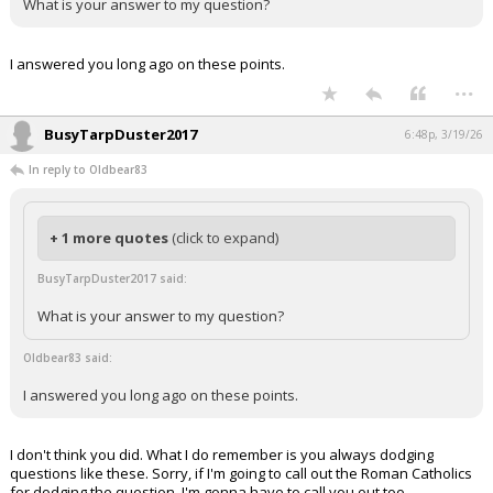
What is your answer to my question?
I answered you long ago on these points.
...
BusyTarpDuster2017
6:48p, 3/19/26
In reply to Oldbear83
+ 1 more quotes
(click to expand)
BusyTarpDuster2017 said:
What is your answer to my question?
Oldbear83 said:
I answered you long ago on these points.
I don't think you did. What I do remember is you always dodging
questions like these. Sorry, if I'm going to call out the Roman Catholics
for dodging the question, I'm gonna have to call you out too.