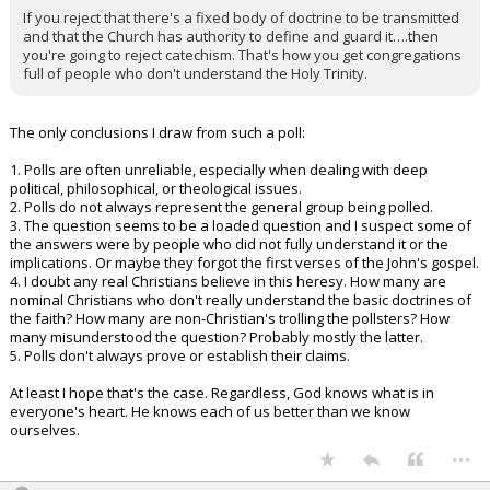
If you reject that there's a fixed body of doctrine to be transmitted
and that the Church has authority to define and guard it….then
you're going to reject catechism. That's how you get congregations
full of people who don't understand the Holy Trinity.
The only conclusions I draw from such a poll:
1. Polls are often unreliable, especially when dealing with deep
political, philosophical, or theological issues.
2. Polls do not always represent the general group being polled.
3. The question seems to be a loaded question and I suspect some of
the answers were by people who did not fully understand it or the
implications. Or maybe they forgot the first verses of the John's gospel.
4. I doubt any real Christians believe in this heresy. How many are
nominal Christians who don't really understand the basic doctrines of
the faith? How many are non-Christian's trolling the pollsters? How
many misunderstood the question? Probably mostly the latter.
5. Polls don't always prove or establish their claims.
At least I hope that's the case. Regardless, God knows what is in
everyone's heart. He knows each of us better than we know
ourselves.
...