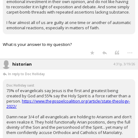
emotional investment in their own opinion, and do not like having
to reconsider it in light of exposition and debate. And some simply
carpet-bomb threads with repeated assertions lacking substance.
I fear almost all of us are guilty at one time or another of automatic
emotional reactions, especially in matters of faith.
What is your answer to my question?
...
historian
4:31p, 3/19/26
In reply to Doc Holliday
Doc Holliday said:
73% of evangelicals say Jesus is the first and greatest being
created by God and 55% say the Holy Spirit is a force rather than a
person.
https://www.thegospelcoalition.org/article/state-theology-
2022/
Damn near 3/4 of all evangelicals are holding to Arianism and don't
even realize it. They hold functionally Arian positions, deny the full
divinity of the Son and the personhood of the Spirit…yet many of
them confidently accuse Orthodox and Catholics of Mariolatry.