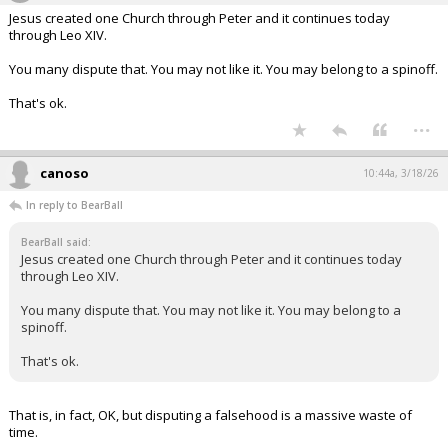
Jesus created one Church through Peter and it continues today
through Leo XIV.
You many dispute that. You may not like it. You may belong to a spinoff.
That's ok.
...
canoso
10:44a, 3/18/26
In reply to BearBall
BearBall said:
Jesus created one Church through Peter and it continues today
through Leo XIV.
You many dispute that. You may not like it. You may belong to a
spinoff.
That's ok.
That is, in fact, OK, but disputing a falsehood is a massive waste of
time.