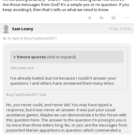
Are those messages from God? It's a simple yes or no question. If you
keep avoiding it, then that's tells us what we need to know.
...
Sam Lowry
11:35a, 3/19/26
In reply to BusyTarpDuster2017
+ 9 more quotes
(click to expand)
Sam Lowry said:
I've already bailed, but not because I couldn't answer your
questions. I and others have answered them many times.
BusyTarpDuster2017 said:
No, you never could, and never did. You may have typed a
response, but it was never an answer. It was just your usual
avoidance games. Maybe we can demonstrate it to this forum with
this question here. The answer to the question I'm posing to you is
no more than three letters long. No, or yes: are the messages from
purported Marian apparitions in question, which commanded a