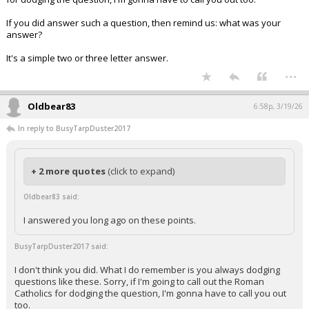
If you did answer such a question, then remind us: what was your
answer?
It's a simple two or three letter answer.
...
Oldbear83
6:58p, 3/19/26
In reply to BusyTarpDuster2017
+ 2 more quotes
(click to expand)
Oldbear83 said:
I answered you long ago on these points.
BusyTarpDuster2017 said:
I don't think you did. What I do remember is you always dodging
questions like these. Sorry, if I'm going to call out the Roman
Catholics for dodging the question, I'm gonna have to call you out
too.