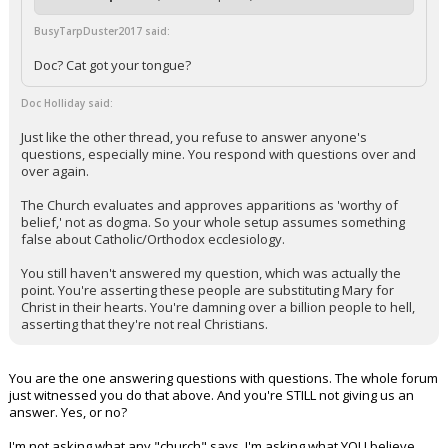
BusyTarpDuster2017 said:
Doc? Cat got your tongue?
Doc Holliday said:
Just like the other thread, you refuse to answer anyone's
questions, especially mine. You respond with questions over and
over again.
The Church evaluates and approves apparitions as 'worthy of
belief,' not as dogma. So your whole setup assumes something
false about Catholic/Orthodox ecclesiology.
You still haven't answered my question, which was actually the
point. You're asserting these people are substituting Mary for
Christ in their hearts. You're damning over a billion people to hell,
asserting that they're not real Christians.
You are the one answering questions with questions. The whole forum
just witnessed you do that above. And you're STILL not giving us an
answer. Yes, or no?
I'm not asking what any "church" says. I'm asking what YOU believe.