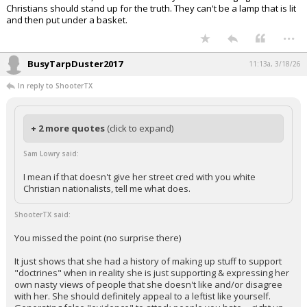
Christians should stand up for the truth. They can't be a lamp that is lit
and then put under a basket.
...
BusyTarpDuster2017
11:13a, 3/18/26
In reply to ShooterTX
+ 2 more quotes
(click to expand)
Sam Lowry said:
I mean if that doesn't give her street cred with you white
Christian nationalists, tell me what does.
ShooterTX said:
You missed the point (no surprise there)
It just shows that she had a history of making up stuff to support
"doctrines" when in reality she is just supporting & expressing her
own nasty views of people that she doesn't like and/or disagree
with her. She should definitely appeal to a leftist like yourself.