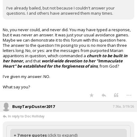
I've already bailed, but not because I couldn't answer your
questions. I and others have answered them many times.
No, you never could, and never did. You may have typed a response,
but it was never an answer. It was just your usual avoidance games.
Maybe we can demonstrate it to this forum with this question here.
The answer to the question I'm posing to you is no more than three
letters long. No, or yes: are the messages from purported Marian
apparitions in question, which commanded a
church to be built in
her honor,
and that
world-wide devotion to her "Immaculate
Heart" be established for the forgiveness of sins
, from God?
I've given my answer: NO.
What say you?
...
BusyTarpDuster2017
7:36a, 3/19/26
In reply to Doc Holliday
+ 7 more quotes
(click to expand)