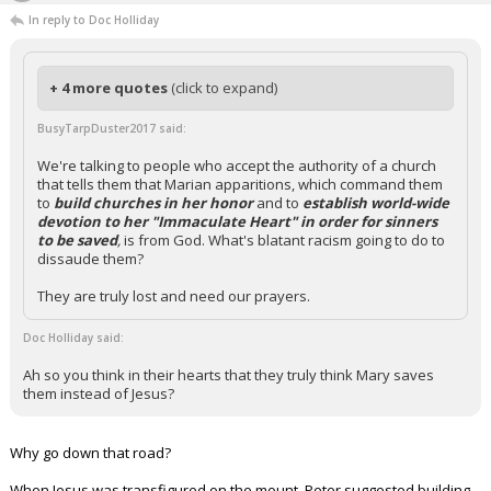
In reply to Doc Holliday
+ 4 more quotes
(click to expand)
BusyTarpDuster2017 said:
We're talking to people who accept the authority of a church
that tells them that Marian apparitions, which command them
to
build churches in her honor
and to
establish world-wide
devotion to her "Immaculate Heart" in order for sinners
to be saved
,
is from God. What's blatant racism going to do to
dissaude them?
They are truly lost and need our prayers.
Doc Holliday said:
Ah so you think in their hearts that they truly think Mary saves
them instead of Jesus?
Why go down that road?
When Jesus was transfigured on the mount, Peter suggested building