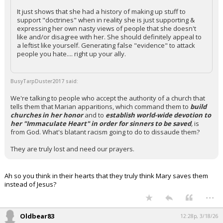
It just shows that she had a history of making up stuff to
support "doctrines" when in reality she is just supporting &
expressing her own nasty views of people that she doesn't
like and/or disagree with her. She should definitely appeal to
a leftist like yourself. Generating false "evidence" to attack
people you hate.... right up your ally.
BusyTarpDuster2017 said:
We're talking to people who accept the authority of a church that
tells them that Marian apparitions, which command them to
build
churches in her honor
and to
establish world-wide devotion to
her "Immaculate Heart" in order for sinners to be saved
,
is
from God. What's blatant racism going to do to dissaude them?
They are truly lost and need our prayers.
Ah so you think in their hearts that they truly think Mary saves them
instead of Jesus?
...
Oldbear83
12:28p, 3/18/26