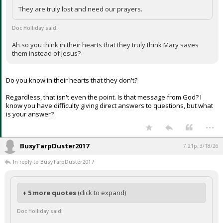
They are truly lost and need our prayers.
Doc Holliday said:
Ah so you think in their hearts that they truly think Mary saves
them instead of Jesus?
Do you know in their hearts that they don't?
Regardless, that isn't even the point. Is that message from God? I
know you have difficulty giving direct answers to questions, but what
is your answer?
...
BusyTarpDuster2017
7:21p, 3/18/26
In reply to BusyTarpDuster2017
+ 5 more quotes
(click to expand)
Doc Holliday said: