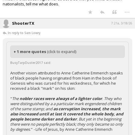
nationalists, tell me what does.
...
ShooterTX
7:21a, 3/18/26
In reply to Sam Lowry
+ 1 more quotes
(click to expand)
BusyTarpDuster2017 said:
Another vision attributed to Anne Catherine Emmerich speaks
of black people having originated from Ham in the book of
Genesis who was cursed for his wickedness, for which he
received a black "mark" on his skin:
"
The
nobler races were always of a lighter color
. They who
were distinguished by a a particular mark engendered children
of the same stamp; and
as corruption increased, the mark
also increased until at last it covered the whole body, and
people became darker and darker
. But yet in the beginning
there were no people perfectly black; they only became so only
by degrees
."
-
Life of Jesus, by Anne Catherine Emmerich