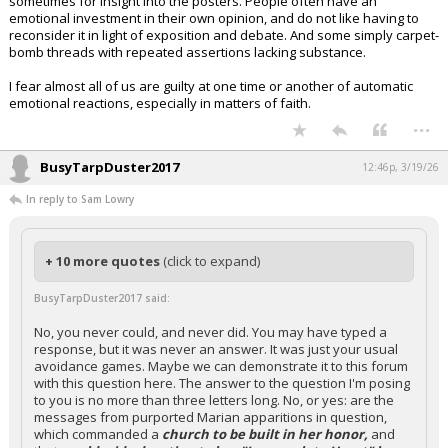
sometimes for insight into the posters. People often have an
emotional investment in their own opinion, and do not like having to
reconsider it in light of exposition and debate. And some simply carpet-
bomb threads with repeated assertions lacking substance.
I fear almost all of us are guilty at one time or another of automatic
emotional reactions, especially in matters of faith.
...
BusyTarpDuster2017
12:46p, 3/19/26
In reply to Sam Lowry
+ 10 more quotes
(click to expand)
BusyTarpDuster2017 said:
No, you never could, and never did. You may have typed a
response, but it was never an answer. It was just your usual
avoidance games. Maybe we can demonstrate it to this forum
with this question here. The answer to the question I'm posing
to you is no more than three letters long. No, or yes: are the
messages from purported Marian apparitions in question,
which commanded a
church to be built in her honor,
and