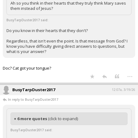
Ah so you think in their hearts that they truly think Mary saves
them instead of Jesus?
BusyTarpDuster2017 said:
Do you know in their hearts that they don't?
Regardless, that isn't even the point. Is that message from God? I
know you have difficulty giving direct answers to questions, but
what is your answer?
Doc? Cat got your tongue?
...
BusyTarpDuster2017
12:07a, 3/19/26
In reply to BusyTarpDuster2017
+ 6 more quotes
(click to expand)
BusyTarpDuster2017 said: