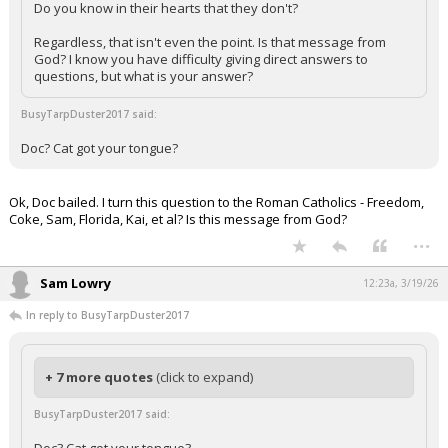
Do you know in their hearts that they don't?
Regardless, that isn't even the point. Is that message from
God? I know you have difficulty giving direct answers to
questions, but what is your answer?
BusyTarpDuster2017 said:
Doc? Cat got your tongue?
Ok, Doc bailed. I turn this question to the Roman Catholics - Freedom,
Coke, Sam, Florida, Kai, et al? Is this message from God?
...
Sam Lowry
12:23a, 3/19/26
In reply to BusyTarpDuster2017
+ 7 more quotes
(click to expand)
BusyTarpDuster2017 said: