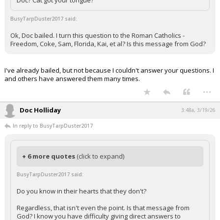
Doc? Cat got your tongue?
BusyTarpDuster2017 said:
Ok, Doc bailed. I turn this question to the Roman Catholics -
Freedom, Coke, Sam, Florida, Kai, et al? Is this message from God?
I've already bailed, but not because I couldn't answer your questions. I
and others have answered them many times.
...
Doc Holliday
3:48a, 3/19/26
In reply to BusyTarpDuster2017
+ 6 more quotes
(click to expand)
BusyTarpDuster2017 said:
Do you know in their hearts that they don't?
Regardless, that isn't even the point. Is that message from
God? I know you have difficulty giving direct answers to