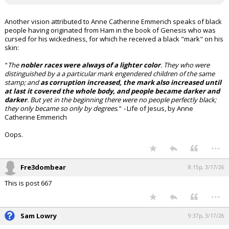
Another vision attributed to Anne Catherine Emmerich speaks of black
people having originated from Ham in the book of Genesis who was
cursed for his wickedness, for which he received a black "mark" on his
skin:
"
The
nobler races were always of a lighter color
. They who were
distinguished by a a particular mark engendered children of the same
stamp; and
as corruption increased, the mark also increased until
at last it covered the whole body, and people became darker and
darker
. But yet in the beginning there were no people perfectly black;
they only became so only by degrees
."
-
Life of Jesus, by Anne
Catherine Emmerich
Oops.
...
Fre3dombear
8:15p, 3/17/26
This is post 667
...
Sam Lowry
9:37p, 3/17/26