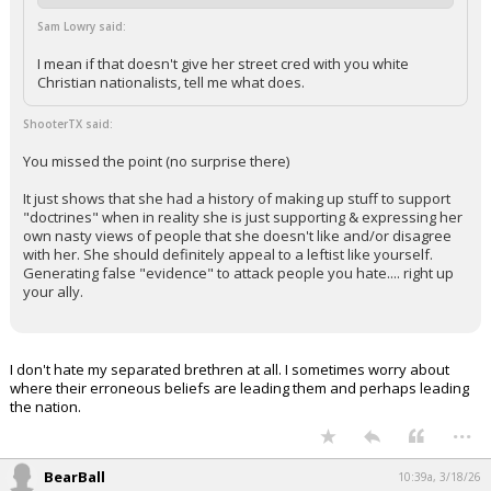
Sam Lowry said:
I mean if that doesn't give her street cred with you white
Christian nationalists, tell me what does.
ShooterTX said:
You missed the point (no surprise there)
It just shows that she had a history of making up stuff to support
"doctrines" when in reality she is just supporting & expressing her
own nasty views of people that she doesn't like and/or disagree
with her. She should definitely appeal to a leftist like yourself.
Generating false "evidence" to attack people you hate.... right up
your ally.
I don't hate my separated brethren at all. I sometimes worry about
where their erroneous beliefs are leading them and perhaps leading
the nation.
...
BearBall
10:39a, 3/18/26