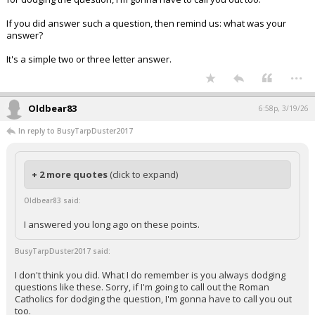
If you did answer such a question, then remind us: what was your
answer?
It's a simple two or three letter answer.
...
Oldbear83
6:58p, 3/19/26
In reply to BusyTarpDuster2017
+ 2 more quotes
(click to expand)
Oldbear83 said:
I answered you long ago on these points.
BusyTarpDuster2017 said:
I don't think you did. What I do remember is you always dodging
questions like these. Sorry, if I'm going to call out the Roman
Catholics for dodging the question, I'm gonna have to call you out
too.