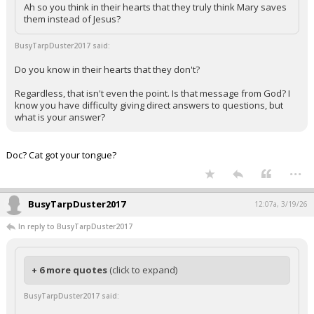
Ah so you think in their hearts that they truly think Mary saves
them instead of Jesus?
BusyTarpDuster2017 said:
Do you know in their hearts that they don't?
Regardless, that isn't even the point. Is that message from God? I
know you have difficulty giving direct answers to questions, but
what is your answer?
Doc? Cat got your tongue?
...
BusyTarpDuster2017
12:07a, 3/19/26
In reply to BusyTarpDuster2017
+ 6 more quotes
(click to expand)
BusyTarpDuster2017 said: