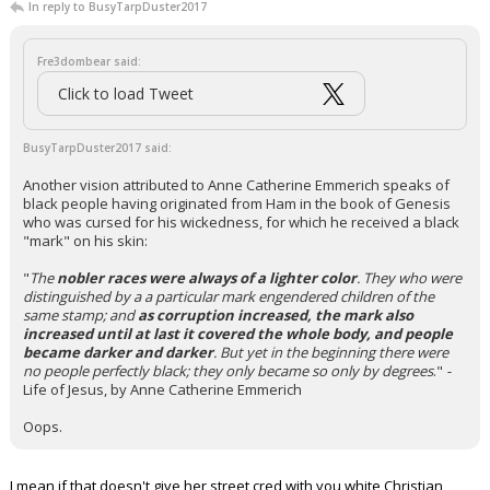
In reply to BusyTarpDuster2017
Fre3dombear said:
Click to load Tweet
BusyTarpDuster2017 said:
Another vision attributed to Anne Catherine Emmerich speaks of
black people having originated from Ham in the book of Genesis
who was cursed for his wickedness, for which he received a black
"mark" on his skin:
"
The
nobler races were always of a lighter color
. They who were
distinguished by a a particular mark engendered children of the
same stamp; and
as corruption increased, the mark also
increased until at last it covered the whole body, and people
became darker and darker
. But yet in the beginning there were
no people perfectly black; they only became so only by degrees
."
-
Life of Jesus, by Anne Catherine Emmerich
Oops.
I mean if that doesn't give her street cred with you white Christian