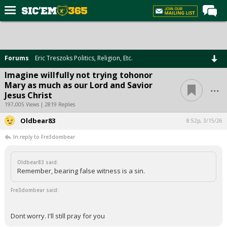
Home
Forums
Forums
Eric Treszoks Politics, Religion, Etc.
Post of the Day
Imagine willfully not trying tohonor
...
Mary as much as our Lord and Savior
Premium Feed
Jesus Christ
Football
197,005 Views | 2819 Replies
Oldbear83
Recruiting
8:52p, 3/15/26
In reply to Fre3dombear
More Sports
Media
Oldbear83 said:
Remember, bearing false witness is a sin.
More
Fre3dombear said:
Log In
Dont worry. I'll still pray for you
Register