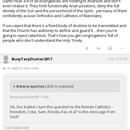
Damn near 3/4 of all evangelicals are holding to Arianism and don't
even realize it. They hold functionally Arian positions, deny the full
divinity of the Son and the personhood of the Spirit…yet many of them
confidently accuse Orthodox and Catholics of Mariolatry.
If you reject that there's a fixed body of doctrine to be transmitted and
that the Church has authority to define and guard it….then you're
going to reject catechism. That's how you get congregations full of
people who don't understand the Holy Trinity.
...
BusyTarpDuster2017
7:33a, 3/19/26
In reply to Sam Lowry
+ 8 more quotes
(click to expand)
BusyTarpDuster2017 said:
Ok, Doc bailed. I turn this question to the Roman Catholics -
Freedom, Coke, Sam, Florida, Kai, et al? Is this message from
God?
Sam Lowry said: