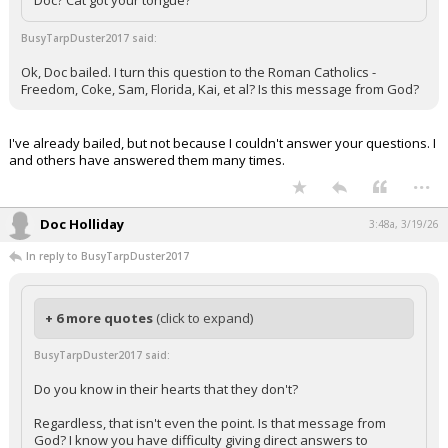
Doc? Cat got your tongue?
BusyTarpDuster2017 said:
Ok, Doc bailed. I turn this question to the Roman Catholics -
Freedom, Coke, Sam, Florida, Kai, et al? Is this message from God?
I've already bailed, but not because I couldn't answer your questions. I
and others have answered them many times.
...
Doc Holliday
3:48a, 3/19/26
In reply to BusyTarpDuster2017
+ 6 more quotes
(click to expand)
BusyTarpDuster2017 said:
Do you know in their hearts that they don't?
Regardless, that isn't even the point. Is that message from
God? I know you have difficulty giving direct answers to