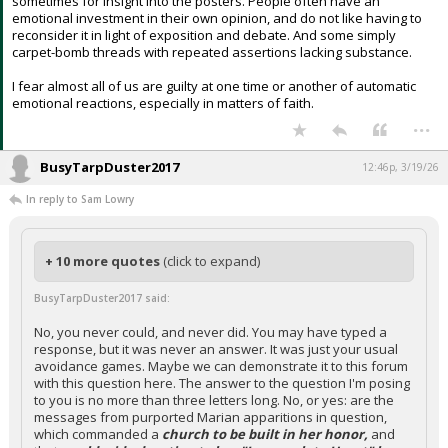
sometimes for insight into the posters. People often have an
emotional investment in their own opinion, and do not like having to
reconsider it in light of exposition and debate. And some simply
carpet-bomb threads with repeated assertions lacking substance.
I fear almost all of us are guilty at one time or another of automatic
emotional reactions, especially in matters of faith.
...
BusyTarpDuster2017
12:46p, 3/19/26
In reply to Sam Lowry
+ 10 more quotes
(click to expand)
BusyTarpDuster2017 said:
No, you never could, and never did. You may have typed a
response, but it was never an answer. It was just your usual
avoidance games. Maybe we can demonstrate it to this forum
with this question here. The answer to the question I'm posing
to you is no more than three letters long. No, or yes: are the
messages from purported Marian apparitions in question,
which commanded a
church to be built in her honor,
and