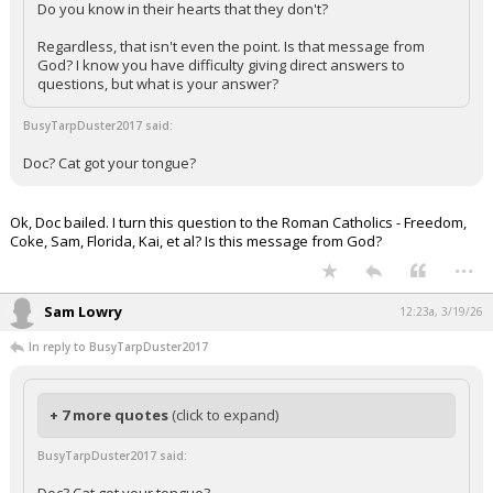
Do you know in their hearts that they don't?
Regardless, that isn't even the point. Is that message from
God? I know you have difficulty giving direct answers to
questions, but what is your answer?
BusyTarpDuster2017 said:
Doc? Cat got your tongue?
Ok, Doc bailed. I turn this question to the Roman Catholics - Freedom,
Coke, Sam, Florida, Kai, et al? Is this message from God?
...
Sam Lowry
12:23a, 3/19/26
In reply to BusyTarpDuster2017
+ 7 more quotes
(click to expand)
BusyTarpDuster2017 said: