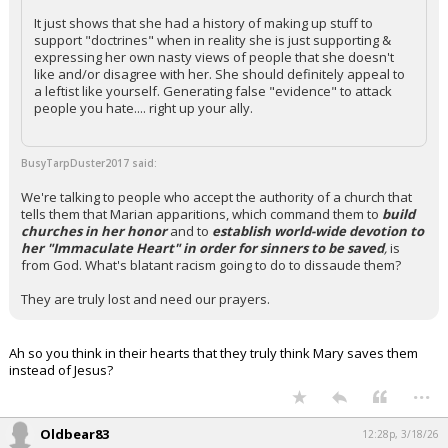
It just shows that she had a history of making up stuff to
support "doctrines" when in reality she is just supporting &
expressing her own nasty views of people that she doesn't
like and/or disagree with her. She should definitely appeal to
a leftist like yourself. Generating false "evidence" to attack
people you hate.... right up your ally.
BusyTarpDuster2017 said:
We're talking to people who accept the authority of a church that
tells them that Marian apparitions, which command them to
build
churches in her honor
and to
establish world-wide devotion to
her "Immaculate Heart" in order for sinners to be saved
,
is
from God. What's blatant racism going to do to dissaude them?
They are truly lost and need our prayers.
Ah so you think in their hearts that they truly think Mary saves them
instead of Jesus?
...
Oldbear83
12:28p, 3/18/26