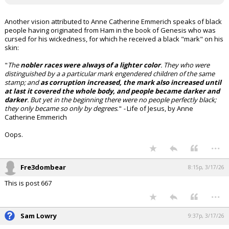
Another vision attributed to Anne Catherine Emmerich speaks of black
people having originated from Ham in the book of Genesis who was
cursed for his wickedness, for which he received a black "mark" on his
skin:
"
The
nobler races were always of a lighter color
. They who were
distinguished by a a particular mark engendered children of the same
stamp; and
as corruption increased, the mark also increased until
at last it covered the whole body, and people became darker and
darker
. But yet in the beginning there were no people perfectly black;
they only became so only by degrees
."
-
Life of Jesus, by Anne
Catherine Emmerich
Oops.
...
Fre3dombear
8:15p, 3/17/26
This is post 667
...
Sam Lowry
9:37p, 3/17/26