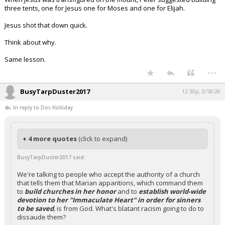
three tents, one for Jesus one for Moses and one for Elijah.
Jesus shot that down quick.
Think about why.
Same lesson.
...
BusyTarpDuster2017
12:30p, 3/18/26
In reply to Doc Holliday
+ 4 more quotes
(click to expand)
BusyTarpDuster2017 said:
We're talking to people who accept the authority of a church
that tells them that Marian apparitions, which command them
to
build churches in her honor
and to
establish world-wide
devotion to her "Immaculate Heart" in order for sinners
to be saved
,
is from God. What's blatant racism going to do to
dissaude them?