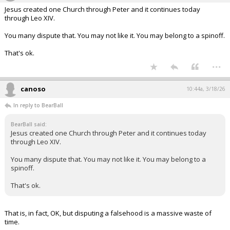
Jesus created one Church through Peter and it continues today
through Leo XIV.
You many dispute that. You may not like it. You may belong to a spinoff.
That's ok.
...
canoso
10:44a, 3/18/26
In reply to BearBall
BearBall said:
Jesus created one Church through Peter and it continues today
through Leo XIV.
You many dispute that. You may not like it. You may belong to a
spinoff.
That's ok.
That is, in fact, OK, but disputing a falsehood is a massive waste of
time.