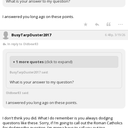
What is your answer to my question?
I answered you long ago on these points.
...
BusyTarpDuster2017
6:48p, 3/19/26
In reply to Oldbear83
+ 1 more quotes
(click to expand)
BusyTarpDuster2017 said:
What is your answer to my question?
Oldbear83 said:
I answered you long ago on these points.
I don't think you did. What I do remember is you always dodging
questions like these. Sorry, if I'm going to call out the Roman Catholics
for dodging the question, I'm gonna have to call you out too.