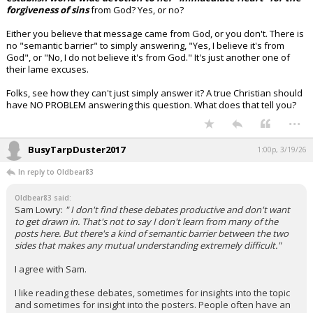
forgiveness of sins
from God? Yes, or no?
Either you believe that message came from God, or you don't. There is
no "semantic barrier" to simply answering, "Yes, I believe it's from
God", or "No, I do not believe it's from God." It's just another one of
their lame excuses.
Folks, see how they can't just simply answer it? A true Christian should
have NO PROBLEM answering this question. What does that tell you?
...
BusyTarpDuster2017
1:00p, 3/19/26
In reply to Oldbear83
Oldbear83 said:
Sam Lowry:
" I don't find these debates productive and don't want
to get drawn in. That's not to say I don't learn from many of the
posts here. But there's a kind of semantic barrier between the two
sides that makes any mutual understanding extremely difficult."
I agree with Sam.
I like reading these debates, sometimes for insights into the topic
and sometimes for insight into the posters. People often have an