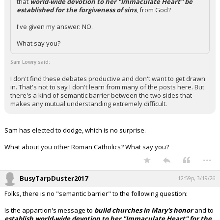
that
world-wide devotion to her "Immaculate Heart" be
established for the forgiveness of sins
, from God?
I've given my answer: NO.
What say you?
Sam Lowry said:
I don't find these debates productive and don't want to get drawn
in. That's not to say I don't learn from many of the posts here. But
there's a kind of semantic barrier between the two sides that
makes any mutual understanding extremely difficult.
Sam has elected to dodge, which is no surprise.
What about you other Roman Catholics? What say you?
...
BusyTarpDuster2017
12:59p, 3/19/26
Folks, there is no "semantic barrier" to the following question:
Is the appartion's message to
build churches in Mary's honor
and to
establish world-wide devotion to her "Immaculate Heart" for the