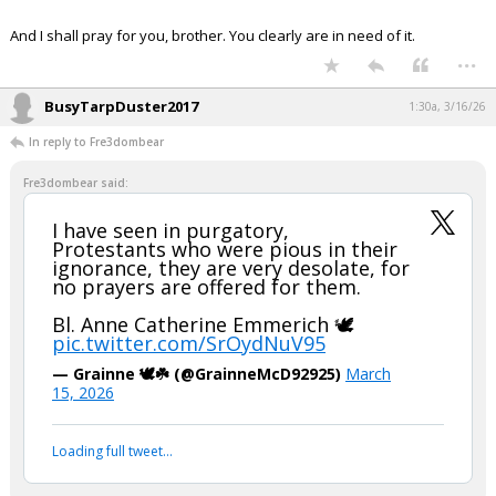
Night Mode
AUTO
And I shall pray for you, brother. You clearly are in need of it.
...
BusyTarpDuster2017
1:30a, 3/16/26
In reply to Fre3dombear
Fre3dombear said:
I have seen in purgatory,
Protestants who were pious in their
ignorance, they are very desolate, for
no prayers are offered for them.
Bl. Anne Catherine Emmerich 🕊️
pic.twitter.com/SrOydNuV95
— Grainne 🕊️☘️ (@GrainneMcD92925)
March
15, 2026
Loading full tweet…