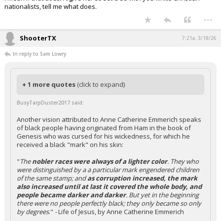
nationalists, tell me what does.
...
ShooterTX
7:21a, 3/18/26
In reply to Sam Lowry
+ 1 more quotes
(click to expand)
BusyTarpDuster2017 said:
Another vision attributed to Anne Catherine Emmerich speaks
of black people having originated from Ham in the book of
Genesis who was cursed for his wickedness, for which he
received a black "mark" on his skin:
"
The
nobler races were always of a lighter color
. They who
were distinguished by a a particular mark engendered children
of the same stamp; and
as corruption increased, the mark
also increased until at last it covered the whole body, and
people became darker and darker
. But yet in the beginning
there were no people perfectly black; they only became so only
by degrees
."
-
Life of Jesus, by Anne Catherine Emmerich