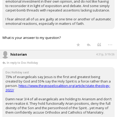
emotional investment in their own opinion, and do not like having
to reconsider it in light of exposition and debate. And some simply
carpet-bomb threads with repeated assertions lacking substance.
I fear almost all of us are guilty at one time or another of automatic
emotional reactions, especially in matters of faith.
What is your answer to my question?
...
historian
4:31p, 3/19/26
In reply to Doc Holliday
Doc Holliday said:
73% of evangelicals say Jesus is the first and greatest being
created by God and 55% say the Holy Spirit is a force rather than a
person.
https://www.thegospelcoalition.org/article/state-theology-
2022/
Damn near 3/4 of all evangelicals are holding to Arianism and don't
even realize it. They hold functionally Arian positions, deny the full
divinity of the Son and the personhood of the Spirit…yet many of
them confidently accuse Orthodox and Catholics of Mariolatry.