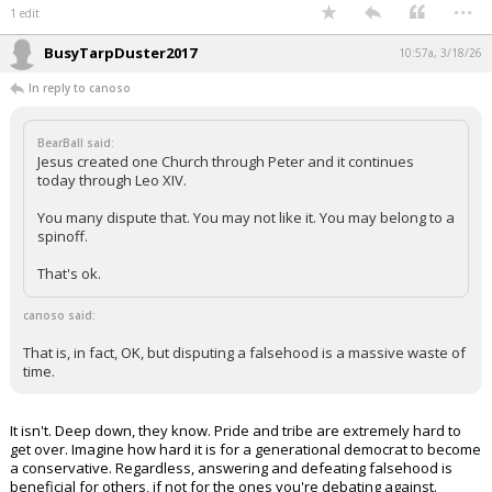
...
1 edit
BusyTarpDuster2017
10:57a, 3/18/26
In reply to canoso
BearBall said:
Jesus created one Church through Peter and it continues
today through Leo XIV.
You many dispute that. You may not like it. You may belong to a
spinoff.
That's ok.
canoso said:
That is, in fact, OK, but disputing a falsehood is a massive waste of
time.
It isn't. Deep down, they know. Pride and tribe are extremely hard to
get over. Imagine how hard it is for a generational democrat to become
a conservative. Regardless, answering and defeating falsehood is
beneficial for others, if not for the ones you're debating against.