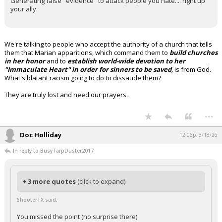
Generating false "evidence" to attack people you hate.... right up
your ally.
We're talking to people who accept the authority of a church that tells
them that Marian apparitions, which command them to
build churches
in her honor
and to
establish world-wide devotion to her
"Immaculate Heart" in order for sinners to be saved
,
is from God.
What's blatant racism going to do to dissaude them?
They are truly lost and need our prayers.
...
Doc Holliday
12:06p, 3/18/26
In reply to BusyTarpDuster2017
+ 3 more quotes
(click to expand)
ShooterTX said:
You missed the point (no surprise there)