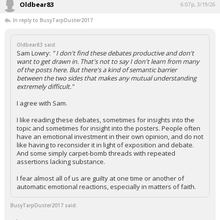
Oldbear83
6:07p, 3/19/26
In reply to BusyTarpDuster2017
Oldbear83 said:
Sam Lowry:
" I don't find these debates productive and don't
want to get drawn in. That's not to say I don't learn from many
of the posts here. But there's a kind of semantic barrier
between the two sides that makes any mutual understanding
extremely difficult."
I agree with Sam.
I like reading these debates, sometimes for insights into the
topic and sometimes for insight into the posters. People often
have an emotional investment in their own opinion, and do not
like having to reconsider it in light of exposition and debate.
And some simply carpet-bomb threads with repeated
assertions lacking substance.
I fear almost all of us are guilty at one time or another of
automatic emotional reactions, especially in matters of faith.
BusyTarpDuster2017 said: