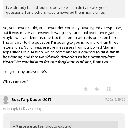
I've already bailed, but not because I couldn't answer your
questions. I and others have answered them many times.
No, you never could, and never did. You may have typed a response,
but it was never an answer. It was just your usual avoidance games.
Maybe we can demonstrate it to this forum with this question here.
The answer to the question I'm posing to you is no more than three
letters long. No, or yes: are the messages from purported Marian
apparitions in question, which commanded a
church to be built in
her honor,
and that
world-wide devotion to her "Immaculate
Heart" be established for the forgiveness of sins
, from God?
I've given my answer: NO.
What say you?
...
BusyTarpDuster2017
7:36a, 3/19/26
In reply to Doc Holliday
+ 7 more quotes
(click to expand)