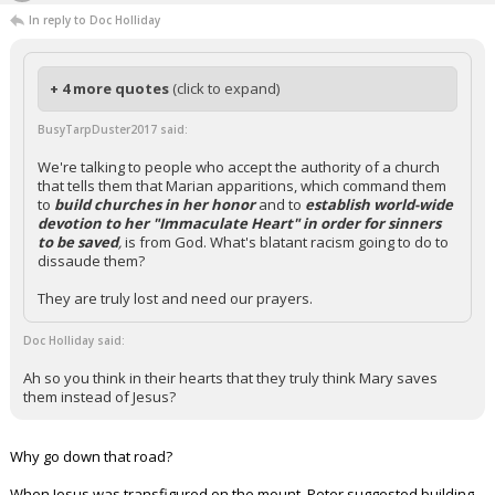
In reply to Doc Holliday
+ 4 more quotes
(click to expand)
BusyTarpDuster2017 said:
We're talking to people who accept the authority of a church
that tells them that Marian apparitions, which command them
to
build churches in her honor
and to
establish world-wide
devotion to her "Immaculate Heart" in order for sinners
to be saved
,
is from God. What's blatant racism going to do to
dissaude them?
They are truly lost and need our prayers.
Doc Holliday said:
Ah so you think in their hearts that they truly think Mary saves
them instead of Jesus?
Why go down that road?
When Jesus was transfigured on the mount, Peter suggested building