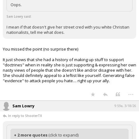
Oops.
Sam Lowry said:
I mean if that doesn't give her street cred with you white Christian
nationalists, tell me what does.
You missed the point (no surprise there)
It just shows that she had a history of making up stuff to support
"doctrines" when in reality she is just supporting & expressing her own
nasty views of people that she doesn't like and/or disagree with her.
She should definitely appeal to a leftist like yourself. Generating false
"evidence" to attack people you hate.... right up your ally.
...
Sam Lowry
9:59a, 3/18/26
In reply to ShooterTX
+ 2 more quotes
(click to expand)