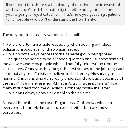
If you reject that there's a fixed body of doctrine to be transmitted
and that the Church has authority to define and guard it….then
you're going to reject catechism. That's how you get congregations
full of people who don't understand the Holy Trinity.
The only conclusions I draw from such a poll:
1. Polls are often unreliable, especially when dealing with deep
political, philosophical, or theological issues.
2. Polls do not always represent the general group being polled.
3. The question seems to be a loaded question and I suspect some of
the answers were by people who did not fully understand it or the
implications. Or maybe they forgot the first verses of the John's gospel.
4. I doubt any real Christians believe in this heresy. How many are
nominal Christians who don't really understand the basic doctrines of
the faith? How many are non-Christian's trolling the pollsters? How
many misunderstood the question? Probably mostly the latter.
5. Polls don't always prove or establish their claims.
At least I hope that's the case. Regardless, God knows what is in
everyone's heart. He knows each of us better than we know
ourselves.
...