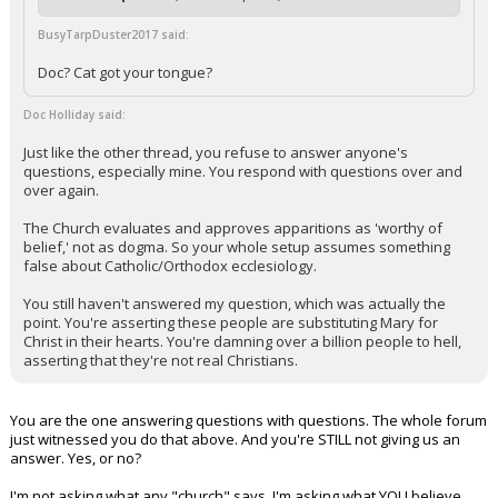
BusyTarpDuster2017 said:
Doc? Cat got your tongue?
Doc Holliday said:
Just like the other thread, you refuse to answer anyone's
questions, especially mine. You respond with questions over and
over again.
The Church evaluates and approves apparitions as 'worthy of
belief,' not as dogma. So your whole setup assumes something
false about Catholic/Orthodox ecclesiology.
You still haven't answered my question, which was actually the
point. You're asserting these people are substituting Mary for
Christ in their hearts. You're damning over a billion people to hell,
asserting that they're not real Christians.
You are the one answering questions with questions. The whole forum
just witnessed you do that above. And you're STILL not giving us an
answer. Yes, or no?
I'm not asking what any "church" says. I'm asking what YOU believe.