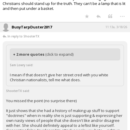
Christians should stand up for the truth. They can't be a lamp that is lit
and then put under a basket.
...
BusyTarpDuster2017
11:13a, 3/18/26
In reply to ShooterTX
+ 2 more quotes
(click to expand)
Sam Lowry said:
I mean if that doesn't give her street cred with you white
Christian nationalists, tell me what does.
ShooterTX said:
You missed the point (no surprise there)
It just shows that she had a history of making up stuff to support
"doctrines" when in reality she is just supporting & expressing her
own nasty views of people that she doesn't like and/or disagree
with her. She should definitely appeal to a leftist like yourself.