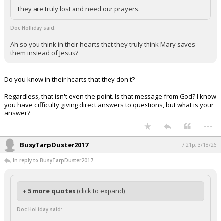
They are truly lost and need our prayers.
Doc Holliday said:
Ah so you think in their hearts that they truly think Mary saves
them instead of Jesus?
Do you know in their hearts that they don't?
Regardless, that isn't even the point. Is that message from God? I know
you have difficulty giving direct answers to questions, but what is your
answer?
...
BusyTarpDuster2017
7:21p, 3/18/26
In reply to BusyTarpDuster2017
+ 5 more quotes
(click to expand)
Doc Holliday said: