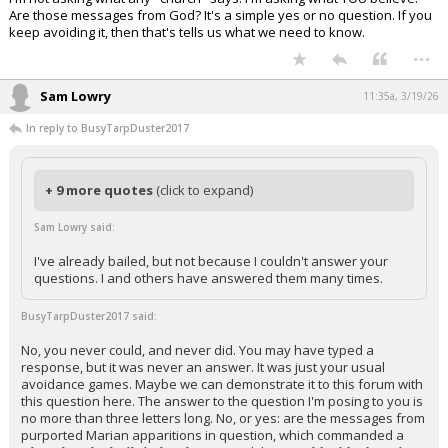
Are those messages from God? It's a simple yes or no question. If you
keep avoiding it, then that's tells us what we need to know.
...
Sam Lowry
11:35a, 3/19/26
In reply to BusyTarpDuster2017
+ 9 more quotes
(click to expand)
Sam Lowry said:
I've already bailed, but not because I couldn't answer your
questions. I and others have answered them many times.
BusyTarpDuster2017 said:
No, you never could, and never did. You may have typed a
response, but it was never an answer. It was just your usual
avoidance games. Maybe we can demonstrate it to this forum with
this question here. The answer to the question I'm posing to you is
no more than three letters long. No, or yes: are the messages from
purported Marian apparitions in question, which commanded a