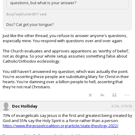
questions, but what is your answer?
BusyTarpDuster2017 said:
Doc? Cat got your tongue?
Just like the other thread, you refuse to answer anyone's questions,
especially mine. You respond with questions over and over again.
The Church evaluates and approves apparitions as 'worthy of belief,'
not as dogma. So your whole setup assumes something false about
Catholic/Orthodox ecclesiology.
You still haven't answered my question, which was actually the point.
You're asserting these people are substituting Mary for Christ in their
hearts. You're damning over a billion people to hell, asserting that
they're not real Christians.
...
Doc Holliday
4:23a, 3/19/26
73% of evangelicals say Jesus is the first and greatest being created by
God and 55% say the Holy Spirit is a force rather than a person.
https://www.thegospelcoalition.org/article/state-theology-2022/