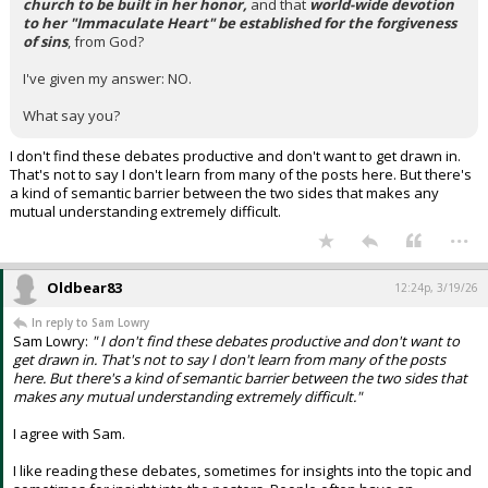
church to be built in her honor,
and that
world-wide devotion
to her "Immaculate Heart" be established for the forgiveness
of sins
, from God?
I've given my answer: NO.
What say you?
I don't find these debates productive and don't want to get drawn in.
That's not to say I don't learn from many of the posts here. But there's
a kind of semantic barrier between the two sides that makes any
mutual understanding extremely difficult.
...
Oldbear83
12:24p, 3/19/26
In reply to Sam Lowry
Sam Lowry:
" I don't find these debates productive and don't want to
get drawn in. That's not to say I don't learn from many of the posts
here. But there's a kind of semantic barrier between the two sides that
makes any mutual understanding extremely difficult."
I agree with Sam.
I like reading these debates, sometimes for insights into the topic and