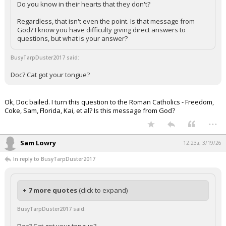
Do you know in their hearts that they don't?
Regardless, that isn't even the point. Is that message from
God? I know you have difficulty giving direct answers to
questions, but what is your answer?
BusyTarpDuster2017 said:
Doc? Cat got your tongue?
Ok, Doc bailed. I turn this question to the Roman Catholics - Freedom,
Coke, Sam, Florida, Kai, et al? Is this message from God?
...
Sam Lowry
12:23a, 3/19/26
In reply to BusyTarpDuster2017
+ 7 more quotes
(click to expand)
BusyTarpDuster2017 said: