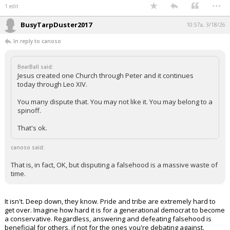
...
1 edit
BusyTarpDuster2017
10:57a, 3/18/26
In reply to canoso
BearBall said:
Jesus created one Church through Peter and it continues
today through Leo XIV.
You many dispute that. You may not like it. You may belong to a
spinoff.
That's ok.
canoso said:
That is, in fact, OK, but disputing a falsehood is a massive waste of
time.
It isn't. Deep down, they know. Pride and tribe are extremely hard to
get over. Imagine how hard it is for a generational democrat to become
a conservative. Regardless, answering and defeating falsehood is
beneficial for others, if not for the ones you're debating against.