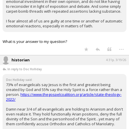
emotional investment in their own opinion, and do not like having
to reconsider it in light of exposition and debate. And some simply
carpet-bomb threads with repeated assertions lacking substance.
I fear almost all of us are guilty at one time or another of automatic
emotional reactions, especially in matters of faith.
What is your answer to my question?
...
historian
4:31p, 3/19/26
In reply to Doc Holliday
Doc Holliday said:
73% of evangelicals say Jesus is the first and greatest being
created by God and 55% say the Holy Spirit is a force rather than a
person.
https://www.thegospelcoalition.org/article/state-theology-
2022/
Damn near 3/4 of all evangelicals are holding to Arianism and don't
even realize it. They hold functionally Arian positions, deny the full
divinity of the Son and the personhood of the Spirit…yet many of
them confidently accuse Orthodox and Catholics of Mariolatry.