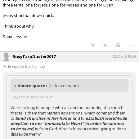
three tents, one for Jesus one for Moses and one for Elijah.
Jesus shot that down quick.
Think about why.
Same lesson.
...
BusyTarpDuster2017
12:30p, 3/18/26
In reply to Doc Holliday
+ 4 more quotes
(click to expand)
BusyTarpDuster2017 said:
We're talking to people who accept the authority of a church
that tells them that Marian apparitions, which command them
to
build churches in her honor
and to
establish world-wide
devotion to her "Immaculate Heart" in order for sinners
to be saved
,
is from God. What's blatant racism going to do to
dissaude them?