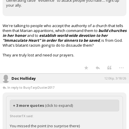
Generating false "evidence" to attack people you hate.... right up
your ally.
We're talking to people who accept the authority of a church that tells
them that Marian apparitions, which command them to
build churches
in her honor
and to
establish world-wide devotion to her
"Immaculate Heart" in order for sinners to be saved
,
is from God.
What's blatant racism going to do to dissaude them?
They are truly lost and need our prayers.
...
Doc Holliday
12:06p, 3/18/26
In reply to BusyTarpDuster2017
+ 3 more quotes
(click to expand)
ShooterTX said:
You missed the point (no surprise there)