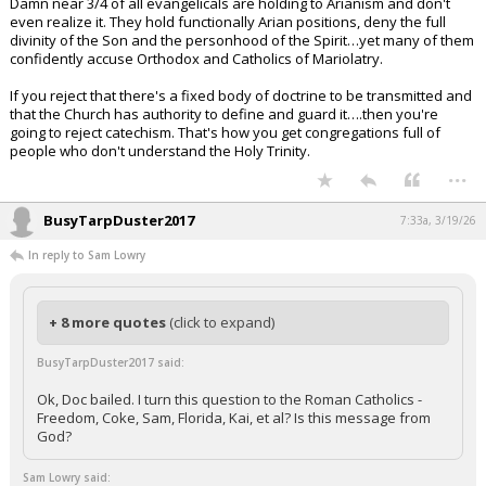
Damn near 3/4 of all evangelicals are holding to Arianism and don't
even realize it. They hold functionally Arian positions, deny the full
divinity of the Son and the personhood of the Spirit…yet many of them
confidently accuse Orthodox and Catholics of Mariolatry.
If you reject that there's a fixed body of doctrine to be transmitted and
that the Church has authority to define and guard it….then you're
going to reject catechism. That's how you get congregations full of
people who don't understand the Holy Trinity.
...
BusyTarpDuster2017
7:33a, 3/19/26
In reply to Sam Lowry
+ 8 more quotes
(click to expand)
BusyTarpDuster2017 said:
Ok, Doc bailed. I turn this question to the Roman Catholics -
Freedom, Coke, Sam, Florida, Kai, et al? Is this message from
God?
Sam Lowry said: