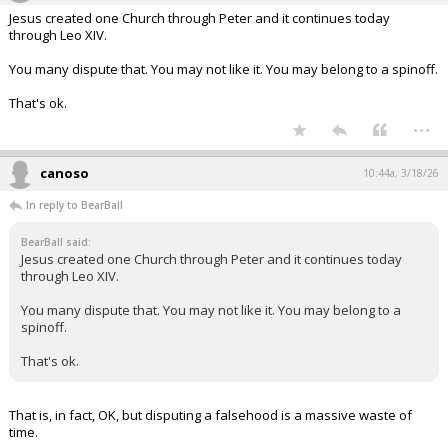
Jesus created one Church through Peter and it continues today
through Leo XIV.
You many dispute that. You may not like it. You may belong to a spinoff.
That's ok.
...
canoso
10:44a, 3/18/26
In reply to BearBall
BearBall said:
Jesus created one Church through Peter and it continues today
through Leo XIV.
You many dispute that. You may not like it. You may belong to a
spinoff.
That's ok.
That is, in fact, OK, but disputing a falsehood is a massive waste of
time.