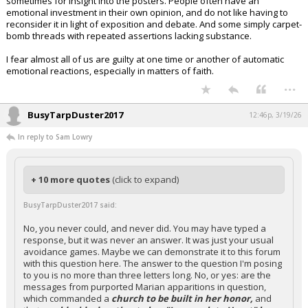
sometimes for insight into the posters. People often have an
emotional investment in their own opinion, and do not like having to
reconsider it in light of exposition and debate. And some simply carpet-
bomb threads with repeated assertions lacking substance.
I fear almost all of us are guilty at one time or another of automatic
emotional reactions, especially in matters of faith.
...
BusyTarpDuster2017
12:46p, 3/19/26
In reply to Sam Lowry
+ 10 more quotes
(click to expand)
BusyTarpDuster2017 said:
No, you never could, and never did. You may have typed a
response, but it was never an answer. It was just your usual
avoidance games. Maybe we can demonstrate it to this forum
with this question here. The answer to the question I'm posing
to you is no more than three letters long. No, or yes: are the
messages from purported Marian apparitions in question,
which commanded a
church to be built in her honor,
and