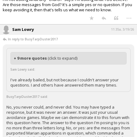
Are those messages from God? It's a simple yes or no question. If you
keep avoiding it, then that's tells us what we need to know.
...
Sam Lowry
11:35a, 3/19/26
In reply to BusyTarpDuster2017
+ 9 more quotes
(click to expand)
Sam Lowry said:
I've already bailed, but not because I couldn't answer your
questions. I and others have answered them many times.
BusyTarpDuster2017 said:
No, you never could, and never did. You may have typed a
response, but it was never an answer. It was just your usual
avoidance games. Maybe we can demonstrate it to this forum with
this question here. The answer to the question I'm posing to you is
no more than three letters long. No, or yes: are the messages from
purported Marian apparitions in question, which commanded a