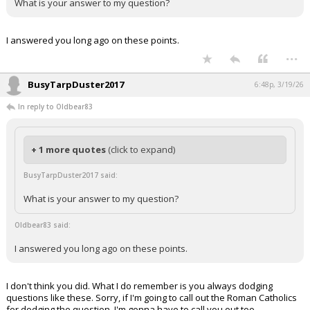
What is your answer to my question?
I answered you long ago on these points.
...
BusyTarpDuster2017
6:48p, 3/19/26
In reply to Oldbear83
+ 1 more quotes
(click to expand)
BusyTarpDuster2017 said:
What is your answer to my question?
Oldbear83 said:
I answered you long ago on these points.
I don't think you did. What I do remember is you always dodging
questions like these. Sorry, if I'm going to call out the Roman Catholics
for dodging the question, I'm gonna have to call you out too.