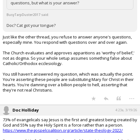
questions, but what is your answer?
BusyTarpDuster2017 said:
Doc? Cat got your tongue?
Just like the other thread, you refuse to answer anyone's questions,
especially mine. You respond with questions over and over again.
The Church evaluates and approves apparitions as 'worthy of belief,'
not as dogma. So your whole setup assumes something false about
Catholic/Orthodox ecclesiology.
You still haven't answered my question, which was actually the point.
You're asserting these people are substituting Mary for Christ in their
hearts. You're damning over a billion people to hell, asserting that
they're not real Christians.
...
Doc Holliday
4:23a, 3/19/26
73% of evangelicals say Jesus is the first and greatest being created by
God and 55% say the Holy Spirit is a force rather than a person.
https://www.thegospelcoalition.org/article/state-theology-2022/