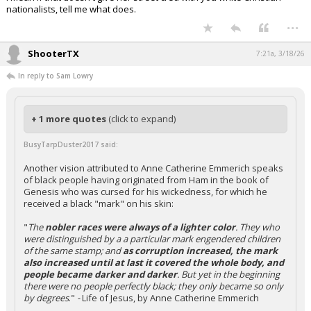
nationalists, tell me what does.
...
ShooterTX
7:21a, 3/18/26
In reply to Sam Lowry
+ 1 more quotes
(click to expand)
BusyTarpDuster2017 said:
Another vision attributed to Anne Catherine Emmerich speaks
of black people having originated from Ham in the book of
Genesis who was cursed for his wickedness, for which he
received a black "mark" on his skin:
"
The
nobler races were always of a lighter color
. They who
were distinguished by a a particular mark engendered children
of the same stamp; and
as corruption increased, the mark
also increased until at last it covered the whole body, and
people became darker and darker
. But yet in the beginning
there were no people perfectly black; they only became so only
by degrees
."
-
Life of Jesus, by Anne Catherine Emmerich