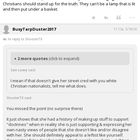
Christians should stand up for the truth. They can't be a lamp that is lit
and then put under a basket.
...
BusyTarpDuster2017
11:13a, 3/18/26
In reply to ShooterTX
+ 2 more quotes
(click to expand)
Sam Lowry said:
I mean if that doesn't give her street cred with you white
Christian nationalists, tell me what does.
ShooterTX said:
You missed the point (no surprise there)
It just shows that she had a history of making up stuff to support
"doctrines" when in reality she is just supporting & expressing her
own nasty views of people that she doesn't like and/or disagree
with her. She should definitely appeal to a leftist like yourself.