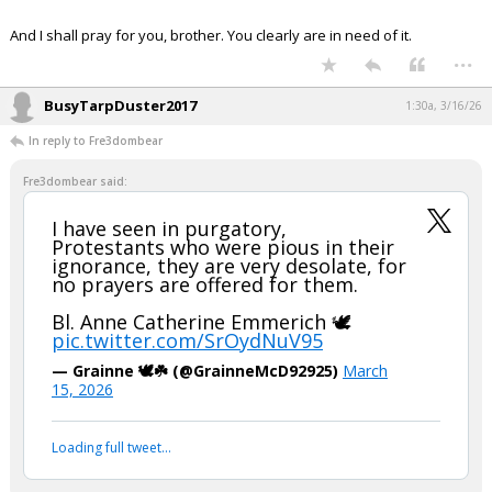
Night Mode
AUTO
And I shall pray for you, brother. You clearly are in need of it.
...
BusyTarpDuster2017
1:30a, 3/16/26
In reply to Fre3dombear
Fre3dombear said:
I have seen in purgatory,
Protestants who were pious in their
ignorance, they are very desolate, for
no prayers are offered for them.
Bl. Anne Catherine Emmerich 🕊️
pic.twitter.com/SrOydNuV95
— Grainne 🕊️☘️ (@GrainneMcD92925)
March
15, 2026
Loading full tweet…