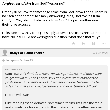
forgiveness of sins
from God? Yes, or no?
Either you believe that message came from God, or you don't. There is
no "semantic barrier" to simply answering, "Yes, I believe it's from
God", or "No, I do not believe it's from God." It's just another one of
their lame excuses.
Folks, see how they can't just simply answer it? A true Christian should
have NO PROBLEM answering this question. What does that tell you?
...
BusyTarpDuster2017
1:00p, 3/19/26
In reply to Oldbear83
Oldbear83 said:
Sam Lowry:
" I don't find these debates productive and don't want
to get drawn in. That's not to say I don't learn from many of the
posts here. But there's a kind of semantic barrier between the two
sides that makes any mutual understanding extremely difficult."
I agree with Sam.
I like reading these debates, sometimes for insights into the topic
and sometimes for insight into the posters. People often have an