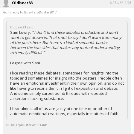
Oldbear83
6:07p, 3/19/26
In reply to BusyTarpDuster2017
Oldbear83 said:
Sam Lowry:
" I don't find these debates productive and don't
want to get drawn in. That's not to say I don't learn from many
of the posts here. But there's a kind of semantic barrier
between the two sides that makes any mutual understanding
extremely difficult."
I agree with Sam.
I like reading these debates, sometimes for insights into the
topic and sometimes for insight into the posters. People often
have an emotional investment in their own opinion, and do not
like having to reconsider it in light of exposition and debate.
And some simply carpet-bomb threads with repeated
assertions lacking substance.
I fear almost all of us are guilty at one time or another of
automatic emotional reactions, especially in matters of faith.
BusyTarpDuster2017 said: