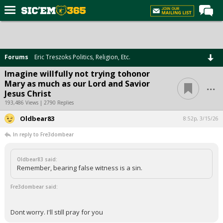
Home
Forums
Forums
Eric Treszoks Politics, Religion, Etc.
Post of the Day
Imagine willfully not trying tohonor
...
Mary as much as our Lord and Savior
Premium Feed
Jesus Christ
Football
193,486 Views | 2790 Replies
Oldbear83
Recruiting
8:52p, 3/15/26
In reply to Fre3dombear
More Sports
Media
Oldbear83 said:
Remember, bearing false witness is a sin.
More
Fre3dombear said:
Log In
Dont worry. I'll still pray for you
Register