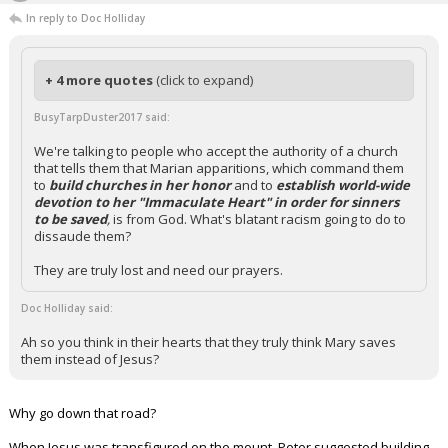
In reply to Doc Holliday
+ 4 more quotes
(click to expand)
BusyTarpDuster2017 said:
We're talking to people who accept the authority of a church
that tells them that Marian apparitions, which command them
to
build churches in her honor
and to
establish world-wide
devotion to her "Immaculate Heart" in order for sinners
to be saved
,
is from God. What's blatant racism going to do to
dissaude them?
They are truly lost and need our prayers.
Doc Holliday said:
Ah so you think in their hearts that they truly think Mary saves
them instead of Jesus?
Why go down that road?
When Jesus was transfigured on the mount, Peter suggested building