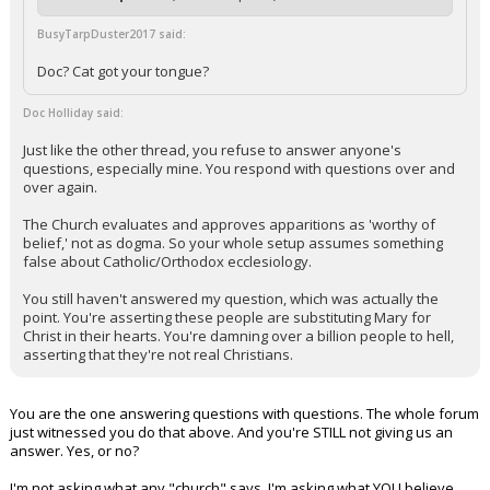
BusyTarpDuster2017 said:
Doc? Cat got your tongue?
Doc Holliday said:
Just like the other thread, you refuse to answer anyone's
questions, especially mine. You respond with questions over and
over again.
The Church evaluates and approves apparitions as 'worthy of
belief,' not as dogma. So your whole setup assumes something
false about Catholic/Orthodox ecclesiology.
You still haven't answered my question, which was actually the
point. You're asserting these people are substituting Mary for
Christ in their hearts. You're damning over a billion people to hell,
asserting that they're not real Christians.
You are the one answering questions with questions. The whole forum
just witnessed you do that above. And you're STILL not giving us an
answer. Yes, or no?
I'm not asking what any "church" says. I'm asking what YOU believe.