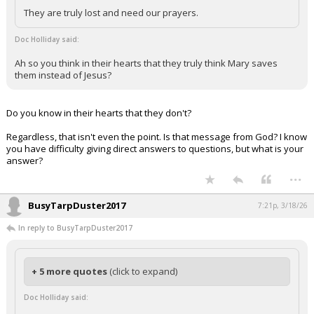
They are truly lost and need our prayers.
Doc Holliday said:
Ah so you think in their hearts that they truly think Mary saves
them instead of Jesus?
Do you know in their hearts that they don't?
Regardless, that isn't even the point. Is that message from God? I know
you have difficulty giving direct answers to questions, but what is your
answer?
...
BusyTarpDuster2017
7:21p, 3/18/26
In reply to BusyTarpDuster2017
+ 5 more quotes
(click to expand)
Doc Holliday said: