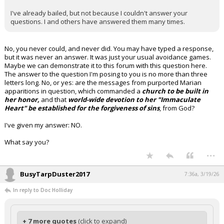
I've already bailed, but not because I couldn't answer your
questions. I and others have answered them many times.
No, you never could, and never did. You may have typed a response,
but it was never an answer. It was just your usual avoidance games.
Maybe we can demonstrate it to this forum with this question here.
The answer to the question I'm posing to you is no more than three
letters long. No, or yes: are the messages from purported Marian
apparitions in question, which commanded a
church to be built in
her honor,
and that
world-wide devotion to her "Immaculate
Heart" be established for the forgiveness of sins
, from God?
I've given my answer: NO.
What say you?
...
BusyTarpDuster2017
7:36a, 3/19/26
In reply to Doc Holliday
+ 7 more quotes
(click to expand)