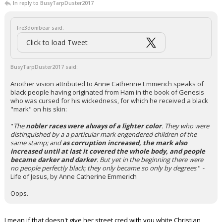
In reply to BusyTarpDuster2017
Fre3dombear said:
Click to load Tweet
BusyTarpDuster2017 said:
Another vision attributed to Anne Catherine Emmerich speaks of
black people having originated from Ham in the book of Genesis
who was cursed for his wickedness, for which he received a black
"mark" on his skin:
"
The
nobler races were always of a lighter color
. They who were
distinguished by a a particular mark engendered children of the
same stamp; and
as corruption increased, the mark also
increased until at last it covered the whole body, and people
became darker and darker
. But yet in the beginning there were
no people perfectly black; they only became so only by degrees
."
-
Life of Jesus, by Anne Catherine Emmerich
Oops.
I mean if that doesn't give her street cred with you white Christian