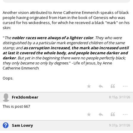
Another vision attributed to Anne Catherine Emmerich speaks of black
people having originated from Ham in the book of Genesis who was
cursed for his wickedness, for which he received a black "mark" on his
skin:
"
The
nobler races were always of a lighter color
. They who were
distinguished by a a particular mark engendered children of the same
stamp; and
as corruption increased, the mark also increased until
at last it covered the whole body, and people became darker and
darker
. But yet in the beginning there were no people perfectly black;
they only became so only by degrees
."
-
Life of Jesus, by Anne
Catherine Emmerich
Oops.
...
Fre3dombear
8:15p, 3/17/26
This is post 667
...
Sam Lowry
9:37p, 3/17/26