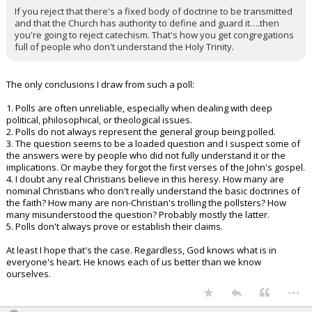
If you reject that there's a fixed body of doctrine to be transmitted
and that the Church has authority to define and guard it….then
you're going to reject catechism. That's how you get congregations
full of people who don't understand the Holy Trinity.
The only conclusions I draw from such a poll:
1. Polls are often unreliable, especially when dealing with deep
political, philosophical, or theological issues.
2. Polls do not always represent the general group being polled.
3. The question seems to be a loaded question and I suspect some of
the answers were by people who did not fully understand it or the
implications. Or maybe they forgot the first verses of the John's gospel.
4. I doubt any real Christians believe in this heresy. How many are
nominal Christians who don't really understand the basic doctrines of
the faith? How many are non-Christian's trolling the pollsters? How
many misunderstood the question? Probably mostly the latter.
5. Polls don't always prove or establish their claims.
At least I hope that's the case. Regardless, God knows what is in
everyone's heart. He knows each of us better than we know
ourselves.
...