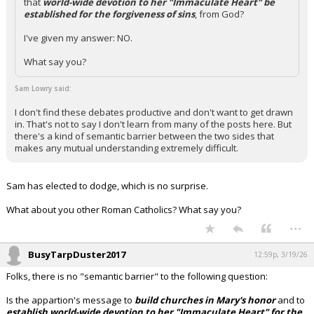
that
world-wide devotion to her "Immaculate Heart" be
established for the forgiveness of sins
, from God?
I've given my answer: NO.
What say you?
Sam Lowry said:
I don't find these debates productive and don't want to get drawn
in. That's not to say I don't learn from many of the posts here. But
there's a kind of semantic barrier between the two sides that
makes any mutual understanding extremely difficult.
Sam has elected to dodge, which is no surprise.
What about you other Roman Catholics? What say you?
...
BusyTarpDuster2017
12:59p, 3/19/26
Folks, there is no "semantic barrier" to the following question:
Is the appartion's message to
build churches in Mary's honor
and to
establish world-wide devotion to her "Immaculate Heart" for the