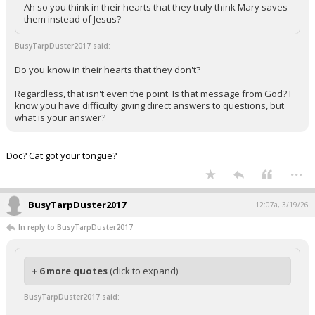
Ah so you think in their hearts that they truly think Mary saves
them instead of Jesus?
BusyTarpDuster2017 said:
Do you know in their hearts that they don't?
Regardless, that isn't even the point. Is that message from God? I
know you have difficulty giving direct answers to questions, but
what is your answer?
Doc? Cat got your tongue?
...
BusyTarpDuster2017
12:07a, 3/19/26
In reply to BusyTarpDuster2017
+ 6 more quotes
(click to expand)
BusyTarpDuster2017 said: