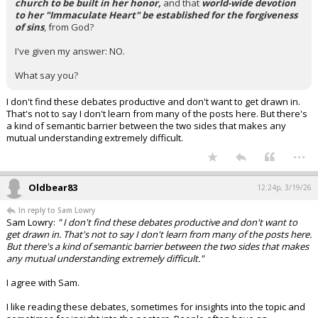
church to be built in her honor,
and that
world-wide devotion
to her "Immaculate Heart" be established for the forgiveness
of sins
, from God?
I've given my answer: NO.
What say you?
I don't find these debates productive and don't want to get drawn in.
That's not to say I don't learn from many of the posts here. But there's
a kind of semantic barrier between the two sides that makes any
mutual understanding extremely difficult.
...
Oldbear83
12:24p, 3/19/26
In reply to Sam Lowry
Sam Lowry:
" I don't find these debates productive and don't want to
get drawn in. That's not to say I don't learn from many of the posts here.
But there's a kind of semantic barrier between the two sides that makes
any mutual understanding extremely difficult."
I agree with Sam.
I like reading these debates, sometimes for insights into the topic and