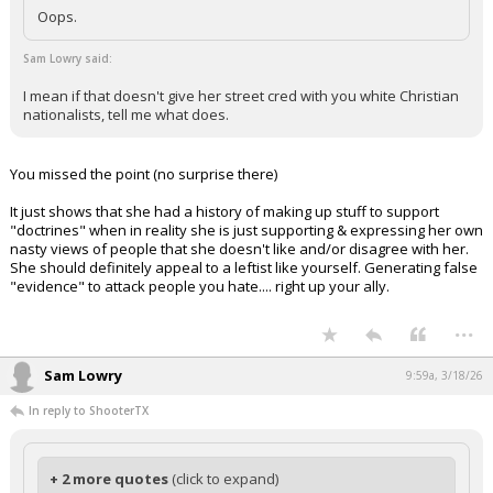
Oops.
Sam Lowry said:
I mean if that doesn't give her street cred with you white Christian
nationalists, tell me what does.
You missed the point (no surprise there)
It just shows that she had a history of making up stuff to support
"doctrines" when in reality she is just supporting & expressing her own
nasty views of people that she doesn't like and/or disagree with her.
She should definitely appeal to a leftist like yourself. Generating false
"evidence" to attack people you hate.... right up your ally.
...
Sam Lowry
9:59a, 3/18/26
In reply to ShooterTX
+ 2 more quotes
(click to expand)