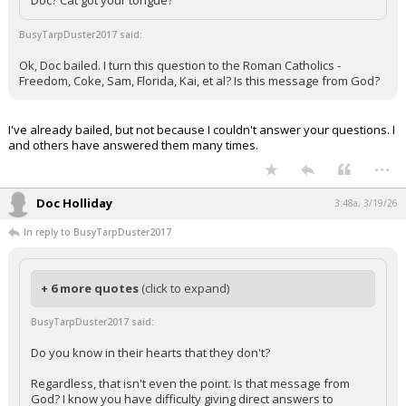
Doc? Cat got your tongue?
BusyTarpDuster2017 said:
Ok, Doc bailed. I turn this question to the Roman Catholics -
Freedom, Coke, Sam, Florida, Kai, et al? Is this message from God?
I've already bailed, but not because I couldn't answer your questions. I
and others have answered them many times.
...
Doc Holliday
3:48a, 3/19/26
In reply to BusyTarpDuster2017
+ 6 more quotes
(click to expand)
BusyTarpDuster2017 said:
Do you know in their hearts that they don't?
Regardless, that isn't even the point. Is that message from
God? I know you have difficulty giving direct answers to