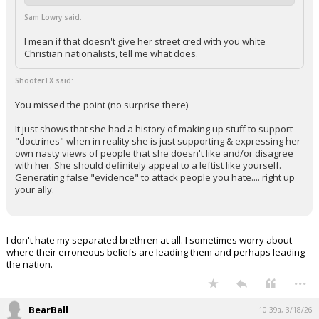
Sam Lowry said:
I mean if that doesn't give her street cred with you white
Christian nationalists, tell me what does.
ShooterTX said:
You missed the point (no surprise there)
It just shows that she had a history of making up stuff to support
"doctrines" when in reality she is just supporting & expressing her
own nasty views of people that she doesn't like and/or disagree
with her. She should definitely appeal to a leftist like yourself.
Generating false "evidence" to attack people you hate.... right up
your ally.
I don't hate my separated brethren at all. I sometimes worry about
where their erroneous beliefs are leading them and perhaps leading
the nation.
...
BearBall
10:39a, 3/18/26