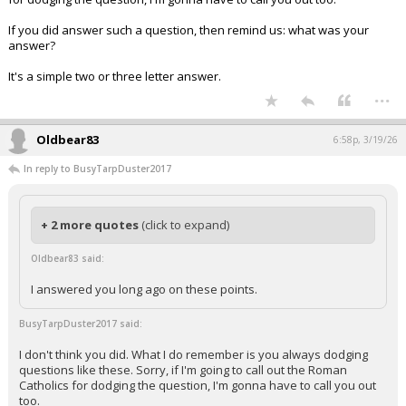
If you did answer such a question, then remind us: what was your
answer?
It's a simple two or three letter answer.
...
Oldbear83
6:58p, 3/19/26
In reply to BusyTarpDuster2017
+ 2 more quotes
(click to expand)
Oldbear83 said:
I answered you long ago on these points.
BusyTarpDuster2017 said:
I don't think you did. What I do remember is you always dodging
questions like these. Sorry, if I'm going to call out the Roman
Catholics for dodging the question, I'm gonna have to call you out
too.