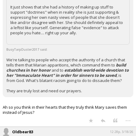
It just shows that she had a history of making up stuff to
support "doctrines" when in reality she is just supporting &
expressing her own nasty views of people that she doesn't
like and/or disagree with her. She should definitely appeal to
a leftist like yourself. Generating false "evidence" to attack
people you hate.... right up your ally.
BusyTarpDuster2017 said:
We're talking to people who accept the authority of a church that
tells them that Marian apparitions, which command them to
build
churches in her honor
and to
establish world-wide devotion to
her "Immaculate Heart" in order for sinners to be saved
,
is
from God. What's blatant racism going to do to dissaude them?
They are truly lost and need our prayers.
Ah so you think in their hearts that they truly think Mary saves them
instead of Jesus?
...
Oldbear83
12:28p, 3/18/26