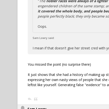
"
The
nobler races were always of a lighter
engendered children of the same stamp; 
it covered the whole body, and people be
people perfectly black; they only became s
Oops.
Sam Lowry said:
I mean if that doesn't give her street cred with y
You missed the point (no surprise there)
It just shows that she had a history of making up st
expressing her own nasty views of people that she d
leftist like yourself. Generating false "evidence" to a
Sam Lowry