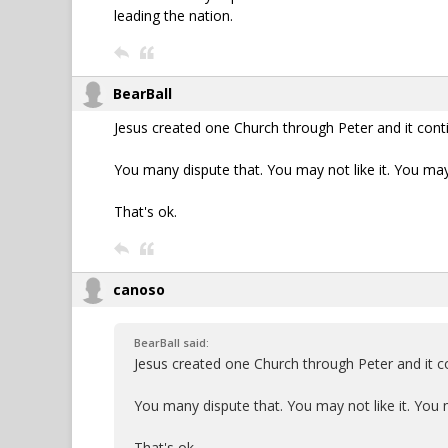
leading the nation.
BearBall
Jesus created one Church through Peter and it cont
You many dispute that. You may not like it. You may
That's ok.
canoso
BearBall said:
Jesus created one Church through Peter and it c
You many dispute that. You may not like it. You 
That's ok.