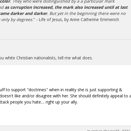
 color
. They who were distinguished by a a particular mark
and
as corruption increased, the mark also increased until at last
came darker and darker
. But yet in the beginning there were no
o only by degrees
."
-
Life of Jesus, by Anne Catherine Emmerich
ou white Christian nationalists, tell me what does.
uff to support "doctrines" when in reality she is just supporting &
oesn't like and/or disagree with her. She should definitely appeal to 
ttack people you hate.... right up your ally.