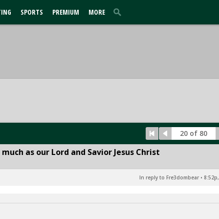
TING
SPORTS
PREMIUM
MORE
20 of 80
 much as our Lord and Savior Jesus Christ
In reply to Fre3dombear
•
8:52p,