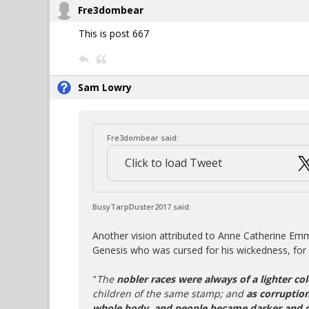
Fre3dombear
This is post 667
Sam Lowry
Fre3dombear said:
Click to load Tweet
BusyTarpDuster2017 said:
Another vision attributed to Anne Catherine Em
Genesis who was cursed for his wickedness, for 
"
The
nobler races were always of a lighter col
children of the same stamp; and
as corruption
whole body, and people became darker and 