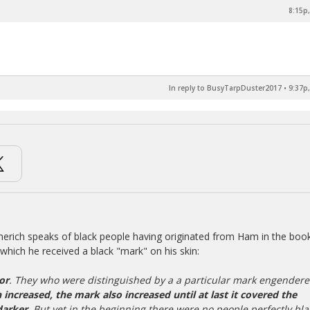
8:15p,
In reply to BusyTarpDuster2017
•
9:37p,
merich speaks of black people having originated from Ham in the boo
which he received a black "mark" on his skin:
or
. They who were distinguished by a a particular mark engender
 increased, the mark also increased until at last it covered the
darker
. But yet in the beginning there were no people perfectly bla