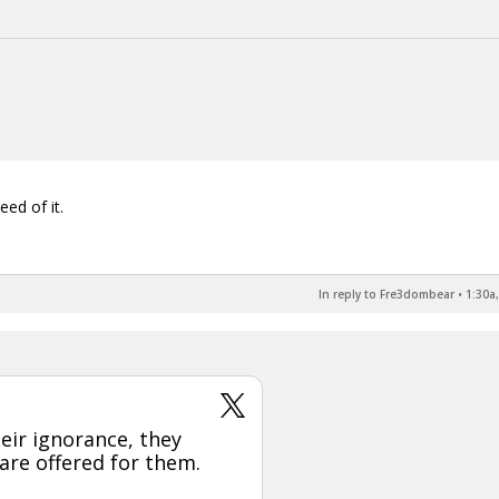
eed of it.
In reply to Fre3dombear
•
1:30a
eir ignorance, they
 are offered for them.