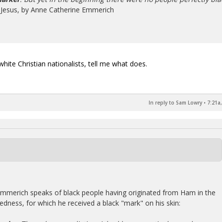
f Jesus, by Anne Catherine Emmerich
white Christian nationalists, tell me what does.
In reply to Sam Lowry
•
7:21a
 Emmerich speaks of black people having originated from Ham in the
dness, for which he received a black "mark" on his skin: