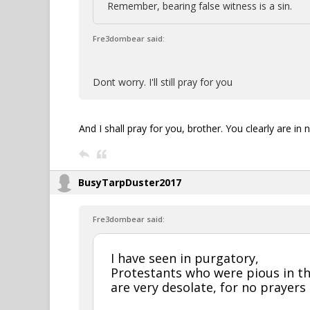
Remember, bearing false witness is a sin.
Fre3dombear said:
Dont worry. I'll still pray for you
And I shall pray for you, brother. You clearly are in n
BusyTarpDuster2017
Fre3dombear said:
I have seen in purgatory,
Protestants who were pious in th
are very desolate, for no prayers