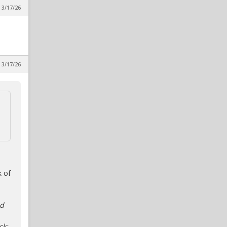
 3/17/26
 3/17/26
k of
ed
ck;