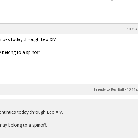
10:39a,
inues today through Leo XIV.
 belong to a spinoff.
In reply to BearBall
•
10:44a,
ontinues today through Leo XIV.
may belong to a spinoff.