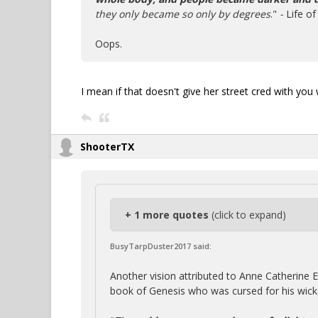
they only became so only by degrees
."
-
Life o
Oops.
I mean if that doesn't give her street cred with you 
ShooterTX
+ 1 more quotes
(click to expand)
BusyTarpDuster2017 said:
Another vision attributed to Anne Catherine
book of Genesis who was cursed for his wicke