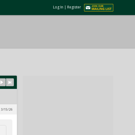
Log In
|
Register
 3/15/26