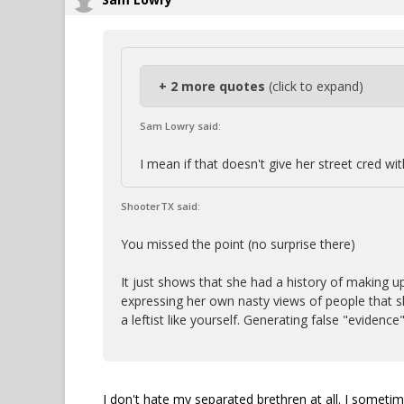
+ 2 more quotes
(click to expand)
Sam Lowry said:
I mean if that doesn't give her street cred wi
ShooterTX said:
You missed the point (no surprise there)
It just shows that she had a history of making up
expressing her own nasty views of people that sh
a leftist like yourself. Generating false "evidence"
I don't hate my separated brethren at all. I somet