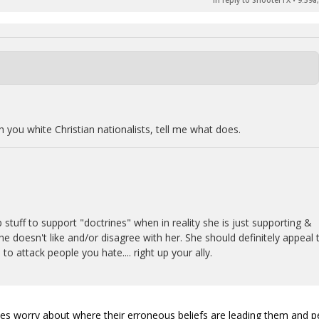
In reply to ShooterTX
•
9:59a
th you white Christian nationalists, tell me what does.
 stuff to support "doctrines" when in reality she is just supporting &
e doesn't like and/or disagree with her. She should definitely appeal 
 to attack people you hate.... right up your ally.
imes worry about where their erroneous beliefs are leading them and 