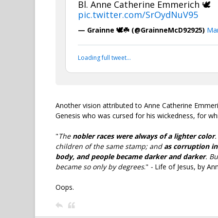
Bl. Anne Catherine Emmerich 🕊️
pic.twitter.com/SrOydNuV95
— Grainne 🕊️☘️ (@GrainneMcD92925)
Mar
Loading full tweet…
Another vision attributed to Anne Catherine Emmer
Genesis who was cursed for his wickedness, for whic
"
The
nobler races were always of a lighter color
children of the same stamp; and
as corruption in
body, and people became darker and darker
. B
became so only by degrees
."
-
Life of Jesus, by A
Oops.