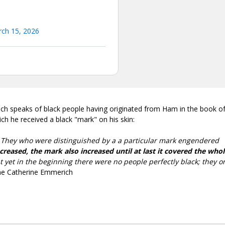
ch 15, 2026
ich speaks of black people having originated from Ham in the book o
h he received a black "mark" on his skin:
. They who were distinguished by a a particular mark engendered
creased, the mark also increased until at last it covered the who
ut yet in the beginning there were no people perfectly black; they o
nne Catherine Emmerich