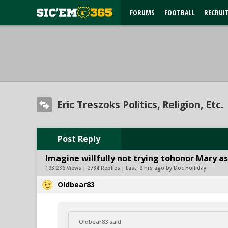
FORUMS
FOOTBALL
RECRUI
Eric Treszoks Politics, Religion, Etc.
Post Reply
Imagine willfully not trying tohonor Mary as
193,286 Views | 2784 Replies | Last:
2 hrs ago by Doc Holliday
Oldbear83
Oldbear83 said: